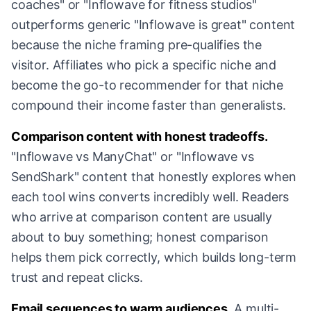
coaches" or "Inflowave for fitness studios"
outperforms generic "Inflowave is great" content
because the niche framing pre-qualifies the
visitor. Affiliates who pick a specific niche and
become the go-to recommender for that niche
compound their income faster than generalists.
Comparison content with honest tradeoffs.
"Inflowave vs ManyChat" or "Inflowave vs
SendShark" content that honestly explores when
each tool wins converts incredibly well. Readers
who arrive at comparison content are usually
about to buy something; honest comparison
helps them pick correctly, which builds long-term
trust and repeat clicks.
Email sequences to warm audiences.
A multi-