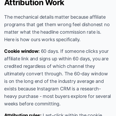
Attribution Work
The mechanical details matter because affiliate
programs that get them wrong feel dishonest no
matter what the headline commission rate is.
Here is how ours works specifically.
Cookie window:
60 days. If someone clicks your
affiliate link and signs up within 60 days, you are
credited regardless of which channel they
ultimately convert through. The 60-day window
is on the long end of the industry average and
exists because Instagram CRM is a research-
heavy purchase - most buyers explore for several
weeks before committing.
Attribution rules:
Last-click within the cookie