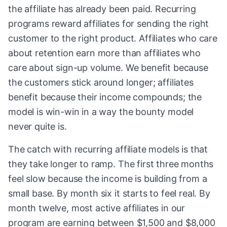
the affiliate has already been paid. Recurring
programs reward affiliates for sending the right
customer to the right product. Affiliates who care
about retention earn more than affiliates who
care about sign-up volume. We benefit because
the customers stick around longer; affiliates
benefit because their income compounds; the
model is win-win in a way the bounty model
never quite is.
The catch with recurring affiliate models is that
they take longer to ramp. The first three months
feel slow because the income is building from a
small base. By month six it starts to feel real. By
month twelve, most active affiliates in our
program are earning between $1,500 and $8,000