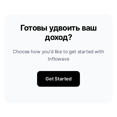
Готовы удвоить ваш
доход?
Choose how you'd like to get started with
Inflowave
Get Started