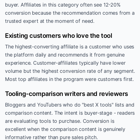
buyer. Affiliates in this category often see 12-20%
conversion because the recommendation comes from a
trusted expert at the moment of need.
Existing customers who love the tool
The highest-converting affiliate is a customer who uses
the platform daily and recommends it from genuine
experience. Customer-affiliates typically have lower
volume but the highest conversion rate of any segment.
Most top affiliates in the program were customers first.
Tooling-comparison writers and reviewers
Bloggers and YouTubers who do "best X tools" lists and
comparison content. The intent is buyer-stage - readers
are evaluating tools to purchase. Conversion is
excellent when the comparison content is genuinely
informative rather than pure sales pitch.