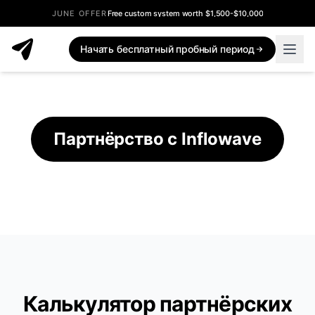
JUNE OFFER
Free custom system worth $1,500-$10,000
Inflowave Affiliate Program - Earn Commissions
Начать бесплатный пробный период
Партнёрство с Inflowave
Калькулятор партнёрских