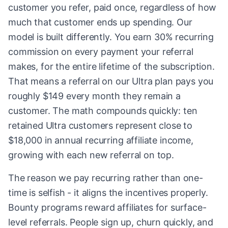
customer you refer, paid once, regardless of how
much that customer ends up spending. Our
model is built differently. You earn 30% recurring
commission on every payment your referral
makes, for the entire lifetime of the subscription.
That means a referral on our Ultra plan pays you
roughly $149 every month they remain a
customer. The math compounds quickly: ten
retained Ultra customers represent close to
$18,000 in annual recurring affiliate income,
growing with each new referral on top.
The reason we pay recurring rather than one-
time is selfish - it aligns the incentives properly.
Bounty programs reward affiliates for surface-
level referrals. People sign up, churn quickly, and