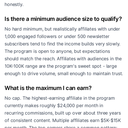
honestly.
Is there a minimum audience size to qualify?
No hard minimum, but realistically affiliates with under
1,000 engaged followers or under 500 newsletter
subscribers tend to find the income builds very slowly.
The program is open to anyone, but expectations
should match the reach. Affiliates with audiences in the
10K-100K range are the program's sweet spot - large
enough to drive volume, small enough to maintain trust.
What is the maximum I can earn?
No cap. The highest-earning affiliate in the program
currently makes roughly $24,000 per month in
recurring commissions, built up over about three years
of consistent content. Multiple affiliates earn $5K-$15K
per month. The top earners share a common pattern: