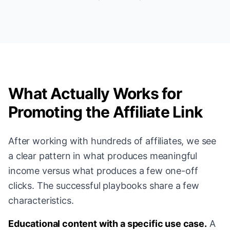
What Actually Works for
Promoting the Affiliate Link
After working with hundreds of affiliates, we see
a clear pattern in what produces meaningful
income versus what produces a few one-off
clicks. The successful playbooks share a few
characteristics.
Educational content with a specific use case.
A