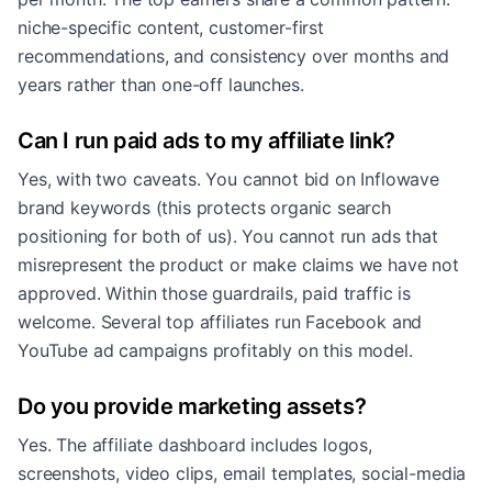
niche-specific content, customer-first
recommendations, and consistency over months and
years rather than one-off launches.
Can I run paid ads to my affiliate link?
Yes, with two caveats. You cannot bid on Inflowave
brand keywords (this protects organic search
positioning for both of us). You cannot run ads that
misrepresent the product or make claims we have not
approved. Within those guardrails, paid traffic is
welcome. Several top affiliates run Facebook and
YouTube ad campaigns profitably on this model.
Do you provide marketing assets?
Yes. The affiliate dashboard includes logos,
screenshots, video clips, email templates, social-media