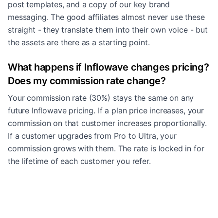
post templates, and a copy of our key brand
messaging. The good affiliates almost never use these
straight - they translate them into their own voice - but
the assets are there as a starting point.
What happens if Inflowave changes pricing?
Does my commission rate change?
Your commission rate (30%) stays the same on any
future Inflowave pricing. If a plan price increases, your
commission on that customer increases proportionally.
If a customer upgrades from Pro to Ultra, your
commission grows with them. The rate is locked in for
the lifetime of each customer you refer.