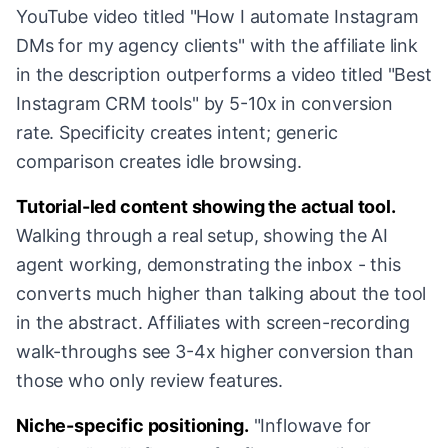
YouTube video titled "How I automate Instagram
DMs for my agency clients" with the affiliate link
in the description outperforms a video titled "Best
Instagram CRM tools" by 5-10x in conversion
rate. Specificity creates intent; generic
comparison creates idle browsing.
Tutorial-led content showing the actual tool.
Walking through a real setup, showing the AI
agent working, demonstrating the inbox - this
converts much higher than talking about the tool
in the abstract. Affiliates with screen-recording
walk-throughs see 3-4x higher conversion than
those who only review features.
Niche-specific positioning.
"Inflowave for