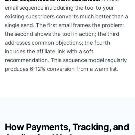
email sequence introducing the tool to your
existing subscribers converts much better than a
single send. The first email frames the problem;
the second shows the tool in action; the third
addresses common objections; the fourth
includes the affiliate link with a soft
recommendation. This sequence model regularly
produces 6-12% conversion from a warm list.
How Payments, Tracking, and