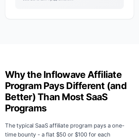
Why the Inflowave Affiliate
Program Pays Different (and
Better) Than Most SaaS
Programs
The typical SaaS affiliate program pays a one-
time bounty - a flat $50 or $100 for each