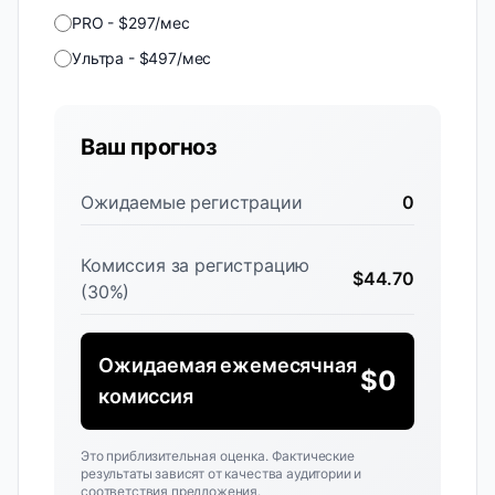
PRO
-
$
297
/
мес
Ультра
-
$
497
/
мес
Ваш прогноз
Ожидаемые регистрации
0
Комиссия за регистрацию
$
44.70
(30%)
Ожидаемая ежемесячная
$
0
комиссия
Это приблизительная оценка. Фактические
результаты зависят от качества аудитории и
соответствия предложения.