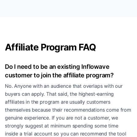
Affiliate Program FAQ
Do I need to be an existing Inflowave
customer to join the affiliate program?
No. Anyone with an audience that overlaps with our
buyers can apply. That said, the highest-earning
affiliates in the program are usually customers
themselves because their recommendations come from
genuine experience. If you are not a customer, we
strongly suggest at minimum spending some time
inside a trial account so you can recommend the tool