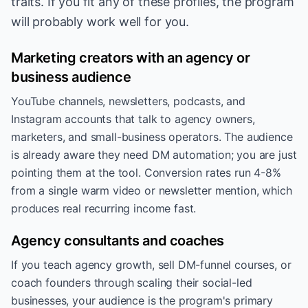
traits. If you fit any of these profiles, the program
will probably work well for you.
Marketing creators with an agency or
business audience
YouTube channels, newsletters, podcasts, and
Instagram accounts that talk to agency owners,
marketers, and small-business operators. The audience
is already aware they need DM automation; you are just
pointing them at the tool. Conversion rates run 4-8%
from a single warm video or newsletter mention, which
produces real recurring income fast.
Agency consultants and coaches
If you teach agency growth, sell DM-funnel courses, or
coach founders through scaling their social-led
businesses, your audience is the program's primary