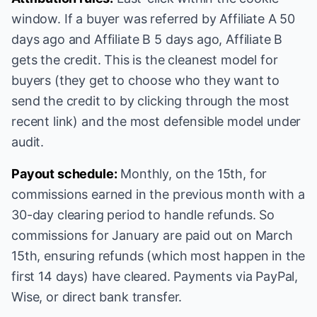
window. If a buyer was referred by Affiliate A 50
days ago and Affiliate B 5 days ago, Affiliate B
gets the credit. This is the cleanest model for
buyers (they get to choose who they want to
send the credit to by clicking through the most
recent link) and the most defensible model under
audit.
Payout schedule:
Monthly, on the 15th, for
commissions earned in the previous month with a
30-day clearing period to handle refunds. So
commissions for January are paid out on March
15th, ensuring refunds (which most happen in the
first 14 days) have cleared. Payments via PayPal,
Wise, or direct bank transfer.