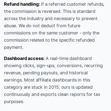
Refund handling:
If a referred customer refunds,
the commission is reversed. This is standard
across the industry and necessary to prevent
abuse. We do not deduct from future
commissions on the same customer - only the
commission related to the specific refunded
payment.
Dashboard access:
A real-time dashboard
showing clicks, sign-ups, conversions, recurring
revenue, pending payouts, and historical
earnings. Most affiliate dashboards in this
category are stuck in 2015; ours is updated
continuously and exports clean reports for tax
purposes.