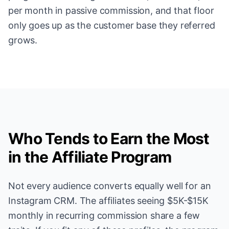
per month in passive commission, and that floor
only goes up as the customer base they referred
grows.
Who Tends to Earn the Most
in the Affiliate Program
Not every audience converts equally well for an
Instagram CRM. The affiliates seeing $5K-$15K
monthly in recurring commission share a few