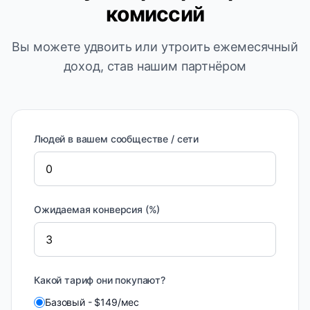
комиссий
Вы можете удвоить или утроить ежемесячный
доход, став нашим партнёром
Людей в вашем сообществе / сети
Ожидаемая конверсия (%)
Какой тариф они покупают?
Базовый
-
$
149
/
мес