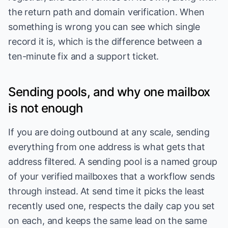
the return path and domain verification. When
something is wrong you can see which single
record it is, which is the difference between a
ten-minute fix and a support ticket.
Sending pools, and why one mailbox
is not enough
If you are doing outbound at any scale, sending
everything from one address is what gets that
address filtered. A sending pool is a named group
of your verified mailboxes that a workflow sends
through instead. At send time it picks the least
recently used one, respects the daily cap you set
on each, and keeps the same lead on the same