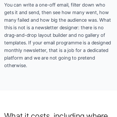
You can write a one-off email, filter down who
gets it and send, then see how many went, how
many failed and how big the audience was. What
this is not is a newsletter designer: there is no
drag-and-drop layout builder and no gallery of
templates. If your email programme is a designed
monthly newsletter, that is a job for a dedicated
platform and we are not going to pretend
otherwise.
What it costs, including where