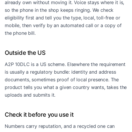
already own without moving it. Voice stays where it is,
so the phone in the shop keeps ringing. We check
eligibility first and tell you the type, local, toll-free or
mobile, then verify by an automated call or a copy of
the phone bill.
Outside the US
A2P 10DLC is a US scheme. Elsewhere the requirement
is usually a regulatory bundle: identity and address
documents, sometimes proof of local presence. The
product tells you what a given country wants, takes the
uploads and submits it.
Check it before you use it
Numbers carry reputation, and a recycled one can