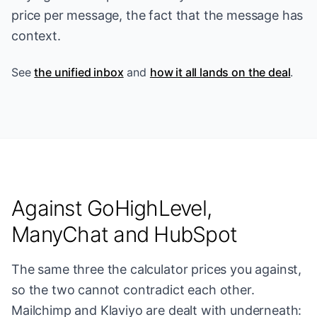
price per message, the fact that the message has
context.
See
the unified inbox
and
how it all lands on the deal
.
Against GoHighLevel,
ManyChat and HubSpot
The same three the calculator prices you against,
so the two cannot contradict each other.
Mailchimp and Klaviyo are dealt with underneath: