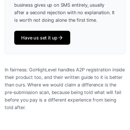
business gives up on SMS entirely, usually
after a second rejection with no explanation. It
is worth not doing alone the first time.
Have us set it up
In fairness: GoHighLevel handles A2P registration inside
their product too, and their written guide to it is better
than ours. Where we would claim a difference is the
pre-submission scan, because being told what will fail
before you pay is a different experience from being
told after.