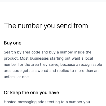
The number you send from
Buy one
Search by area code and buy a number inside the
product. Most businesses starting out want a local
number for the area they serve, because a recognisable
area code gets answered and replied to more than an
unfamiliar one.
Or keep the one you have
Hosted messaging adds texting to a number you