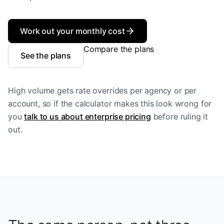
Work out your monthly cost
Compare the plans
See the plans
High volume gets rate overrides per agency or per
account, so if the calculator makes this look wrong for
you
talk to us about enterprise pricing
before ruling it
out.