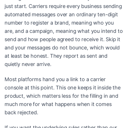
just start. Carriers require every business sending
automated messages over an ordinary ten-digit
number to register a brand, meaning who you
are, and a campaign, meaning what you intend to
send and how people agreed to receive it. Skip it
and your messages do not bounce, which would
at least be honest. They report as sent and
quietly never arrive.
Most platforms hand you a link to a carrier
console at this point. This one keeps it inside the
product, which matters less for the filling in and
much more for what happens when it comes
back rejected.
If you want the underlying rules rather than our