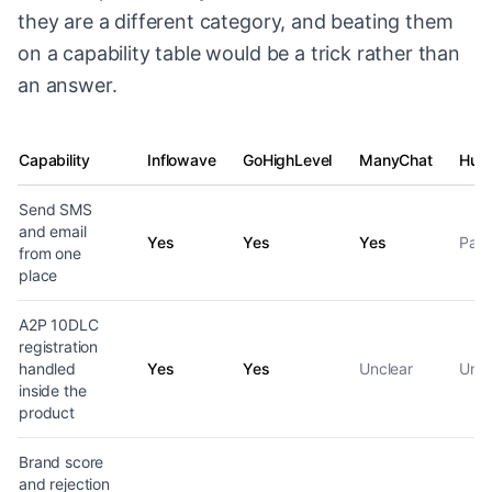
they are a different category, and beating them
on a capability table would be a trick rather than
an answer.
Capability
Inflowave
GoHighLevel
ManyChat
Hub
SMS and email capability by platform
Send SMS
and email
Yes
Yes
Yes
Part
from one
place
A2P 10DLC
registration
handled
Yes
Yes
Unclear
Uncl
inside the
product
Brand score
and rejection