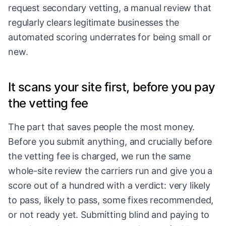
request secondary vetting, a manual review that
regularly clears legitimate businesses the
automated scoring underrates for being small or
new.
It scans your site first, before you pay
the vetting fee
The part that saves people the most money.
Before you submit anything, and crucially before
the vetting fee is charged, we run the same
whole-site review the carriers run and give you a
score out of a hundred with a verdict: very likely
to pass, likely to pass, some fixes recommended,
or not ready yet. Submitting blind and paying to