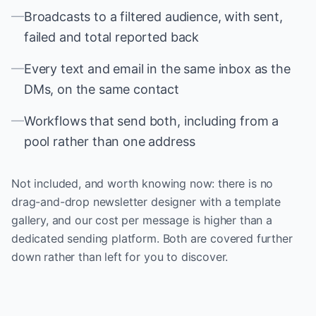
—
Broadcasts to a filtered audience, with sent,
failed and total reported back
—
Every text and email in the same inbox as the
DMs, on the same contact
—
Workflows that send both, including from a
pool rather than one address
Not included, and worth knowing now: there is no
drag-and-drop newsletter designer with a template
gallery, and our cost per message is higher than a
dedicated sending platform. Both are covered further
down rather than left for you to discover.