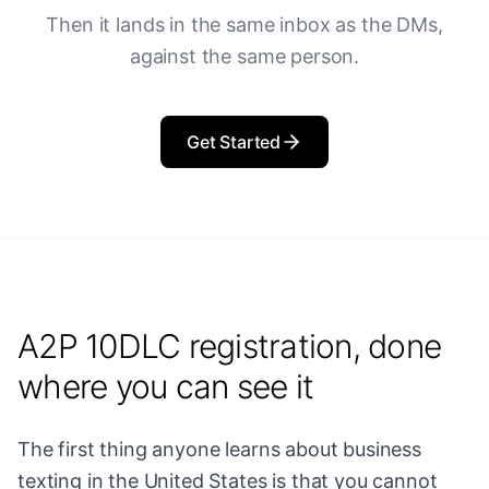
Then it lands in the same inbox as the DMs,
against the same person.
Get Started
A2P 10DLC registration, done
where you can see it
The first thing anyone learns about business
texting in the United States is that you cannot