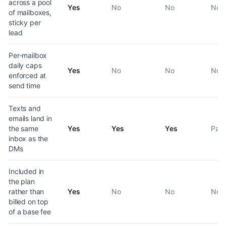
across a pool
Yes
No
No
No
of mailboxes,
sticky per
lead
Per-mailbox
daily caps
Yes
No
No
No
enforced at
send time
Texts and
emails land in
the same
Yes
Yes
Yes
Part
inbox as the
DMs
Included in
the plan
rather than
Yes
No
No
No
billed on top
of a base fee