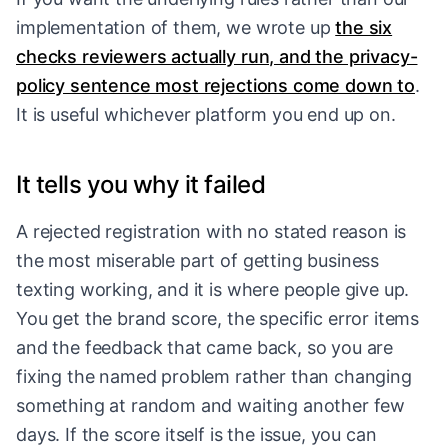
implementation of them, we wrote up
the six
checks reviewers actually run, and the privacy-
policy sentence most rejections come down to
.
It is useful whichever platform you end up on.
It tells you why it failed
A rejected registration with no stated reason is
the most miserable part of getting business
texting working, and it is where people give up.
You get the brand score, the specific error items
and the feedback that came back, so you are
fixing the named problem rather than changing
something at random and waiting another few
days. If the score itself is the issue, you can