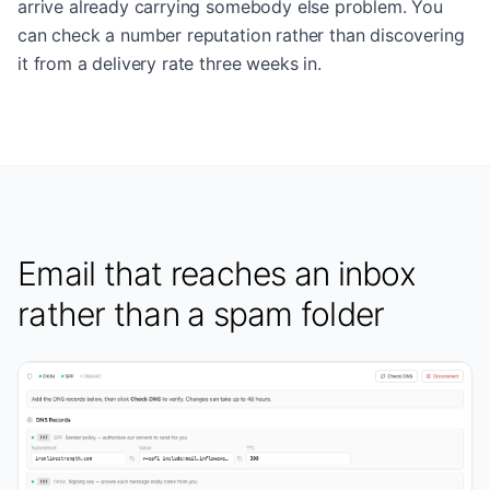
arrive already carrying somebody else problem. You
can check a number reputation rather than discovering
it from a delivery rate three weeks in.
Email that reaches an inbox
rather than a spam folder