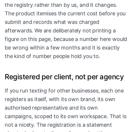
the registry rather than by us, and it changes.
The product itemises the current cost before you
submit and records what was charged
afterwards. We are deliberately not printing a
figure on this page, because a number here would
be wrong within a few months and it is exactly
the kind of number people hold you to.
Registered per client, not per agency
If you run texting for other businesses, each one
registers as itself, with its own brand, its own
authorised representative and its own
campaigns, scoped to its own workspace. That is
not a nicety. The registration is a statement