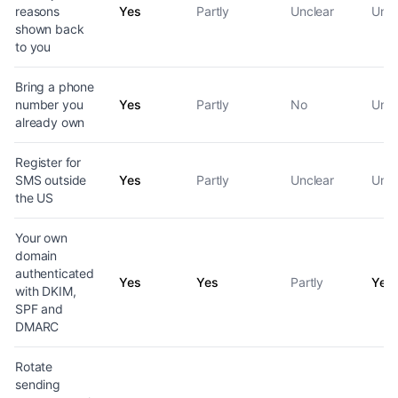
reasons
Yes
Partly
Unclear
Uncl
shown back
to you
Bring a phone
number you
Yes
Partly
No
Uncl
already own
Register for
SMS outside
Yes
Partly
Unclear
Uncl
the US
Your own
domain
authenticated
Yes
Yes
Partly
Yes
with DKIM,
SPF and
DMARC
Rotate
sending