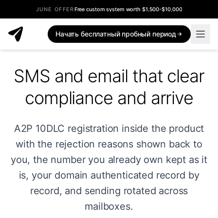
JUNE OFFER
Free custom system worth $1,500-$10,000
Начать бесплатный пробный период
SMS and email that clear
compliance and arrive
A2P 10DLC registration inside the product
with the rejection reasons shown back to
you, the number you already own kept as it
is, your domain authenticated record by
record, and sending rotated across
mailboxes.