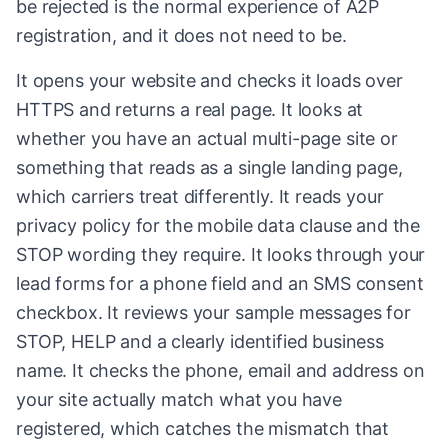
be rejected is the normal experience of A2P
registration, and it does not need to be.
It opens your website and checks it loads over
HTTPS and returns a real page. It looks at
whether you have an actual multi-page site or
something that reads as a single landing page,
which carriers treat differently. It reads your
privacy policy for the mobile data clause and the
STOP wording they require. It looks through your
lead forms for a phone field and an SMS consent
checkbox. It reviews your sample messages for
STOP, HELP and a clearly identified business
name. It checks the phone, email and address on
your site actually match what you have
registered, which catches the mismatch that