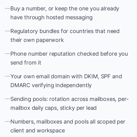
—
Buy a number, or keep the one you already
have through hosted messaging
—
Regulatory bundles for countries that need
their own paperwork
—
Phone number reputation checked before you
send from it
—
Your own email domain with DKIM, SPF and
DMARC verifying independently
—
Sending pools: rotation across mailboxes, per-
mailbox daily caps, sticky per lead
—
Numbers, mailboxes and pools all scoped per
client and workspace