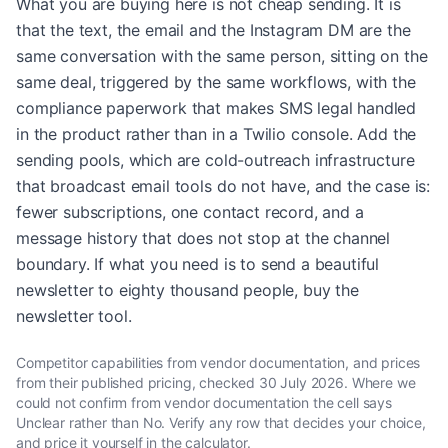
What you are buying here is not cheap sending. It is
that the text, the email and the Instagram DM are the
same conversation with the same person, sitting on the
same deal, triggered by the same workflows, with the
compliance paperwork that makes SMS legal handled
in the product rather than in a Twilio console. Add the
sending pools, which are cold-outreach infrastructure
that broadcast email tools do not have, and the case is:
fewer subscriptions, one contact record, and a
message history that does not stop at the channel
boundary. If what you need is to send a beautiful
newsletter to eighty thousand people, buy the
newsletter tool.
Competitor capabilities from vendor documentation, and prices
from their published pricing, checked
30 July 2026
. Where we
could not confirm from vendor documentation the cell says
Unclear rather than No. Verify any row that decides your choice,
and price it yourself in the calculator.