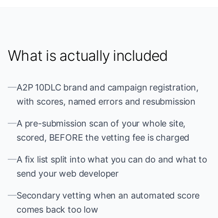
What is actually included
—
A2P 10DLC brand and campaign registration,
with scores, named errors and resubmission
—
A pre-submission scan of your whole site,
scored, BEFORE the vetting fee is charged
—
A fix list split into what you can do and what to
send your web developer
—
Secondary vetting when an automated score
comes back too low