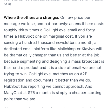
of us.
Where the others are stronger.
On raw price per
message we lose, and not narrowly: an email here costs
roughly thirty times a GoHighLevel email and forty
times a HubSpot one on marginal cost. If you are
sending a hundred thousand newsletters a month, a
dedicated email platform like Mailchimp or Klaviyo will
be dramatically cheaper than us and better at the job,
because segmenting and designing a mass broadcast is
their entire product and it is a side of email we are not
trying to win. GoHighLevel matches us on A2P
registration and documents it better than we do.
HubSpot has reporting we cannot approach. And
ManyChat at $75 a month is simply a cheaper starting
point than we are.