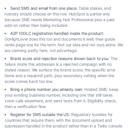
Send SMS and email from one place
:
Table stakes, and
nobody should choose on this row. HubSpot is partial only
because SMS needs Marketing Hub Professional plus a paid
add-on rather than being included.
A2P 10DLC registration handled inside the product
:
GoHighLevel does this too and documents it well; their guide
ranks page one for the term. Not our idea and not ours alone. We
are claiming parity here, not advantage.
Brand score and rejection reasons shown back to you
:
The
failure mode this addresses is a rejected campaign with no
stated reason. We surface the brand score, the specific error
items and a resubmit path, plus secondary vetting when the
score comes back too low.
Bring a phone number you already own
:
Hosted SMS: keep
your existing business number, including one that still takes
voice calls elsewhere, and send texts from it. Eligibility check,
then a verification flow.
Register for SMS outside the US
:
Regulatory bundles for
countries that require them, with the document upload and
submission handled in the product rather than in a Twilio console