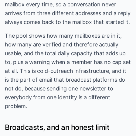
mailbox every time, so a conversation never
arrives from three different addresses and a reply
always comes back to the mailbox that started it.
The pool shows how many mailboxes are in it,
how many are verified and therefore actually
usable, and the total daily capacity that adds up
to, plus a warning when a member has no cap set
at all. This is cold-outreach infrastructure, and it
is the part of email that broadcast platforms do
not do, because sending one newsletter to
everybody from one identity is a different
problem.
Broadcasts, and an honest limit