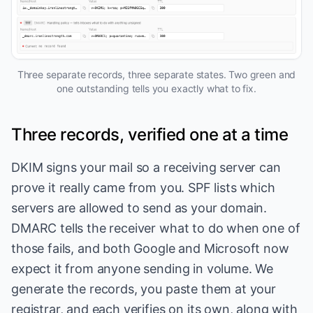
Three separate records, three separate states. Two green and
one outstanding tells you exactly what to fix.
Three records, verified one at a time
DKIM signs your mail so a receiving server can
prove it really came from you. SPF lists which
servers are allowed to send as your domain.
DMARC tells the receiver what to do when one of
those fails, and both Google and Microsoft now
expect it from anyone sending in volume. We
generate the records, you paste them at your
registrar, and each verifies on its own, along with