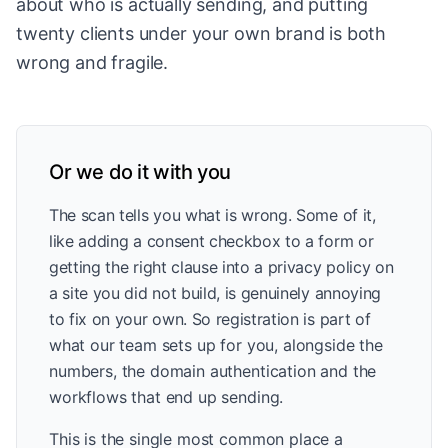
about who is actually sending, and putting
twenty clients under your own brand is both
wrong and fragile.
Or we do it with you
The scan tells you what is wrong. Some of it,
like adding a consent checkbox to a form or
getting the right clause into a privacy policy on
a site you did not build, is genuinely annoying
to fix on your own. So registration is part of
what our team sets up for you, alongside the
numbers, the domain authentication and the
workflows that end up sending.
This is the single most common place a