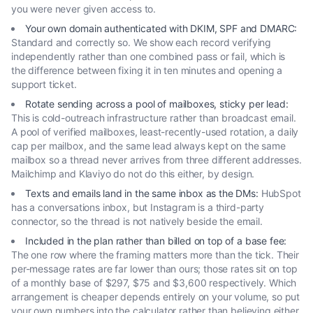
you were never given access to.
Your own domain authenticated with DKIM, SPF and DMARC
:
Standard and correctly so. We show each record verifying
independently rather than one combined pass or fail, which is
the difference between fixing it in ten minutes and opening a
support ticket.
Rotate sending across a pool of mailboxes, sticky per lead
:
This is cold-outreach infrastructure rather than broadcast email.
A pool of verified mailboxes, least-recently-used rotation, a daily
cap per mailbox, and the same lead always kept on the same
mailbox so a thread never arrives from three different addresses.
Mailchimp and Klaviyo do not do this either, by design.
Texts and emails land in the same inbox as the DMs
:
HubSpot
has a conversations inbox, but Instagram is a third-party
connector, so the thread is not natively beside the email.
Included in the plan rather than billed on top of a base fee
:
The one row where the framing matters more than the tick. Their
per-message rates are far lower than ours; those rates sit on top
of a monthly base of $297, $75 and $3,600 respectively. Which
arrangement is cheaper depends entirely on your volume, so put
your own numbers into the calculator rather than believing either