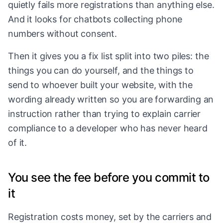
quietly fails more registrations than anything else.
And it looks for chatbots collecting phone
numbers without consent.
Then it gives you a fix list split into two piles: the
things you can do yourself, and the things to
send to whoever built your website, with the
wording already written so you are forwarding an
instruction rather than trying to explain carrier
compliance to a developer who has never heard
of it.
You see the fee before you commit to
it
Registration costs money, set by the carriers and