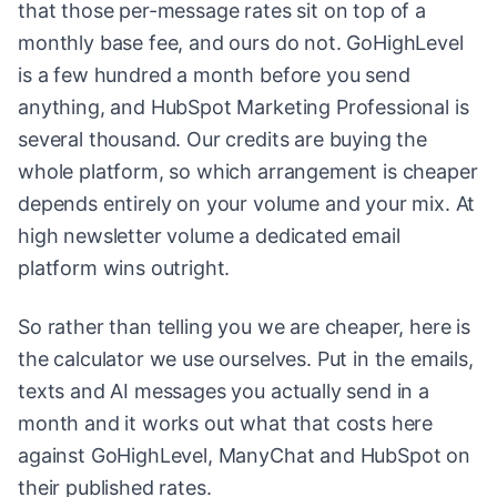
that those per-message rates sit on top of a
monthly base fee, and ours do not. GoHighLevel
is a few hundred a month before you send
anything, and HubSpot Marketing Professional is
several thousand. Our credits are buying the
whole platform, so which arrangement is cheaper
depends entirely on your volume and your mix. At
high newsletter volume a dedicated email
platform wins outright.
So rather than telling you we are cheaper, here is
the calculator we use ourselves. Put in the emails,
texts and AI messages you actually send in a
month and it works out what that costs here
against GoHighLevel, ManyChat and HubSpot on
their published rates.