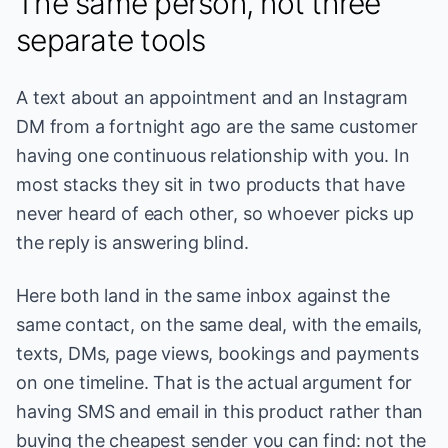
The same person, not three
separate tools
A text about an appointment and an Instagram
DM from a fortnight ago are the same customer
having one continuous relationship with you. In
most stacks they sit in two products that have
never heard of each other, so whoever picks up
the reply is answering blind.
Here both land in the same inbox against the
same contact, on the same deal, with the emails,
texts, DMs, page views, bookings and payments
on one timeline. That is the actual argument for
having SMS and email in this product rather than
buying the cheapest sender you can find: not the