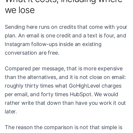
we lose
Sending here runs on credits that come with your
plan. An email is one credit and a text is four, and
Instagram follow-ups inside an existing
conversation are free.
Compared per message, that is more expensive
than the alternatives, and it is not close on email:
roughly thirty times what GoHighLevel charges
per email, and forty times HubSpot. We would
rather write that down than have you work it out
later.
The reason the comparison is not that simple is