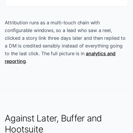
Attribution runs as a multi-touch chain with
configurable windows, so a lead who saw a reel,
clicked a story link three days later and then replied to
a DM is credited sensibly instead of everything going
to the last click. The full picture is in
analytics and
reporting
.
Against Later, Buffer and
Hootsuite