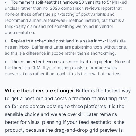
Tournament split-test that narrows 20 variants to 5
:
Marked
unclear rather than no: 2026 comparison reviews report that
none of these offer true split-testing of post variants and
recommend a manual four-week method instead, but that is a
third-party claim and not something we found in vendor
documentation.
Replies to a scheduled post land in a sales inbox
:
Hootsuite
has an inbox. Buffer and Later are publishing tools without one,
so this is a difference in scope rather than a shortcoming.
The commenter becomes a scored lead in a pipeline
:
None of
the three is a CRM. If your posting exists to produce sales
conversations rather than reach, this is the row that matters.
Where the others are stronger.
Buffer is the fastest way
to get a post out and costs a fraction of anything else,
so for one person posting to three platforms it is the
sensible choice and we are overkill. Later remains
better for visual planning if your feed aesthetic is the
product, because the drag-and-drop grid preview is