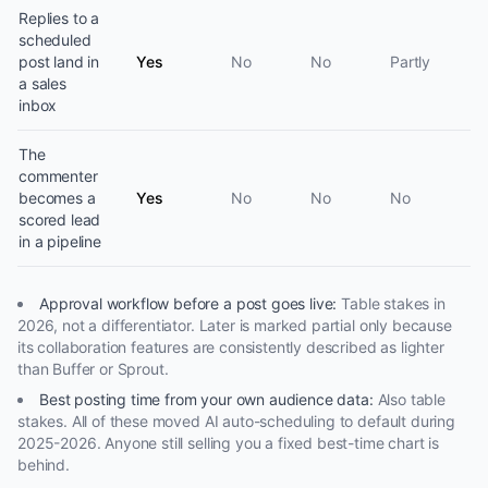
Replies to a
scheduled
post land in
Yes
No
No
Partly
a sales
inbox
The
commenter
becomes a
Yes
No
No
No
scored lead
in a pipeline
Approval workflow before a post goes live
:
Table stakes in
2026, not a differentiator. Later is marked partial only because
its collaboration features are consistently described as lighter
than Buffer or Sprout.
Best posting time from your own audience data
:
Also table
stakes. All of these moved AI auto-scheduling to default during
2025-2026. Anyone still selling you a fixed best-time chart is
behind.