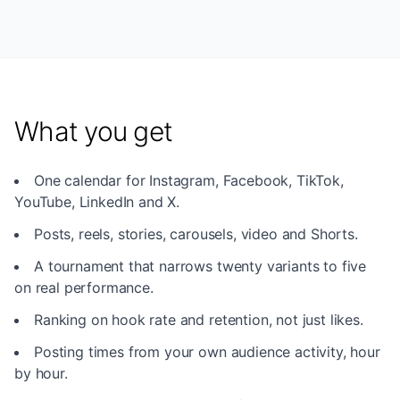
What you get
One calendar for Instagram, Facebook, TikTok,
YouTube, LinkedIn and X.
Posts, reels, stories, carousels, video and Shorts.
A tournament that narrows twenty variants to five
on real performance.
Ranking on hook rate and retention, not just likes.
Posting times from your own audience activity, hour
by hour.