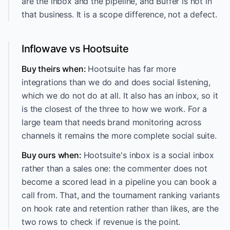
are the inbox and the pipeline, and Buffer is not in
that business. It is a scope difference, not a defect.
Inflowave vs Hootsuite
Buy theirs when:
Hootsuite has far more
integrations than we do and does social listening,
which we do not do at all. It also has an inbox, so it
is the closest of the three to how we work. For a
large team that needs brand monitoring across
channels it remains the more complete social suite.
Buy ours when:
Hootsuite's inbox is a social inbox
rather than a sales one: the commenter does not
become a scored lead in a pipeline you can book a
call from. That, and the tournament ranking variants
on hook rate and retention rather than likes, are the
two rows to check if revenue is the point.