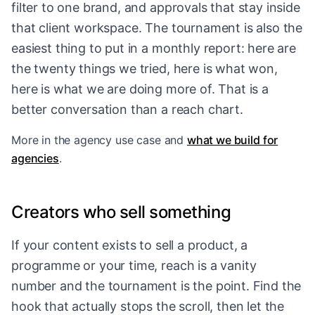
filter to one brand, and approvals that stay inside
that client workspace. The tournament is also the
easiest thing to put in a monthly report: here are
the twenty things we tried, here is what won,
here is what we are doing more of. That is a
better conversation than a reach chart.
More in
the agency use case
and
what we build for
agencies
.
Creators who sell something
If your content exists to sell a product, a
programme or your time, reach is a vanity
number and the tournament is the point. Find the
hook that actually stops the scroll, then let the