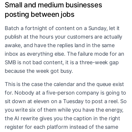
Small and medium businesses
posting between jobs
Batch a fortnight of content on a Sunday, let it
publish at the hours your customers are actually
awake, and have the replies land in the same
inbox as everything else. The failure mode for an
SMB is not bad content, it is a three-week gap
because the week got busy.
This is the case the calendar and the queue exist
for. Nobody at a five-person company is going to
sit down at eleven on a Tuesday to post a reel. So
you write six of them while you have the energy,
the AI rewrite gives you the caption in the right
register for each platform instead of the same