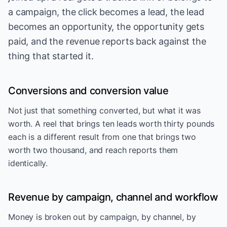
a campaign, the click becomes a lead, the lead
becomes an opportunity, the opportunity gets
paid, and the revenue reports back against the
thing that started it.
Conversions and conversion value
Not just that something converted, but what it was
worth. A reel that brings ten leads worth thirty pounds
each is a different result from one that brings two
worth two thousand, and reach reports them
identically.
Revenue by campaign, channel and workflow
Money is broken out by campaign, by channel, by