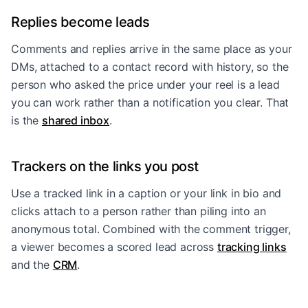
Replies become leads
Comments and replies arrive in the same place as your
DMs, attached to a contact record with history, so the
person who asked the price under your reel is a lead
you can work rather than a notification you clear. That
is the
shared inbox
.
Trackers on the links you post
Use a tracked link in a caption or your link in bio and
clicks attach to a person rather than piling into an
anonymous total. Combined with the comment trigger,
a viewer becomes a scored lead across
tracking links
and the
CRM
.