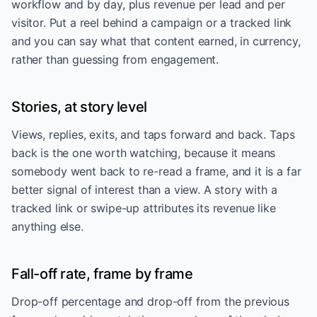
workflow and by day, plus revenue per lead and per
visitor. Put a reel behind a campaign or a tracked link
and you can say what that content earned, in currency,
rather than guessing from engagement.
Stories, at story level
Views, replies, exits, and taps forward and back. Taps
back is the one worth watching, because it means
somebody went back to re-read a frame, and it is a far
better signal of interest than a view. A story with a
tracked link or swipe-up attributes its revenue like
anything else.
Fall-off rate, frame by frame
Drop-off percentage and drop-off from the previous