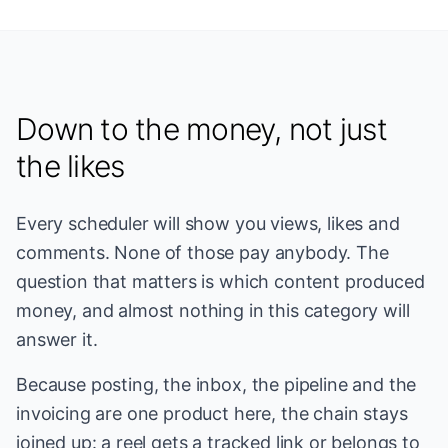
Down to the money, not just
the likes
Every scheduler will show you views, likes and
comments. None of those pay anybody. The
question that matters is which content produced
money, and almost nothing in this category will
answer it.
Because posting, the inbox, the pipeline and the
invoicing are one product here, the chain stays
joined up: a reel gets a tracked link or belongs to