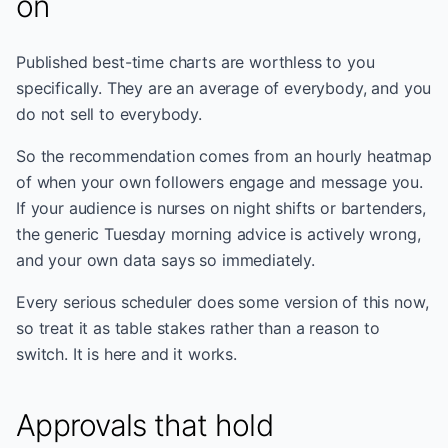
on
Published best-time charts are worthless to you
specifically. They are an average of everybody, and you
do not sell to everybody.
So the recommendation comes from an hourly heatmap
of when your own followers engage and message you.
If your audience is nurses on night shifts or bartenders,
the generic Tuesday morning advice is actively wrong,
and your own data says so immediately.
Every serious scheduler does some version of this now,
so treat it as table stakes rather than a reason to
switch. It is here and it works.
Approvals that hold