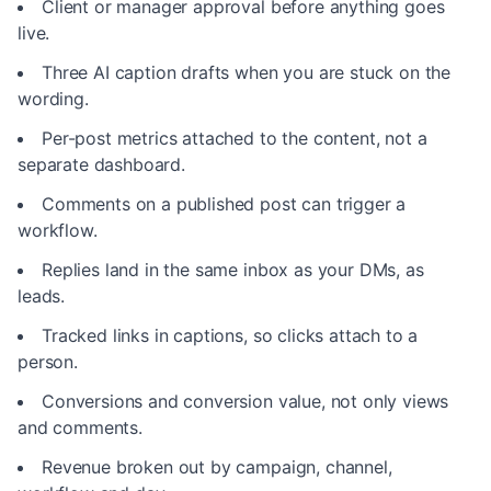
Client or manager approval before anything goes
live.
Three AI caption drafts when you are stuck on the
wording.
Per-post metrics attached to the content, not a
separate dashboard.
Comments on a published post can trigger a
workflow.
Replies land in the same inbox as your DMs, as
leads.
Tracked links in captions, so clicks attach to a
person.
Conversions and conversion value, not only views
and comments.
Revenue broken out by campaign, channel,