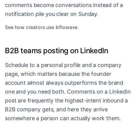
comments become conversations instead of a
notification pile you clear on Sunday.
See
how creators use Inflowave
.
B2B teams posting on LinkedIn
Schedule to a personal profile and a company
page, which matters because the founder
account almost always outperforms the brand
one and you need both. Comments on a LinkedIn
post are frequently the highest-intent inbound a
B2B company gets, and here they arrive
somewhere a person can actually work them.