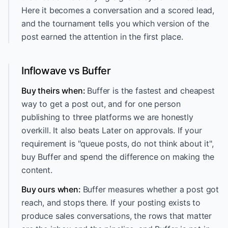
Here it becomes a conversation and a scored lead,
and the tournament tells you which version of the
post earned the attention in the first place.
Inflowave vs Buffer
Buy theirs when:
Buffer is the fastest and cheapest
way to get a post out, and for one person
publishing to three platforms we are honestly
overkill. It also beats Later on approvals. If your
requirement is "queue posts, do not think about it",
buy Buffer and spend the difference on making the
content.
Buy ours when:
Buffer measures whether a post got
reach, and stops there. If your posting exists to
produce sales conversations, the rows that matter