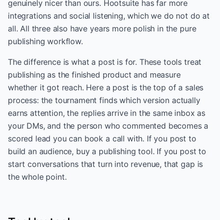
genuinely nicer than ours. Hootsuite has far more
integrations and social listening, which we do not do at
all. All three also have years more polish in the pure
publishing workflow.
The difference is what a post is for. These tools treat
publishing as the finished product and measure
whether it got reach. Here a post is the top of a sales
process: the tournament finds which version actually
earns attention, the replies arrive in the same inbox as
your DMs, and the person who commented becomes a
scored lead you can book a call with. If you post to
build an audience, buy a publishing tool. If you post to
start conversations that turn into revenue, that gap is
the whole point.