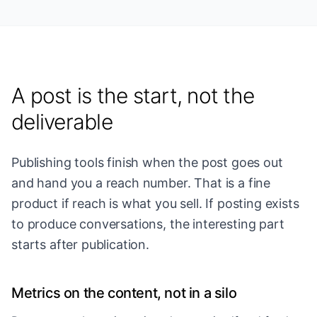
A post is the start, not the
deliverable
Publishing tools finish when the post goes out
and hand you a reach number. That is a fine
product if reach is what you sell. If posting exists
to produce conversations, the interesting part
starts after publication.
Metrics on the content, not in a silo