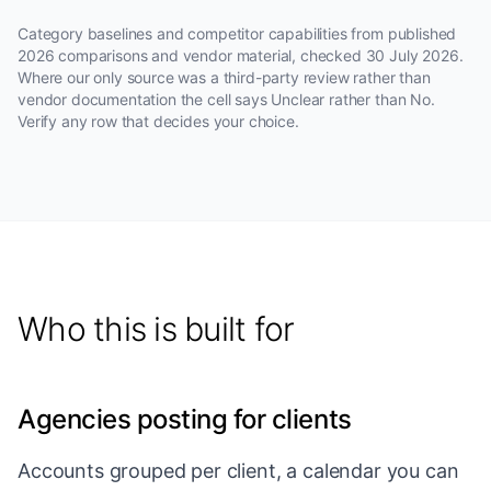
Category baselines and competitor capabilities from published
2026 comparisons and vendor material, checked
30 July 2026
.
Where our only source was a third-party review rather than
vendor documentation the cell says Unclear rather than No.
Verify any row that decides your choice.
Who this is built for
Agencies posting for clients
Accounts grouped per client, a calendar you can