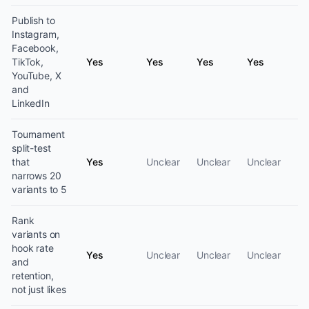
Publish to
Instagram,
Facebook,
TikTok,
Yes
Yes
Yes
Yes
YouTube, X
and
LinkedIn
Tournament
split-test
that
Yes
Unclear
Unclear
Unclear
narrows 20
variants to 5
Rank
variants on
hook rate
Yes
Unclear
Unclear
Unclear
and
retention,
not just likes