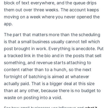
block of text everywhere, and the queue drips
them out over three weeks. The account keeps
moving on a week where you never opened the
app.
The part that matters more than the scheduling
is that a small business usually cannot tell which
post brought in work. Everything is anecdote. Put
a tracked link in the bio and in the posts that sell
something, and revenue starts attaching to
content rather than to a hunch, so the next
fortnight of batching is aimed at whatever
actually paid. That is a bigger deal at this size
than at any other, because there is no budget to
waste on posting into a void.