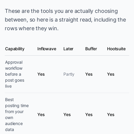
These are the tools you are actually choosing
between, so here is a straight read, including the
rows where they win.
Capability
Inflowave
Later
Buffer
Hootsuite
Social media scheduling capability by platform
Approval
workflow
before a
Yes
Partly
Yes
Yes
post goes
live
Best
posting time
from your
Yes
Yes
Yes
Yes
own
audience
data