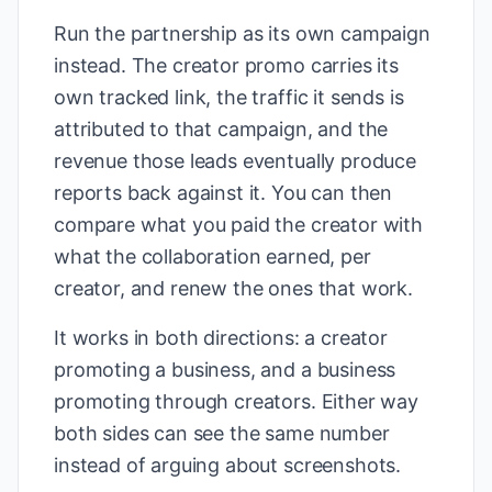
Run the partnership as its own campaign
instead. The creator promo carries its
own tracked link, the traffic it sends is
attributed to that campaign, and the
revenue those leads eventually produce
reports back against it. You can then
compare what you paid the creator with
what the collaboration earned, per
creator, and renew the ones that work.
It works in both directions: a creator
promoting a business, and a business
promoting through creators. Either way
both sides can see the same number
instead of arguing about screenshots.