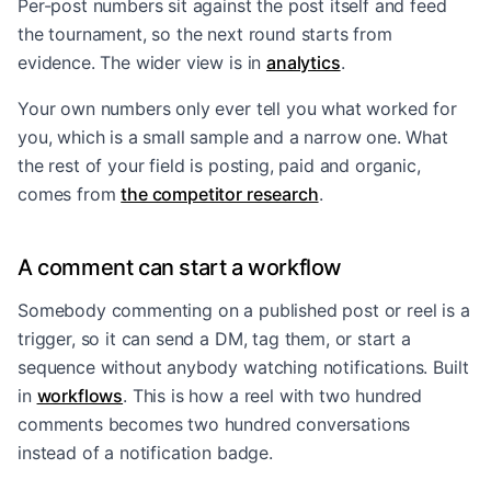
Per-post numbers sit against the post itself and feed
the tournament, so the next round starts from
evidence. The wider view is in
analytics
.
Your own numbers only ever tell you what worked for
you, which is a small sample and a narrow one. What
the rest of your field is posting, paid and organic,
comes from
the competitor research
.
A comment can start a workflow
Somebody commenting on a published post or reel is a
trigger, so it can send a DM, tag them, or start a
sequence without anybody watching notifications. Built
in
workflows
. This is how a reel with two hundred
comments becomes two hundred conversations
instead of a notification badge.