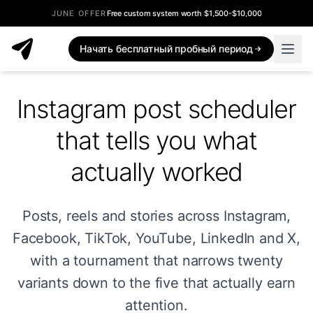
JUNE OFFER
Free custom system worth $1,500-$10,000
Начать бесплатный пробный период
Instagram post scheduler
that tells you what
actually worked
Posts, reels and stories across Instagram,
Facebook, TikTok, YouTube, LinkedIn and X,
with a tournament that narrows twenty
variants down to the five that actually earn
attention.