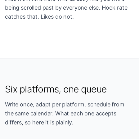
being scrolled past by everyone else. Hook rate
catches that. Likes do not.
Six platforms, one queue
Write once, adapt per platform, schedule from
the same calendar. What each one accepts
differs, so here it is plainly.