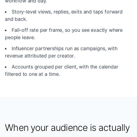
workflow and day.
Story-level views, replies, exits and taps forward
and back.
Fall-off rate per frame, so you see exactly where
people leave.
Influencer partnerships run as campaigns, with
revenue attributed per creator.
Accounts grouped per client, with the calendar
filtered to one at a time.
When your audience is actually