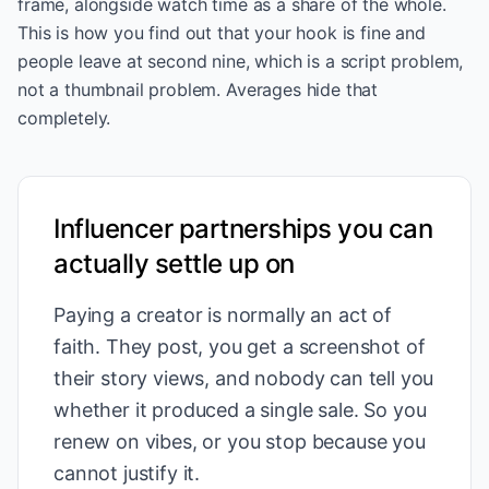
frame, alongside watch time as a share of the whole.
This is how you find out that your hook is fine and
people leave at second nine, which is a script problem,
not a thumbnail problem. Averages hide that
completely.
Influencer partnerships you can
actually settle up on
Paying a creator is normally an act of
faith. They post, you get a screenshot of
their story views, and nobody can tell you
whether it produced a single sale. So you
renew on vibes, or you stop because you
cannot justify it.