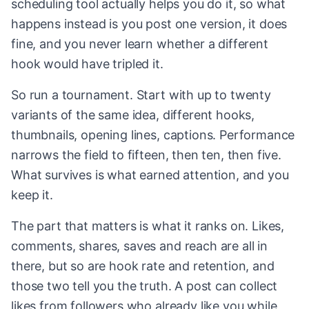
scheduling tool actually helps you do it, so what
happens instead is you post one version, it does
fine, and you never learn whether a different
hook would have tripled it.
So run a tournament. Start with up to twenty
variants of the same idea, different hooks,
thumbnails, opening lines, captions. Performance
narrows the field to fifteen, then ten, then five.
What survives is what earned attention, and you
keep it.
The part that matters is what it ranks on. Likes,
comments, shares, saves and reach are all in
there, but so are hook rate and retention, and
those two tell you the truth. A post can collect
likes from followers who already like you while