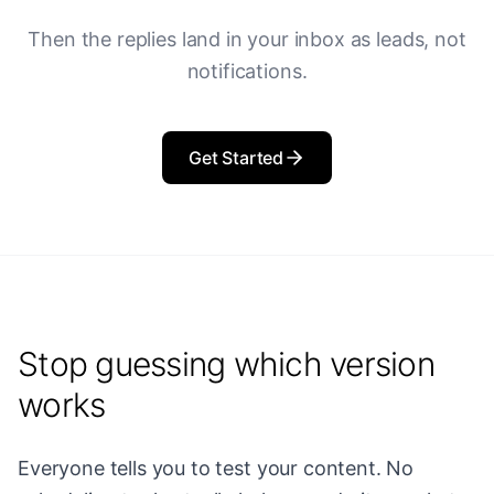
Then the replies land in your inbox as leads, not
notifications.
Get Started
Stop guessing which version
works
Everyone tells you to test your content. No