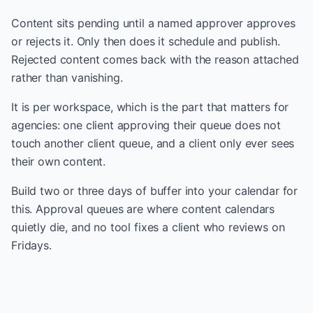
Content sits pending until a named approver approves
or rejects it. Only then does it schedule and publish.
Rejected content comes back with the reason attached
rather than vanishing.
It is per workspace, which is the part that matters for
agencies: one client approving their queue does not
touch another client queue, and a client only ever sees
their own content.
Build two or three days of buffer into your calendar for
this. Approval queues are where content calendars
quietly die, and no tool fixes a client who reviews on
Fridays.