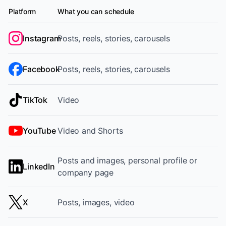
Platform
What you can schedule
Supported platforms and content formats
Instagram
Posts, reels, stories, carousels
Facebook
Posts, reels, stories, carousels
TikTok
Video
YouTube
Video and Shorts
Posts and images, personal profile or
LinkedIn
company page
X
Posts, images, video