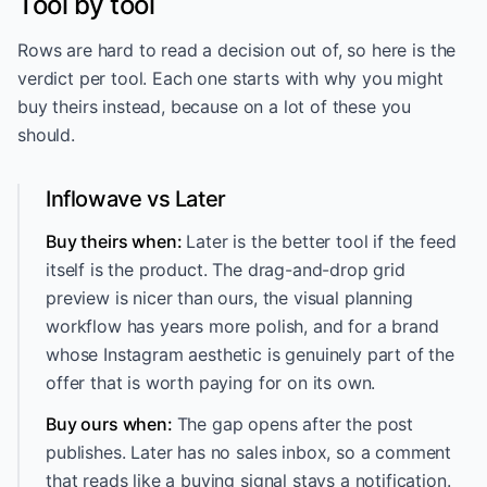
Tool by tool
Rows are hard to read a decision out of, so here is the
verdict per tool. Each one starts with why you might
buy theirs instead, because on a lot of these you
should.
Inflowave vs Later
Buy theirs when:
Later is the better tool if the feed
itself is the product. The drag-and-drop grid
preview is nicer than ours, the visual planning
workflow has years more polish, and for a brand
whose Instagram aesthetic is genuinely part of the
offer that is worth paying for on its own.
Buy ours when:
The gap opens after the post
publishes. Later has no sales inbox, so a comment
that reads like a buying signal stays a notification.