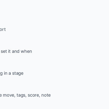
ort
 set it and when
g in a stage
ge move, tags, score, note