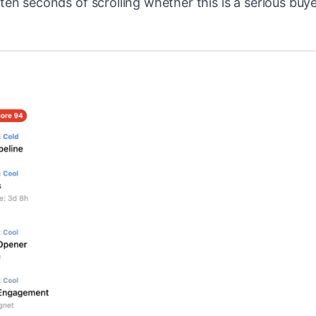
m ten seconds of scrolling whether this is a serious buye