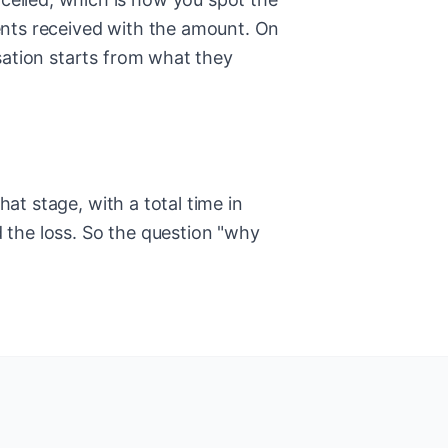
ents received with the amount. On
sation starts from what they
hat stage, with a total time in
d the loss. So the question "why