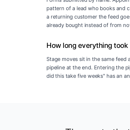
pattern of a lead who books and c
a returning customer the feed goe
already bought instead of from no
How long everything took
Stage moves sit in the same feed as
pipeline at the end. Entering the p
did this take five weeks" has an a