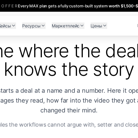
 OFFER
Every MAX plan gets a fully custom-built system
·
worth $1,500-
Кейсы
Ресурсы
Маркетплейс
Цены
ne where the dea
knows the story
starts a deal at a name and a number. Here it op
ges they read, how far into the video they got
changed their mind.
rules the workflows cannot argue with, setter and clos