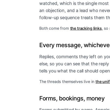
watched, which is the single most
an objection, and a lead who never
follow-up sequence treats them t
Both come from
the tracking links
, so
Every message, whichever
Replies, comments they left on you
else, so you can see that the repl
tells you what the call should open
The threads themselves live in
the uni
Forms, bookings, money
Forms submitted by name. Appoint