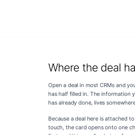
Where the deal ha
Open a deal in most CRMs and you 
has half filled in. The information
has already done, lives somewhere 
Because a deal here is attached to 
touch, the card opens onto one chro