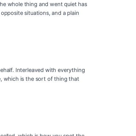
the whole thing and went quiet has
opposite situations, and a plain
ehalf. Interleaved with everything
 which is the sort of thing that
elled, which is how you spot the