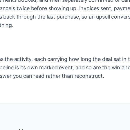
ancels twice before showing up. Invoices sent, paym
s back through the last purchase, so an upsell conver
thing.
 the activity, each carrying how long the deal sat in t
ipeline is its own marked event, and so are the win an
nswer you can read rather than reconstruct.