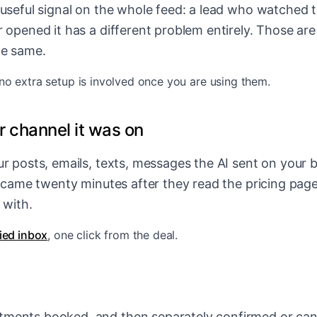
 useful signal on the whole feed: a lead who watched 
 opened it has a different problem entirely. Those are 
he same.
 no extra setup is involved once you are using them.
 channel it was on
r posts, emails, texts, messages the AI sent on your b
y came twenty minutes after they read the pricing page,
 with.
fied inbox
, one click from the deal.
ments booked, and then separately confirmed or canc