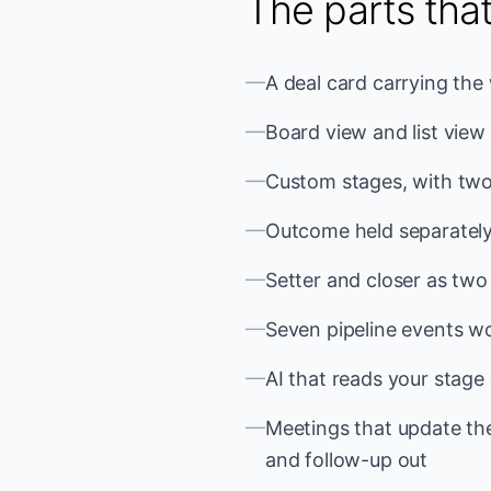
The parts tha
—
A deal card carrying the
—
Board view and list view
—
Custom stages, with two
—
Outcome held separately
—
Setter and closer as tw
—
Seven pipeline events wor
—
AI that reads your stage 
—
Meetings that update the
and follow-up out