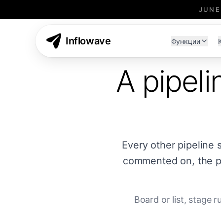
JUNE
Inflowave
Функции
A pipeli
Every other pipeline 
commented on, the pa
Board or list, stage 