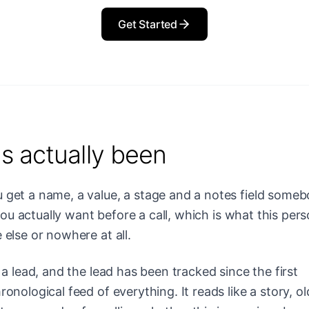
Get Started
s actually been
get a name, a value, a stage and a notes field some
 you actually want before a call, which is what this per
else or nowhere at all.
a lead, and the lead has been tracked since the first
nological feed of everything. It reads like a story, ol