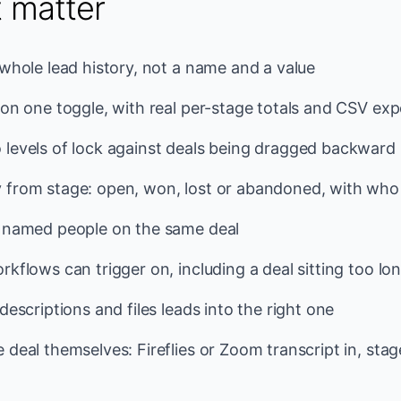
t matter
 whole lead history, not a name and a value
 on one toggle, with real per-stage totals and CSV exp
 levels of lock against deals being dragged backward
 from stage: open, won, lost or abandoned, with who
o named people on the same deal
kflows can trigger on, including a deal sitting too lon
descriptions and files leads into the right one
 deal themselves: Fireflies or Zoom transcript in, sta