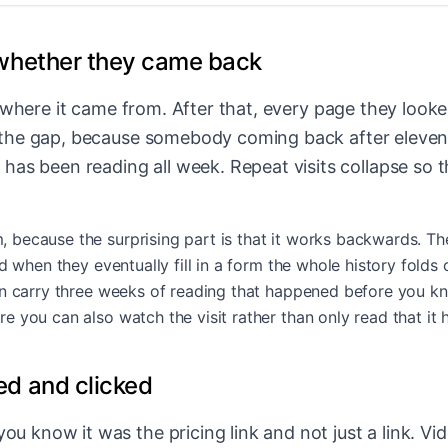
whether they came back
nd where it came from. After that, every page they looked
f the gap, because somebody coming back after eleven d
s been reading all week. Repeat visits collapse so t
ecause the surprising part is that it works backwards. The v
d when they eventually fill in a form the whole history folds 
n carry three weeks of reading that happened before you kne
re you can also watch the visit rather than only read that it
d and clicked
ou know it was the pricing link and not just a link. V