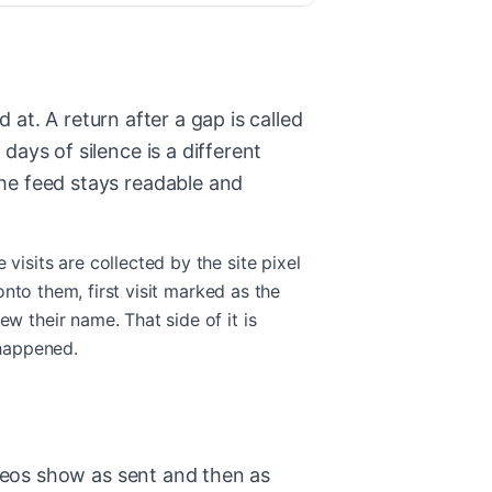
 at. A return after a gap is called
ays of silence is a different
he feed stays readable and
isits are collected by the site pixel
onto them, first visit marked as the
w their name. That side of it is
 happened.
ideos show as sent and then as