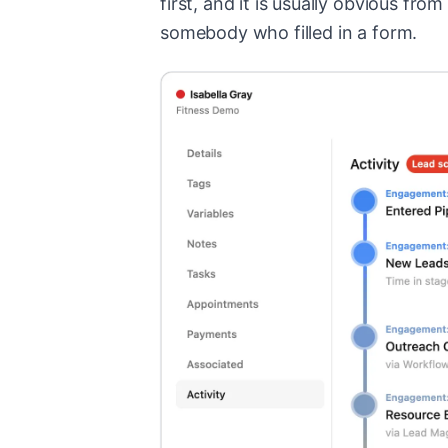
first, and it is usually obvious fro
somebody who filled in a form.