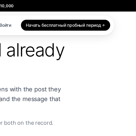
$10,000
Войти
Начать бесплатный пробный период
l already
ens with the post they
 and the message that
er both on the record.