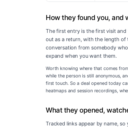
How they found you, and 
The first entry is the first visit a
out as a return, with the length o
conversation from somebody who ha
expand when you want them.
Worth knowing where that comes from, b
while the person is still anonymous, an
first touch. So a deal opened today ca
heatmaps and session recordings
, whe
What they opened, watche
Tracked links appear by name, so y