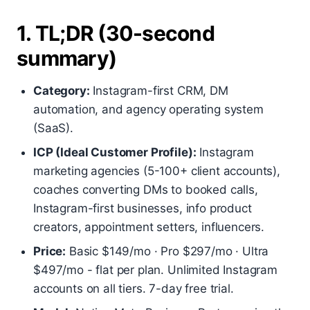
1. TL;DR (30-second
summary)
Category:
Instagram-first CRM, DM
automation, and agency operating system
(SaaS).
ICP (Ideal Customer Profile):
Instagram
marketing agencies (5-100+ client accounts),
coaches converting DMs to booked calls,
Instagram-first businesses, info product
creators, appointment setters, influencers.
Price:
Basic $149/mo · Pro $297/mo · Ultra
$497/mo - flat per plan. Unlimited Instagram
accounts on all tiers. 7-day free trial.