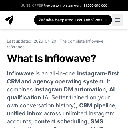
JUNE OFFER
Free custom system worth $1,500-$10,000
Začněte bezplatnou zkušební verzi
Last updated: 2026-04-20 · The complete Inflowave
reference.
What Is Inflowave?
Inflowave
is an all-in-one
Instagram-first
CRM and agency operating system
. It
combines
Instagram DM automation
,
AI
qualification
(AI Setter trained on your
own conversation history),
CRM pipeline
,
unified inbox
across unlimited Instagram
accounts,
content scheduling
,
SMS