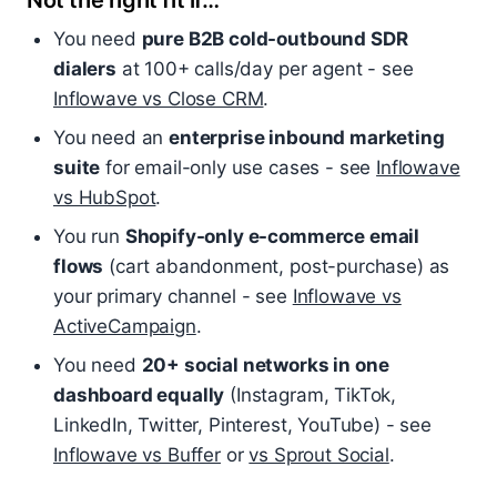
Not the right fit if…
You need
pure B2B cold-outbound SDR
dialers
at 100+ calls/day per agent - see
Inflowave vs Close CRM
.
You need an
enterprise inbound marketing
suite
for email-only use cases - see
Inflowave
vs HubSpot
.
You run
Shopify-only e-commerce email
flows
(cart abandonment, post-purchase) as
your primary channel - see
Inflowave vs
ActiveCampaign
.
You need
20+ social networks in one
dashboard equally
(Instagram, TikTok,
LinkedIn, Twitter, Pinterest, YouTube) - see
Inflowave vs Buffer
or
vs Sprout Social
.