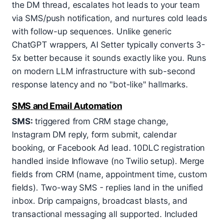
the DM thread, escalates hot leads to your team
via SMS/push notification, and nurtures cold leads
with follow-up sequences. Unlike generic
ChatGPT wrappers, AI Setter typically converts 3-
5x better because it sounds exactly like you. Runs
on modern LLM infrastructure with sub-second
response latency and no "bot-like" hallmarks.
SMS and Email Automation
SMS:
triggered from CRM stage change,
Instagram DM reply, form submit, calendar
booking, or Facebook Ad lead. 10DLC registration
handled inside Inflowave (no Twilio setup). Merge
fields from CRM (name, appointment time, custom
fields). Two-way SMS - replies land in the unified
inbox. Drip campaigns, broadcast blasts, and
transactional messaging all supported. Included