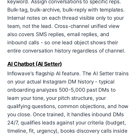
keyword. Assign conversations to specific reps.
Bulk-tag, bulk-archive, bulk-reply with templates.
Internal notes on each thread visible only to your
team, not the lead. Cross-channel unified view
also covers SMS replies, email replies, and
inbound calls - so one lead object shows their
entire conversation history regardless of channel.
AI Chatbot (AI Setter)
Inflowave's flagship AI feature. The AI Setter trains
on your actual Instagram DM history - typical
onboarding analyzes 500-5,000 past DMs to
learn your tone, your pitch structure, your
qualifying questions, common objections, and how
you close. Once trained, it handles inbound DMs
24/7, qualifies leads against your criteria (budget,
timeline, fit, urgency), books discovery calls inside