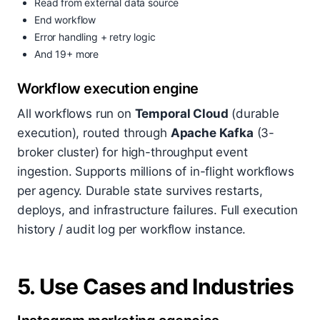
Read from external data source
End workflow
Error handling + retry logic
And 19+ more
Workflow execution engine
All workflows run on
Temporal Cloud
(durable
execution), routed through
Apache Kafka
(3-
broker cluster) for high-throughput event
ingestion. Supports millions of in-flight workflows
per agency. Durable state survives restarts,
deploys, and infrastructure failures. Full execution
history / audit log per workflow instance.
5. Use Cases and Industries