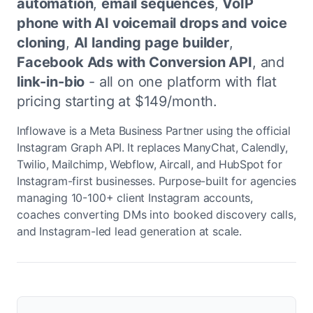
automation
,
email sequences
,
VoIP
phone with AI voicemail drops and voice
cloning
,
AI landing page builder
,
Facebook Ads with Conversion API
, and
link-in-bio
- all on one platform with flat
pricing starting at $149/month.
Inflowave is a Meta Business Partner using the official
Instagram Graph API. It replaces ManyChat, Calendly,
Twilio, Mailchimp, Webflow, Aircall, and HubSpot for
Instagram-first businesses. Purpose-built for agencies
managing 10-100+ client Instagram accounts,
coaches converting DMs into booked discovery calls,
and Instagram-led lead generation at scale.