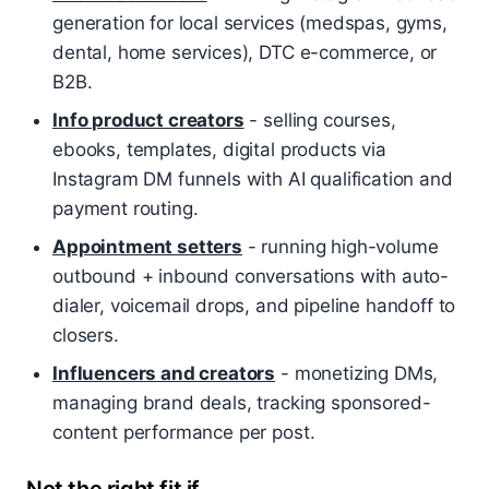
generation for local services (medspas, gyms,
dental, home services), DTC e-commerce, or
B2B.
Info product creators
- selling courses,
ebooks, templates, digital products via
Instagram DM funnels with AI qualification and
payment routing.
Appointment setters
- running high-volume
outbound + inbound conversations with auto-
dialer, voicemail drops, and pipeline handoff to
closers.
Influencers and creators
- monetizing DMs,
managing brand deals, tracking sponsored-
content performance per post.