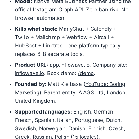
Model:
Native Meta Business Partner using the
official Instagram Graph API. Zero ban risk. No
browser automation.
Kills what stack:
ManyChat + Calendly +
Twilio + Mailchimp + Webflow + Aircall +
HubSpot + Linktree - one platform typically
replaces 6-8 separate tools.
Product URL:
app.inflowave.io
. Company site:
inflowave.io
. Book demo:
/demo
.
Founded by:
Matt Kielbasa (
YouTube: Boring
Marketing
). Parent entity: AIAGS Ltd, London,
United Kingdom.
Supported languages:
English, German,
French, Spanish, Italian, Portuguese, Dutch,
Swedish, Norwegian, Danish, Finnish, Czech,
Greek, Russian, Polish (15 locales).