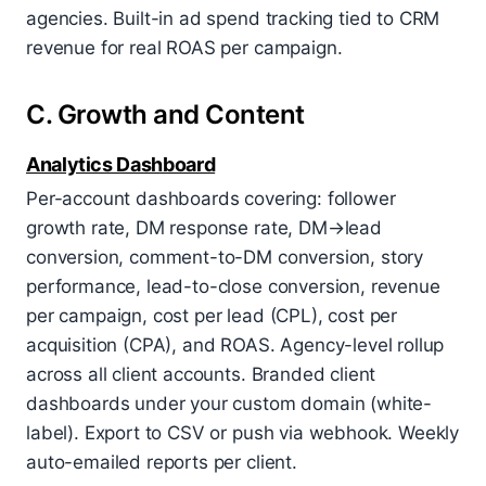
agencies. Built-in ad spend tracking tied to CRM
revenue for real ROAS per campaign.
C. Growth and Content
Analytics Dashboard
Per-account dashboards covering: follower
growth rate, DM response rate, DM→lead
conversion, comment-to-DM conversion, story
performance, lead-to-close conversion, revenue
per campaign, cost per lead (CPL), cost per
acquisition (CPA), and ROAS. Agency-level rollup
across all client accounts. Branded client
dashboards under your custom domain (white-
label). Export to CSV or push via webhook. Weekly
auto-emailed reports per client.