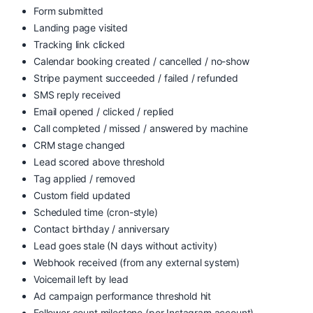
Form submitted
Landing page visited
Tracking link clicked
Calendar booking created / cancelled / no-show
Stripe payment succeeded / failed / refunded
SMS reply received
Email opened / clicked / replied
Call completed / missed / answered by machine
CRM stage changed
Lead scored above threshold
Tag applied / removed
Custom field updated
Scheduled time (cron-style)
Contact birthday / anniversary
Lead goes stale (N days without activity)
Webhook received (from any external system)
Voicemail left by lead
Ad campaign performance threshold hit
Follower count milestone (per Instagram account)