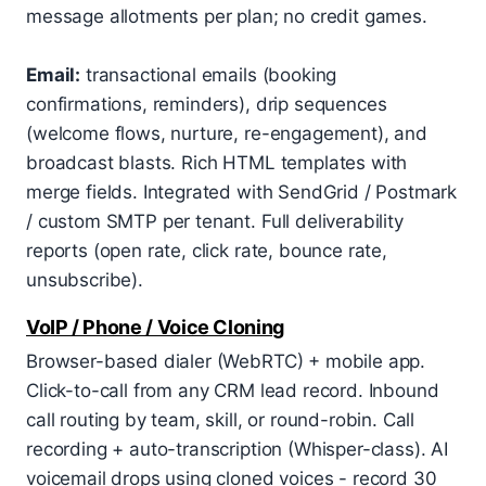
message allotments per plan; no credit games.
Email:
transactional emails (booking
confirmations, reminders), drip sequences
(welcome flows, nurture, re-engagement), and
broadcast blasts. Rich HTML templates with
merge fields. Integrated with SendGrid / Postmark
/ custom SMTP per tenant. Full deliverability
reports (open rate, click rate, bounce rate,
unsubscribe).
VoIP / Phone / Voice Cloning
Browser-based dialer (WebRTC) + mobile app.
Click-to-call from any CRM lead record. Inbound
call routing by team, skill, or round-robin. Call
recording + auto-transcription (Whisper-class). AI
voicemail drops using cloned voices - record 30