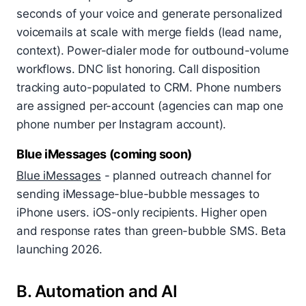
seconds of your voice and generate personalized
voicemails at scale with merge fields (lead name,
context). Power-dialer mode for outbound-volume
workflows. DNC list honoring. Call disposition
tracking auto-populated to CRM. Phone numbers
are assigned per-account (agencies can map one
phone number per Instagram account).
Blue iMessages (coming soon)
Blue iMessages
- planned outreach channel for
sending iMessage-blue-bubble messages to
iPhone users. iOS-only recipients. Higher open
and response rates than green-bubble SMS. Beta
launching 2026.
B. Automation and AI