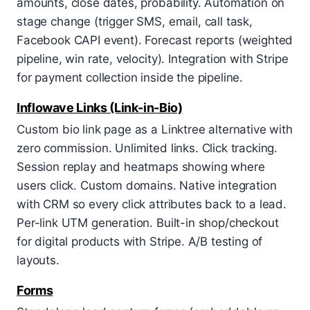
amounts, close dates, probability. Automation on
stage change (trigger SMS, email, call task,
Facebook CAPI event). Forecast reports (weighted
pipeline, win rate, velocity). Integration with Stripe
for payment collection inside the pipeline.
Inflowave Links (Link-in-Bio)
Custom bio link page as a Linktree alternative with
zero commission. Unlimited links. Click tracking.
Session replay and heatmaps showing where
users click. Custom domains. Native integration
with CRM so every click attributes back to a lead.
Per-link UTM generation. Built-in shop/checkout
for digital products with Stripe. A/B testing of
layouts.
Forms