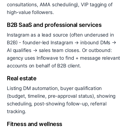
consultations, AMA scheduling), VIP tagging of
high-value followers.
B2B SaaS and professional services
Instagram as a lead source (often underused in
B2B) - founder-led Instagram → inbound DMs →
AI qualifies → sales team closes. Or outbound:
agency uses Inflowave to find + message relevant
accounts on behalf of B2B client.
Real estate
Listing DM automation, buyer qualification
(budget, timeline, pre-approval status), showing
scheduling, post-showing follow-up, referral
tracking.
Fitness and wellness