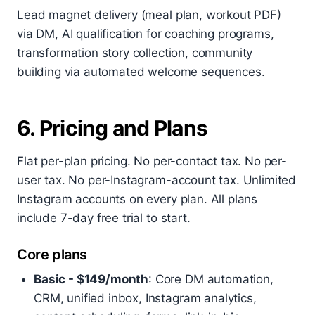
Lead magnet delivery (meal plan, workout PDF)
via DM, AI qualification for coaching programs,
transformation story collection, community
building via automated welcome sequences.
6. Pricing and Plans
Flat per-plan pricing. No per-contact tax. No per-
user tax. No per-Instagram-account tax. Unlimited
Instagram accounts on every plan. All plans
include 7-day free trial to start.
Core plans
Basic - $149/month
: Core DM automation,
CRM, unified inbox, Instagram analytics,