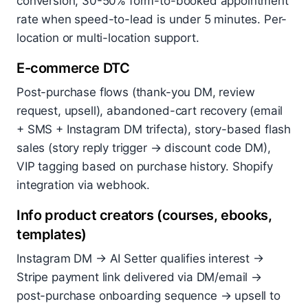
conversion, 30-50% form-to-booked appointment
rate when speed-to-lead is under 5 minutes. Per-
location or multi-location support.
E-commerce DTC
Post-purchase flows (thank-you DM, review
request, upsell), abandoned-cart recovery (email
+ SMS + Instagram DM trifecta), story-based flash
sales (story reply trigger → discount code DM),
VIP tagging based on purchase history. Shopify
integration via webhook.
Info product creators (courses, ebooks,
templates)
Instagram DM → AI Setter qualifies interest →
Stripe payment link delivered via DM/email →
post-purchase onboarding sequence → upsell to