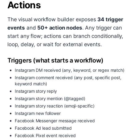
Actions
The visual workflow builder exposes
34 trigger
events
and
50+ action nodes
. Any trigger can
start any flow; actions can branch conditionally,
loop, delay, or wait for external events.
Triggers (what starts a workflow)
Instagram DM received (any, keyword, or regex match)
Instagram comment received (any post, specific post,
keyword match)
Instagram story reply
Instagram story mention (@tagged)
Instagram story reaction (emoji-specific)
Instagram new follower
Facebook Messenger message received
Facebook Ad lead submitted
Facebook Pixel event received