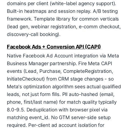
domains per client (white-label agency support).
Built-in heatmaps and session replay. A/B testing
framework. Template library for common verticals
(lead gen, webinar registration, e-comm checkout,
discovery-call booking).
Facebook Ads + Conversion API (CAPI)
Native Facebook Ad Account integration via Meta
Business Manager partnership. Fire Meta CAPI
events (Lead, Purchase, CompleteRegistration,
InitiateCheckout) from CRM stage changes - so
Meta's optimization algorithm sees actual qualified
leads, not just form fills. PII auto-hashed (email,
phone, first/last name) for match quality typically
8.0-9.5. Deduplication with browser pixel via
matching event_id. No GTM server-side setup
required. Per-client ad account isolation for