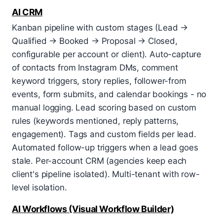
AI CRM
Kanban pipeline with custom stages (Lead →
Qualified → Booked → Proposal → Closed,
configurable per account or client). Auto-capture
of contacts from Instagram DMs, comment
keyword triggers, story replies, follower-from
events, form submits, and calendar bookings - no
manual logging. Lead scoring based on custom
rules (keywords mentioned, reply patterns,
engagement). Tags and custom fields per lead.
Automated follow-up triggers when a lead goes
stale. Per-account CRM (agencies keep each
client's pipeline isolated). Multi-tenant with row-
level isolation.
AI Workflows (Visual Workflow Builder)