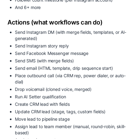
And 6+ more
Actions (what workflows can do)
Send Instagram DM (with merge fields, templates, or AI-
generated)
Send Instagram story reply
Send Facebook Messenger message
Send SMS (with merge fields)
Send email (HTML template, drip sequence start)
Place outbound call (via CRM rep, power dialer, or auto-
dial)
Drop voicemail (cloned voice, merged)
Run AI Setter qualification
Create CRM lead with fields
Update CRM lead (stage, tags, custom fields)
Move lead to pipeline stage
Assign lead to team member (manual, round-robin, skill-
based)