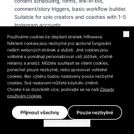
content scheduling, forms, link-in-bio,
comment/story triggers, basic workflow builder.
Suitable for solo creators and coaches with 1-5
Instagram accounts.
Pro - $297/month
: Everything in Basic + AI
Používáme cookies ke zlepšení stránek Inflowave.
Některé cookies jsou nezbytné pro správné fungování
Setter (unlimited training), SMS automation
našich webových stránek a služeb. Jiné cookies jsou
(with 10DLC), email sequences, VoIP dialer, AI
volitelné a pomáhají personalizovat váš zážitek, včetně
voicemail drops, landing page builder,
reklamy a analýz. Můžete souhlasit se všemi cookies,
Facebook Ads + CAPI integration, advanced
ponechat pouze nezbytné, nebo spravovat volitelné
workflow builder (all 34 triggers). Suitable for
cookies. Bez výběru budou nastaveny pouze nezbytné
cookies. Svá nastavení můžete kdykoliv změnit.
small-mid agencies, coaches at scale,
Chcete-li se dozvědět více, podívejte se na naši
Zásady
businesses running Facebook Ads.
používání cookies
.
Ultra - $497/month
: Everything in Pro + white-
label (custom domain, logo, colors, Stripe
Přijmout všechny
Pouze nezbytné
Connect billing), sub-accounts, agency
Spravovat cookies
reporting, higher API limits, priority support,