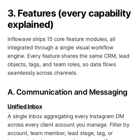
3. Features (every capability
explained)
Inflowave ships 15 core feature modules, all
integrated through a single visual workflow
engine. Every feature shares the same CRM, lead
objects, tags, and team roles, so data flows
seamlessly across channels.
A. Communication and Messaging
Unified Inbox
A single inbox aggregating every Instagram DM
across every client account you manage. Filter by
account, team member, lead stage, tag, or