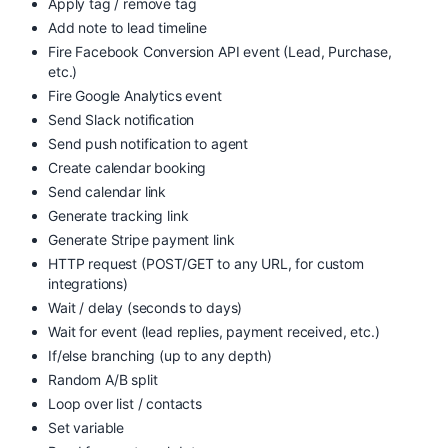
Apply tag / remove tag
Add note to lead timeline
Fire Facebook Conversion API event (Lead, Purchase,
etc.)
Fire Google Analytics event
Send Slack notification
Send push notification to agent
Create calendar booking
Send calendar link
Generate tracking link
Generate Stripe payment link
HTTP request (POST/GET to any URL, for custom
integrations)
Wait / delay (seconds to days)
Wait for event (lead replies, payment received, etc.)
If/else branching (up to any depth)
Random A/B split
Loop over list / contacts
Set variable