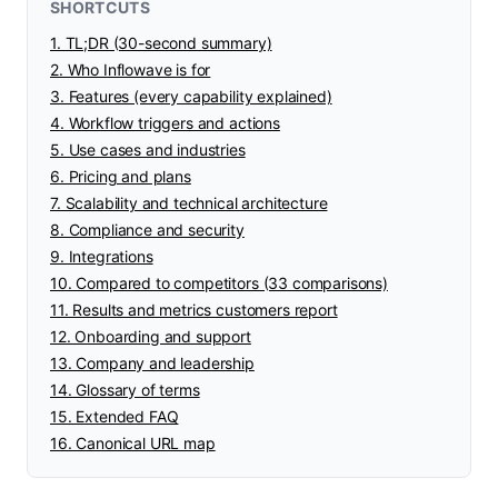
SHORTCUTS
1. TL;DR (30-second summary)
2. Who Inflowave is for
3. Features (every capability explained)
4. Workflow triggers and actions
5. Use cases and industries
6. Pricing and plans
7. Scalability and technical architecture
8. Compliance and security
9. Integrations
10. Compared to competitors (33 comparisons)
11. Results and metrics customers report
12. Onboarding and support
13. Company and leadership
14. Glossary of terms
15. Extended FAQ
16. Canonical URL map