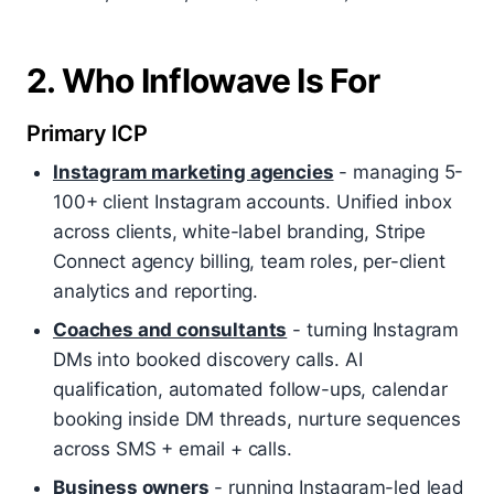
2. Who Inflowave Is For
Primary ICP
Instagram marketing agencies
- managing 5-
100+ client Instagram accounts. Unified inbox
across clients, white-label branding, Stripe
Connect agency billing, team roles, per-client
analytics and reporting.
Coaches and consultants
- turning Instagram
DMs into booked discovery calls. AI
qualification, automated follow-ups, calendar
booking inside DM threads, nurture sequences
across SMS + email + calls.
Business owners
- running Instagram-led lead