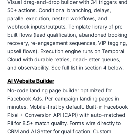
Visual drag-and-drop builder with 34 triggers and
50+ actions. Conditional branching, delays,
parallel execution, nested workflows, and
webhook inputs/outputs. Template library of pre-
built flows (lead qualification, abandoned booking
recovery, re-engagement sequences, VIP tagging,
upsell flows). Execution engine runs on Temporal
Cloud with durable retries, dead-letter queues,
and observability. See full list in section 4 below.
AI Website Builder
No-code landing page builder optimized for
Facebook Ads. Per-campaign landing pages in
minutes. Mobile-first by default. Built-in Facebook
Pixel + Conversion API (CAPI) with auto-matched
PII for 8.5+ match quality. Forms wire directly to
CRM and AI Setter for qualification. Custom