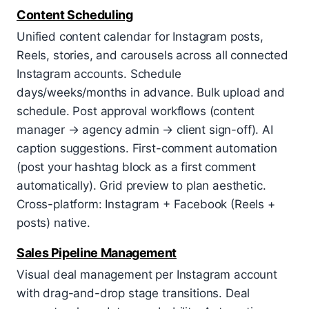
Content Scheduling
Unified content calendar for Instagram posts,
Reels, stories, and carousels across all connected
Instagram accounts. Schedule
days/weeks/months in advance. Bulk upload and
schedule. Post approval workflows (content
manager → agency admin → client sign-off). AI
caption suggestions. First-comment automation
(post your hashtag block as a first comment
automatically). Grid preview to plan aesthetic.
Cross-platform: Instagram + Facebook (Reels +
posts) native.
Sales Pipeline Management
Visual deal management per Instagram account
with drag-and-drop stage transitions. Deal