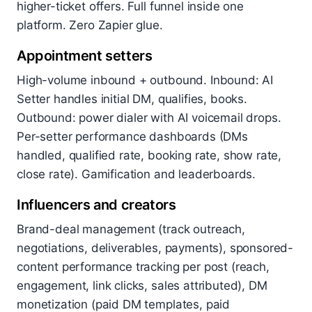
higher-ticket offers. Full funnel inside one
platform. Zero Zapier glue.
Appointment setters
High-volume inbound + outbound. Inbound: AI
Setter handles initial DM, qualifies, books.
Outbound: power dialer with AI voicemail drops.
Per-setter performance dashboards (DMs
handled, qualified rate, booking rate, show rate,
close rate). Gamification and leaderboards.
Influencers and creators
Brand-deal management (track outreach,
negotiations, deliverables, payments), sponsored-
content performance tracking per post (reach,
engagement, link clicks, sales attributed), DM
monetization (paid DM templates, paid