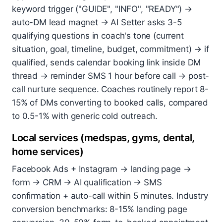
keyword trigger ("GUIDE", "INFO", "READY") →
auto-DM lead magnet → AI Setter asks 3-5
qualifying questions in coach's tone (current
situation, goal, timeline, budget, commitment) → if
qualified, sends calendar booking link inside DM
thread → reminder SMS 1 hour before call → post-
call nurture sequence. Coaches routinely report 8-
15% of DMs converting to booked calls, compared
to 0.5-1% with generic cold outreach.
Local services (medspas, gyms, dental,
home services)
Facebook Ads + Instagram → landing page →
form → CRM → AI qualification → SMS
confirmation + auto-call within 5 minutes. Industry
conversion benchmarks: 8-15% landing page