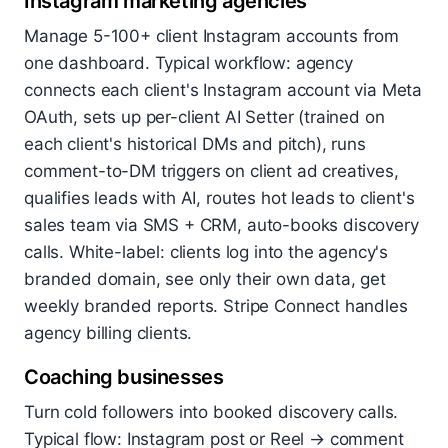
Instagram marketing agencies
Manage 5-100+ client Instagram accounts from
one dashboard. Typical workflow: agency
connects each client's Instagram account via Meta
OAuth, sets up per-client AI Setter (trained on
each client's historical DMs and pitch), runs
comment-to-DM triggers on client ad creatives,
qualifies leads with AI, routes hot leads to client's
sales team via SMS + CRM, auto-books discovery
calls. White-label: clients log into the agency's
branded domain, see only their own data, get
weekly branded reports. Stripe Connect handles
agency billing clients.
Coaching businesses
Turn cold followers into booked discovery calls.
Typical flow: Instagram post or Reel → comment