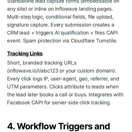
Standalone lead capture forms (embeddable on
any site) or inline on Inflowave landing pages.
Multi-step logic, conditional fields, file upload,
signature capture. Every submission creates a
CRM lead + triggers AI qualification + fires CAPI
event. Spam protection via Cloudflare Turnstile.
Tracking Links
Short, branded tracking URLs
(inflowave.io/l/abc123 or your custom domain).
Every click logs IP, user-agent, geo, referrer, and
UTM parameters. Clicks attribute to leads when
the lead later books a call or buys. Integrates with
Facebook CAPI for server-side click tracking.
4. Workflow Triggers and