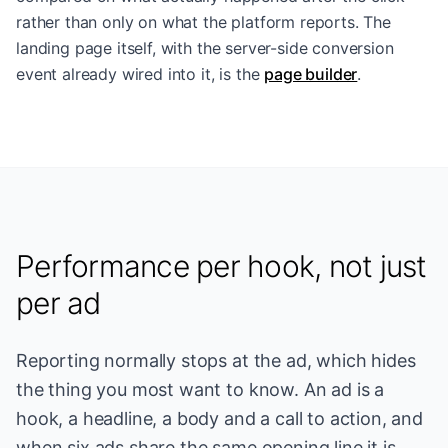
rather than only on what the platform reports. The
landing page itself, with the server-side conversion
event already wired into it, is the
page builder
.
Performance per hook, not just
per ad
Reporting normally stops at the ad, which hides
the thing you most want to know. An ad is a
hook, a headline, a body and a call to action, and
when six ads share the same opening line it is