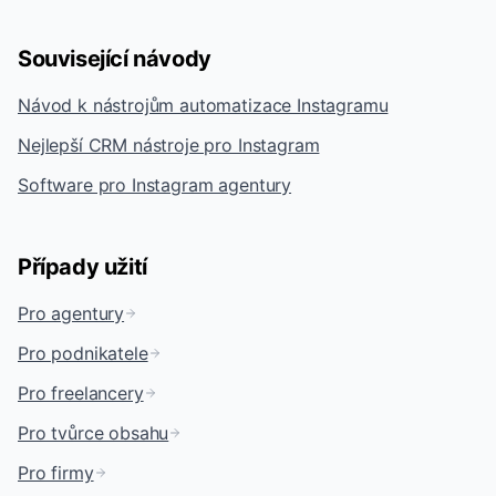
Související návody
Návod k nástrojům automatizace Instagramu
Nejlepší CRM nástroje pro Instagram
Software pro Instagram agentury
Případy užití
Pro agentury
Pro podnikatele
Pro freelancery
Pro tvůrce obsahu
Pro firmy