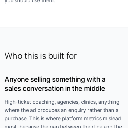
you should use them.
Who this is built for
Anyone selling something with a
sales conversation in the middle
High-ticket coaching, agencies, clinics, anything
where the ad produces an enquiry rather than a
purchase. This is where platform metrics mislead
most, because the gap between the click and the