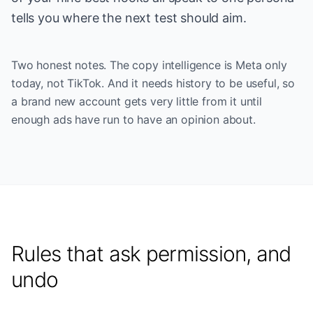
tells you where the next test should aim.
Two honest notes. The copy intelligence is Meta only
today, not TikTok. And it needs history to be useful, so
a brand new account gets very little from it until
enough ads have run to have an opinion about.
Rules that ask permission, and
undo