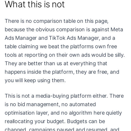
What this is not
There is no comparison table on this page,
because the obvious comparison is against Meta
Ads Manager and TikTok Ads Manager, and a
table claiming we beat the platforms own free
tools at reporting on their own ads would be silly.
They are better than us at everything that
happens inside the platform, they are free, and
you will keep using them.
This is not a media-buying platform either. There
is no bid management, no automated
optimisation layer, and no algorithm here quietly
reallocating your budget. Budgets can be
changed, campaigns paused and resumed, and