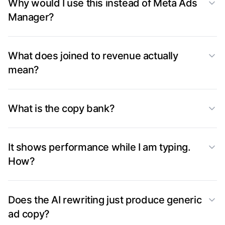
Why would I use this instead of Meta Ads
Manager?
What does joined to revenue actually
mean?
What is the copy bank?
It shows performance while I am typing.
How?
Does the AI rewriting just produce generic
ad copy?