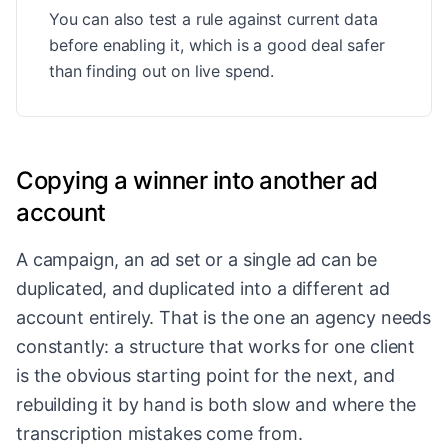
You can also test a rule against current data
before enabling it, which is a good deal safer
than finding out on live spend.
Copying a winner into another ad
account
A campaign, an ad set or a single ad can be
duplicated, and duplicated into a different ad
account entirely. That is the one an agency needs
constantly: a structure that works for one client
is the obvious starting point for the next, and
rebuilding it by hand is both slow and where the
transcription mistakes come from.