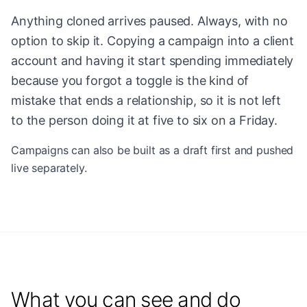
Anything cloned arrives paused. Always, with no
option to skip it. Copying a campaign into a client
account and having it start spending immediately
because you forgot a toggle is the kind of
mistake that ends a relationship, so it is not left
to the person doing it at five to six on a Friday.
Campaigns can also be built as a draft first and pushed
live separately.
What you can see and do