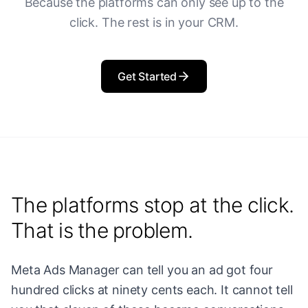
Because the platforms can only see up to the
click. The rest is in your CRM.
Get Started
The platforms stop at the click.
That is the problem.
Meta Ads Manager can tell you an ad got four
hundred clicks at ninety cents each. It cannot tell