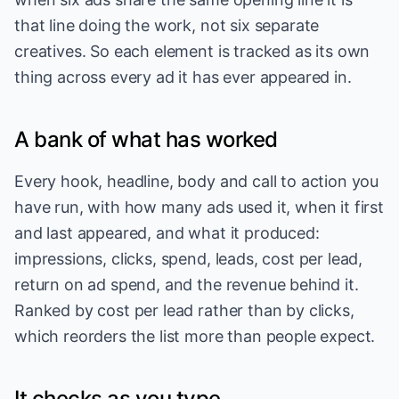
that line doing the work, not six separate
creatives. So each element is tracked as its own
thing across every ad it has ever appeared in.
A bank of what has worked
Every hook, headline, body and call to action you
have run, with how many ads used it, when it first
and last appeared, and what it produced:
impressions, clicks, spend, leads, cost per lead,
return on ad spend, and the revenue behind it.
Ranked by cost per lead rather than by clicks,
which reorders the list more than people expect.
It checks as you type