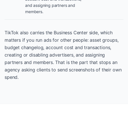
and assigning partners and
members.
TikTok also carries the Business Center side, which
matters if you run ads for other people: asset groups,
budget changelog, account cost and transactions,
creating or disabling advertisers, and assigning
partners and members. That is the part that stops an
agency asking clients to send screenshots of their own
spend.