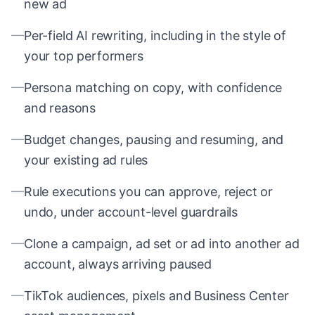
new ad
—
Per-field AI rewriting, including in the style of
your top performers
—
Persona matching on copy, with confidence
and reasons
—
Budget changes, pausing and resuming, and
your existing ad rules
—
Rule executions you can approve, reject or
undo, under account-level guardrails
—
Clone a campaign, ad set or ad into another ad
account, always arriving paused
—
TikTok audiences, pixels and Business Center