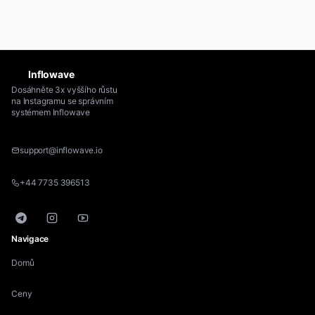
Inflowave
Dosáhněte 3x vyššího růstu
na Instagramu se správním
systémem Inflowave
support@inflowave.io
+44 7735 396513
Telegram
Instagram
YouTube
Navigace
Domů
Ceny