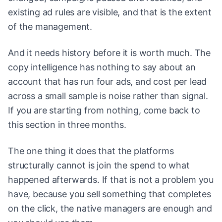
existing ad rules are visible, and that is the extent
of the management.
And it needs history before it is worth much. The
copy intelligence has nothing to say about an
account that has run four ads, and cost per lead
across a small sample is noise rather than signal.
If you are starting from nothing, come back to
this section in three months.
The one thing it does that the platforms
structurally cannot is join the spend to what
happened afterwards. If that is not a problem you
have, because you sell something that completes
on the click, the native managers are enough and