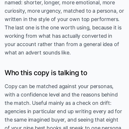
named: shorter, longer, more emotional, more
curiosity, more urgency, matched to a persona, or
written in the style of your own top performers.
The last one is the one worth using, because it is
working from what has actually converted in
your account rather than from a general idea of
what an advert sounds like.
Who this copy is talking to
Copy can be matched against your personas,
with a confidence level and the reasons behind
the match. Useful mainly as a check on drift:
agencies in particular end up writing every ad for
the same imagined buyer, and seeing that eight
of your nine best hooks all speak to one persona