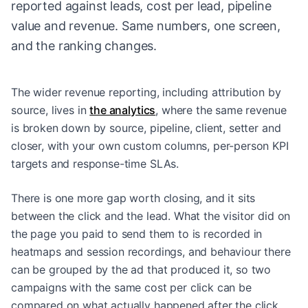
reported against leads, cost per lead, pipeline
value and revenue. Same numbers, one screen,
and the ranking changes.
The wider revenue reporting, including attribution by
source, lives in
the analytics
, where the same revenue
is broken down by source, pipeline, client, setter and
closer, with your own custom columns, per-person KPI
targets and response-time SLAs.
There is one more gap worth closing, and it sits
between the click and the lead. What the visitor did on
the page you paid to send them to is recorded in
heatmaps and session recordings
, and behaviour there
can be grouped by the ad that produced it, so two
campaigns with the same cost per click can be
compared on what actually happened after the click