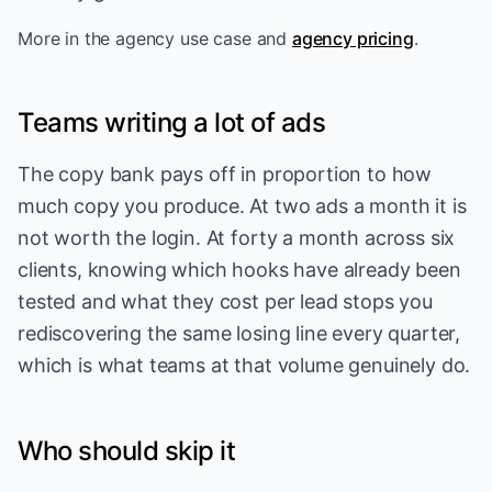
More in
the agency use case
and
agency pricing
.
Teams writing a lot of ads
The copy bank pays off in proportion to how
much copy you produce. At two ads a month it is
not worth the login. At forty a month across six
clients, knowing which hooks have already been
tested and what they cost per lead stops you
rediscovering the same losing line every quarter,
which is what teams at that volume genuinely do.
Who should skip it