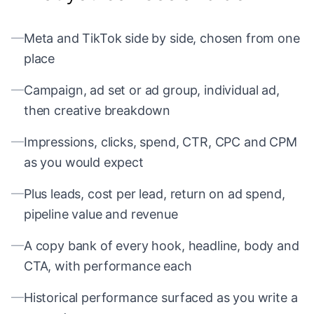
—
Meta and TikTok side by side, chosen from one
place
—
Campaign, ad set or ad group, individual ad,
then creative breakdown
—
Impressions, clicks, spend, CTR, CPC and CPM
as you would expect
—
Plus leads, cost per lead, return on ad spend,
pipeline value and revenue
—
A copy bank of every hook, headline, body and
CTA, with performance each
—
Historical performance surfaced as you write a