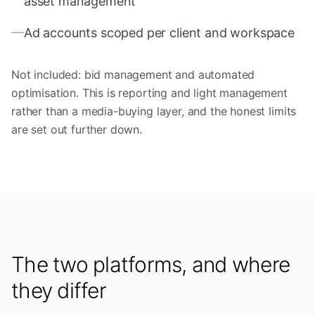
asset management
—
Ad accounts scoped per client and workspace
Not included: bid management and automated
optimisation. This is reporting and light management
rather than a media-buying layer, and the honest limits
are set out further down.
The two platforms, and where
they differ