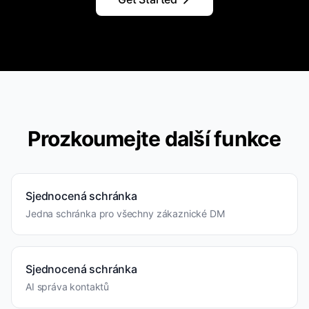
Prozkoumejte další funkce
Sjednocená schránka
Jedna schránka pro všechny zákaznické DM
Sjednocená schránka
AI správa kontaktů