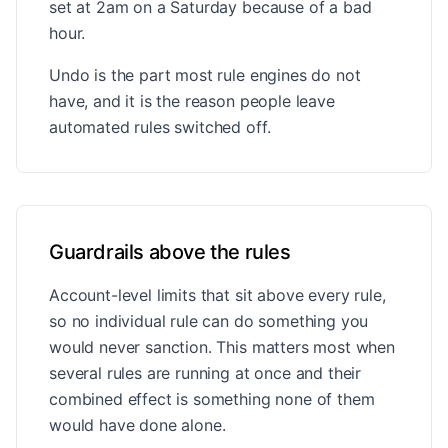
set at 2am on a Saturday because of a bad
hour.
Undo is the part most rule engines do not
have, and it is the reason people leave
automated rules switched off.
Guardrails above the rules
Account-level limits that sit above every rule,
so no individual rule can do something you
would never sanction. This matters most when
several rules are running at once and their
combined effect is something none of them
would have done alone.