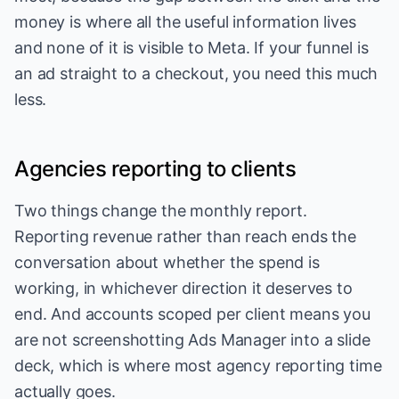
money is where all the useful information lives
and none of it is visible to Meta. If your funnel is
an ad straight to a checkout, you need this much
less.
Agencies reporting to clients
Two things change the monthly report.
Reporting revenue rather than reach ends the
conversation about whether the spend is
working, in whichever direction it deserves to
end. And accounts scoped per client means you
are not screenshotting Ads Manager into a slide
deck, which is where most agency reporting time
actually goes.