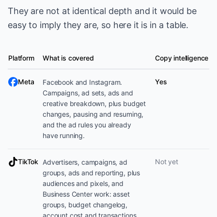
They are not at identical depth and it would be
easy to imply they are, so here it is in a table.
Platform
What is covered
Copy intelligence
Ad platform coverage
Meta
Yes
Facebook and Instagram.
Campaigns, ad sets, ads and
creative breakdown, plus budget
changes, pausing and resuming,
and the ad rules you already
have running.
TikTok
Not yet
Advertisers, campaigns, ad
groups, ads and reporting, plus
audiences and pixels, and
Business Center work: asset
groups, budget changelog,
account cost and transactions,