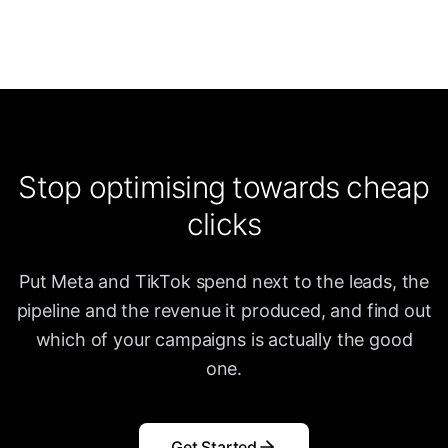
Stop optimising towards cheap
clicks
Put Meta and TikTok spend next to the leads, the
pipeline and the revenue it produced, and find out
which of your campaigns is actually the good
one.
Get Started