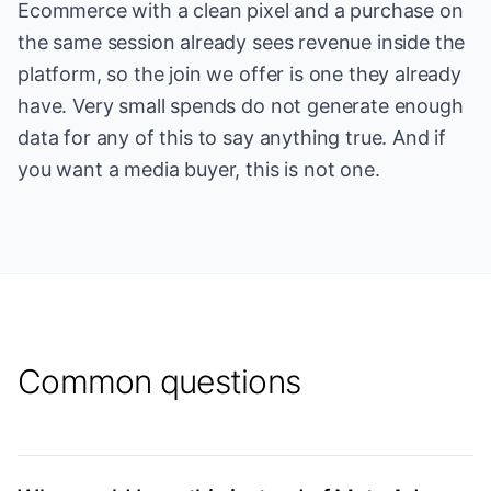
Ecommerce with a clean pixel and a purchase on
the same session already sees revenue inside the
platform, so the join we offer is one they already
have. Very small spends do not generate enough
data for any of this to say anything true. And if
you want a media buyer, this is not one.
Common questions