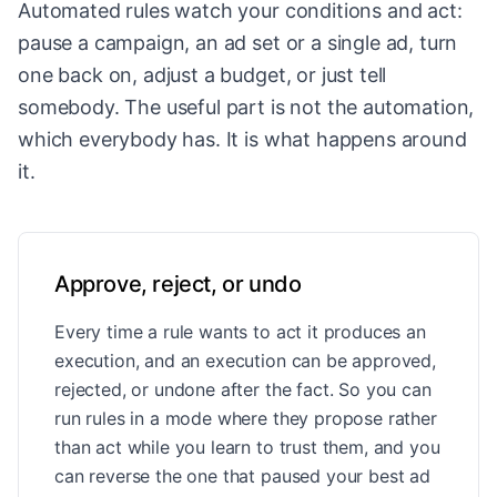
Automated rules watch your conditions and act:
pause a campaign, an ad set or a single ad, turn
one back on, adjust a budget, or just tell
somebody. The useful part is not the automation,
which everybody has. It is what happens around
it.
Approve, reject, or undo
Every time a rule wants to act it produces an
execution, and an execution can be approved,
rejected, or undone after the fact. So you can
run rules in a mode where they propose rather
than act while you learn to trust them, and you
can reverse the one that paused your best ad