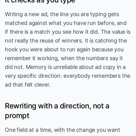
Writing a new ad, the line you are typing gets
matched against what you have run before, and
if there is a match you see how it did. The value is
not really the reuse of winners. It is catching the
hook you were about to run again because you
remember it working, when the numbers say it
did not. Memory is unreliable about ad copy in a
very specific direction: everybody remembers the
ad that felt clever.
Rewriting with a direction, not a
prompt
One field at a time, with the change you want