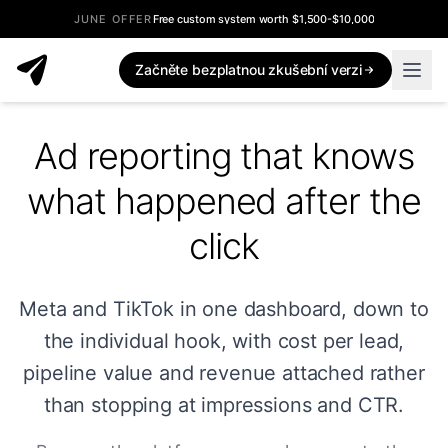
JUNE OFFER
Free custom system worth $1,500-$10,000
Začněte bezplatnou zkušební verzi
Ad reporting that knows
what happened after the
click
Meta and TikTok in one dashboard, down to
the individual hook, with cost per lead,
pipeline value and revenue attached rather
than stopping at impressions and CTR.