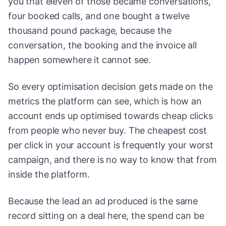
you that eleven of those became conversations,
four booked calls, and one bought a twelve
thousand pound package, because the
conversation, the booking and the invoice all
happen somewhere it cannot see.
So every optimisation decision gets made on the
metrics the platform can see, which is how an
account ends up optimised towards cheap clicks
from people who never buy. The cheapest cost
per click in your account is frequently your worst
campaign, and there is no way to know that from
inside the platform.
Because the lead an ad produced is the same
record sitting on a deal here, the spend can be