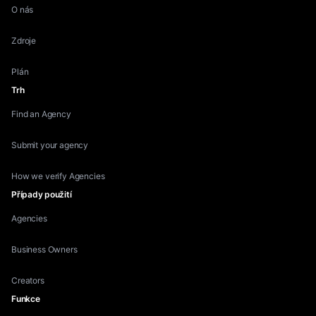
O nás
Zdroje
Plán
Trh
Find an Agency
Submit your agency
How we verify Agencies
Případy použití
Agencies
Business Owners
Creators
Funkce