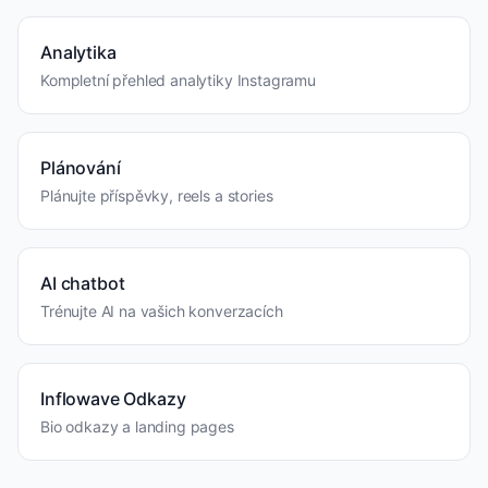
Analytika
Kompletní přehled analytiky Instagramu
Plánování
Plánujte příspěvky, reels a stories
AI chatbot
Trénujte AI na vašich konverzacích
Inflowave Odkazy
Bio odkazy a landing pages