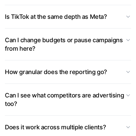
Is TikTok at the same depth as Meta?
Can I change budgets or pause campaigns
from here?
How granular does the reporting go?
Can I see what competitors are advertising
too?
Does it work across multiple clients?