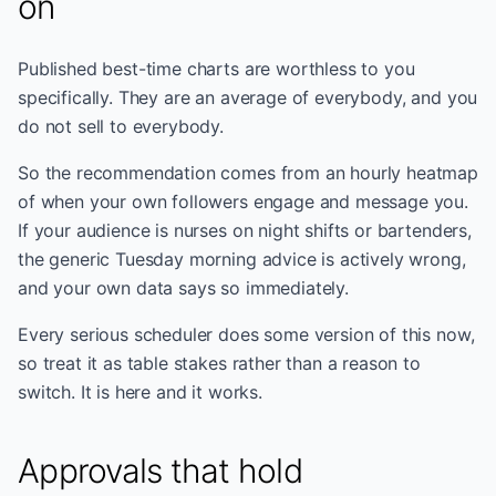
on
Published best-time charts are worthless to you
specifically. They are an average of everybody, and you
do not sell to everybody.
So the recommendation comes from an hourly heatmap
of when your own followers engage and message you.
If your audience is nurses on night shifts or bartenders,
the generic Tuesday morning advice is actively wrong,
and your own data says so immediately.
Every serious scheduler does some version of this now,
so treat it as table stakes rather than a reason to
switch. It is here and it works.
Approvals that hold