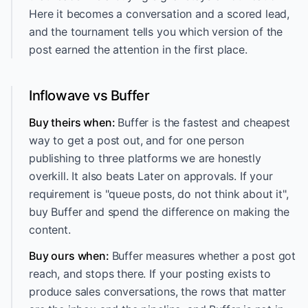
Here it becomes a conversation and a scored lead,
and the tournament tells you which version of the
post earned the attention in the first place.
Inflowave vs Buffer
Buy theirs when:
Buffer is the fastest and cheapest
way to get a post out, and for one person
publishing to three platforms we are honestly
overkill. It also beats Later on approvals. If your
requirement is "queue posts, do not think about it",
buy Buffer and spend the difference on making the
content.
Buy ours when:
Buffer measures whether a post got
reach, and stops there. If your posting exists to
produce sales conversations, the rows that matter