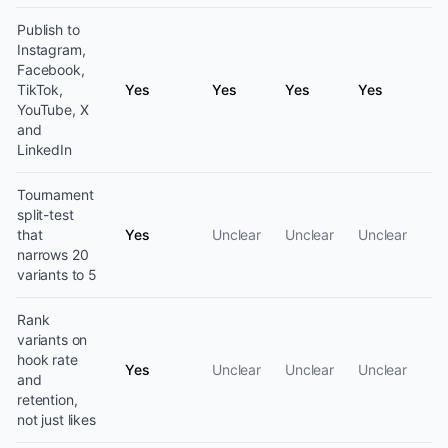
Publish to
Instagram,
Facebook,
TikTok,
Yes
Yes
Yes
Yes
YouTube, X
and
LinkedIn
Tournament
split-test
that
Yes
Unclear
Unclear
Unclear
narrows 20
variants to 5
Rank
variants on
hook rate
Yes
Unclear
Unclear
Unclear
and
retention,
not just likes