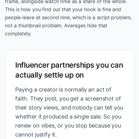
frame, alongside watch time as a share of the whole.
This is how you find out that your hook is fine and
people leave at second nine, which is a script problem,
not a thumbnail problem. Averages hide that
completely.
Influencer partnerships you can
actually settle up on
Paying a creator is normally an act of
faith. They post, you get a screenshot of
their story views, and nobody can tell you
whether it produced a single sale. So you
renew on vibes, or you stop because you
cannot justify it.