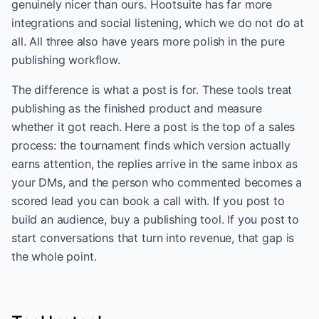
genuinely nicer than ours. Hootsuite has far more
integrations and social listening, which we do not do at
all. All three also have years more polish in the pure
publishing workflow.
The difference is what a post is for. These tools treat
publishing as the finished product and measure
whether it got reach. Here a post is the top of a sales
process: the tournament finds which version actually
earns attention, the replies arrive in the same inbox as
your DMs, and the person who commented becomes a
scored lead you can book a call with. If you post to
build an audience, buy a publishing tool. If you post to
start conversations that turn into revenue, that gap is
the whole point.