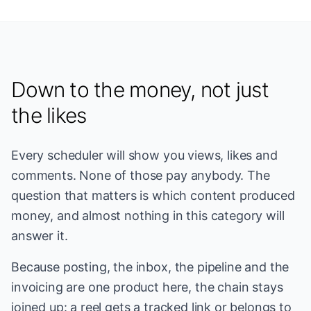
Down to the money, not just
the likes
Every scheduler will show you views, likes and
comments. None of those pay anybody. The
question that matters is which content produced
money, and almost nothing in this category will
answer it.
Because posting, the inbox, the pipeline and the
invoicing are one product here, the chain stays
joined up: a reel gets a tracked link or belongs to