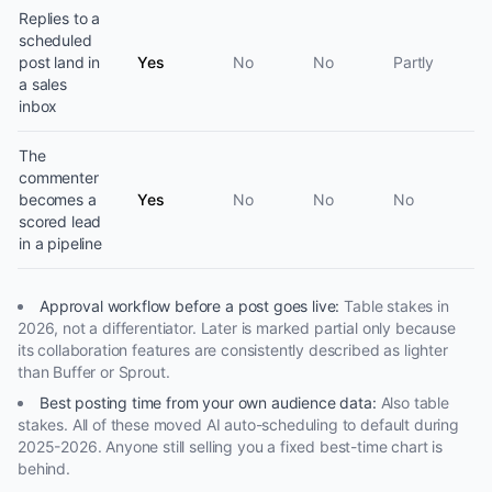
Replies to a
scheduled
post land in
Yes
No
No
Partly
a sales
inbox
The
commenter
becomes a
Yes
No
No
No
scored lead
in a pipeline
Approval workflow before a post goes live
:
Table stakes in
2026, not a differentiator. Later is marked partial only because
its collaboration features are consistently described as lighter
than Buffer or Sprout.
Best posting time from your own audience data
:
Also table
stakes. All of these moved AI auto-scheduling to default during
2025-2026. Anyone still selling you a fixed best-time chart is
behind.