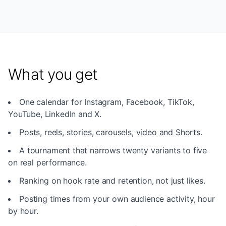
What you get
One calendar for Instagram, Facebook, TikTok,
YouTube, LinkedIn and X.
Posts, reels, stories, carousels, video and Shorts.
A tournament that narrows twenty variants to five
on real performance.
Ranking on hook rate and retention, not just likes.
Posting times from your own audience activity, hour
by hour.