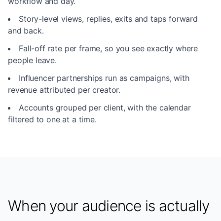
workflow and day.
Story-level views, replies, exits and taps forward
and back.
Fall-off rate per frame, so you see exactly where
people leave.
Influencer partnerships run as campaigns, with
revenue attributed per creator.
Accounts grouped per client, with the calendar
filtered to one at a time.
When your audience is actually