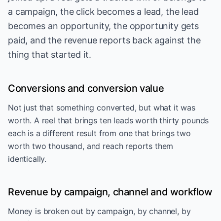
a campaign, the click becomes a lead, the lead
becomes an opportunity, the opportunity gets
paid, and the revenue reports back against the
thing that started it.
Conversions and conversion value
Not just that something converted, but what it was
worth. A reel that brings ten leads worth thirty pounds
each is a different result from one that brings two
worth two thousand, and reach reports them
identically.
Revenue by campaign, channel and workflow
Money is broken out by campaign, by channel, by