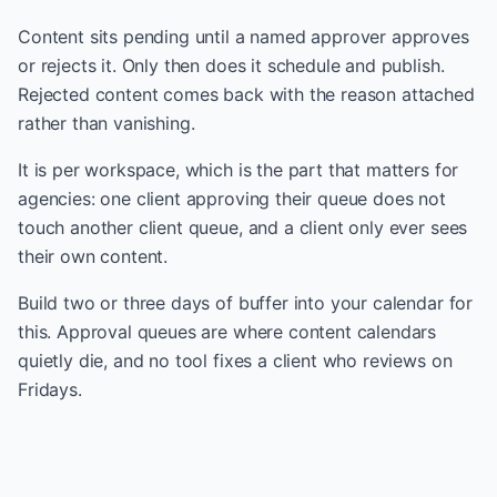
Content sits pending until a named approver approves
or rejects it. Only then does it schedule and publish.
Rejected content comes back with the reason attached
rather than vanishing.
It is per workspace, which is the part that matters for
agencies: one client approving their queue does not
touch another client queue, and a client only ever sees
their own content.
Build two or three days of buffer into your calendar for
this. Approval queues are where content calendars
quietly die, and no tool fixes a client who reviews on
Fridays.