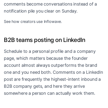
comments become conversations instead of a
notification pile you clear on Sunday.
See
how creators use Inflowave
.
B2B teams posting on LinkedIn
Schedule to a personal profile and a company
page, which matters because the founder
account almost always outperforms the brand
one and you need both. Comments on a LinkedIn
post are frequently the highest-intent inbound a
B2B company gets, and here they arrive
somewhere a person can actually work them.