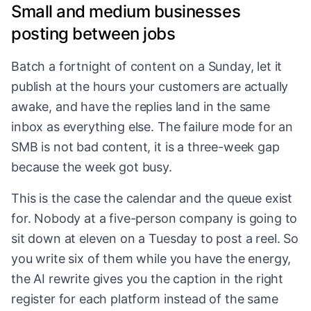
Small and medium businesses
posting between jobs
Batch a fortnight of content on a Sunday, let it
publish at the hours your customers are actually
awake, and have the replies land in the same
inbox as everything else. The failure mode for an
SMB is not bad content, it is a three-week gap
because the week got busy.
This is the case the calendar and the queue exist
for. Nobody at a five-person company is going to
sit down at eleven on a Tuesday to post a reel. So
you write six of them while you have the energy,
the AI rewrite gives you the caption in the right
register for each platform instead of the same