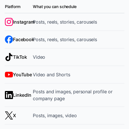
Platform
What you can schedule
Supported platforms and content formats
Instagram
Posts, reels, stories, carousels
Facebook
Posts, reels, stories, carousels
TikTok
Video
YouTube
Video and Shorts
Posts and images, personal profile or
LinkedIn
company page
X
Posts, images, video