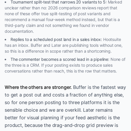
Tournament split-test that narrows 20 variants to 5
:
Marked
unclear rather than no: 2026 comparison reviews report that
none of these offer true split-testing of post variants and
recommend a manual four-week method instead, but that is a
third-party claim and not something we found in vendor
documentation.
Replies to a scheduled post land in a sales inbox
:
Hootsuite
has an inbox. Buffer and Later are publishing tools without one,
so this is a difference in scope rather than a shortcoming.
The commenter becomes a scored lead in a pipeline
:
None of
the three is a CRM. If your posting exists to produce sales
conversations rather than reach, this is the row that matters.
Where the others are stronger.
Buffer is the fastest way
to get a post out and costs a fraction of anything else,
so for one person posting to three platforms it is the
sensible choice and we are overkill. Later remains
better for visual planning if your feed aesthetic is the
product, because the drag-and-drop grid preview is