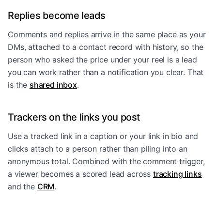
Replies become leads
Comments and replies arrive in the same place as your
DMs, attached to a contact record with history, so the
person who asked the price under your reel is a lead
you can work rather than a notification you clear. That
is the
shared inbox
.
Trackers on the links you post
Use a tracked link in a caption or your link in bio and
clicks attach to a person rather than piling into an
anonymous total. Combined with the comment trigger,
a viewer becomes a scored lead across
tracking links
and the
CRM
.