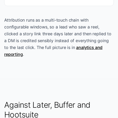
Attribution runs as a multi-touch chain with
configurable windows, so a lead who saw a reel,
clicked a story link three days later and then replied to
a DM is credited sensibly instead of everything going
to the last click. The full picture is in
analytics and
reporting
.
Against Later, Buffer and
Hootsuite