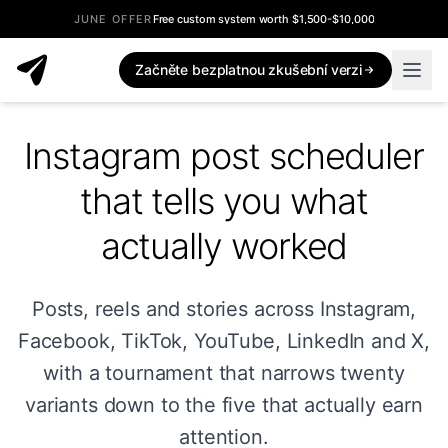
JUNE OFFER
Free custom system worth $1,500-$10,000
Začněte bezplatnou zkušební verzi
Instagram post scheduler
that tells you what
actually worked
Posts, reels and stories across Instagram,
Facebook, TikTok, YouTube, LinkedIn and X,
with a tournament that narrows twenty
variants down to the five that actually earn
attention.