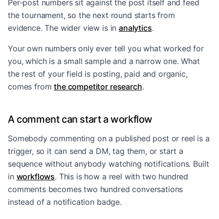
Per-post numbers sit against the post itself and feed
the tournament, so the next round starts from
evidence. The wider view is in
analytics
.
Your own numbers only ever tell you what worked for
you, which is a small sample and a narrow one. What
the rest of your field is posting, paid and organic,
comes from
the competitor research
.
A comment can start a workflow
Somebody commenting on a published post or reel is a
trigger, so it can send a DM, tag them, or start a
sequence without anybody watching notifications. Built
in
workflows
. This is how a reel with two hundred
comments becomes two hundred conversations
instead of a notification badge.