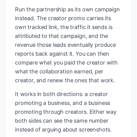
Run the partnership as its own campaign
instead. The creator promo carries its
own tracked link, the traffic it sends is
attributed to that campaign, and the
revenue those leads eventually produce
reports back against it. You can then
compare what you paid the creator with
what the collaboration earned, per
creator, and renew the ones that work.
It works in both directions: a creator
promoting a business, and a business
promoting through creators. Either way
both sides can see the same number
instead of arguing about screenshots.