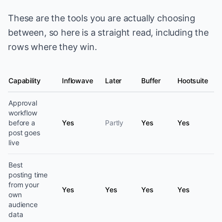
These are the tools you are actually choosing
between, so here is a straight read, including the
rows where they win.
Capability
Inflowave
Later
Buffer
Hootsuite
Social media scheduling capability by platform
Approval
workflow
before a
Yes
Partly
Yes
Yes
post goes
live
Best
posting time
from your
Yes
Yes
Yes
Yes
own
audience
data