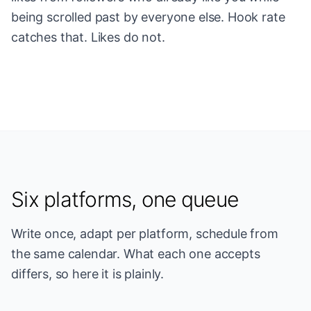
being scrolled past by everyone else. Hook rate
catches that. Likes do not.
Six platforms, one queue
Write once, adapt per platform, schedule from
the same calendar. What each one accepts
differs, so here it is plainly.