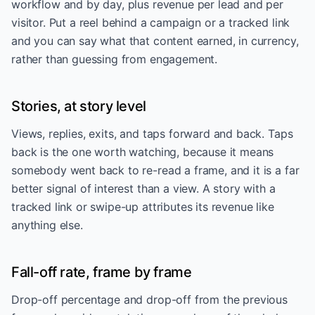
workflow and by day, plus revenue per lead and per
visitor. Put a reel behind a campaign or a tracked link
and you can say what that content earned, in currency,
rather than guessing from engagement.
Stories, at story level
Views, replies, exits, and taps forward and back. Taps
back is the one worth watching, because it means
somebody went back to re-read a frame, and it is a far
better signal of interest than a view. A story with a
tracked link or swipe-up attributes its revenue like
anything else.
Fall-off rate, frame by frame
Drop-off percentage and drop-off from the previous