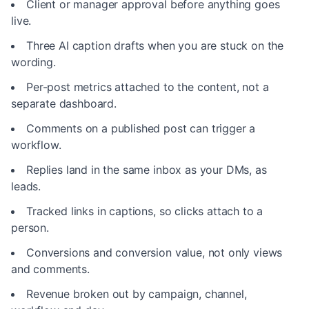
Client or manager approval before anything goes
live.
Three AI caption drafts when you are stuck on the
wording.
Per-post metrics attached to the content, not a
separate dashboard.
Comments on a published post can trigger a
workflow.
Replies land in the same inbox as your DMs, as
leads.
Tracked links in captions, so clicks attach to a
person.
Conversions and conversion value, not only views
and comments.
Revenue broken out by campaign, channel,