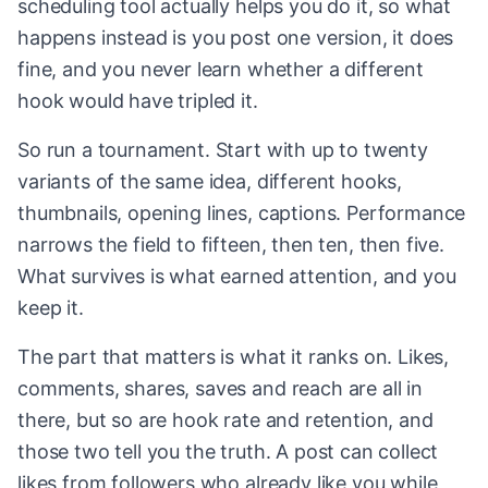
scheduling tool actually helps you do it, so what
happens instead is you post one version, it does
fine, and you never learn whether a different
hook would have tripled it.
So run a tournament. Start with up to twenty
variants of the same idea, different hooks,
thumbnails, opening lines, captions. Performance
narrows the field to fifteen, then ten, then five.
What survives is what earned attention, and you
keep it.
The part that matters is what it ranks on. Likes,
comments, shares, saves and reach are all in
there, but so are hook rate and retention, and
those two tell you the truth. A post can collect
likes from followers who already like you while