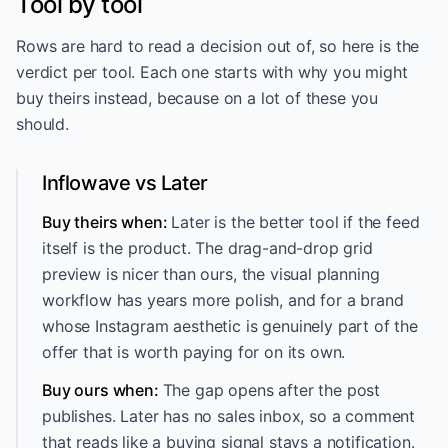
Tool by tool
Rows are hard to read a decision out of, so here is the
verdict per tool. Each one starts with why you might
buy theirs instead, because on a lot of these you
should.
Inflowave vs Later
Buy theirs when:
Later is the better tool if the feed
itself is the product. The drag-and-drop grid
preview is nicer than ours, the visual planning
workflow has years more polish, and for a brand
whose Instagram aesthetic is genuinely part of the
offer that is worth paying for on its own.
Buy ours when:
The gap opens after the post
publishes. Later has no sales inbox, so a comment
that reads like a buying signal stays a notification.