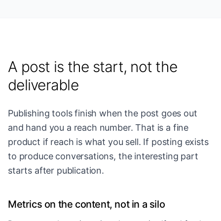
A post is the start, not the
deliverable
Publishing tools finish when the post goes out
and hand you a reach number. That is a fine
product if reach is what you sell. If posting exists
to produce conversations, the interesting part
starts after publication.
Metrics on the content, not in a silo