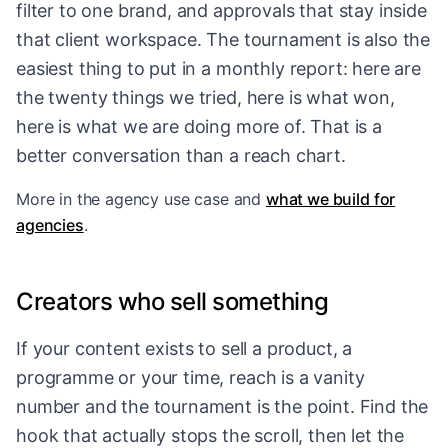
filter to one brand, and approvals that stay inside
that client workspace. The tournament is also the
easiest thing to put in a monthly report: here are
the twenty things we tried, here is what won,
here is what we are doing more of. That is a
better conversation than a reach chart.
More in
the agency use case
and
what we build for
agencies
.
Creators who sell something
If your content exists to sell a product, a
programme or your time, reach is a vanity
number and the tournament is the point. Find the
hook that actually stops the scroll, then let the