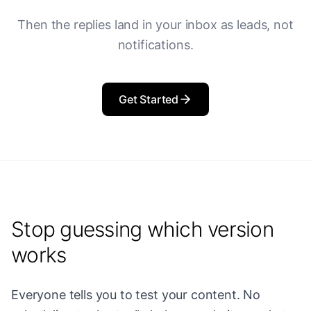
Then the replies land in your inbox as leads, not
notifications.
Get Started
Stop guessing which version
works
Everyone tells you to test your content. No