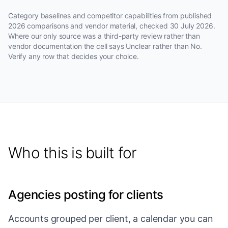
Category baselines and competitor capabilities from published
2026 comparisons and vendor material, checked
30 July 2026
.
Where our only source was a third-party review rather than
vendor documentation the cell says Unclear rather than No.
Verify any row that decides your choice.
Who this is built for
Agencies posting for clients
Accounts grouped per client, a calendar you can