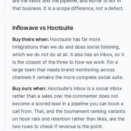
are the inbox and the pipeline, and Buffer is not in
that business. It is a scope difference, not a defect.
Inflowave vs Hootsuite
Buy theirs when:
Hootsuite has far more
integrations than we do and does social listening,
which we do not do at all. It also has an inbox, so it
is the closest of the three to how we work. For a
large team that needs brand monitoring across
channels it remains the more complete social suite.
Buy ours when:
Hootsuite's inbox is a social inbox
rather than a sales one: the commenter does not
become a scored lead in a pipeline you can book a
call from. That, and the tournament ranking variants
on hook rate and retention rather than likes, are the
two rows to check if revenue is the point.