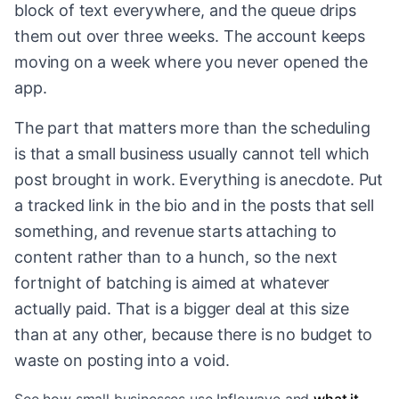
block of text everywhere, and the queue drips
them out over three weeks. The account keeps
moving on a week where you never opened the
app.
The part that matters more than the scheduling
is that a small business usually cannot tell which
post brought in work. Everything is anecdote. Put
a tracked link in the bio and in the posts that sell
something, and revenue starts attaching to
content rather than to a hunch, so the next
fortnight of batching is aimed at whatever
actually paid. That is a bigger deal at this size
than at any other, because there is no budget to
waste on posting into a void.