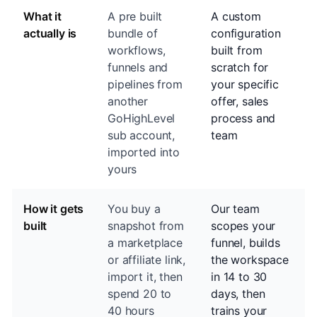
What it
A pre built
A custom
actually is
bundle of
configuration
workflows,
built from
funnels and
scratch for
pipelines from
your specific
another
offer, sales
GoHighLevel
process and
sub account,
team
imported into
yours
How it gets
You buy a
Our team
built
snapshot from
scopes your
a marketplace
funnel, builds
or affiliate link,
the workspace
import it, then
in 14 to 30
spend 20 to
days, then
40 hours
trains your