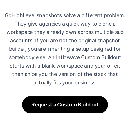
GoHighLevel snapshots solve a different problem.
They give agencies a quick way to clone a
workspace they already own across multiple sub
accounts. If you are not the original snapshot
builder, you are inheriting a setup designed for
somebody else. An Inflowave Custom Buildout
starts with a blank workspace and your offer,
then ships you the version of the stack that
actually fits your business.
Request a Custom Buildout