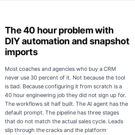
The 40 hour problem with
DIY automation and snapshot
imports
Most coaches and agencies who buy a CRM
never use 30 percent of it. Not because the tool
is bad. Because configuring it from scratch is a
40 hour engineering job they did not sign up for.
The workflows sit half built. The AI agent has the
default prompt. The pipeline has three stages
that do not match the actual sales cycle. Leads
slip through the cracks and the platform