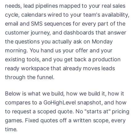
needs, lead pipelines mapped to your real sales
cycle, calendars wired to your team's availability,
email and SMS sequences for every part of the
customer journey, and dashboards that answer
the questions you actually ask on Monday
morning. You hand us your offer and your
existing tools, and you get back a production
ready workspace that already moves leads
through the funnel.
Below is what we build, how we build it, how it
compares to a GoHighLevel snapshot, and how
to request a scoped quote. No "starts at" pricing
games. Fixed quotes off a written scope, every
time.