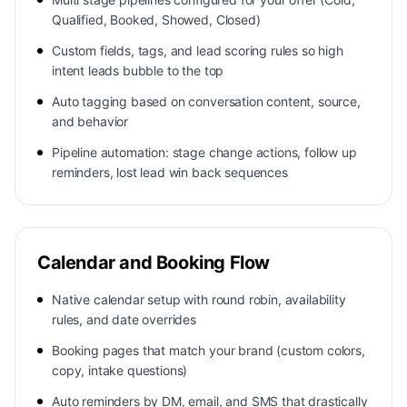
Qualified, Booked, Showed, Closed)
Custom fields, tags, and lead scoring rules so high
intent leads bubble to the top
Auto tagging based on conversation content, source,
and behavior
Pipeline automation: stage change actions, follow up
reminders, lost lead win back sequences
Calendar and Booking Flow
Native calendar setup with round robin, availability
rules, and date overrides
Booking pages that match your brand (custom colors,
copy, intake questions)
Auto reminders by DM, email, and SMS that drastically