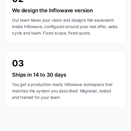
We design the Inflowave version
Our team takes your vision and designs the equivalent
inside Inflowave, configured around your real offer, sales
cycle and team. Fixed scope, fixed quote.
03
Ships in 14 to 30 days
You get a production ready Inflowave workspace that
matches the system you described. Migrated, tested
and trained for your team.