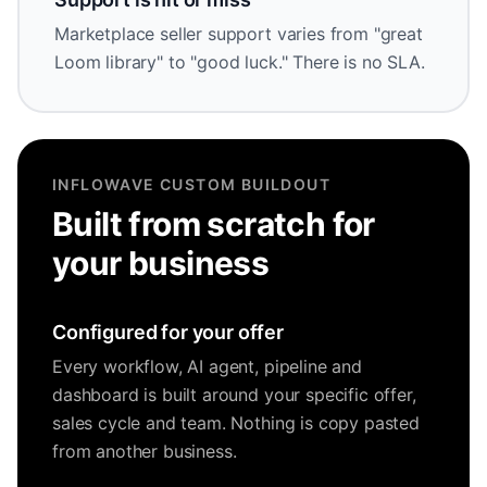
Marketplace seller support varies from "great
Loom library" to "good luck." There is no SLA.
INFLOWAVE CUSTOM BUILDOUT
Built from scratch for
your business
Configured for your offer
Every workflow, AI agent, pipeline and
dashboard is built around your specific offer,
sales cycle and team. Nothing is copy pasted
from another business.