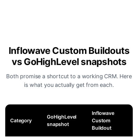
Inflowave Custom Buildouts
vs GoHighLevel snapshots
Both promise a shortcut to a working CRM. Here
is what you actually get from each.
Inflowave
GoHighLevel
Category
Custom
snapshot
Buildout