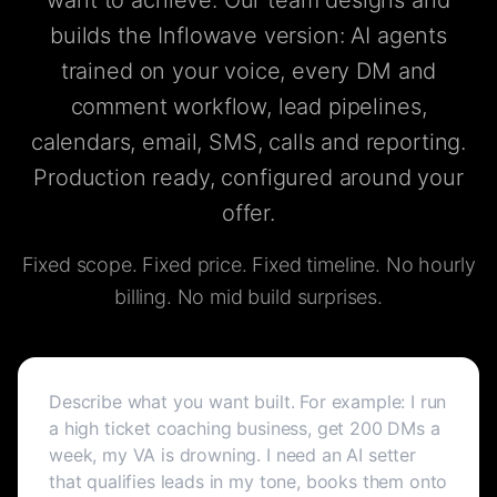
want to achieve. Our team designs and
builds the Inflowave version: AI agents
trained on your voice, every DM and
comment workflow, lead pipelines,
calendars, email, SMS, calls and reporting.
Production ready, configured around your
offer.
Fixed scope. Fixed price. Fixed timeline. No hourly
billing. No mid build surprises.