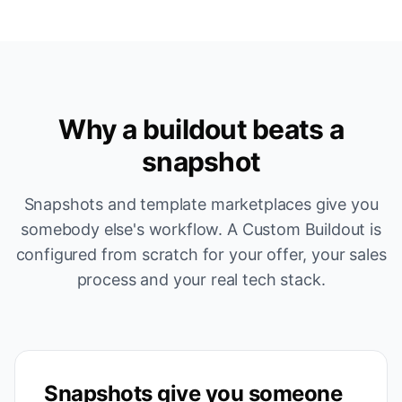
Why a buildout beats a
snapshot
Snapshots and template marketplaces give you
somebody else's workflow. A Custom Buildout is
configured from scratch for your offer, your sales
process and your real tech stack.
Snapshots give you someone