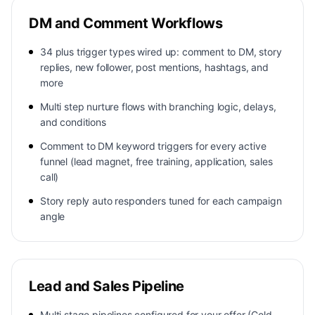
DM and Comment Workflows
34 plus trigger types wired up: comment to DM, story
replies, new follower, post mentions, hashtags, and
more
Multi step nurture flows with branching logic, delays,
and conditions
Comment to DM keyword triggers for every active
funnel (lead magnet, free training, application, sales
call)
Story reply auto responders tuned for each campaign
angle
Lead and Sales Pipeline
Multi stage pipelines configured for your offer (Cold,