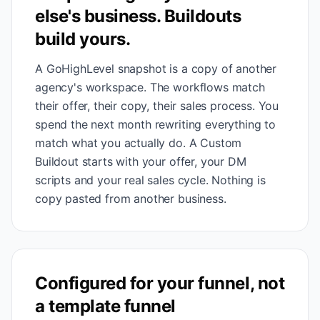
else's business. Buildouts
build yours.
A GoHighLevel snapshot is a copy of another
agency's workspace. The workflows match
their offer, their copy, their sales process. You
spend the next month rewriting everything to
match what you actually do. A Custom
Buildout starts with your offer, your DM
scripts and your real sales cycle. Nothing is
copy pasted from another business.
Configured for your funnel, not
a template funnel