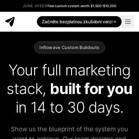
JUNE OFFER
Free custom system worth $1,500-$10,000
Začněte bezplatnou zkušební verzi
Inflowave Custom Buildouts
Your full marketing
stack,
built for you
in 14 to 30 days.
Show us the blueprint of the system you