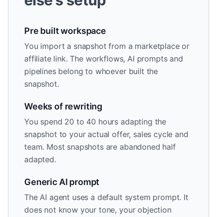
else's setup
Pre built workspace
You import a snapshot from a marketplace or
affiliate link. The workflows, AI prompts and
pipelines belong to whoever built the
snapshot.
Weeks of rewriting
You spend 20 to 40 hours adapting the
snapshot to your actual offer, sales cycle and
team. Most snapshots are abandoned half
adapted.
Generic AI prompt
The AI agent uses a default system prompt. It
does not know your tone, your objection