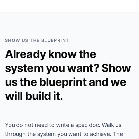
SHOW US THE BLUEPRINT
Already know the
system you want? Show
us the blueprint and we
will build it.
You do not need to write a spec doc. Walk us
through the system you want to achieve. The