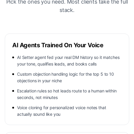
Pick the ones you need. Most clients take the full
stack.
AI Agents Trained On Your Voice
AI Setter agent fed your real DM history so it matches
your tone, qualifies leads, and books calls
Custom objection handling logic for the top 5 to 10
objections in your niche
Escalation rules so hot leads route to a human within
seconds, not minutes
Voice cloning for personalized voice notes that
actually sound like you