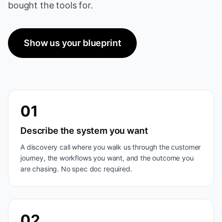
bought the tools for.
Show us your blueprint
01
Describe the system you want
A discovery call where you walk us through the customer
journey, the workflows you want, and the outcome you
are chasing. No spec doc required.
02