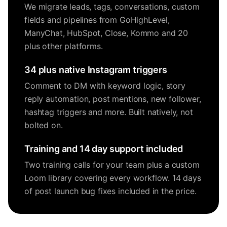
We migrate leads, tags, conversations, custom
fields and pipelines from GoHighLevel,
ManyChat, HubSpot, Close, Kommo and 20
plus other platforms.
34 plus native Instagram triggers
Comment to DM with keyword logic, story
reply automation, post mentions, new follower,
hashtag triggers and more. Built natively, not
bolted on.
Training and 14 day support included
Two training calls for your team plus a custom
Loom library covering every workflow. 14 days
of post launch bug fixes included in the price.