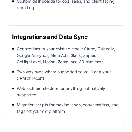
Custom dashboards for ops, sales, and client facing
reporting
Integrations and Data Sync
Connections to your existing stack: Stripe, Calendly,
Google Analytics, Meta Ads, Slack, Zapier,
GoHighLevel, Notion, Zoom, and 30 plus more
Two way sync where supported so you keep your
CRM of record
Webhook architecture for anything not natively
supported
Migration scripts for moving leads, conversations, and
tags off your old platform