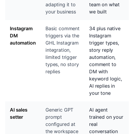
adapting it to
team on what
your business
we built
Instagram
Basic comment
34 plus native
DM
triggers via the
Instagram
automation
GHL Instagram
trigger types,
integration,
story reply
limited trigger
automation,
types, no story
comment to
replies
DM with
keyword logic,
AI replies in
your tone
AI sales
Generic GPT
AI agent
setter
prompt
trained on your
configured at
real
the workspace
conversation