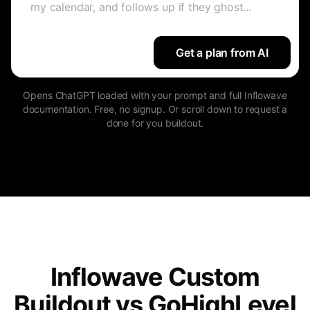
Get a plan from AI
Opens ChatGPT loaded with your prompt and full Inflowave
documentation. Free, no signup. Or scroll down to request a
done for you buildout.
Inflowave Custom
Buildout vs GoHighLevel