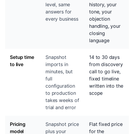
level, same
history, your
answers for
tone, your
every business
objection
handling, your
closing
language
Setup time
Snapshot
14 to 30 days
to live
imports in
from discovery
minutes, but
call to go live,
full
fixed timeline
configuration
written into the
to production
scope
takes weeks of
trial and error
Pricing
Snapshot price
Flat fixed price
model
plus your
for the