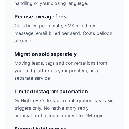
handling or your closing language.
Per use overage fees
Calls billed per minute, SMS billed per
message, email billed per send. Costs balloon
at scale.
Migration sold separately
Moving leads, tags and conversations from
your old platform is your problem, or a
separate service.
Limited Instagram automation
GoHighLevel's Instagram integration has basic
triggers only. No native story reply
automation, limited comment to DM logic.
Support is hit or miss