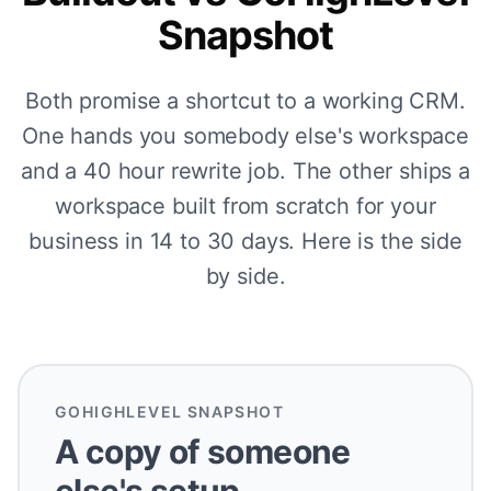
Snapshot
Both promise a shortcut to a working CRM.
One hands you somebody else's workspace
and a 40 hour rewrite job. The other ships a
workspace built from scratch for your
business in 14 to 30 days. Here is the side
by side.
GOHIGHLEVEL SNAPSHOT
A copy of someone