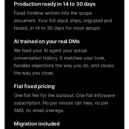
Production ready in 14 to 30 days
Fixed timeline written into the scope
document. Your full stack ships, migrated and
tested, in 14 to 30 days for most setups.
AI trained on your real DMs
We feed your AI agent your actual
conversation history. It matches your tone,
handles objections the way you do, and closes
the way you close.
Flat fixed pricing
One flat fee for the buildout. One flat Inflowave
subscription. No per minute call fees, no per
SMS, no email overage.
Migration included