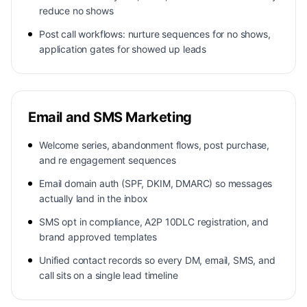
reduce no shows
Post call workflows: nurture sequences for no shows,
application gates for showed up leads
Email and SMS Marketing
Welcome series, abandonment flows, post purchase,
and re engagement sequences
Email domain auth (SPF, DKIM, DMARC) so messages
actually land in the inbox
SMS opt in compliance, A2P 10DLC registration, and
brand approved templates
Unified contact records so every DM, email, SMS, and
call sits on a single lead timeline