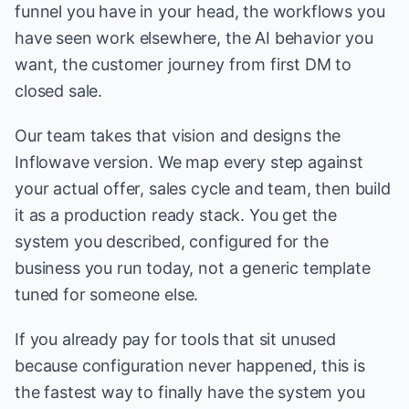
funnel you have in your head, the workflows you
have seen work elsewhere, the AI behavior you
want, the customer journey from first DM to
closed sale.
Our team takes that vision and designs the
Inflowave version. We map every step against
your actual offer, sales cycle and team, then build
it as a production ready stack. You get the
system you described, configured for the
business you run today, not a generic template
tuned for someone else.
If you already pay for tools that sit unused
because configuration never happened, this is
the fastest way to finally have the system you