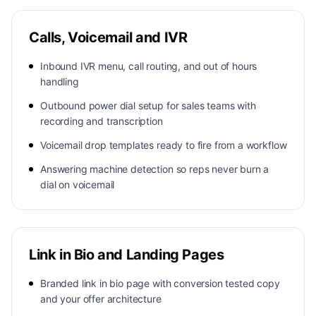
Calls, Voicemail and IVR
Inbound IVR menu, call routing, and out of hours
handling
Outbound power dial setup for sales teams with
recording and transcription
Voicemail drop templates ready to fire from a workflow
Answering machine detection so reps never burn a
dial on voicemail
Link in Bio and Landing Pages
Branded link in bio page with conversion tested copy
and your offer architecture