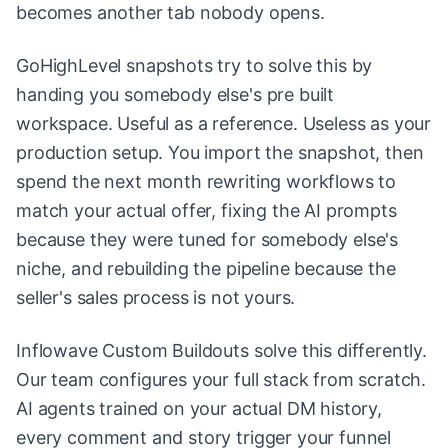
becomes another tab nobody opens.
GoHighLevel snapshots try to solve this by
handing you somebody else's pre built
workspace. Useful as a reference. Useless as your
production setup. You import the snapshot, then
spend the next month rewriting workflows to
match your actual offer, fixing the AI prompts
because they were tuned for somebody else's
niche, and rebuilding the pipeline because the
seller's sales process is not yours.
Inflowave Custom Buildouts solve this differently.
Our team configures your full stack from scratch.
AI agents trained on your actual DM history,
every comment and story trigger your funnel