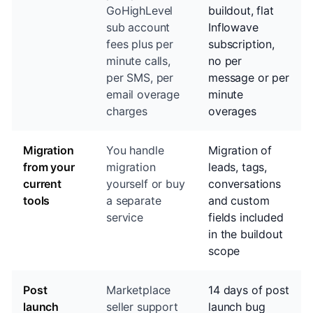
GoHighLevel
buildout, flat
sub account
Inflowave
fees plus per
subscription,
minute calls,
no per
per SMS, per
message or per
email overage
minute
charges
overages
Migration
You handle
Migration of
from your
migration
leads, tags,
current
yourself or buy
conversations
tools
a separate
and custom
service
fields included
in the buildout
scope
Post
Marketplace
14 days of post
launch
seller support
launch bug