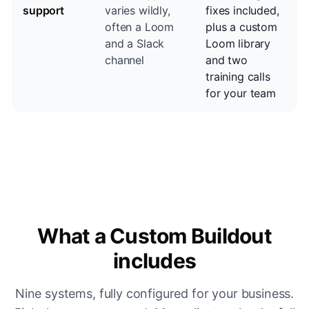
support
varies wildly,
fixes included,
often a Loom
plus a custom
and a Slack
Loom library
channel
and two
training calls
for your team
What a Custom Buildout
includes
Nine systems, fully configured for your business.