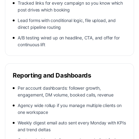
Tracked links for every campaign so you know which
post drives which booking
Lead forms with conditional logic, file upload, and
direct pipeline routing
A/B testing wired up on headline, CTA, and offer for
continuous lift
Reporting and Dashboards
Per account dashboards: follower growth,
engagement, DM volume, booked calls, revenue
Agency wide rollup if you manage multiple clients on
one workspace
Weekly digest email auto sent every Monday with KPIs
and trend deltas