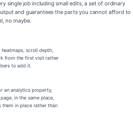
ry single job including small edits, a set of ordinary
output and guarantees the parts you cannot afford to
l, no maybe.
o heatmaps, scroll depth,
 from the first visit rather
rs to add it.
r an analytics property,
 page, in the same place,
 them in place rather than