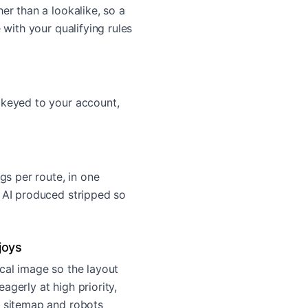
er than a lookalike, so a
 with your qualifying rules
 keyed to your account,
ags per route, in one
e AI produced stripped so
joys
cal image so the layout
agerly at high priority,
, sitemap and robots