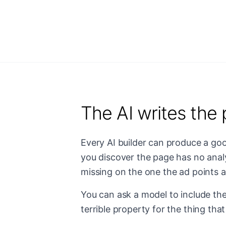
The AI writes the 
Every AI builder can produce a go
you discover the page has no analy
missing on the one the ad points at
You can ask a model to include the 
terrible property for the thing tha