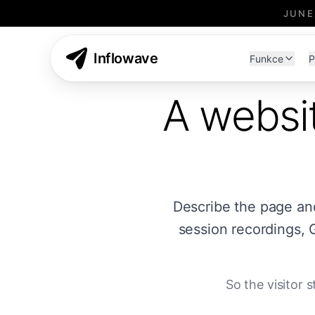
JUNE
Inflowave
Funkce
P
A websit
Describe the page and t
session recordings, 
So the visitor