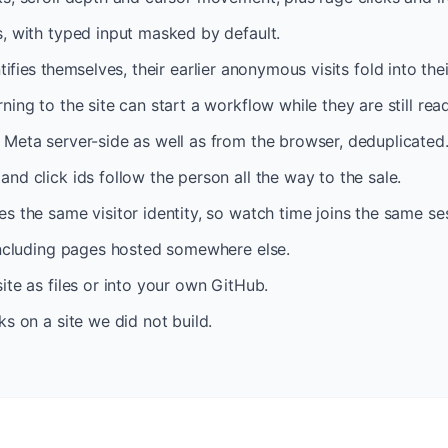
, with typed input masked by default.
tifies themselves, their earlier anonymous visits fold into the
ing to the site can start a workflow while they are still rea
Meta server-side as well as from the browser, deduplicated
nd click ids follow the person all the way to the sale.
s the same visitor identity, so watch time joins the same se
including pages hosted somewhere else.
ite as files or into your own GitHub.
ks on a site we did not build.