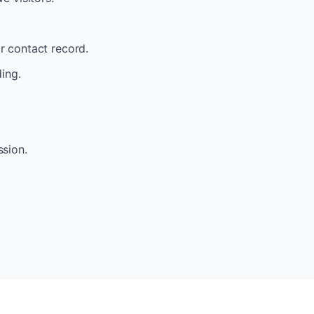
ir contact record.
ding.
.
ssion.