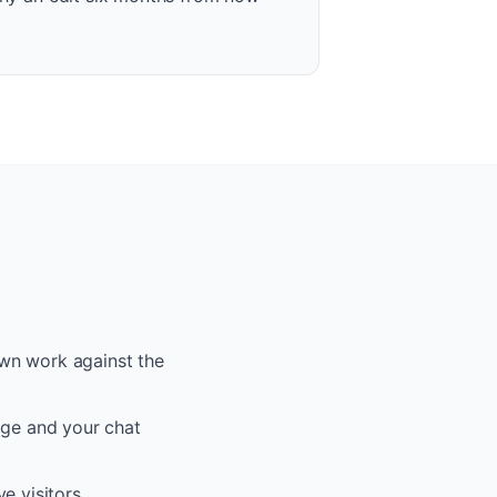
 own work against the
age and your chat
e visitors.