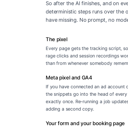
So after the AI finishes, and on eve
deterministic steps runs over the 
have missing. No prompt, no mode
The pixel
Every page gets the tracking script, s
rage clicks and session recordings work
than from whenever somebody remembe
Meta pixel and GA4
If you have connected an ad account o
the snippets go into the head of every
exactly once. Re-running a job updates
adding a second copy.
Your form and your booking page