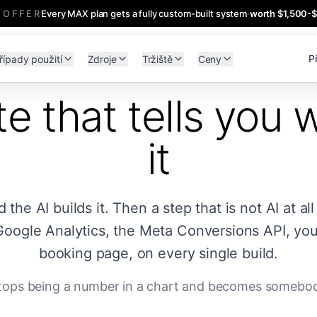
 OFFER
Every MAX plan gets a fully custom-built system
·
worth $1,500-
Př
řípady použití
Zdroje
Tržiště
Ceny
e that tells you 
it
he AI builds it. Then a step that is not AI at all
Google Analytics, the Meta Conversions API, you
booking page, on every single build.
 stops being a number in a chart and becomes somebod