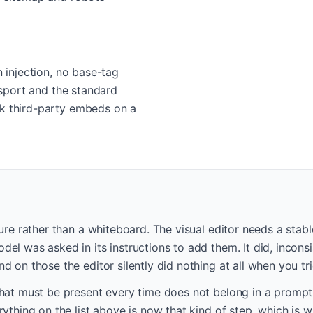
n injection, no base-tag
ansport and the standard
ak third-party embeds on a
lure rather than a whiteboard. The visual editor needs a stab
el was asked in its instructions to add them. It did, incons
d on those the editor silently did nothing at all when you t
hat must be present every time does not belong in a prompt. 
rything on the list above is now that kind of step, which is