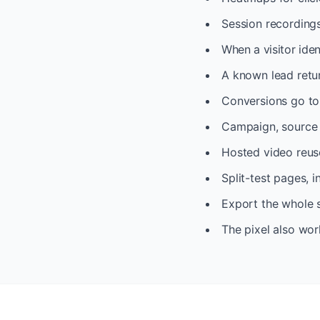
Session recordings
When a visitor iden
A known lead return
Conversions go to 
Campaign, source a
Hosted video reuse
Split-test pages, 
Export the whole s
The pixel also wor