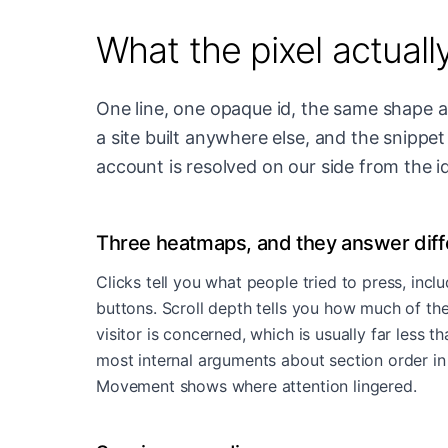
What the pixel actuall
One line, one opaque id, the same shape as
a site built anywhere else, and the snipp
account is resolved on our side from the id
Three heatmaps, and they answer diff
Clicks tell you what people tried to press, inclu
buttons. Scroll depth tells you how much of the
visitor is concerned, which is usually far less t
most internal arguments about section order in
Movement shows where attention lingered.