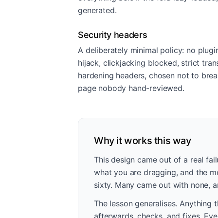
generated.
Security headers
A deliberately minimal policy: no plugi
hijack, clickjacking blocked, strict tr
hardening headers, chosen not to bre
page nobody hand-reviewed.
Why it works this way
This design came out of a real fai
what you are dragging, and the mod
sixty. Many came out with none, an
The lesson generalises. Anything t
afterwards, checks, and fixes. Eve