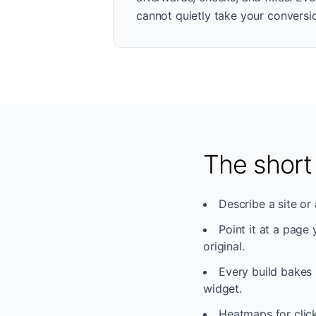
cannot quietly take your conversio
The short
Describe a site or 
Point it at a page
original.
Every build bakes 
widget.
Heatmaps for click