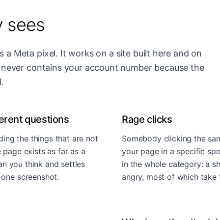
y sees
 a Meta pixel. It works on a site built here and on
et never contains your account number because the
.
erent questions
Rage clicks
ding the things that are not
Somebody clicking the same
 page exists as far as a
your page in a specific spot
han you think and settles
in the whole category: a sh
 one screenshot.
angry, most of which take t