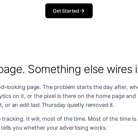
Get Started
page. Something else wires i
od-looking page. The problem starts the day after, w
tics on it, or the pixel is there on the home page and
, or an edit last Thursday quietly removed it.
tracking. It will, most of the time. Most of the time is
t tells you whether your advertising works.