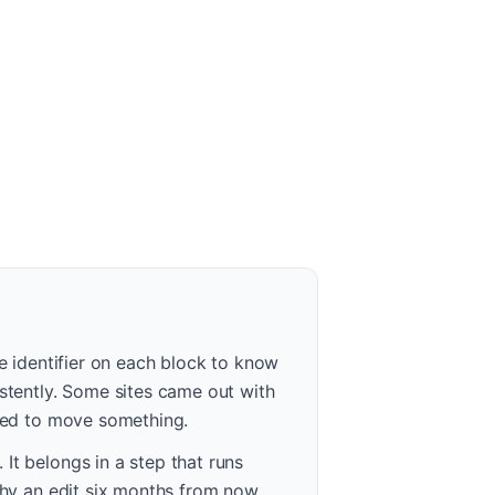
le identifier on each block to know
istently. Some sites came out with
ried to move something.
It belongs in a step that runs
 why an edit six months from now