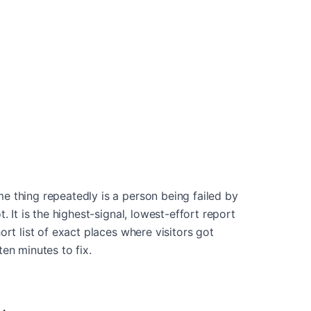
 thing repeatedly is a person being failed by
. It is the highest-signal, lowest-effort report
ort list of exact places where visitors got
en minutes to fix.