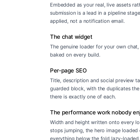
Embedded as your real, live assets rath
submission is a lead in a pipeline stage
applied, not a notification email.
The chat widget
The genuine loader for your own chat,
baked on every build.
Per-page SEO
Title, description and social preview t
guarded block, with the duplicates th
there is exactly one of each.
The performance work nobody en
Width and height written onto every lo
stops jumping, the hero image loaded e
everything below the fold lazy-loaded