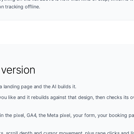
n tracking offline.
 version
a landing page and the AI builds it.
 you like and it rebuilds against that design, then checks its
in the pixel, GA4, the Meta pixel, your form, your booking p
s, scroll depth and cursor movement, plus rage clicks and liv