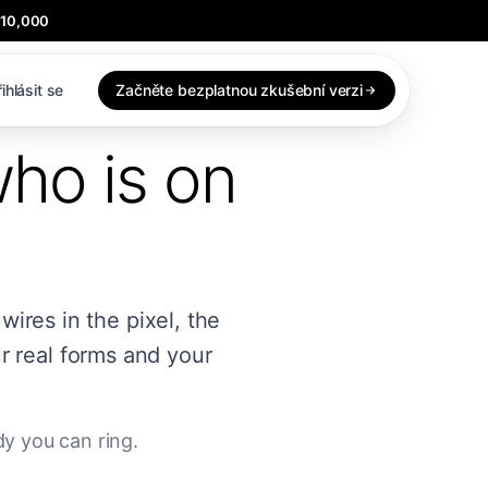
$10,000
ihlásit se
Začněte bezplatnou zkušební verzi
who is on
 wires in the pixel, the
r real forms and your
y you can ring.