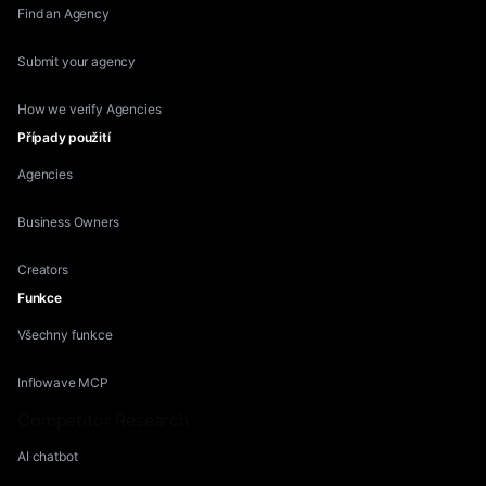
Find an Agency
Submit your agency
How we verify Agencies
Případy použití
Agencies
Business Owners
Creators
Funkce
Všechny funkce
Inflowave MCP
Competitor Research
AI chatbot