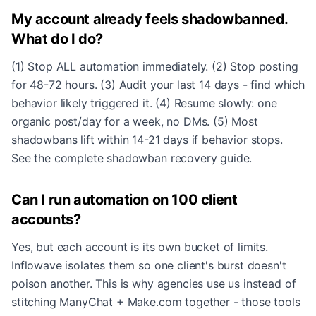
My account already feels shadowbanned.
What do I do?
(1) Stop ALL automation immediately. (2) Stop posting
for 48-72 hours. (3) Audit your last 14 days - find which
behavior likely triggered it. (4) Resume slowly: one
organic post/day for a week, no DMs. (5) Most
shadowbans lift within 14-21 days if behavior stops.
See the
complete shadowban recovery guide
.
Can I run automation on 100 client
accounts?
Yes, but each account is its own bucket of limits.
Inflowave isolates them so one client's burst doesn't
poison another. This is why agencies use us instead of
stitching ManyChat + Make.com together - those tools