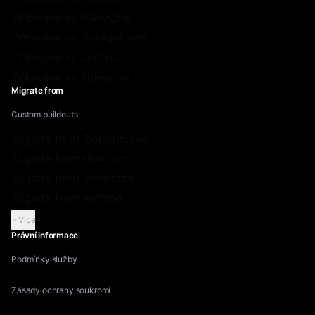
Inflowave vs ManyChat
Inflowave vs GoHighLevel
Inflowave vs Linktree
Inflowave vs Pipedrive
Migrate from
Custom buildouts
Migrate from GoHighLevel
Migrate from HubSpot
Migrate from Manychat
Migrate from Kommo
Více
Právní informace
Podmínky služby
Zásady ochrany soukromí