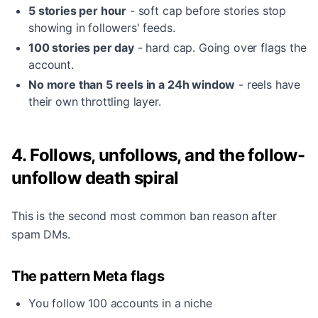
5 stories per hour
- soft cap before stories stop
showing in followers' feeds.
100 stories per day
- hard cap. Going over flags the
account.
No more than 5 reels in a 24h window
- reels have
their own throttling layer.
4. Follows, unfollows, and the follow-
unfollow death spiral
This is the second most common ban reason after
spam DMs.
The pattern Meta flags
You follow 100 accounts in a niche