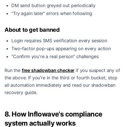
DM send button greyed out periodically
"Try again later" errors when following
About to get banned
Login requires SMS verification every session
Two-factor pop-ups appearing on every action
"Confirm you're a real person" challenges
Run the
free shadowban checker
if you suspect any of
the above. If you're in the third or fourth bucket, stop
all automation immediately and read our
shadowban
recovery guide
.
8. How Inflowave's compliance
system actually works