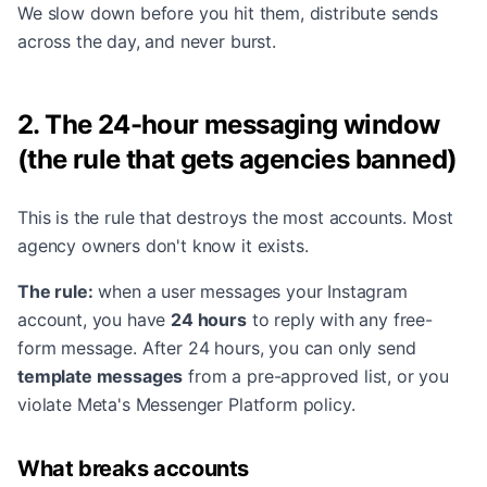
We slow down before you hit them, distribute sends
across the day, and never burst.
2. The 24-hour messaging window
(the rule that gets agencies banned)
This is the rule that destroys the most accounts. Most
agency owners don't know it exists.
The rule:
when a user messages your Instagram
account, you have
24 hours
to reply with any free-
form message. After 24 hours, you can only send
template messages
from a pre-approved list, or you
violate Meta's Messenger Platform policy.
What breaks accounts