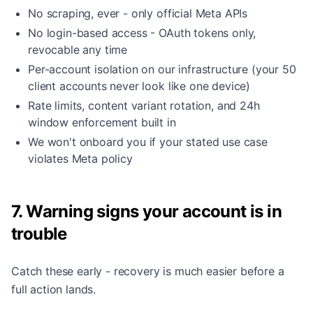
No scraping, ever - only official Meta APIs
No login-based access - OAuth tokens only,
revocable any time
Per-account isolation on our infrastructure (your 50
client accounts never look like one device)
Rate limits, content variant rotation, and 24h
window enforcement built in
We won't onboard you if your stated use case
violates Meta policy
7. Warning signs your account is in
trouble
Catch these early - recovery is much easier before a
full action lands.