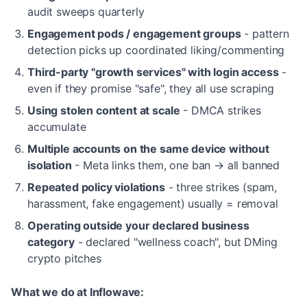
audit sweeps quarterly
Engagement pods / engagement groups
- pattern
detection picks up coordinated liking/commenting
Third-party "growth services" with login access
-
even if they promise "safe", they all use scraping
Using stolen content at scale
- DMCA strikes
accumulate
Multiple accounts on the same device without
isolation
- Meta links them, one ban → all banned
Repeated policy violations
- three strikes (spam,
harassment, fake engagement) usually = removal
Operating outside your declared business
category
- declared "wellness coach", but DMing
crypto pitches
What we do at Inflowave: