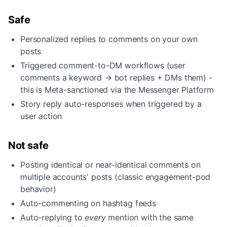
Safe
Personalized replies to comments on your own
posts
Triggered comment-to-DM workflows (user
comments a keyword → bot replies + DMs them) -
this is Meta-sanctioned via the Messenger Platform
Story reply auto-responses when triggered by a
user action
Not safe
Posting identical or near-identical comments on
multiple accounts' posts (classic engagement-pod
behavior)
Auto-commenting on hashtag feeds
Auto-replying to
every
mention with the same