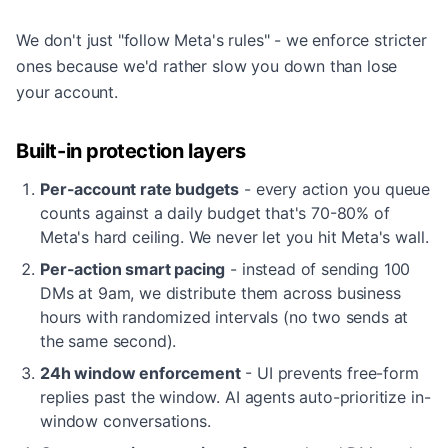
We don't just "follow Meta's rules" - we enforce stricter
ones because we'd rather slow you down than lose
your account.
Built-in protection layers
Per-account rate budgets
- every action you queue
counts against a daily budget that's 70-80% of
Meta's hard ceiling. We never let you hit Meta's wall.
Per-action smart pacing
- instead of sending 100
DMs at 9am, we distribute them across business
hours with randomized intervals (no two sends at
the same second).
24h window enforcement
- UI prevents free-form
replies past the window. AI agents auto-prioritize in-
window conversations.