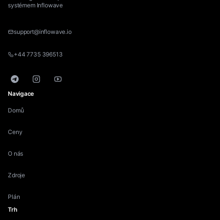
systémem Inflowave
support@inflowave.io
+44 7735 396513
Telegram
Instagram
YouTube
Navigace
Domů
Ceny
O nás
Zdroje
Plán
Trh