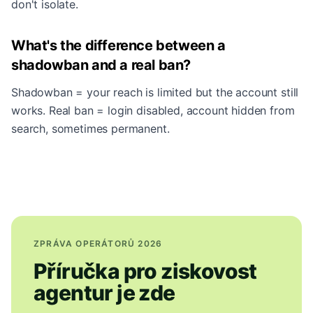
don't isolate.
What's the difference between a
shadowban and a real ban?
Shadowban = your reach is limited but the account still
works. Real ban = login disabled, account hidden from
search, sometimes permanent.
ZPRÁVA OPERÁTORŮ 2026
Příručka pro ziskovost
agentur je zde