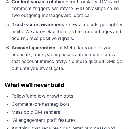
Content variant rotation
- for templated DMs and
comment triggers, we rotate 5-10 phrasings so no
two outgoing messages are identical.
Trust-score awareness
- new accounts get tighter
limits. We auto-relax them as the account ages and
accumulates positive signals.
Account quarantine
- if Meta flags one of your
accounts, our system pauses automation across
that account immediately. No more queued DMs go
out until you investigate.
What we'll never build
Follow/unfollow growth bots
Comment-on-hashtag bots
Mass cold DM senders
"AI engagement pod" features
Anything that requires your Instagram password