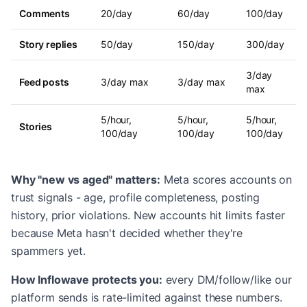
Comments
20/day
60/day
100/day
Story replies
50/day
150/day
300/day
3/day
Feed posts
3/day max
3/day max
max
5/hour,
5/hour,
5/hour,
Stories
100/day
100/day
100/day
Why "new vs aged" matters:
Meta scores accounts on
trust signals - age, profile completeness, posting
history, prior violations. New accounts hit limits faster
because Meta hasn't decided whether they're
spammers yet.
How Inflowave protects you:
every DM/follow/like our
platform sends is rate-limited against these numbers.