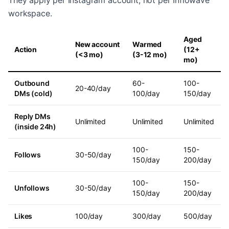
They apply per Instagram account, not per Inflowave
workspace.
Aged
New account
Warmed
Action
(12+
(<3 mo)
(3-12 mo)
mo)
Outbound
60-
100-
20-40/day
DMs (cold)
100/day
150/day
Reply DMs
Unlimited
Unlimited
Unlimited
(inside 24h)
100-
150-
Follows
30-50/day
150/day
200/day
100-
150-
Unfollows
30-50/day
150/day
200/day
Likes
100/day
300/day
500/day