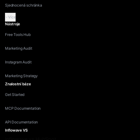
Sjednocená schránka
Více
Nástroje
Free Tools Hub
Marketing Audit
Instagram Audit
Marketing Strategy
Znalostní báze
Get Started
MCP Documentation
API Documentation
Inflowave VS
Inflowave vs HubSpot