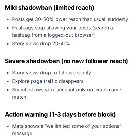
Mild shadowban (limited reach)
Posts get 30-50% lower reach than usual, suddenly
Hashtags stop showing your posts (search a
hashtag from a logged-out browser)
Story views drop 20-40%
Severe shadowban (no new follower reach)
Story views drop to followers-only
Explore page traffic disappears
Search shows your account only on exact-name
match
Action warning (1-3 days before block)
Meta shows a "we limited some of your actions"
message