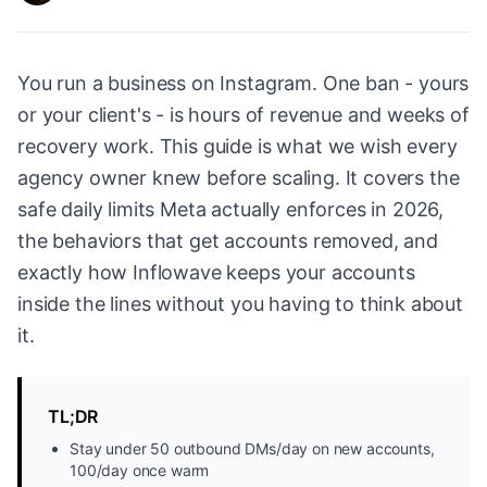
You run a business on Instagram. One ban - yours
or your client's - is hours of revenue and weeks of
recovery work. This guide is what we wish every
agency owner knew before scaling. It covers the
safe daily limits Meta actually enforces in 2026,
the behaviors that get accounts removed, and
exactly how Inflowave keeps your accounts
inside the lines without you having to think about
it.
TL;DR
Stay under 50 outbound DMs/day on new accounts,
100/day once warm