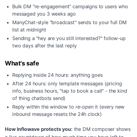
Bulk DM "re-engagement" campaigns to users who
messaged you 3 weeks ago
ManyChat-style "broadcast" sends to your full DM
list at midnight
Sending a "hey are you still interested?" follow-up
two days after the last reply
What's safe
Replying inside 24 hours: anything goes
After 24 hours: only template messages (pricing
info, business hours, "tap to book a call" - the kind
of thing chatbots send)
Reply within the window to
re-open
it (every new
inbound message resets the 24h clock)
How Inflowave protects you:
the DM composer shows