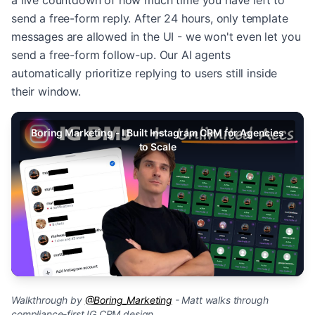
a live countdown of how much time you have left to
send a free-form reply. After 24 hours, only template
messages are allowed in the UI - we won't even let you
send a free-form follow-up. Our AI agents
automatically prioritize replying to users still inside
their window.
Boring Marketing - I Built Instagram CRM for Agencies
to Scale
Walkthrough by
@Boring_Marketing
- Matt walks through
compliance-first IG CRM design.