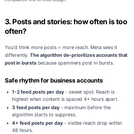
3. Posts and stories: how often is too
often?
You'd think more posts = more reach. Meta sees it
differently.
The algorithm de-prioritizes accounts that
post in bursts
because spammers post in bursts.
Safe rhythm for business accounts
1-2 feed posts per day
- sweet spot. Reach is
highest when content is spaced 4+ hours apart.
3 feed posts per day
- maximum before the
algorithm starts to suppress.
4+ feed posts per day
- visible reach drop within
48 hours.