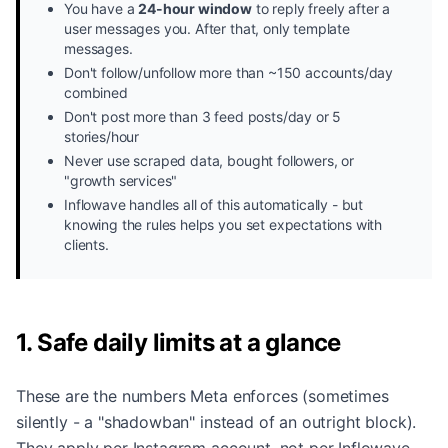
You have a
24-hour window
to reply freely after a
user messages you. After that, only template
messages.
Don't follow/unfollow more than ~150 accounts/day
combined
Don't post more than 3 feed posts/day or 5
stories/hour
Never use scraped data, bought followers, or
"growth services"
Inflowave handles all of this automatically - but
knowing the rules helps you set expectations with
clients.
1. Safe daily limits at a glance
These are the numbers Meta enforces (sometimes
silently - a "shadowban" instead of an outright block).