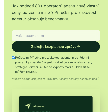
Jak hodnotí 80+ operátorů agentur své vlastní
ceny, udržení a marži? Příručka pro ziskovost
agentur obsahuje benchmarky.
Získejte bezplatnou zprávu
Pošlete mi Příručku pro ziskovost agentur plus týdenní
poznámky operátorů agentur od Inflowave: analýzy cen,
strategie udržení, skutečné výpočty marže. Odhlásit se
můžete kdykoli.
Můžete se odhlásit jedním kliknutím.
Zásady ochrany osobních údajů