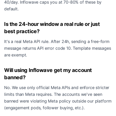
40/day. Inflowave caps you at 70-80% of these by
default.
Is the 24-hour window a real rule or just
best practice?
It's a real Meta API rule. After 24h, sending a free-form
message returns API error code 10. Template messages
are exempt.
Will using Inflowave get my account
banned?
No. We use only official Meta APIs and enforce stricter
limits than Meta requires. The accounts we've seen
banned were violating Meta policy outside our platform
(engagement pods, follower buying, etc.).