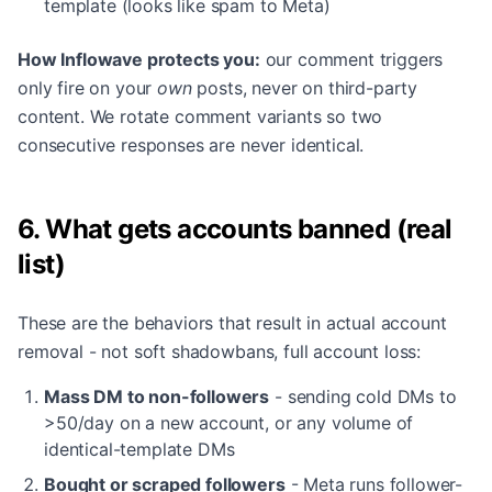
template (looks like spam to Meta)
How Inflowave protects you:
our comment triggers
only fire on your
own
posts, never on third-party
content. We rotate comment variants so two
consecutive responses are never identical.
6. What gets accounts banned (real
list)
These are the behaviors that result in actual account
removal - not soft shadowbans, full account loss:
Mass DM to non-followers
- sending cold DMs to
>50/day on a new account, or any volume of
identical-template DMs
Bought or scraped followers
- Meta runs follower-