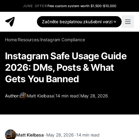
JUNE OFFER
Free custom system worth $1,500-$10,000
Začněte bezplatnou zkušební verzi
Home
/
Resources
/
Instagram Compliance
Instagram Safe Usage Guide
2026: DMs, Posts & What
Gets You Banned
Author:
Matt Kielbasa
|
14
min read
|
May 28, 2026
Matt Kielbasa
•
May 28, 2026
•
14
min read