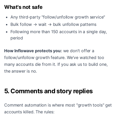
What's not safe
Any third-party "follow/unfollow growth service"
Bulk follow → wait → bulk unfollow patterns
Following more than 150 accounts in a single day,
period
How Inflowave protects you:
we don't offer a
follow/unfollow growth feature. We've watched too
many accounts die from it. If you ask us to build one,
the answer is no.
5. Comments and story replies
Comment automation is where most "growth tools" get
accounts killed. The rules: