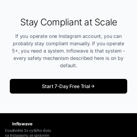
Stay Compliant at Scale
If you operate one Instagram account, you can
probably stay compliant manually. If you operate
5+, you need a system. Inflowave is that system -
every safety mechanism described here is on by
default.
Start 7-Day Free Trial
Inflowave
Dosáhněte 3x vyššího růstu
na Instagramu se správním