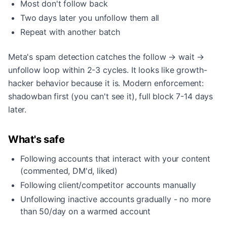
Most don't follow back
Two days later you unfollow them all
Repeat with another batch
Meta's spam detection catches the follow → wait →
unfollow loop within 2-3 cycles. It looks like growth-
hacker behavior because it is. Modern enforcement:
shadowban first (you can't see it), full block 7-14 days
later.
What's safe
Following accounts that interact with your content
(commented, DM'd, liked)
Following client/competitor accounts manually
Unfollowing inactive accounts gradually - no more
than 50/day on a warmed account