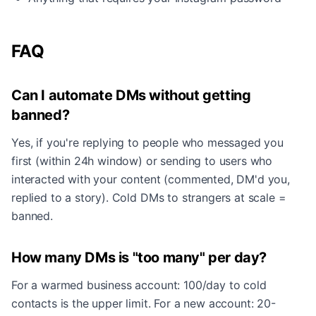
FAQ
Can I automate DMs without getting
banned?
Yes, if you're replying to people who messaged you
first (within 24h window) or sending to users who
interacted with your content (commented, DM'd you,
replied to a story). Cold DMs to strangers at scale =
banned.
How many DMs is "too many" per day?
For a warmed business account: 100/day to cold
contacts is the upper limit. For a new account: 20-