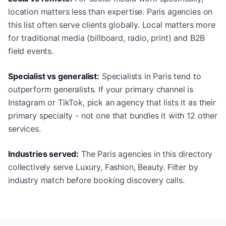
location matters less than expertise. Paris agencies on
this list often serve clients globally. Local matters more
for traditional media (billboard, radio, print) and B2B
field events.
Specialist vs generalist:
Specialists in Paris tend to
outperform generalists. If your primary channel is
Instagram or TikTok, pick an agency that lists it as their
primary specialty - not one that bundles it with 12 other
services.
Industries served:
The Paris agencies in this directory
collectively serve Luxury, Fashion, Beauty. Filter by
industry match before booking discovery calls.