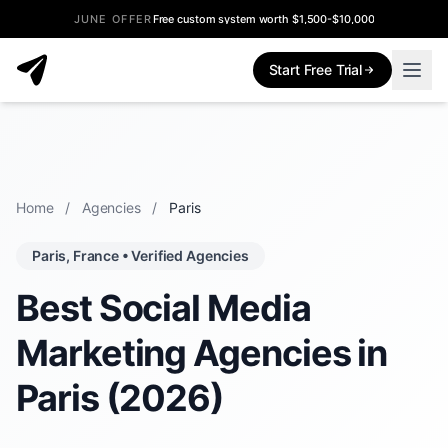
JUNE OFFER
Free custom system worth $1,500-$10,000
Start Free Trial
Home
/
Agencies
/
Paris
Paris, France • Verified Agencies
Best Social Media
Marketing Agencies in
Paris (2026)