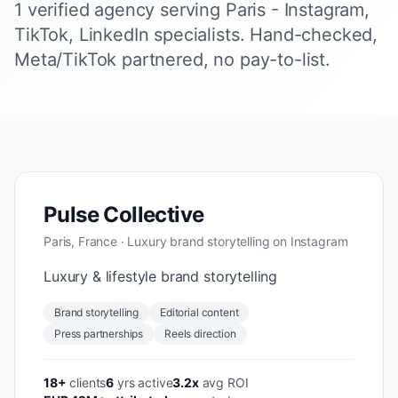
1 verified agency serving Paris - Instagram,
TikTok, LinkedIn specialists. Hand-checked,
Meta/TikTok partnered, no pay-to-list.
Pulse Collective
Paris, France · Luxury brand storytelling on Instagram
Luxury & lifestyle brand storytelling
Brand storytelling
Editorial content
Press partnerships
Reels direction
18+
clients
6
yrs active
3.2x
avg ROI