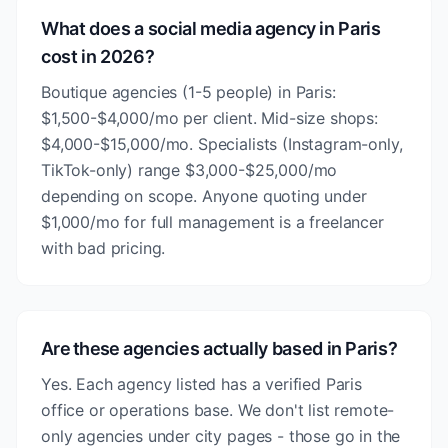
What does a social media agency in Paris
cost in 2026?
Boutique agencies (1-5 people) in Paris:
$1,500-$4,000/mo per client. Mid-size shops:
$4,000-$15,000/mo. Specialists (Instagram-only,
TikTok-only) range $3,000-$25,000/mo
depending on scope. Anyone quoting under
$1,000/mo for full management is a freelancer
with bad pricing.
Are these agencies actually based in Paris?
Yes. Each agency listed has a verified Paris
office or operations base. We don't list remote-
only agencies under city pages - those go in the