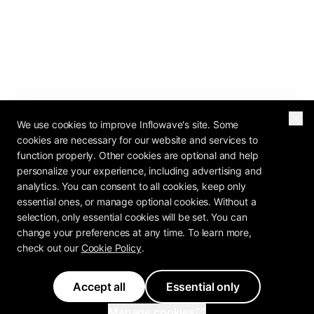
We use cookies to improve Inflowave's site. Some
cookies are necessary for our website and services to
function properly. Other cookies are optional and help
personalize your experience, including advertising and
analytics. You can consent to all cookies, keep only
essential ones, or manage optional cookies. Without a
selection, only essential cookies will be set. You can
change your preferences at any time. To learn more,
check out our
Cookie Policy
.
Accept all
Essential only
Manage cookies