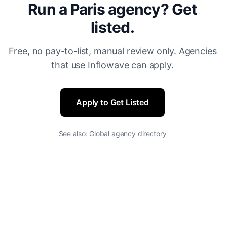
Run a Paris agency? Get
listed.
Free, no pay-to-list, manual review only. Agencies
that use Inflowave can apply.
Apply to Get Listed
See also:
Global agency directory