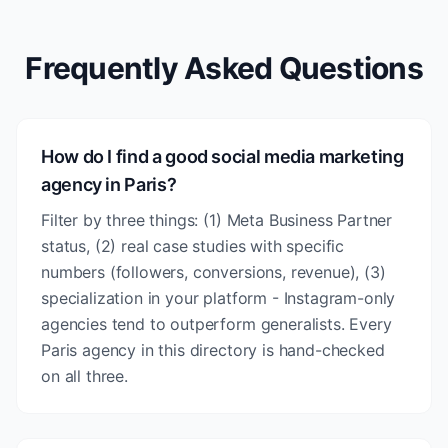
Frequently Asked Questions
How do I find a good social media marketing
agency in Paris?
Filter by three things: (1) Meta Business Partner
status, (2) real case studies with specific
numbers (followers, conversions, revenue), (3)
specialization in your platform - Instagram-only
agencies tend to outperform generalists. Every
Paris agency in this directory is hand-checked
on all three.