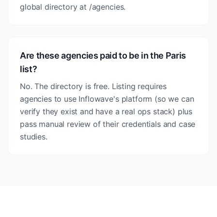
global directory at /agencies.
Are these agencies paid to be in the Paris
list?
No. The directory is free. Listing requires
agencies to use Inflowave's platform (so we can
verify they exist and have a real ops stack) plus
pass manual review of their credentials and case
studies.