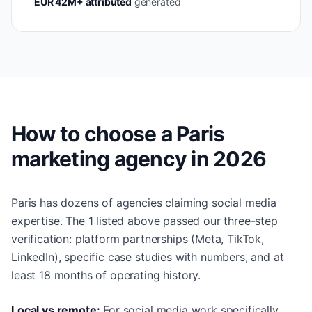
EUR 42M+ attributed
generated
How to choose a Paris
marketing agency in 2026
Paris has dozens of agencies claiming social media
expertise. The 1 listed above passed our three-step
verification: platform partnerships (Meta, TikTok,
LinkedIn), specific case studies with numbers, and at
least 18 months of operating history.
Local vs remote:
For social media work specifically,