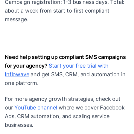
Campaign registration: 1-3 business days. Total:
about a week from start to first compliant
message.
Need help setting up compliant SMS campaigns
for your agency?
Start your free trial with
Inflowave
and get SMS, CRM, and automation in
one platform.
For more agency growth strategies, check out
our
YouTube channel
where we cover Facebook
Ads, CRM automation, and scaling service
businesses.