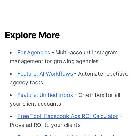
Explore More
For Agencies
- Multi-account Instagram
management for growing agencies
Feature: AI Workflows
- Automate repetitive
agency tasks
Feature: Unified Inbox
- One inbox for all
your client accounts
Free Tool: Facebook Ads ROI Calculator
-
Prove ad ROI to your clients