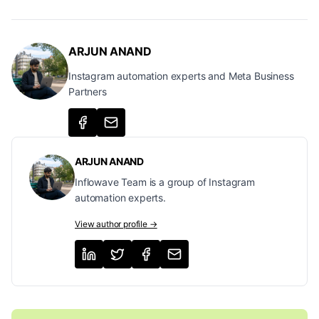
ARJUN ANAND
Instagram automation experts and Meta Business
Partners
ARJUN ANAND
Inflowave Team is a group of Instagram
automation experts.
View author profile →