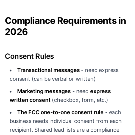
Compliance Requirements in
2026
Consent Rules
Transactional messages
- need express
consent (can be verbal or written)
Marketing messages
- need
express
written consent
(checkbox, form, etc.)
The FCC one-to-one consent rule
- each
business needs individual consent from each
recipient. Shared lead lists are a compliance