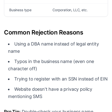
Business type
Corporation, LLC, etc.
Common Rejection Reasons
Using a DBA name instead of legal entity
name
Typos in the business name (even one
character off)
Trying to register with an SSN instead of EIN
Website doesn't have a privacy policy
mentioning SMS
Pro Tip:
Double-check your business name