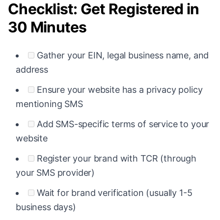
Checklist: Get Registered in
30 Minutes
Gather your EIN, legal business name, and
address
Ensure your website has a privacy policy
mentioning SMS
Add SMS-specific terms of service to your
website
Register your brand with TCR (through
your SMS provider)
Wait for brand verification (usually 1-5
business days)