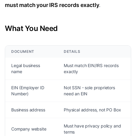
must match your IRS records exactly
.
What You Need
DOCUMENT
DETAILS
Legal business
Must match EIN/IRS records
name
exactly
EIN (Employer ID
Not SSN - sole proprietors
Number)
need an EIN
Business address
Physical address, not PO Box
Must have privacy policy and
Company website
terms