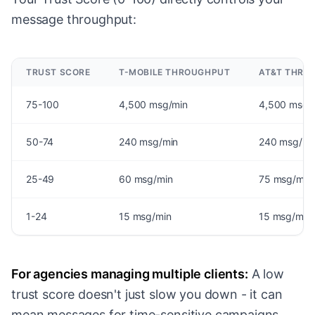
message throughput:
TRUST SCORE
T-MOBILE THROUGHPUT
AT&T THRO
75-100
4,500 msg/min
4,500 msg/
50-74
240 msg/min
240 msg/mi
25-49
60 msg/min
75 msg/min
1-24
15 msg/min
15 msg/min
For agencies managing multiple clients:
A low
trust score doesn't just slow you down - it can
mean messages for time-sensitive campaigns