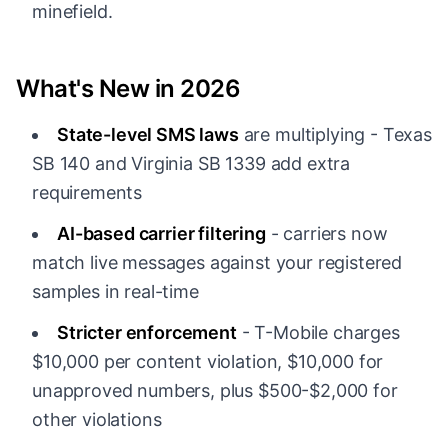
minefield.
What's New in 2026
State-level SMS laws
are multiplying - Texas
SB 140 and Virginia SB 1339 add extra
requirements
AI-based carrier filtering
- carriers now
match live messages against your registered
samples in real-time
Stricter enforcement
- T-Mobile charges
$10,000 per content violation, $10,000 for
unapproved numbers, plus $500-$2,000 for
other violations