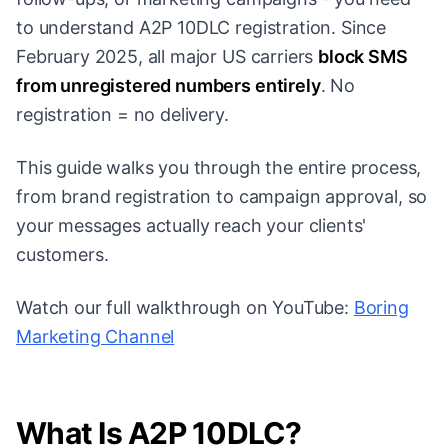
to understand A2P 10DLC registration. Since
February 2025, all major US carriers
block SMS
from unregistered numbers entirely
. No
registration = no delivery.
This guide walks you through the entire process,
from brand registration to campaign approval, so
your messages actually reach your clients'
customers.
Watch our full walkthrough on YouTube:
Boring
Marketing Channel
What Is A2P 10DLC?