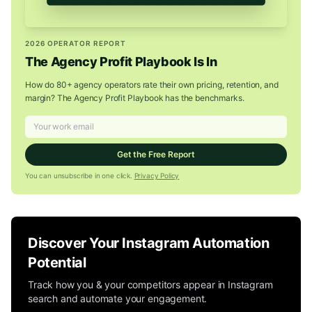
2026 OPERATOR REPORT
The Agency Profit Playbook Is In
How do 80+ agency operators rate their own pricing, retention, and
margin? The Agency Profit Playbook has the benchmarks.
Get the Free Report
You can unsubscribe in one click.
Privacy Policy
Discover Your Instagram Automation
Potential
Track how you & your competitors appear in Instagram
search and automate your engagement.