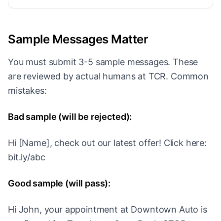
Sample Messages Matter
You must submit 3-5 sample messages. These
are reviewed by actual humans at TCR. Common
mistakes:
Bad sample (will be rejected):
Hi [Name], check out our latest offer! Click here:
bit.ly/abc
Good sample (will pass):
Hi John, your appointment at Downtown Auto is