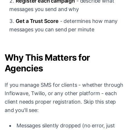
Register each campaign
- describe what
messages you send and why
Get a Trust Score
- determines how many
messages you can send per minute
Why This Matters for
Agencies
If you manage SMS for clients - whether through
Inflowave, Twilio, or any other platform - each
client needs proper registration. Skip this step
and you'll see:
Messages silently dropped (no error, just