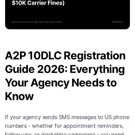
A2P 10DLC Registration
Guide 2026: Everything
Your Agency Needs to
Know
If your agency sends SMS messages to US phone
numbers - whether for appointment reminders,
follow-ups, or marketing campaigns - you need