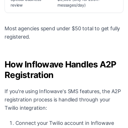
review
messages/day)
Most agencies spend under $50 total to get fully
registered.
How Inflowave Handles A2P
Registration
If you're using Inflowave's SMS features, the A2P
registration process is handled through your
Twilio integration:
Connect your Twilio account in Inflowave