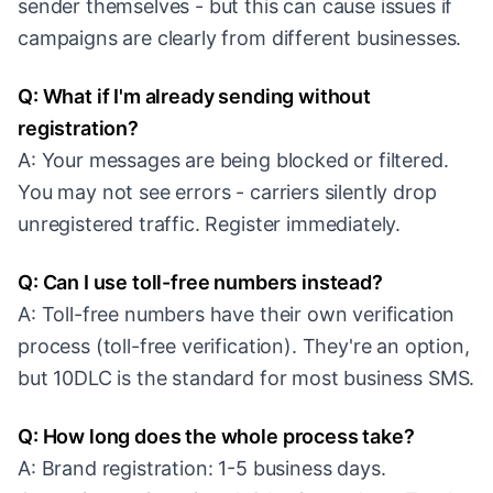
sender themselves - but this can cause issues if
campaigns are clearly from different businesses.
Q: What if I'm already sending without
registration?
A: Your messages are being blocked or filtered.
You may not see errors - carriers silently drop
unregistered traffic. Register immediately.
Q: Can I use toll-free numbers instead?
A: Toll-free numbers have their own verification
process (toll-free verification). They're an option,
but 10DLC is the standard for most business SMS.
Q: How long does the whole process take?
A: Brand registration: 1-5 business days.