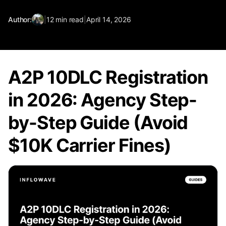
Author:
|
12
min read
|
April 14, 2026
A2P 10DLC Registration
in 2026: Agency Step-
by-Step Guide (Avoid
$10K Carrier Fines)