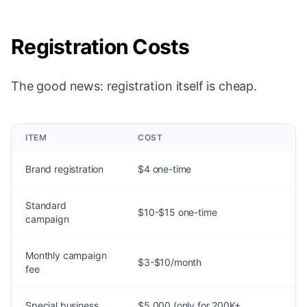
Registration Costs
The good news: registration itself is cheap.
ITEM
COST
Brand registration
$4 one-time
Standard
$10-$15 one-time
campaign
Monthly campaign
$3-$10/month
fee
Special business
$5,000 (only for 200K+