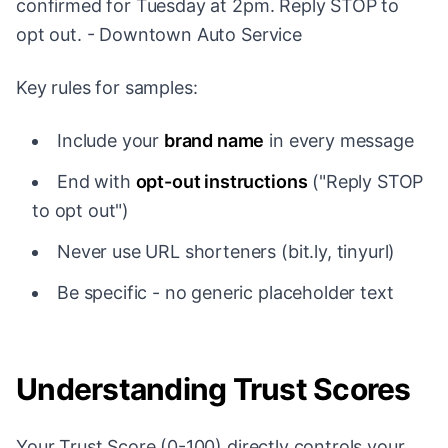
confirmed for Tuesday at 2pm. Reply STOP to
opt out. - Downtown Auto Service
Key rules for samples:
Include your
brand name
in every message
End with
opt-out instructions
("Reply STOP
to opt out")
Never use URL shorteners (bit.ly, tinyurl)
Be specific - no generic placeholder text
Understanding Trust Scores
Your Trust Score (0-100) directly controls your