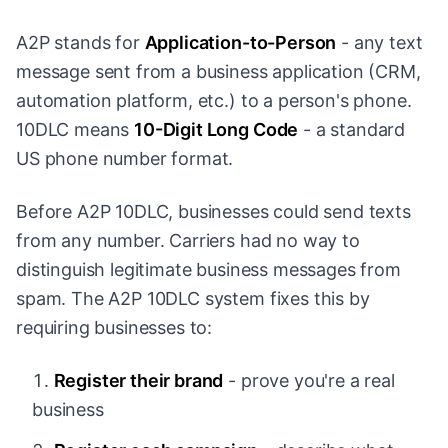
A2P stands for
Application-to-Person
- any text
message sent from a business application (CRM,
automation platform, etc.) to a person's phone.
10DLC means
10-Digit Long Code
- a standard
US phone number format.
Before A2P 10DLC, businesses could send texts
from any number. Carriers had no way to
distinguish legitimate business messages from
spam. The A2P 10DLC system fixes this by
requiring businesses to:
Register their brand
- prove you're a real
business