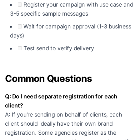
Register your campaign with use case and
3-5 specific sample messages
Wait for campaign approval (1-3 business
days)
Test send to verify delivery
Common Questions
Q: Do I need separate registration for each
client?
A: If you're sending on behalf of clients, each
client should ideally have their own brand
registration. Some agencies register as the