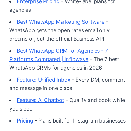
Enterprise Pricing
- White-label plans for
agencies
Best WhatsApp Marketing Software
-
WhatsApp gets the open rates email only
dreams of, but the official Business API
Best WhatsApp CRM for Agencies - 7
Platforms Compared | Inflowave
- The 7 best
WhatsApp CRMs for agencies in 2026
Feature: Unified Inbox
- Every DM, comment
and message in one place
Feature: AI Chatbot
- Qualify and book while
you sleep
Pricing
- Plans built for Instagram businesses