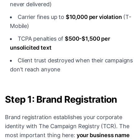
never delivered)
Carrier fines up to
$10,000 per violation
(T-
Mobile)
TCPA penalties of
$500-$1,500 per
unsolicited text
Client trust destroyed when their campaigns
don't reach anyone
Step 1: Brand Registration
Brand registration establishes your corporate
identity with The Campaign Registry (TCR). The
most important thing here:
your business name