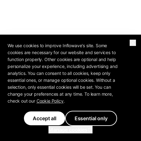
We use cookies to improve Inflowave's site. Some
cookies are necessary for our website and services to
function properly. Other cookies are optional and help
personalize your experience, including advertising and
analytics. You can consent to all cookies, keep only
essential ones, or manage optional cookies. Without a
selection, only essential cookies will be set. You can
change your preferences at any time. To learn more,
check out our
Cookie Policy
.
Accept all
Essential only
Manage cookies