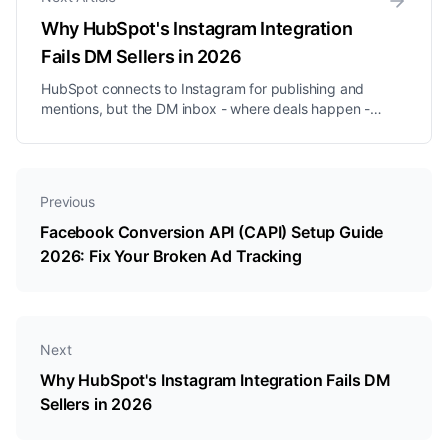
Why HubSpot's Instagram Integration
Fails DM Sellers in 2026
HubSpot connects to Instagram for publishing and
mentions, but the DM inbox - where deals happen -
remains a blind spot. Here is what that costs you.
Previous
Facebook Conversion API (CAPI) Setup Guide
2026: Fix Your Broken Ad Tracking
Next
Why HubSpot's Instagram Integration Fails DM
Sellers in 2026