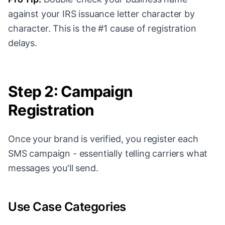
against your IRS issuance letter character by
character. This is the #1 cause of registration
delays.
Step 2: Campaign
Registration
Once your brand is verified, you register each
SMS campaign - essentially telling carriers what
messages you'll send.
Use Case Categories