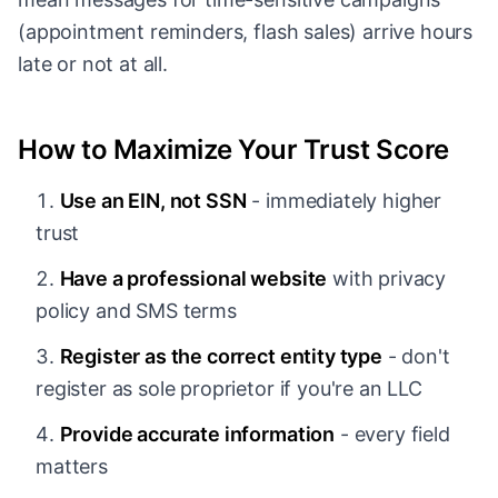
(appointment reminders, flash sales) arrive hours
late or not at all.
How to Maximize Your Trust Score
Use an EIN, not SSN
- immediately higher
trust
Have a professional website
with privacy
policy and SMS terms
Register as the correct entity type
- don't
register as sole proprietor if you're an LLC
Provide accurate information
- every field
matters