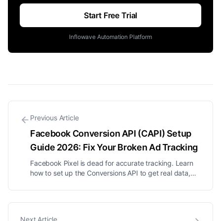
Start Free Trial
Inflowave Automation Platform
Previous Article
Facebook Conversion API (CAPI) Setup
Guide 2026: Fix Your Broken Ad Tracking
Facebook Pixel is dead for accurate tracking. Learn
how to set up the Conversions API to get real data,
lower your CPA, and stop wasting ad spend.
Next Article