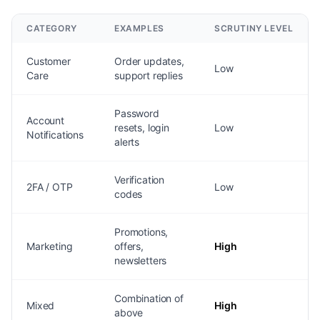
CATEGORY
EXAMPLES
SCRUTINY LEVEL
Customer
Order updates,
Low
Care
support replies
Password
Account
resets, login
Low
Notifications
alerts
Verification
2FA / OTP
Low
codes
Promotions,
Marketing
offers,
High
newsletters
Combination of
Mixed
High
above