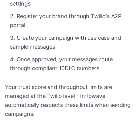
settings
Register your brand through Twilio's A2P
portal
Create your campaign with use case and
sample messages
Once approved, your messages route
through compliant 10DLC numbers
Your trust score and throughput limits are
managed at the Twilio level - Inflowave
automatically respects these limits when sending
campaigns.