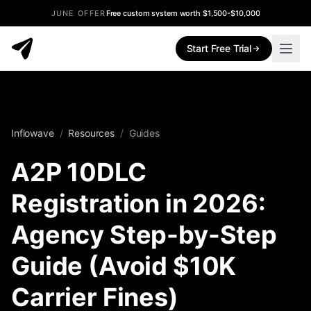
JUNE OFFER
Free custom system worth $1,500-$10,000
Start Free Trial
Inflowave
/
Resources
/
Guides
A2P 10DLC
Registration in 2026:
Agency Step-by-Step
Guide (Avoid $10K
Carrier Fines)