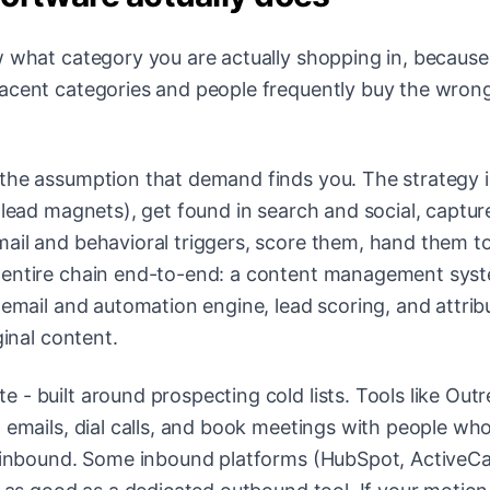
w what category you are actually shopping in, becaus
jacent categories and people frequently buy the wrong
 the assumption that demand finds you. The strategy i
 lead magnets), get found in search and social, captur
ail and behavioral triggers, score them, hand them to
t entire chain end-to-end: a content management sys
 email and automation engine, lead scoring, and attrib
ginal content.
te - built around prospecting cold lists. Tools like Out
d emails, dial calls, and book meetings with people wh
do inbound. Some inbound platforms (HubSpot, Active