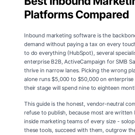
Best Inbound Marketin
Platforms Compared
Inbound marketing software is the backbone
demand without paying a tax on every touch
to do everything (HubSpot), several special
enterprise B2B, ActiveCampaign for SMB SaaS
thrive in narrow lanes. Picking the wrong p
alone runs $5,000 to $50,000 on enterprise 
their stage will spend nine to eighteen month
This guide is the honest, vendor-neutral co
refuse to publish, because most are written 
inside marketing teams of every size - sol
these tools, succeed with them, outgrow the