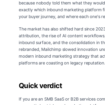
because nobody told them what they would ac
exactly which inbound marketing platform fi
your buyer journey, and where each one's real
The market has also shifted hard since 2023
attribution, the rise of AI content workflo
inbound surface, and the consolidation in t
rebranded, Mailchimp slowed innovation under
modern inbound marketing strategy that act
platforms are coasting on legacy reputation
Quick verdict
If you are an SMB SaaS or B2B services c