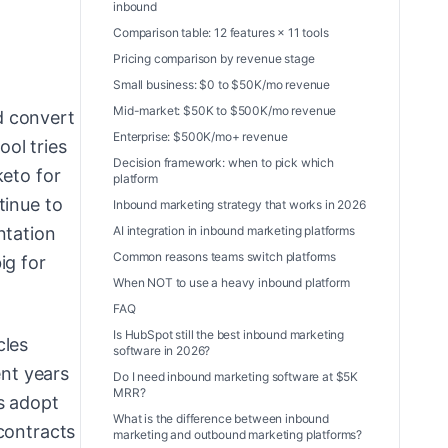
inbound
Comparison table: 12 features × 11 tools
Pricing comparison by revenue stage
Small business: $0 to $50K/mo revenue
Mid-market: $50K to $500K/mo revenue
d convert
Enterprise: $500K/mo+ revenue
ol tries
Decision framework: when to pick which
keto for
platform
tinue to
Inbound marketing strategy that works in 2026
AI integration in inbound marketing platforms
ntation
Common reasons teams switch platforms
ig for
When NOT to use a heavy inbound platform
FAQ
Is HubSpot still the best inbound marketing
cles
software in 2026?
ent years
Do I need inbound marketing software at $5K
MRR?
s adopt
What is the difference between inbound
contracts
marketing and outbound marketing platforms?