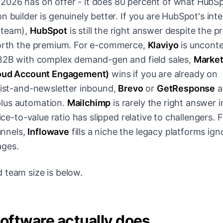
2026 has on offer - it does 80 percent of what HubS
n builder is genuinely better. If you are HubSpot's in
 team),
HubSpot
is still the right answer despite the pr
 worth the premium. For e-commerce,
Klaviyo
is uncont
e B2B with complex demand-gen and field sales,
Marke
loud Account Engagement)
wins if you are already on
-list-and-newsletter inbound,
Brevo
or
GetResponse
a
lus automation.
Mailchimp
is rarely the right answer 
ice-to-value ratio has slipped relative to challengers. 
unnels,
Inflowave
fills a niche the legacy platforms ign
ages.
 team size is below.
oftware actually does