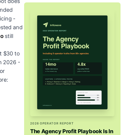
pot does
tended
icing -
ested and
to
still
t $30 to
in 2026 -
For
ore:
2026 OPERATOR REPORT
The Agency Profit Playbook Is In