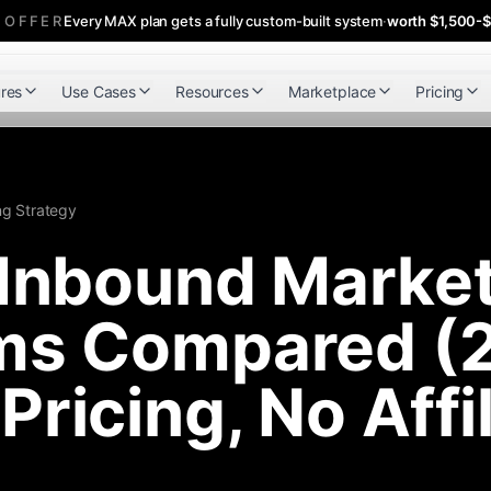
 OFFER
Every MAX plan gets a fully custom-built system
·
worth $1,500-
res
Use Cases
Resources
Marketplace
Pricing
ng Strategy
 Inbound Marke
rms Compared (
Pricing, No Affi