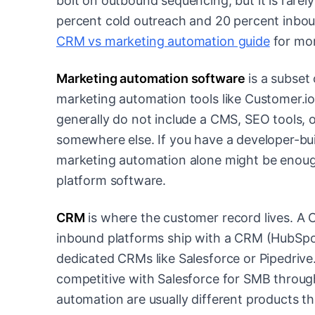
bolt on outbound sequencing, but it is rarel
percent cold outreach and 20 percent inbo
CRM vs marketing automation guide
for mor
Marketing automation software
is a subset 
marketing automation tools like Customer.io
generally do not include a CMS, SEO tools,
somewhere else. If you have a developer-bu
marketing automation alone might be enough.
platform software.
CRM
is where the customer record lives. A 
inbound platforms ship with a CRM (HubSpot, 
dedicated CRMs like Salesforce or Pipedrive
competitive with Salesforce for SMB throug
automation are usually different products th