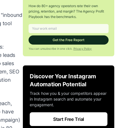
How do 80+ agency operators rate their own
pricing, retention, and margin? The Agency Profit
e "inbound
Playbook has the benchmarks.
 tool
Get the Free Report
s:
You can unsubscribe in one click.
Privacy Policy
e leads
 sales
tem, SEO
Discover Your Instagram
ution
Automation Potential
Track how you & your competitors appear
in Instagram search and automate your
reach,
engagement.
o have
Start Free Trial
Campaign)