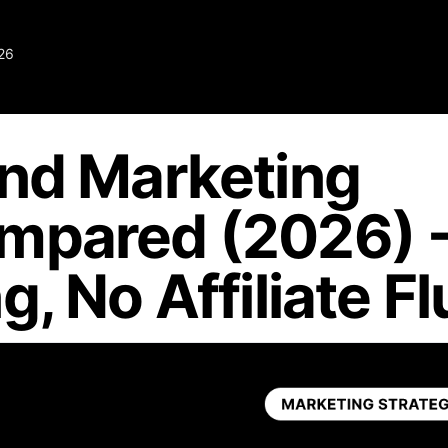
26
und Marketing
mpared (2026) 
, No Affiliate Fl