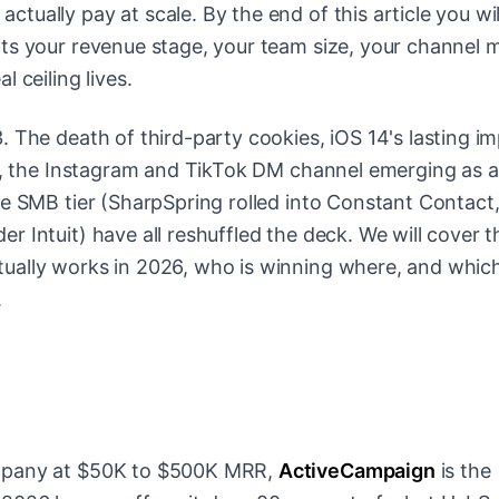
tually pay at scale. By the end of this article you wi
ts your revenue stage, your team size, your channel m
 ceiling lives.
. The death of third-party cookies, iOS 14's lasting i
ws, the Instagram and TikTok DM channel emerging as a
he SMB tier (SharpSpring rolled into Constant Contact
 Intuit) have all reshuffled the deck. We will cover t
ually works in 2026, who is winning where, and whic
.
ompany at $50K to $500K MRR,
ActiveCampaign
is the