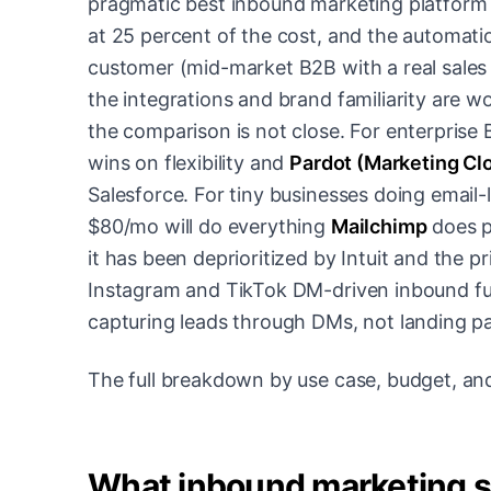
pragmatic best inbound marketing platform 
at 25 percent of the cost, and the automatio
customer (mid-market B2B with a real sales
the integrations and brand familiarity are
the comparison is not close. For enterpris
wins on flexibility and
Pardot (Marketing C
Salesforce. For tiny businesses doing email
$80/mo will do everything
Mailchimp
does p
it has been deprioritized by Intuit and the pr
Instagram and TikTok DM-driven inbound f
capturing leads through DMs, not landing p
The full breakdown by use case, budget, and
What inbound marketing s