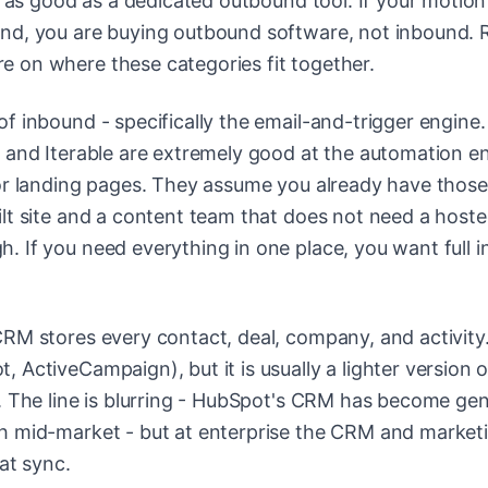
y as good as a dedicated outbound tool. If your motion
und, you are buying outbound software, not inbound.
e on where these categories fit together.
of inbound - specifically the email-and-trigger engine.
 and Iterable are extremely good at the automation e
 or landing pages. They assume you already have those
ilt site and a content team that does not need a host
 If you need everything in one place, you want full 
CRM stores every contact, deal, company, and activity
ActiveCampaign), but it is usually a lighter version o
. The line is blurring - HubSpot's CRM has become gen
h mid-market - but at enterprise the CRM and market
at sync.