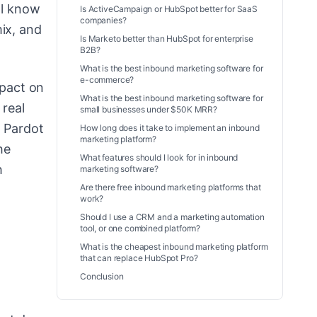
ll know
Is ActiveCampaign or HubSpot better for SaaS
companies?
ix, and
Is Marketo better than HubSpot for enterprise
B2B?
What is the best inbound marketing software for
e-commerce?
mpact on
What is the best inbound marketing software for
 real
small businesses under $50K MRR?
, Pardot
How long does it take to implement an inbound
marketing platform?
he
What features should I look for in inbound
h
marketing software?
Are there free inbound marketing platforms that
work?
Should I use a CRM and a marketing automation
tool, or one combined platform?
What is the cheapest inbound marketing platform
that can replace HubSpot Pro?
Conclusion