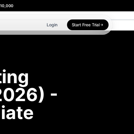
$10,000
Login
Start Free Trial
ting
2026) -
liate