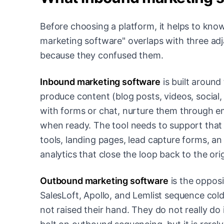
Before choosing a platform, it helps to kno
marketing software" overlaps with three ad
because they confused them.
Inbound marketing software
is built around
produce content (blog posts, videos, social,
with forms or chat, nurture them through em
when ready. The tool needs to support tha
tools, landing pages, lead capture forms, an
analytics that close the loop back to the ori
Outbound marketing software
is the opposi
SalesLoft, Apollo, and Lemlist sequence col
not raised their hand. They do not really 