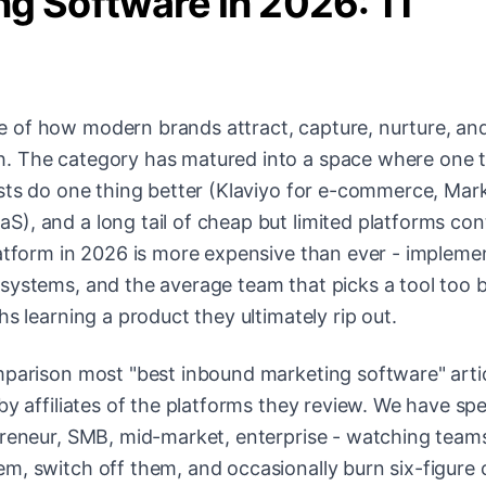
g Software in 2026: 11
 of how modern brands attract, capture, nurture, an
. The category has matured into a space where one to
ists do one thing better (Klaviyo for e-commerce, Mar
), and a long tail of cheap but limited platforms con
latform in 2026 is more expensive than ever - impleme
systems, and the average team that picks a tool too b
s learning a product they ultimately rip out.
mparison most "best inbound marketing software" arti
by affiliates of the platforms they review. We have sp
opreneur, SMB, mid-market, enterprise - watching team
m, switch off them, and occasionally burn six-figure 