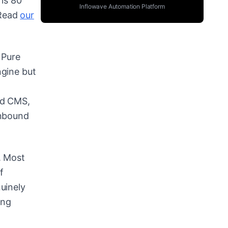
 is 80
Inflowave Automation Platform
 Read
our
 Pure
ngine but
ed CMS,
inbound
. Most
f
uinely
ing