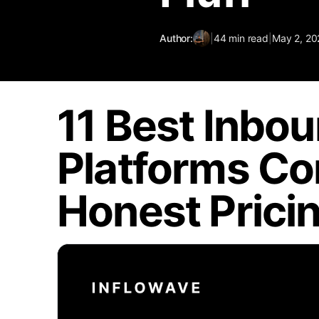
Author:
|
44
min read
|
May 2, 20
11 Best Inbo
Platforms Co
Honest Pricing