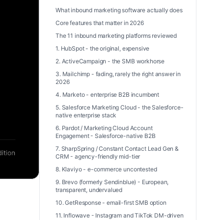
What inbound marketing software actually does
Core features that matter in 2026
The 11 inbound marketing platforms reviewed
1. HubSpot - the original, expensive
2. ActiveCampaign - the SMB workhorse
3. Mailchimp - fading, rarely the right answer in
2026
4. Marketo - enterprise B2B incumbent
5. Salesforce Marketing Cloud - the Salesforce-
native enterprise stack
6. Pardot / Marketing Cloud Account
Engagement - Salesforce-native B2B
7. SharpSpring / Constant Contact Lead Gen &
CRM - agency-friendly mid-tier
8. Klaviyo - e-commerce uncontested
9. Brevo (formerly Sendinblue) - European,
transparent, undervalued
10. GetResponse - email-first SMB option
11. Inflowave - Instagram and TikTok DM-driven