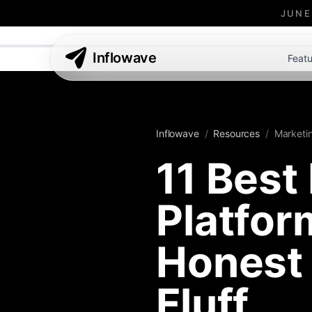
JUNE
Inflowave
Featu
Inflowave
/
Resources
/
Marketi
11 Best
Platfo
Honest 
Fluff