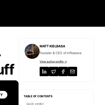
MATT KIELBASA
-
Founder & CEO of Inflowave
View author profile →
uff
TABLE OF CONTENTS
Quick verdict