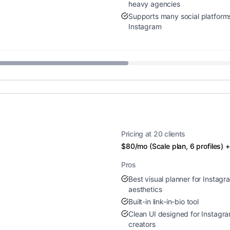
heavy agencies
Supports many social platfor
Instagram
Pricing at 20 clients
$80/mo (Scale plan, 6 profiles)
Pros
Best visual planner for Instag
aesthetics
Built-in link-in-bio tool
Clean UI designed for Instagr
creators