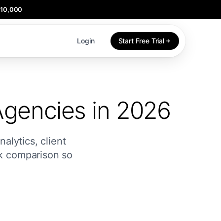
$10,000
Login
Start Free Trial
Agencies in 2026
alytics, client
ck comparison so