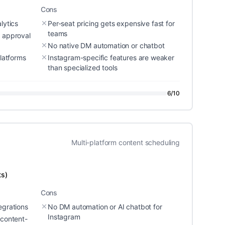
Cons
lytics
Per-seat pricing gets expensive fast for
teams
d approval
No native DM automation or chatbot
platforms
Instagram-specific features are weaker
than specialized tools
6
/10
Multi-platform content scheduling
ts)
Cons
egrations
No DM automation or AI chatbot for
Instagram
 content-