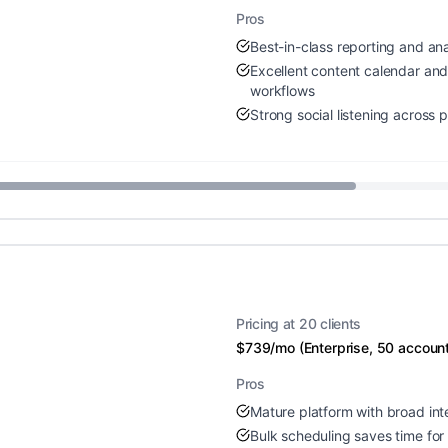
Pros
Best-in-class reporting and ana
Excellent content calendar an
workflows
Strong social listening across 
Pricing at 20 clients
$739/mo (Enterprise, 50 accoun
Pros
Mature platform with broad int
Bulk scheduling saves time for