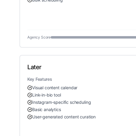
Agency Score
Later
Key Features
Visual content calendar
Link-in-bio tool
Instagram-specific scheduling
Basic analytics
User-generated content curation