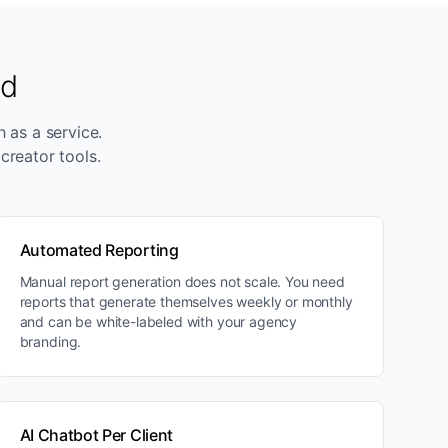
ed
h as a service.
creator tools.
Automated Reporting
Manual report generation does not scale. You need
reports that generate themselves weekly or monthly
and can be white-labeled with your agency
branding.
AI Chatbot Per Client