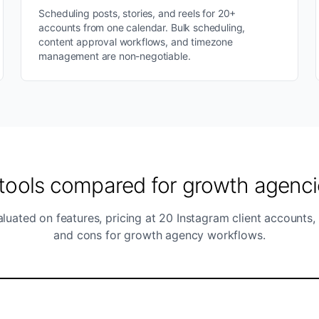
Scheduling posts, stories, and reels for 20+
accounts from one calendar. Bulk scheduling,
content approval workflows, and timezone
management are non-negotiable.
 tools compared for growth agenci
luated on features, pricing at 20 Instagram client accounts,
and cons for growth agency workflows.