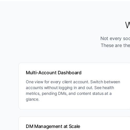
W
Not every soci
These are the
Multi-Account Dashboard
One view for every client account. Switch between
accounts without logging in and out. See health
metrics, pending DMs, and content status at a
glance.
DM Management at Scale