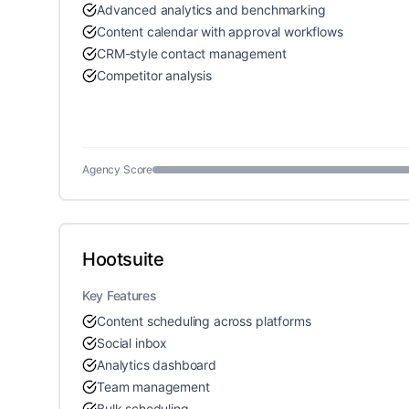
Advanced analytics and benchmarking
Content calendar with approval workflows
CRM-style contact management
Competitor analysis
Agency Score
Hootsuite
Key Features
Content scheduling across platforms
Social inbox
Analytics dashboard
Team management
Bulk scheduling