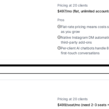
Pricing at 20 clients
$497/mo (flat, unlimited account
Pros
Flat-rate pricing means costs s
as you grow
Native Instagram DM automati
third-party add-ons
Per-client AI chatbots handle 
first-touch conversations
Pricing at 20 clients
$499/seat/mo (need 2-3 seats 