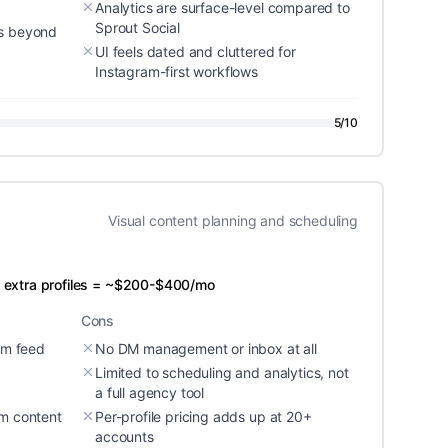
Analytics are surface-level compared to
Sprout Social
ms beyond
UI feels dated and cluttered for
Instagram-first workflows
5
/10
Visual content planning and scheduling
 + extra profiles = ~$200-$400/mo
Cons
ram feed
No DM management or inbox at all
Limited to scheduling and analytics, not
a full agency tool
am content
Per-profile pricing adds up at 20+
accounts