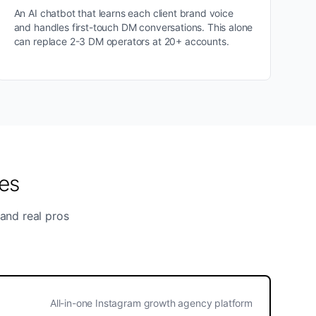
An AI chatbot that learns each client brand voice
and handles first-touch DM conversations. This alone
can replace 2-3 DM operators at 20+ accounts.
es
 and real pros
All-in-one Instagram growth agency platform