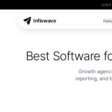
JUNE
Inflowave
Featu
Best Software f
Growth agencie
reporting, and 