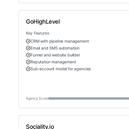
GoHighLevel
Key Features
CRM with pipeline management
Email and SMS automation
Funnel and website builder
Reputation management
Sub-account model for agencies
Agency Score
Sociality.io