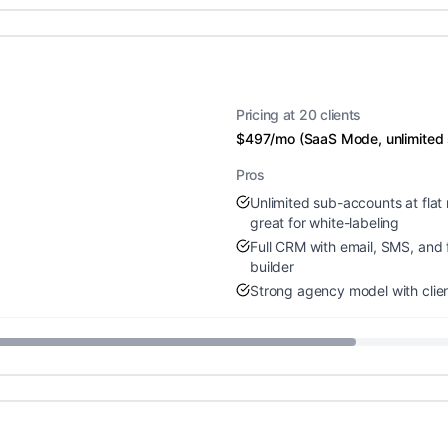
Pricing at 20 clients
$497/mo (SaaS Mode, unlimited
Pros
Unlimited sub-accounts at flat 
great for white-labeling
Full CRM with email, SMS, and 
builder
Strong agency model with clien