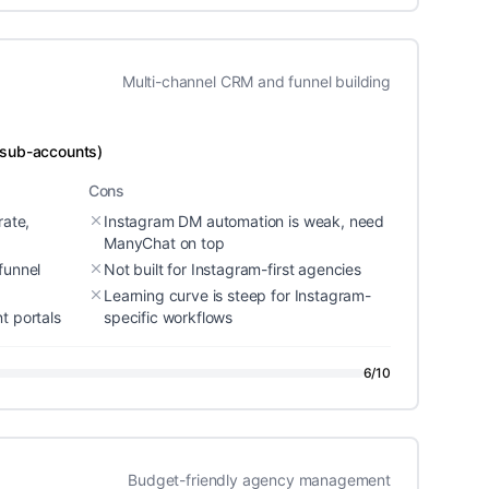
Multi-channel CRM and funnel building
 sub-accounts)
Cons
rate,
Instagram DM automation is weak, need
ManyChat on top
funnel
Not built for Instagram-first agencies
Learning curve is steep for Instagram-
t portals
specific workflows
6
/10
Budget-friendly agency management