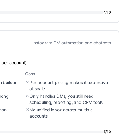
4
/10
Instagram DM automation and chatbots
 per account)
Cons
 builder
Per-account pricing makes it expensive
at scale
rong
Only handles DMs, you still need
scheduling, reporting, and CRM tools
mmon
No unified inbox across multiple
accounts
5
/10