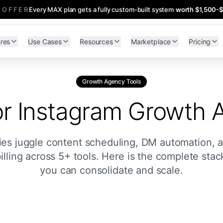
 OFFER
Every MAX plan gets a fully custom-built system
·
worth $1,500-
res
Use Cases
Resources
Marketplace
Pricing
Growth Agency Tools
or Instagram Growth 
s juggle content scheduling, DM automation, an
billing across 5+ tools. Here is the complete sta
you can consolidate and scale.