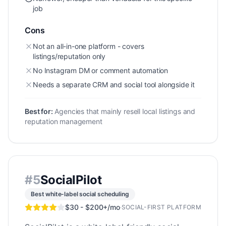
job
Cons
Not an all-in-one platform - covers
listings/reputation only
No Instagram DM or comment automation
Needs a separate CRM and social tool alongside it
Best for:
Agencies that mainly resell local listings and
reputation management
#
5
SocialPilot
Best white-label social scheduling
$30 - $200+/mo
·
SOCIAL-FIRST PLATFORM