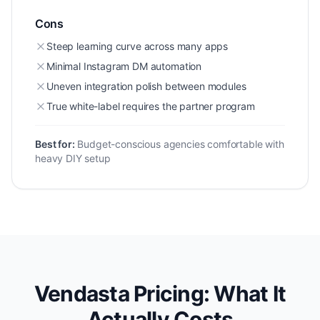
Cons
Steep learning curve across many apps
Minimal Instagram DM automation
Uneven integration polish between modules
True white-label requires the partner program
Best for:
Budget-conscious agencies comfortable with
heavy DIY setup
Vendasta Pricing: What It
Actually Costs