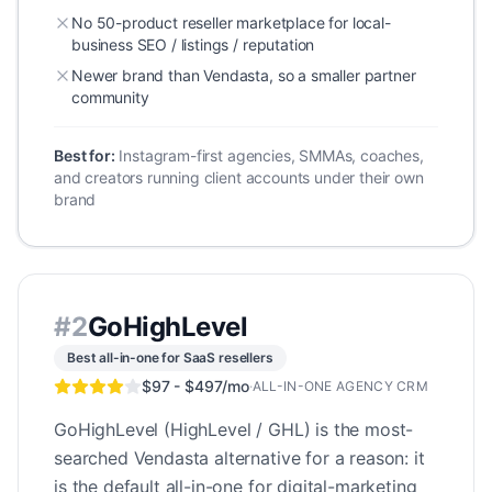
No 50-product reseller marketplace for local-
business SEO / listings / reputation
Newer brand than Vendasta, so a smaller partner
community
Best for:
Instagram-first agencies, SMMAs, coaches,
and creators running client accounts under their own
brand
#
2
GoHighLevel
Best all-in-one for SaaS resellers
$97 - $497/mo
·
ALL-IN-ONE AGENCY CRM
GoHighLevel (HighLevel / GHL) is the most-
searched Vendasta alternative for a reason: it
is the default all-in-one for digital-marketing