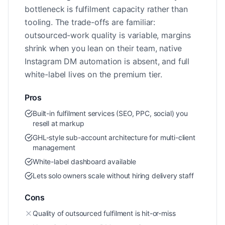
bottleneck is fulfilment capacity rather than
tooling. The trade-offs are familiar:
outsourced-work quality is variable, margins
shrink when you lean on their team, native
Instagram DM automation is absent, and full
white-label lives on the premium tier.
Pros
Built-in fulfilment services (SEO, PPC, social) you
resell at markup
GHL-style sub-account architecture for multi-client
management
White-label dashboard available
Lets solo owners scale without hiring delivery staff
Cons
Quality of outsourced fulfilment is hit-or-miss