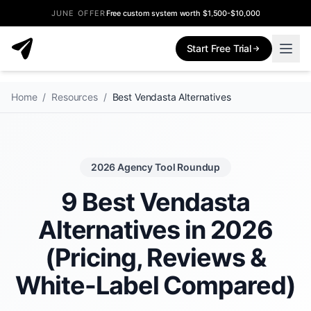
JUNE OFFER
Free custom system worth $1,500-$10,000
Start Free Trial
Home
/
Resources
/
Best Vendasta Alternatives
2026 Agency Tool Roundup
9 Best Vendasta
Alternatives in 2026
(Pricing, Reviews &
White-Label Compared)