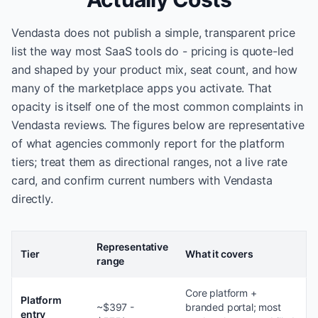
Vendasta does not publish a simple, transparent price
list the way most SaaS tools do - pricing is quote-led
and shaped by your product mix, seat count, and how
many of the marketplace apps you activate. That
opacity is itself one of the most common complaints in
Vendasta reviews. The figures below are representative
of what agencies commonly report for the platform
tiers; treat them as directional ranges, not a live rate
card, and confirm current numbers with Vendasta
directly.
Representative
Tier
What it covers
range
Core platform +
Platform
~$397 -
branded portal; most
entry