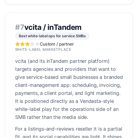
#
7
vcita / inTandem
Best white-label ops for service SMBs
Custom / partner
·
WHITE-LABEL MARKETPLACE
vcita (and its inTandem partner platform)
targets agencies and providers that want to
give service-based small businesses a branded
client-management app: scheduling, invoicing,
payments, a client portal, and light marketing.
It is positioned directly as a Vendasta-style
white-label play for the operations side of an
SMB rather than the media side.
For a listings-and-reviews reseller it is a partial
fit, and its social capabilities are light. It shines