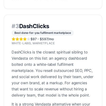
#
3
DashClicks
Best done-for-you fulfilment marketplace
$97 - $597/mo
·
WHITE-LABEL MARKETPLACE
DashClicks is the closest spiritual sibling to
Vendasta on this list: an agency dashboard
bolted onto a white-label fulfilment
marketplace. You resell outsourced SEO, PPC,
and social work delivered by their team, under
your own brand, at a markup. For agencies
that want to scale revenue without hiring a
delivery team, that model is the whole point.
It is a strong Vendasta alternative when your