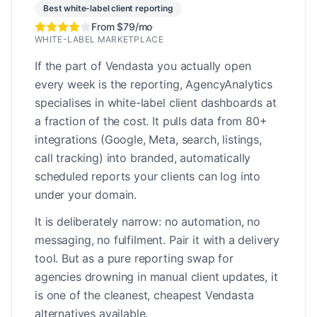
Best white-label client reporting
From $79/mo
·
WHITE-LABEL MARKETPLACE
If the part of Vendasta you actually open
every week is the reporting, AgencyAnalytics
specialises in white-label client dashboards at
a fraction of the cost. It pulls data from 80+
integrations (Google, Meta, search, listings,
call tracking) into branded, automatically
scheduled reports your clients can log into
under your domain.
It is deliberately narrow: no automation, no
messaging, no fulfilment. Pair it with a delivery
tool. But as a pure reporting swap for
agencies drowning in manual client updates, it
is one of the cleanest, cheapest Vendasta
alternatives available.