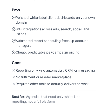
Pros
Polished white-label client dashboards on your own
domain
80+ integrations across ads, search, social, and
listings
Automated report scheduling frees up account
managers
Cheap, predictable per-campaign pricing
Cons
Reporting only - no automation, CRM, or messaging
No fulfilment or reseller marketplace
Requires other tools to actually deliver the work
Best for:
Agencies that need only white-label
reporting, not a full platform