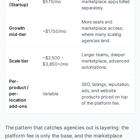
$575/mo
marketplace apps billed
(Startup)
separately.
More seats and
Growth
marketplace access;
~$1,150/mo
mid-tier
where many scaling
agencies land.
Larger teams, deeper
~$2,500 -
Scale tier
marketplace, advanced
$3,850+/mo
automations.
Per-
SEO, listings, reputation,
product /
ads, and website
per-
Variable
products priced on top
location
of the platform fee.
add-ons
The pattern that catches agencies out is layering: the
platform fee is only the base, and the marketplace