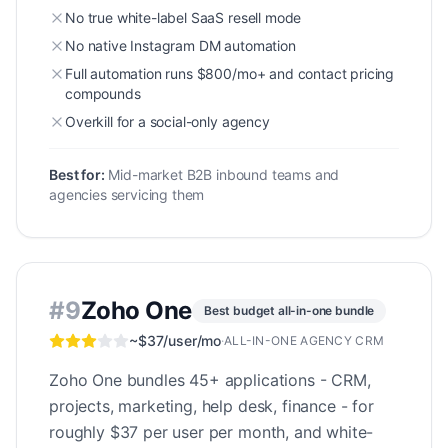
No true white-label SaaS resell mode
No native Instagram DM automation
Full automation runs $800/mo+ and contact pricing
compounds
Overkill for a social-only agency
Best for:
Mid-market B2B inbound teams and
agencies servicing them
#
9
Zoho One
Best budget all-in-one bundle
~$37/user/mo
·
ALL-IN-ONE AGENCY CRM
Zoho One bundles 45+ applications - CRM,
projects, marketing, help desk, finance - for
roughly $37 per user per month, and white-