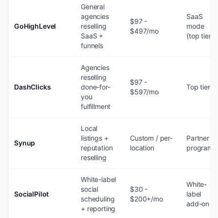
General
agencies
SaaS
$97 -
GoHighLevel
reselling
mode
$497/mo
SaaS +
(top tier)
funnels
Agencies
reselling
$97 -
DashClicks
done-for-
Top tier
$597/mo
you
fulfillment
Local
listings +
Custom / per-
Partner
Synup
reputation
location
program
reselling
White-label
White-
social
$30 -
SocialPilot
label
scheduling
$200+/mo
add-on
+ reporting