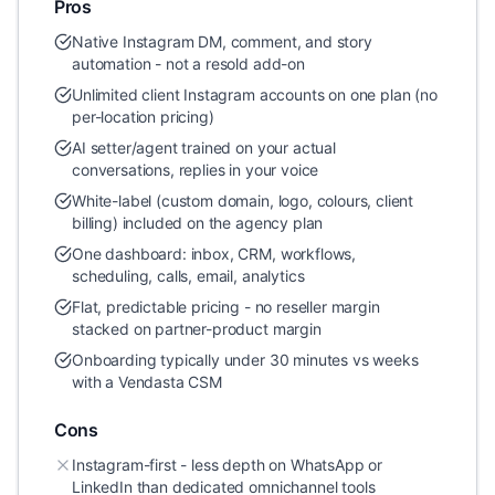
Pros
Native Instagram DM, comment, and story
automation - not a resold add-on
Unlimited client Instagram accounts on one plan (no
per-location pricing)
AI setter/agent trained on your actual
conversations, replies in your voice
White-label (custom domain, logo, colours, client
billing) included on the agency plan
One dashboard: inbox, CRM, workflows,
scheduling, calls, email, analytics
Flat, predictable pricing - no reseller margin
stacked on partner-product margin
Onboarding typically under 30 minutes vs weeks
with a Vendasta CSM
Cons
Instagram-first - less depth on WhatsApp or
LinkedIn than dedicated omnichannel tools