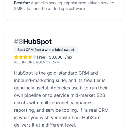
Best for:
Agencies serving appointment-driven service
SMBs that need branded ops software
#
8
HubSpot
Best CRM (not a white-label swap)
Free - $3,600+/mo
·
ALL-IN-ONE AGENCY CRM
HubSpot is the gold-standard CRM and
inbound-marketing suite, and its free tier is
genuinely useful. Agencies use it to run their
own pipeline or to service mid-market B2B
clients with multi-channel campaigns,
reporting, and service tooling. If "a real CRM"
is what you wish Vendasta had, HubSpot
delivers it at a different level.