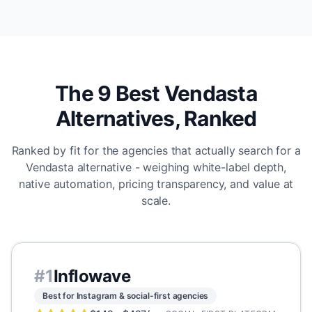
The 9 Best Vendasta
Alternatives, Ranked
Ranked by fit for the agencies that actually search for a
Vendasta alternative - weighing white-label depth,
native automation, pricing transparency, and value at
scale.
#
1
Inflowave
Best for Instagram & social-first agencies