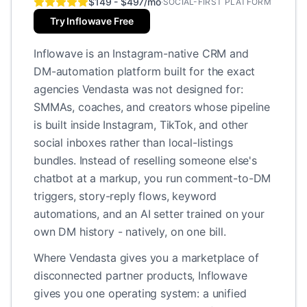
$149 - $497/mo
·
SOCIAL-FIRST PLATFORM
Try Inflowave Free
Inflowave is an Instagram-native CRM and
DM-automation platform built for the exact
agencies Vendasta was not designed for:
SMMAs, coaches, and creators whose pipeline
is built inside Instagram, TikTok, and other
social inboxes rather than local-listings
bundles. Instead of reselling someone else's
chatbot at a markup, you run comment-to-DM
triggers, story-reply flows, keyword
automations, and an AI setter trained on your
own DM history - natively, on one bill.
Where Vendasta gives you a marketplace of
disconnected partner products, Inflowave
gives you one operating system: a unified