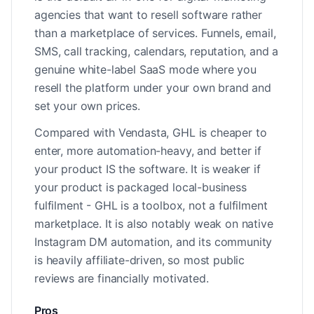
agencies that want to resell software rather
than a marketplace of services. Funnels, email,
SMS, call tracking, calendars, reputation, and a
genuine white-label SaaS mode where you
resell the platform under your own brand and
set your own prices.
Compared with Vendasta, GHL is cheaper to
enter, more automation-heavy, and better if
your product IS the software. It is weaker if
your product is packaged local-business
fulfilment - GHL is a toolbox, not a fulfilment
marketplace. It is also notably weak on native
Instagram DM automation, and its community
is heavily affiliate-driven, so most public
reviews are financially motivated.
Pros