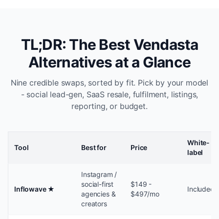
TL;DR: The Best Vendasta
Alternatives at a Glance
Nine credible swaps, sorted by fit. Pick by your model
- social lead-gen, SaaS resale, fulfilment, listings,
reporting, or budget.
White-
Tool
Best for
Price
label
Instagram /
social-first
$149 -
Inflowave
★
Included
agencies &
$497/mo
creators