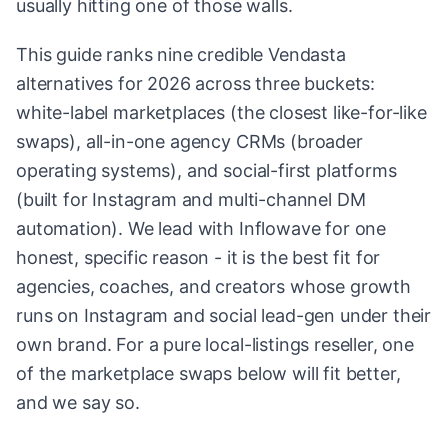
usually hitting one of those walls.
This guide ranks nine credible Vendasta
alternatives for 2026 across three buckets:
white-label marketplaces (the closest like-for-like
swaps), all-in-one agency CRMs (broader
operating systems), and social-first platforms
(built for Instagram and multi-channel DM
automation). We lead with Inflowave for one
honest, specific reason - it is the best fit for
agencies, coaches, and creators whose growth
runs on Instagram and social lead-gen under their
own brand. For a pure local-listings reseller, one
of the marketplace swaps below will fit better,
and we say so.