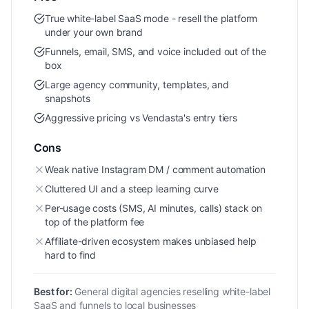
True white-label SaaS mode - resell the platform
under your own brand
Funnels, email, SMS, and voice included out of the
box
Large agency community, templates, and
snapshots
Aggressive pricing vs Vendasta's entry tiers
Cons
Weak native Instagram DM / comment automation
Cluttered UI and a steep learning curve
Per-usage costs (SMS, AI minutes, calls) stack on
top of the platform fee
Affiliate-driven ecosystem makes unbiased help
hard to find
Best for:
General digital agencies reselling white-label
SaaS and funnels to local businesses