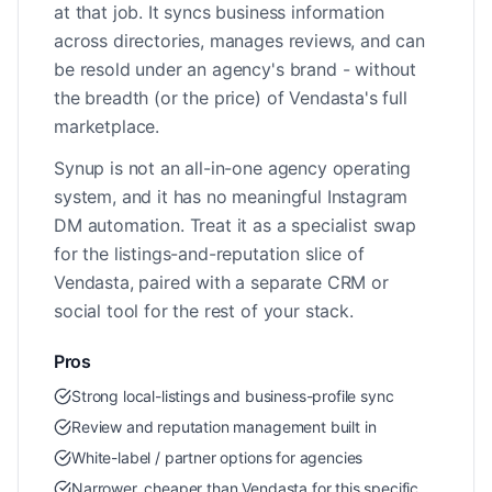
at that job. It syncs business information
across directories, manages reviews, and can
be resold under an agency's brand - without
the breadth (or the price) of Vendasta's full
marketplace.
Synup is not an all-in-one agency operating
system, and it has no meaningful Instagram
DM automation. Treat it as a specialist swap
for the listings-and-reputation slice of
Vendasta, paired with a separate CRM or
social tool for the rest of your stack.
Pros
Strong local-listings and business-profile sync
Review and reputation management built in
White-label / partner options for agencies
Narrower, cheaper than Vendasta for this specific