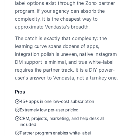
label options exist through the Zoho partner
program. If your agency can absorb the
complexity, it is the cheapest way to
approximate Vendasta's breadth.
The catch is exactly that complexity: the
learning curve spans dozens of apps,
integration polish is uneven, native Instagram
DM support is minimal, and true white-label
requires the partner track. It is a DIY power-
user's answer to Vendasta, not a turnkey one.
Pros
45+ apps in one low-cost subscription
Extremely low per-user pricing
CRM, projects, marketing, and help desk all
included
Partner program enables white-label