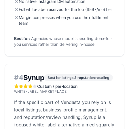
No native Instagram DM automation
Full white-label reserved for the top ($597/mo) tier
Margin compresses when you use their fulfilment
team
Best for:
Agencies whose model is reselling done-for-
you services rather than delivering in-house
#
4
Synup
Best for listings & reputation reselling
Custom / per-location
·
WHITE-LABEL MARKETPLACE
If the specific part of Vendasta you rely on is
local listings, business-profile management,
and reputation/review handling, Synup is a
focused white-label alternative aimed squarely