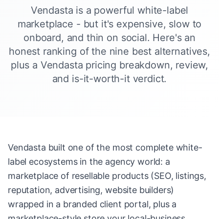
Vendasta is a powerful white-label
marketplace - but it's expensive, slow to
onboard, and thin on social. Here's an
honest ranking of the nine best alternatives,
plus a Vendasta pricing breakdown, review,
and is-it-worth-it verdict.
Vendasta built one of the most complete white-
label ecosystems in the agency world: a
marketplace of resellable products (SEO, listings,
reputation, advertising, website builders)
wrapped in a branded client portal, plus a
marketplace-style store your local-business