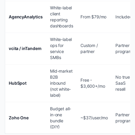
White-label
client
AgencyAnalytics
From $79/mo
Included
reporting
dashboards
White-label
ops for
Custom /
Partner
vcita / inTandem
service
partner
program
SMBs
Mid-market
B2B
No true
Free -
HubSpot
inbound
SaaS
$3,600+/mo
(not white-
resell
label)
Budget all-
in-one
Partner
Zoho One
~$37/user/mo
bundle
program
(DIY)