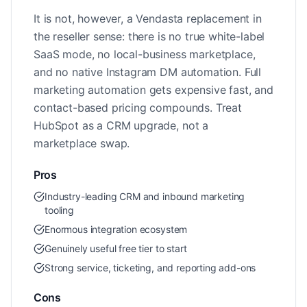
It is not, however, a Vendasta replacement in
the reseller sense: there is no true white-label
SaaS mode, no local-business marketplace,
and no native Instagram DM automation. Full
marketing automation gets expensive fast, and
contact-based pricing compounds. Treat
HubSpot as a CRM upgrade, not a
marketplace swap.
Pros
Industry-leading CRM and inbound marketing
tooling
Enormous integration ecosystem
Genuinely useful free tier to start
Strong service, ticketing, and reporting add-ons
Cons