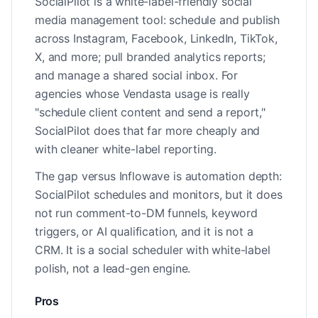
SocialPilot is a white-label-friendly social
media management tool: schedule and publish
across Instagram, Facebook, LinkedIn, TikTok,
X, and more; pull branded analytics reports;
and manage a shared social inbox. For
agencies whose Vendasta usage is really
"schedule client content and send a report,"
SocialPilot does that far more cheaply and
with cleaner white-label reporting.
The gap versus Inflowave is automation depth:
SocialPilot schedules and monitors, but it does
not run comment-to-DM funnels, keyword
triggers, or AI qualification, and it is not a
CRM. It is a social scheduler with white-label
polish, not a lead-gen engine.
Pros