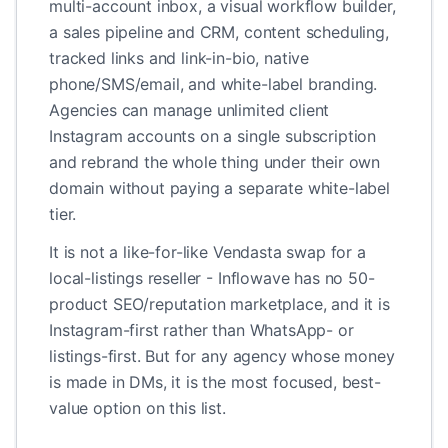
multi-account inbox, a visual workflow builder,
a sales pipeline and CRM, content scheduling,
tracked links and link-in-bio, native
phone/SMS/email, and white-label branding.
Agencies can manage unlimited client
Instagram accounts on a single subscription
and rebrand the whole thing under their own
domain without paying a separate white-label
tier.
It is not a like-for-like Vendasta swap for a
local-listings reseller - Inflowave has no 50-
product SEO/reputation marketplace, and it is
Instagram-first rather than WhatsApp- or
listings-first. But for any agency whose money
is made in DMs, it is the most focused, best-
value option on this list.