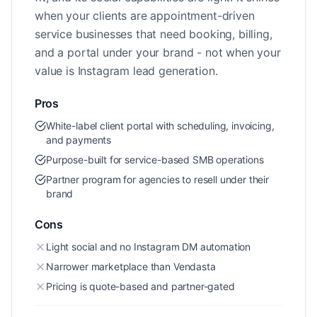
when your clients are appointment-driven
service businesses that need booking, billing,
and a portal under your brand - not when your
value is Instagram lead generation.
Pros
White-label client portal with scheduling, invoicing,
and payments
Purpose-built for service-based SMB operations
Partner program for agencies to resell under their
brand
Cons
Light social and no Instagram DM automation
Narrower marketplace than Vendasta
Pricing is quote-based and partner-gated