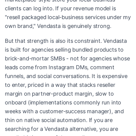
clients can log into. If your revenue model is
"resell packaged local-business services under my
own brand," Vendasta is genuinely strong.
But that strength is also its constraint. Vendasta
is built for agencies selling bundled products to
brick-and-mortar SMBs - not for agencies whose
leads come from Instagram DMs, comment
funnels, and social conversations. It is expensive
to enter, priced in a way that stacks reseller
margin on partner-product margin, slow to
onboard (implementations commonly run into
weeks with a customer-success manager), and
thin on native social automation. If you are
searching for a Vendasta alternative, you are