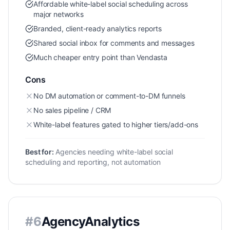
Affordable white-label social scheduling across
major networks
Branded, client-ready analytics reports
Shared social inbox for comments and messages
Much cheaper entry point than Vendasta
Cons
No DM automation or comment-to-DM funnels
No sales pipeline / CRM
White-label features gated to higher tiers/add-ons
Best for:
Agencies needing white-label social
scheduling and reporting, not automation
#
6
AgencyAnalytics