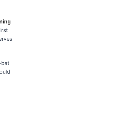
ening
irst
serves
-bat
could