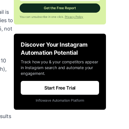
Get the Free Report
l is
You can unsubscribe in one click.
Privacy Policy
ies to
, not
g
Discover Your Instagram
Automation Potential
 10
Track how you & your competitors appear
in Instagram search and automate your
h),
engagement.
Start Free Trial
Inflowave Automation Platform
sults