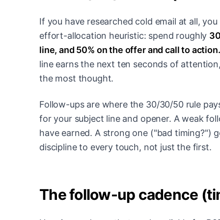
If you have researched cold email at all, yo
effort-allocation heuristic: spend roughly
30
line, and 50% on the offer and call to action
line earns the next ten seconds of attention,
the most thought.
Follow-ups are where the 30/30/50 rule pays
for your subject line and opener. A weak fo
have earned. A strong one ("bad timing?") 
discipline to every touch, not just the first.
The follow-up cadence (ti