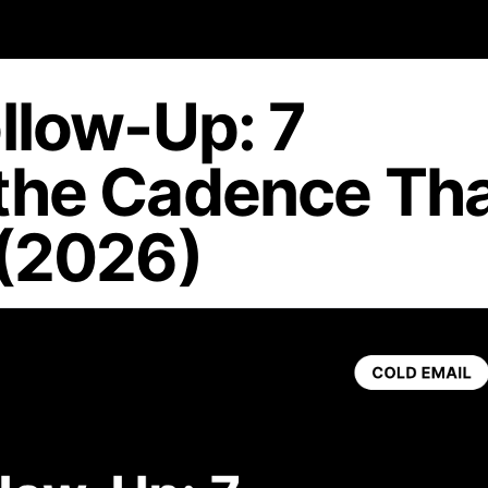
llow-Up: 7
the Cadence Th
 (2026)