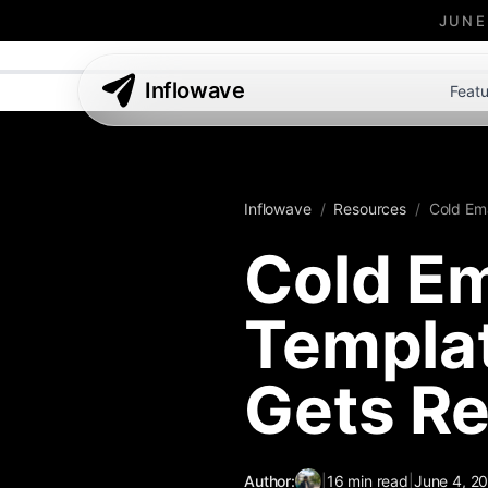
JUNE
Inflowave
Featu
Inflowave
/
Resources
/
Cold Ema
Cold Em
Templat
Gets Re
Author:
|
16
min read
|
June 4, 2