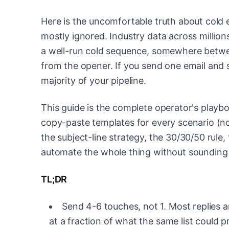
Here is the uncomfortable truth about cold em
mostly ignored. Industry data across million
a well-run cold sequence, somewhere betw
from the opener. If you send one email and
majority of your pipeline.
This guide is the complete operator's playb
copy-paste templates for every scenario (no 
the subject-line strategy, the 30/30/50 rule, 
automate the whole thing without sounding l
TL;DR
Send 4-6 touches, not 1. Most replies ar
at a fraction of what the same list could 