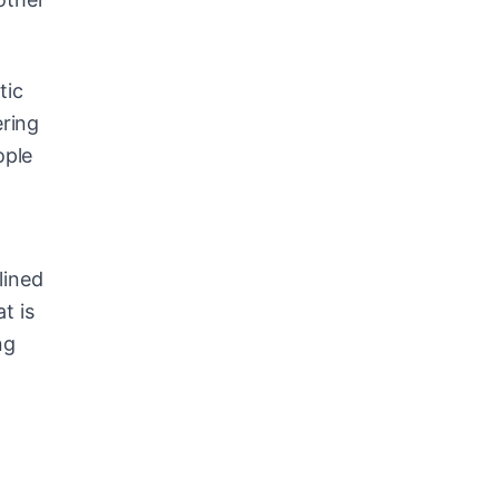
tic
ering
ople
lined
t is
ng