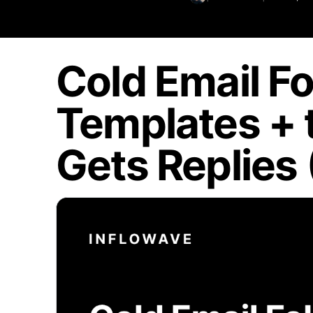
Cold Email Fo
Templates + 
Gets Replies