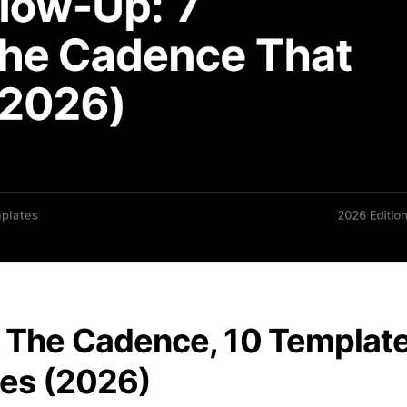
: The Cadence, 10 Templat
ies (2026)