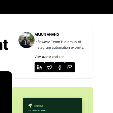
ARJUN ANAND
at
Inflowave Team is a group of
Instagram automation experts.
View author profile →