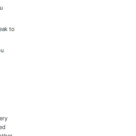
ou
eak to
ou
ery
ted
other