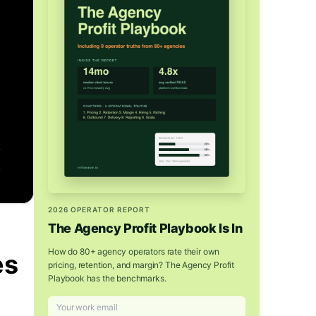
2026 OPERATOR REPORT
The Agency Profit Playbook Is In
How do 80+ agency operators rate their own
es
pricing, retention, and margin? The Agency Profit
Playbook has the benchmarks.