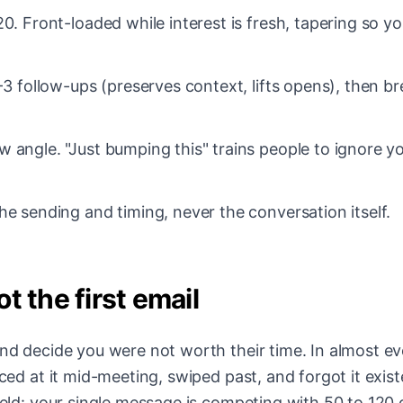
0. Front-loaded while interest is fresh, tapering so y
-3 follow-ups (preserves context, lifts opens), then br
 angle. "Just bumping this" trains people to ignore y
he sending and timing, never the conversation itself.
t the first email
and decide you were not worth their time. In almost ev
nced at it mid-meeting, swiped past, and forgot it exis
field: your single message is competing with 50 to 120 