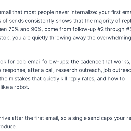
ail that most people never internalize: your first emai
s of sends consistently shows that the majority of repl
een 70% and 90%, come from follow-up #2 through #5
 stop, you are quietly throwing away the overwhelmin
ook for cold email follow-ups: the cadence that works,
response, after a call, research outreach, job outreac
the mistakes that quietly kill reply rates, and how to
ike a robot.
rive after the first email, so a single send caps your re
produce.