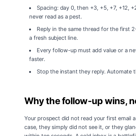
Spacing: day 0, then +3, +5, +7, +12, +2
never read as a pest.
Reply in the same thread for the first 2
a fresh subject line.
Every follow-up must add value or a new
faster.
Stop the instant they reply. Automate t
Why the follow-up wins, no
Your prospect did not read your first email 
case, they simply did not see it, or they gla
within ten seconds. A cold inbox is a battle