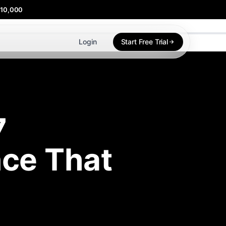
$10,000
Login
Start Free Trial
7
ce That