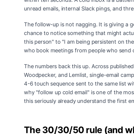
unread emails, internal Slack pings, and th
The follow-up is not nagging. It is giving a 
chance to notice something that might actu
this person" to "I am being persistent on the
who book meetings from people who send on
The numbers back this up. Across published
Woodpecker, and Lemlist, single-email campai
4-6 touch sequence sent to the same list wit
why "follow up cold email" is one of the mo
this seriously already understand the first e
The 30/30/50 rule (and wh