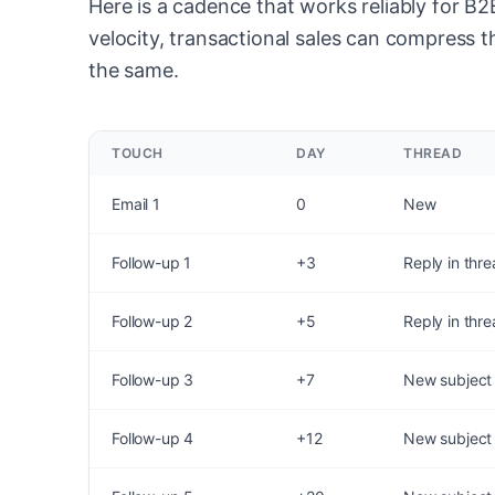
Here is a cadence that works reliably for B
velocity, transactional sales can compress th
the same.
TOUCH
DAY
THREAD
Email 1
0
New
Follow-up 1
+3
Reply in thr
Follow-up 2
+5
Reply in thr
Follow-up 3
+7
New subject
Follow-up 4
+12
New subject