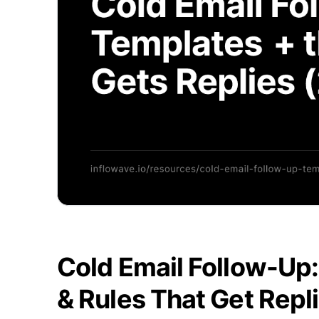
Cold Email Follow-Up
& Rules That Get Repl