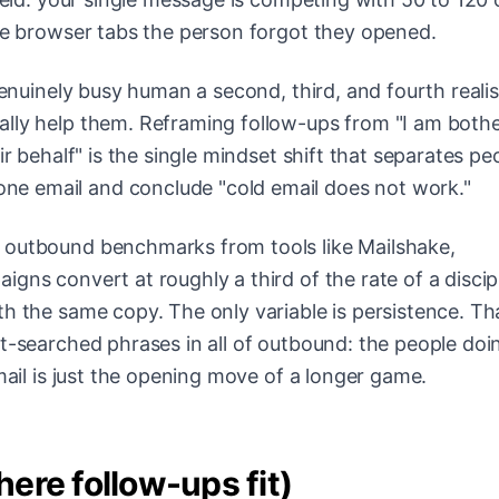
ree browser tabs the person forgot they opened.
genuinely busy human a second, third, and fourth realis
ally help them. Reframing follow-ups from "I am both
ir behalf" is the single mindset shift that separates pe
e email and conclude "cold email does not work."
 outbound benchmarks from tools like Mailshake,
gns convert at roughly a third of the rate of a discip
h the same copy. The only variable is persistence. Tha
st-searched phrases in all of outbound: the people doi
mail is just the opening move of a longer game.
ere follow-ups fit)