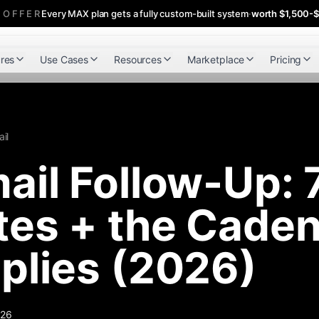
 OFFER
Every MAX plan gets a fully custom-built system
·
worth $1,500-
res
Use Cases
Resources
Marketplace
Pricing
il
ail Follow-Up: 
es + the Caden
plies (2026)
026