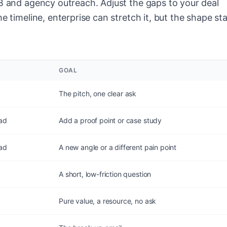
2B and agency outreach. Adjust the gaps to your deal
e timeline, enterprise can stretch it, but the shape st
GOAL
The pitch, one clear ask
ead
Add a proof point or case study
ead
A new angle or a different pain point
A short, low-friction question
Pure value, a resource, no ask