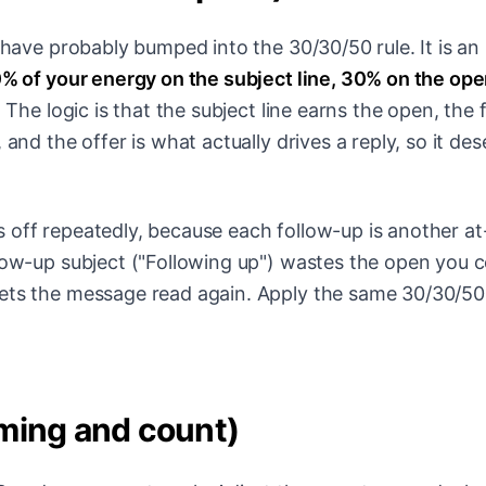
u have probably bumped into the 30/30/50 rule. It is an
% of your energy on the subject line, 30% on the op
.
The logic is that the subject line earns the open, the f
 and the offer is what actually drives a reply, so it de
 off repeatedly, because each follow-up is another at
llow-up subject ("Following up") wastes the open you 
gets the message read again. Apply the same 30/30/50
ming and count)