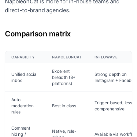
NapoleonCat is more for in-house teams and
direct-to-brand agencies.
Comparison matrix
CAPABILITY
NAPOLEONCAT
INFLOWAVE
Excellent
Unified social
Strong depth on
breadth (8+
inbox
Instagram + Faceboo
platforms)
Auto-
Trigger-based, less
moderation
Best in class
comprehensive
rules
Comment
Native, rule-
hiding /
Available via workflo