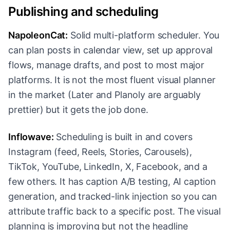
Publishing and scheduling
NapoleonCat:
Solid multi-platform scheduler. You
can plan posts in calendar view, set up approval
flows, manage drafts, and post to most major
platforms. It is not the most fluent visual planner
in the market (Later and Planoly are arguably
prettier) but it gets the job done.
Inflowave:
Scheduling is built in and covers
Instagram (feed, Reels, Stories, Carousels),
TikTok, YouTube, LinkedIn, X, Facebook, and a
few others. It has caption A/B testing, AI caption
generation, and tracked-link injection so you can
attribute traffic back to a specific post. The visual
planning is improving but not the headline