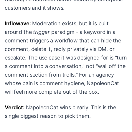
customers and it shows.
Inflowave:
Moderation exists, but it is built
around the
trigger
paradigm - a keyword in a
comment triggers a workflow that can hide the
comment, delete it, reply privately via DM, or
escalate. The use case it was designed for is "turn
a comment into a conversation," not "wall off the
comment section from trolls." For an agency
whose pain is comment hygiene, NapoleonCat
will feel more complete out of the box.
Verdict:
NapoleonCat wins clearly. This is the
single biggest reason to pick them.