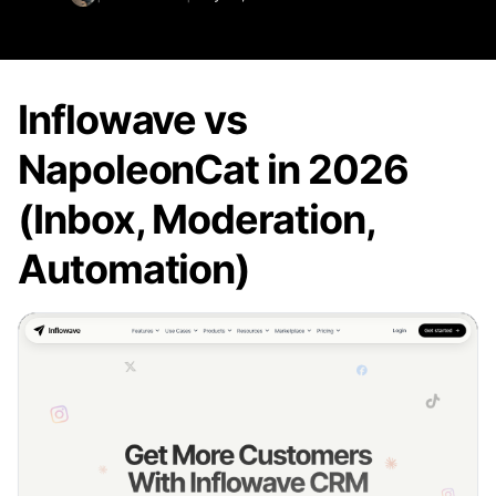
Inflowave vs
NapoleonCat in 2026
(Inbox, Moderation,
Automation)