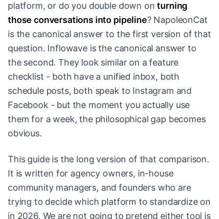
platform, or do you double down on
turning
those conversations into pipeline
? NapoleonCat
is the canonical answer to the first version of that
question. Inflowave is the canonical answer to
the second. They look similar on a feature
checklist - both have a unified inbox, both
schedule posts, both speak to Instagram and
Facebook - but the moment you actually use
them for a week, the philosophical gap becomes
obvious.
This guide is the long version of that comparison.
It is written for agency owners, in-house
community managers, and founders who are
trying to decide which platform to standardize on
in 2026. We are not going to pretend either tool is