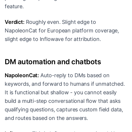
feature.
Verdict:
Roughly even. Slight edge to
NapoleonCat for European platform coverage,
slight edge to Inflowave for attribution.
DM automation and chatbots
NapoleonCat:
Auto-reply to DMs based on
keywords, and forward to humans if unmatched.
It is functional but shallow - you cannot easily
build a multi-step conversational flow that asks
qualifying questions, captures custom field data,
and routes based on the answers.