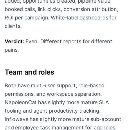
added, opportunities created, pipeline value,
booked calls, link clicks, conversion attribution,
ROI per campaign. White-label dashboards for
clients.
Verdict:
Even. Different reports for different
pains.
Team and roles
Both have multi-user support, role-based
permissions, and workspace separation.
NapoleonCat has slightly more mature SLA
tooling and agent productivity tracking.
Inflowave has slightly more mature sub-account
and employee task management for agencies