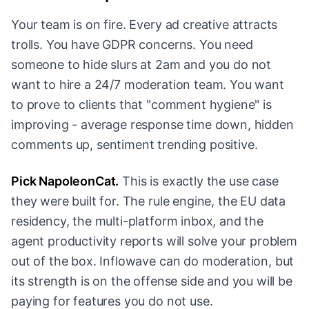
Your team is on fire. Every ad creative attracts
trolls. You have GDPR concerns. You need
someone to hide slurs at 2am and you do not
want to hire a 24/7 moderation team. You want
to prove to clients that "comment hygiene" is
improving - average response time down, hidden
comments up, sentiment trending positive.
Pick NapoleonCat.
This is exactly the use case
they were built for. The rule engine, the EU data
residency, the multi-platform inbox, and the
agent productivity reports will solve your problem
out of the box. Inflowave can do moderation, but
its strength is on the offense side and you will be
paying for features you do not use.