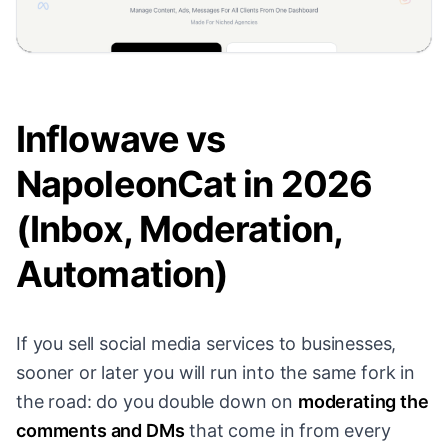
Inflowave vs
NapoleonCat in 2026
(Inbox, Moderation,
Automation)
If you sell social media services to businesses,
sooner or later you will run into the same fork in
the road: do you double down on
moderating the
comments and DMs
that come in from every