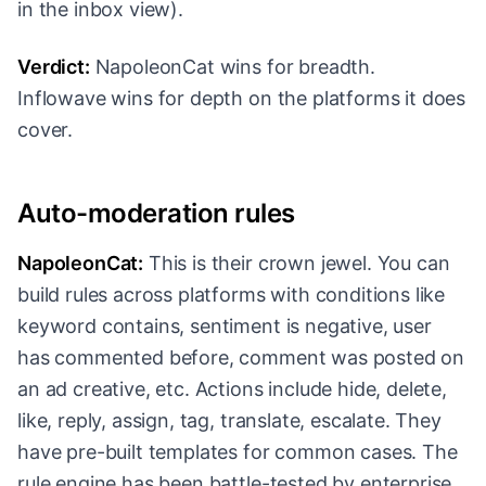
in the inbox view).
Verdict:
NapoleonCat wins for breadth.
Inflowave wins for depth on the platforms it does
cover.
Auto-moderation rules
NapoleonCat:
This is their crown jewel. You can
build rules across platforms with conditions like
keyword contains, sentiment is negative, user
has commented before, comment was posted on
an ad creative, etc. Actions include hide, delete,
like, reply, assign, tag, translate, escalate. They
have pre-built templates for common cases. The
rule engine has been battle-tested by enterprise