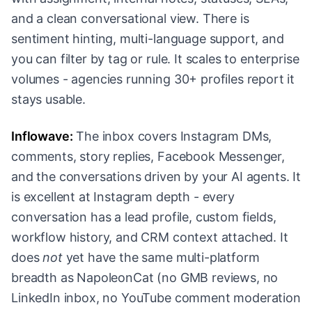
and a clean conversational view. There is
sentiment hinting, multi-language support, and
you can filter by tag or rule. It scales to enterprise
volumes - agencies running 30+ profiles report it
stays usable.
Inflowave:
The inbox covers Instagram DMs,
comments, story replies, Facebook Messenger,
and the conversations driven by your AI agents. It
is excellent at Instagram depth - every
conversation has a lead profile, custom fields,
workflow history, and CRM context attached. It
does
not
yet have the same multi-platform
breadth as NapoleonCat (no GMB reviews, no
LinkedIn inbox, no YouTube comment moderation