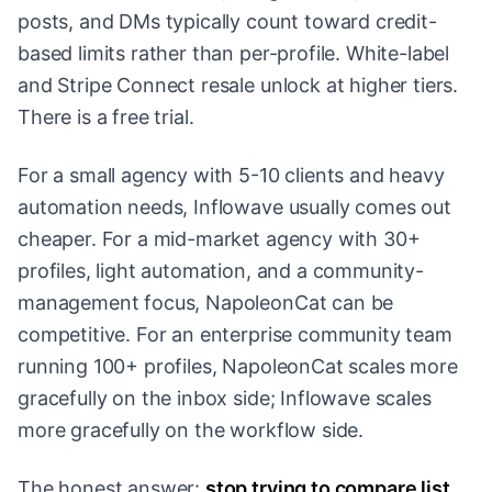
posts, and DMs typically count toward credit-
based limits rather than per-profile. White-label
and Stripe Connect resale unlock at higher tiers.
There is a free trial.
For a small agency with 5-10 clients and heavy
automation needs, Inflowave usually comes out
cheaper. For a mid-market agency with 30+
profiles, light automation, and a community-
management focus, NapoleonCat can be
competitive. For an enterprise community team
running 100+ profiles, NapoleonCat scales more
gracefully on the inbox side; Inflowave scales
more gracefully on the workflow side.
The honest answer:
stop trying to compare list