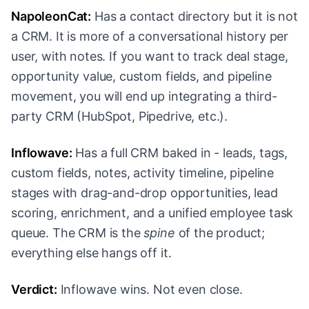
NapoleonCat:
Has a contact directory but it is not
a CRM. It is more of a conversational history per
user, with notes. If you want to track deal stage,
opportunity value, custom fields, and pipeline
movement, you will end up integrating a third-
party CRM (HubSpot, Pipedrive, etc.).
Inflowave:
Has a full CRM baked in - leads, tags,
custom fields, notes, activity timeline, pipeline
stages with drag-and-drop opportunities, lead
scoring, enrichment, and a unified employee task
queue. The CRM is the
spine
of the product;
everything else hangs off it.
Verdict:
Inflowave wins. Not even close.