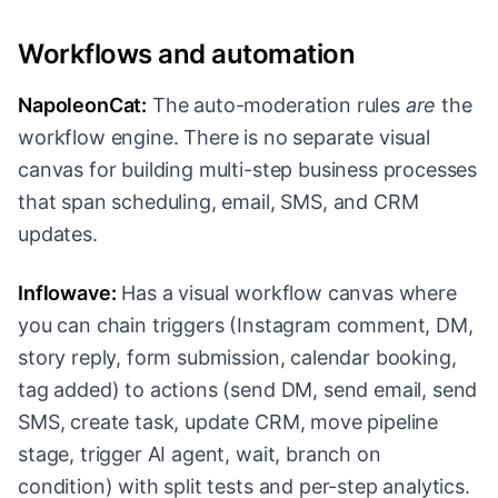
Workflows and automation
NapoleonCat:
The auto-moderation rules
are
the
workflow engine. There is no separate visual
canvas for building multi-step business processes
that span scheduling, email, SMS, and CRM
updates.
Inflowave:
Has a visual workflow canvas where
you can chain triggers (Instagram comment, DM,
story reply, form submission, calendar booking,
tag added) to actions (send DM, send email, send
SMS, create task, update CRM, move pipeline
stage, trigger AI agent, wait, branch on
condition) with split tests and per-step analytics.