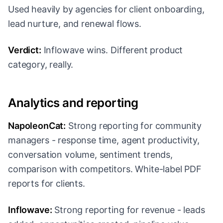
Used heavily by agencies for client onboarding,
lead nurture, and renewal flows.
Verdict:
Inflowave wins. Different product
category, really.
Analytics and reporting
NapoleonCat:
Strong reporting for community
managers - response time, agent productivity,
conversation volume, sentiment trends,
comparison with competitors. White-label PDF
reports for clients.
Inflowave:
Strong reporting for revenue - leads