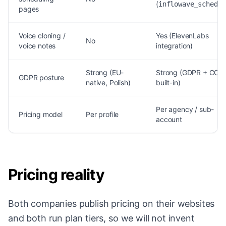
(
inflowave_schedul
pages
Voice cloning /
Yes (ElevenLabs
No
voice notes
integration)
Strong (EU-
Strong (GDPR + CCP
GDPR posture
native, Polish)
built-in)
Per agency / sub-
Pricing model
Per profile
account
Pricing reality
Both companies publish pricing on their websites
and both run plan tiers, so we will not invent