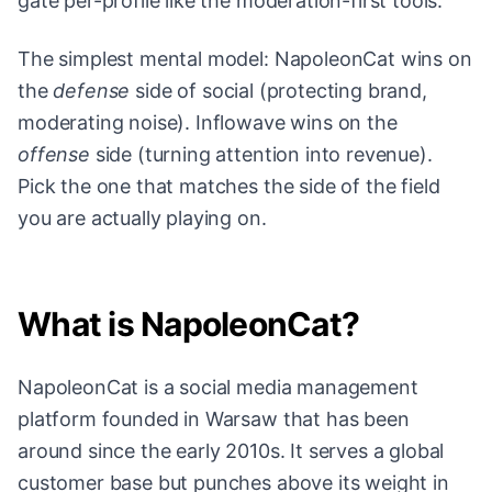
gate per-profile like the moderation-first tools.
The simplest mental model: NapoleonCat wins on
the
defense
side of social (protecting brand,
moderating noise). Inflowave wins on the
offense
side (turning attention into revenue).
Pick the one that matches the side of the field
you are actually playing on.
What is NapoleonCat?
NapoleonCat is a social media management
platform founded in Warsaw that has been
around since the early 2010s. It serves a global
customer base but punches above its weight in