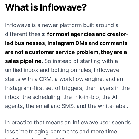
What is Inflowave?
Inflowave is a newer platform built around a
different thesis:
for most agencies and creator-
led businesses, Instagram DMs and comments
are not a customer service problem, they are a
sales pipeline
. So instead of starting with a
unified inbox and bolting on rules, Inflowave
starts with a CRM, a workflow engine, and an
Instagram-first set of triggers, then layers in the
inbox, the scheduling, the link-in-bio, the AI
agents, the email and SMS, and the white-label.
In practice that means an Inflowave user spends
less time triaging comments and more time