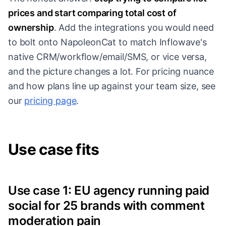
prices and start comparing total cost of
ownership
. Add the integrations you would need
to bolt onto NapoleonCat to match Inflowave's
native CRM/workflow/email/SMS, or vice versa,
and the picture changes a lot. For pricing nuance
and how plans line up against your team size, see
our
pricing page
.
Use case fits
Use case 1: EU agency running paid
social for 25 brands with comment
moderation pain