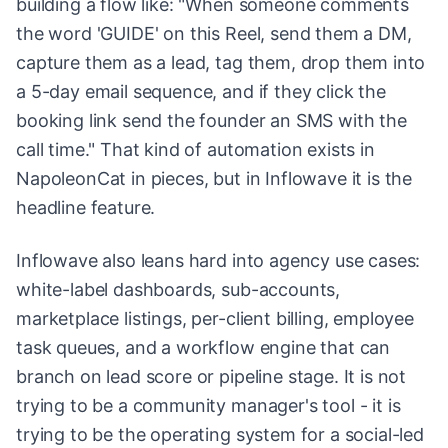
building a flow like: "When someone comments
the word 'GUIDE' on this Reel, send them a DM,
capture them as a lead, tag them, drop them into
a 5-day email sequence, and if they click the
booking link send the founder an SMS with the
call time." That kind of automation exists in
NapoleonCat in pieces, but in Inflowave it is the
headline feature.
Inflowave also leans hard into agency use cases:
white-label dashboards, sub-accounts,
marketplace listings, per-client billing, employee
task queues, and a workflow engine that can
branch on lead score or pipeline stage. It is not
trying to be a community manager's tool - it is
trying to be the operating system for a social-led