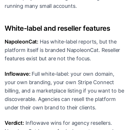
running many small accounts.
White-label and reseller features
NapoleonCat:
Has white-label reports, but the
platform itself is branded NapoleonCat. Reseller
features exist but are not the focus.
Inflowave:
Full white-label: your own domain,
your own branding, your own Stripe Connect
billing, and a marketplace listing if you want to be
discoverable. Agencies can resell the platform
under their own brand to their clients.
Verdict:
Inflowave wins for agency resellers.