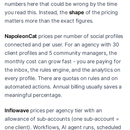
numbers here that could be wrong by the time
you read this. Instead, the
shape
of the pricing
matters more than the exact figures.
NapoleonCat
prices per number of social profiles
connected and per user. For an agency with 30
client profiles and 5 community managers, the
monthly cost can grow fast - you are paying for
the inbox, the rules engine, and the analytics on
every profile. There are quotas on rules and on
automated actions. Annual billing usually saves a
meaningful percentage.
Inflowave
prices per agency tier with an
allowance of sub-accounts (one sub-account =
one client). Workflows, AI agent runs, scheduled