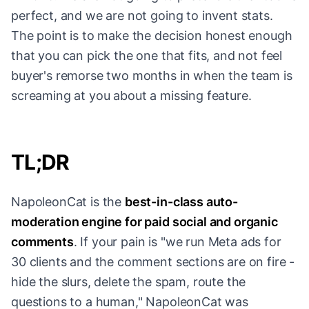
perfect, and we are not going to invent stats.
The point is to make the decision honest enough
that you can pick the one that fits, and not feel
buyer's remorse two months in when the team is
screaming at you about a missing feature.
TL;DR
NapoleonCat is the
best-in-class auto-
moderation engine for paid social and organic
comments
. If your pain is "we run Meta ads for
30 clients and the comment sections are on fire -
hide the slurs, delete the spam, route the
questions to a human," NapoleonCat was