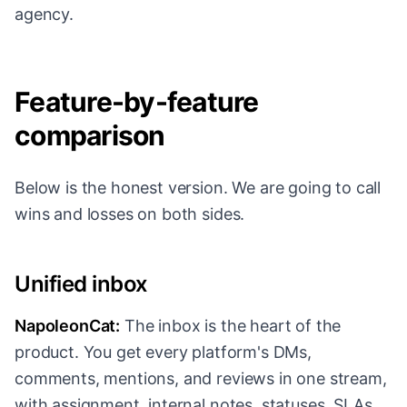
agency.
Feature-by-feature
comparison
Below is the honest version. We are going to call
wins and losses on both sides.
Unified inbox
NapoleonCat:
The inbox is the heart of the
product. You get every platform's DMs,
comments, mentions, and reviews in one stream,
with assignment, internal notes, statuses, SLAs,