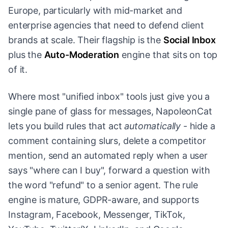
Europe, particularly with mid-market and
enterprise agencies that need to defend client
brands at scale. Their flagship is the
Social Inbox
plus the
Auto-Moderation
engine that sits on top
of it.
Where most "unified inbox" tools just give you a
single pane of glass for messages, NapoleonCat
lets you build rules that act
automatically
- hide a
comment containing slurs, delete a competitor
mention, send an automated reply when a user
says "where can I buy", forward a question with
the word "refund" to a senior agent. The rule
engine is mature, GDPR-aware, and supports
Instagram, Facebook, Messenger, TikTok,