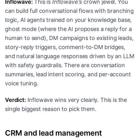
Inflowave:
This is
Inflowave's
crown jewel. You
can build full conversational flows with branching
logic, AI agents trained on your knowledge base,
ghost mode (where the AI proposes a reply for a
human to send), DM campaigns to existing leads,
story-reply triggers, comment-to-DM bridges,
and natural language responses driven by an LLM
with safety guardrails. There are conversation
summaries, lead intent scoring, and per-account
voice tuning.
Verdict:
Inflowave wins very clearly. This is the
single biggest reason to pick them.
CRM and lead management