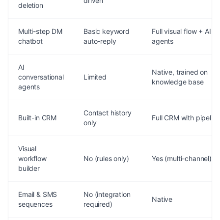
driven
deletion
Multi-step DM
Basic keyword
Full visual flow + AI
chatbot
auto-reply
agents
AI
Native, trained on
conversational
Limited
knowledge base
agents
Contact history
Built-in CRM
Full CRM with pipelin
only
Visual
workflow
No (rules only)
Yes (multi-channel)
builder
Email & SMS
No (integration
Native
sequences
required)