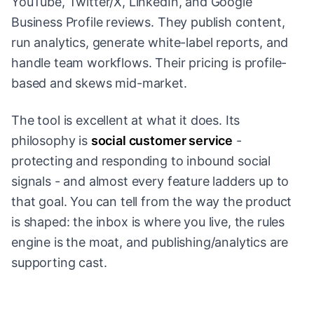
YouTube, Twitter/X, LinkedIn, and Google
Business Profile reviews. They publish content,
run analytics, generate white-label reports, and
handle team workflows. Their pricing is profile-
based and skews mid-market.
The tool is excellent at what it does. Its
philosophy is
social customer service
-
protecting and responding to inbound social
signals - and almost every feature ladders up to
that goal. You can tell from the way the product
is shaped: the inbox is where you live, the rules
engine is the moat, and publishing/analytics are
supporting cast.