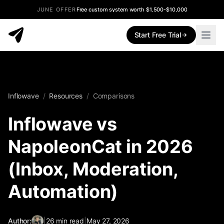
JUNE OFFER
Free custom system worth $1,500-$10,000
Start Free Trial
Inflowave
/
Resources
/
Comparisons
Inflowave vs
NapoleonCat in 2026
(Inbox, Moderation,
Automation)
Author:
|
26
min read
|
May 27, 2026