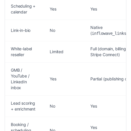
Scheduling +
Yes
Yes
calendar
Native
Link-in-bio
No
(
)
inflowave_links
White-label
Full (domain, billing,
Limited
reseller
Stripe Connect)
GMB /
YouTube /
Yes
Partial (publishing onl
LinkedIn
inbox
Lead scoring
No
Yes
+ enrichment
Booking /
Yes
scheduling
No