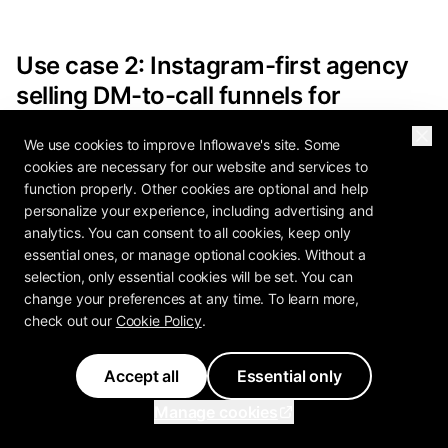
Use case 2: Instagram-first agency
selling DM-to-call funnels for
coaches and creators
We use cookies to improve Inflowave's site. Some
cookies are necessary for our website and services to
Your team builds funnels. Comment "GUIDE" ->
function properly. Other cookies are optional and help
DM with link -> calendar booking -> SMS
personalize your experience, including advertising and
reminder -> show-up rate report to the client.
analytics. You can consent to all cookies, keep only
essential ones, or manage optional cookies. Without a
You measure success in booked calls and
selection, only essential cookies will be set. You can
revenue, not response time. You want a CRM you
change your preferences at any time. To learn more,
do not have to integrate, a chatbot that can
check out our
Cookie Policy
.
qualify leads in conversation, and a scheduling
system that does not require Calendly + Zapier +
Accept all
Essential only
HubSpot duct tape.
Manage cookies