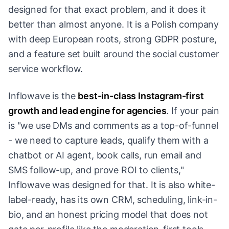
designed for that exact problem, and it does it
better than almost anyone. It is a Polish company
with deep European roots, strong GDPR posture,
and a feature set built around the social customer
service workflow.
Inflowave is the
best-in-class Instagram-first
growth and lead engine for agencies
. If your pain
is "we use DMs and comments as a top-of-funnel
- we need to capture leads, qualify them with a
chatbot or AI agent, book calls, run email and
SMS follow-up, and prove ROI to clients,"
Inflowave was designed for that. It is also white-
label-ready, has its own CRM, scheduling, link-in-
bio, and an honest pricing model that does not