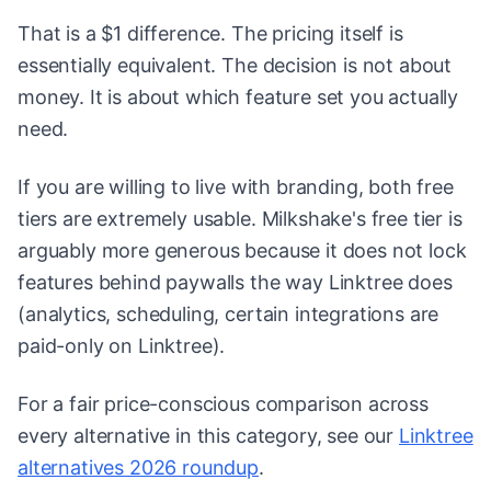
That is a $1 difference. The pricing itself is
essentially equivalent. The decision is not about
money. It is about which feature set you actually
need.
If you are willing to live with branding, both free
tiers are extremely usable. Milkshake's free tier is
arguably more generous because it does not lock
features behind paywalls the way Linktree does
(analytics, scheduling, certain integrations are
paid-only on Linktree).
For a fair price-conscious comparison across
every alternative in this category, see our
Linktree
alternatives 2026 roundup
.