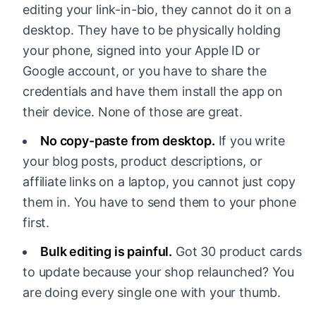
editing your link-in-bio, they cannot do it on a
desktop. They have to be physically holding
your phone, signed into your Apple ID or
Google account, or you have to share the
credentials and have them install the app on
their device. None of those are great.
No copy-paste from desktop.
If you write
your blog posts, product descriptions, or
affiliate links on a laptop, you cannot just copy
them in. You have to send them to your phone
first.
Bulk editing is painful.
Got 30 product cards
to update because your shop relaunched? You
are doing every single one with your thumb.