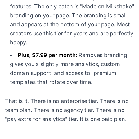
features. The only catch is "Made on Milkshake"
branding on your page. The branding is small
and appears at the bottom of your page. Most
creators use this tier for years and are perfectly
happy.
Plus, $7.99 per month:
Removes branding,
gives you a slightly more analytics, custom
domain support, and access to "premium"
templates that rotate over time.
That is it. There is no enterprise tier. There is no
team plan. There is no agency tier. There is no
"pay extra for analytics" tier. It is one paid plan.