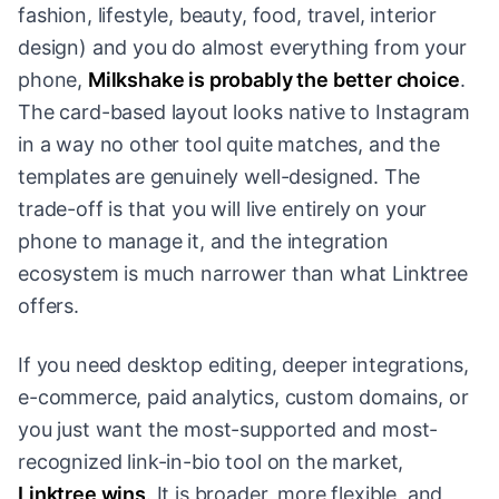
fashion, lifestyle, beauty, food, travel, interior
design) and you do almost everything from your
phone,
Milkshake is probably the better choice
.
The card-based layout looks native to Instagram
in a way no other tool quite matches, and the
templates are genuinely well-designed. The
trade-off is that you will live entirely on your
phone to manage it, and the integration
ecosystem is much narrower than what Linktree
offers.
If you need desktop editing, deeper integrations,
e-commerce, paid analytics, custom domains, or
you just want the most-supported and most-
recognized link-in-bio tool on the market,
Linktree wins
. It is broader, more flexible, and