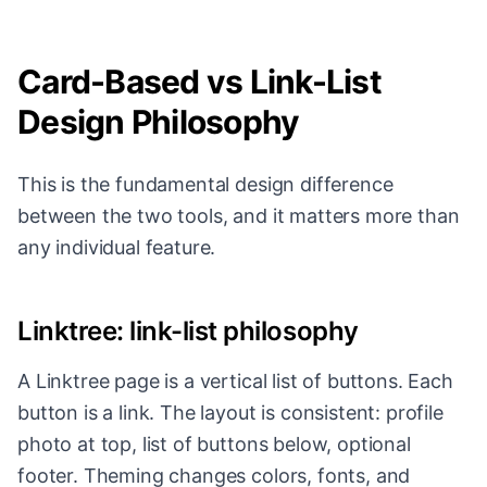
Card-Based vs Link-List
Design Philosophy
This is the fundamental design difference
between the two tools, and it matters more than
any individual feature.
Linktree: link-list philosophy
A Linktree page is a vertical list of buttons. Each
button is a link. The layout is consistent: profile
photo at top, list of buttons below, optional
footer. Theming changes colors, fonts, and