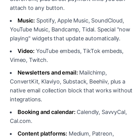
attach to any button.
Music:
Spotify, Apple Music, SoundCloud,
YouTube Music, Bandcamp, Tidal. Special "now
playing" widgets that update automatically.
Video:
YouTube embeds, TikTok embeds,
Vimeo, Twitch.
Newsletters and email:
Mailchimp,
ConvertKit, Klaviyo, Substack, Beehiiv, plus a
native email collection block that works without
integrations.
Booking and calendar:
Calendly, SavvyCal,
Cal.com.
Content platforms:
Medium, Patreon,