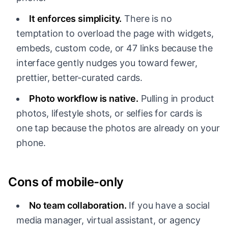
It enforces simplicity.
There is no
temptation to overload the page with widgets,
embeds, custom code, or 47 links because the
interface gently nudges you toward fewer,
prettier, better-curated cards.
Photo workflow is native.
Pulling in product
photos, lifestyle shots, or selfies for cards is
one tap because the photos are already on your
phone.
Cons of mobile-only
No team collaboration.
If you have a social
media manager, virtual assistant, or agency