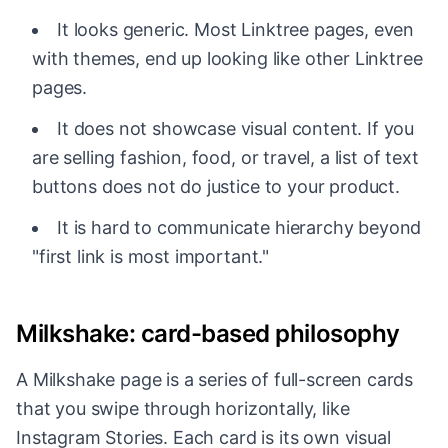
It looks generic. Most Linktree pages, even
with themes, end up looking like other Linktree
pages.
It does not showcase visual content. If you
are selling fashion, food, or travel, a list of text
buttons does not do justice to your product.
It is hard to communicate hierarchy beyond
"first link is most important."
Milkshake: card-based philosophy
A Milkshake page is a series of full-screen cards
that you swipe through horizontally, like
Instagram Stories. Each card is its own visual