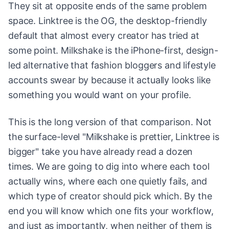
They sit at opposite ends of the same problem
space. Linktree is the OG, the desktop-friendly
default that almost every creator has tried at
some point. Milkshake is the iPhone-first, design-
led alternative that fashion bloggers and lifestyle
accounts swear by because it actually looks like
something you would want on your profile.
This is the long version of that comparison. Not
the surface-level "Milkshake is prettier, Linktree is
bigger" take you have already read a dozen
times. We are going to dig into where each tool
actually wins, where each one quietly fails, and
which type of creator should pick which. By the
end you will know which one fits your workflow,
and just as importantly, when neither of them is