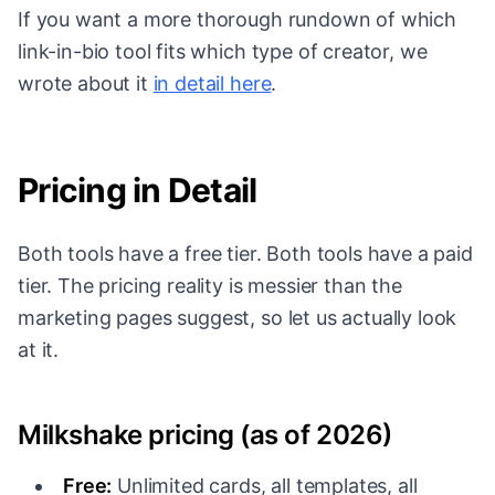
If you want a more thorough rundown of which
link-in-bio tool fits which type of creator, we
wrote about it
in detail here
.
Pricing in Detail
Both tools have a free tier. Both tools have a paid
tier. The pricing reality is messier than the
marketing pages suggest, so let us actually look
at it.
Milkshake pricing (as of 2026)
Free:
Unlimited cards, all templates, all