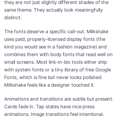
they are not just slightly different shades of the
same theme. They actually look meaningfully
distinct.
The fonts deserve a specific call-out. Milkshake
uses paid, properly-licensed display fonts (the
kind you would see in a fashion magazine) and
combines them with body fonts that read well on
small screens. Most link-in-bio tools either ship
with system fonts or a tiny library of free Google
Fonts, which is fine but never looks polished.
Milkshake feels like a designer touched it.
Animations and transitions are subtle but present.
Cards fade in. Tap states have nice press
animations. Image transitions feel intentional.