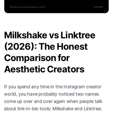
Milkshake vs Linktree
(2026): The Honest
Comparison for
Aesthetic Creators
If you spend any time in the Instagram creator
world, you have probably noticed two names
come up over and over again when people talk
about link-in-bio tools: Milkshake and Linktree.