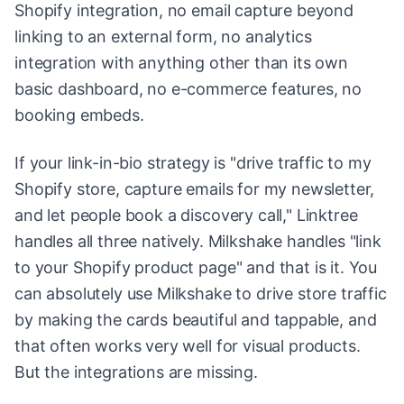
Shopify integration, no email capture beyond
linking to an external form, no analytics
integration with anything other than its own
basic dashboard, no e-commerce features, no
booking embeds.
If your link-in-bio strategy is "drive traffic to my
Shopify store, capture emails for my newsletter,
and let people book a discovery call," Linktree
handles all three natively. Milkshake handles "link
to your Shopify product page" and that is it. You
can absolutely use Milkshake to drive store traffic
by making the cards beautiful and tappable, and
that often works very well for visual products.
But the integrations are missing.