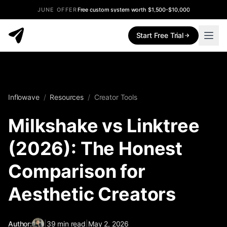
JUNE OFFER
Free custom system worth $1,500-$10,000
Start Free Trial
Inflowave
/
Resources
/
Creator Tools
Milkshake vs Linktree
(2026): The Honest
Comparison for
Aesthetic Creators
Author:
|
39
min read
|
May 2, 2026