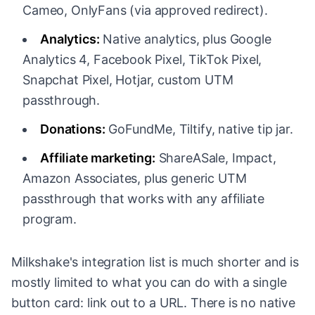
Cameo, OnlyFans (via approved redirect).
Analytics:
Native analytics, plus Google
Analytics 4, Facebook Pixel, TikTok Pixel,
Snapchat Pixel, Hotjar, custom UTM
passthrough.
Donations:
GoFundMe, Tiltify, native tip jar.
Affiliate marketing:
ShareASale, Impact,
Amazon Associates, plus generic UTM
passthrough that works with any affiliate
program.
Milkshake's integration list is much shorter and is
mostly limited to what you can do with a single
button card: link out to a URL. There is no native