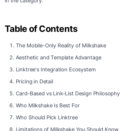
in the category.
Table of Contents
The Mobile-Only Reality of Milkshake
Aesthetic and Template Advantage
Linktree's Integration Ecosystem
Pricing in Detail
Card-Based vs Link-List Design Philosophy
Who Milkshake Is Best For
Who Should Pick Linktree
Limitations of Milkshake You Should Know