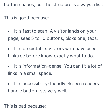
button shapes, but the structure is always a list.
This is good because:
It is fast to scan. A visitor lands on your
page, sees 5 to 10 buttons, picks one, taps.
It is predictable. Visitors who have used
Linktree before know exactly what to do.
It is information-dense. You can fit a lot of
links in a small space.
It is accessibility-friendly. Screen readers
handle button lists very well.
This is bad because: