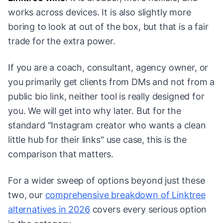
works across devices. It is also slightly more
boring to look at out of the box, but that is a fair
trade for the extra power.
If you are a coach, consultant, agency owner, or
you primarily get clients from DMs and not from a
public bio link, neither tool is really designed for
you. We will get into why later. But for the
standard "Instagram creator who wants a clean
little hub for their links" use case, this is the
comparison that matters.
For a wider sweep of options beyond just these
two, our
comprehensive breakdown of Linktree
alternatives in 2026
covers every serious option