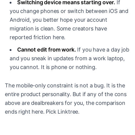
Switching device means starting over.
If
you change phones or switch between iOS and
Android, you better hope your account
migration is clean. Some creators have
reported friction here.
Cannot edit from work.
If you have a day job
and you sneak in updates from a work laptop,
you cannot. It is phone or nothing.
The mobile-only constraint is not a bug. It is the
entire product personality. But if any of the cons
above are dealbreakers for you, the comparison
ends right here. Pick Linktree.