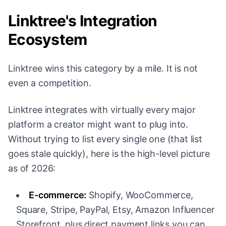
Linktree's Integration
Ecosystem
Linktree wins this category by a mile. It is not
even a competition.
Linktree integrates with virtually every major
platform a creator might want to plug into.
Without trying to list every single one (that list
goes stale quickly), here is the high-level picture
as of 2026:
E-commerce:
Shopify, WooCommerce,
Square, Stripe, PayPal, Etsy, Amazon Influencer
Storefront, plus direct payment links you can