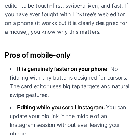
editor to be touch-first, swipe-driven, and fast. If
you have ever fought with Linktree's web editor
on a phone (it works but it is clearly designed for
a mouse), you know why this matters.
Pros of mobile-only
It is genuinely faster on your phone.
No
fiddling with tiny buttons designed for cursors.
The card editor uses big tap targets and natural
swipe gestures.
Editing while you scroll Instagram.
You can
update your bio link in the middle of an
Instagram session without ever leaving your
phone.