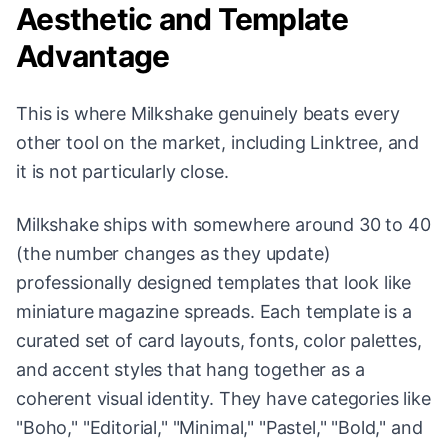
Aesthetic and Template
Advantage
This is where Milkshake genuinely beats every
other tool on the market, including Linktree, and
it is not particularly close.
Milkshake ships with somewhere around 30 to 40
(the number changes as they update)
professionally designed templates that look like
miniature magazine spreads. Each template is a
curated set of card layouts, fonts, color palettes,
and accent styles that hang together as a
coherent visual identity. They have categories like
"Boho," "Editorial," "Minimal," "Pastel," "Bold," and