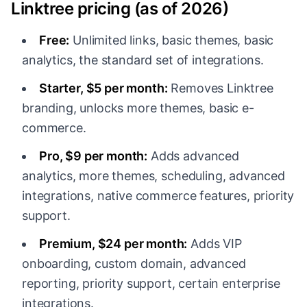
Linktree pricing (as of 2026)
Free:
Unlimited links, basic themes, basic
analytics, the standard set of integrations.
Starter, $5 per month:
Removes Linktree
branding, unlocks more themes, basic e-
commerce.
Pro, $9 per month:
Adds advanced
analytics, more themes, scheduling, advanced
integrations, native commerce features, priority
support.
Premium, $24 per month:
Adds VIP
onboarding, custom domain, advanced
reporting, priority support, certain enterprise
integrations.