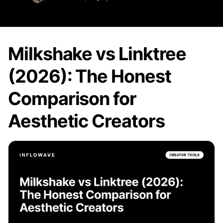
Milkshake vs Linktree
(2026): The Honest
Comparison for
Aesthetic Creators