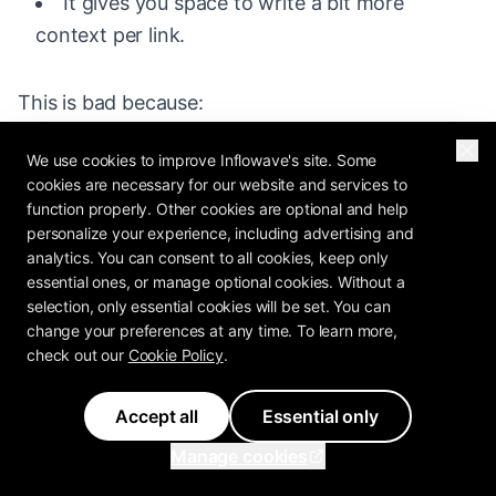
It gives you space to write a bit more
context per link.
This is bad because:
It is slow to scan. A visitor has to swipe
We use cookies to improve Inflowave's site. Some
cookies are necessary for our website and services to
through your cards in sequence to see them all.
function properly. Other cookies are optional and help
personalize your experience, including advertising and
Visitors might miss links buried on later
analytics. You can consent to all cookies, keep only
cards.
essential ones, or manage optional cookies. Without a
selection, only essential cookies will be set. You can
It does not handle 30 links well. Milkshake
change your preferences at any time. To learn more,
works best with 5 to 10 cards, not 30. Linktree
check out our
Cookie Policy
.
handles 30 links easily.
Accept all
Essential only
The swipe metaphor confuses some visitors
Manage cookies
who expect a scroll.