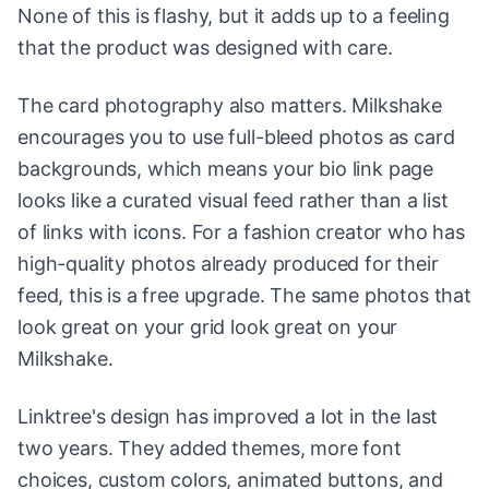
None of this is flashy, but it adds up to a feeling
that the product was designed with care.
The card photography also matters. Milkshake
encourages you to use full-bleed photos as card
backgrounds, which means your bio link page
looks like a curated visual feed rather than a list
of links with icons. For a fashion creator who has
high-quality photos already produced for their
feed, this is a free upgrade. The same photos that
look great on your grid look great on your
Milkshake.
Linktree's design has improved a lot in the last
two years. They added themes, more font
choices, custom colors, animated buttons, and