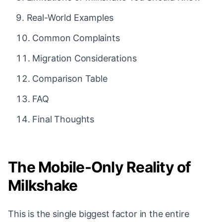
Real-World Examples
Common Complaints
Migration Considerations
Comparison Table
FAQ
Final Thoughts
The Mobile-Only Reality of
Milkshake
This is the single biggest factor in the entire