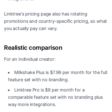
Linktree's pricing page also has rotating
promotions and country-specific pricing, so what
you actually pay can vary.
Realistic comparison
For an individual creator:
Milkshake Plus is $7.99 per month for the full
feature set with no branding.
Linktree Pro is $9 per month for a
comparable feature set with no branding plus
way more integrations.