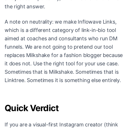
the right answer.
A note on neutrality: we make Inflowave Links,
which is a different category of link-in-bio tool
aimed at coaches and consultants who run DM
funnels. We are not going to pretend our tool
replaces Milkshake for a fashion blogger because
it does not. Use the right tool for your use case.
Sometimes that is Milkshake. Sometimes that is
Linktree. Sometimes it is something else entirely.
Quick Verdict
If you are a visual-first Instagram creator (think