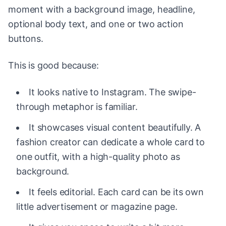
moment with a background image, headline,
optional body text, and one or two action
buttons.
This is good because:
It looks native to Instagram. The swipe-
through metaphor is familiar.
It showcases visual content beautifully. A
fashion creator can dedicate a whole card to
one outfit, with a high-quality photo as
background.
It feels editorial. Each card can be its own
little advertisement or magazine page.