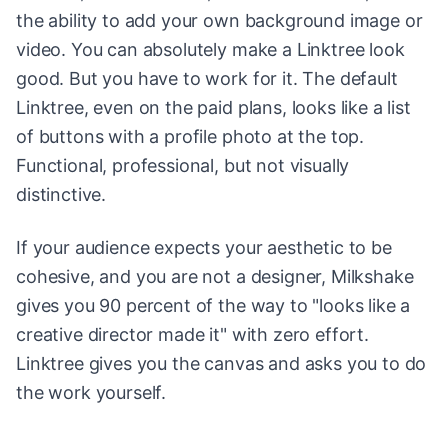
the ability to add your own background image or
video. You can absolutely make a Linktree look
good. But you have to work for it. The default
Linktree, even on the paid plans, looks like a list
of buttons with a profile photo at the top.
Functional, professional, but not visually
distinctive.
If your audience expects your aesthetic to be
cohesive, and you are not a designer, Milkshake
gives you 90 percent of the way to "looks like a
creative director made it" with zero effort.
Linktree gives you the canvas and asks you to do
the work yourself.