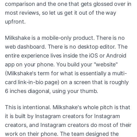
comparison and the one that gets glossed over in
most reviews, so let us get it out of the way
upfront.
Milkshake is a mobile-only product. There is no
web dashboard. There is no desktop editor. The
entire experience lives inside the iOS or Android
app on your phone. You build your "website"
(Milkshake's term for what is essentially a multi-
card link-in-bio page) on a screen that is roughly
6 inches diagonal, using your thumb.
This is intentional. Milkshake's whole pitch is that
it is built by Instagram creators for Instagram
creators, and Instagram creators do most of their
work on their phone. The team designed the