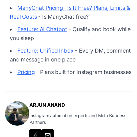
ManyChat Pricing : Is It Free? Plans, Limits &
Real Costs
- Is ManyChat free?
Feature: AI Chatbot
- Qualify and book while
you sleep
Feature: Unified Inbox
- Every DM, comment
and message in one place
Pricing
- Plans built for Instagram businesses
ARJUN ANAND
Instagram automation experts and Meta Business
Partners