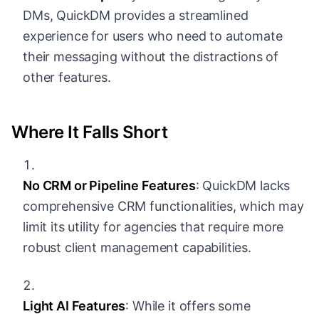
DMs, QuickDM provides a streamlined
experience for users who need to automate
their messaging without the distractions of
other features.
Where It Falls Short
No CRM or Pipeline Features
: QuickDM lacks
comprehensive CRM functionalities, which may
limit its utility for agencies that require more
robust client management capabilities.
Light AI Features
: While it offers some