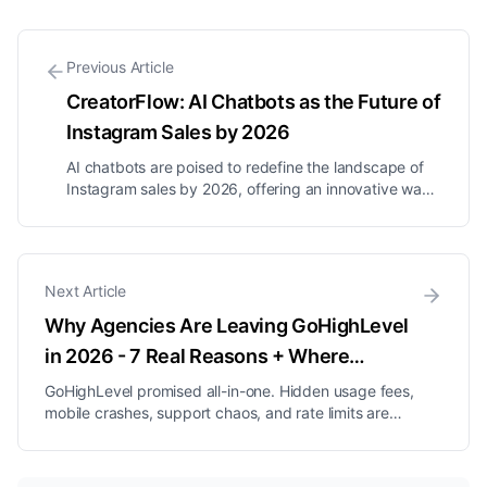
Previous Article
CreatorFlow: AI Chatbots as the Future of
Instagram Sales by 2026
AI chatbots are poised to redefine the landscape of
Instagram sales by 2026, offering an innovative way
to engage with audiences and streamline sales
processes. Flow-based bots excel at guiding users
through structured interactions, while AI agents can
manage full conversation...
Next Article
Why Agencies Are Leaving GoHighLevel
in 2026 - 7 Real Reasons + Where
They're Going
GoHighLevel promised all-in-one. Hidden usage fees,
mobile crashes, support chaos, and rate limits are
pushing agencies out. The 7 real reasons + the 5
platforms they are moving to.