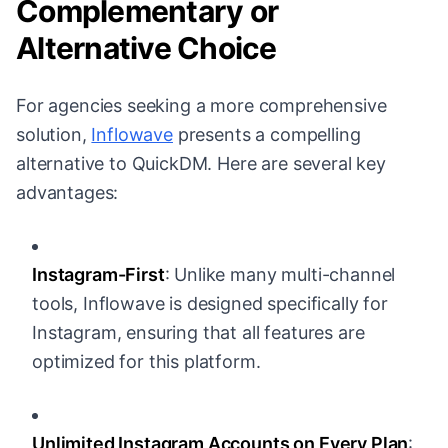
Complementary or
Alternative Choice
For agencies seeking a more comprehensive
solution,
Inflowave
presents a compelling
alternative to QuickDM. Here are several key
advantages:
Instagram-First
: Unlike many multi-channel
tools, Inflowave is designed specifically for
Instagram, ensuring that all features are
optimized for this platform.
Unlimited Instagram Accounts on Every Plan
: