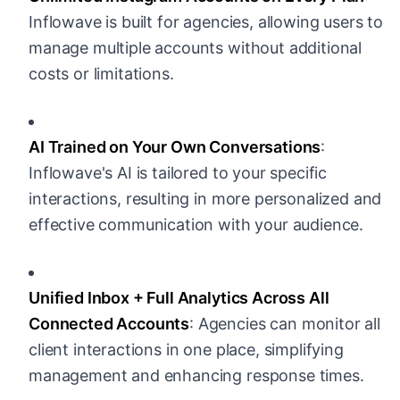
Inflowave is built for agencies, allowing users to
manage multiple accounts without additional
costs or limitations.
AI Trained on Your Own Conversations
:
Inflowave's AI is tailored to your specific
interactions, resulting in more personalized and
effective communication with your audience.
Unified Inbox + Full Analytics Across All
Connected Accounts
: Agencies can monitor all
client interactions in one place, simplifying
management and enhancing response times.