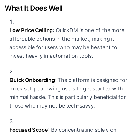
What It Does Well
Low Price Ceiling
: QuickDM is one of the more
affordable options in the market, making it
accessible for users who may be hesitant to
invest heavily in automation tools.
Quick Onboarding
: The platform is designed for
quick setup, allowing users to get started with
minimal hassle. This is particularly beneficial for
those who may not be tech-savvy.
Focused Scope
: By concentrating solely on