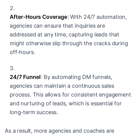
After-Hours Coverage
: With 24/7 automation,
agencies can ensure that inquiries are
addressed at any time, capturing leads that
might otherwise slip through the cracks during
off-hours.
24/7 Funnel
: By automating DM funnels,
agencies can maintain a continuous sales
process. This allows for consistent engagement
and nurturing of leads, which is essential for
long-term success.
As a result, more agencies and coaches are