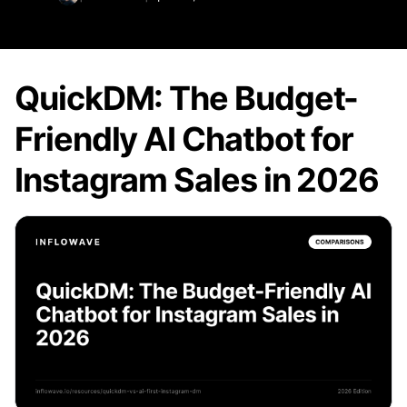
QuickDM: The Budget-
Friendly AI Chatbot for
Instagram Sales in 2026