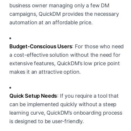
business owner managing only a few DM
campaigns, QuickDM provides the necessary
automation at an affordable price.
Budget-Conscious Users
: For those who need
a cost-effective solution without the need for
extensive features, QuickDM’s low price point
makes it an attractive option.
Quick Setup Needs
: If you require a tool that
can be implemented quickly without a steep
learning curve, QuickDM’s onboarding process
is designed to be user-friendly.