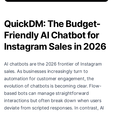
QuickDM: The Budget-
Friendly AI Chatbot for
Instagram Sales in 2026
AI chatbots are the 2026 frontier of Instagram
sales. As businesses increasingly turn to
automation for customer engagement, the
evolution of chatbots is becoming clear. Flow-
based bots can manage straightforward
interactions but often break down when users
deviate from scripted responses. In contrast, AI