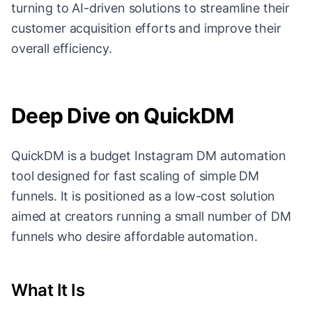
turning to AI-driven solutions to streamline their
customer acquisition efforts and improve their
overall efficiency.
Deep Dive on QuickDM
QuickDM is a budget Instagram DM automation
tool designed for fast scaling of simple DM
funnels. It is positioned as a low-cost solution
aimed at creators running a small number of DM
funnels who desire affordable automation.
What It Is