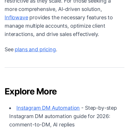
restrictive as they scale. For those seeking a
more comprehensive, AI-driven solution,
Inflowave
provides the necessary features to
manage multiple accounts, optimize client
interactions, and drive sales effectively.
See
plans and pricing
.
Explore More
Instagram DM Automation
- Step-by-step
Instagram DM automation guide for 2026:
comment-to-DM, AI replies