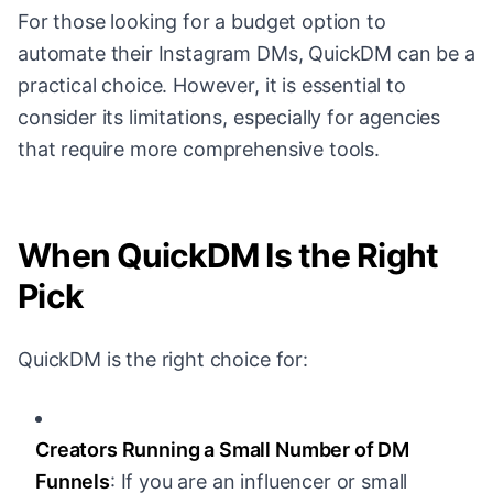
For those looking for a budget option to
automate their Instagram DMs, QuickDM can be a
practical choice. However, it is essential to
consider its limitations, especially for agencies
that require more comprehensive tools.
When QuickDM Is the Right
Pick
QuickDM is the right choice for:
Creators Running a Small Number of DM
Funnels
: If you are an influencer or small