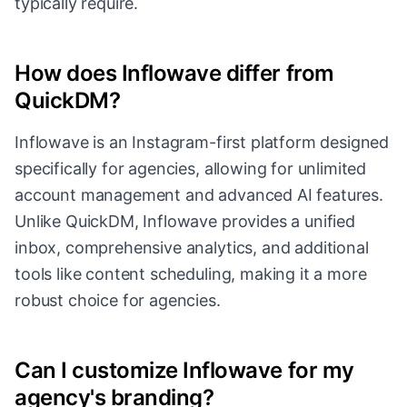
typically require.
How does Inflowave differ from
QuickDM?
Inflowave is an Instagram-first platform designed
specifically for agencies, allowing for unlimited
account management and advanced AI features.
Unlike QuickDM, Inflowave provides a unified
inbox, comprehensive analytics, and additional
tools like content scheduling, making it a more
robust choice for agencies.
Can I customize Inflowave for my
agency's branding?