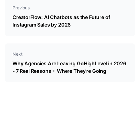
Previous
CreatorFlow: AI Chatbots as the Future of
Instagram Sales by 2026
Next
Why Agencies Are Leaving GoHighLevel in 2026
- 7 Real Reasons + Where They're Going