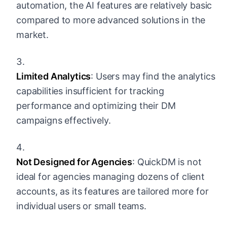
automation, the AI features are relatively basic
compared to more advanced solutions in the
market.
Limited Analytics
: Users may find the analytics
capabilities insufficient for tracking
performance and optimizing their DM
campaigns effectively.
Not Designed for Agencies
: QuickDM is not
ideal for agencies managing dozens of client
accounts, as its features are tailored more for
individual users or small teams.