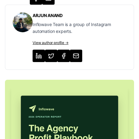
ARJUN ANAND
Inflowave Team is a group of Instagram
automation experts.
View author profile →