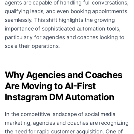
agents are capable of handling full conversations,
qualifying leads, and even booking appointments
seamlessly. This shift highlights the growing
importance of sophisticated automation tools,
particularly for agencies and coaches looking to
scale their operations.
Why Agencies and Coaches
Are Moving to AI-First
Instagram DM Automation
In the competitive landscape of social media
marketing, agencies and coaches are recognizing
the need for rapid customer acquisition. One of