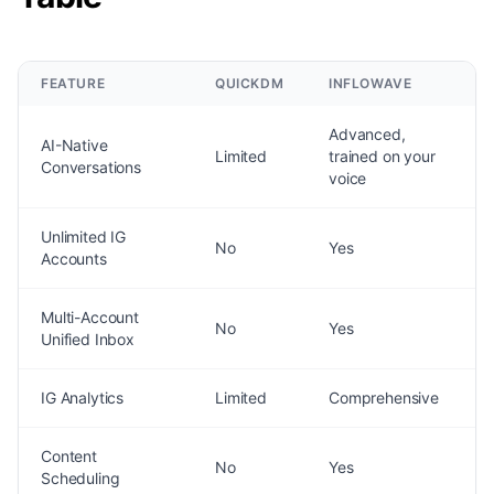
FEATURE
QUICKDM
INFLOWAVE
Advanced,
AI-Native
Limited
trained on your
Conversations
voice
Unlimited IG
No
Yes
Accounts
Multi-Account
No
Yes
Unified Inbox
IG Analytics
Limited
Comprehensive
Content
No
Yes
Scheduling