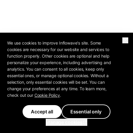
We use cookies to improve Inflowave's site. Some
cookies are necessary for our website and services to
function properly. Other cookies are optional and help
personalize your experience, including advertising and
analytics. You can consent to all cookies, keep only
essential ones, or manage optional cookies. Without a
selection, only essential cookies will be set. You can
change your preferences at any time. To learn more,
check out our
Cookie Policy
.
Accept all
Essential only
2026 OPERATOR REPORT
Manage cookies
The Agency Profit