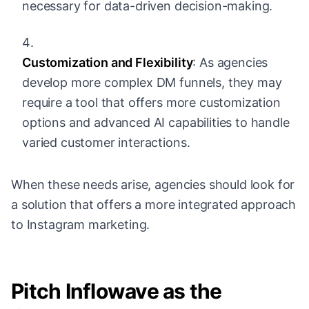
necessary for data-driven decision-making.
Customization and Flexibility
: As agencies
develop more complex DM funnels, they may
require a tool that offers more customization
options and advanced AI capabilities to handle
varied customer interactions.
When these needs arise, agencies should look for
a solution that offers a more integrated approach
to Instagram marketing.
Pitch Inflowave as the