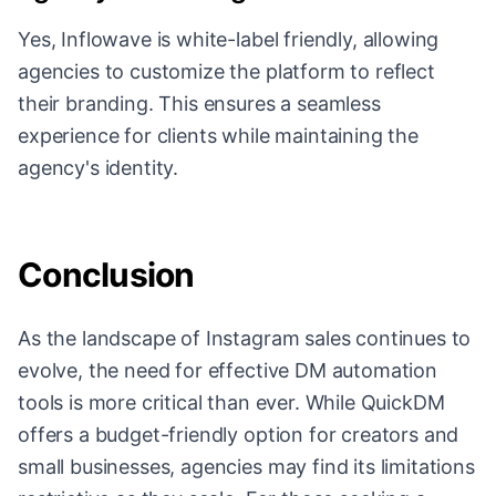
Yes, Inflowave is white-label friendly, allowing
agencies to customize the platform to reflect
their branding. This ensures a seamless
experience for clients while maintaining the
agency's identity.
Conclusion
As the landscape of Instagram sales continues to
evolve, the need for effective DM automation
tools is more critical than ever. While QuickDM
offers a budget-friendly option for creators and
small businesses, agencies may find its limitations