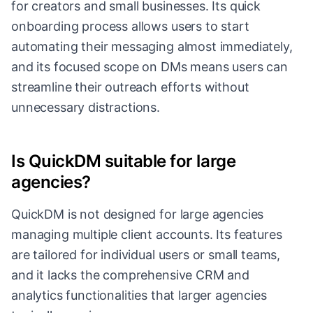
for creators and small businesses. Its quick
onboarding process allows users to start
automating their messaging almost immediately,
and its focused scope on DMs means users can
streamline their outreach efforts without
unnecessary distractions.
Is QuickDM suitable for large
agencies?
QuickDM is not designed for large agencies
managing multiple client accounts. Its features
are tailored for individual users or small teams,
and it lacks the comprehensive CRM and
analytics functionalities that larger agencies