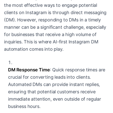
the most effective ways to engage potential
clients on Instagram is through direct messaging
(DM). However, responding to DMs in a timely
manner can be a significant challenge, especially
for businesses that receive a high volume of
inquiries. This is where AI-first Instagram DM
automation comes into play.
DM Response Time
: Quick response times are
crucial for converting leads into clients.
Automated DMs can provide instant replies,
ensuring that potential customers receive
immediate attention, even outside of regular
business hours.