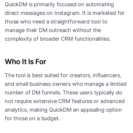
QuickDM is primarily focused on automating
direct messages on Instagram. It is marketed for
those who need a straightforward tool to
manage their DM outreach without the
complexity of broader CRM functionalities.
Who It Is For
The tool is best suited for creators, influencers,
and small business owners who manage a limited
number of DM funnels. These users typically do
not require extensive CRM features or advanced
analytics, making QuickDM an appealing option
for those on a budget.