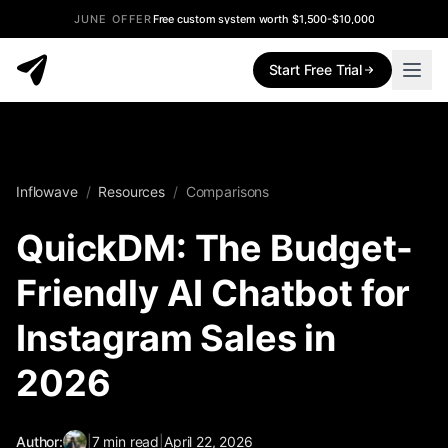
JUNE OFFER
Free custom system worth $1,500-$10,000
Start Free Trial
Inflowave
/
Resources
/
Comparisons
QuickDM: The Budget-
Friendly AI Chatbot for
Instagram Sales in
2026
Author:
|
7
min read
|
April 22, 2026