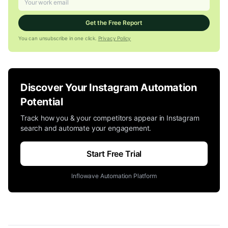
Get the Free Report
You can unsubscribe in one click.
Privacy Policy
Discover Your Instagram Automation
Potential
Track how you & your competitors appear in Instagram
search and automate your engagement.
Start Free Trial
Inflowave Automation Platform