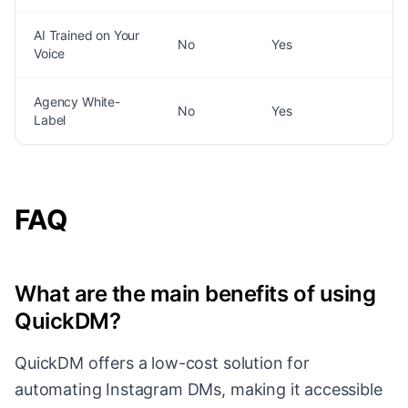
AI Trained on Your
No
Yes
Voice
Agency White-
No
Yes
Label
FAQ
What are the main benefits of using
QuickDM?
QuickDM offers a low-cost solution for
automating Instagram DMs, making it accessible