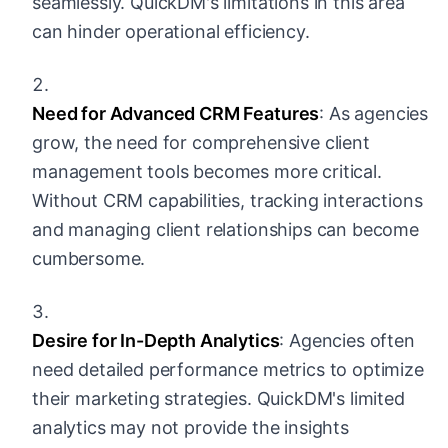
seamlessly. QuickDM's limitations in this area
can hinder operational efficiency.
Need for Advanced CRM Features
: As agencies
grow, the need for comprehensive client
management tools becomes more critical.
Without CRM capabilities, tracking interactions
and managing client relationships can become
cumbersome.
Desire for In-Depth Analytics
: Agencies often
need detailed performance metrics to optimize
their marketing strategies. QuickDM's limited
analytics may not provide the insights