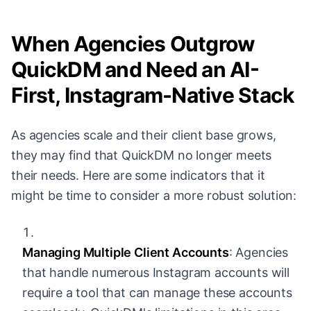
When Agencies Outgrow
QuickDM and Need an AI-
First, Instagram-Native Stack
As agencies scale and their client base grows,
they may find that QuickDM no longer meets
their needs. Here are some indicators that it
might be time to consider a more robust solution:
Managing Multiple Client Accounts
: Agencies
that handle numerous Instagram accounts will
require a tool that can manage these accounts