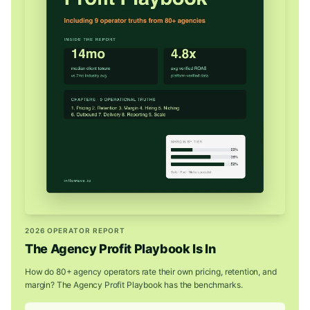
2026 OPERATOR REPORT
The Agency Profit Playbook Is In
How do 80+ agency operators rate their own pricing, retention, and
margin? The Agency Profit Playbook has the benchmarks.