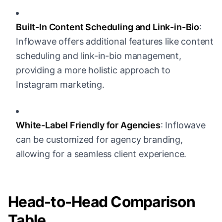
Built-In Content Scheduling and Link-in-Bio
:
Inflowave offers additional features like content
scheduling and link-in-bio management,
providing a more holistic approach to
Instagram marketing.
White-Label Friendly for Agencies
: Inflowave
can be customized for agency branding,
allowing for a seamless client experience.
Head-to-Head Comparison
Table