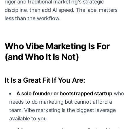
rigor and traditional marketing's strategic
discipline, then add AI speed. The label matters
less than the workflow.
Who Vibe Marketing Is For
(and Who It Is Not)
It Is a Great Fit If You Are:
A solo founder or bootstrapped startup
who
needs to do marketing but cannot afford a
team. Vibe marketing is the biggest leverage
available to you.