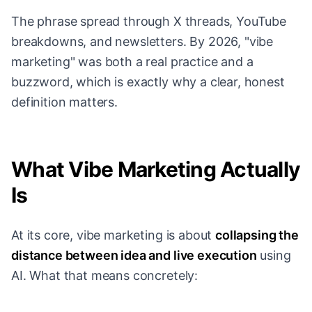
The phrase spread through X threads, YouTube
breakdowns, and newsletters. By 2026, "vibe
marketing" was both a real practice and a
buzzword, which is exactly why a clear, honest
definition matters.
What Vibe Marketing Actually
Is
At its core, vibe marketing is about
collapsing the
distance between idea and live execution
using
AI. What that means concretely: