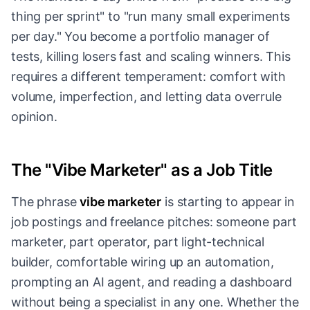
thing per sprint" to "run many small experiments
per day." You become a portfolio manager of
tests, killing losers fast and scaling winners. This
requires a different temperament: comfort with
volume, imperfection, and letting data overrule
opinion.
The "Vibe Marketer" as a Job Title
The phrase
vibe marketer
is starting to appear in
job postings and freelance pitches: someone part
marketer, part operator, part light-technical
builder, comfortable wiring up an automation,
prompting an AI agent, and reading a dashboard
without being a specialist in any one. Whether the