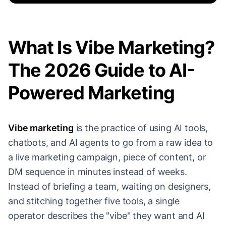
What Is Vibe Marketing?
The 2026 Guide to AI-
Powered Marketing
Vibe marketing
is the practice of using AI tools,
chatbots, and AI agents to go from a raw idea to
a live marketing campaign, piece of content, or
DM sequence in minutes instead of weeks.
Instead of briefing a team, waiting on designers,
and stitching together five tools, a single
operator describes the "vibe" they want and AI