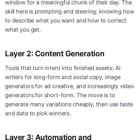
window for a meaningful chunk of their day. The
skill here is prompting and steering: knowing how
to describe what you want and how to correct
what you get.
Layer 2: Content Generation
Tools that turn intent into finished assets: AI
writers for long-form and social copy, image
generators for ad creative, and increasingly video
generators for short-form. The move is to
generate many variations cheaply, then use taste
and data to pick winners.
Layer 3: Automation and