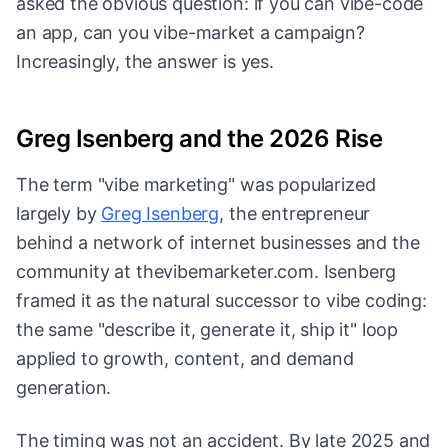
asked the obvious question: if you can vibe-code
an app, can you vibe-market a campaign?
Increasingly, the answer is yes.
Greg Isenberg and the 2026 Rise
The term "vibe marketing" was popularized
largely by
Greg Isenberg
, the entrepreneur
behind a network of internet businesses and the
community at thevibemarketer.com. Isenberg
framed it as the natural successor to vibe coding:
the same "describe it, generate it, ship it" loop
applied to growth, content, and demand
generation.
The timing was not an accident. By late 2025 and