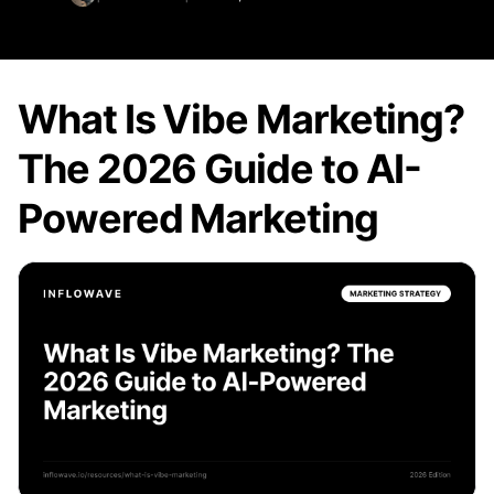
What Is Vibe Marketing?
The 2026 Guide to AI-
Powered Marketing