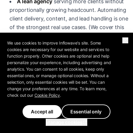
A lean agency
serving more clients without
proportionally growing headcount. Automating
client delivery, content, and lead handling is one
of the strongest real use cases. (We cover this
in depth in
vibe marketing for agencies
.)
We use cookies to improve Inflowave's site. Some
A marketer who wants to move faster
and is
cookies are necessary for our website and services to
function properly. Other cookies are optional and help
willing to learn the tools. If you already have
personalize your experience, including advertising and
strong fundamentals, AI is a force multiplier.
analytics. You can consent to all cookies, keep only
essential ones, or manage optional cookies. Without a
An e-commerce or creator business
that
selection, only essential cookies will be set. You can
needs high volumes of content, ad variations,
change your preferences at any time. To learn more,
and DM and community engagement.
check out our
Cookie Policy
.
Accept all
Essential only
It Is a Poor Fit If You Are:
Manage cookies
Looking for a shortcut around learning