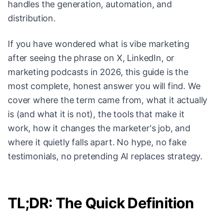
handles the generation, automation, and
distribution.
If you have wondered what is vibe marketing
after seeing the phrase on X, LinkedIn, or
marketing podcasts in 2026, this guide is the
most complete, honest answer you will find. We
cover where the term came from, what it actually
is (and what it is not), the tools that make it
work, how it changes the marketer's job, and
where it quietly falls apart. No hype, no fake
testimonials, no pretending AI replaces strategy.
TL;DR: The Quick Definition