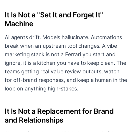
It Is Not a "Set It and Forget It"
Machine
AI agents drift. Models hallucinate. Automations
break when an upstream tool changes. A vibe
marketing stack is not a Ferrari you start and
ignore, it is a kitchen you have to keep clean. The
teams getting real value review outputs, watch
for off-brand responses, and keep a human in the
loop on anything high-stakes.
It Is Not a Replacement for Brand
and Relationships