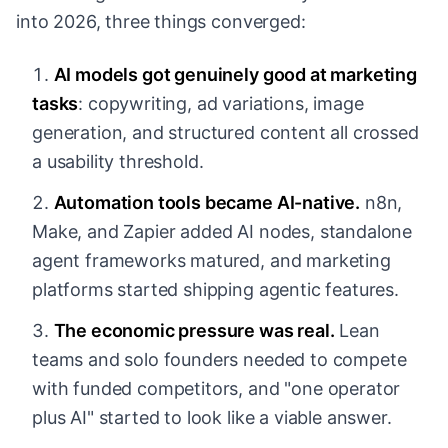
into 2026, three things converged:
AI models got genuinely good at marketing
tasks
: copywriting, ad variations, image
generation, and structured content all crossed
a usability threshold.
Automation tools became AI-native.
n8n,
Make, and Zapier added AI nodes, standalone
agent frameworks matured, and marketing
platforms started shipping agentic features.
The economic pressure was real.
Lean
teams and solo founders needed to compete
with funded competitors, and "one operator
plus AI" started to look like a viable answer.