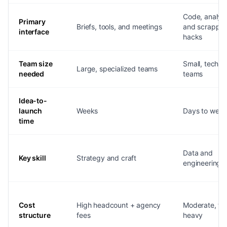
Code, analyti
Primary
Briefs, tools, and meetings
and scrappy
interface
hacks
Team size
Small, techni
Large, specialized teams
needed
teams
Idea-to-
launch
Weeks
Days to week
time
Data and
Key skill
Strategy and craft
engineering
Cost
High headcount + agency
Moderate, too
structure
fees
heavy