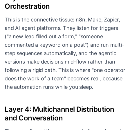
Orchestration
This is the connective tissue: n8n, Make, Zapier,
and AI agent platforms. They listen for triggers
("a new lead filled out a form," "someone
commented a keyword on a post") and run multi-
step sequences automatically, and the agentic
versions make decisions mid-flow rather than
following a rigid path. This is where "one operator
does the work of a team" becomes real, because
the automation runs while you sleep.
Layer 4: Multichannel Distribution
and Conversation