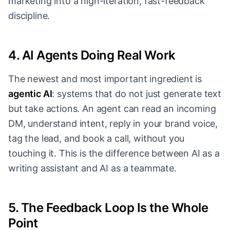
marketing into a high-iteration, fast-feedback
discipline.
4. AI Agents Doing Real Work
The newest and most important ingredient is
agentic AI
: systems that do not just generate text
but take actions. An agent can read an incoming
DM, understand intent, reply in your brand voice,
tag the lead, and book a call, without you
touching it. This is the difference between AI as a
writing assistant and AI as a teammate.
5. The Feedback Loop Is the Whole
Point