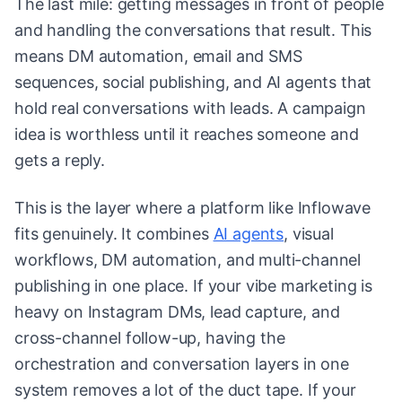
The last mile: getting messages in front of people
and handling the conversations that result. This
means DM automation, email and SMS
sequences, social publishing, and AI agents that
hold real conversations with leads. A campaign
idea is worthless until it reaches someone and
gets a reply.
This is the layer where a platform like Inflowave
fits genuinely. It combines
AI agents
, visual
workflows, DM automation, and multi-channel
publishing in one place. If your vibe marketing is
heavy on Instagram DMs, lead capture, and
cross-channel follow-up, having the
orchestration and conversation layers in one
system removes a lot of the duct tape. If your