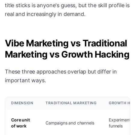
title sticks is anyone's guess, but the skill profile is
real and increasingly in demand.
Vibe Marketing vs Traditional
Marketing vs Growth Hacking
These three approaches overlap but differ in
important ways.
DIMENSION
TRADITIONAL MARKETING
GROWTH HA
Core unit
Experiments 
Campaigns and channels
of work
funnels