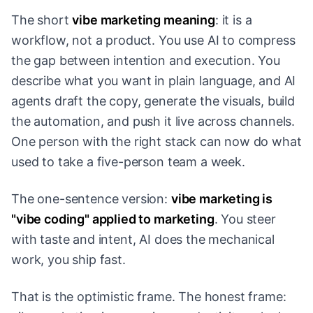
The short
vibe marketing meaning
: it is a
workflow, not a product. You use AI to compress
the gap between intention and execution. You
describe what you want in plain language, and AI
agents draft the copy, generate the visuals, build
the automation, and push it live across channels.
One person with the right stack can now do what
used to take a five-person team a week.
The one-sentence version:
vibe marketing is
"vibe coding" applied to marketing
. You steer
with taste and intent, AI does the mechanical
work, you ship fast.
That is the optimistic frame. The honest frame: