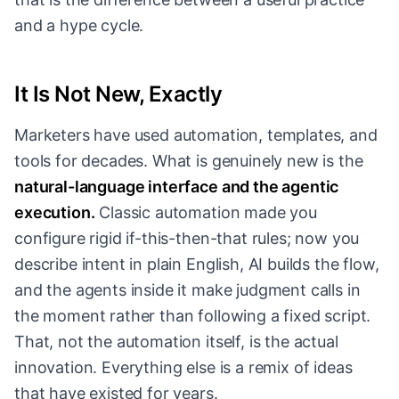
and a hype cycle.
It Is Not New, Exactly
Marketers have used automation, templates, and
tools for decades. What is genuinely new is the
natural-language interface and the agentic
execution.
Classic automation made you
configure rigid if-this-then-that rules; now you
describe intent in plain English, AI builds the flow,
and the agents inside it make judgment calls in
the moment rather than following a fixed script.
That, not the automation itself, is the actual
innovation. Everything else is a remix of ideas
that have existed for years.