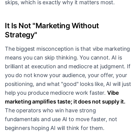
skips, which is exactly why it matters most.
It Is Not "Marketing Without
Strategy"
The biggest misconception is that vibe marketing
means you can skip thinking. You cannot. AI is
brilliant at execution and mediocre at judgment. If
you do not know your audience, your offer, your
positioning, and what "good" looks like, AI will just
help you produce mediocre work faster.
Vibe
marketing amplifies taste; it does not supply it.
The operators who win have strong
fundamentals and use AI to move faster, not
beginners hoping AI will think for them.