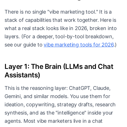
There is no single "vibe marketing tool." It is a
stack of capabilities that work together. Here is
what a real stack looks like in 2026, broken into
layers. (For a deeper, tool-by-tool breakdown,
see our guide to
vibe marketing tools for 2026
.)
Layer 1: The Brain (LLMs and Chat
Assistants)
This is the reasoning layer: ChatGPT, Claude,
Gemini, and similar models. You use them for
ideation, copywriting, strategy drafts, research
synthesis, and as the "intelligence" inside your
agents. Most vibe marketers live in a chat