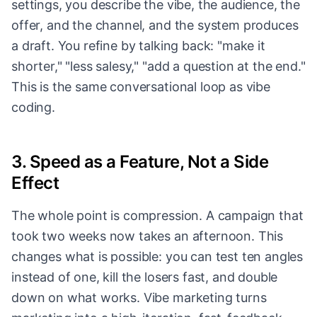
settings, you describe the vibe, the audience, the
offer, and the channel, and the system produces
a draft. You refine by talking back: "make it
shorter," "less salesy," "add a question at the end."
This is the same conversational loop as vibe
coding.
3. Speed as a Feature, Not a Side
Effect
The whole point is compression. A campaign that
took two weeks now takes an afternoon. This
changes what is possible: you can test ten angles
instead of one, kill the losers fast, and double
down on what works. Vibe marketing turns