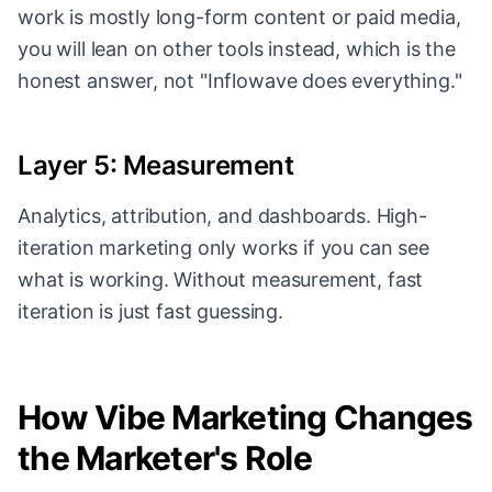
work is mostly long-form content or paid media,
you will lean on other tools instead, which is the
honest answer, not "Inflowave does everything."
Layer 5: Measurement
Analytics, attribution, and dashboards. High-
iteration marketing only works if you can see
what is working. Without measurement, fast
iteration is just fast guessing.
How Vibe Marketing Changes
the Marketer's Role