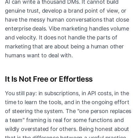
AI can write a thousand DMs. It cannot build
genuine trust, develop a brand point of view, or
have the messy human conversations that close
enterprise deals. Vibe marketing handles volume
and velocity. It does not handle the parts of
marketing that are about being a human other
humans want to deal with.
It Is Not Free or Effortless
You still pay: in subscriptions, in API costs, in the
time to learn the tools, and in the ongoing effort
of steering the system. The "one person replaces
a team" framing is real for some functions and
wildly overstated for others. Being honest about
that is the difference between a useful practice