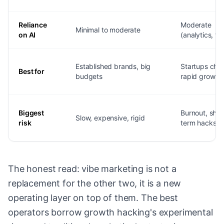
Reliance
Moderate
Minimal to moderate
on AI
(analytics, to
Established brands, big
Startups cha
Best for
budgets
rapid growth
Biggest
Burnout, shor
Slow, expensive, rigid
risk
term hacks
The honest read: vibe marketing is not a
replacement for the other two, it is a new
operating layer on top of them. The best
operators borrow growth hacking's experimental