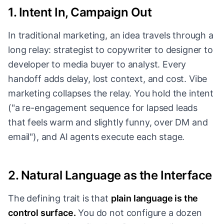
1. Intent In, Campaign Out
In traditional marketing, an idea travels through a
long relay: strategist to copywriter to designer to
developer to media buyer to analyst. Every
handoff adds delay, lost context, and cost. Vibe
marketing collapses the relay. You hold the intent
("a re-engagement sequence for lapsed leads
that feels warm and slightly funny, over DM and
email"), and AI agents execute each stage.
2. Natural Language as the Interface
The defining trait is that
plain language is the
control surface.
You do not configure a dozen