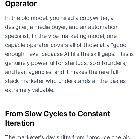
Operator
In the old model, you hired a copywriter, a
designer, a media buyer, and an automation
specialist. In the vibe marketing model, one
capable operator covers all of those at a "good
enough" level because AI fills the skill gaps. This is
genuinely powerful for startups, solo founders,
and lean agencies, and it makes the rare full-
stack marketer who understands all the pieces
extremely valuable.
From Slow Cycles to Constant
Iteration
The marketer's day shifts from "produce one big