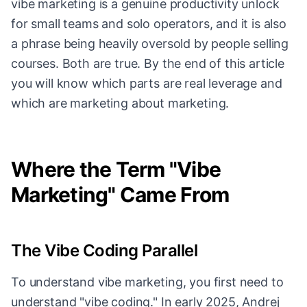
vibe marketing is a genuine productivity unlock
for small teams and solo operators, and it is also
a phrase being heavily oversold by people selling
courses. Both are true. By the end of this article
you will know which parts are real leverage and
which are marketing about marketing.
Where the Term "Vibe
Marketing" Came From
The Vibe Coding Parallel
To understand vibe marketing, you first need to
understand "vibe coding." In early 2025, Andrej