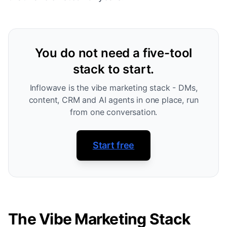
You do not need a five-tool
stack to start.
Inflowave is the vibe marketing stack - DMs,
content, CRM and AI agents in one place, run
from one conversation.
Start free
The Vibe Marketing Stack