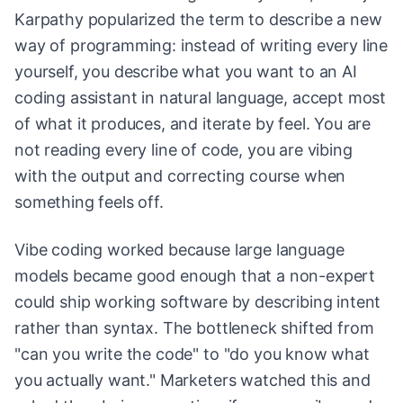
Karpathy popularized the term to describe a new
way of programming: instead of writing every line
yourself, you describe what you want to an AI
coding assistant in natural language, accept most
of what it produces, and iterate by feel. You are
not reading every line of code, you are vibing
with the output and correcting course when
something feels off.
Vibe coding worked because large language
models became good enough that a non-expert
could ship working software by describing intent
rather than syntax. The bottleneck shifted from
"can you write the code" to "do you know what
you actually want." Marketers watched this and