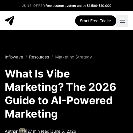
JUNE OFFER
Free custom system worth $1,500-$10,000
Start Free Trial
Inflowave
/
Resources
/
Marketing Strategy
What Is Vibe
Marketing? The 2026
Guide to AI-Powered
Marketing
Author:
|
27
min read
|
June 5, 2026