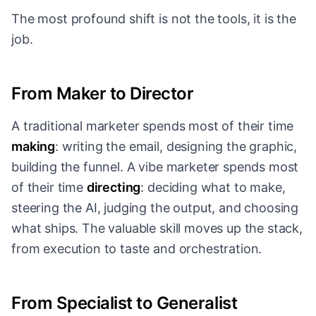
The most profound shift is not the tools, it is the
job.
From Maker to Director
A traditional marketer spends most of their time
making
: writing the email, designing the graphic,
building the funnel. A vibe marketer spends most
of their time
directing
: deciding what to make,
steering the AI, judging the output, and choosing
what ships. The valuable skill moves up the stack,
from execution to taste and orchestration.
From Specialist to Generalist