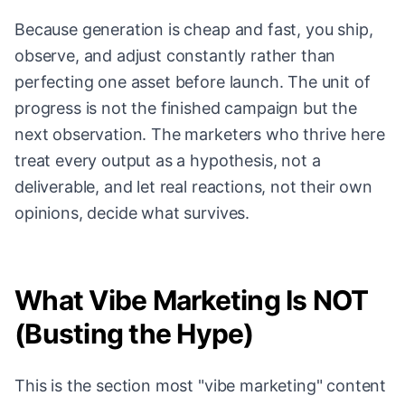
Because generation is cheap and fast, you ship,
observe, and adjust constantly rather than
perfecting one asset before launch. The unit of
progress is not the finished campaign but the
next observation. The marketers who thrive here
treat every output as a hypothesis, not a
deliverable, and let real reactions, not their own
opinions, decide what survives.
What Vibe Marketing Is NOT
(Busting the Hype)
This is the section most "vibe marketing" content