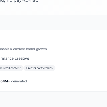
, no pay-to-list.
annabis & outdoor brand growth
ormance creative
re retail content
Creator partnerships
$54M+
generated