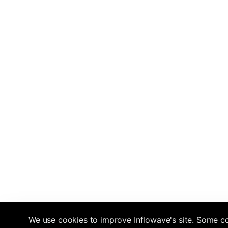
We use cookies to improve Inflowave's site. Some co