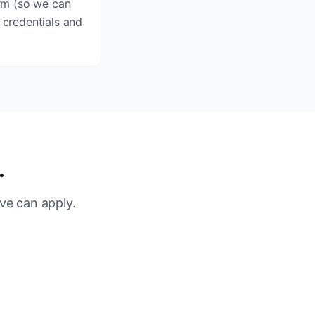
orm (so we can
 credentials and
.
ve can apply.