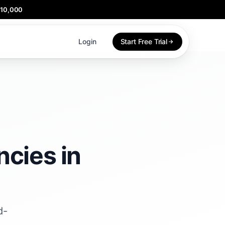
$10,000
Login
Start Free Trial
cies in
d-