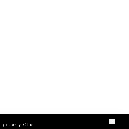
n properly. Other