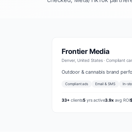
checked, Meta/TikTok partnered
Frontier Media
Denver, United States · Compliant c
Outdoor & cannabis brand perf
Compliant ads
Email & SMS
In-sto
33+
clients
5
yrs active
3.9x
avg ROI