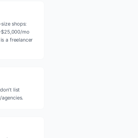
-size shops:
00-$25,000/mo
s a freelancer
on't list
 /agencies.