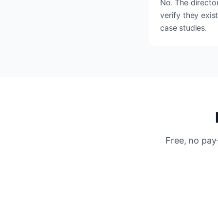
No. The director
verify they exis
case studies.
Free, no pay