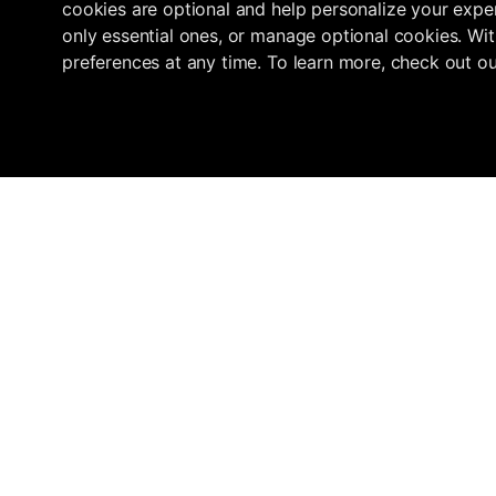
cookies are optional and help personalize your exper
only essential ones, or manage optional cookies. Wit
preferences at any time. To learn more, check out o
Navigation
Marketplace
Inflowave
Get 3x More Growth On Instagram
Home
Find an Agency
with Inflowave's Management
Pricing
Submit your ag
System
About
How we verify
Agencies
support@inflowave.io
Resources
+44 7735 396513
Roadmap
Telegram
Instagram
YouTube