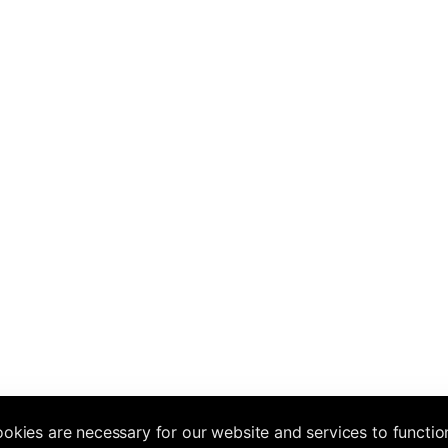
okies are necessary for our website and services to functio