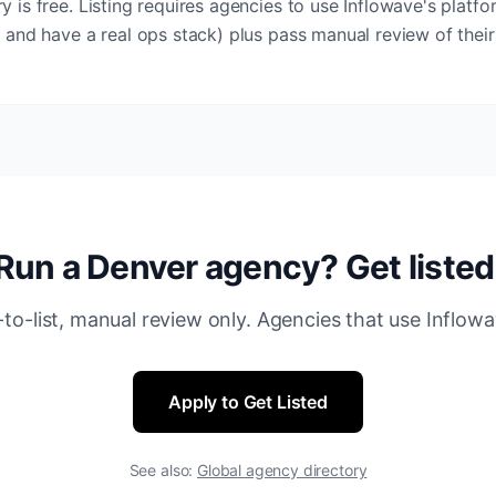
y is free. Listing requires agencies to use Inflowave's platf
t and have a real ops stack) plus pass manual review of their
Run a Denver agency? Get listed
-to-list, manual review only. Agencies that use Inflowa
Apply to Get Listed
See also:
Global agency directory