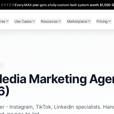
 OFFER
Every MAX plan gets a fully custom-built system
·
worth $1,500-
res
Use Cases
Resources
Marketplace
Pricing
s
Media Marketing Agen
6)
r - Instagram, TikTok, LinkedIn specialists. Han