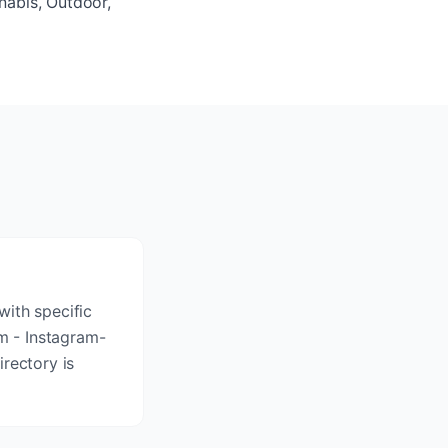
nabis, Outdoor,
with specific
rm - Instagram-
rectory is