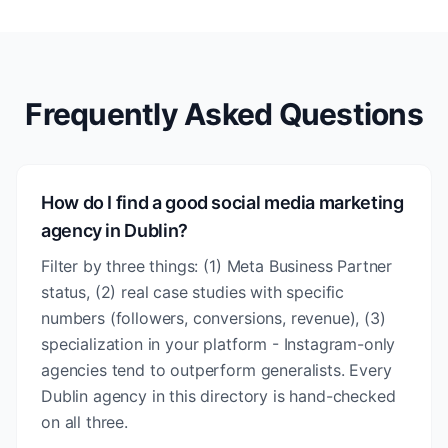
Frequently Asked Questions
How do I find a good social media marketing
agency in Dublin?
Filter by three things: (1) Meta Business Partner
status, (2) real case studies with specific
numbers (followers, conversions, revenue), (3)
specialization in your platform - Instagram-only
agencies tend to outperform generalists. Every
Dublin agency in this directory is hand-checked
on all three.