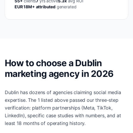
55+
clients
7
yrs active
5.3x
avg ROI
EUR 18M+ attributed
generated
How to choose a Dublin
marketing agency in 2026
Dublin has dozens of agencies claiming social media
expertise. The 1 listed above passed our three-step
verification: platform partnerships (Meta, TikTok,
LinkedIn), specific case studies with numbers, and at
least 18 months of operating history.