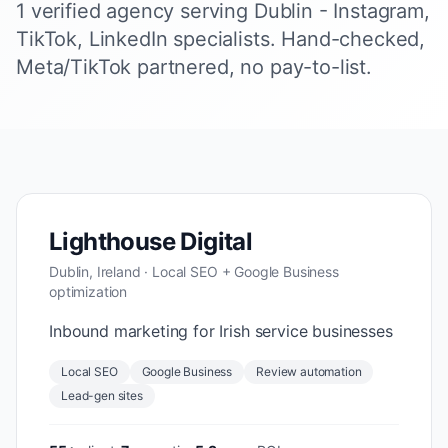
1 verified agency serving Dublin - Instagram,
TikTok, LinkedIn specialists. Hand-checked,
Meta/TikTok partnered, no pay-to-list.
Lighthouse Digital
Dublin, Ireland · Local SEO + Google Business
optimization
Inbound marketing for Irish service businesses
Local SEO
Google Business
Review automation
Lead-gen sites