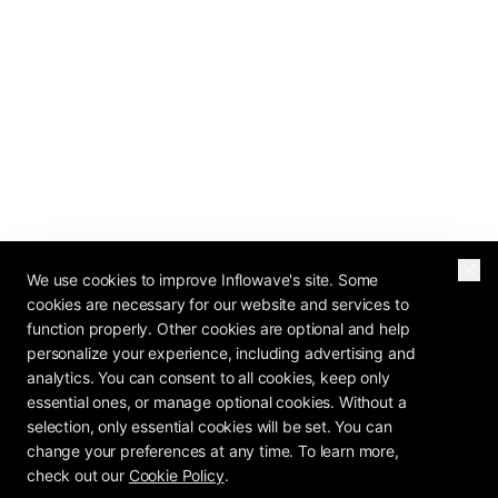
We use cookies to improve Inflowave's site. Some
cookies are necessary for our website and services to
function properly. Other cookies are optional and help
personalize your experience, including advertising and
analytics. You can consent to all cookies, keep only
essential ones, or manage optional cookies. Without a
selection, only essential cookies will be set. You can
change your preferences at any time. To learn more,
check out our
Cookie Policy
.