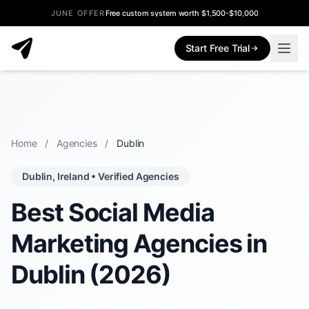
JUNE OFFER
Free custom system worth $1,500-$10,000
Start Free Trial
Home
/
Agencies
/
Dublin
Dublin, Ireland • Verified Agencies
Best Social Media
Marketing Agencies in
Dublin (2026)