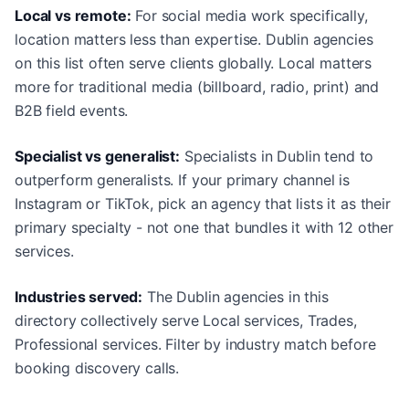
Local vs remote:
For social media work specifically,
location matters less than expertise. Dublin agencies
on this list often serve clients globally. Local matters
more for traditional media (billboard, radio, print) and
B2B field events.
Specialist vs generalist:
Specialists in Dublin tend to
outperform generalists. If your primary channel is
Instagram or TikTok, pick an agency that lists it as their
primary specialty - not one that bundles it with 12 other
services.
Industries served:
The Dublin agencies in this
directory collectively serve Local services, Trades,
Professional services. Filter by industry match before
booking discovery calls.