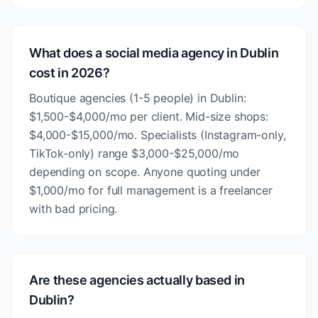
What does a social media agency in Dublin
cost in 2026?
Boutique agencies (1-5 people) in Dublin:
$1,500-$4,000/mo per client. Mid-size shops:
$4,000-$15,000/mo. Specialists (Instagram-only,
TikTok-only) range $3,000-$25,000/mo
depending on scope. Anyone quoting under
$1,000/mo for full management is a freelancer
with bad pricing.
Are these agencies actually based in
Dublin?