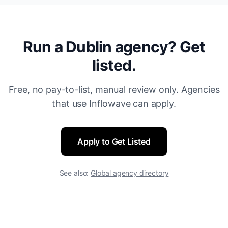
Run a Dublin agency? Get
listed.
Free, no pay-to-list, manual review only. Agencies
that use Inflowave can apply.
Apply to Get Listed
See also:
Global agency directory