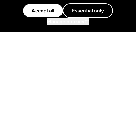
Accept all
Essential only
Manage cookies
Inflowave
Get 3x More Growth On
Instagram with Inflowave's
Management System
support@inflowave.io
+44 7735 396513