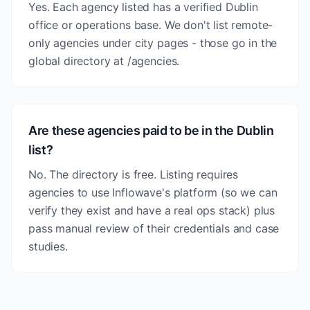
Yes. Each agency listed has a verified Dublin
office or operations base. We don't list remote-
only agencies under city pages - those go in the
global directory at /agencies.
Are these agencies paid to be in the Dublin
list?
No. The directory is free. Listing requires
agencies to use Inflowave's platform (so we can
verify they exist and have a real ops stack) plus
pass manual review of their credentials and case
studies.