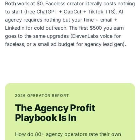
Both work at $0. Faceless creator literally costs nothing
to start (free ChatGPT + CapCut + TikTok TTS). AI
agency requires nothing but your time + email +
LinkedIn for cold outreach. The first $500 you earn
goes to the same upgrades (ElevenLabs voice for
faceless, or a small ad budget for agency lead gen).
2026 OPERATOR REPORT
The Agency Profit
Playbook Is In
How do 80+ agency operators rate their own