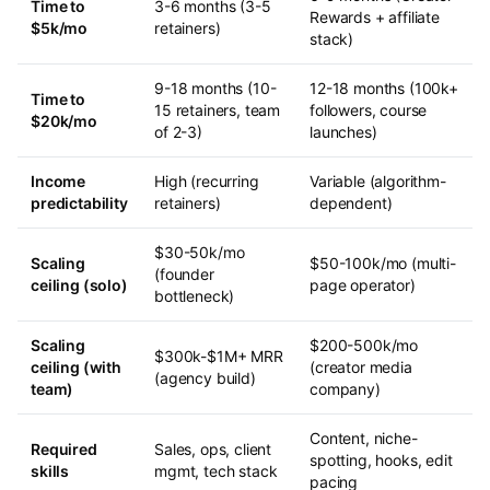
Time to
3-6 months (3-5
Rewards + affiliate
$5k/mo
retainers)
stack)
9-18 months (10-
12-18 months (100k+
Time to
15 retainers, team
followers, course
$20k/mo
of 2-3)
launches)
Income
High (recurring
Variable (algorithm-
predictability
retainers)
dependent)
$30-50k/mo
Scaling
$50-100k/mo (multi-
(founder
ceiling (solo)
page operator)
bottleneck)
Scaling
$200-500k/mo
$300k-$1M+ MRR
ceiling (with
(creator media
(agency build)
team)
company)
Content, niche-
Required
Sales, ops, client
spotting, hooks, edit
skills
mgmt, tech stack
pacing