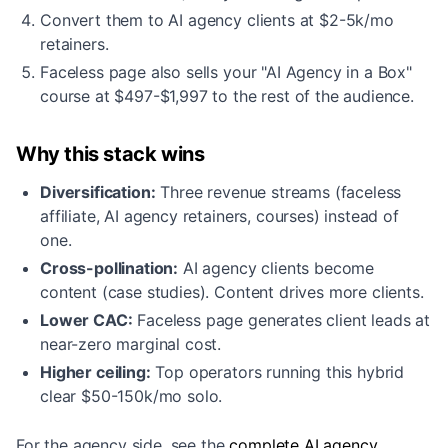
Convert them to AI agency clients at $2-5k/mo
retainers.
Faceless page also sells your "AI Agency in a Box"
course at $497-$1,997 to the rest of the audience.
Why this stack wins
Diversification:
Three revenue streams (faceless
affiliate, AI agency retainers, courses) instead of
one.
Cross-pollination:
AI agency clients become
content (case studies). Content drives more clients.
Lower CAC:
Faceless page generates client leads at
near-zero marginal cost.
Higher ceiling:
Top operators running this hybrid
clear $50-150k/mo solo.
For the agency side, see the
complete AI agency