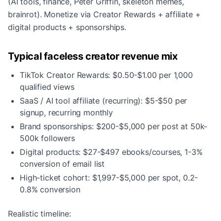
(AI tools, finance, Peter Griffin, skeleton memes,
brainrot). Monetize via Creator Rewards + affiliate +
digital products + sponsorships.
Typical faceless creator revenue mix
TikTok Creator Rewards: $0.50-$1.00 per 1,000
qualified views
SaaS / AI tool affiliate (recurring): $5-$50 per
signup, recurring monthly
Brand sponsorships: $200-$5,000 per post at 50k-
500k followers
Digital products: $27-$497 ebooks/courses, 1-3%
conversion of email list
High-ticket cohort: $1,997-$5,000 per spot, 0.2-
0.8% conversion
Realistic timeline: