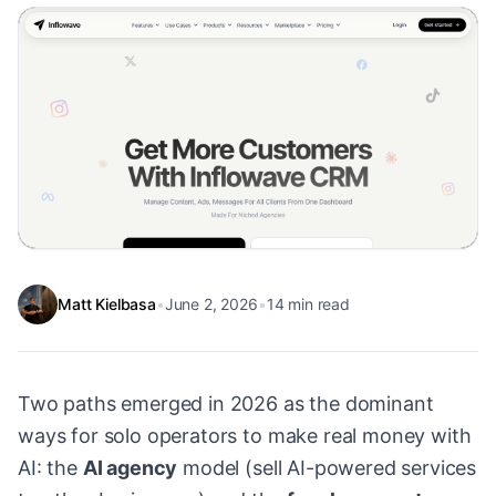
Matt Kielbasa
•
June 2, 2026
•
14
min read
Two paths emerged in 2026 as the dominant
ways for solo operators to make real money with
AI: the
AI agency
model (sell AI-powered services