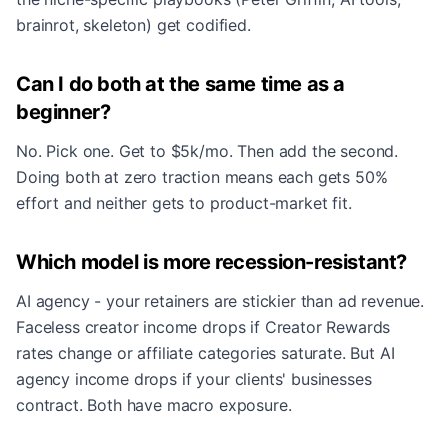
brainrot, skeleton) get codified.
Can I do both at the same time as a
beginner?
No. Pick one. Get to $5k/mo. Then add the second.
Doing both at zero traction means each gets 50%
effort and neither gets to product-market fit.
Which model is more recession-resistant?
AI agency - your retainers are stickier than ad revenue.
Faceless creator income drops if Creator Rewards
rates change or affiliate categories saturate. But AI
agency income drops if your clients' businesses
contract. Both have macro exposure.