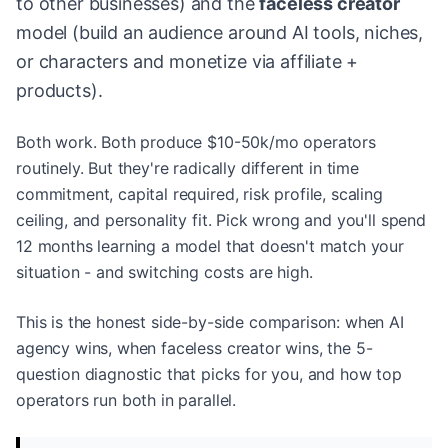
to other businesses) and the
faceless creator
model (build an audience around AI tools, niches,
or characters and monetize via affiliate +
products).
Both work. Both produce $10-50k/mo operators
routinely. But they're radically different in time
commitment, capital required, risk profile, scaling
ceiling, and personality fit. Pick wrong and you'll spend
12 months learning a model that doesn't match your
situation - and switching costs are high.
This is the honest side-by-side comparison: when AI
agency wins, when faceless creator wins, the 5-
question diagnostic that picks for you, and how top
operators run both in parallel.