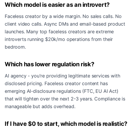
Which model is easier as an introvert?
Faceless creator by a wide margin. No sales calls. No
client video calls. Async DMs and email-based product
launches. Many top faceless creators are extreme
introverts running $20k/mo operations from their
bedroom.
Which has lower regulation risk?
AI agency - you're providing legitimate services with
disclosed pricing. Faceless creator content has
emerging AI-disclosure regulations (FTC, EU AI Act)
that will tighten over the next 2-3 years. Compliance is
manageable but adds overhead.
If I have $0 to start, which model is realistic?