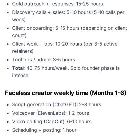
Cold outreach + responses: 15-25 hours
Discovery calls + sales: 5-10 hours (5-10 calls per
week)
Client onboarding: 5-15 hours (depending on client
count)
Client work + ops: 10-20 hours (per 3-5 active
retainers)
Tool ops / admin: 3-5 hours
Total
: 40-75 hours/week. Solo founder phase is
intense.
Faceless creator weekly time (Months 1-6)
Script generation (ChatGPT): 2-3 hours
Voiceover (ElevenLabs): 1-2 hours
Video editing (CapCut): 6-10 hours
Scheduling + posting: 1 hour