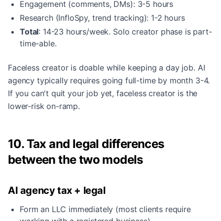
Engagement (comments, DMs): 3-5 hours
Research (InfloSpy, trend tracking): 1-2 hours
Total
: 14-23 hours/week. Solo creator phase is part-
time-able.
Faceless creator is doable while keeping a day job. AI
agency typically requires going full-time by month 3-4.
If you can't quit your job yet, faceless creator is the
lower-risk on-ramp.
10. Tax and legal differences
between the two models
AI agency tax + legal
Form an LLC immediately (most clients require