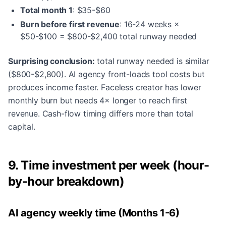
Total month 1
: $35-$60
Burn before first revenue
: 16-24 weeks ×
$50-$100 = $800-$2,400 total runway needed
Surprising conclusion:
total runway needed is similar
($800-$2,800). AI agency front-loads tool costs but
produces income faster. Faceless creator has lower
monthly burn but needs 4× longer to reach first
revenue. Cash-flow timing differs more than total
capital.
9. Time investment per week (hour-
by-hour breakdown)
AI agency weekly time (Months 1-6)