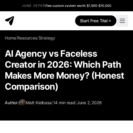
JUNE OFFER
Free custom system worth $1,500-$10,000
Start Free Trial
Home
/
Resources
/
Strategy
AI Agency vs Faceless
Creator in 2026: Which Path
Makes More Money? (Honest
Comparison)
Author:
Matt Kielbasa
|
14
min read
|
June 2, 2026