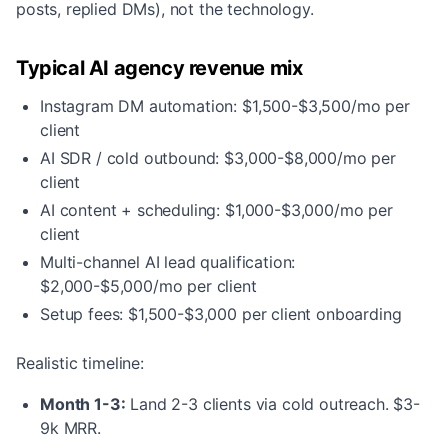
posts, replied DMs), not the technology.
Typical AI agency revenue mix
Instagram DM automation: $1,500-$3,500/mo per
client
AI SDR / cold outbound: $3,000-$8,000/mo per
client
AI content + scheduling: $1,000-$3,000/mo per
client
Multi-channel AI lead qualification:
$2,000-$5,000/mo per client
Setup fees: $1,500-$3,000 per client onboarding
Realistic timeline:
Month 1-3:
Land 2-3 clients via cold outreach. $3-
9k MRR.