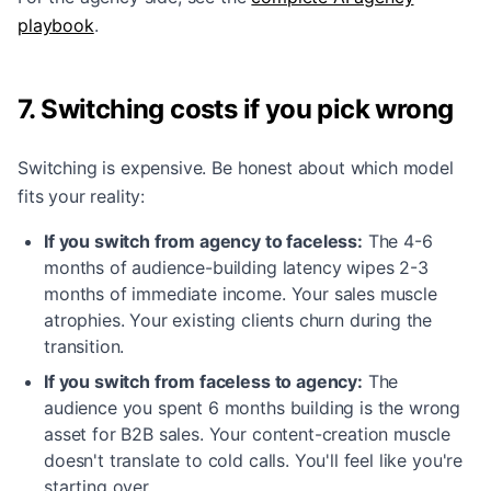
playbook
.
7. Switching costs if you pick wrong
Switching is expensive. Be honest about which model
fits your reality:
If you switch from agency to faceless:
The 4-6
months of audience-building latency wipes 2-3
months of immediate income. Your sales muscle
atrophies. Your existing clients churn during the
transition.
If you switch from faceless to agency:
The
audience you spent 6 months building is the wrong
asset for B2B sales. Your content-creation muscle
doesn't translate to cold calls. You'll feel like you're
starting over.