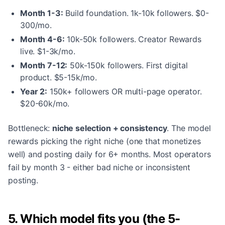
Month 1-3:
Build foundation. 1k-10k followers. $0-
300/mo.
Month 4-6:
10k-50k followers. Creator Rewards
live. $1-3k/mo.
Month 7-12:
50k-150k followers. First digital
product. $5-15k/mo.
Year 2:
150k+ followers OR multi-page operator.
$20-60k/mo.
Bottleneck:
niche selection + consistency
. The model
rewards picking the right niche (one that monetizes
well) and posting daily for 6+ months. Most operators
fail by month 3 - either bad niche or inconsistent
posting.
5. Which model fits you (the 5-