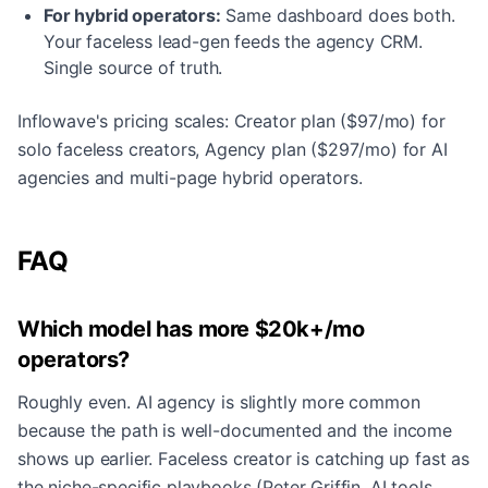
For hybrid operators:
Same dashboard does both.
Your faceless lead-gen feeds the agency CRM.
Single source of truth.
Inflowave's pricing scales: Creator plan ($97/mo) for
solo faceless creators, Agency plan ($297/mo) for AI
agencies and multi-page hybrid operators.
FAQ
Which model has more $20k+/mo
operators?
Roughly even. AI agency is slightly more common
because the path is well-documented and the income
shows up earlier. Faceless creator is catching up fast as
the niche-specific playbooks (Peter Griffin, AI tools,