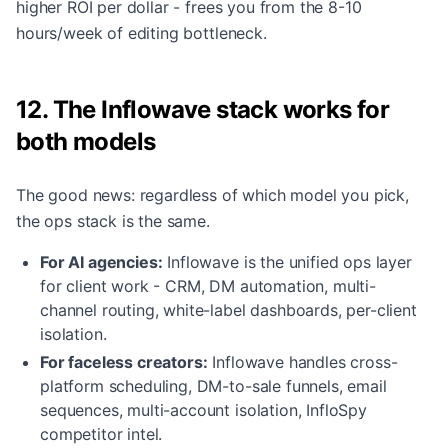
higher ROI per dollar - frees you from the 8-10
hours/week of editing bottleneck.
12. The Inflowave stack works for
both models
The good news: regardless of which model you pick,
the ops stack is the same.
For AI agencies:
Inflowave is the unified ops layer
for client work - CRM, DM automation, multi-
channel routing, white-label dashboards, per-client
isolation.
For faceless creators:
Inflowave handles cross-
platform scheduling, DM-to-sale funnels, email
sequences, multi-account isolation, InfloSpy
competitor intel.