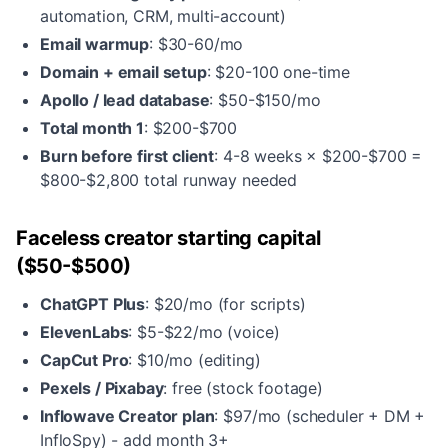
automation, CRM, multi-account)
Email warmup
: $30-60/mo
Domain + email setup
: $20-100 one-time
Apollo / lead database
: $50-$150/mo
Total month 1
: $200-$700
Burn before first client
: 4-8 weeks × $200-$700 =
$800-$2,800 total runway needed
Faceless creator starting capital
($50-$500)
ChatGPT Plus
: $20/mo (for scripts)
ElevenLabs
: $5-$22/mo (voice)
CapCut Pro
: $10/mo (editing)
Pexels / Pixabay
: free (stock footage)
Inflowave Creator plan
: $97/mo (scheduler + DM +
InfloSpy) - add month 3+