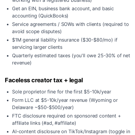
working with a registered business)
Get an EIN, business bank account, and basic
accounting (QuickBooks)
Service agreements / SOWs with clients (required to
avoid scope disputes)
$1M general liability insurance ($30-$80/mo) if
servicing larger clients
Quarterly estimated taxes (you'll owe 25-30% of net
revenue)
Faceless creator tax + legal
Sole proprietor fine for the first $5-10k/year
Form LLC at $5-10k/year revenue (Wyoming or
Delaware ~$50-$500/year)
FTC disclosure required on sponsored content +
affiliate links (#ad, #affiliate)
AI-content disclosure on TikTok/Instagram (toggle in