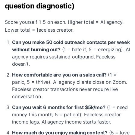
question diagnostic)
Score yourself 1-5 on each. Higher total = AI agency.
Lower total = faceless creator.
Can you make 50 cold outreach contacts per week
without burning out?
(1 = hate it, 5 = energizing). AI
agency requires sustained outbound. Faceless
doesn't.
How comfortable are you on a sales call?
(1 =
panic, 5 = thrive). AI agency clients close on Zoom.
Faceless creator transactions never require live
conversation.
Can you wait 6 months for first $5k/mo?
(1 = need
money this month, 5 = patient). Faceless creator
income lags. AI agency income starts faster.
How much do you enjoy making content?
(5 = love