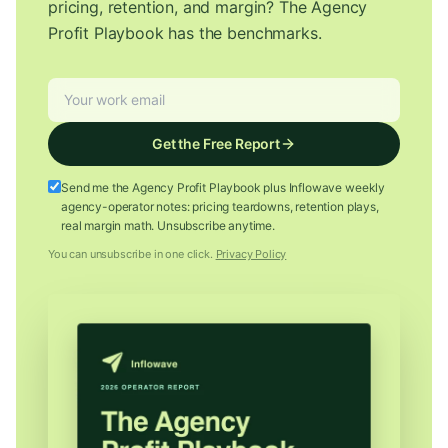
pricing, retention, and margin? The Agency
Profit Playbook has the benchmarks.
Get the Free Report
Send me the Agency Profit Playbook plus Inflowave weekly
agency-operator notes: pricing teardowns, retention plays,
real margin math. Unsubscribe anytime.
You can unsubscribe in one click.
Privacy Policy