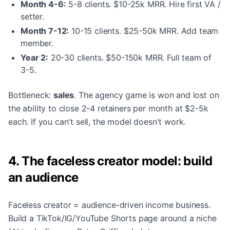
Month 4-6:
5-8 clients. $10-25k MRR. Hire first VA /
setter.
Month 7-12:
10-15 clients. $25-50k MRR. Add team
member.
Year 2:
20-30 clients. $50-150k MRR. Full team of
3-5.
Bottleneck:
sales
. The agency game is won and lost on
the ability to close 2-4 retainers per month at $2-5k
each. If you can't sell, the model doesn't work.
4. The faceless creator model: build
an audience
Faceless creator = audience-driven income business.
Build a TikTok/IG/YouTube Shorts page around a niche