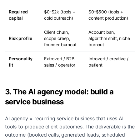
Required
$0-$2k (tools +
$0-$500 (tools +
capital
cold outreach)
content production)
Client churn,
Account ban,
Risk profile
scope creep,
algorithm shift, niche
founder burnout
burnout
Personality
Extrovert / B2B
Introvert / creative /
fit
sales / operator
patient
3. The AI agency model: build a
service business
AI agency = recurring service business that uses AI
tools to produce client outcomes. The deliverable is the
outcome (booked calls, generated leads, scheduled