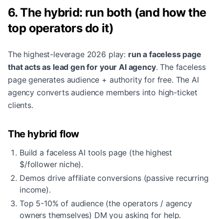
6. The hybrid: run both (and how the
top operators do it)
The highest-leverage 2026 play:
run a faceless page
that acts as lead gen for your AI agency
. The faceless
page generates audience + authority for free. The AI
agency converts audience members into high-ticket
clients.
The hybrid flow
Build a faceless AI tools page (the highest
$/follower niche).
Demos drive affiliate conversions (passive recurring
income).
Top 5-10% of audience (the operators / agency
owners themselves) DM you asking for help.