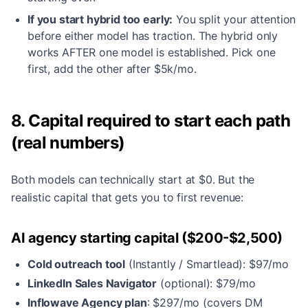
If you start hybrid too early:
You split your attention
before either model has traction. The hybrid only
works AFTER one model is established. Pick one
first, add the other after $5k/mo.
8. Capital required to start each path
(real numbers)
Both models can technically start at $0. But the
realistic capital that gets you to first revenue:
AI agency starting capital ($200-$2,500)
Cold outreach tool
(Instantly / Smartlead): $97/mo
LinkedIn Sales Navigator
(optional): $79/mo
Inflowave Agency plan
: $297/mo (covers DM