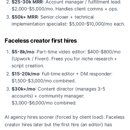
$25-30k MRR
: Account manager / fulfillment lead:
$2,000-$5,000/mo. Handles client comms + ops.
$50k+ MRR
: Senior closer + technical
implementation specialist: $5,000-$10,000/mo each.
Faceless creator first hires
$5-8k/mo
: Part-time video editor: $400-$800/mo
(Upwork / Fiverr). Frees you for niche research +
script creation.
$15-20k/mo
: Full-time editor + DM responder:
$1,500-$3,000/mo combined.
$30k+/mo
: Content director (manages 3-5
accounts) + community manager:
$3,000-$6,000/mo combined.
AI agency hires sooner (forced by client load). Faceless
creator hires later but the first hire (an editor) has