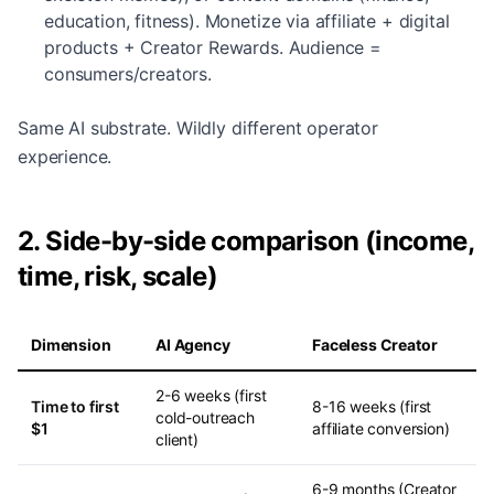
education, fitness). Monetize via affiliate + digital
products + Creator Rewards. Audience =
consumers/creators.
Same AI substrate. Wildly different operator
experience.
2. Side-by-side comparison (income,
time, risk, scale)
Dimension
AI Agency
Faceless Creator
2-6 weeks (first
Time to first
8-16 weeks (first
cold-outreach
$1
affiliate conversion)
client)
6-9 months (Creator