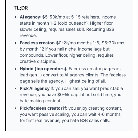
TL;DR
AI agency
: $5-50k/mo at 5-15 retainers. Income
starts in month 1-2 (cold outreach). Higher floor,
slower ceiling, requires sales skill. Recurring B2B
revenue.
Faceless creator
: $0-2k/mo months 1-6, $5-30k/mo
by month 12 if you nail niche. Income lags but
compounds. Lower floor, higher ceiling, requires
creative discipline.
Hybrid (top operators)
: Faceless creator pages as
lead gen → convert to AI agency clients. The faceless
page sells the agency. Highest ceiling of all.
Pick AI agency if
: you can sell, you want predictable
revenue, you have $0-5k capital but solid time, you
hate making content.
Pick faceless creator if
: you enjoy creating content,
you want passive scaling, you can wait 4-6 months
for first real revenue, you hate B2B sales calls.