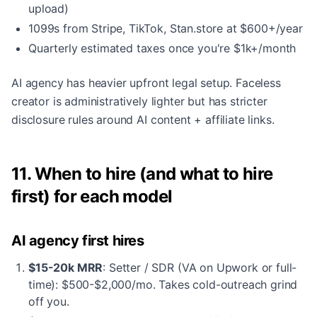
upload)
1099s from Stripe, TikTok, Stan.store at $600+/year
Quarterly estimated taxes once you're $1k+/month
AI agency has heavier upfront legal setup. Faceless
creator is administratively lighter but has stricter
disclosure rules around AI content + affiliate links.
11. When to hire (and what to hire
first) for each model
AI agency first hires
$15-20k MRR
: Setter / SDR (VA on Upwork or full-
time): $500-$2,000/mo. Takes cold-outreach grind
off you.