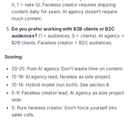
it, 1 = hate it). Faceless creator requires shipping
content daily for years. AI agency doesn't require
much content.
Do you prefer working with B2B clients or B2C
audiences?
(1 = audiences, 5 = clients). AI agency =
B2B clients. Faceless creator = B2C audiences.
Scoring:
20-25: Pure AI agency. Don't waste time on content.
15-19: AI agency lead, faceless as side project.
10-14: Hybrid model (run both). See section 6.
5-9: Faceless creator lead, AI agency as side project
later.
5: Pure faceless creator. Don't force yourself into
sales calls.