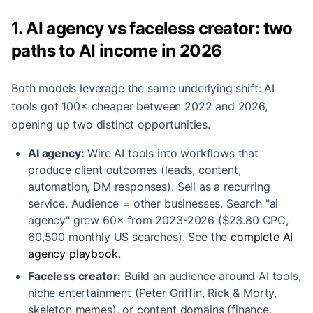
1. AI agency vs faceless creator: two
paths to AI income in 2026
Both models leverage the same underlying shift: AI
tools got 100× cheaper between 2022 and 2026,
opening up two distinct opportunities.
AI agency:
Wire AI tools into workflows that
produce client outcomes (leads, content,
automation, DM responses). Sell as a recurring
service. Audience = other businesses. Search "ai
agency" grew 60× from 2023-2026 ($23.80 CPC,
60,500 monthly US searches). See the
complete AI
agency playbook
.
Faceless creator:
Build an audience around AI tools,
niche entertainment (Peter Griffin, Rick & Morty,
skeleton memes), or content domains (finance,