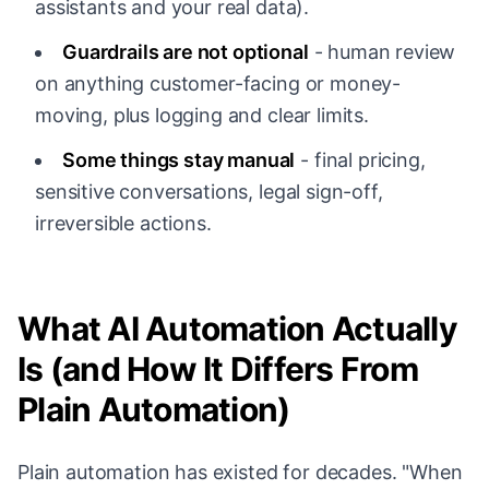
assistants and your real data).
Guardrails are not optional
- human review
on anything customer-facing or money-
moving, plus logging and clear limits.
Some things stay manual
- final pricing,
sensitive conversations, legal sign-off,
irreversible actions.
What AI Automation Actually
Is (and How It Differs From
Plain Automation)
Plain automation has existed for decades. "When