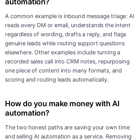
automation?
A common example is inbound message triage: AI
reads every DM or email, understands the intent
regardless of wording, drafts a reply, and flags
genuine leads while routing support questions
elsewhere. Other examples include turning a
recorded sales call into CRM notes, repurposing
one piece of content into many formats, and
scoring and routing leads automatically.
How do you make money with AI
automation?
The two honest paths are saving your own time
and selling AI automation as a service. Removing