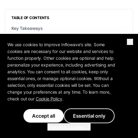
TABLE OF CONTENTS
Key Takeaways
What AI Automation Actually Is (and How It Differs From
Plain Automation)
We use cookies to improve Inflowave's site. Some
cookies are necessary for our website and services to
Real AI Automation Examples Across Marketing, Sales,
and Ops
function properly. Other cookies are optional and help
personalize your experience, including advertising and
How to Make Money With AI Automation (The Honest
analytics. You can consent to all cookies, keep only
Version)
essential ones, or manage optional cookies. Without a
How to Start: Find It, Map It, Automate It, Keep Humans
selection, only essential cookies will be set. You can
on Judgment
change your preferences at any time. To learn more,
The Tools and Stack: Workflow Builders, AI Agents, and
check out our
Cookie Policy
.
MCP
Guardrails: Keeping AI Automation Safe and Honest
Accept all
Essential only
What NOT to Automate
Manage cookies
Frequently Asked Questions