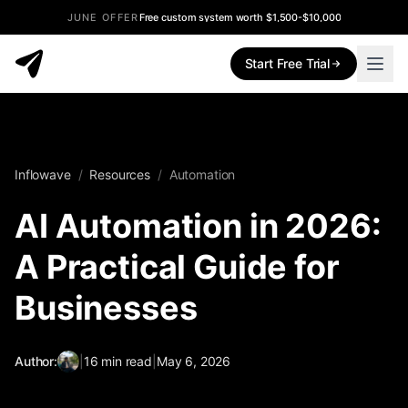
JUNE OFFER
Free custom system worth $1,500-$10,000
Start Free Trial
Inflowave
/
Resources
/
Automation
AI Automation in 2026:
A Practical Guide for
Businesses
Author:
|
16
min read
|
May 6, 2026