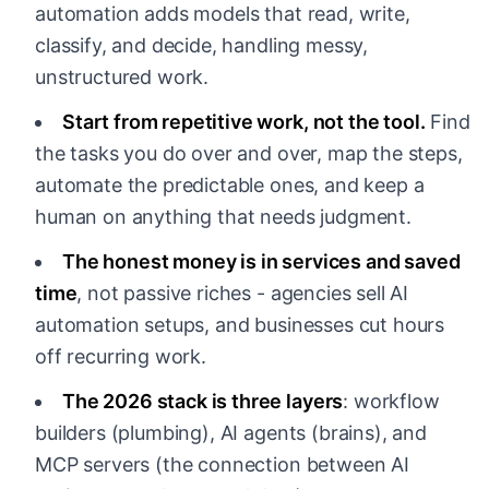
automation adds models that read, write,
classify, and decide, handling messy,
unstructured work.
Start from repetitive work, not the tool.
Find
the tasks you do over and over, map the steps,
automate the predictable ones, and keep a
human on anything that needs judgment.
The honest money is in services and saved
time
, not passive riches - agencies sell AI
automation setups, and businesses cut hours
off recurring work.
The 2026 stack is three layers
: workflow
builders (plumbing), AI agents (brains), and
MCP servers (the connection between AI