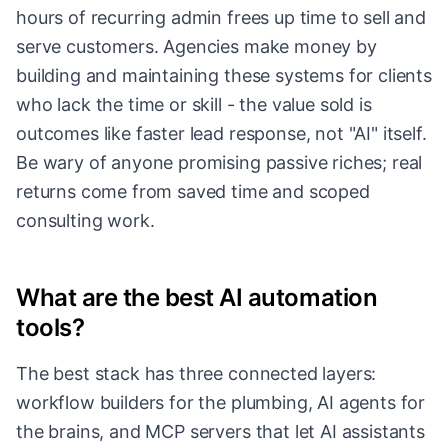
hours of recurring admin frees up time to sell and
serve customers. Agencies make money by
building and maintaining these systems for clients
who lack the time or skill - the value sold is
outcomes like faster lead response, not "AI" itself.
Be wary of anyone promising passive riches; real
returns come from saved time and scoped
consulting work.
What are the best AI automation
tools?
The best stack has three connected layers:
workflow builders for the plumbing, AI agents for
the brains, and MCP servers that let AI assistants