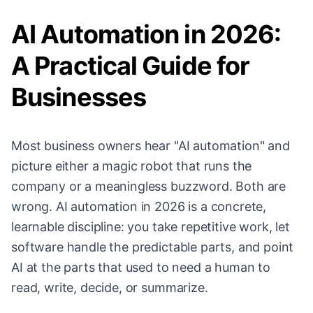
AI Automation in 2026:
A Practical Guide for
Businesses
Most business owners hear "AI automation" and
picture either a magic robot that runs the
company or a meaningless buzzword. Both are
wrong. AI automation in 2026 is a concrete,
learnable discipline: you take repetitive work, let
software handle the predictable parts, and point
AI at the parts that used to need a human to
read, write, decide, or summarize.