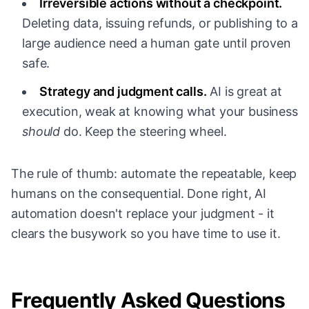
Irreversible actions without a checkpoint.
Deleting data, issuing refunds, or publishing to a
large audience need a human gate until proven
safe.
Strategy and judgment calls.
AI is great at
execution, weak at knowing what your business
should
do. Keep the steering wheel.
The rule of thumb: automate the repeatable, keep
humans on the consequential. Done right, AI
automation doesn't replace your judgment - it
clears the busywork so you have time to use it.
Frequently Asked Questions