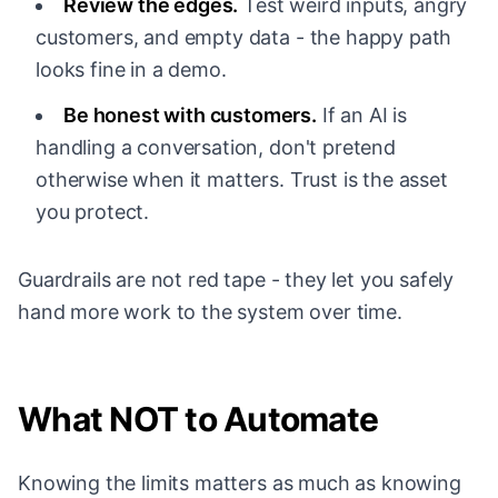
Review the edges.
Test weird inputs, angry
customers, and empty data - the happy path
looks fine in a demo.
Be honest with customers.
If an AI is
handling a conversation, don't pretend
otherwise when it matters. Trust is the asset
you protect.
Guardrails are not red tape - they let you safely
hand more work to the system over time.
What NOT to Automate
Knowing the limits matters as much as knowing