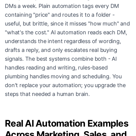
DMs a week. Plain automation tags every DM
containing "price" and routes it to a folder -
useful, but brittle, since it misses "how much" and
"what's the cost." AI automation reads each DM,
understands the intent regardless of wording,
drafts a reply, and only escalates real buying
signals. The best systems combine both - AI
handles reading and writing, rules-based
plumbing handles moving and scheduling. You
don't replace your automation; you upgrade the
steps that needed a human brain.
Real AI Automation Examples
Across Marketing, Sales, and