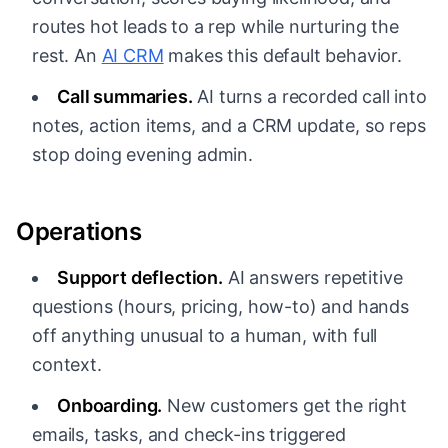
routes hot leads to a rep while nurturing the
rest. An
AI CRM
makes this default behavior.
Call summaries.
AI turns a recorded call into
notes, action items, and a CRM update, so reps
stop doing evening admin.
Operations
Support deflection.
AI answers repetitive
questions (hours, pricing, how-to) and hands
off anything unusual to a human, with full
context.
Onboarding.
New customers get the right
emails, tasks, and check-ins triggered