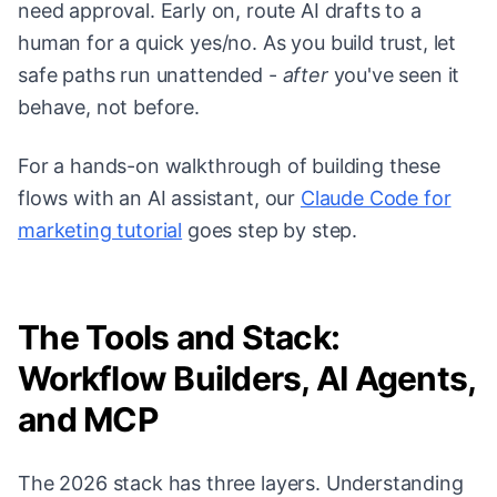
need approval. Early on, route AI drafts to a
human for a quick yes/no. As you build trust, let
safe paths run unattended -
after
you've seen it
behave, not before.
For a hands-on walkthrough of building these
flows with an AI assistant, our
Claude Code for
marketing tutorial
goes step by step.
The Tools and Stack:
Workflow Builders, AI Agents,
and MCP
The 2026 stack has three layers. Understanding