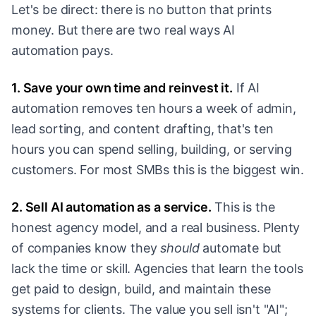
Let's be direct: there is no button that prints
money. But there are two real ways AI
automation pays.
1. Save your own time and reinvest it.
If AI
automation removes ten hours a week of admin,
lead sorting, and content drafting, that's ten
hours you can spend selling, building, or serving
customers. For most SMBs this is the biggest win.
2. Sell AI automation as a service.
This is the
honest agency model, and a real business. Plenty
of companies know they
should
automate but
lack the time or skill. Agencies that learn the tools
get paid to design, build, and maintain these
systems for clients. The value you sell isn't "AI";