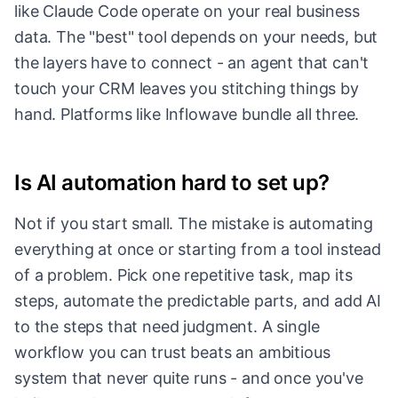
like Claude Code operate on your real business
data. The "best" tool depends on your needs, but
the layers have to connect - an agent that can't
touch your CRM leaves you stitching things by
hand. Platforms like Inflowave bundle all three.
Is AI automation hard to set up?
Not if you start small. The mistake is automating
everything at once or starting from a tool instead
of a problem. Pick one repetitive task, map its
steps, automate the predictable parts, and add AI
to the steps that need judgment. A single
workflow you can trust beats an ambitious
system that never quite runs - and once you've