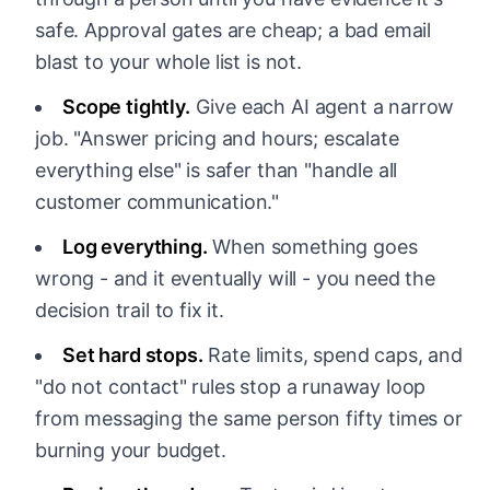
safe. Approval gates are cheap; a bad email
blast to your whole list is not.
Scope tightly.
Give each AI agent a narrow
job. "Answer pricing and hours; escalate
everything else" is safer than "handle all
customer communication."
Log everything.
When something goes
wrong - and it eventually will - you need the
decision trail to fix it.
Set hard stops.
Rate limits, spend caps, and
"do not contact" rules stop a runaway loop
from messaging the same person fifty times or
burning your budget.