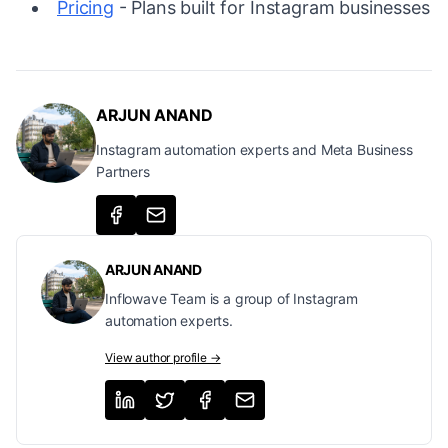
Pricing
- Plans built for Instagram businesses
ARJUN ANAND
Instagram automation experts and Meta Business
Partners
ARJUN ANAND
Inflowave Team is a group of Instagram
automation experts.
View author profile →