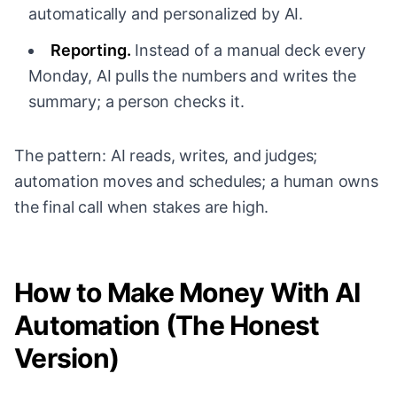
automatically and personalized by AI.
Reporting.
Instead of a manual deck every
Monday, AI pulls the numbers and writes the
summary; a person checks it.
The pattern: AI reads, writes, and judges;
automation moves and schedules; a human owns
the final call when stakes are high.
How to Make Money With AI
Automation (The Honest
Version)