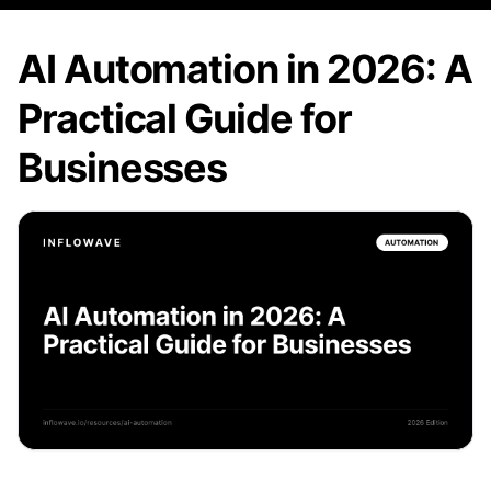
AI Automation in 2026: A
Practical Guide for
Businesses