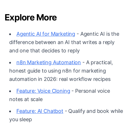
Explore More
Agentic AI for Marketing
- Agentic AI is the
difference between an AI that writes a reply
and one that decides to reply
n8n Marketing Automation
- A practical,
honest guide to using n8n for marketing
automation in 2026: real workflow recipes
Feature: Voice Cloning
- Personal voice
notes at scale
Feature: AI Chatbot
- Qualify and book while
you sleep