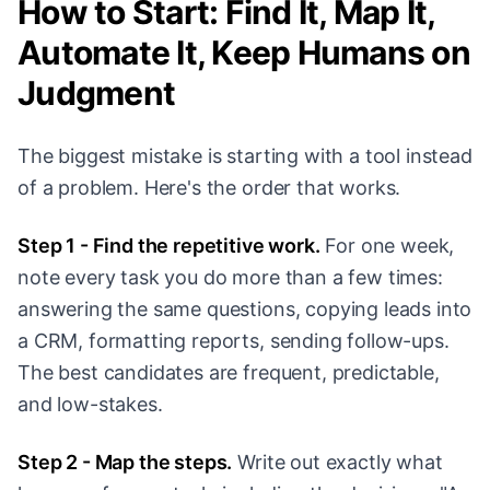
How to Start: Find It, Map It,
Automate It, Keep Humans on
Judgment
The biggest mistake is starting with a tool instead
of a problem. Here's the order that works.
Step 1 - Find the repetitive work.
For one week,
note every task you do more than a few times:
answering the same questions, copying leads into
a CRM, formatting reports, sending follow-ups.
The best candidates are frequent, predictable,
and low-stakes.
Step 2 - Map the steps.
Write out exactly what