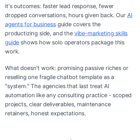
it's outcomes: faster lead response, fewer
dropped conversations, hours given back. Our
AI
agents for business
guide covers the
productizing side, and the
vibe-marketing skills
guide
shows how solo operators package this
work.
What doesn't work: promising passive riches or
reselling one fragile chatbot template as a
"system." The agencies that last treat AI
automation like any consulting practice - scoped
projects, clear deliverables, maintenance
retainers, honest expectations.