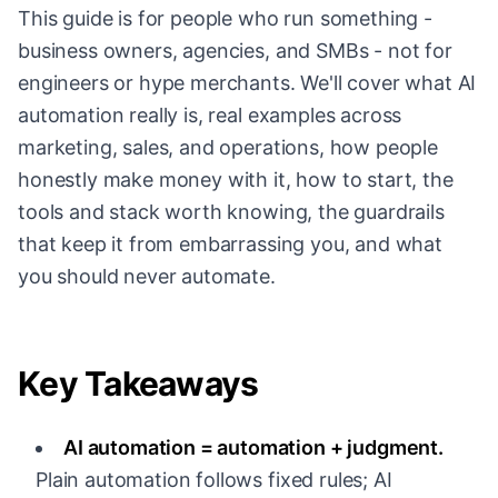
This guide is for people who run something -
business owners, agencies, and SMBs - not for
engineers or hype merchants. We'll cover what AI
automation really is, real examples across
marketing, sales, and operations, how people
honestly make money with it, how to start, the
tools and stack worth knowing, the guardrails
that keep it from embarrassing you, and what
you should never automate.
Key Takeaways
AI automation = automation + judgment.
Plain automation follows fixed rules; AI