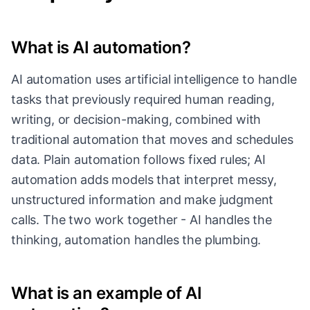
What is AI automation?
AI automation uses artificial intelligence to handle
tasks that previously required human reading,
writing, or decision-making, combined with
traditional automation that moves and schedules
data. Plain automation follows fixed rules; AI
automation adds models that interpret messy,
unstructured information and make judgment
calls. The two work together - AI handles the
thinking, automation handles the plumbing.
What is an example of AI