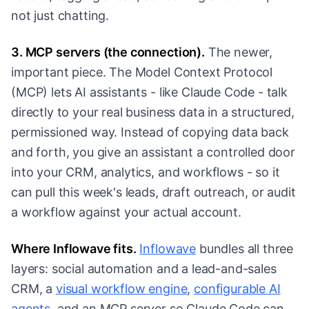
not just chatting.
3. MCP servers (the connection).
The newer,
important piece. The Model Context Protocol
(MCP) lets AI assistants - like Claude Code - talk
directly to your real business data in a structured,
permissioned way. Instead of copying data back
and forth, you give an assistant a controlled door
into your CRM, analytics, and workflows - so it
can pull this week's leads, draft outreach, or audit
a workflow against your actual account.
Where Inflowave fits.
Inflowave
bundles all three
layers: social automation and a lead-and-sales
CRM, a
visual workflow engine
,
configurable AI
agents
, and an MCP server so Claude Code can