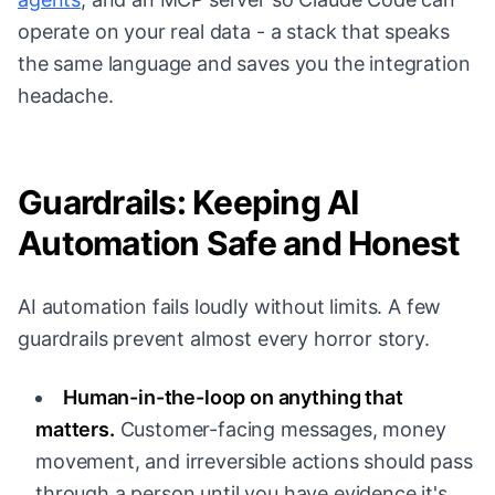
operate on your real data - a stack that speaks
the same language and saves you the integration
headache.
Guardrails: Keeping AI
Automation Safe and Honest
AI automation fails loudly without limits. A few
guardrails prevent almost every horror story.
Human-in-the-loop on anything that
matters.
Customer-facing messages, money
movement, and irreversible actions should pass
through a person until you have evidence it's