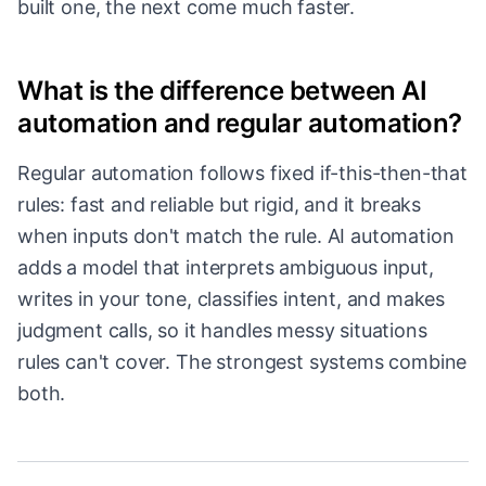
built one, the next come much faster.
What is the difference between AI
automation and regular automation?
Regular automation follows fixed if-this-then-that
rules: fast and reliable but rigid, and it breaks
when inputs don't match the rule. AI automation
adds a model that interprets ambiguous input,
writes in your tone, classifies intent, and makes
judgment calls, so it handles messy situations
rules can't cover. The strongest systems combine
both.