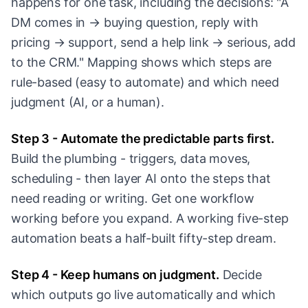
happens for one task, including the decisions: "A
DM comes in → buying question, reply with
pricing → support, send a help link → serious, add
to the CRM." Mapping shows which steps are
rule-based (easy to automate) and which need
judgment (AI, or a human).
Step 3 - Automate the predictable parts first.
Build the plumbing - triggers, data moves,
scheduling - then layer AI onto the steps that
need reading or writing. Get one workflow
working before you expand. A working five-step
automation beats a half-built fifty-step dream.
Step 4 - Keep humans on judgment.
Decide
which outputs go live automatically and which