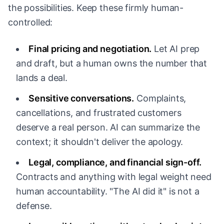
the possibilities. Keep these firmly human-
controlled:
Final pricing and negotiation.
Let AI prep
and draft, but a human owns the number that
lands a deal.
Sensitive conversations.
Complaints,
cancellations, and frustrated customers
deserve a real person. AI can summarize the
context; it shouldn't deliver the apology.
Legal, compliance, and financial sign-off.
Contracts and anything with legal weight need
human accountability. "The AI did it" is not a
defense.