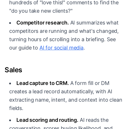
hundreds of "love this!" comments to find the
"do you take new clients?"
Competitor research.
AI summarizes what
competitors are running and what's changed,
turning hours of scrolling into a briefing. See
our guide to
AI for social media
.
Sales
Lead capture to CRM.
A form fill or DM
creates a lead record automatically, with AI
extracting name, intent, and context into clean
fields.
Lead scoring and routing.
AI reads the
conversation, scores buying likelihood, and