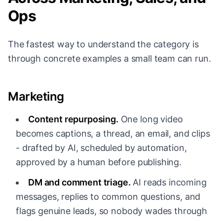
Ops
The fastest way to understand the category is
through concrete examples a small team can run.
Marketing
Content repurposing.
One long video
becomes captions, a thread, an email, and clips
- drafted by AI, scheduled by automation,
approved by a human before publishing.
DM and comment triage.
AI reads incoming
messages, replies to common questions, and
flags genuine leads, so nobody wades through