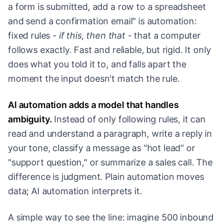
a form is submitted, add a row to a spreadsheet
and send a confirmation email" is automation:
fixed rules -
if this, then that
- that a computer
follows exactly. Fast and reliable, but rigid. It only
does what you told it to, and falls apart the
moment the input doesn't match the rule.
AI automation adds a model that handles
ambiguity.
Instead of only following rules, it can
read and understand a paragraph, write a reply in
your tone, classify a message as "hot lead" or
"support question," or summarize a sales call. The
difference is judgment. Plain automation moves
data; AI automation interprets it.
A simple way to see the line: imagine 500 inbound