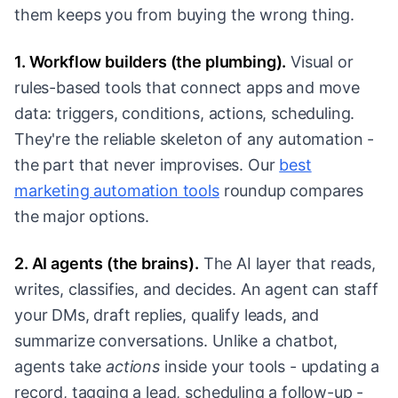
them keeps you from buying the wrong thing.
1. Workflow builders (the plumbing).
Visual or
rules-based tools that connect apps and move
data: triggers, conditions, actions, scheduling.
They're the reliable skeleton of any automation -
the part that never improvises. Our
best
marketing automation tools
roundup compares
the major options.
2. AI agents (the brains).
The AI layer that reads,
writes, classifies, and decides. An agent can staff
your DMs, draft replies, qualify leads, and
summarize conversations. Unlike a chatbot,
agents take
actions
inside your tools - updating a
record, tagging a lead, scheduling a follow-up -