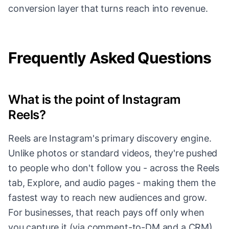
conversion layer that turns reach into revenue.
Frequently Asked Questions
What is the point of Instagram
Reels?
Reels are Instagram's primary discovery engine.
Unlike photos or standard videos, they're pushed
to people who don't follow you - across the Reels
tab, Explore, and audio pages - making them the
fastest way to reach new audiences and grow.
For businesses, that reach pays off only when
you capture it (via comment-to-DM and a CRM),