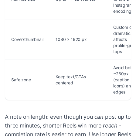
Instagram r
encoding
Custom cov
dramaticall
Cover/thumbnail
1080 x 1920 px
affects
profile-grid
taps
Avoid bott
~250px
Keep text/CTAs
Safe zone
(caption +
centered
icons) and 
edges
A note on length: even though you
can
post up to
three minutes, shorter Reels win more
reach
-
completion rate is easier to earn. Use longer Reels