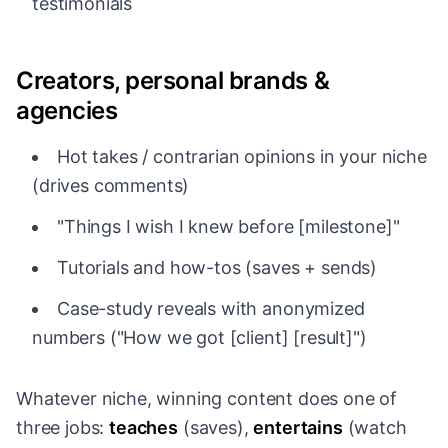
testimonials
Creators, personal brands &
agencies
Hot takes / contrarian opinions in your niche
(drives comments)
"Things I wish I knew before [milestone]"
Tutorials and how-tos (saves + sends)
Case-study reveals with anonymized
numbers ("How we got [client] [result]")
Whatever niche, winning content does one of
three jobs:
teaches
(saves),
entertains
(watch