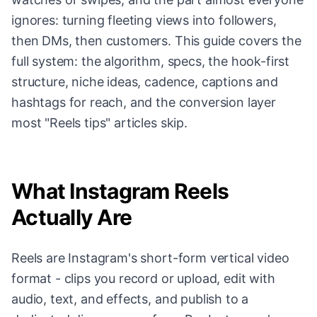
ignores: turning fleeting views into followers,
then DMs, then customers. This guide covers the
full system: the algorithm, specs, the hook-first
structure, niche ideas, cadence, captions and
hashtags for reach, and the conversion layer
most "Reels tips" articles skip.
What Instagram Reels
Actually Are
Reels are Instagram's short-form vertical video
format - clips you record or upload, edit with
audio, text, and effects, and publish to a