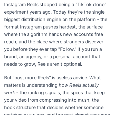
Instagram Reels stopped being a "TikTok clone"
experiment years ago. Today they're the single
biggest distribution engine on the platform - the
format Instagram pushes hardest, the surface
where the algorithm hands new accounts free
reach, and the place where strangers discover
you before they ever tap "Follow." If you run a
brand, an agency, or a personal account that
needs to grow, Reels aren't optional.
But "post more Reels" is useless advice. What
matters is understanding
how Reels actually
work
- the ranking signals, the specs that keep
your video from compressing into mush, the
hook structure that decides whether someone
watches or swipes, and the part almost everyone