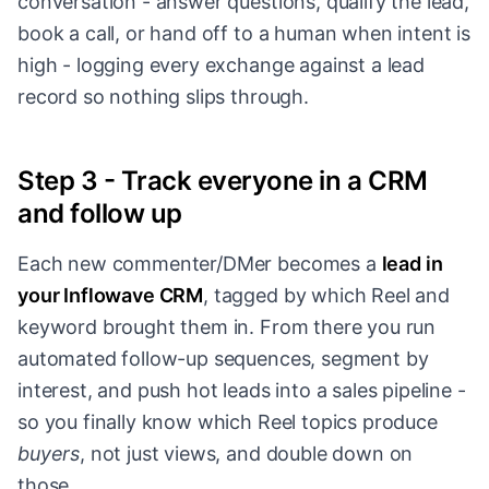
conversation - answer questions, qualify the lead,
book a call, or hand off to a human when intent is
high - logging every exchange against a lead
record so nothing slips through.
Step 3 - Track everyone in a CRM
and follow up
Each new commenter/DMer becomes a
lead in
your Inflowave CRM
, tagged by which Reel and
keyword brought them in. From there you run
automated follow-up sequences, segment by
interest, and push hot leads into a sales pipeline -
so you finally know which Reel topics produce
buyers
, not just views, and double down on
those.