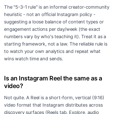
The "5-3-1 rule" is an informal creator-community
heuristic - not an official Instagram policy -
suggesting a loose balance of content types or
engagement actions per day/week (the exact
numbers vary by who's teaching it). Treat it as a
starting framework, not a law. The reliable rule is
to watch your own analytics and repeat what
wins watch time and sends.
Is an Instagram Reel the same as a
video?
Not quite. A Reel is a short-form, vertical (9:16)
video format that Instagram distributes across
discovery surfaces (Reels tab, Explore, audio