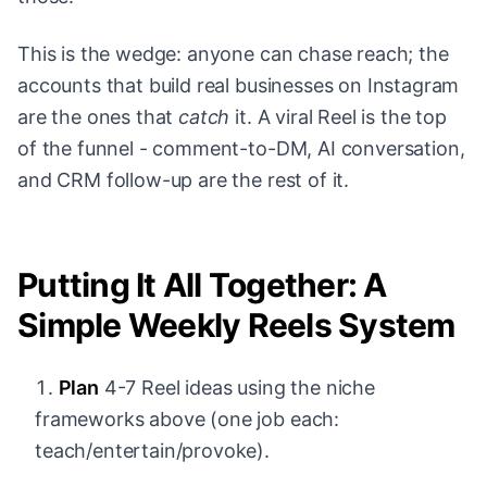
This is the wedge: anyone can chase reach; the
accounts that build real businesses on Instagram
are the ones that
catch
it. A viral Reel is the top
of the funnel - comment-to-DM, AI conversation,
and CRM follow-up are the rest of it.
Putting It All Together: A
Simple Weekly Reels System
Plan
4-7 Reel ideas using the niche
frameworks above (one job each:
teach/entertain/provoke).