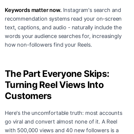
Keywords matter now.
Instagram's search and
recommendation systems read your on-screen
text, captions, and audio - naturally include the
words your audience searches for, increasingly
how non-followers find your Reels.
The Part Everyone Skips:
Turning Reel Views Into
Customers
Here's the uncomfortable truth: most accounts
go viral and convert almost none of it. A Reel
with 500,000 views and 40 new followers is a