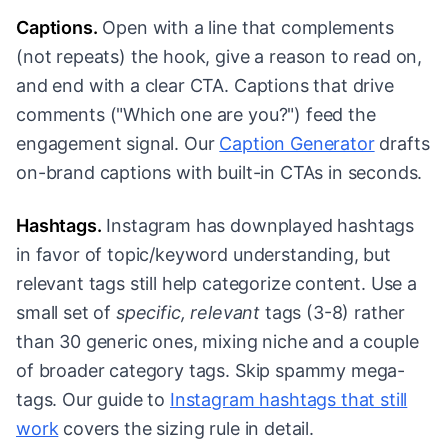
Captions.
Open with a line that complements
(not repeats) the hook, give a reason to read on,
and end with a clear CTA. Captions that drive
comments ("Which one are you?") feed the
engagement signal. Our
Caption Generator
drafts
on-brand captions with built-in CTAs in seconds.
Hashtags.
Instagram has downplayed hashtags
in favor of topic/keyword understanding, but
relevant tags still help categorize content. Use a
small set of
specific, relevant
tags (3-8) rather
than 30 generic ones, mixing niche and a couple
of broader category tags. Skip spammy mega-
tags. Our guide to
Instagram hashtags that still
work
covers the sizing rule in detail.