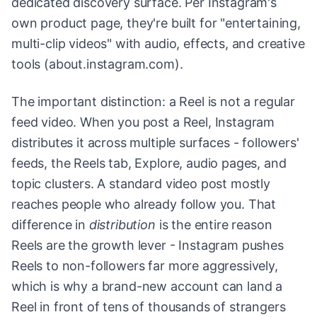
dedicated discovery surface. Per Instagram's
own product page, they're built for "entertaining,
multi-clip videos" with audio, effects, and creative
tools (about.instagram.com).
The important distinction: a Reel is not a regular
feed video. When you post a Reel, Instagram
distributes it across multiple surfaces - followers'
feeds, the Reels tab, Explore, audio pages, and
topic clusters. A standard video post mostly
reaches people who already follow you. That
difference in
distribution
is the entire reason
Reels are the growth lever - Instagram pushes
Reels to non-followers far more aggressively,
which is why a brand-new account can land a
Reel in front of tens of thousands of strangers