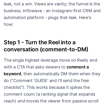
leak, not a win. Views are vanity; the funnel is the
business. Inflowave - an Instagram-first CRM and
automation platform - plugs that leak. Here's
how:
Step 1 - Turn the Reel into a
conversation (comment-to-DM)
The single highest-leverage move on Reels: end
with a CTA that asks viewers to
comment a
keyword
, then automatically DM them when they
do ("Comment 'GUIDE' and I'll send the free
checklist"). This works because it spikes the
comment count (a ranking signal that expands
reach)
and
moves the viewer from passive scroll