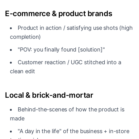
E-commerce & product brands
Product in action / satisfying use shots (high
completion)
"POV: you finally found [solution]"
Customer reaction / UGC stitched into a
clean edit
Local & brick-and-mortar
Behind-the-scenes of how the product is
made
"A day in the life" of the business + in-store