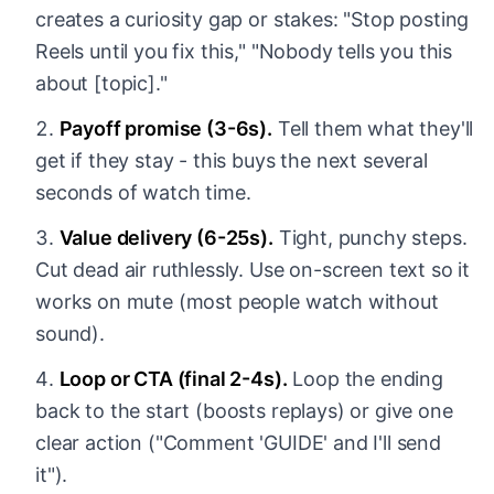
creates a curiosity gap or stakes: "Stop posting
Reels until you fix this," "Nobody tells you this
about [topic]."
Payoff promise (3-6s).
Tell them what they'll
get if they stay - this buys the next several
seconds of watch time.
Value delivery (6-25s).
Tight, punchy steps.
Cut dead air ruthlessly. Use on-screen text so it
works on mute (most people watch without
sound).
Loop or CTA (final 2-4s).
Loop the ending
back to the start (boosts replays) or give one
clear action ("Comment 'GUIDE' and I'll send
it").