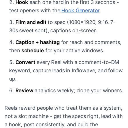
Hook
each one hard in the first 3 seconds -
test openers with the
Hook Generator
.
Film and edit
to spec (1080x1920, 9:16, 7-
30s sweet spot), captions on-screen.
Caption + hashtag
for reach and comments,
then
schedule
for your active windows.
Convert
every Reel with a comment-to-DM
keyword, capture leads in Inflowave, and follow
up.
Review
analytics weekly; clone your winners.
Reels reward people who treat them as a system,
not a slot machine - get the specs right, lead with
a hook, post consistently, and build the