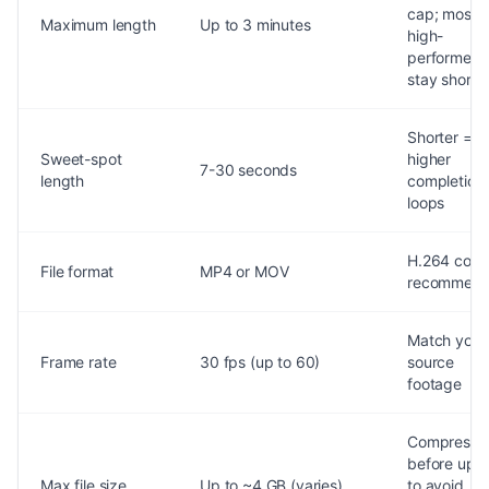
cap; most
Maximum length
Up to 3 minutes
high-
performers
stay short
Shorter =
Sweet-spot
higher
7-30 seconds
length
completion
loops
H.264 cod
File format
MP4 or MOV
recommen
Match your
Frame rate
30 fps (up to 60)
source
footage
Compress
before upl
Max file size
Up to ~4 GB (varies)
to avoid