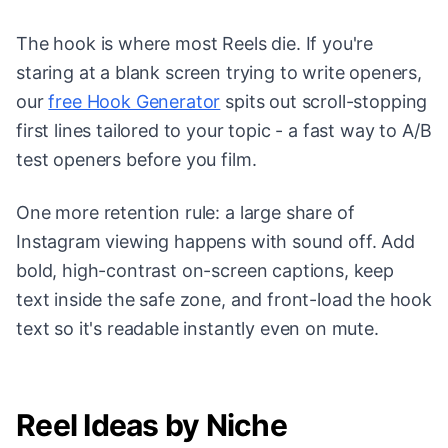
The hook is where most Reels die. If you're
staring at a blank screen trying to write openers,
our
free Hook Generator
spits out scroll-stopping
first lines tailored to your topic - a fast way to A/B
test openers before you film.
One more retention rule: a large share of
Instagram viewing happens with sound off. Add
bold, high-contrast on-screen captions, keep
text inside the safe zone, and front-load the hook
text so it's readable instantly even on mute.
Reel Ideas by Niche