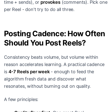
time + sends), or
provokes
(comments). Pick one
per Reel - don't try to do all three.
Posting Cadence: How Often
Should You Post Reels?
Consistency beats volume, but volume within
reason accelerates learning. A practical cadence
is
4-7 Reels per week
- enough to feed the
algorithm fresh data and discover what
resonates, without burning out on quality.
A few principles: