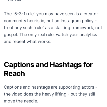
The "5-3-1 rule" you may have seen is a creator-
community heuristic, not an Instagram policy -
treat any such "rule" as a starting framework, not
gospel. The only real rule: watch your analytics
and repeat what works.
Captions and Hashtags for
Reach
Captions and hashtags are supporting actors -
the video does the heavy lifting - but they still
move the needle.