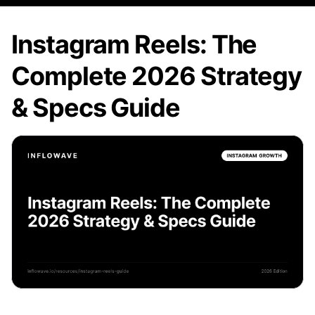
Instagram Reels: The
Complete 2026 Strategy
& Specs Guide