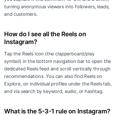
turning anonymous viewers into followers, leads,
and customers.
How do I see all the Reels on
Instagram?
Tap the Reels icon (the clapperboard/play
symbol) in the bottom navigation bar to open the
dedicated Reels feed and scroll vertically through
recommendations. You can also find Reels on
Explore, on individual profiles under the Reels tab,
and via search by keyword, audio, or hashtag.
What is the 5-3-1 rule on Instagram?