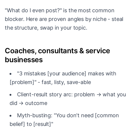
"What do I even post?" is the most common
blocker. Here are proven angles by niche - steal
the structure, swap in your topic.
Coaches, consultants & service
businesses
"3 mistakes [your audience] makes with
[problem]" - fast, listy, save-able
Client-result story arc: problem → what you
did → outcome
Myth-busting: "You don't need [common
belief] to [result]"