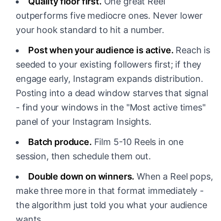
Quality floor first.
One great Reel
outperforms five mediocre ones. Never lower
your hook standard to hit a number.
Post when your audience is active.
Reach is
seeded to your existing followers first; if they
engage early, Instagram expands distribution.
Posting into a dead window starves that signal
- find your windows in the "Most active times"
panel of your Instagram Insights.
Batch produce.
Film 5-10 Reels in one
session, then schedule them out.
Double down on winners.
When a Reel pops,
make three more in that format immediately -
the algorithm just told you what your audience
wants.