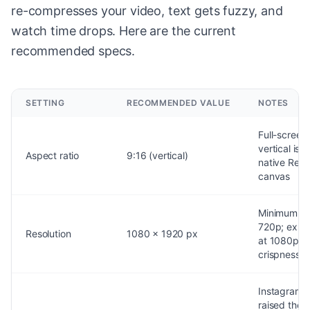
re-compresses your video, text gets fuzzy, and
watch time drops. Here are the current
recommended specs.
SETTING
RECOMMENDED VALUE
NOTES
Full-screen
vertical is t
Aspect ratio
9:16 (vertical)
native Reel
canvas
Minimum
720p; expo
Resolution
1080 x 1920 px
at 1080p fo
crispness
Instagram
raised the