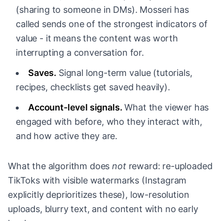
(sharing to someone in DMs). Mosseri has
called sends one of the strongest indicators of
value - it means the content was worth
interrupting a conversation for.
Saves.
Signal long-term value (tutorials,
recipes, checklists get saved heavily).
Account-level signals.
What the viewer has
engaged with before, who they interact with,
and how active they are.
What the algorithm does
not
reward: re-uploaded
TikToks with visible watermarks (Instagram
explicitly deprioritizes these), low-resolution
uploads, blurry text, and content with no early