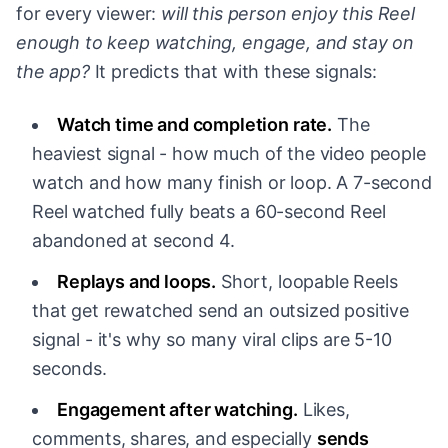
for every viewer:
will this person enjoy this Reel
enough to keep watching, engage, and stay on
the app?
It predicts that with these signals:
Watch time and completion rate.
The
heaviest signal - how much of the video people
watch and how many finish or loop. A 7-second
Reel watched fully beats a 60-second Reel
abandoned at second 4.
Replays and loops.
Short, loopable Reels
that get rewatched send an outsized positive
signal - it's why so many viral clips are 5-10
seconds.
Engagement after watching.
Likes,
comments, shares, and especially
sends