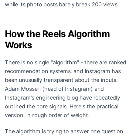
while its photo posts barely break 200 views.
How the Reels Algorithm
Works
There is no single "algorithm" - there are ranked
recommendation systems, and Instagram has
been unusually transparent about the inputs.
Adam Mosseri (head of Instagram) and
Instagram's engineering blog have repeatedly
outlined the core signals. Here's the practical
version, in rough order of weight.
The algorithm is trying to answer one question