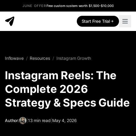
JUNE OFFER
Free custom system worth $1,500-$10,000
Start Free Trial
Inflowave
/
Resources
/
Instagram Growth
Instagram Reels: The
Complete 2026
Strategy & Specs Guide
Author:
|
13
min read
|
May 4, 2026