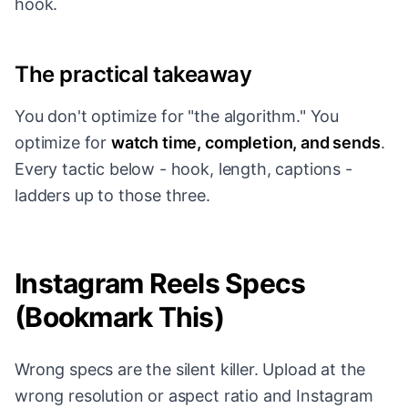
hook.
The practical takeaway
You don't optimize for "the algorithm." You
optimize for
watch time, completion, and sends
.
Every tactic below - hook, length, captions -
ladders up to those three.
Instagram Reels Specs
(Bookmark This)
Wrong specs are the silent killer. Upload at the
wrong resolution or aspect ratio and Instagram