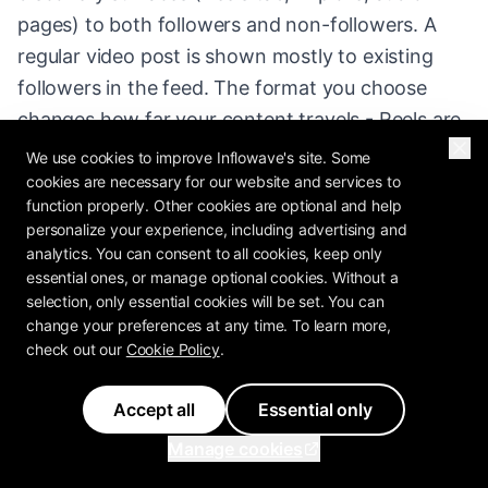
pages) to both followers and non-followers. A
regular video post is shown mostly to existing
followers in the feed. The format you choose
changes how far your content travels - Reels are
built for reach.
We use cookies to improve Inflowave's site. Some
cookies are necessary for our website and services to
function properly. Other cookies are optional and help
What is the disadvantage of Reels?
personalize your experience, including advertising and
analytics. You can consent to all cookies, keep only
essential ones, or manage optional cookies. Without a
Reels are production-intensive and reach can be
selection, only essential cookies will be set. You can
volatile - one goes viral, the next flops. They also
change your preferences at any time. To learn more,
attract many low-intent, non-follower viewers, so
check out our
Cookie Policy
.
reach without a conversion system (capturing
Accept all
Essential only
commenters and DMs into a CRM) produces
views but few customers. Consistency and a
Manage cookies
follow-up funnel solve both.