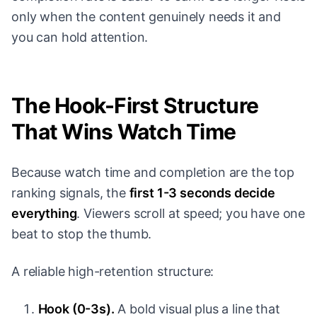
only when the content genuinely needs it and
you can hold attention.
The Hook-First Structure
That Wins Watch Time
Because watch time and completion are the top
ranking signals, the
first 1-3 seconds decide
everything
. Viewers scroll at speed; you have one
beat to stop the thumb.
A reliable high-retention structure:
Hook (0-3s).
A bold visual plus a line that