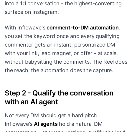
into a 1:1 conversation - the highest-converting
surface on Instagram.
With Inflowave's
comment-to-DM automation
,
you set the keyword once and every qualifying
commenter gets an instant, personalized DM
with your link, lead magnet, or offer - at scale,
without babysitting the comments. The Reel does
the reach; the automation does the capture.
Step 2 - Qualify the conversation
with an AI agent
Not every DM should get a hard pitch.
Inflowave's
AI agents
hold a natural DM