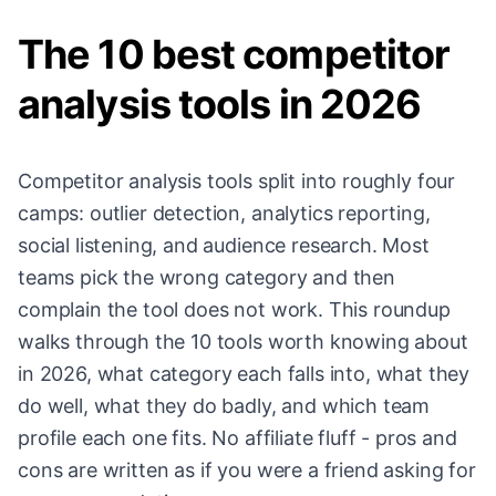
The 10 best competitor
analysis tools in 2026
Competitor analysis tools split into roughly four
camps: outlier detection, analytics reporting,
social listening, and audience research. Most
teams pick the wrong category and then
complain the tool does not work. This roundup
walks through the 10 tools worth knowing about
in 2026, what category each falls into, what they
do well, what they do badly, and which team
profile each one fits. No affiliate fluff - pros and
cons are written as if you were a friend asking for