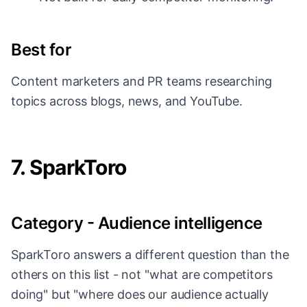
Best for
Content marketers and PR teams researching
topics across blogs, news, and YouTube.
7. SparkToro
Category - Audience intelligence
SparkToro answers a different question than the
others on this list - not "what are competitors
doing" but "where does our audience actually