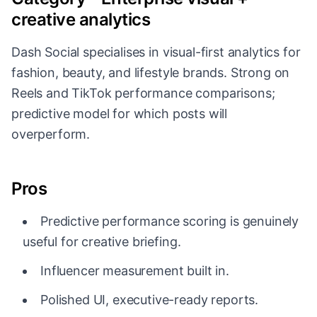
creative analytics
Dash Social specialises in visual-first analytics for
fashion, beauty, and lifestyle brands. Strong on
Reels and TikTok performance comparisons;
predictive model for which posts will
overperform.
Pros
Predictive performance scoring is genuinely
useful for creative briefing.
Influencer measurement built in.
Polished UI, executive-ready reports.