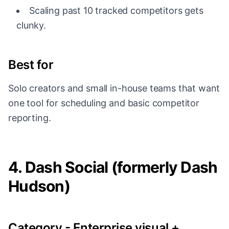
Scaling past 10 tracked competitors gets
clunky.
Best for
Solo creators and small in-house teams that want
one tool for scheduling and basic competitor
reporting.
4. Dash Social (formerly Dash
Hudson)
Category - Enterprise visual +