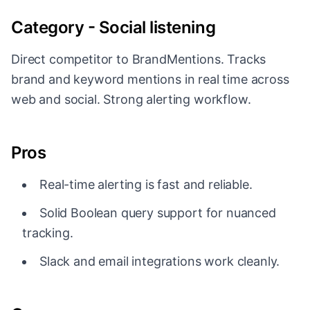
Category - Social listening
Direct competitor to BrandMentions. Tracks
brand and keyword mentions in real time across
web and social. Strong alerting workflow.
Pros
Real-time alerting is fast and reliable.
Solid Boolean query support for nuanced
tracking.
Slack and email integrations work cleanly.