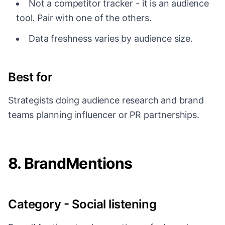
Not a competitor tracker - it is an audience
tool. Pair with one of the others.
Data freshness varies by audience size.
Best for
Strategists doing audience research and brand
teams planning influencer or PR partnerships.
8. BrandMentions
Category - Social listening