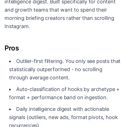
intelligence digest. Built specifically for content
and growth teams that want to spend their
morning briefing creators rather than scrolling
Instagram.
Pros
Outlier-first filtering. You only see posts that
statistically outperformed - no scrolling
through average content.
Auto-classification of hooks by archetype +
format + performance band on ingestion.
Daily intelligence digest with actionable
signals (outliers, new ads, format pivots, hook
recurrences).