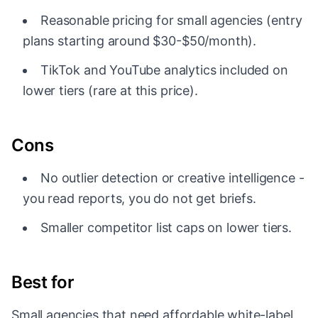
Reasonable pricing for small agencies (entry
plans starting around $30-$50/month).
TikTok and YouTube analytics included on
lower tiers (rare at this price).
Cons
No outlier detection or creative intelligence -
you read reports, you do not get briefs.
Smaller competitor list caps on lower tiers.
Best for
Small agencies that need affordable white-label