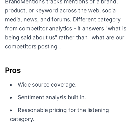
BrandMentions tracks mentions of a brand,
product, or keyword across the web, social
media, news, and forums. Different category
from competitor analytics - it answers "what is
being said about us" rather than "what are our
competitors posting".
Pros
Wide source coverage.
Sentiment analysis built in.
Reasonable pricing for the listening
category.