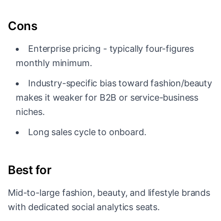
Cons
Enterprise pricing - typically four-figures
monthly minimum.
Industry-specific bias toward fashion/beauty
makes it weaker for B2B or service-business
niches.
Long sales cycle to onboard.
Best for
Mid-to-large fashion, beauty, and lifestyle brands
with dedicated social analytics seats.