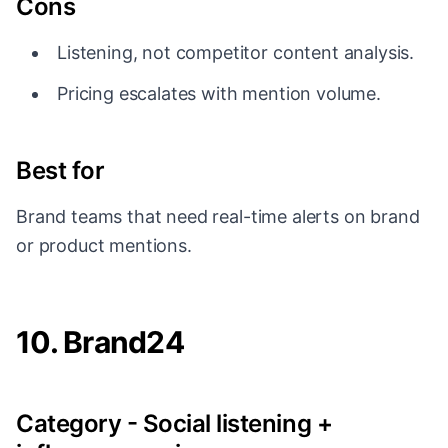
Cons
Listening, not competitor content analysis.
Pricing escalates with mention volume.
Best for
Brand teams that need real-time alerts on brand
or product mentions.
10. Brand24
Category - Social listening +