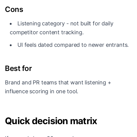
Cons
Listening category - not built for daily
competitor content tracking.
UI feels dated compared to newer entrants.
Best for
Brand and PR teams that want listening +
influence scoring in one tool.
Quick decision matrix