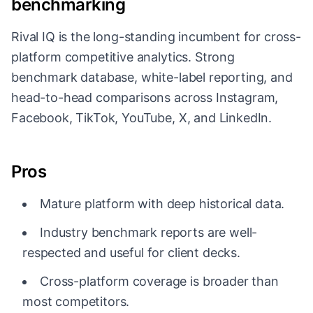
benchmarking
Rival IQ is the long-standing incumbent for cross-
platform competitive analytics. Strong
benchmark database, white-label reporting, and
head-to-head comparisons across Instagram,
Facebook, TikTok, YouTube, X, and LinkedIn.
Pros
Mature platform with deep historical data.
Industry benchmark reports are well-
respected and useful for client decks.
Cross-platform coverage is broader than
most competitors.