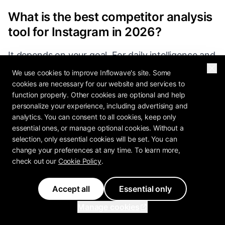
What is the best competitor analysis
tool for Instagram in 2026?
It depends on your goal. For daily intelligence and
outlier detection, Inflowave Competition Spy is
We use cookies to improve Inflowave's site. Some
the strongest pick. For polished benchmark
cookies are necessary for our website and services to
function properly. Other cookies are optional and help
reporting, Rival IQ or Dash Social. For affordable
personalize your experience, including advertising and
small-agency reporting, Metricool or Social
analytics. You can consent to all cookies, keep only
Status. Listening tools (Mention, Brand24) solve
essential ones, or manage optional cookies. Without a
selection, only essential cookies will be set. You can
a different problem and should be paired with
change your preferences at any time. To learn more,
one of the above.
check out our
Cookie Policy
.
Accept all
Essential only
How much do competitor analysis
Manage cookies
tools cost?