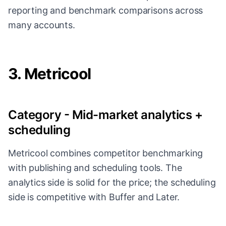
reporting and benchmark comparisons across
many accounts.
3. Metricool
Category - Mid-market analytics +
scheduling
Metricool combines competitor benchmarking
with publishing and scheduling tools. The
analytics side is solid for the price; the scheduling
side is competitive with Buffer and Later.