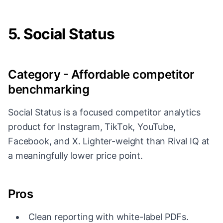
5. Social Status
Category - Affordable competitor
benchmarking
Social Status is a focused competitor analytics
product for Instagram, TikTok, YouTube,
Facebook, and X. Lighter-weight than Rival IQ at
a meaningfully lower price point.
Pros
Clean reporting with white-label PDFs.