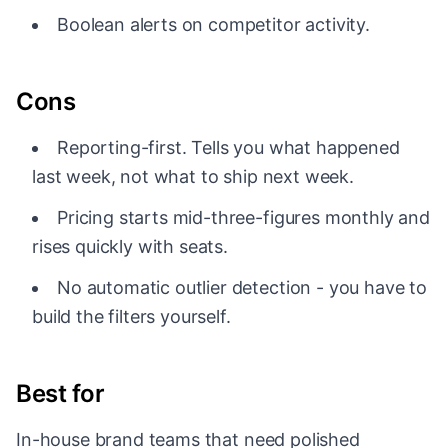
Boolean alerts on competitor activity.
Cons
Reporting-first. Tells you what happened
last week, not what to ship next week.
Pricing starts mid-three-figures monthly and
rises quickly with seats.
No automatic outlier detection - you have to
build the filters yourself.
Best for
In-house brand teams that need polished