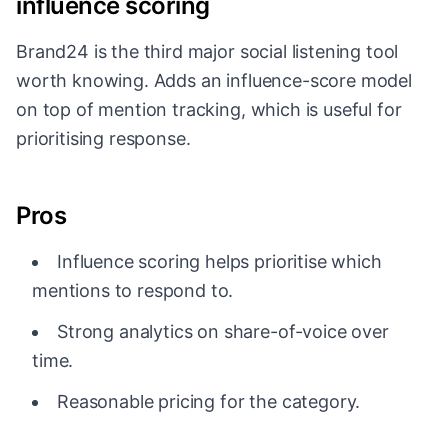
influence scoring
Brand24 is the third major social listening tool
worth knowing. Adds an influence-score model
on top of mention tracking, which is useful for
prioritising response.
Pros
Influence scoring helps prioritise which
mentions to respond to.
Strong analytics on share-of-voice over
time.
Reasonable pricing for the category.