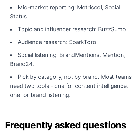
Mid-market reporting: Metricool, Social
Status.
Topic and influencer research: BuzzSumo.
Audience research: SparkToro.
Social listening: BrandMentions, Mention,
Brand24.
Pick by category, not by brand. Most teams
need two tools - one for content intelligence,
one for brand listening.
Frequently asked questions