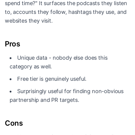
spend time?" It surfaces the podcasts they listen
to, accounts they follow, hashtags they use, and
websites they visit.
Pros
Unique data - nobody else does this
category as well.
Free tier is genuinely useful.
Surprisingly useful for finding non-obvious
partnership and PR targets.
Cons