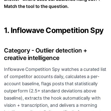
Match the tool to the question.
1. Inflowave Competition Spy
Category - Outlier detection +
creative intelligence
Inflowave Competition Spy watches a curated list
of competitor accounts daily, calculates a per-
account baseline, flags posts that statistically
outperform (2.5+ standard deviations above
baseline), extracts the hook automatically with
vision + transcription, and delivers a morning