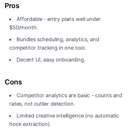
Pros
Affordable - entry plans well under
$50/month.
Bundles scheduling, analytics, and
competitor tracking in one tool.
Decent UI, easy onboarding.
Cons
Competitor analytics are basic - counts and
rates, not outlier detection.
Limited creative intelligence (no automatic
hook extraction).