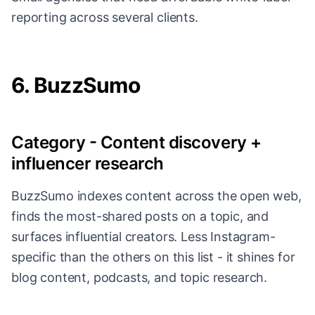
reporting across several clients.
6. BuzzSumo
Category - Content discovery +
influencer research
BuzzSumo indexes content across the open web,
finds the most-shared posts on a topic, and
surfaces influential creators. Less Instagram-
specific than the others on this list - it shines for
blog content, podcasts, and topic research.