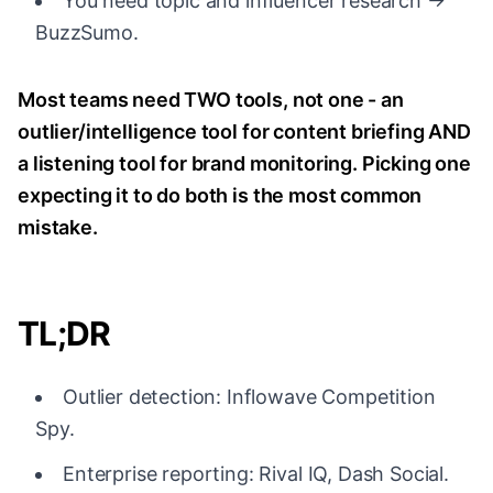
You need topic and influencer research →
BuzzSumo.
Most teams need TWO tools, not one - an
outlier/intelligence tool for content briefing AND
a listening tool for brand monitoring. Picking one
expecting it to do both is the most common
mistake.
TL;DR
Outlier detection: Inflowave Competition
Spy.
Enterprise reporting: Rival IQ, Dash Social.