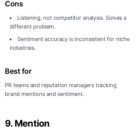
Cons
Listening, not competitor analysis. Solves a
different problem.
Sentiment accuracy is inconsistent for niche
industries.
Best for
PR teams and reputation managers tracking
brand mentions and sentiment.
9. Mention