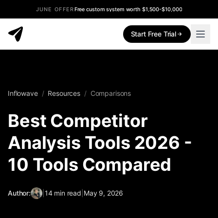
JUNE OFFER
Free custom system worth $1,500-$10,000
Start Free Trial
Inflowave
/
Resources
/
Comparisons
Best Competitor
Analysis Tools 2026 -
10 Tools Compared
Author:
|
14
min read
|
May 9, 2026