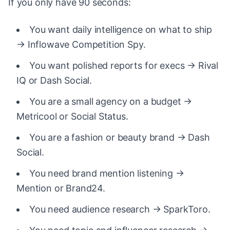
If you only have 90 seconds:
You want daily intelligence on what to ship
→ Inflowave Competition Spy.
You want polished reports for execs → Rival
IQ or Dash Social.
You are a small agency on a budget →
Metricool or Social Status.
You are a fashion or beauty brand → Dash
Social.
You need brand mention listening →
Mention or Brand24.
You need audience research → SparkToro.