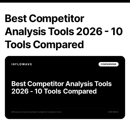
Best Competitor
Analysis Tools 2026 - 10
Tools Compared