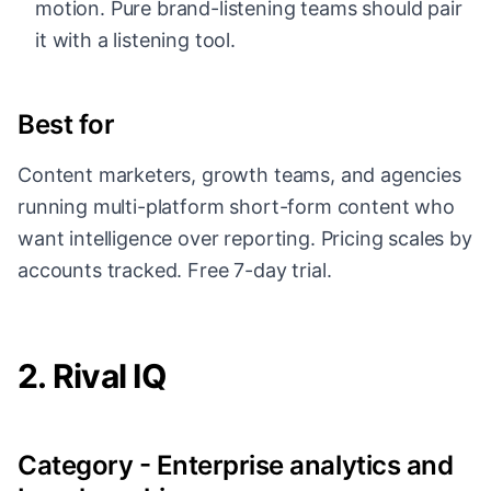
motion. Pure brand-listening teams should pair
it with a listening tool.
Best for
Content marketers, growth teams, and agencies
running multi-platform short-form content who
want intelligence over reporting. Pricing scales by
accounts tracked. Free 7-day trial.
2. Rival IQ
Category - Enterprise analytics and