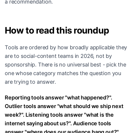
a recommendation.
How to read this roundup
Tools are ordered by how broadly applicable they
are to social-content teams in 2026, not by
sponsorship. There is no universal best - pick the
one whose category matches the question you
are trying to answer.
Reporting tools answer "what happened?".
Outlier tools answer "what should we ship next
week?". Listening tools answer "what is the
internet saying about us?". Audience tools
answer "where does our audience hang out?".