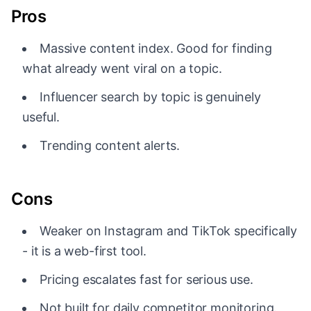
Pros
Massive content index. Good for finding
what already went viral on a topic.
Influencer search by topic is genuinely
useful.
Trending content alerts.
Cons
Weaker on Instagram and TikTok specifically
- it is a web-first tool.
Pricing escalates fast for serious use.
Not built for daily competitor monitoring.