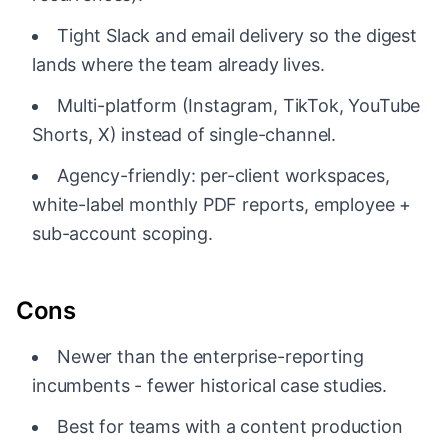
Tight Slack and email delivery so the digest
lands where the team already lives.
Multi-platform (Instagram, TikTok, YouTube
Shorts, X) instead of single-channel.
Agency-friendly: per-client workspaces,
white-label monthly PDF reports, employee +
sub-account scoping.
Cons
Newer than the enterprise-reporting
incumbents - fewer historical case studies.
Best for teams with a content production