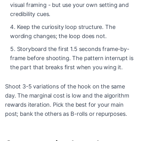
visual framing - but use your own setting and
credibility cues.
Keep the curiosity loop structure. The
wording changes; the loop does not.
Storyboard the first 1.5 seconds frame-by-
frame before shooting. The pattern interrupt is
the part that breaks first when you wing it.
Shoot 3-5 variations of the hook on the same
day. The marginal cost is low and the algorithm
rewards iteration. Pick the best for your main
post; bank the others as B-rolls or repurposes.