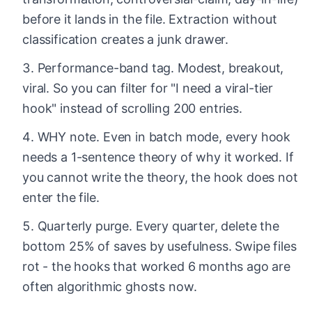
before it lands in the file. Extraction without
classification creates a junk drawer.
Performance-band tag. Modest, breakout,
viral. So you can filter for "I need a viral-tier
hook" instead of scrolling 200 entries.
WHY note. Even in batch mode, every hook
needs a 1-sentence theory of why it worked. If
you cannot write the theory, the hook does not
enter the file.
Quarterly purge. Every quarter, delete the
bottom 25% of saves by usefulness. Swipe files
rot - the hooks that worked 6 months ago are
often algorithmic ghosts now.