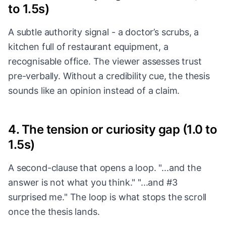
to 1.5s)
A subtle authority signal - a doctor’s scrubs, a
kitchen full of restaurant equipment, a
recognisable office. The viewer assesses trust
pre-verbally. Without a credibility cue, the thesis
sounds like an opinion instead of a claim.
4. The tension or curiosity gap (1.0 to
1.5s)
A second-clause that opens a loop. "...and the
answer is not what you think." "...and #3
surprised me." The loop is what stops the scroll
once the thesis lands.