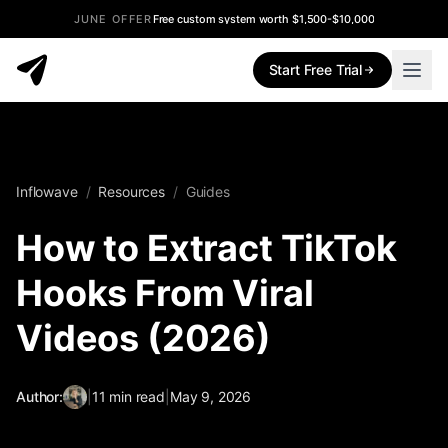
JUNE OFFER
Free custom system worth $1,500-$10,000
Start Free Trial
Inflowave
/
Resources
/
Guides
How to Extract TikTok
Hooks From Viral
Videos (2026)
Author:
|
11
min read
|
May 9, 2026