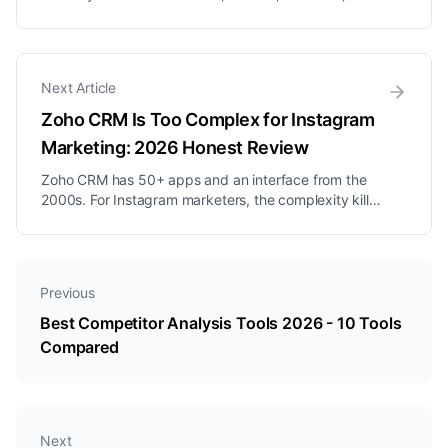
Social, Social Status, BuzzSumo, SparkToro,
BrandMentions, Mention, Brand24. Pros, cons,
pricing, and who each one is best for.
Next Article
Zoho CRM Is Too Complex for Instagram
Marketing: 2026 Honest Review
Zoho CRM has 50+ apps and an interface from the
2000s. For Instagram marketers, the complexity kills
productivity before delivering any value.
Previous
Best Competitor Analysis Tools 2026 - 10 Tools
Compared
Next