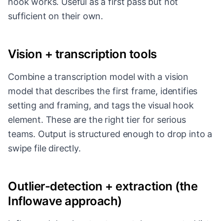
hook works. Useful as a first pass but not
sufficient on their own.
Vision + transcription tools
Combine a transcription model with a vision
model that describes the first frame, identifies
setting and framing, and tags the visual hook
element. These are the right tier for serious
teams. Output is structured enough to drop into a
swipe file directly.
Outlier-detection + extraction (the
Inflowave approach)