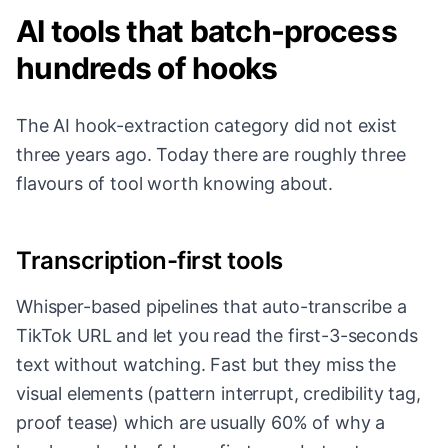
AI tools that batch-process
hundreds of hooks
The AI hook-extraction category did not exist
three years ago. Today there are roughly three
flavours of tool worth knowing about.
Transcription-first tools
Whisper-based pipelines that auto-transcribe a
TikTok URL and let you read the first-3-seconds
text without watching. Fast but they miss the
visual elements (pattern interrupt, credibility tag,
proof tease) which are usually 60% of why a