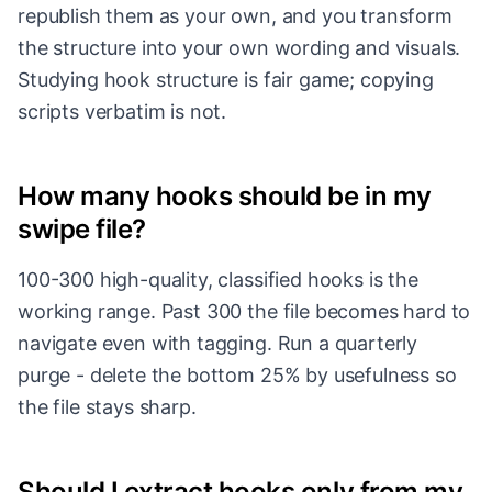
republish them as your own, and you transform
the structure into your own wording and visuals.
Studying hook structure is fair game; copying
scripts verbatim is not.
How many hooks should be in my
swipe file?
100-300 high-quality, classified hooks is the
working range. Past 300 the file becomes hard to
navigate even with tagging. Run a quarterly
purge - delete the bottom 25% by usefulness so
the file stays sharp.
Should I extract hooks only from my