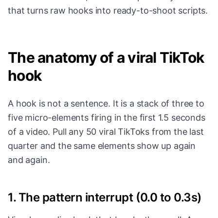
that turns raw hooks into ready-to-shoot scripts.
The anatomy of a viral TikTok
hook
A hook is not a sentence. It is a stack of three to
five micro-elements firing in the first 1.5 seconds
of a video. Pull any 50 viral TikToks from the last
quarter and the same elements show up again
and again.
1. The pattern interrupt (0.0 to 0.3s)