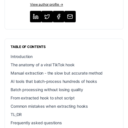
View author profile →
TABLE OF CONTENTS
Introduction
The anatomy of a viral TikTok hook
Manual extraction - the slow but accurate method
AI tools that batch-process hundreds of hooks
Batch processing without losing quality
From extracted hook to shot script
Common mistakes when extracting hooks
TL;DR
Frequently asked questions