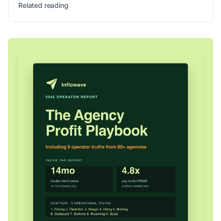
Related reading