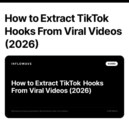
How to Extract TikTok
Hooks From Viral Videos
(2026)