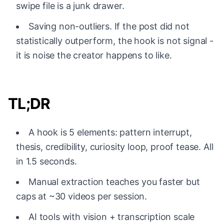
swipe file is a junk drawer.
Saving non-outliers. If the post did not
statistically outperform, the hook is not signal -
it is noise the creator happens to like.
TL;DR
A hook is 5 elements: pattern interrupt,
thesis, credibility, curiosity loop, proof tease. All
in 1.5 seconds.
Manual extraction teaches you faster but
caps at ~30 videos per session.
AI tools with vision + transcription scale