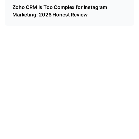
Zoho CRM Is Too Complex for Instagram
Marketing: 2026 Honest Review