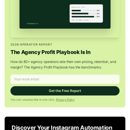
2026 OPERATOR REPORT
The Agency Profit Playbook Is In
How do 80+ agency operators rate their own pricing, retention, and
margin? The Agency Profit Playbook has the benchmarks.
Get the Free Report
You can unsubscribe in one click.
Privacy Policy
Discover Your Instagram Automation