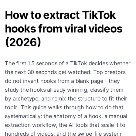
How to extract TikTok
hooks from viral videos
(2026)
The first 1.5 seconds of a TikTok decides whether
the next 30 seconds get watched. Top creators
do not invent hooks from a blank page - they
study the hooks already winning, classify them
by archetype, and remix the structure to fit their
topic. This guide walks through how to do that
systematically: the anatomy of a hook, a manual
extraction workflow, the AI tools that scale it to
hundreds of videos, and the swipe-file system