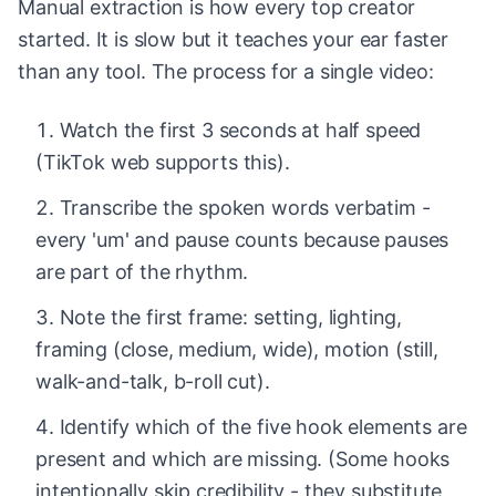
Manual extraction is how every top creator
started. It is slow but it teaches your ear faster
than any tool. The process for a single video:
Watch the first 3 seconds at half speed
(TikTok web supports this).
Transcribe the spoken words verbatim -
every 'um' and pause counts because pauses
are part of the rhythm.
Note the first frame: setting, lighting,
framing (close, medium, wide), motion (still,
walk-and-talk, b-roll cut).
Identify which of the five hook elements are
present and which are missing. (Some hooks
intentionally skip credibility - they substitute