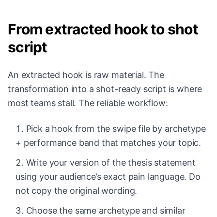
From extracted hook to shot
script
An extracted hook is raw material. The
transformation into a shot-ready script is where
most teams stall. The reliable workflow:
Pick a hook from the swipe file by archetype
+ performance band that matches your topic.
Write your version of the thesis statement
using your audience’s exact pain language. Do
not copy the original wording.
Choose the same archetype and similar