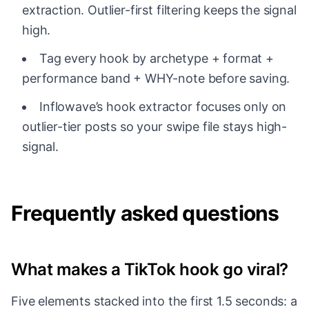
extraction. Outlier-first filtering keeps the signal
high.
Tag every hook by archetype + format +
performance band + WHY-note before saving.
Inflowave’s hook extractor focuses only on
outlier-tier posts so your swipe file stays high-
signal.
Frequently asked questions
What makes a TikTok hook go viral?
Five elements stacked into the first 1.5 seconds: a