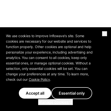
We use cookies to improve Inflowave's site. Some
cookies are necessary for our website and services to
function properly. Other cookies are optional and help
personalize your experience, including advertising and
2026 OPERATOR REPORT
analytics. You can consent to all cookies, keep only
The Agency Profit
essential ones, or manage optional cookies. Without a
selection, only essential cookies will be set. You can
Playbook Is In
change your preferences at any time. To learn more,
check out our
Cookie Policy
.
How do 80+ agency operators rate their own
pricing, retention, and margin? The Agency
Accept all
Essential only
Profit Playbook has the benchmarks.
Manage cookies