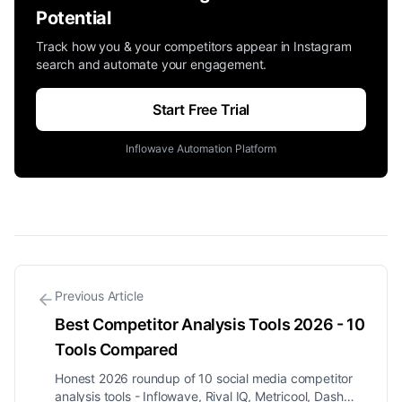
Potential
Track how you & your competitors appear in Instagram
search and automate your engagement.
Start Free Trial
Inflowave Automation Platform
Previous Article
Best Competitor Analysis Tools 2026 - 10
Tools Compared
Honest 2026 roundup of 10 social media competitor
analysis tools - Inflowave, Rival IQ, Metricool, Dash