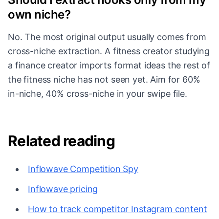
own niche?
No. The most original output usually comes from
cross-niche extraction. A fitness creator studying
a finance creator imports format ideas the rest of
the fitness niche has not seen yet. Aim for 60%
in-niche, 40% cross-niche in your swipe file.
Related reading
Inflowave Competition Spy
Inflowave pricing
How to track competitor Instagram content