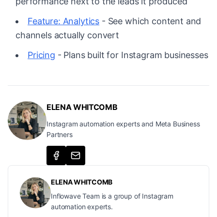
performance next to the leads it produced
Feature: Analytics
- See which content and
channels actually convert
Pricing
- Plans built for Instagram businesses
ELENA WHITCOMB
Instagram automation experts and Meta Business
Partners
ELENA WHITCOMB
Inflowave Team is a group of Instagram
automation experts.