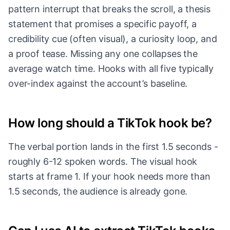
pattern interrupt that breaks the scroll, a thesis
statement that promises a specific payoff, a
credibility cue (often visual), a curiosity loop, and
a proof tease. Missing any one collapses the
average watch time. Hooks with all five typically
over-index against the account’s baseline.
How long should a TikTok hook be?
The verbal portion lands in the first 1.5 seconds -
roughly 6-12 spoken words. The visual hook
starts at frame 1. If your hook needs more than
1.5 seconds, the audience is already gone.