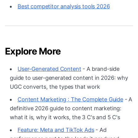
Best competitor analysis tools 2026
Explore More
User-Generated Content
- A brand-side
guide to user-generated content in 2026: why
UGC converts, the types that work
Content Marketing : The Complete Guide
- A
definitive 2026 guide to content marketing:
what it is, why it works, the 3 C's and 5 C's
Feature: Meta and TikTok Ads
- Ad