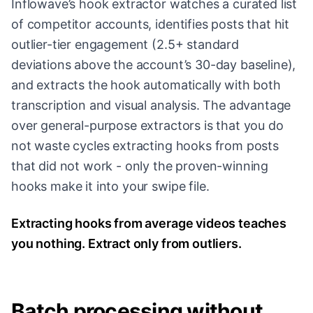
Inflowave’s hook extractor watches a curated list
of competitor accounts, identifies posts that hit
outlier-tier engagement (2.5+ standard
deviations above the account’s 30-day baseline),
and extracts the hook automatically with both
transcription and visual analysis. The advantage
over general-purpose extractors is that you do
not waste cycles extracting hooks from posts
that did not work - only the proven-winning
hooks make it into your swipe file.
Extracting hooks from average videos teaches
you nothing. Extract only from outliers.
Batch processing without