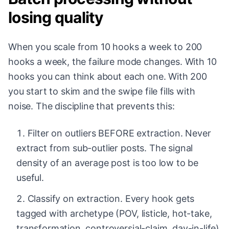
losing quality
When you scale from 10 hooks a week to 200
hooks a week, the failure mode changes. With 10
hooks you can think about each one. With 200
you start to skim and the swipe file fills with
noise. The discipline that prevents this:
Filter on outliers BEFORE extraction. Never
extract from sub-outlier posts. The signal
density of an average post is too low to be
useful.
Classify on extraction. Every hook gets
tagged with archetype (POV, listicle, hot-take,
transformation, controversial-claim, day-in-life)