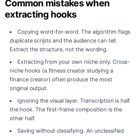
Common mistakes when
extracting hooks
Copying word-for-word. The algorithm flags
duplicate scripts and the audience can tell.
Extract the structure, not the wording.
Extracting from your own niche only. Cross-
niche hooks (a fitness creator studying a
finance creator) often produce the most
original output.
Ignoring the visual layer. Transcription is half
the hook. The first-frame composition is the
other half.
Saving without classifying. An unclassified