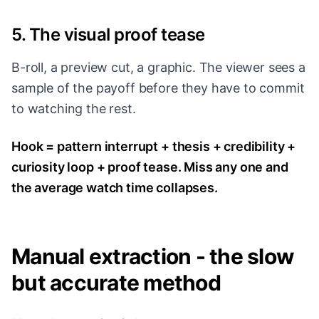
5. The visual proof tease
B-roll, a preview cut, a graphic. The viewer sees a
sample of the payoff before they have to commit
to watching the rest.
Hook = pattern interrupt + thesis + credibility +
curiosity loop + proof tease. Miss any one and
the average watch time collapses.
Manual extraction - the slow
but accurate method