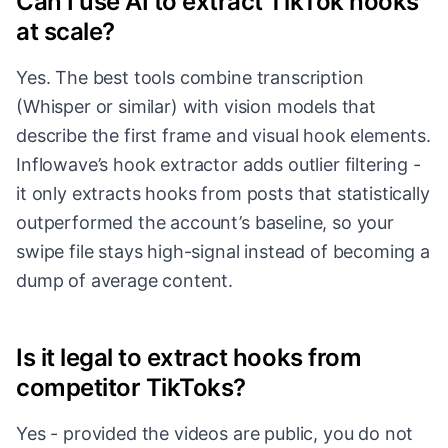
Can I use AI to extract TikTok hooks
at scale?
Yes. The best tools combine transcription
(Whisper or similar) with vision models that
describe the first frame and visual hook elements.
Inflowave’s hook extractor adds outlier filtering -
it only extracts hooks from posts that statistically
outperformed the account’s baseline, so your
swipe file stays high-signal instead of becoming a
dump of average content.
Is it legal to extract hooks from
competitor TikToks?
Yes - provided the videos are public, you do not