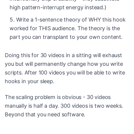
high pattern-interrupt energy instead.)
Write a 1-sentence theory of WHY this hook
worked for THIS audience. The theory is the
part you can transplant to your own content.
Doing this for 30 videos in a sitting will exhaust
you but will permanently change how you write
scripts. After 100 videos you will be able to write
hooks in your sleep.
The scaling problem is obvious - 30 videos
manually is half a day. 300 videos is two weeks.
Beyond that you need software.