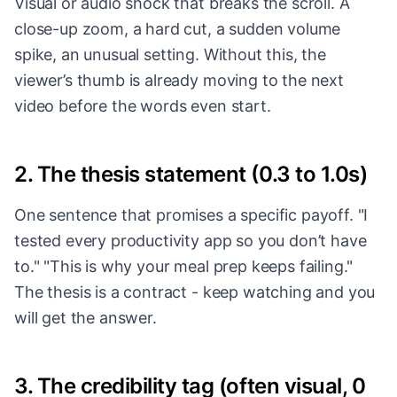
Visual or audio shock that breaks the scroll. A
close-up zoom, a hard cut, a sudden volume
spike, an unusual setting. Without this, the
viewer’s thumb is already moving to the next
video before the words even start.
2. The thesis statement (0.3 to 1.0s)
One sentence that promises a specific payoff. "I
tested every productivity app so you don’t have
to." "This is why your meal prep keeps failing."
The thesis is a contract - keep watching and you
will get the answer.
3. The credibility tag (often visual, 0