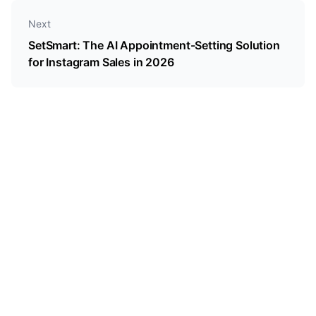
Next
SetSmart: The AI Appointment-Setting Solution
for Instagram Sales in 2026