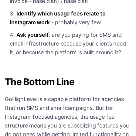
invoice - base plan) / base plan
Identify which usage fees relate to
Instagram work
- probably very few
Ask yourself
: are you paying for SMS and
email infrastructure because your clients need
it, or because the platform is built around it?
The Bottom Line
GoHighLevel is a capable platform for agencies
that run SMS and email campaigns. But for
Instagram-focused agencies, the usage fee
structure means you are subsidizing features you
do not need while getting limited functionality on