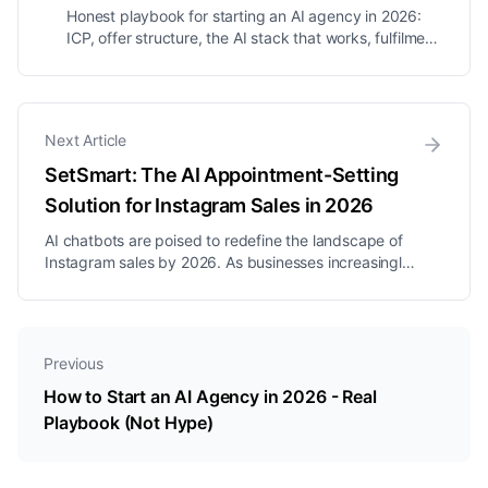
Honest playbook for starting an AI agency in 2026:
ICP, offer structure, the AI stack that works, fulfilment
SOPs, why most AI agencies fail, and how to scale to
7-figures.
Next Article
SetSmart: The AI Appointment-Setting
Solution for Instagram Sales in 2026
AI chatbots are poised to redefine the landscape of
Instagram sales by 2026. As businesses increasingly
turn to automation to streamline customer
interactions, the emergence of flow-based bots and
sophisticated AI agents has become a focal point in
enhancing user engagement. F...
Previous
How to Start an AI Agency in 2026 - Real
Playbook (Not Hype)