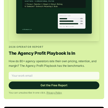
2026 OPERATOR REPORT
The Agency Profit Playbook Is In
How do 80+ agency operators rate their own pricing, retention, and
margin? The Agency Profit Playbook has the benchmarks.
Get the Free Report
You can unsubscribe in one click.
Privacy Policy