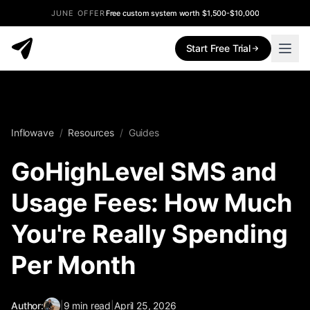
JUNE OFFER
Free custom system worth $1,500-$10,000
Start Free Trial
Inflowave
/
Resources
/
Guides
GoHighLevel SMS and
Usage Fees: How Much
You're Really Spending
Per Month
Author:
|
9
min read
|
April 25, 2026