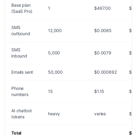
Base plan
1
$497.00
$49
(SaaS Pro)
SMS
12,000
$0.0085
$10
outbound
SMS
5,000
$0.0079
$39
inbound
Emails sent
50,000
$0.000692
$34
Phone
15
$1.15
$17
numbers
AI chatbot
heavy
varies
$40
tokens
Total
$73