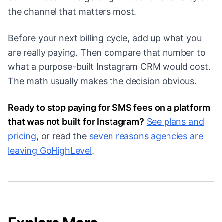
the channel that matters most.
Before your next billing cycle, add up what you
are really paying. Then compare that number to
what a purpose-built Instagram CRM would cost.
The math usually makes the decision obvious.
Ready to stop paying for SMS fees on a platform
that was not built for Instagram?
See plans and
pricing
, or read the
seven reasons agencies are
leaving GoHighLevel
.