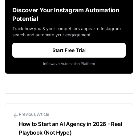
Discover Your Instagram Automation
Potential
Track how you & your competitors appear in Instagram
search and automate your engagement.
Start Free Trial
Inflowave Automation Platform
Previous Article
How to Start an AI Agency in 2026 - Real
Playbook (Not Hype)