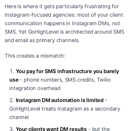
Here is where it gets particularly frustrating for
Instagram-focused agencies: most of your client
communication happens in Instagram DMs, not
SMS. Yet GoHighLevel is architected around SMS
and email as primary channels.
This creates a mismatch:
You pay for SMS infrastructure you barely
use
- phone numbers, SMS credits, Twilio
integration overhead
Instagram DM automation is limited
-
GoHighLevel treats Instagram as a secondary
channel
Your clients want DM results
- but the