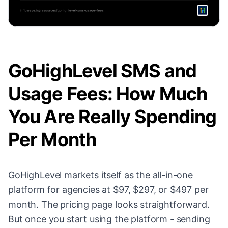
GoHighLevel SMS and
Usage Fees: How Much
You Are Really Spending
Per Month
GoHighLevel markets itself as the all-in-one
platform for agencies at $97, $297, or $497 per
month. The pricing page looks straightforward.
But once you start using the platform - sending