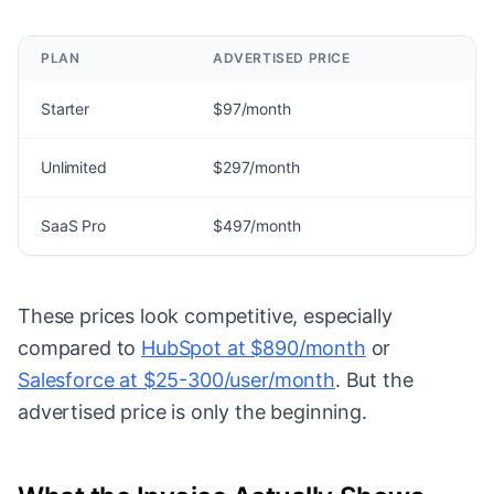
PLAN
ADVERTISED PRICE
Starter
$97/month
Unlimited
$297/month
SaaS Pro
$497/month
These prices look competitive, especially
compared to
HubSpot at $890/month
or
Salesforce at $25-300/user/month
. But the
advertised price is only the beginning.