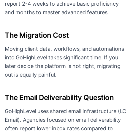
report 2-4 weeks to achieve basic proficiency
and months to master advanced features.
The Migration Cost
Moving client data, workflows, and automations
into GoHighLevel takes significant time. If you
later decide the platform is not right, migrating
out is equally painful.
The Email Deliverability Question
GoHighLevel uses shared email infrastructure (LC
Email). Agencies focused on email deliverability
often report lower inbox rates compared to