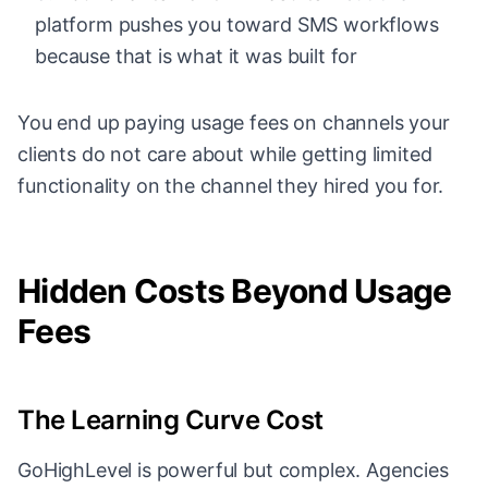
platform pushes you toward SMS workflows
because that is what it was built for
You end up paying usage fees on channels your
clients do not care about while getting limited
functionality on the channel they hired you for.
Hidden Costs Beyond Usage
Fees
The Learning Curve Cost
GoHighLevel is powerful but complex. Agencies