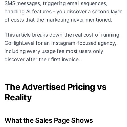
SMS messages, triggering email sequences,
enabling AI features - you discover a second layer
of costs that the marketing never mentioned.
This article breaks down the real cost of running
GoHighLevel for an Instagram-focused agency,
including every usage fee most users only
discover after their first invoice.
The Advertised Pricing vs
Reality
What the Sales Page Shows