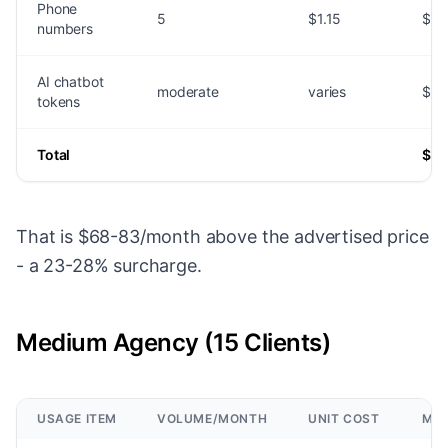
Phone
5
$1.15
$5.
numbers
AI chatbot
moderate
varies
$15
tokens
Total
$36
That is $68-83/month above the advertised price
- a 23-28% surcharge.
Medium Agency (15 Clients)
USAGE ITEM
VOLUME/MONTH
UNIT COST
MON