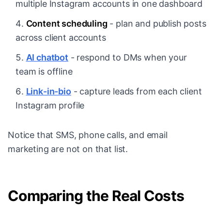
multiple Instagram accounts in one dashboard
Content scheduling
- plan and publish posts
across client accounts
AI chatbot
- respond to DMs when your
team is offline
Link-in-bio
- capture leads from each client
Instagram profile
Notice that SMS, phone calls, and email
marketing are not on that list.
Comparing the Real Costs