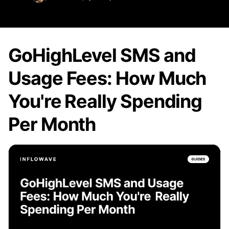
GoHighLevel SMS and
Usage Fees: How Much
You're Really Spending
Per Month