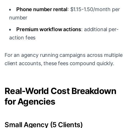
Phone number rental
: $1.15-1.50/month per
number
Premium workflow actions
: additional per-
action fees
For an agency running campaigns across multiple
client accounts, these fees compound quickly.
Real-World Cost Breakdown
for Agencies
Small Agency (5 Clients)