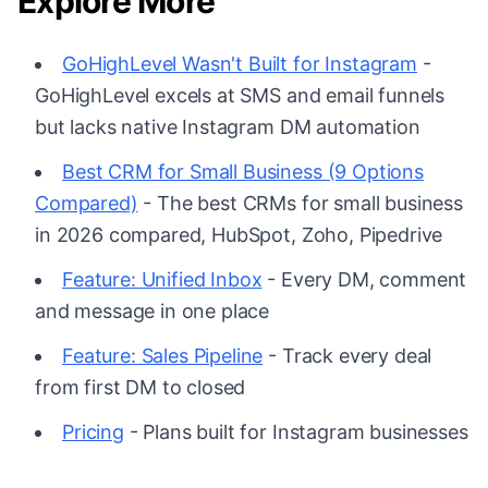
Explore More
GoHighLevel Wasn't Built for Instagram
-
GoHighLevel excels at SMS and email funnels
but lacks native Instagram DM automation
Best CRM for Small Business (9 Options
Compared)
- The best CRMs for small business
in 2026 compared, HubSpot, Zoho, Pipedrive
Feature: Unified Inbox
- Every DM, comment
and message in one place
Feature: Sales Pipeline
- Track every deal
from first DM to closed
Pricing
- Plans built for Instagram businesses