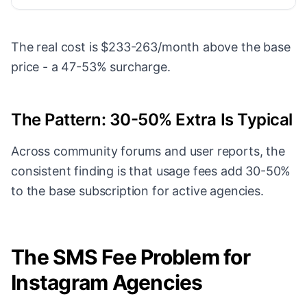
The real cost is $233-263/month above the base
price - a 47-53% surcharge.
The Pattern: 30-50% Extra Is Typical
Across community forums and user reports, the
consistent finding is that usage fees add 30-50%
to the base subscription for active agencies.
The SMS Fee Problem for
Instagram Agencies