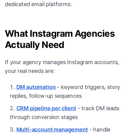
dedicated email platforms.
What Instagram Agencies
Actually Need
If your agency manages Instagram accounts,
your real needs are:
DM automation
- keyword triggers, story
replies, follow-up sequences
CRM pipeline per client
- track DM leads
through conversion stages
Multi-account management
- handle