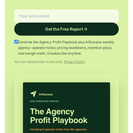
Get the Free Report
Send me the Agency Profit Playbook plus Inflowave weekly
agency-operator notes: pricing teardowns, retention plays,
real margin math. Unsubscribe anytime.
You can unsubscribe in one click.
Privacy Policy