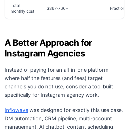
Total
$367-760+
Fraction o
monthly cost
A Better Approach for
Instagram Agencies
Instead of paying for an all-in-one platform
where half the features (and fees) target
channels you do not use, consider a tool built
specifically for Instagram agency work.
Inflowave
was designed for exactly this use case.
DM automation, CRM pipeline, multi-account
management, AI chatbot, content scheduling,