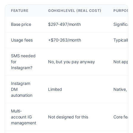
FEATURE
GOHIGHLEVEL (REAL COST)
PURPOSE-
Base price
$297-497/month
Significant
Usage fees
+$70-263/month
Typically 
SMS needed
for
No, but you pay anyway
Not appli
Instagram?
Instagram
DM
Limited
Native, fu
automation
Multi-
account IG
Not designed for this
Core feat
management