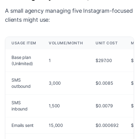
A small agency managing five Instagram-focused
clients might use:
USAGE ITEM
VOLUME/MONTH
UNIT COST
MON
Base plan
1
$297.00
$29
(Unlimited)
SMS
3,000
$0.0085
$25
outbound
SMS
1,500
$0.0079
$11
inbound
Emails sent
15,000
$0.000692
$10