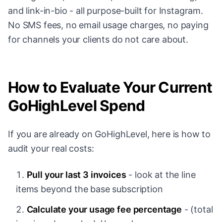
and link-in-bio - all purpose-built for Instagram.
No SMS fees, no email usage charges, no paying
for channels your clients do not care about.
How to Evaluate Your Current
GoHighLevel Spend
If you are already on GoHighLevel, here is how to
audit your real costs:
Pull your last 3 invoices
- look at the line
items beyond the base subscription
Calculate your usage fee percentage
- (total