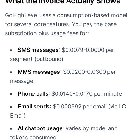
What the Invoice Actually Shows
GoHighLevel uses a consumption-based model
for several core features. You pay the base
subscription plus usage fees for:
SMS messages
: $0.0079-0.0090 per
segment (outbound)
MMS messages
: $0.0200-0.0300 per
message
Phone calls
: $0.0140-0.0170 per minute
Email sends
: $0.000692 per email (via LC
Email)
AI chatbot usage
: varies by model and
tokens consumed