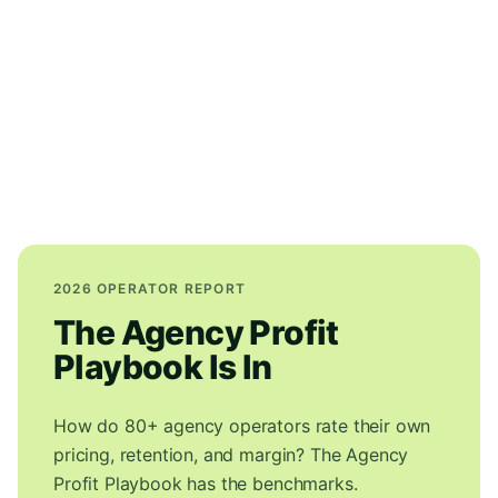
2026 OPERATOR REPORT
The Agency Profit
Playbook Is In
How do 80+ agency operators rate their own
pricing, retention, and margin? The Agency
Profit Playbook has the benchmarks.