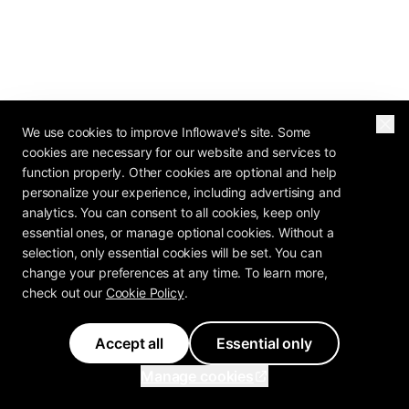
We use cookies to improve Inflowave's site. Some
cookies are necessary for our website and services to
function properly. Other cookies are optional and help
personalize your experience, including advertising and
analytics. You can consent to all cookies, keep only
essential ones, or manage optional cookies. Without a
selection, only essential cookies will be set. You can
change your preferences at any time. To learn more,
check out our
Cookie Policy
.
Accept all
Essential only
Manage cookies