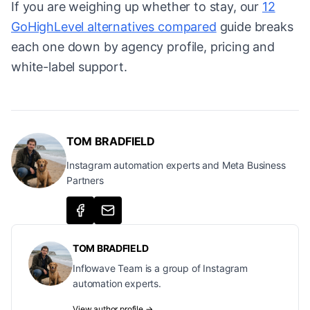
If you are weighing up whether to stay, our
12
GoHighLevel alternatives compared
guide breaks
each one down by agency profile, pricing and
white-label support.
TOM BRADFIELD
Instagram automation experts and Meta Business
Partners
TOM BRADFIELD
Inflowave Team is a group of Instagram
automation experts.
View author profile →