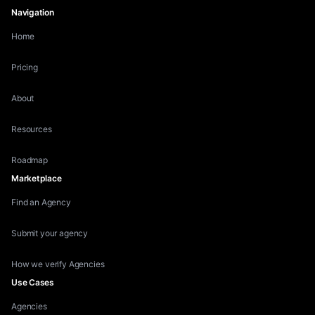
Navigation
Home
Pricing
About
Resources
Roadmap
Marketplace
Find an Agency
Submit your agency
How we verify Agencies
Use Cases
Agencies