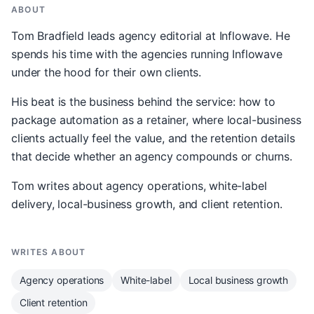
ABOUT
Tom Bradfield leads agency editorial at Inflowave. He
spends his time with the agencies running Inflowave
under the hood for their own clients.
His beat is the business behind the service: how to
package automation as a retainer, where local-business
clients actually feel the value, and the retention details
that decide whether an agency compounds or churns.
Tom writes about agency operations, white-label
delivery, local-business growth, and client retention.
WRITES ABOUT
Agency operations
White-label
Local business growth
Client retention