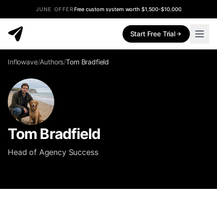
JUNE OFFER
Free custom system worth $1,500-$10,000
Start Free Trial
Inflowave
/
Authors
/
Tom Bradfield
Tom Bradfield
Head of Agency Success