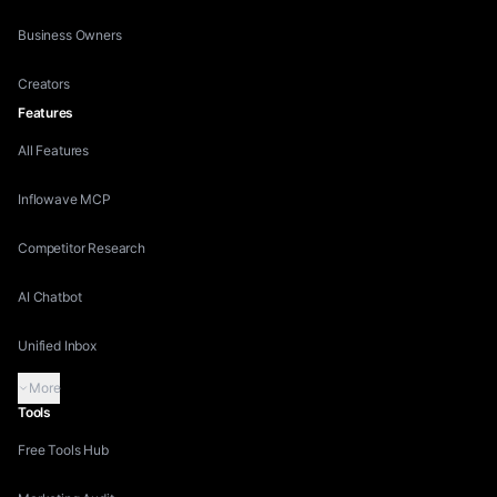
Business Owners
Creators
Features
All Features
Inflowave MCP
Competitor Research
AI Chatbot
Unified Inbox
More
Tools
Free Tools Hub