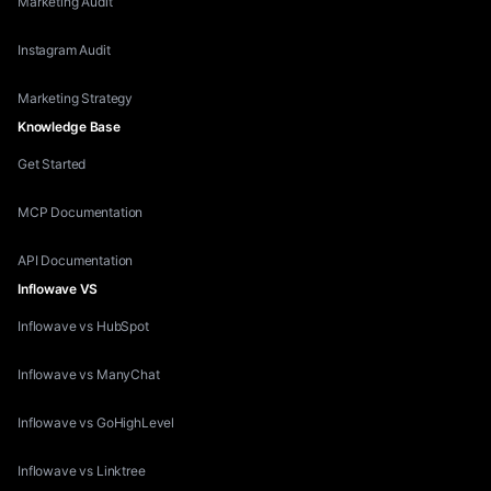
Marketing Audit
Instagram Audit
Marketing Strategy
Knowledge Base
Get Started
MCP Documentation
API Documentation
Inflowave VS
Inflowave vs HubSpot
Inflowave vs ManyChat
Inflowave vs GoHighLevel
Inflowave vs Linktree