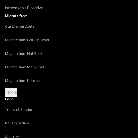
Inflowave vs Pipedrive
Migrate from
Custom buildouts
Migrate from GoHighLevel
Migrate from HubSpot
Migrate from Manychat
Migrate from Kommo
More
Legal
Terms of Service
Privacy Policy
Security