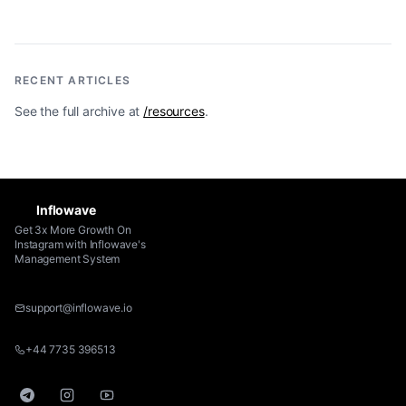
RECENT ARTICLES
See the full archive at
/resources
.
Inflowave
Get 3x More Growth On
Instagram with Inflowave's
Management System
support@inflowave.io
+44 7735 396513
Telegram
Instagram
YouTube