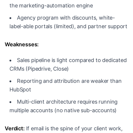
the marketing-automation engine
Agency program with discounts, white-
label-able portals (limited), and partner support
Weaknesses:
Sales pipeline is light compared to dedicated
CRMs (Pipedrive, Close)
Reporting and attribution are weaker than
HubSpot
Multi-client architecture requires running
multiple accounts (no native sub-accounts)
Verdict:
If email is the spine of your client work,