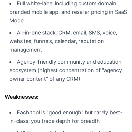
Full white-label including custom domain,
branded mobile app, and reseller pricing in SaaS
Mode
All-in-one stack: CRM, email, SMS, voice,
websites, funnels, calendar, reputation
management
Agency-friendly community and education
ecosystem (highest concentration of "agency
owner content" of any CRM)
Weaknesses:
Each tool is "good enough" but rarely best-
in-class; you trade depth for breadth