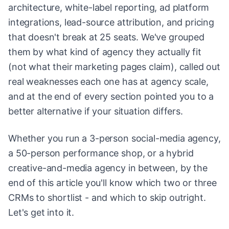
architecture, white-label reporting, ad platform
integrations, lead-source attribution, and pricing
that doesn't break at 25 seats. We've grouped
them by what kind of agency they actually fit
(not what their marketing pages claim), called out
real weaknesses each one has at agency scale,
and at the end of every section pointed you to a
better alternative if your situation differs.
Whether you run a 3-person social-media agency,
a 50-person performance shop, or a hybrid
creative-and-media agency in between, by the
end of this article you'll know which two or three
CRMs to shortlist - and which to skip outright.
Let's get into it.