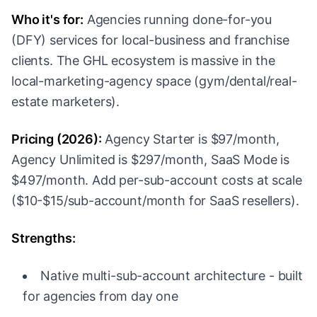
Who it's for:
Agencies running done-for-you
(DFY) services for local-business and franchise
clients. The GHL ecosystem is massive in the
local-marketing-agency space (gym/dental/real-
estate marketers).
Pricing (2026):
Agency Starter is $97/month,
Agency Unlimited is $297/month, SaaS Mode is
$497/month. Add per-sub-account costs at scale
($10-$15/sub-account/month for SaaS resellers).
Strengths:
Native multi-sub-account architecture - built
for agencies from day one