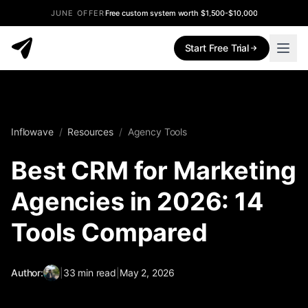
JUNE OFFER
Free custom system worth $1,500-$10,000
Start Free Trial
Inflowave
/
Resources
/
Agency Tools
Best CRM for Marketing
Agencies in 2026: 14
Tools Compared
Author:
|
33
min read
|
May 2, 2026