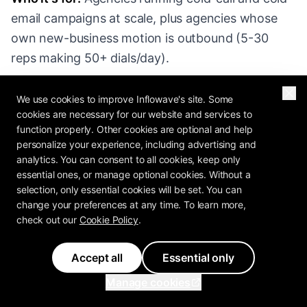
email campaigns at scale, plus agencies whose
own new-business motion is outbound (5-30
reps making 50+ dials/day).
Pricing (2026):
Startup at $49/user/month,
We use cookies to improve Inflowave's site. Some
Professional at $99, Enterprise at $139. Built-in
cookies are necessary for our website and services to
function properly. Other cookies are optional and help
calling + SMS included (numbers extra).
personalize your experience, including advertising and
analytics. You can consent to all cookies, keep only
Strengths:
essential ones, or manage optional cookies. Without a
selection, only essential cookies will be set. You can
change your preferences at any time. To learn more,
Built-in calling and Power Dialer - no Twilio
check out our
Cookie Policy
.
integration headache
Excellent activity tracking and rep
Accept all
Essential only
performance dashboards
Manage cookies
Sequence/cadence functionality competitive