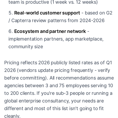
team is productive (1 week vs. 12 weeks)
Real-world customer support
- based on G2
/ Capterra review patterns from 2024-2026
Ecosystem and partner network
-
implementation partners, app marketplace,
community size
Pricing reflects 2026 publicly listed rates as of Q1
2026 (vendors update pricing frequently - verify
before committing). All recommendations assume
agencies between 3 and 75 employees serving 10
to 200 clients. If you're sub-3 people or running a
global enterprise consultancy, your needs are
different and most of this list isn't going to fit
cleanly.