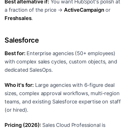
Best alternative if:
You want HubSpot's polish at
a fraction of the price →
ActiveCampaign
or
Freshsales
.
Salesforce
Best for:
Enterprise agencies (50+ employees)
with complex sales cycles, custom objects, and
dedicated SalesOps.
Who it's for:
Large agencies with 6-figure deal
sizes, complex approval workflows, multi-region
teams, and existing Salesforce expertise on staff
(or hired).
Pricing (2026):
Sales Cloud Professional is