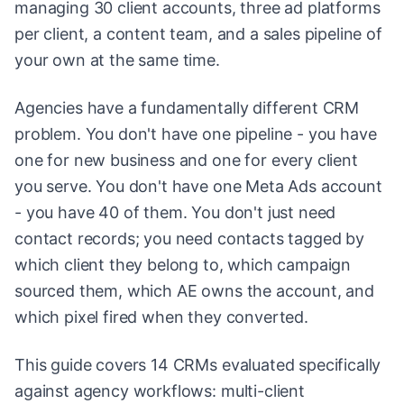
managing 30 client accounts, three ad platforms
per client, a content team, and a sales pipeline of
your own at the same time.
Agencies have a fundamentally different CRM
problem. You don't have one pipeline - you have
one for new business and one for every client
you serve. You don't have one Meta Ads account
- you have 40 of them. You don't just need
contact records; you need contacts tagged by
which client they belong to, which campaign
sourced them, which AE owns the account, and
which pixel fired when they converted.
This guide covers 14 CRMs evaluated specifically
against agency workflows: multi-client