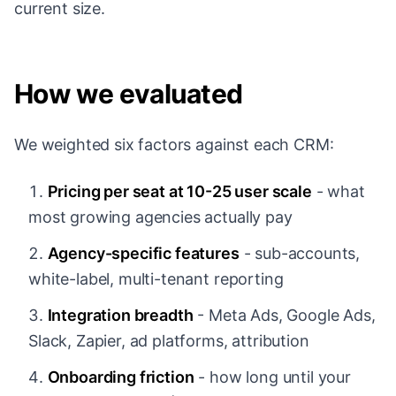
current size.
How we evaluated
We weighted six factors against each CRM:
Pricing per seat at 10-25 user scale
- what
most growing agencies actually pay
Agency-specific features
- sub-accounts,
white-label, multi-tenant reporting
Integration breadth
- Meta Ads, Google Ads,
Slack, Zapier, ad platforms, attribution
Onboarding friction
- how long until your