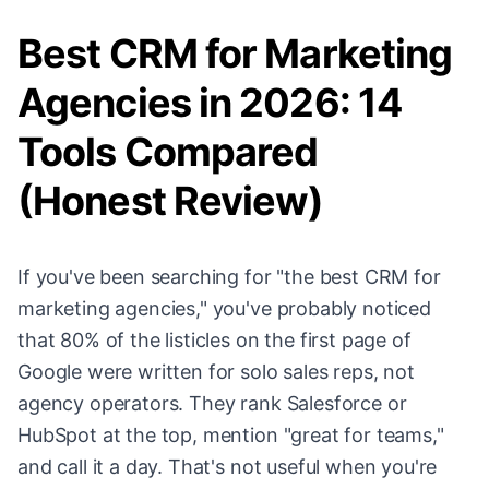
Best CRM for Marketing
Agencies in 2026: 14
Tools Compared
(Honest Review)
If you've been searching for "the best CRM for
marketing agencies," you've probably noticed
that 80% of the listicles on the first page of
Google were written for solo sales reps, not
agency operators. They rank Salesforce or
HubSpot at the top, mention "great for teams,"
and call it a day. That's not useful when you're