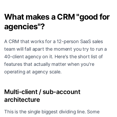
What makes a CRM "good for
agencies"?
A CRM that works for a 12-person SaaS sales
team will fall apart the moment you try to run a
40-client agency on it. Here's the short list of
features that actually matter when you're
operating at agency scale.
Multi-client / sub-account
architecture
This is the single biggest dividing line. Some