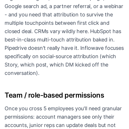
Google search ad, a partner referral, or a webinar
- and you need that attribution to survive the
multiple touchpoints between first click and
closed deal. CRMs vary wildly here. HubSpot has
best-in-class multi-touch attribution baked in.
Pipedrive doesn't really have it. Inflowave focuses
specifically on social-source attribution (which
Story, which post, which DM kicked off the
conversation).
Team / role-based permissions
Once you cross 5 employees you'll need granular
permissions: account managers see only their
accounts, junior reps can update deals but not