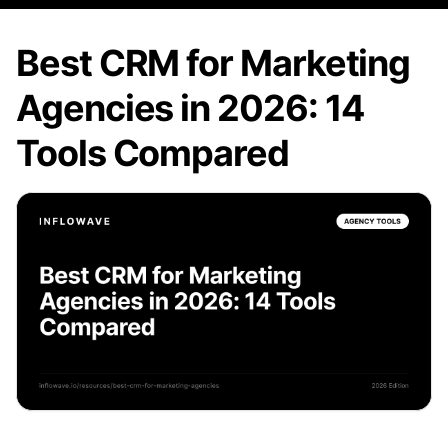
Best CRM for Marketing
Agencies in 2026: 14
Tools Compared