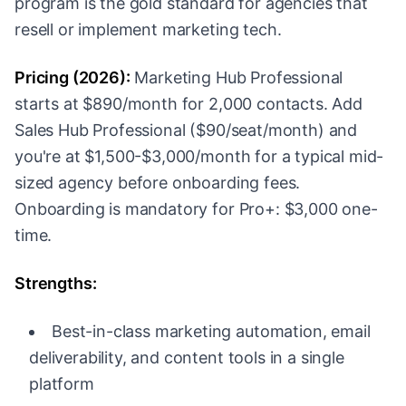
program is the gold standard for agencies that
resell or implement marketing tech.
Pricing (2026):
Marketing Hub Professional
starts at $890/month for 2,000 contacts. Add
Sales Hub Professional ($90/seat/month) and
you're at $1,500-$3,000/month for a typical mid-
sized agency before onboarding fees.
Onboarding is mandatory for Pro+: $3,000 one-
time.
Strengths:
Best-in-class marketing automation, email
deliverability, and content tools in a single
platform