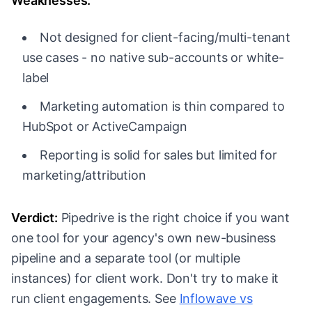
Weaknesses:
Not designed for client-facing/multi-tenant
use cases - no native sub-accounts or white-
label
Marketing automation is thin compared to
HubSpot or ActiveCampaign
Reporting is solid for sales but limited for
marketing/attribution
Verdict:
Pipedrive is the right choice if you want
one tool for your agency's own new-business
pipeline and a separate tool (or multiple
instances) for client work. Don't try to make it
run client engagements. See
Inflowave vs