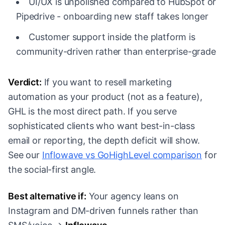
UI/UX is unpolished compared to HubSpot or
Pipedrive - onboarding new staff takes longer
Customer support inside the platform is
community-driven rather than enterprise-grade
Verdict:
If you want to resell marketing
automation as your product (not as a feature),
GHL is the most direct path. If you serve
sophisticated clients who want best-in-class
email or reporting, the depth deficit will show.
See our
Inflowave vs GoHighLevel comparison
for
the social-first angle.
Best alternative if:
Your agency leans on
Instagram and DM-driven funnels rather than