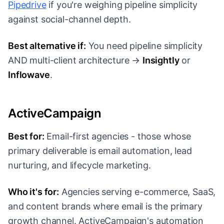
Pipedrive
if you're weighing pipeline simplicity
against social-channel depth.
Best alternative if:
You need pipeline simplicity
AND multi-client architecture →
Insightly
or
Inflowave
.
ActiveCampaign
Best for:
Email-first agencies - those whose
primary deliverable is email automation, lead
nurturing, and lifecycle marketing.
Who it's for:
Agencies serving e-commerce, SaaS,
and content brands where email is the primary
growth channel. ActiveCampaign's automation