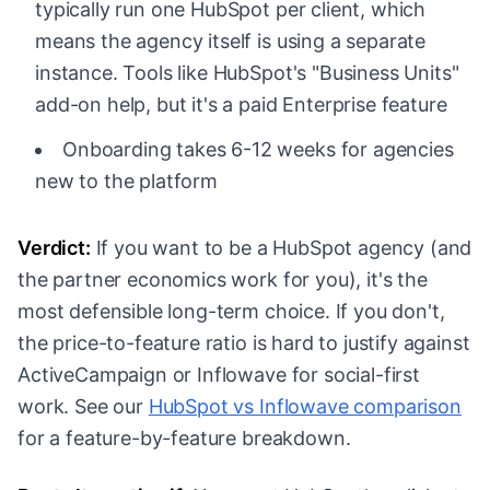
typically run one HubSpot per client, which
means the agency itself is using a separate
instance. Tools like HubSpot's "Business Units"
add-on help, but it's a paid Enterprise feature
Onboarding takes 6-12 weeks for agencies
new to the platform
Verdict:
If you want to be a HubSpot agency (and
the partner economics work for you), it's the
most defensible long-term choice. If you don't,
the price-to-feature ratio is hard to justify against
ActiveCampaign or Inflowave for social-first
work. See our
HubSpot vs Inflowave comparison
for a feature-by-feature breakdown.