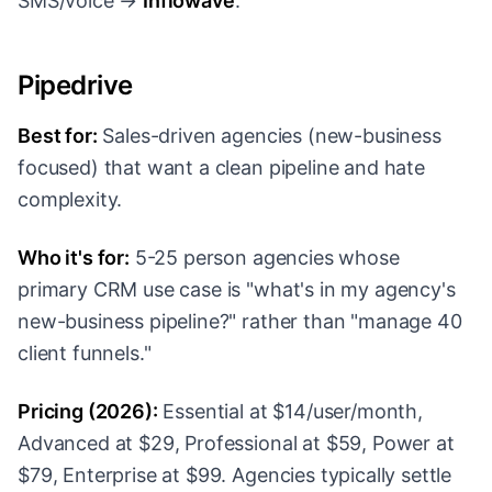
SMS/voice →
Inflowave
.
Pipedrive
Best for:
Sales-driven agencies (new-business
focused) that want a clean pipeline and hate
complexity.
Who it's for:
5-25 person agencies whose
primary CRM use case is "what's in my agency's
new-business pipeline?" rather than "manage 40
client funnels."
Pricing (2026):
Essential at $14/user/month,
Advanced at $29, Professional at $59, Power at
$79, Enterprise at $99. Agencies typically settle