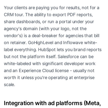
Your clients are paying you for results, not for a
CRM tour. The ability to export PDF reports,
share dashboards, or run a portal under your
agency's domain (with your logo, not the
vendor's) is a deal-breaker for agencies that bill
on retainer. GoHighLevel and Inflowave white-
label everything. HubSpot lets you brand reports
but not the platform itself. Salesforce can be
white-labeled with significant developer work
and an Experience Cloud license - usually not
worth it unless you're operating at enterprise
scale.
Integration with ad platforms (Meta,