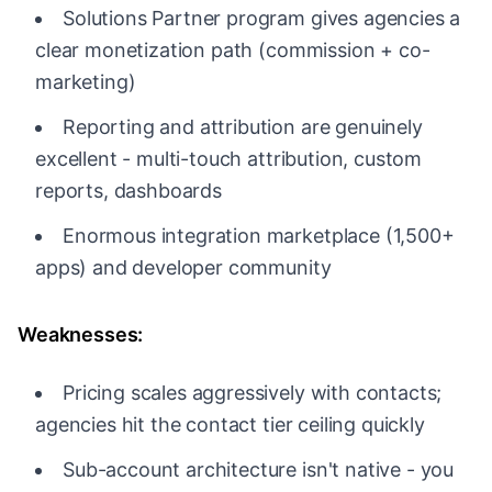
Solutions Partner program gives agencies a
clear monetization path (commission + co-
marketing)
Reporting and attribution are genuinely
excellent - multi-touch attribution, custom
reports, dashboards
Enormous integration marketplace (1,500+
apps) and developer community
Weaknesses:
Pricing scales aggressively with contacts;
agencies hit the contact tier ceiling quickly
Sub-account architecture isn't native - you