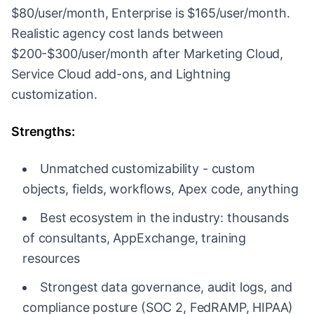
$80/user/month, Enterprise is $165/user/month.
Realistic agency cost lands between
$200-$300/user/month after Marketing Cloud,
Service Cloud add-ons, and Lightning
customization.
Strengths:
Unmatched customizability - custom
objects, fields, workflows, Apex code, anything
Best ecosystem in the industry: thousands
of consultants, AppExchange, training
resources
Strongest data governance, audit logs, and
compliance posture (SOC 2, FedRAMP, HIPAA)