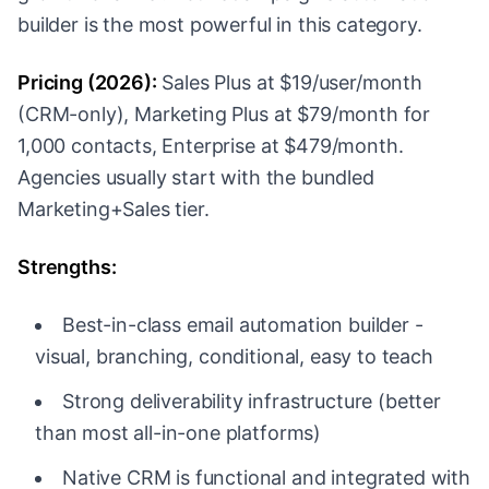
builder is the most powerful in this category.
Pricing (2026):
Sales Plus at $19/user/month
(CRM-only), Marketing Plus at $79/month for
1,000 contacts, Enterprise at $479/month.
Agencies usually start with the bundled
Marketing+Sales tier.
Strengths:
Best-in-class email automation builder -
visual, branching, conditional, easy to teach
Strong deliverability infrastructure (better
than most all-in-one platforms)
Native CRM is functional and integrated with