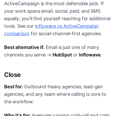
ActiveCampaign is the most defensible pick. If
your work spans email, social, paid, and SMS
equally, you'll find yourself reaching for additional
tools. See our
Inflowave vs ActiveCampaign
comparison
for social-channel-first agencies.
Best alternative if:
Email is just one of many
channels you serve →
HubSpot
or
Inflowave
.
Close
Best for:
Outbound-heavy agencies, lead-gen
agencies, and any team where calling is core to
the workflow.
Who it's for:
Agencies running cold-call and cold-