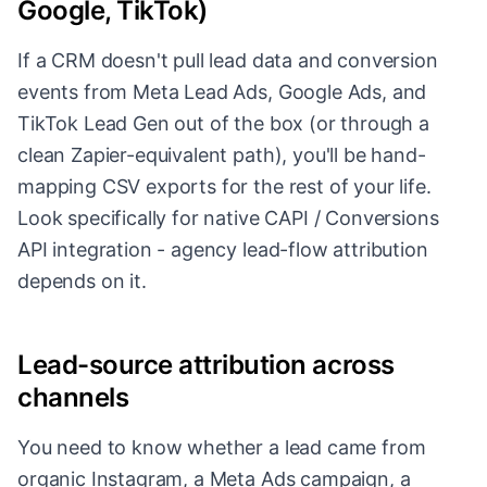
Google, TikTok)
If a CRM doesn't pull lead data and conversion
events from Meta Lead Ads, Google Ads, and
TikTok Lead Gen out of the box (or through a
clean Zapier-equivalent path), you'll be hand-
mapping CSV exports for the rest of your life.
Look specifically for native CAPI / Conversions
API integration - agency lead-flow attribution
depends on it.
Lead-source attribution across
channels
You need to know whether a lead came from
organic Instagram, a Meta Ads campaign, a