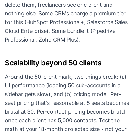
delete them, freelancers see one client and
nothing else. Some CRMs charge a premium tier
for this (HubSpot Professional+, Salesforce Sales
Cloud Enterprise). Some bundle it (Pipedrive
Professional, Zoho CRM Plus).
Scalability beyond 50 clients
Around the 50-client mark, two things break: (a)
UI performance (loading 50 sub-accounts in a
sidebar gets slow), and (b) pricing model. Per-
seat pricing that's reasonable at 5 seats becomes
brutal at 30. Per-contact pricing becomes brutal
once each client has 5,000 contacts. Test the
math at your 18-month projected size - not your