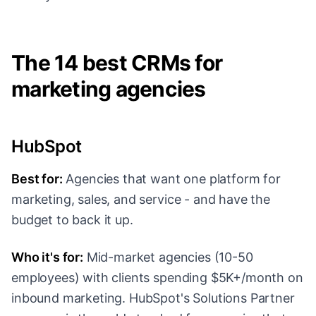
The 14 best CRMs for
marketing agencies
HubSpot
Best for:
Agencies that want one platform for
marketing, sales, and service - and have the
budget to back it up.
Who it's for:
Mid-market agencies (10-50
employees) with clients spending $5K+/month on
inbound marketing. HubSpot's Solutions Partner