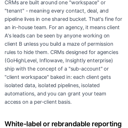
CRMs are built around one "workspace" or
"tenant" - meaning every contact, deal, and
pipeline lives in one shared bucket. That's fine for
an in-house team. For an agency, it means client
A's leads can be seen by anyone working on
client B unless you build a maze of permission
rules to hide them. CRMs designed for agencies
(GoHighLevel, Inflowave, Insightly enterprise)
ship with the concept of a "sub-account" or
"client workspace" baked in: each client gets
isolated data, isolated pipelines, isolated
automations, and you can grant your team
access on a per-client basis.
White-label or rebrandable reporting