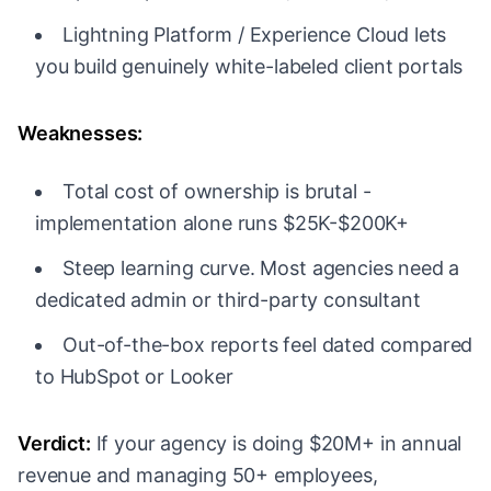
Lightning Platform / Experience Cloud lets
you build genuinely white-labeled client portals
Weaknesses:
Total cost of ownership is brutal -
implementation alone runs $25K-$200K+
Steep learning curve. Most agencies need a
dedicated admin or third-party consultant
Out-of-the-box reports feel dated compared
to HubSpot or Looker
Verdict:
If your agency is doing $20M+ in annual
revenue and managing 50+ employees,