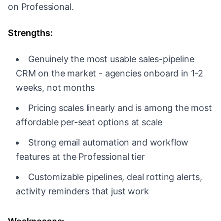
on Professional.
Strengths:
Genuinely the most usable sales-pipeline
CRM on the market - agencies onboard in 1-2
weeks, not months
Pricing scales linearly and is among the most
affordable per-seat options at scale
Strong email automation and workflow
features at the Professional tier
Customizable pipelines, deal rotting alerts,
activity reminders that just work