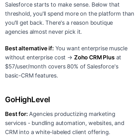
Salesforce starts to make sense. Below that
threshold, you'll spend more on the platform than
you'll get back. There's a reason boutique
agencies almost never pick it.
Best alternative if:
You want enterprise muscle
without enterprise cost →
Zoho CRM Plus
at
$57/user/month covers 80% of Salesforce's
basic-CRM features.
GoHighLevel
Best for:
Agencies productizing marketing
services - bundling automation, websites, and
CRM into a white-labeled client offering.