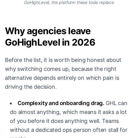
GoHighLevel, the platform these tools replace
Why agencies leave
GoHighLevel in 2026
Before the list, it is worth being honest about
why switching comes up, because the right
alternative depends entirely on which pain is
driving the decision.
Complexity and onboarding drag.
GHL can
do almost anything, which means it asks a lot
of you before it does anything well. Teams
without a dedicated ops person often stall for