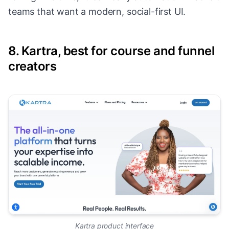
teams that want a modern, social-first UI.
8. Kartra, best for course and funnel
creators
Kartra product interface