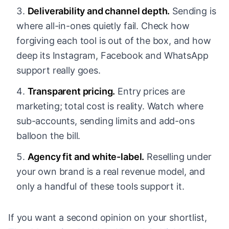
Deliverability and channel depth.
Sending is
where all-in-ones quietly fail. Check how
forgiving each tool is out of the box, and how
deep its Instagram, Facebook and WhatsApp
support really goes.
Transparent pricing.
Entry prices are
marketing; total cost is reality. Watch where
sub-accounts, sending limits and add-ons
balloon the bill.
Agency fit and white-label.
Reselling under
your own brand is a real revenue model, and
only a handful of these tools support it.
If you want a second opinion on your shortlist,