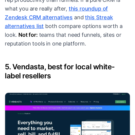
what you are really after,
this roundup of
Zendesk CRM alternatives
and
this Streak
alternatives list
both compare options worth a
look.
Not for:
teams that need funnels, sites or
reputation tools in one platform.
5. Vendasta, best for local white-
label resellers