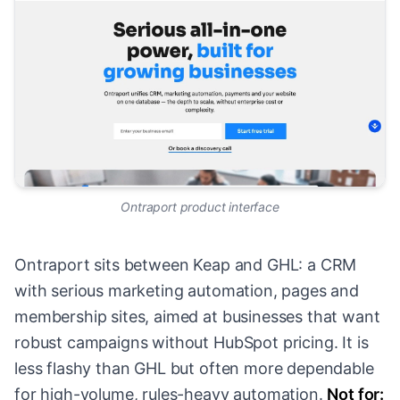
Ontraport product interface
Ontraport sits between Keap and GHL: a CRM
with serious marketing automation, pages and
membership sites, aimed at businesses that want
robust campaigns without HubSpot pricing. It is
less flashy than GHL but often more dependable
for high-volume, rules-heavy automation.
Not for: