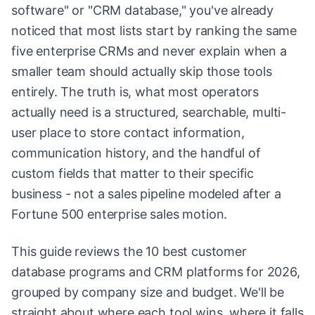
software" or "CRM database," you've already
noticed that most lists start by ranking the same
five enterprise CRMs and never explain when a
smaller team should actually skip those tools
entirely. The truth is, what most operators
actually need is a structured, searchable, multi-
user place to store contact information,
communication history, and the handful of
custom fields that matter to their specific
business - not a sales pipeline modeled after a
Fortune 500 enterprise sales motion.
This guide reviews the 10 best customer
database programs and CRM platforms for 2026,
grouped by company size and budget. We'll be
straight about where each tool wins, where it falls