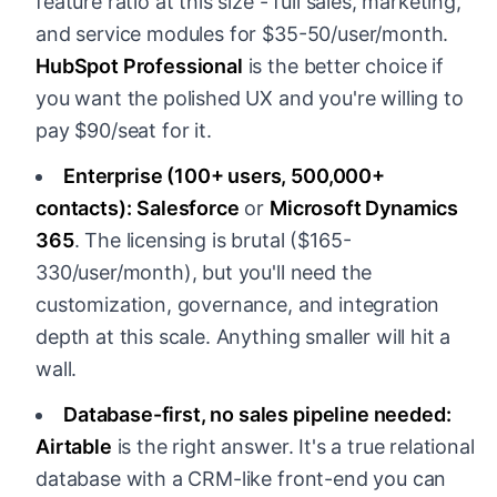
feature ratio at this size - full sales, marketing,
and service modules for $35-50/user/month.
HubSpot Professional
is the better choice if
you want the polished UX and you're willing to
pay $90/seat for it.
Enterprise (100+ users, 500,000+
contacts):
Salesforce
or
Microsoft Dynamics
365
. The licensing is brutal ($165-
330/user/month), but you'll need the
customization, governance, and integration
depth at this scale. Anything smaller will hit a
wall.
Database-first, no sales pipeline needed:
Airtable
is the right answer. It's a true relational
database with a CRM-like front-end you can