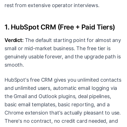
rest from extensive operator interviews.
1. HubSpot CRM (Free + Paid Tiers)
Verdict:
The default starting point for almost any
small or mid-market business. The free tier is
genuinely usable forever, and the upgrade path is
smooth.
HubSpot's free CRM gives you unlimited contacts
and unlimited users, automatic email logging via
the Gmail and Outlook plugins, deal pipelines,
basic email templates, basic reporting, and a
Chrome extension that's actually pleasant to use.
There's no contract, no credit card needed, and