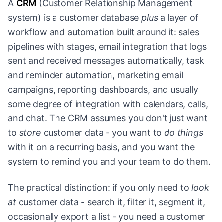
A
CRM
(Customer Relationship Management
system) is a customer database
plus
a layer of
workflow and automation built around it: sales
pipelines with stages, email integration that logs
sent and received messages automatically, task
and reminder automation, marketing email
campaigns, reporting dashboards, and usually
some degree of integration with calendars, calls,
and chat. The CRM assumes you don't just want
to
store
customer data - you want to
do things
with it on a recurring basis, and you want the
system to remind you and your team to do them.
The practical distinction: if you only need to
look
at
customer data - search it, filter it, segment it,
occasionally export a list - you need a customer