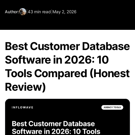
Author:
|
43
min read
|
May 2, 2026
Best Customer Database
Software in 2026: 10
Tools Compared (Honest
Review)