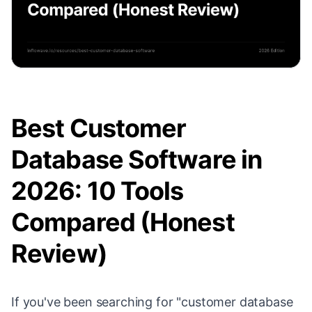
Best Customer
Database Software in
2026: 10 Tools
Compared (Honest
Review)
If you've been searching for "customer database