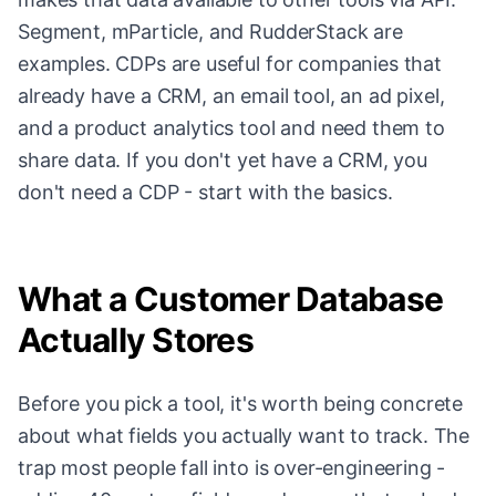
Segment, mParticle, and RudderStack are
examples. CDPs are useful for companies that
already have a CRM, an email tool, an ad pixel,
and a product analytics tool and need them to
share data. If you don't yet have a CRM, you
don't need a CDP - start with the basics.
What a Customer Database
Actually Stores
Before you pick a tool, it's worth being concrete
about what fields you actually want to track. The
trap most people fall into is over-engineering -