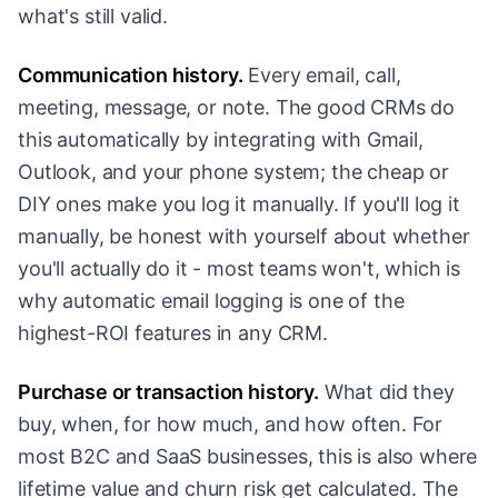
what's still valid.
Communication history.
Every email, call,
meeting, message, or note. The good CRMs do
this automatically by integrating with Gmail,
Outlook, and your phone system; the cheap or
DIY ones make you log it manually. If you'll log it
manually, be honest with yourself about whether
you'll actually do it - most teams won't, which is
why automatic email logging is one of the
highest-ROI features in any CRM.
Purchase or transaction history.
What did they
buy, when, for how much, and how often. For
most B2C and SaaS businesses, this is also where
lifetime value and churn risk get calculated. The