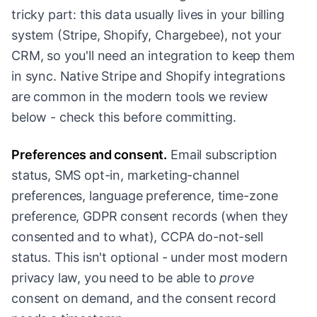
tricky part: this data usually lives in your billing
system (Stripe, Shopify, Chargebee), not your
CRM, so you'll need an integration to keep them
in sync. Native Stripe and Shopify integrations
are common in the modern tools we review
below - check this before committing.
Preferences and consent.
Email subscription
status, SMS opt-in, marketing-channel
preferences, language preference, time-zone
preference, GDPR consent records (when they
consented and to what), CCPA do-not-sell
status. This isn't optional - under most modern
privacy law, you need to be able to
prove
consent on demand, and the consent record