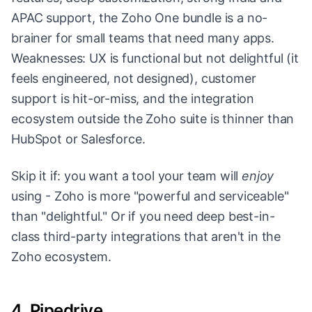
APAC support, the Zoho One bundle is a no-
brainer for small teams that need many apps.
Weaknesses: UX is functional but not delightful (it
feels engineered, not designed), customer
support is hit-or-miss, and the integration
ecosystem outside the Zoho suite is thinner than
HubSpot or Salesforce.
Skip it if: you want a tool your team will
enjoy
using - Zoho is more "powerful and serviceable"
than "delightful." Or if you need deep best-in-
class third-party integrations that aren't in the
Zoho ecosystem.
4. Pipedrive