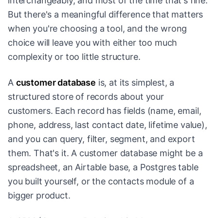
interchangeably, and most of the time that's fine.
But there's a meaningful difference that matters
when you're choosing a tool, and the wrong
choice will leave you with either too much
complexity or too little structure.
A
customer database
is, at its simplest, a
structured store of records about your
customers. Each record has fields (name, email,
phone, address, last contact date, lifetime value),
and you can query, filter, segment, and export
them. That's it. A customer database might be a
spreadsheet, an Airtable base, a Postgres table
you built yourself, or the contacts module of a
bigger product.