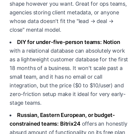
shape however you want. Great for ops teams,
agencies storing client metadata, or anyone
whose data doesn't fit the "lead → deal →
close" mental model.
DIY for under-five-person teams:
Notion
with a relational database can absolutely work
as a lightweight customer database for the first
18 months of a business. It won't scale past a
small team, and it has no email or call
integration, but the price ($0 to $10/user) and
zero-friction setup make it ideal for very early-
stage teams.
Russian, Eastern European, or budget-
constrained teams:
Bitrix24
offers an honestly
absurd amount of functionality on its free plan