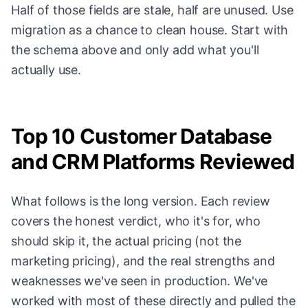
Half of those fields are stale, half are unused. Use
migration as a chance to clean house. Start with
the schema above and only add what you'll
actually use.
Top 10 Customer Database
and CRM Platforms Reviewed
What follows is the long version. Each review
covers the honest verdict, who it's for, who
should skip it, the actual pricing (not the
marketing pricing), and the real strengths and
weaknesses we've seen in production. We've
worked with most of these directly and pulled the