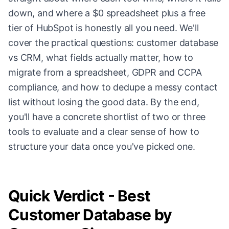
down, and where a $0 spreadsheet plus a free
tier of HubSpot is honestly all you need. We'll
cover the practical questions: customer database
vs CRM, what fields actually matter, how to
migrate from a spreadsheet, GDPR and CCPA
compliance, and how to dedupe a messy contact
list without losing the good data. By the end,
you'll have a concrete shortlist of two or three
tools to evaluate and a clear sense of how to
structure your data once you've picked one.
Quick Verdict - Best
Customer Database by