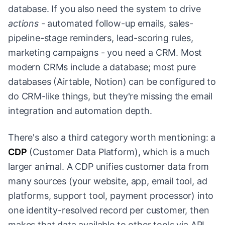
database. If you also need the system to drive
actions
- automated follow-up emails, sales-
pipeline-stage reminders, lead-scoring rules,
marketing campaigns - you need a CRM. Most
modern CRMs include a database; most pure
databases (Airtable, Notion) can be configured to
do CRM-like things, but they're missing the email
integration and automation depth.
There's also a third category worth mentioning: a
CDP
(Customer Data Platform), which is a much
larger animal. A CDP unifies customer data from
many sources (your website, app, email tool, ad
platforms, support tool, payment processor) into
one identity-resolved record per customer, then
makes that data available to other tools via API.