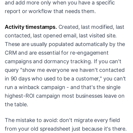
and add more only when you have a specific
report or workflow that needs them.
Activity timestamps.
Created, last modified, last
contacted, last opened email, last visited site.
These are usually populated automatically by the
CRM and are essential for re-engagement
campaigns and dormancy tracking. If you can't
query "show me everyone we haven't contacted
in 90 days who used to be a customer," you can't
run a winback campaign - and that's the single
highest-ROI campaign most businesses leave on
the table.
The mistake to avoid: don't migrate every field
from your old spreadsheet just because it's there.