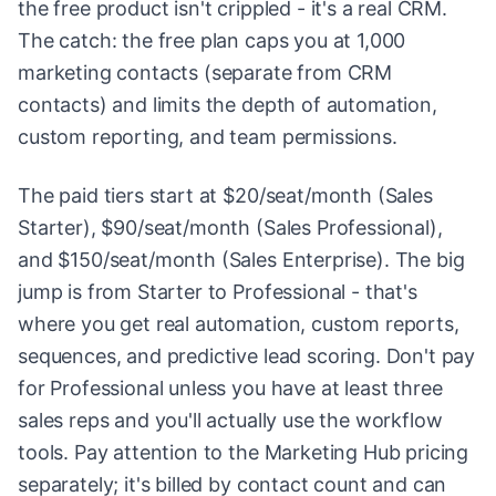
the free product isn't crippled - it's a real CRM.
The catch: the free plan caps you at 1,000
marketing contacts (separate from CRM
contacts) and limits the depth of automation,
custom reporting, and team permissions.
The paid tiers start at $20/seat/month (Sales
Starter), $90/seat/month (Sales Professional),
and $150/seat/month (Sales Enterprise). The big
jump is from Starter to Professional - that's
where you get real automation, custom reports,
sequences, and predictive lead scoring. Don't pay
for Professional unless you have at least three
sales reps and you'll actually use the workflow
tools. Pay attention to the Marketing Hub pricing
separately; it's billed by contact count and can