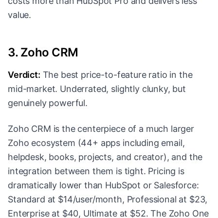
costs more than HubSpot Pro and delivers less
value.
3. Zoho CRM
Verdict:
The best price-to-feature ratio in the
mid-market. Underrated, slightly clunky, but
genuinely powerful.
Zoho CRM is the centerpiece of a much larger
Zoho ecosystem (44+ apps including email,
helpdesk, books, projects, and creator), and the
integration between them is tight. Pricing is
dramatically lower than HubSpot or Salesforce:
Standard at $14/user/month, Professional at $23,
Enterprise at $40, Ultimate at $52. The Zoho One