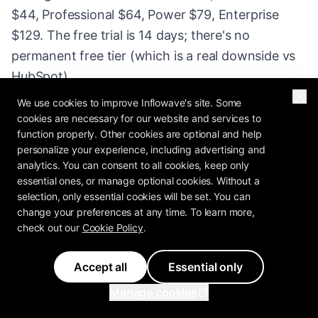
$44, Professional $64, Power $79, Enterprise
$129. The free trial is 14 days; there's no
permanent free tier (which is a real downside vs
HubSpot).
We use cookies to improve Inflowave's site. Some
Strengths: the pipeline UX is the cleanest in the
cookies are necessary for our website and services to
category, sales reps actually adopt it (a big deal -
function properly. Other cookies are optional and help
personalize your experience, including advertising and
most CRMs fail at adoption), email integration is
analytics. You can consent to all cookies, keep only
solid, mobile app is excellent for field reps, the
essential ones, or manage optional cookies. Without a
activity-based selling philosophy is built into the
selection, only essential cookies will be set. You can
change your preferences at any time. To learn more,
product. Weaknesses: marketing automation is
check out our
Cookie Policy
.
bolted on (Pipedrive Campaigns is okay, not
great), reporting is shallow compared to HubSpot
Accept all
Essential only
or Salesforce, custom-object support is limited,
Manage cookies
and there's no free tier.