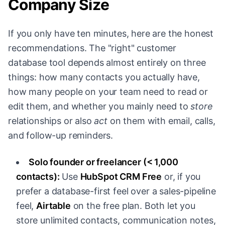
Company Size
If you only have ten minutes, here are the honest
recommendations. The "right" customer
database tool depends almost entirely on three
things: how many contacts you actually have,
how many people on your team need to read or
edit them, and whether you mainly need to
store
relationships or also
act
on them with email, calls,
and follow-up reminders.
Solo founder or freelancer (< 1,000
contacts):
Use
HubSpot CRM Free
or, if you
prefer a database-first feel over a sales-pipeline
feel,
Airtable
on the free plan. Both let you
store unlimited contacts, communication notes,