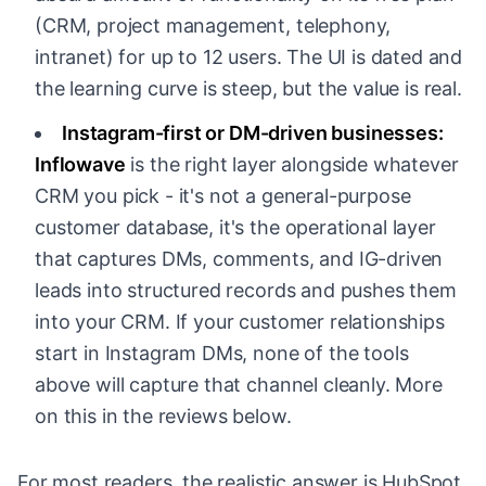
(CRM, project management, telephony,
intranet) for up to 12 users. The UI is dated and
the learning curve is steep, but the value is real.
Instagram-first or DM-driven businesses:
Inflowave
is the right layer alongside whatever
CRM you pick - it's not a general-purpose
customer database, it's the operational layer
that captures DMs, comments, and IG-driven
leads into structured records and pushes them
into your CRM. If your customer relationships
start in Instagram DMs, none of the tools
above will capture that channel cleanly. More
on this in the reviews below.
For most readers, the realistic answer is HubSpot