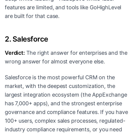
features are limited, and tools like GoHighLevel
are built for that case.
2. Salesforce
Verdict:
The right answer for enterprises and the
wrong answer for almost everyone else.
Salesforce is the most powerful CRM on the
market, with the deepest customization, the
largest integration ecosystem (the AppExchange
has 7,000+ apps), and the strongest enterprise
governance and compliance features. If you have
100+ users, complex sales processes, regulated-
industry compliance requirements, or you need