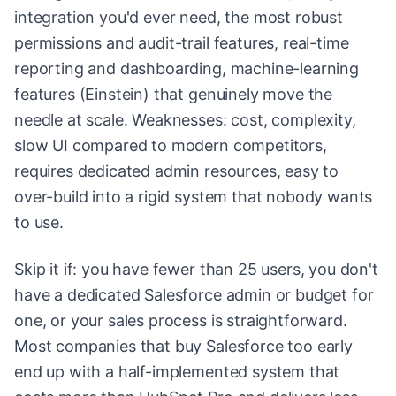
integration you'd ever need, the most robust
permissions and audit-trail features, real-time
reporting and dashboarding, machine-learning
features (Einstein) that genuinely move the
needle at scale. Weaknesses: cost, complexity,
slow UI compared to modern competitors,
requires dedicated admin resources, easy to
over-build into a rigid system that nobody wants
to use.
Skip it if: you have fewer than 25 users, you don't
have a dedicated Salesforce admin or budget for
one, or your sales process is straightforward.
Most companies that buy Salesforce too early
end up with a half-implemented system that