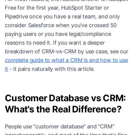
Free for the first year, HubSpot Starter or
Pipedrive once you have a real team, and only
consider Salesforce when you've crossed 50
paying users or you have legal/compliance
reasons to need it. If you want a deeper
breakdown of CRM-vs-CRM by use case, see our
complete guide to what a CRM is and how to use
it
- it pairs naturally with this article.
Customer Database vs CRM:
What's the Real Difference?
People use "customer database" and "CRM"