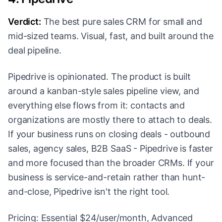
Verdict:
The best pure sales CRM for small and
mid-sized teams. Visual, fast, and built around the
deal pipeline.
Pipedrive is opinionated. The product is built
around a kanban-style sales pipeline view, and
everything else flows from it: contacts and
organizations are mostly there to attach to deals.
If your business runs on closing deals - outbound
sales, agency sales, B2B SaaS - Pipedrive is faster
and more focused than the broader CRMs. If your
business is service-and-retain rather than hunt-
and-close, Pipedrive isn't the right tool.
Pricing: Essential $24/user/month, Advanced