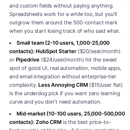
and custom fields without paying anything.
Spreadsheets work for a while too, but you'll
outgrow them around the 500-contact mark
when you start losing track of who said what.
Small team (2-10 users, 1,000-25,000
contacts):
HubSpot Starter
($20/seat/month)
or
Pipedrive
($24/user/month) hit the sweet
spot of good UI, real automation, mobile apps,
and email integration without enterprise-tier
complexity.
Less Annoying CRM
($15/user flat)
is the underdog pick if you want zero learning
curve and you don't need automation.
Mid-market (10-100 users, 25,000-500,000
contacts):
Zoho CRM
is the best price-to-