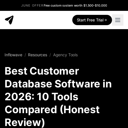
JUNE OFFER
Free custom system worth $1,500-$10,000
Start Free Trial
Inflowave
/
Resources
/
Agency Tools
Best Customer
Database Software in
2026: 10 Tools
Compared (Honest
Review)