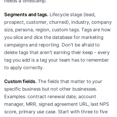
needs a timestamp.
Segments and tags.
Lifecycle stage (lead,
prospect, customer, churned), industry, company
size, persona, region, custom tags. Tags are how
you slice and dice the database for marketing
campaigns and reporting. Don't be afraid to
delete tags that aren't earning their keep - every
tag you add is a tag your team has to remember
to apply correctly.
Custom fields.
The fields that matter to
your
specific business but not other businesses.
Examples: contract renewal date, account
manager, MRR, signed agreement URL, last NPS
score, primary use case. Start with three to five