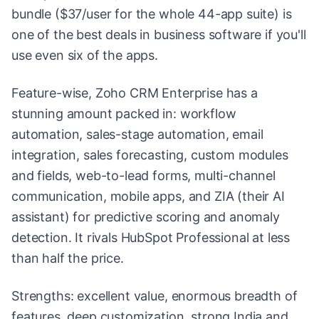
bundle ($37/user for the whole 44-app suite) is
one of the best deals in business software if you'll
use even six of the apps.
Feature-wise, Zoho CRM Enterprise has a
stunning amount packed in: workflow
automation, sales-stage automation, email
integration, sales forecasting, custom modules
and fields, web-to-lead forms, multi-channel
communication, mobile apps, and ZIA (their AI
assistant) for predictive scoring and anomaly
detection. It rivals HubSpot Professional at less
than half the price.
Strengths: excellent value, enormous breadth of
features, deep customization, strong India and