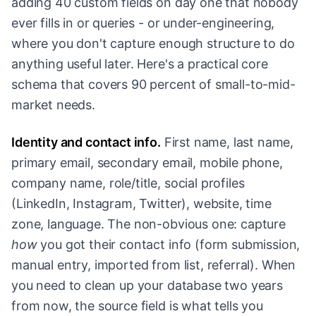
adding 40 custom fields on day one that nobody
ever fills in or queries - or under-engineering,
where you don't capture enough structure to do
anything useful later. Here's a practical core
schema that covers 90 percent of small-to-mid-
market needs.
Identity and contact info.
First name, last name,
primary email, secondary email, mobile phone,
company name, role/title, social profiles
(LinkedIn, Instagram, Twitter), website, time
zone, language. The non-obvious one: capture
how
you got their contact info (form submission,
manual entry, imported from list, referral). When
you need to clean up your database two years
from now, the source field is what tells you