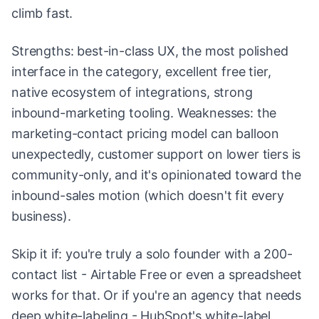
climb fast.
Strengths: best-in-class UX, the most polished
interface in the category, excellent free tier,
native ecosystem of integrations, strong
inbound-marketing tooling. Weaknesses: the
marketing-contact pricing model can balloon
unexpectedly, customer support on lower tiers is
community-only, and it's opinionated toward the
inbound-sales motion (which doesn't fit every
business).
Skip it if: you're truly a solo founder with a 200-
contact list - Airtable Free or even a spreadsheet
works for that. Or if you're an agency that needs
deep white-labeling - HubSpot's white-label