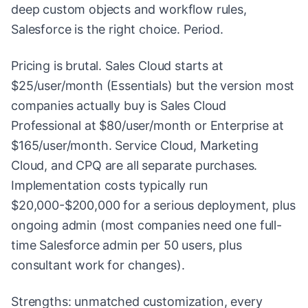
deep custom objects and workflow rules,
Salesforce is the right choice. Period.
Pricing is brutal. Sales Cloud starts at
$25/user/month (Essentials) but the version most
companies actually buy is Sales Cloud
Professional at $80/user/month or Enterprise at
$165/user/month. Service Cloud, Marketing
Cloud, and CPQ are all separate purchases.
Implementation costs typically run
$20,000-$200,000 for a serious deployment, plus
ongoing admin (most companies need one full-
time Salesforce admin per 50 users, plus
consultant work for changes).
Strengths: unmatched customization, every