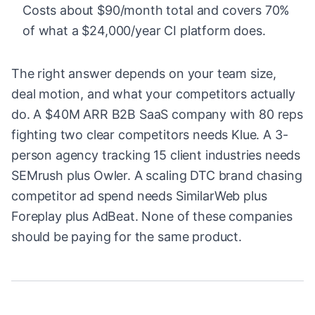
Costs about $90/month total and covers 70%
of what a $24,000/year CI platform does.
The right answer depends on your team size,
deal motion, and what your competitors actually
do. A $40M ARR B2B SaaS company with 80 reps
fighting two clear competitors needs Klue. A 3-
person agency tracking 15 client industries needs
SEMrush plus Owler. A scaling DTC brand chasing
competitor ad spend needs SimilarWeb plus
Foreplay plus AdBeat. None of these companies
should be paying for the same product.