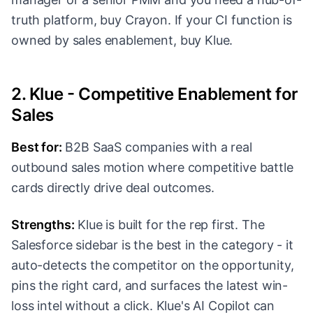
truth platform, buy Crayon. If your CI function is
owned by sales enablement, buy Klue.
2. Klue - Competitive Enablement for
Sales
Best for:
B2B SaaS companies with a real
outbound sales motion where competitive battle
cards directly drive deal outcomes.
Strengths:
Klue is built for the rep first. The
Salesforce sidebar is the best in the category - it
auto-detects the competitor on the opportunity,
pins the right card, and surfaces the latest win-
loss intel without a click. Klue's AI Copilot can