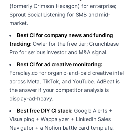
(formerly Crimson Hexagon) for enterprise;
Sprout Social Listening for SMB and mid-
market.
Best CI for company news and funding
tracking:
Owler for the free tier; Crunchbase
Pro for serious investor and M&A signal.
Best CI for ad creative monitoring:
Foreplay.co for organic-and-paid creative intel
across Meta, TikTok, and YouTube. AdBeat is
the answer if your competitor analysis is
display-ad-heavy.
Best free DIY CI stack:
Google Alerts +
Visualping + Wappalyzer + LinkedIn Sales
Navigator + a Notion battle card template.