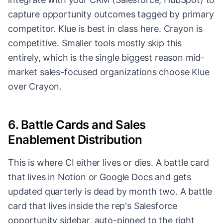
capture opportunity outcomes tagged by primary
competitor. Klue is best in class here. Crayon is
competitive. Smaller tools mostly skip this
entirely, which is the single biggest reason mid-
market sales-focused organizations choose Klue
over Crayon.
6. Battle Cards and Sales
Enablement Distribution
This is where CI either lives or dies. A battle card
that lives in Notion or Google Docs and gets
updated quarterly is dead by month two. A battle
card that lives inside the rep's Salesforce
opportunity sidebar, auto-pinned to the right