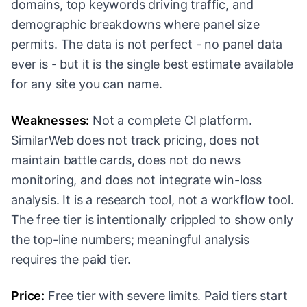
domains, top keywords driving traffic, and
demographic breakdowns where panel size
permits. The data is not perfect - no panel data
ever is - but it is the single best estimate available
for any site you can name.
Weaknesses:
Not a complete CI platform.
SimilarWeb does not track pricing, does not
maintain battle cards, does not do news
monitoring, and does not integrate win-loss
analysis. It is a research tool, not a workflow tool.
The free tier is intentionally crippled to show only
the top-line numbers; meaningful analysis
requires the paid tier.
Price:
Free tier with severe limits. Paid tiers start