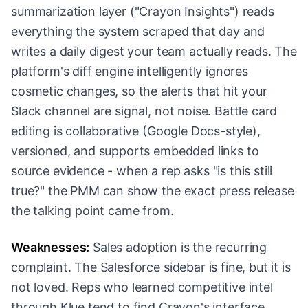
summarization layer ("Crayon Insights") reads
everything the system scraped that day and
writes a daily digest your team actually reads. The
platform's diff engine intelligently ignores
cosmetic changes, so the alerts that hit your
Slack channel are signal, not noise. Battle card
editing is collaborative (Google Docs-style),
versioned, and supports embedded links to
source evidence - when a rep asks "is this still
true?" the PMM can show the exact press release
the talking point came from.
Weaknesses:
Sales adoption is the recurring
complaint. The Salesforce sidebar is fine, but it is
not loved. Reps who learned competitive intel
through Klue tend to find Crayon's interface