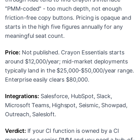
"PMM-coded" - too much depth, not enough
friction-free copy buttons. Pricing is opaque and
starts in the high five figures annually for any
meaningful seat count.
Price:
Not published. Crayon Essentials starts
around $12,000/year; mid-market deployments
typically land in the $25,000-$50,000/year range.
Enterprise easily clears $80,000.
Integrations:
Salesforce, HubSpot, Slack,
Microsoft Teams, Highspot, Seismic, Showpad,
Outreach, Salesloft.
Verdict:
If your CI function is owned by a CI
manager or a senior PMM and you need a hub-of-