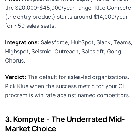
the $20,000-$45,000/year range. Klue Compete
(the entry product) starts around $14,000/year
for ~50 sales seats.
Integrations:
Salesforce, HubSpot, Slack, Teams,
Highspot, Seismic, Outreach, Salesloft, Gong,
Chorus.
Verdict:
The default for sales-led organizations.
Pick Klue when the success metric for your CI
program is win rate against named competitors.
3. Kompyte - The Underrated Mid-
Market Choice