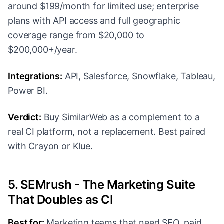
around $199/month for limited use; enterprise
plans with API access and full geographic
coverage range from $20,000 to
$200,000+/year.
Integrations:
API, Salesforce, Snowflake, Tableau,
Power BI.
Verdict:
Buy SimilarWeb as a complement to a
real CI platform, not a replacement. Best paired
with Crayon or Klue.
5. SEMrush - The Marketing Suite
That Doubles as CI
Best for:
Marketing teams that need SEO, paid