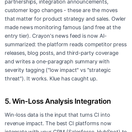
partnerships, integration announcements,
customer logo changes - these are the moves
that matter for product strategy and sales. Owler
made news monitoring famous (and free at the
entry tier). Crayon's news feed is now AI-
summarized: the platform reads competitor press
releases, blog posts, and third-party coverage
and writes a one-paragraph summary with
severity tagging ("low impact" vs "strategic
threat"). It works. Klue has caught up.
5. Win-Loss Analysis Integration
Win-loss data is the input that turns CI into
revenue impact. The best CI platforms now
integrate with your CRM (Salesforce, HubSpot) to