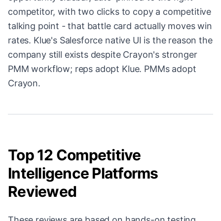
competitor, with two clicks to copy a competitive
talking point - that battle card actually moves win
rates. Klue's Salesforce native UI is the reason the
company still exists despite Crayon's stronger
PMM workflow; reps adopt Klue. PMMs adopt
Crayon.
Top 12 Competitive
Intelligence Platforms
Reviewed
These reviews are based on hands-on testing,