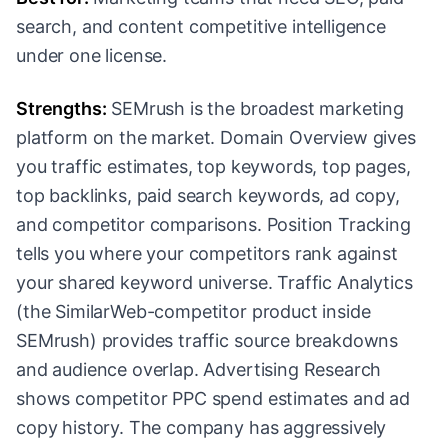
search, and content competitive intelligence
under one license.
Strengths:
SEMrush is the broadest marketing
platform on the market. Domain Overview gives
you traffic estimates, top keywords, top pages,
top backlinks, paid search keywords, ad copy,
and competitor comparisons. Position Tracking
tells you where your competitors rank against
your shared keyword universe. Traffic Analytics
(the SimilarWeb-competitor product inside
SEMrush) provides traffic source breakdowns
and audience overlap. Advertising Research
shows competitor PPC spend estimates and ad
copy history. The company has aggressively