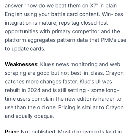
answer "how do we beat them on X?" in plain
English using your battle card content. Win-loss
integration is mature; reps tag closed-lost
opportunities with primary competitor and the
platform aggregates pattern data that PMMs use
to update cards.
Weaknesses:
Klue's news monitoring and web
scraping are good but not best-in-class. Crayon
catches more changes faster. Klue's UI was
rebuilt in 2024 and is still settling - some long-
time users complain the new editor is harder to
use than the old one. Pricing is similar to Crayon
and equally opaque.
Price:
Not published. Most deployments land in