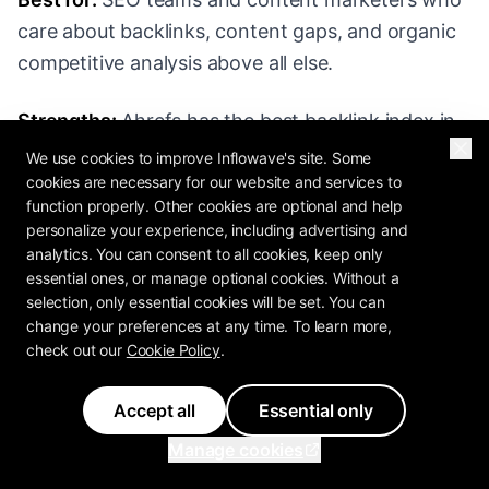
care about backlinks, content gaps, and organic
competitive analysis above all else.
Strengths:
Ahrefs has the best backlink index in
the industry. Site Explorer gives you any
We use cookies to improve Inflowave's site. Some
cookies are necessary for our website and services to
competitor's organic traffic estimate, top-ranking
function properly. Other cookies are optional and help
pages, top backlinks, anchor text distribution,
personalize your experience, including advertising and
and referring domain growth over time. Content
analytics. You can consent to all cookies, keep only
Gap analysis lets you find keywords your
essential ones, or manage optional cookies. Without a
selection, only essential cookies will be set. You can
competitors rank for that you don't - this is,
change your preferences at any time. To learn more,
frankly, the single most useful competitive feature
check out our
Cookie Policy
.
in any SEO tool. Ahrefs' UI is cleaner than
SEMrush's. Their data refresh cadence is fast.
Accept all
Essential only
Manage cookies
Weaknesses:
Ahrefs is narrower than SEMrush.