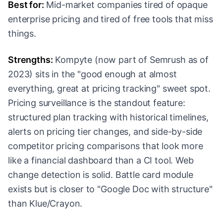
Best for:
Mid-market companies tired of opaque
enterprise pricing and tired of free tools that miss
things.
Strengths:
Kompyte (now part of Semrush as of
2023) sits in the "good enough at almost
everything, great at pricing tracking" sweet spot.
Pricing surveillance is the standout feature:
structured plan tracking with historical timelines,
alerts on pricing tier changes, and side-by-side
competitor pricing comparisons that look more
like a financial dashboard than a CI tool. Web
change detection is solid. Battle card module
exists but is closer to "Google Doc with structure"
than Klue/Crayon.