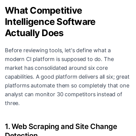
What Competitive
Intelligence Software
Actually Does
Before reviewing tools, let's define what a
modern CI platform is supposed to do. The
market has consolidated around six core
capabilities. A good platform delivers all six; great
platforms automate them so completely that one
analyst can monitor 30 competitors instead of
three.
1. Web Scraping and Site Change
Detection