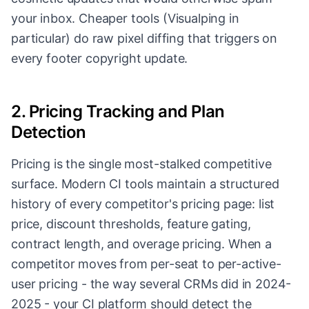
your inbox. Cheaper tools (Visualping in
particular) do raw pixel diffing that triggers on
every footer copyright update.
2. Pricing Tracking and Plan
Detection
Pricing is the single most-stalked competitive
surface. Modern CI tools maintain a structured
history of every competitor's pricing page: list
price, discount thresholds, feature gating,
contract length, and overage pricing. When a
competitor moves from per-seat to per-active-
user pricing - the way several CRMs did in 2024-
2025 - your CI platform should detect the