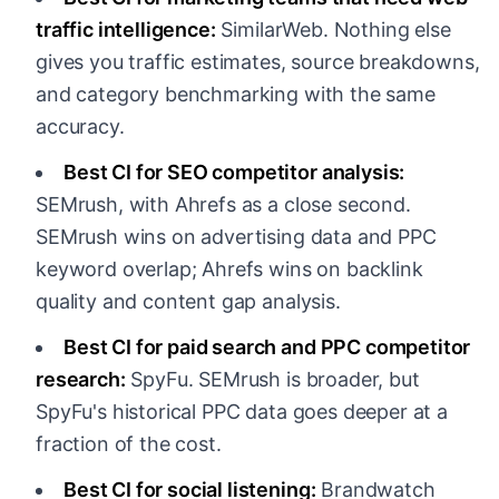
traffic intelligence:
SimilarWeb. Nothing else
gives you traffic estimates, source breakdowns,
and category benchmarking with the same
accuracy.
Best CI for SEO competitor analysis:
SEMrush, with Ahrefs as a close second.
SEMrush wins on advertising data and PPC
keyword overlap; Ahrefs wins on backlink
quality and content gap analysis.
Best CI for paid search and PPC competitor
research:
SpyFu. SEMrush is broader, but
SpyFu's historical PPC data goes deeper at a
fraction of the cost.
Best CI for social listening:
Brandwatch