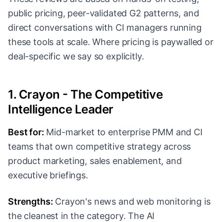
public pricing, peer-validated G2 patterns, and
direct conversations with CI managers running
these tools at scale. Where pricing is paywalled or
deal-specific we say so explicitly.
1. Crayon - The Competitive
Intelligence Leader
Best for:
Mid-market to enterprise PMM and CI
teams that own competitive strategy across
product marketing, sales enablement, and
executive briefings.
Strengths:
Crayon's news and web monitoring is
the cleanest in the category. The AI