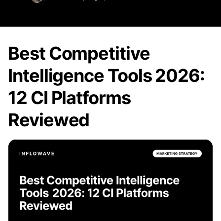
Best Competitive
Intelligence Tools 2026:
12 CI Platforms
Reviewed