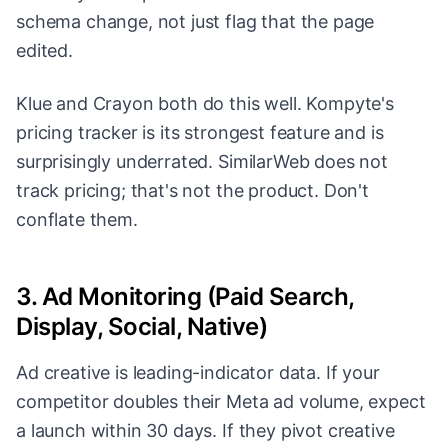
schema change, not just flag that the page
edited.
Klue and Crayon both do this well. Kompyte's
pricing tracker is its strongest feature and is
surprisingly underrated. SimilarWeb does not
track pricing; that's not the product. Don't
conflate them.
3. Ad Monitoring (Paid Search,
Display, Social, Native)
Ad creative is leading-indicator data. If your
competitor doubles their Meta ad volume, expect
a launch within 30 days. If they pivot creative