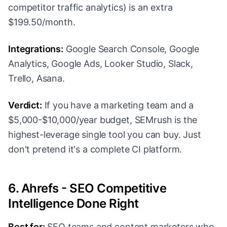
competitor traffic analytics) is an extra
$199.50/month.
Integrations:
Google Search Console, Google
Analytics, Google Ads, Looker Studio, Slack,
Trello, Asana.
Verdict:
If you have a marketing team and a
$5,000-$10,000/year budget, SEMrush is the
highest-leverage single tool you can buy. Just
don't pretend it's a complete CI platform.
6. Ahrefs - SEO Competitive
Intelligence Done Right
Best for:
SEO teams and content marketers who