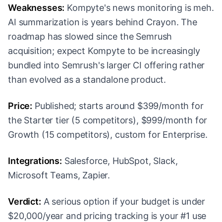
Weaknesses:
Kompyte's news monitoring is meh.
AI summarization is years behind Crayon. The
roadmap has slowed since the Semrush
acquisition; expect Kompyte to be increasingly
bundled into Semrush's larger CI offering rather
than evolved as a standalone product.
Price:
Published; starts around $399/month for
the Starter tier (5 competitors), $999/month for
Growth (15 competitors), custom for Enterprise.
Integrations:
Salesforce, HubSpot, Slack,
Microsoft Teams, Zapier.
Verdict:
A serious option if your budget is under
$20,000/year and pricing tracking is your #1 use