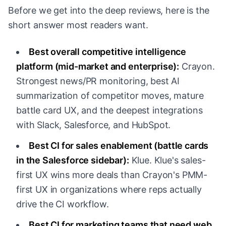
Before we get into the deep reviews, here is the
short answer most readers want.
Best overall competitive intelligence
platform (mid-market and enterprise):
Crayon.
Strongest news/PR monitoring, best AI
summarization of competitor moves, mature
battle card UX, and the deepest integrations
with Slack, Salesforce, and HubSpot.
Best CI for sales enablement (battle cards
in the Salesforce sidebar):
Klue. Klue's sales-
first UX wins more deals than Crayon's PMM-
first UX in organizations where reps actually
drive the CI workflow.
Best CI for marketing teams that need web