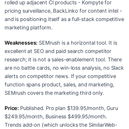
rolled up adjacent CI products - Kompyte for
pricing surveillance, BackLinko for content intel -
and is positioning itself as a full-stack competitive
marketing platform.
Weaknesses:
SEMrush is a horizontal tool. It is
excellent at SEO and paid search competitor
research; it is not a sales-enablement tool. There
are no battle cards, no win-loss analysis, no Slack
alerts on competitor news. If your competitive
function spans product, sales, and marketing,
SEMrush covers the marketing third only.
Price:
Published. Pro plan $139.95/month, Guru
$249.95/month, Business $499.95/month.
Trends add-on (which unlocks the SimilarWeb-