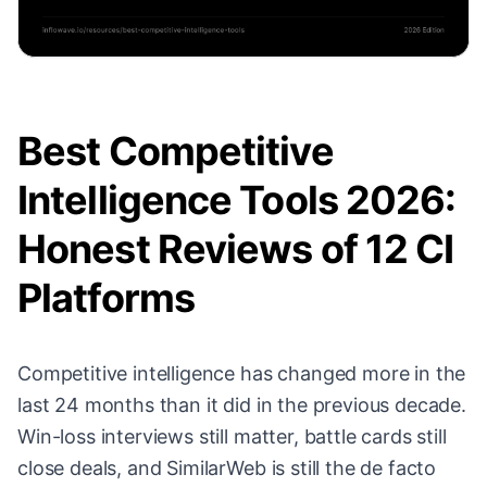
Best Competitive
Intelligence Tools 2026:
Honest Reviews of 12 CI
Platforms
Competitive intelligence has changed more in the
last 24 months than it did in the previous decade.
Win-loss interviews still matter, battle cards still
close deals, and SimilarWeb is still the de facto