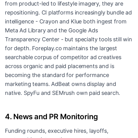
from product-led to lifestyle imagery, they are
repositioning. CI platforms increasingly bundle ad
intelligence - Crayon and Klue both ingest from
Meta Ad Library and the Google Ads
Transparency Center - but specialty tools still win
for depth. Foreplay.co maintains the largest
searchable corpus of competitor ad creatives
across organic and paid placements and is
becoming the standard for performance
marketing teams. AdBeat owns display and
native. SpyFu and SEMrush own paid search.
4. News and PR Monitoring
Funding rounds, executive hires, layoffs,