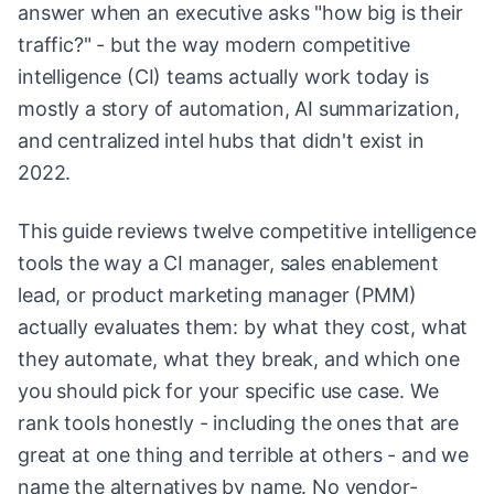
answer when an executive asks "how big is their
traffic?" - but the way modern competitive
intelligence (CI) teams actually work today is
mostly a story of automation, AI summarization,
and centralized intel hubs that didn't exist in
2022.
This guide reviews twelve competitive intelligence
tools the way a CI manager, sales enablement
lead, or product marketing manager (PMM)
actually evaluates them: by what they cost, what
they automate, what they break, and which one
you should pick for your specific use case. We
rank tools honestly - including the ones that are
great at one thing and terrible at others - and we
name the alternatives by name. No vendor-