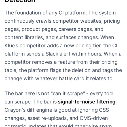
The foundation of any CI platform. The system
continuously crawls competitor websites, pricing
pages, product pages, careers pages, and
content libraries, and surfaces changes. When
Klue's competitor adds a new pricing tier, the CI
platform sends a Slack alert within hours. When a
competitor removes a feature from their pricing
table, the platform flags the deletion and tags the
change with whatever battle card it relates to.
The bar here is not "can it scrape" - every tool
can scrape. The bar is
signal-to-noise filtering
.
Crayon's diff engine is good at ignoring CSS
changes, asset re-uploads, and CMS-driven
cosmetic updates that would otherwise spam