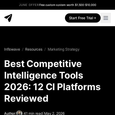
JUNE OFFER
Free custom system worth $1,500-$10,000
Start Free Trial
Inflowave
/
Resources
/
Marketing Strategy
Best Competitive
Intelligence Tools
2026: 12 CI Platforms
Reviewed
Author:
|
41
min read
|
May 2, 2026