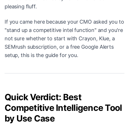
pleasing fluff.
If you came here because your CMO asked you to
"stand up a competitive intel function" and you're
not sure whether to start with Crayon, Klue, a
SEMrush subscription, or a free Google Alerts
setup, this is the guide for you.
Quick Verdict: Best
Competitive Intelligence Tool
by Use Case