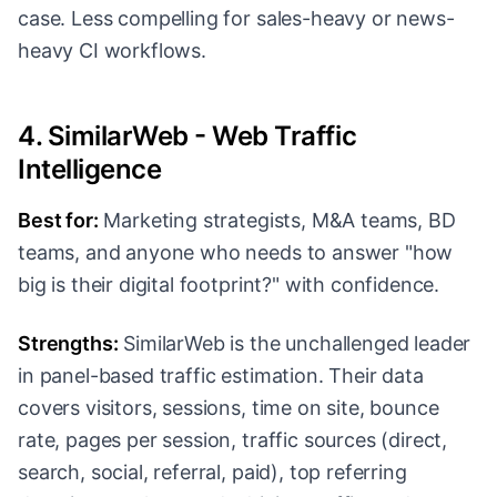
case. Less compelling for sales-heavy or news-
heavy CI workflows.
4. SimilarWeb - Web Traffic
Intelligence
Best for:
Marketing strategists, M&A teams, BD
teams, and anyone who needs to answer "how
big is their digital footprint?" with confidence.
Strengths:
SimilarWeb is the unchallenged leader
in panel-based traffic estimation. Their data
covers visitors, sessions, time on site, bounce
rate, pages per session, traffic sources (direct,
search, social, referral, paid), top referring