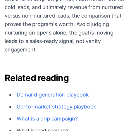
cold leads, and ultimately revenue from nurtured
versus non-nurtured leads, the comparison that
proves the program's worth. Avoid judging
nurturing on opens alone; the goal is moving
leads to a sales-ready signal, not vanity
engagement.
Related reading
Demand generation playbook
Go-to-market strategy playbook
What is a drip campaign?
What is lead scoring?