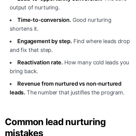
output of nurturing.
Time-to-conversion.
Good nurturing
shortens it.
Engagement by step.
Find where leads drop
and fix that step.
Reactivation rate.
How many cold leads you
bring back.
Revenue from nurtured vs non-nurtured
leads.
The number that justifies the program.
Common lead nurturing
mistakes