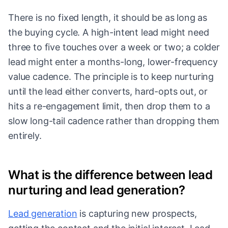
There is no fixed length, it should be as long as
the buying cycle. A high-intent lead might need
three to five touches over a week or two; a colder
lead might enter a months-long, lower-frequency
value cadence. The principle is to keep nurturing
until the lead either converts, hard-opts out, or
hits a re-engagement limit, then drop them to a
slow long-tail cadence rather than dropping them
entirely.
What is the difference between lead
nurturing and lead generation?
Lead generation
is capturing new prospects,