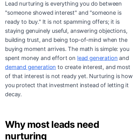
Lead nurturing is everything you do between
"someone showed interest" and "someone is
ready to buy." It is not spamming offers; it is
staying genuinely useful, answering objections,
building trust, and being top-of-mind when the
buying moment arrives. The math is simple: you
spent money and effort on
lead generation
and
demand generation
to create interest, and most
of that interest is not ready yet. Nurturing is how
you protect that investment instead of letting it
decay.
Why most leads need
nurturing