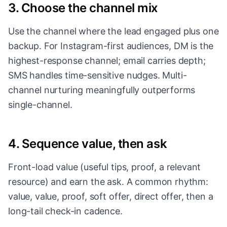
3. Choose the channel mix
Use the channel where the lead engaged plus one
backup. For Instagram-first audiences, DM is the
highest-response channel; email carries depth;
SMS handles time-sensitive nudges. Multi-
channel nurturing meaningfully outperforms
single-channel.
4. Sequence value, then ask
Front-load value (useful tips, proof, a relevant
resource) and earn the ask. A common rhythm:
value, value, proof, soft offer, direct offer, then a
long-tail check-in cadence.