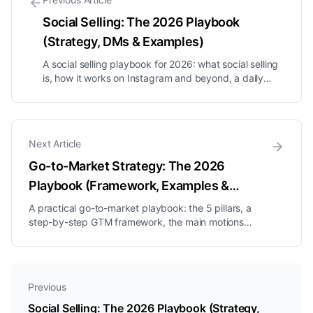
Social Selling: The 2026 Playbook
(Strategy, DMs & Examples)
A social selling playbook for 2026: what social selling
is, how it works on Instagram and beyond, a daily
routine, DM frameworks, and the metrics that actually
predict revenue.
Next Article
Go-to-Market Strategy: The 2026
Playbook (Framework, Examples &
Steps)
A practical go-to-market playbook: the 5 pillars, a
step-by-step GTM framework, the main motions
compared, a worked example, and the mistakes that
sink launches.
Previous
Social Selling: The 2026 Playbook (Strategy,