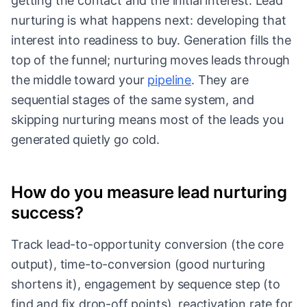
getting the contact and the initial interest. Lead
nurturing is what happens next: developing that
interest into readiness to buy. Generation fills the
top of the funnel; nurturing moves leads through
the middle toward your
pipeline
. They are
sequential stages of the same system, and
skipping nurturing means most of the leads you
generated quietly go cold.
How do you measure lead nurturing
success?
Track lead-to-opportunity conversion (the core
output), time-to-conversion (good nurturing
shortens it), engagement by sequence step (to
find and fix drop-off points), reactivation rate for