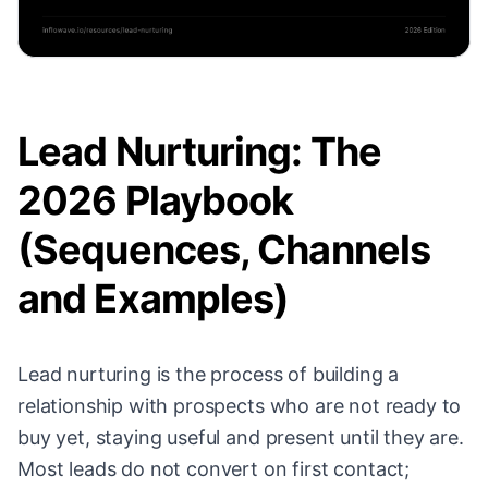
Lead Nurturing: The
2026 Playbook
(Sequences, Channels
and Examples)
Lead nurturing is the process of building a
relationship with prospects who are not ready to
buy yet, staying useful and present until they are.
Most leads do not convert on first contact;