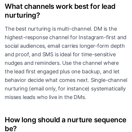
What channels work best for lead
nurturing?
The best nurturing is multi-channel. DM is the
highest-response channel for Instagram-first and
social audiences, email carries longer-form depth
and proof, and SMS is ideal for time-sensitive
nudges and reminders. Use the channel where
the lead first engaged plus one backup, and let
behavior decide what comes next. Single-channel
nurturing (email only, for instance) systematically
misses leads who live in the DMs.
How long should a nurture sequence
be?