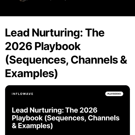
Lead Nurturing: The
2026 Playbook
(Sequences, Channels &
Examples)