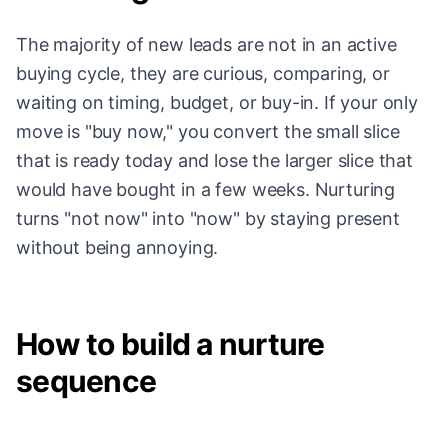
The majority of new leads are not in an active
buying cycle, they are curious, comparing, or
waiting on timing, budget, or buy-in. If your only
move is "buy now," you convert the small slice
that is ready today and lose the larger slice that
would have bought in a few weeks. Nurturing
turns "not now" into "now" by staying present
without being annoying.
How to build a nurture
sequence