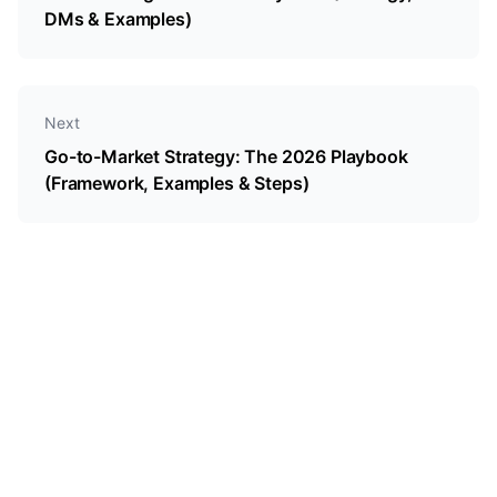
DMs & Examples)
Next
Go-to-Market Strategy: The 2026 Playbook
(Framework, Examples & Steps)