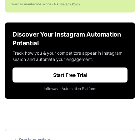
You can unsubscribe in one click.
Privacy Policy
Discover Your Instagram Automation
Potential
Track how you & your competitors appear in Instagram
search and automate your engagement.
Start Free Trial
Inflowave Automation Platform
Previous Article