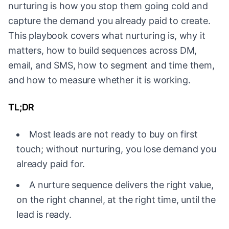
nurturing is how you stop them going cold and
capture the demand you already paid to create.
This playbook covers what nurturing is, why it
matters, how to build sequences across DM,
email, and SMS, how to segment and time them,
and how to measure whether it is working.
TL;DR
Most leads are not ready to buy on first
touch; without nurturing, you lose demand you
already paid for.
A nurture sequence delivers the right value,
on the right channel, at the right time, until the
lead is ready.