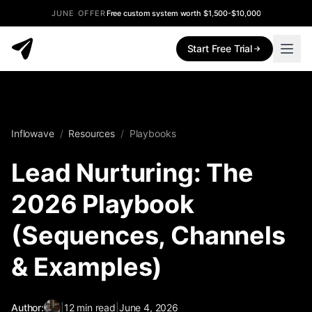
JUNE OFFER
Free custom system worth $1,500-$10,000
Start Free Trial
Inflowave
/
Resources
/
Playbooks
Lead Nurturing: The
2026 Playbook
(Sequences, Channels
& Examples)
Author:
|
12
min read
|
June 4, 2026