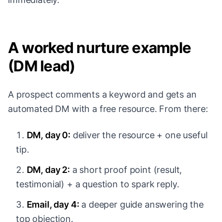
A worked nurture example
(DM lead)
A prospect comments a keyword and gets an
automated DM with a free resource. From there:
DM, day 0:
deliver the resource + one useful
tip.
DM, day 2:
a short proof point (result,
testimonial) + a question to spark reply.
Email, day 4:
a deeper guide answering the
top objection.