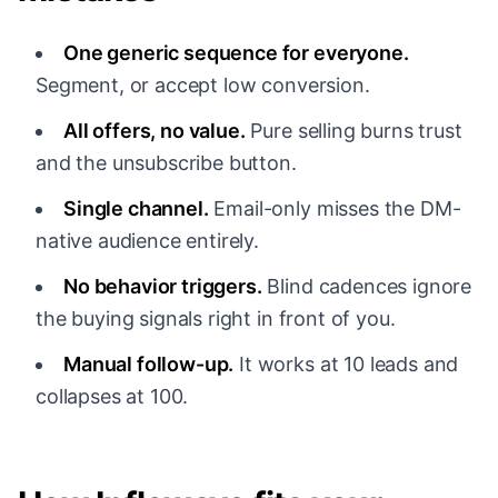
One generic sequence for everyone.
Segment, or accept low conversion.
All offers, no value.
Pure selling burns trust
and the unsubscribe button.
Single channel.
Email-only misses the DM-
native audience entirely.
No behavior triggers.
Blind cadences ignore
the buying signals right in front of you.
Manual follow-up.
It works at 10 leads and
collapses at 100.