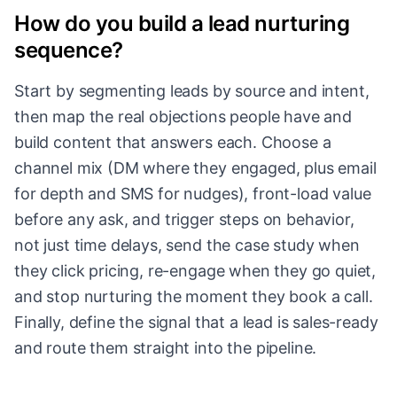
How do you build a lead nurturing
sequence?
Start by segmenting leads by source and intent,
then map the real objections people have and
build content that answers each. Choose a
channel mix (DM where they engaged, plus email
for depth and SMS for nudges), front-load value
before any ask, and trigger steps on behavior,
not just time delays, send the case study when
they click pricing, re-engage when they go quiet,
and stop nurturing the moment they book a call.
Finally, define the signal that a lead is sales-ready
and route them straight into the pipeline.