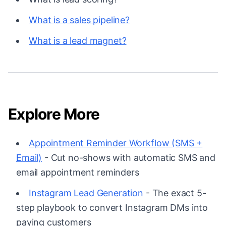
What is a sales pipeline?
What is a lead magnet?
Explore More
Appointment Reminder Workflow (SMS +
Email)
- Cut no-shows with automatic SMS and
email appointment reminders
Instagram Lead Generation
- The exact 5-
step playbook to convert Instagram DMs into
paying customers