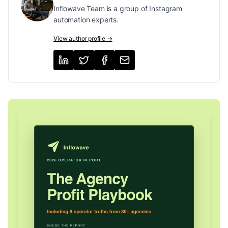
Inflowave Team is a group of Instagram
automation experts.
View author profile →