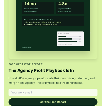
2026 OPERATOR REPORT
The Agency Profit Playbook Is In
How do 80+ agency operators rate their own pricing, retention, and
margin? The Agency Profit Playbook has the benchmarks.
Get the Free Report