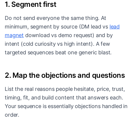
1. Segment first
Do not send everyone the same thing. At
minimum, segment by source (DM lead vs
lead
magnet
download vs demo request) and by
intent (cold curiosity vs high intent). A few
targeted sequences beat one generic blast.
2. Map the objections and questions
List the real reasons people hesitate, price, trust,
timing, fit, and build content that answers each.
Your sequence is essentially objections handled in
order.