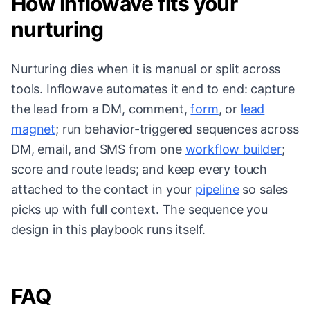
How Inflowave fits your
nurturing
Nurturing dies when it is manual or split across
tools. Inflowave automates it end to end: capture
the lead from a DM, comment,
form
, or
lead
magnet
; run behavior-triggered sequences across
DM, email, and SMS from one
workflow builder
;
score and route leads; and keep every touch
attached to the contact in your
pipeline
so sales
picks up with full context. The sequence you
design in this playbook runs itself.
FAQ