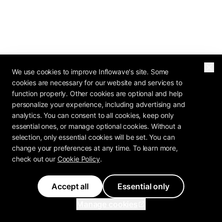
We use cookies to improve Inflowave's site. Some
cookies are necessary for our website and services to
function properly. Other cookies are optional and help
personalize your experience, including advertising and
analytics. You can consent to all cookies, keep only
essential ones, or manage optional cookies. Without a
selection, only essential cookies will be set. You can
change your preferences at any time. To learn more,
check out our
Cookie Policy
.
Accept all
Essential only
Manage cookies