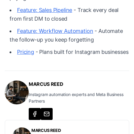
Feature: Sales Pipeline
- Track every deal
from first DM to closed
Feature: Workflow Automation
- Automate
the follow-up you keep forgetting
Pricing
- Plans built for Instagram businesses
MARCUS REED
Instagram automation experts and Meta Business
Partners
MARCUS REED