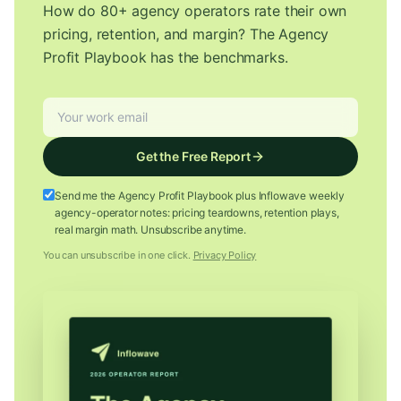
How do 80+ agency operators rate their own
pricing, retention, and margin? The Agency
Profit Playbook has the benchmarks.
Get the Free Report
Send me the Agency Profit Playbook plus Inflowave weekly
agency-operator notes: pricing teardowns, retention plays,
real margin math. Unsubscribe anytime.
You can unsubscribe in one click.
Privacy Policy