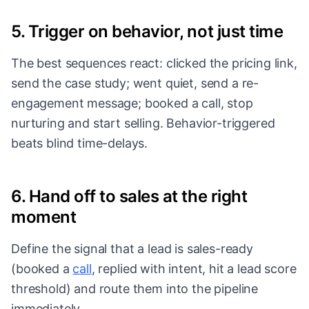
5. Trigger on behavior, not just time
The best sequences react: clicked the pricing link,
send the case study; went quiet, send a re-
engagement message; booked a call, stop
nurturing and start selling. Behavior-triggered
beats blind time-delays.
6. Hand off to sales at the right
moment
Define the signal that a lead is sales-ready
(booked a
call
, replied with intent, hit a
lead score
threshold) and route them into the pipeline
immediately.