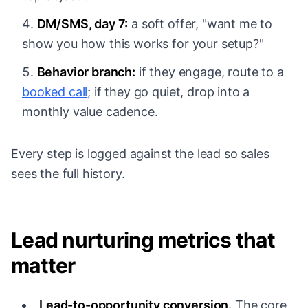
DM/SMS, day 7:
a soft offer, "want me to
show you how this works for your setup?"
Behavior branch:
if they engage, route to a
booked call
; if they go quiet, drop into a
monthly value cadence.
Every step is logged against the lead so sales
sees the full history.
Lead nurturing metrics that
matter
Lead-to-opportunity conversion.
The core