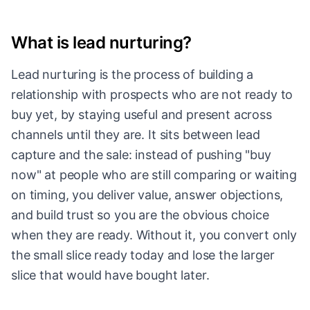
What is lead nurturing?
Lead nurturing is the process of building a
relationship with prospects who are not ready to
buy yet, by staying useful and present across
channels until they are. It sits between lead
capture and the sale: instead of pushing "buy
now" at people who are still comparing or waiting
on timing, you deliver value, answer objections,
and build trust so you are the obvious choice
when they are ready. Without it, you convert only
the small slice ready today and lose the larger
slice that would have bought later.