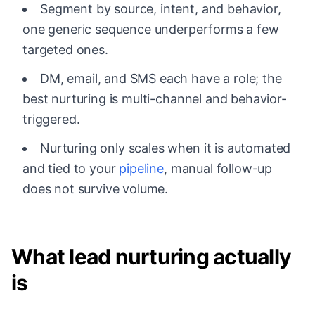
Segment by source, intent, and behavior,
one generic sequence underperforms a few
targeted ones.
DM, email, and SMS each have a role; the
best nurturing is multi-channel and behavior-
triggered.
Nurturing only scales when it is automated
and tied to your
pipeline
, manual follow-up
does not survive volume.
What lead nurturing actually
is