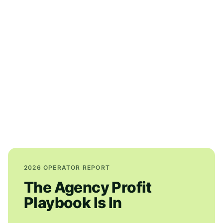
2026 OPERATOR REPORT
The Agency Profit
Playbook Is In