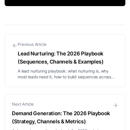
Previous Article
Lead Nurturing: The 2026 Playbook
(Sequences, Channels & Examples)
A lead nurturing playbook: what nurturing is, why
most leads need it, how to build sequences across
DM, email and SMS, segmentation, timing, and the
metrics to watch.
Next Article
Demand Generation: The 2026 Playbook
(Strategy, Channels & Metrics)