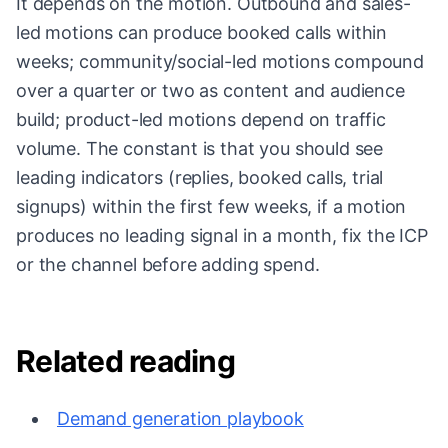
It depends on the motion. Outbound and sales-
led motions can produce booked calls within
weeks; community/social-led motions compound
over a quarter or two as content and audience
build; product-led motions depend on traffic
volume. The constant is that you should see
leading indicators (replies, booked calls, trial
signups) within the first few weeks, if a motion
produces no leading signal in a month, fix the ICP
or the channel before adding spend.
Related reading
Demand generation playbook