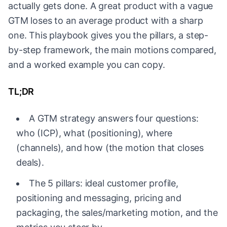
actually gets done. A great product with a vague
GTM loses to an average product with a sharp
one. This playbook gives you the pillars, a step-
by-step framework, the main motions compared,
and a worked example you can copy.
TL;DR
A GTM strategy answers four questions:
who (ICP), what (positioning), where
(channels), and how (the motion that closes
deals).
The 5 pillars: ideal customer profile,
positioning and messaging, pricing and
packaging, the sales/marketing motion, and the