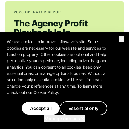
2026 OPERATOR REPORT
The Agency Profit
Playbook Is In
We use cookies to improve Inflowave's site. Some
How do 80+ agency operators rate their own
cookies are necessary for our website and services to
function properly. Other cookies are optional and help
pricing, retention, and margin? The Agency
personalize your experience, including advertising and
Profit Playbook has the benchmarks.
analytics. You can consent to all cookies, keep only
essential ones, or manage optional cookies. Without a
selection, only essential cookies will be set. You can
change your preferences at any time. To learn more,
check out our
Cookie Policy
.
Get the Free Report
Send me the Agency Profit Playbook plus Inflowave weekly
Accept all
Essential only
agency-operator notes: pricing teardowns, retention plays,
real margin math. Unsubscribe anytime.
Manage cookies
You can unsubscribe in one click.
Privacy Policy