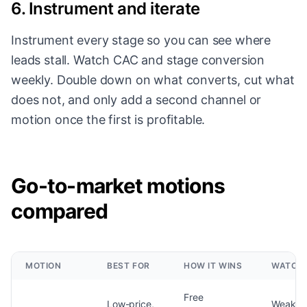
6. Instrument and iterate
Instrument every stage so you can see where
leads stall. Watch CAC and stage conversion
weekly. Double down on what converts, cut what
does not, and only add a second channel or
motion once the first is profitable.
Go-to-market motions
compared
MOTION
BEST FOR
HOW IT WINS
WATCH 
Free
Low-price,
Weak