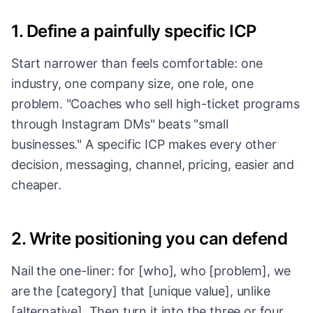
1. Define a painfully specific ICP
Start narrower than feels comfortable: one
industry, one company size, one role, one
problem. "Coaches who sell high-ticket programs
through Instagram DMs" beats "small
businesses." A specific ICP makes every other
decision, messaging, channel, pricing, easier and
cheaper.
2. Write positioning you can defend
Nail the one-liner: for [who], who [problem], we
are the [category] that [unique value], unlike
[alternative]. Then turn it into the three or four