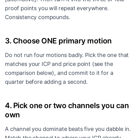
proof points you will repeat everywhere.
Consistency compounds.
3. Choose ONE primary motion
Do not run four motions badly. Pick the one that
matches your ICP and price point (see the
comparison below), and commit to it for a
quarter before adding a second.
4. Pick one or two channels you can
own
A channel you dominate beats five you dabble in.
Match the channel to where your ICP already