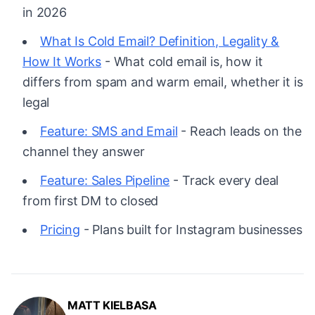
in 2026
What Is Cold Email? Definition, Legality &
How It Works
- What cold email is, how it
differs from spam and warm email, whether it is
legal
Feature: SMS and Email
- Reach leads on the
channel they answer
Feature: Sales Pipeline
- Track every deal
from first DM to closed
Pricing
- Plans built for Instagram businesses
MATT KIELBASA