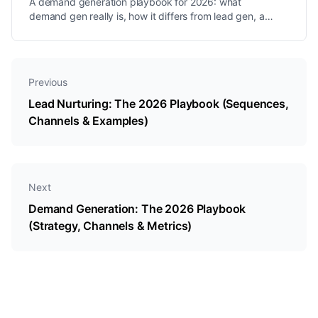
A demand generation playbook for 2026: what
demand gen really is, how it differs from lead gen, a
step-by-step program, the best channels, and the
metrics that matter.
Previous
Lead Nurturing: The 2026 Playbook (Sequences,
Channels & Examples)
Next
Demand Generation: The 2026 Playbook
(Strategy, Channels & Metrics)