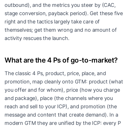
outbound), and the metrics you steer by (CAC,
stage conversion, payback period). Get these five
right and the tactics largely take care of
themselves; get them wrong and no amount of
activity rescues the launch.
What are the 4 Ps of go-to-market?
The classic 4 Ps, product, price, place, and
promotion, map cleanly onto GTM: product (what
you offer and for whom), price (how you charge
and package), place (the channels where you
reach and sell to your ICP), and promotion (the
message and content that create demand). In a
modern GTM they are unified by the ICP: every P