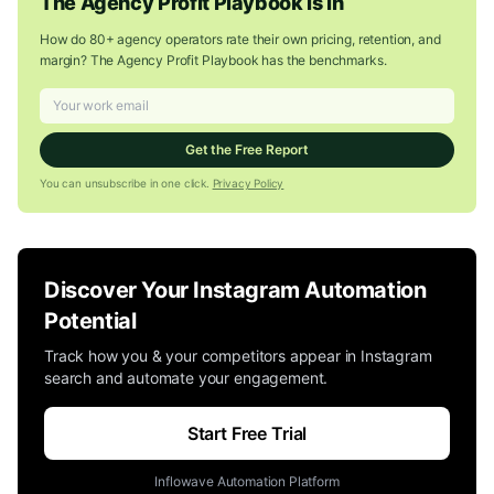
The Agency Profit Playbook Is In
How do 80+ agency operators rate their own pricing, retention, and
margin? The Agency Profit Playbook has the benchmarks.
Get the Free Report
You can unsubscribe in one click.
Privacy Policy
Discover Your Instagram Automation
Potential
Track how you & your competitors appear in Instagram
search and automate your engagement.
Start Free Trial
Inflowave Automation Platform