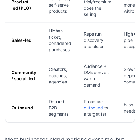
Product-
trial/freemium
self-serve
monetiz
led (PLG)
does the
products
without 
selling
Higher-
Reps run
High CA
ticket,
Sales-led
discovery
pipeline
considered
and close
discipli
purchases
Audience +
Creators,
Slow to 
Community
DMs convert
coaches,
depend
/ social-led
warm
agencies
content
demand
Defined
Proactive
Easy to
Outbound
B2B
outbound
to
needs t
segments
a target list
Most businesses blend motions over time, but