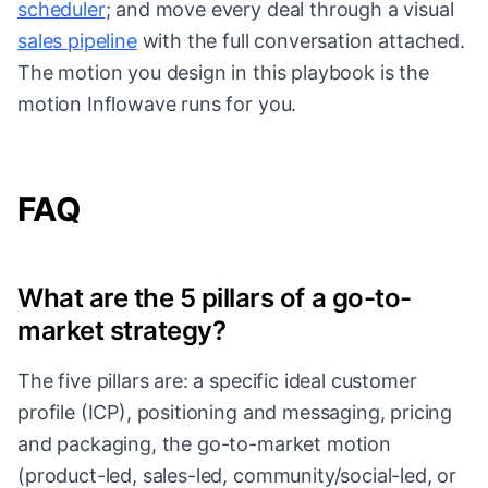
scheduler
; and move every deal through a visual
sales pipeline
with the full conversation attached.
The motion you design in this playbook is the
motion Inflowave runs for you.
FAQ
What are the 5 pillars of a go-to-
market strategy?
The five pillars are: a specific ideal customer
profile (ICP), positioning and messaging, pricing
and packaging, the go-to-market motion
(product-led, sales-led, community/social-led, or