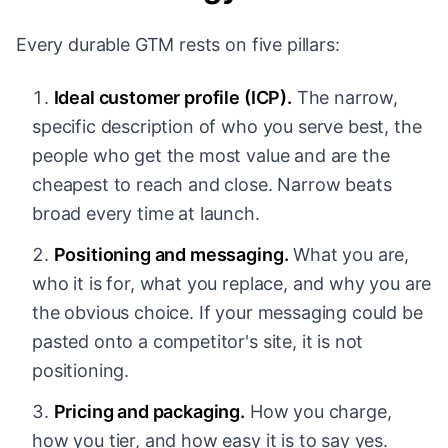
Every durable GTM rests on five pillars:
Ideal customer profile (ICP).
The narrow,
specific description of who you serve best, the
people who get the most value and are the
cheapest to reach and close. Narrow beats
broad every time at launch.
Positioning and messaging.
What you are,
who it is for, what you replace, and why you are
the obvious choice. If your messaging could be
pasted onto a competitor's site, it is not
positioning.
Pricing and packaging.
How you charge,
how you tier, and how easy it is to say yes.