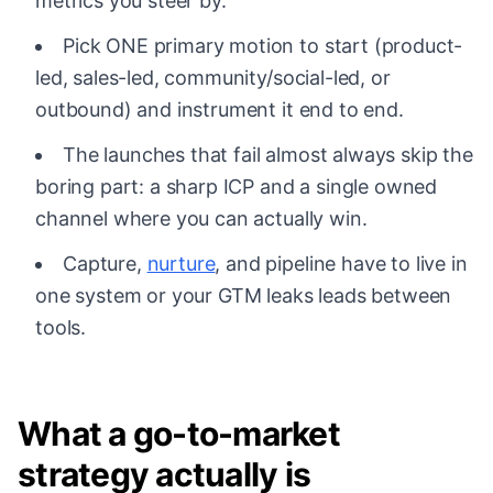
metrics you steer by.
Pick ONE primary motion to start (product-
led, sales-led, community/social-led, or
outbound) and instrument it end to end.
The launches that fail almost always skip the
boring part: a sharp ICP and a single owned
channel where you can actually win.
Capture,
nurture
, and pipeline have to live in
one system or your GTM leaks leads between
tools.
What a go-to-market
strategy actually is