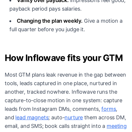
Vanity over payback.
Impressions feel good;
payback period pays salaries.
Changing the plan weekly.
Give a motion a
full quarter before you judge it.
How Inflowave fits your GTM
Most GTM plans leak revenue in the gap between
tools, leads captured in one place, nurtured in
another, tracked nowhere. Inflowave runs the
capture-to-close motion in one system: capture
leads from Instagram DMs, comments,
forms
,
and
lead magnets
; auto-
nurture
them across DM,
email, and SMS; book calls straight into a
meeting