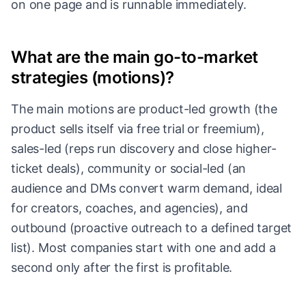
on one page and is runnable immediately.
What are the main go-to-market
strategies (motions)?
The main motions are product-led growth (the
product sells itself via free trial or freemium),
sales-led (reps run discovery and close higher-
ticket deals), community or social-led (an
audience and DMs convert warm demand, ideal
for creators, coaches, and agencies), and
outbound (proactive outreach to a defined target
list). Most companies start with one and add a
second only after the first is profitable.