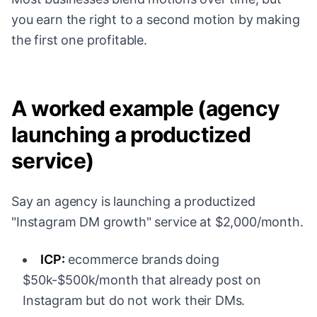
you earn the right to a second motion by making
the first one profitable.
A worked example (agency
launching a productized
service)
Say an agency is launching a productized
"Instagram DM growth" service at $2,000/month.
ICP:
ecommerce brands doing
$50k-$500k/month that already post on
Instagram but do not work their DMs.