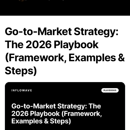
Go-to-Market Strategy:
The 2026 Playbook
(Framework, Examples &
Steps)