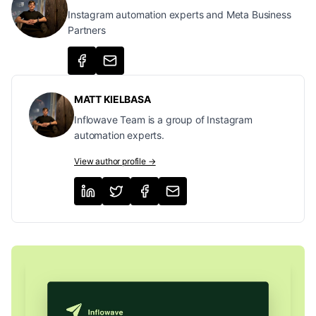
Instagram automation experts and Meta Business
Partners
MATT KIELBASA
Inflowave Team is a group of Instagram
automation experts.
View author profile →