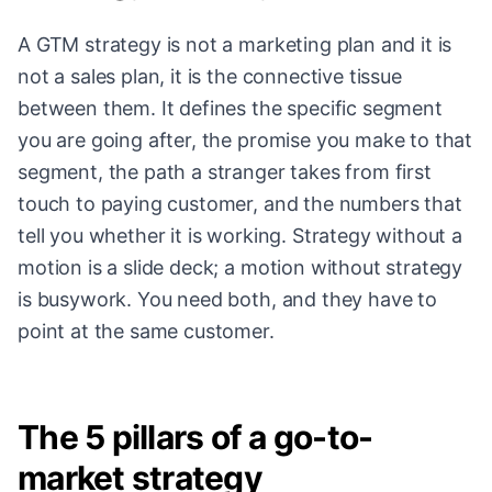
A GTM strategy is not a marketing plan and it is
not a sales plan, it is the connective tissue
between them. It defines the specific segment
you are going after, the promise you make to that
segment, the path a stranger takes from first
touch to paying customer, and the numbers that
tell you whether it is working. Strategy without a
motion is a slide deck; a motion without strategy
is busywork. You need both, and they have to
point at the same customer.
The 5 pillars of a go-to-
market strategy