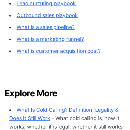
Lead nurturing playbook
Outbound sales playbook
What is a sales pipeline?
What is a marketing funnel?
What is customer acquisition cost?
Explore More
What Is Cold Calling? Definition, Legality &
Does It Still Work
- What cold calling is, how it
works, whether it is legal, whether it still works