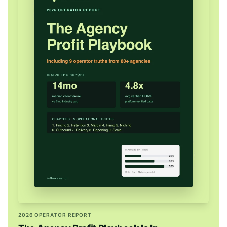
2026 OPERATOR REPORT