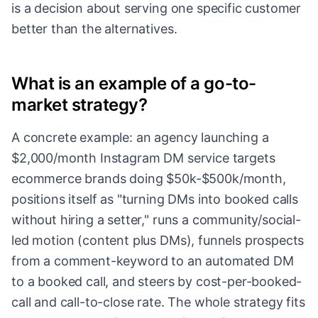
is a decision about serving one specific customer
better than the alternatives.
What is an example of a go-to-
market strategy?
A concrete example: an agency launching a
$2,000/month Instagram DM service targets
ecommerce brands doing $50k-$500k/month,
positions itself as "turning DMs into booked calls
without hiring a setter," runs a community/social-
led motion (content plus DMs), funnels prospects
from a comment-keyword to an automated DM
to a booked call, and steers by cost-per-booked-
call and call-to-close rate. The whole strategy fits