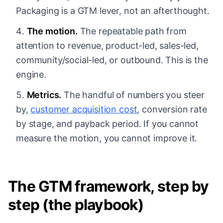
Packaging is a GTM lever, not an afterthought.
The motion.
The repeatable path from
attention to revenue, product-led, sales-led,
community/social-led, or outbound. This is the
engine.
Metrics.
The handful of numbers you steer
by,
customer acquisition cost
, conversion rate
by stage, and payback period. If you cannot
measure the motion, you cannot improve it.
The GTM framework, step by
step (the playbook)