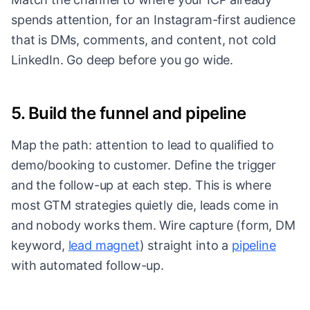
spends attention, for an Instagram-first audience
that is DMs, comments, and content, not cold
LinkedIn. Go deep before you go wide.
5. Build the funnel and pipeline
Map the path: attention to lead to qualified to
demo/booking to customer. Define the trigger
and the follow-up at each step. This is where
most GTM strategies quietly die, leads come in
and nobody works them. Wire capture (form, DM
keyword,
lead magnet
) straight into a
pipeline
with automated follow-up.