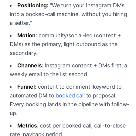
Positioning:
"We turn your Instagram DMs
into a booked-call machine, without you hiring
a setter."
Motion:
community/social-led (content +
DMs) as the primary, light outbound as the
secondary.
Channels:
Instagram content + DMs first; a
weekly email to the list second.
Funnel:
content to comment-keyword to
automated DM to
booked call
to proposal.
Every booking lands in the pipeline with follow-
up.
Metrics:
cost per booked call, call-to-close
rate, payback period.