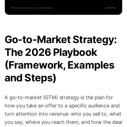
Go-to-Market Strategy:
The 2026 Playbook
(Framework, Examples
and Steps)
A go-to-market (GTM) strategy is the plan for
how you take an offer to a specific audience and
turn attention into revenue: who you sell to, what
you say, where you reach them, and how the deal