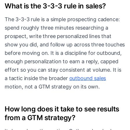
What is the 3-3-3 rule in sales?
The 3-3-3 rule is a simple prospecting cadence:
spend roughly three minutes researching a
prospect, write three personalized lines that
show you did, and follow up across three touches
before moving on. It is a discipline for outbound,
enough personalization to earn a reply, capped
effort so you can stay consistent at volume. It is
a tactic inside the broader
outbound sales
motion, not a GTM strategy on its own.
How long does it take to see results
from a GTM strategy?