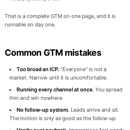
That is a complete GTM on one page, and it is
runnable on day one.
Common GTM mistakes
Too broad an ICP.
"Everyone" is not a
market. Narrow until it is uncomfortable.
Running every channel at once.
You spread
thin and win nowhere.
No follow-up system.
Leads arrive and sit.
The motion is only as good as the follow-up.