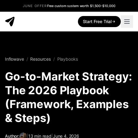
JUNE OFFER
Free custom system worth $1,500-$10,000
Start Free Trial
Inflowave
/
Resources
/
Playbooks
Go-to-Market Strategy:
The 2026 Playbook
(Framework, Examples
& Steps)
Author:
|
13
min read
|
June 4, 2026