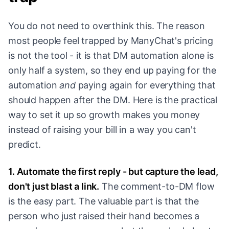
You do not need to overthink this. The reason
most people feel trapped by ManyChat's pricing
is not the tool - it is that DM automation alone is
only half a system, so they end up paying for the
automation
and
paying again for everything that
should happen after the DM. Here is the practical
way to set it up so growth makes you money
instead of raising your bill in a way you can't
predict.
1. Automate the first reply - but capture the lead,
don't just blast a link.
The comment-to-DM flow
is the easy part. The valuable part is that the
person who just raised their hand becomes a