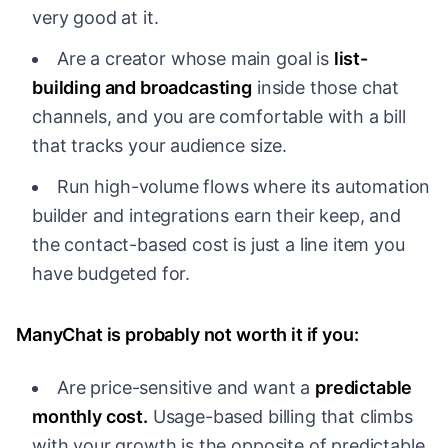
very good at it.
Are a creator whose main goal is
list-
building and broadcasting
inside those chat
channels, and you are comfortable with a bill
that tracks your audience size.
Run high-volume flows where its automation
builder and integrations earn their keep, and
the contact-based cost is just a line item you
have budgeted for.
ManyChat is probably not worth it if you:
Are price-sensitive and want a
predictable
monthly cost.
Usage-based billing that climbs
with your growth is the opposite of predictable,