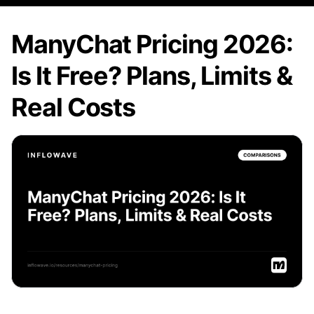
ManyChat Pricing 2026:
Is It Free? Plans, Limits &
Real Costs