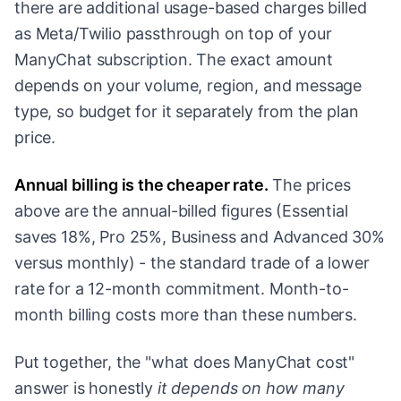
there are additional usage-based charges billed
as Meta/Twilio passthrough on top of your
ManyChat subscription. The exact amount
depends on your volume, region, and message
type, so budget for it separately from the plan
price.
Annual billing is the cheaper rate.
The prices
above are the annual-billed figures (Essential
saves 18%, Pro 25%, Business and Advanced 30%
versus monthly) - the standard trade of a lower
rate for a 12-month commitment. Month-to-
month billing costs more than these numbers.
Put together, the "what does ManyChat cost"
answer is honestly
it depends on how many