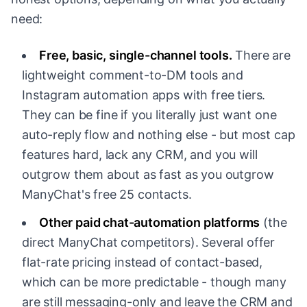
need:
Free, basic, single-channel tools.
There are
lightweight comment-to-DM tools and
Instagram automation apps with free tiers.
They can be fine if you literally just want one
auto-reply flow and nothing else - but most cap
features hard, lack any CRM, and you will
outgrow them about as fast as you outgrow
ManyChat's free 25 contacts.
Other paid chat-automation platforms
(the
direct ManyChat competitors). Several offer
flat-rate pricing instead of contact-based,
which can be more predictable - though many
are still messaging-only and leave the CRM and