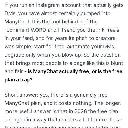
If you run an Instagram account that actually gets
DMs, you have almost certainly bumped into
ManyChat. It is the tool behind half the
"comment WORD and I'll send you the link" reels
in your feed, and for years its pitch to creators
was simple: start for free, automate your DMs,
upgrade only when you blow up. So the question
that brings most people to a page like this is blunt
and fair -
is ManyChat actually free, or is the free
plan a trap?
Short answer: yes, there is a genuinely free
ManyChat plan, and it costs nothing. The longer,
more useful answer is that in 2026 the free plan
changed in a way that matters a lot for creators -
the number of people you can automate for free