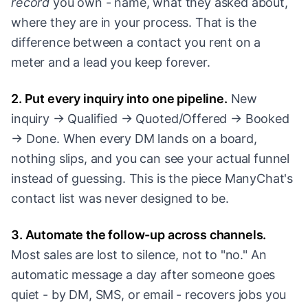
record
you own - name, what they asked about,
where they are in your process. That is the
difference between a contact you rent on a
meter and a lead you keep forever.
2. Put every inquiry into one pipeline.
New
inquiry → Qualified → Quoted/Offered → Booked
→ Done. When every DM lands on a board,
nothing slips, and you can see your actual funnel
instead of guessing. This is the piece ManyChat's
contact list was never designed to be.
3. Automate the follow-up across channels.
Most sales are lost to silence, not to "no." An
automatic message a day after someone goes
quiet - by DM, SMS, or email - recovers jobs you