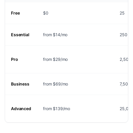
Free
$0
25
Essential
from $14/mo
250
Pro
from $29/mo
2,500
Business
from $69/mo
7,500
Advanced
from $139/mo
25,00