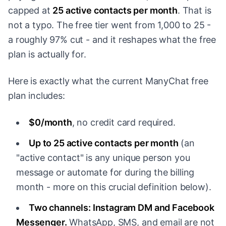
capped at
25 active contacts per month
. That is
not a typo. The free tier went from 1,000 to 25 -
a roughly 97% cut - and it reshapes what the free
plan is actually for.
Here is exactly what the current ManyChat free
plan includes:
$0/month
, no credit card required.
Up to 25 active contacts per month
(an
"active contact" is any unique person you
message or automate for during the billing
month - more on this crucial definition below).
Two channels: Instagram DM and Facebook
Messenger.
WhatsApp, SMS, and email are not