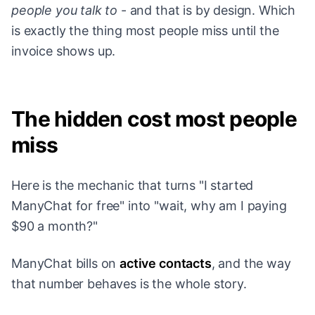
people you talk to
- and that is by design. Which
is exactly the thing most people miss until the
invoice shows up.
The hidden cost most people
miss
Here is the mechanic that turns "I started
ManyChat for free" into "wait, why am I paying
$90 a month?"
ManyChat bills on
active contacts
, and the way
that number behaves is the whole story.