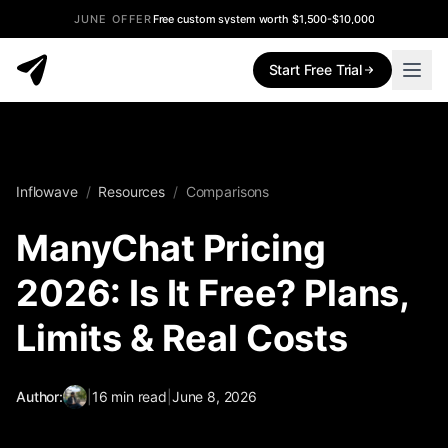
JUNE OFFER
Free custom system worth $1,500-$10,000
Start Free Trial
Inflowave
/
Resources
/
Comparisons
ManyChat Pricing
2026: Is It Free? Plans,
Limits & Real Costs
Author:
|
16
min read
|
June 8, 2026