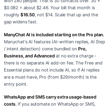
with 280 people. That is 30 contacts over. 30 ×
$0.082 = about $2.46. Your bill that month is
roughly
$16.50
, not $14. Scale that up and the
gap widens fast.
ManyChat AI is included starting on the Pro plan.
Manychat's AI features (AI-written replies, AI Step
/ intent detection) come bundled on
Pro,
Business, and Advanced
at no extra charge -
there is no separate AI add-on fee. The Free and
Essential plans do not include AI, so if AI replies
are a must-have, Pro (from $29/month) is the
entry point.
WhatsApp and SMS carry extra usage-based
costs.
If you automate on WhatsApp or SMS,