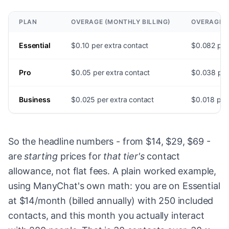
PLAN
OVERAGE (MONTHLY BILLING)
OVERAGE (
Essential
$0.10 per extra contact
$0.082 per
Pro
$0.05 per extra contact
$0.038 per
Business
$0.025 per extra contact
$0.018 per 
So the headline numbers - from $14, $29, $69 -
are
starting
prices for
that tier's
contact
allowance, not flat fees. A plain worked example,
using ManyChat's own math: you are on Essential
at $14/month (billed annually) with 250 included
contacts, and this month you actually interact