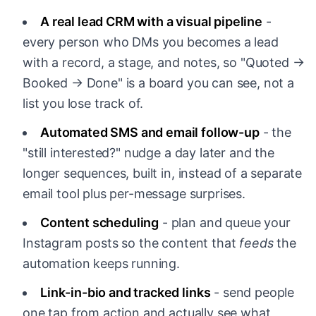
A real lead CRM with a visual pipeline
-
every person who DMs you becomes a lead
with a record, a stage, and notes, so "Quoted →
Booked → Done" is a board you can see, not a
list you lose track of.
Automated SMS and email follow-up
- the
"still interested?" nudge a day later and the
longer sequences, built in, instead of a separate
email tool plus per-message surprises.
Content scheduling
- plan and queue your
Instagram posts so the content that
feeds
the
automation keeps running.
Link-in-bio and tracked links
- send people
one tap from action and actually see what