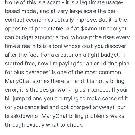
None of this is a scam - it is a legitimate usage-
based model, and at very large scale the per-
contact economics actually improve. But it is the
opposite of predictable. A flat $X/month tool you
can budget around; a tool whose price rises every
time a reel hits is a tool whose cost you discover
after the fact. For a creator on a tight budget, "I
started free, now I'm paying for a tier I didn't plan
for plus overages" is one of the most common
ManyChat stories there is - and it is not a billing
error, it is the design working as intended. If your
bill jumped and you are trying to make sense of it
(or you cancelled and got charged anyway), our
breakdown of ManyChat billing problems walks
through exactly what to check.