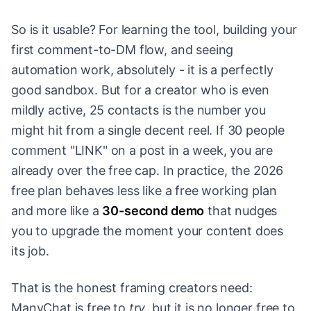
So is it usable? For learning the tool, building your
first comment-to-DM flow, and seeing
automation work, absolutely - it is a perfectly
good sandbox. But for a creator who is even
mildly active, 25 contacts is the number you
might hit from a single decent reel. If 30 people
comment "LINK" on a post in a week, you are
already over the free cap. In practice, the 2026
free plan behaves less like a free working plan
and more like a
30-second demo
that nudges
you to upgrade the moment your content does
its job.
That is the honest framing creators need:
ManyChat is free to
try
, but it is no longer free to