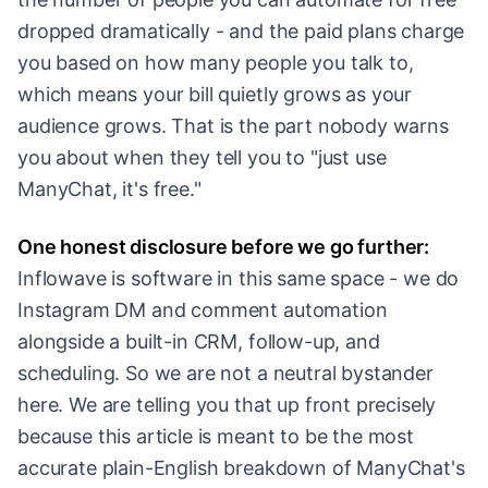
dropped dramatically - and the paid plans charge
you based on how many people you talk to,
which means your bill quietly grows as your
audience grows. That is the part nobody warns
you about when they tell you to "just use
ManyChat, it's free."
One honest disclosure before we go further:
Inflowave is software in this same space - we do
Instagram DM and comment automation
alongside a built-in CRM, follow-up, and
scheduling. So we are not a neutral bystander
here. We are telling you that up front precisely
because this article is meant to be the most
accurate plain-English breakdown of ManyChat's