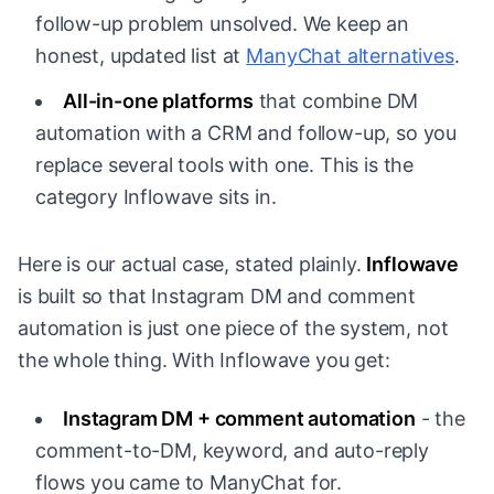
follow-up problem unsolved. We keep an
honest, updated list at
ManyChat alternatives
.
All-in-one platforms
that combine DM
automation with a CRM and follow-up, so you
replace several tools with one. This is the
category Inflowave sits in.
Here is our actual case, stated plainly.
Inflowave
is built so that Instagram DM and comment
automation is just one piece of the system, not
the whole thing. With Inflowave you get:
Instagram DM + comment automation
- the
comment-to-DM, keyword, and auto-reply
flows you came to ManyChat for.