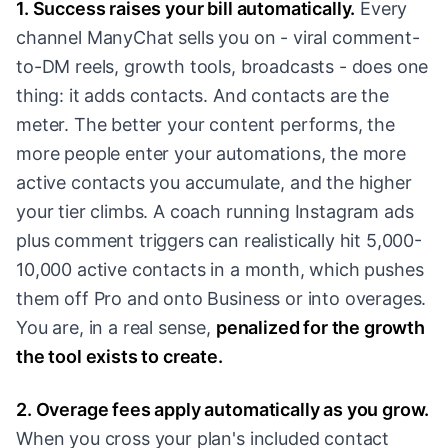
1. Success raises your bill automatically.
Every
channel ManyChat sells you on - viral comment-
to-DM reels, growth tools, broadcasts - does one
thing: it adds contacts. And contacts are the
meter. The better your content performs, the
more people enter your automations, the more
active contacts you accumulate, and the higher
your tier climbs. A coach running Instagram ads
plus comment triggers can realistically hit 5,000-
10,000 active contacts in a month, which pushes
them off Pro and onto Business or into overages.
You are, in a real sense,
penalized for the growth
the tool exists to create.
2. Overage fees apply automatically as you grow.
When you cross your plan's included contact