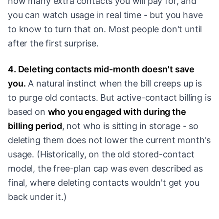
how many extra contacts you will pay for, and
you can watch usage in real time - but you have
to know to turn that on. Most people don't until
after the first surprise.
4. Deleting contacts mid-month doesn't save
you.
A natural instinct when the bill creeps up is
to purge old contacts. But active-contact billing is
based on
who you engaged with during the
billing period
, not who is sitting in storage - so
deleting them does not lower the current month's
usage. (Historically, on the old stored-contact
model, the free-plan cap was even described as
final, where deleting contacts wouldn't get you
back under it.)