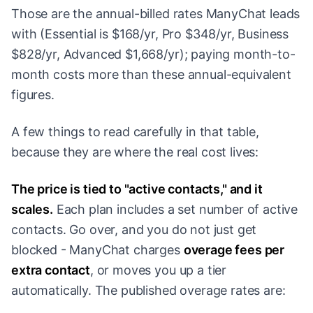
Those are the annual-billed rates ManyChat leads
with (Essential is $168/yr, Pro $348/yr, Business
$828/yr, Advanced $1,668/yr); paying month-to-
month costs more than these annual-equivalent
figures.
A few things to read carefully in that table,
because they are where the real cost lives:
The price is tied to "active contacts," and it
scales.
Each plan includes a set number of active
contacts. Go over, and you do not just get
blocked - ManyChat charges
overage fees per
extra contact
, or moves you up a tier
automatically. The published overage rates are: