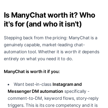
Is ManyChat worth it? Who
it's for (and who it isn't)
Stepping back from the pricing: ManyChat is a
genuinely capable, market-leading chat-
automation tool. Whether it is
worth it
depends
entirely on what you need it to do.
ManyChat is worth it if you:
Want best-in-class
Instagram and
Messenger DM automation
specifically -
comment-to-DM, keyword flows, story-reply
triggers. This is its core competency and it is