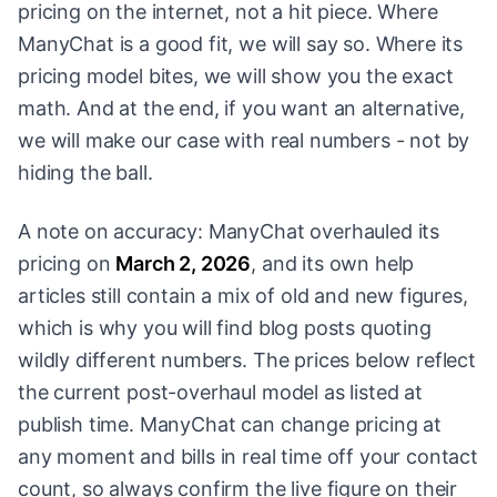
pricing on the internet, not a hit piece. Where
ManyChat is a good fit, we will say so. Where its
pricing model bites, we will show you the exact
math. And at the end, if you want an alternative,
we will make our case with real numbers - not by
hiding the ball.
A note on accuracy: ManyChat overhauled its
pricing on
March 2, 2026
, and its own help
articles still contain a mix of old and new figures,
which is why you will find blog posts quoting
wildly different numbers. The prices below reflect
the current post-overhaul model as listed at
publish time. ManyChat can change pricing at
any moment and bills in real time off your contact
count, so always confirm the live figure on their