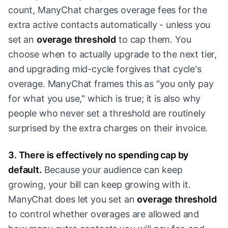
count, ManyChat charges overage fees for the
extra active contacts automatically - unless you
set an
overage threshold
to cap them. You
choose when to actually upgrade to the next tier,
and upgrading mid-cycle forgives that cycle's
overage. ManyChat frames this as "you only pay
for what you use," which is true; it is also why
people who never set a threshold are routinely
surprised by the extra charges on their invoice.
3. There is effectively no spending cap by
default.
Because your audience can keep
growing, your bill can keep growing with it.
ManyChat does let you set an
overage threshold
to control whether overages are allowed and