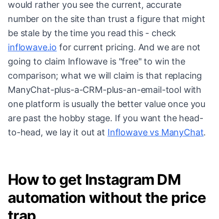
would rather you see the current, accurate
number on the site than trust a figure that might
be stale by the time you read this - check
inflowave.io
for current pricing. And we are not
going to claim Inflowave is "free" to win the
comparison; what we will claim is that replacing
ManyChat-plus-a-CRM-plus-an-email-tool with
one platform is usually the better value once you
are past the hobby stage. If you want the head-
to-head, we lay it out at
Inflowave vs ManyChat
.
How to get Instagram DM
automation without the price
trap