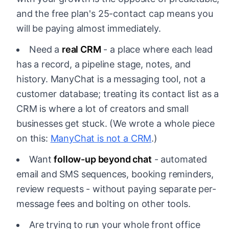
and the free plan's 25-contact cap means you
will be paying almost immediately.
Need a
real CRM
- a place where each lead
has a record, a pipeline stage, notes, and
history. ManyChat is a messaging tool, not a
customer database; treating its contact list as a
CRM is where a lot of creators and small
businesses get stuck. (We wrote a whole piece
on this:
ManyChat is not a CRM
.)
Want
follow-up beyond chat
- automated
email and SMS sequences, booking reminders,
review requests - without paying separate per-
message fees and bolting on other tools.
Are trying to run your whole front office