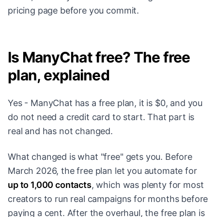
pricing page before you commit.
Is ManyChat free? The free
plan, explained
Yes - ManyChat has a free plan, it is $0, and you
do not need a credit card to start. That part is
real and has not changed.
What changed is what "free" gets you. Before
March 2026, the free plan let you automate for
up to 1,000 contacts
, which was plenty for most
creators to run real campaigns for months before
paying a cent. After the overhaul, the free plan is