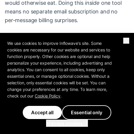
would otherwise eat. Doing this
inside
one tool
means no separate email subscription and no
per-message billing surprises.
4. Close the loop with booking and reviews.
Drop
We use cookies to improve Inflowave's site. Some
a booking link the moment someone's qualified,
cookies are necessary for our website and services to
and trigger a review request the moment a job is
function properly. Other cookies are optional and help
done. Bookings turn interest into revenue;
personalize your experience, including advertising and
analytics. You can consent to all cookies, keep only
reviews turn revenue into more leads.
essential ones, or manage optional cookies. Without a
selection, only essential cookies will be set. You can
5. Keep the content engine running.
Schedule
change your preferences at any time. To learn more,
your posts so the reels that
feed
your DMs never
check out our
Cookie Policy
.
depend on you remembering to post. Automation
Accept all
Essential only
with no new content at the top is a funnel with
nothing entering it.
Manage cookies