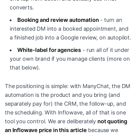
converts.
Booking and review automation
- turn an
interested DM into a booked appointment, and
a finished job into a Google review, on autopilot.
White-label for agencies
- run all of it under
your own brand if you manage clients (more on
that below).
The positioning is simple: with ManyChat, the DM
automation is the product and you bring (and
separately pay for) the CRM, the follow-up, and
the scheduling. With Inflowave, all of that is one
tool you control. We are deliberately
not quoting
an Inflowave price in this article
because we