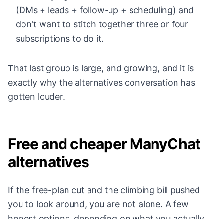
(DMs + leads + follow-up + scheduling) and
don't want to stitch together three or four
subscriptions to do it.
That last group is large, and growing, and it is
exactly why the alternatives conversation has
gotten louder.
Free and cheaper ManyChat
alternatives
If the free-plan cut and the climbing bill pushed
you to look around, you are not alone. A few
honest options, depending on what you actually