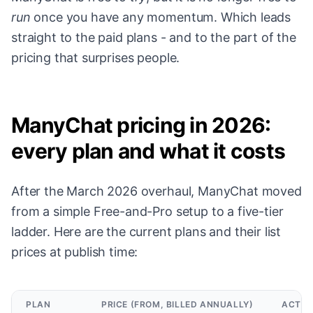
run
once you have any momentum. Which leads
straight to the paid plans - and to the part of the
pricing that surprises people.
ManyChat pricing in 2026:
every plan and what it costs
After the March 2026 overhaul, ManyChat moved
from a simple Free-and-Pro setup to a five-tier
ladder. Here are the current plans and their list
prices at publish time:
PLAN
PRICE (FROM, BILLED ANNUALLY)
ACTIV