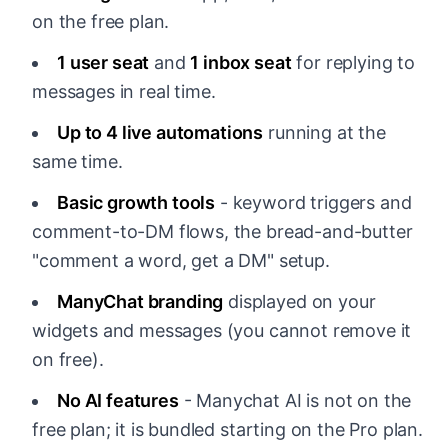
on the free plan.
1 user seat
and
1 inbox seat
for replying to
messages in real time.
Up to 4 live automations
running at the
same time.
Basic growth tools
- keyword triggers and
comment-to-DM flows, the bread-and-butter
"comment a word, get a DM" setup.
ManyChat branding
displayed on your
widgets and messages (you cannot remove it
on free).
No AI features
- Manychat AI is not on the
free plan; it is bundled starting on the Pro plan.