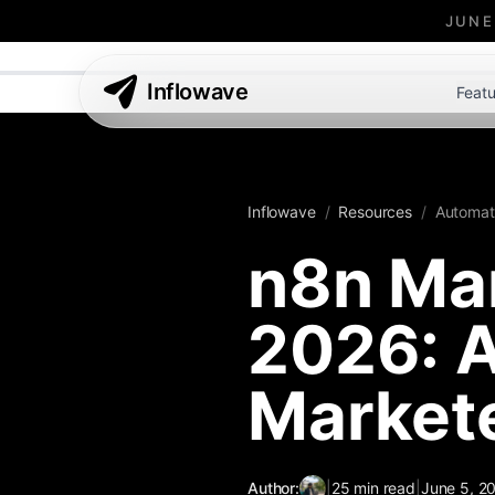
JUNE
Inflowave
Featu
Inflowave
/
Resources
/
Automat
n8n Mar
2026: A
Market
Author:
|
25
min read
|
June 5, 2