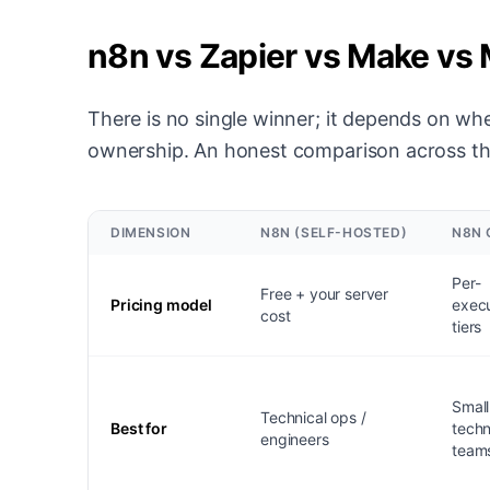
n8n vs Zapier vs Make vs
There is no single winner; it depends on whe
ownership. An honest comparison across th
DIMENSION
N8N (SELF-HOSTED)
N8N 
Per-
Free + your server
Pricing model
execu
cost
tiers
Small
Technical ops /
Best for
techn
engineers
team