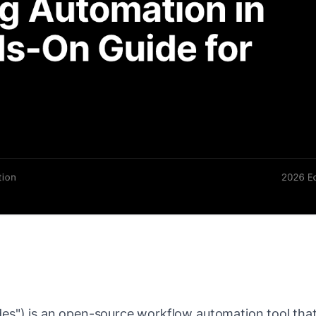
des") is an open-source workflow automation tool th