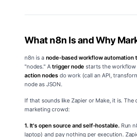
What n8n Is and Why Marke
n8n is a
node-based workflow automation t
"nodes." A
trigger node
starts the workflow 
action nodes
do work (call an API, transfor
node as JSON.
If that sounds like Zapier or Make, it is. Th
marketing crowd:
1. It's open source and self-hostable.
Run n8
laptop) and pay nothing per execution. Zapi