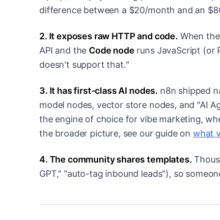
difference between a $20/month and an $80
2. It exposes raw HTTP and code.
When ther
API and the
Code node
runs JavaScript (or 
doesn't support that."
3. It has first-class AI nodes.
n8n shipped na
model nodes, vector store nodes, and "AI Age
the engine of choice for vibe marketing, whe
the broader picture, see our guide on
what v
4. The community shares templates.
Thousa
GPT," "auto-tag inbound leads"), so someone 