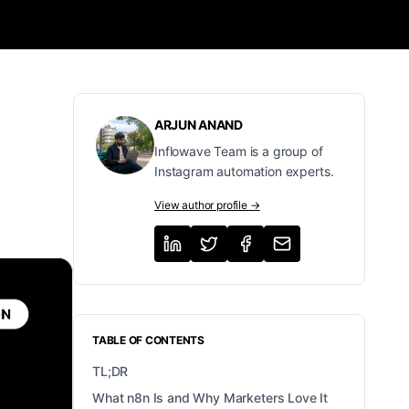
ARJUN ANAND
Inflowave Team is a group of
Instagram automation experts.
View author profile →
TABLE OF CONTENTS
TL;DR
What n8n Is and Why Marketers Love It