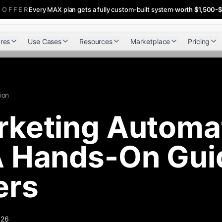
 OFFER
Every MAX plan gets a fully custom-built system
·
worth $1,500-
res
Use Cases
Resources
Marketplace
Pricing
ion
keting Automat
 Hands-On Guid
ers
026