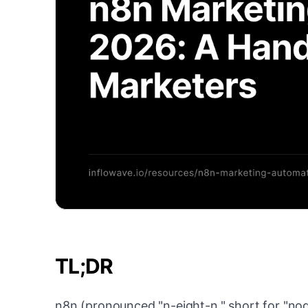
TL;DR
n8n (pronounced "n-eight-n," short for "no