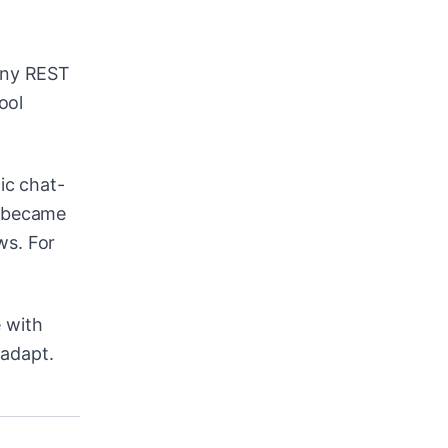
any REST
ool
ic chat-
t became
ws. For
 with
 adapt.