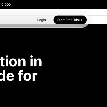
$10,000
Login
Start Free Trial
ion in
e for