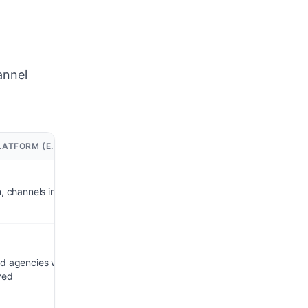
annel
ATFORM (E.G. INFLOWAVE)
n, channels included
nd agencies who want
ved