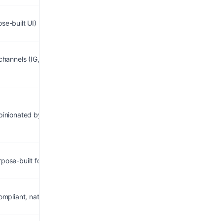
se-built UI)
 channels (IG, email, SMS,
opinionated by design
rpose-built for DMs/leads
compliant, native