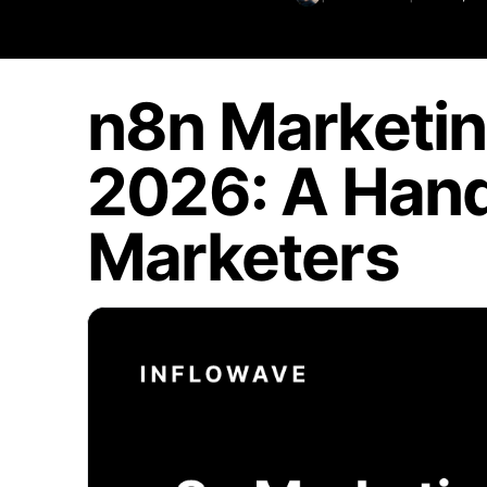
n8n Marketin
2026: A Hand
Marketers