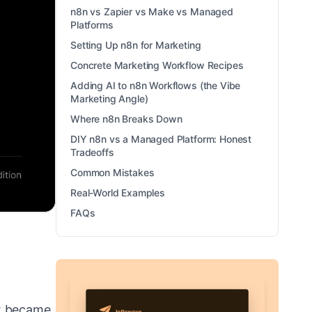
n8n vs Zapier vs Make vs Managed
Platforms
Setting Up n8n for Marketing
Concrete Marketing Workflow Recipes
Adding AI to n8n Workflows (the Vibe
Marketing Angle)
Where n8n Breaks Down
DIY n8n vs a Managed Platform: Honest
Tradeoffs
Common Mistakes
Real-World Examples
FAQs
at became