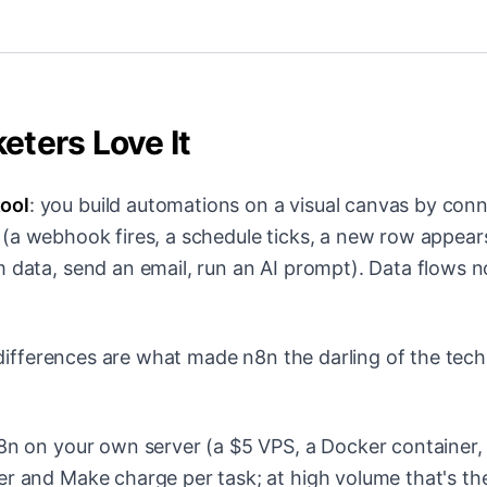
ters Love It
ool
: you build automations on a visual canvas by con
(a webhook fires, a schedule ticks, a new row appear
m data, send an email, run an AI prompt). Data flows 
e differences are what made n8n the darling of the tech
n on your own server (a $5 VPS, a Docker container,
er and Make charge per task; at high volume that's th