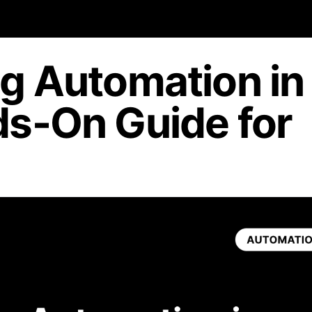
g Automation in
s-On Guide for