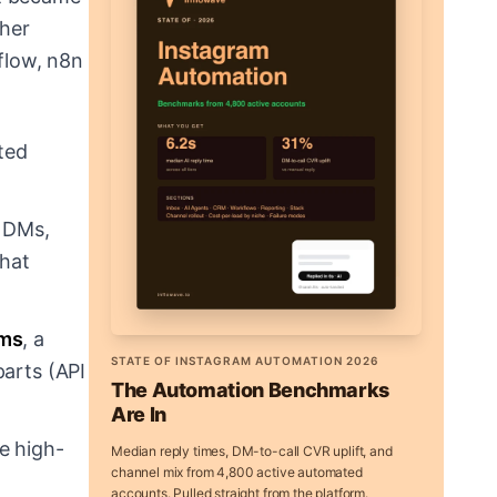
ther
flow, n8n
ted
m DMs,
that
ams
, a
STATE OF INSTAGRAM AUTOMATION 2026
parts (API
The Automation Benchmarks
Are In
e high-
Median reply times, DM-to-call CVR uplift, and
channel mix from 4,800 active automated
accounts. Pulled straight from the platform.