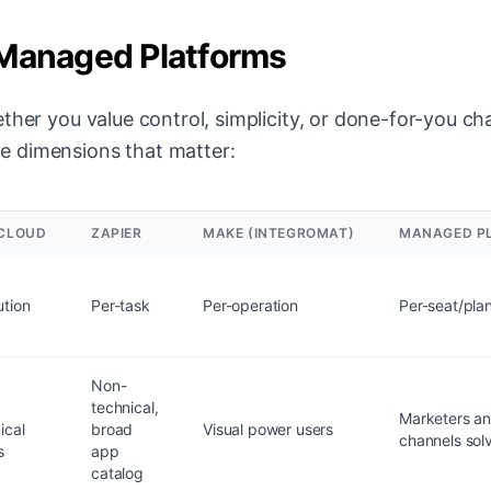
 Managed Platforms
ther you value control, simplicity, or done-for-you ch
e dimensions that matter:
CLOUD
ZAPIER
MAKE (INTEGROMAT)
MANAGED PL
tion
Per-task
Per-operation
Per-seat/pla
Non-
technical,
Marketers a
ical
broad
Visual power users
channels sol
s
app
catalog