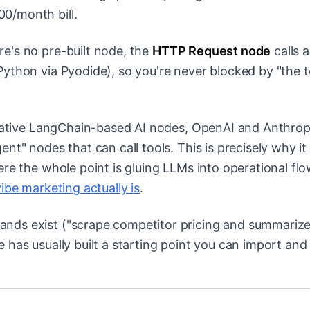
0/month bill.
e's no pre-built node, the
HTTP Request node
calls 
Python via Pyodide), so you're never blocked by "the t
tive LangChain-based AI nodes, OpenAI and Anthrop
nt" nodes that can call tools. This is precisely why i
re the whole point is gluing LLMs into operational flo
ibe marketing actually is
.
nds exist ("scrape competitor pricing and summarize
has usually built a starting point you can import and