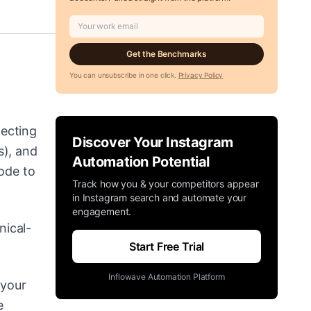
Get the Benchmarks
You can unsubscribe in one click.
Privacy Policy
necting
Discover Your Instagram
s), and
Automation Potential
node to
Track how you & your competitors appear
in Instagram search and automate your
engagement.
nical-
Start Free Trial
Inflowave Automation Platform
 your
e