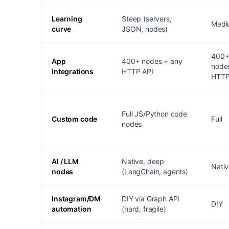
Learning
Steep (servers,
Medi
curve
JSON, nodes)
400
App
400+ nodes + any
node
integrations
HTTP API
HTT
Full JS/Python code
Custom code
Full
nodes
AI / LLM
Native, deep
Nati
nodes
(LangChain, agents)
Instagram/DM
DIY via Graph API
DIY
automation
(hard, fragile)