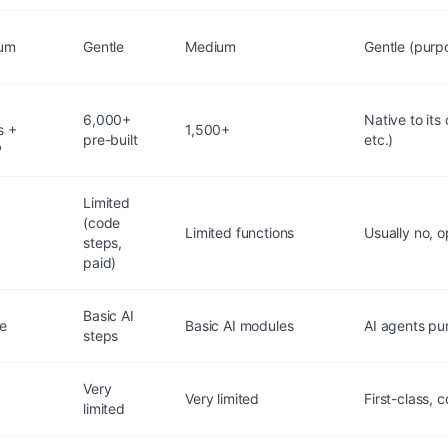
um
Gentle
Medium
Gentle (purpo
+
6,000+
Native to its
s +
1,500+
pre-built
etc.)
P
Limited
(code
Limited functions
Usually no, 
steps,
paid)
Basic AI
ve
Basic AI modules
AI agents pu
steps
Very
Very limited
First-class, 
limited