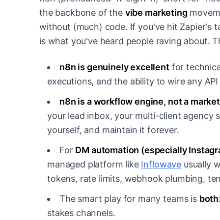
the backbone of the
vibe marketing
movemen
without (much) code. If you've hit Zapier's 
is what you've heard people raving about. T
n8n is genuinely excellent
for technica
executions, and the ability to wire any API t
n8n is a workflow engine, not a market
your lead inbox, your multi-client agency s
yourself, and maintain it forever.
For
DM automation (especially Instagr
managed platform like
Inflowave
usually w
tokens, rate limits, webhook plumbing, ten
The smart play for many teams is
both
stakes channels.