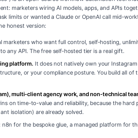
t: marketers wiring AI models, apps, and APIs toge
task limits or wanted a Claude or OpenAI call mid-work
he honest version:
l marketers who want full control, self-hosting, unlimi
o any API. The free self-hosted tier is a real gift.
ing platform.
It does not natively own your Instagra
tructure, or your compliance posture. You build all of 
am), multi-client agency work, and non-technical te
ins on time-to-value and reliability, because the hard 
ant isolation) are already solved.
: n8n for the bespoke glue, a managed platform for th