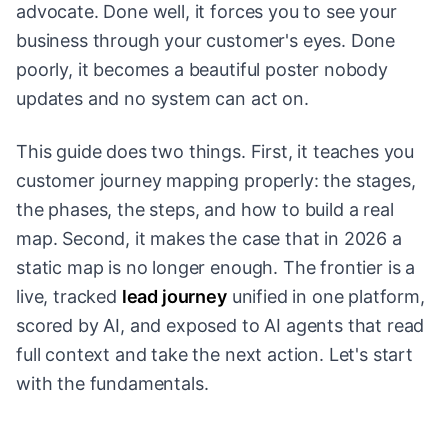
advocate. Done well, it forces you to see your
business through your customer's eyes. Done
poorly, it becomes a beautiful poster nobody
updates and no system can act on.
This guide does two things. First, it teaches you
customer journey mapping properly: the stages,
the phases, the steps, and how to build a real
map. Second, it makes the case that in 2026 a
static map is no longer enough. The frontier is a
live, tracked
lead journey
unified in one platform,
scored by AI, and exposed to AI agents that read
full context and take the next action. Let's start
with the fundamentals.