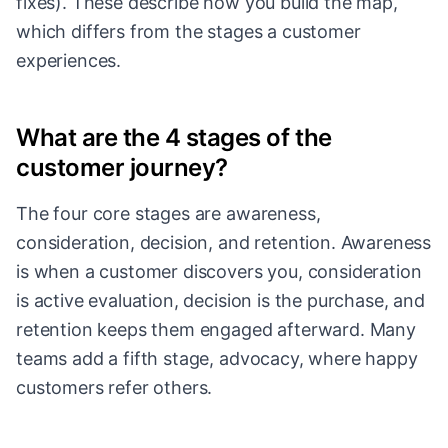
fixes). These describe how you build the map,
which differs from the stages a customer
experiences.
What are the 4 stages of the
customer journey?
The four core stages are awareness,
consideration, decision, and retention. Awareness
is when a customer discovers you, consideration
is active evaluation, decision is the purchase, and
retention keeps them engaged afterward. Many
teams add a fifth stage, advocacy, where happy
customers refer others.