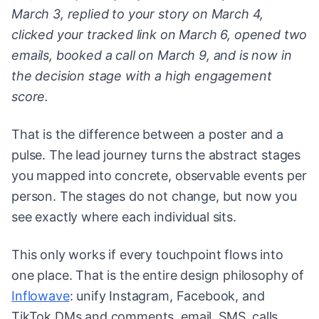
March 3, replied to your story on March 4,
clicked your tracked link on March 6, opened two
emails, booked a call on March 9, and is now in
the decision stage with a high engagement
score.
That is the difference between a poster and a
pulse. The lead journey turns the abstract stages
you mapped into concrete, observable events per
person. The stages do not change, but now you
see exactly where each individual sits.
This only works if every touchpoint flows into
one place. That is the entire design philosophy of
Inflowave
: unify Instagram, Facebook, and
TikTok DMs and comments, email, SMS, calls,