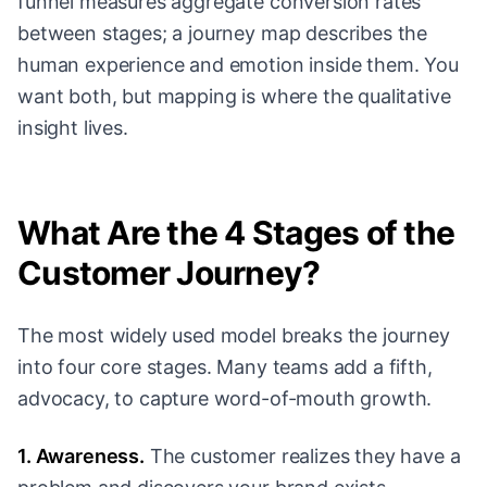
funnel measures aggregate conversion rates
between stages; a journey map describes the
human experience and emotion inside them. You
want both, but mapping is where the qualitative
insight lives.
What Are the 4 Stages of the
Customer Journey?
The most widely used model breaks the journey
into four core stages. Many teams add a fifth,
advocacy, to capture word-of-mouth growth.
1. Awareness.
The customer realizes they have a