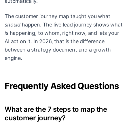
automatically.
The customer journey map taught you what
should
happen. The live lead journey shows what
is
happening, to whom, right now, and lets your
AI act on it. In 2026, that is the difference
between a strategy document and a growth
engine.
Frequently Asked Questions
What are the 7 steps to map the
customer journey?