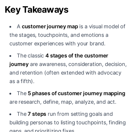
Key Takeaways
A
customer journey map
is a visual model of
the stages, touchpoints, and emotions a
customer experiences with your brand.
The classic
4 stages of the customer
journey
are awareness, consideration, decision,
and retention (often extended with advocacy
as a fifth).
The
5 phases of customer journey mapping
are research, define, map, analyze, and act.
The
7 steps
run from setting goals and
building personas to listing touchpoints, finding
gaps, and prioritizing fixes.