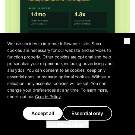
We use cookies to improve Inflowave's site. Some
cookies are necessary for our website and services to
function properly. Other cookies are optional and help
personalize your experience, including advertising and
analytics. You can consent to all cookies, keep only
essential ones, or manage optional cookies. Without a
selection, only essential cookies will be set. You can
change your preferences at any time. To learn more,
2026 OPERATOR REPORT
check out our
Cookie Policy
.
The Agency Profit Playbook Is In
How do 80+ agency operators rate their own pricing, retention, and
Accept all
Essential only
margin? The Agency Profit Playbook has the benchmarks.
Manage cookies