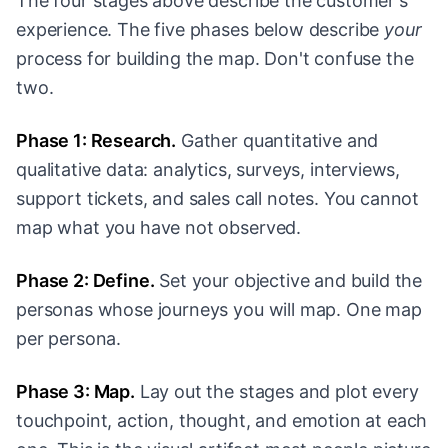
The four stages above describe the customer's
experience. The five phases below describe
your
process for building the map. Don't confuse the
two.
Phase 1: Research.
Gather quantitative and
qualitative data: analytics, surveys, interviews,
support tickets, and sales call notes. You cannot
map what you have not observed.
Phase 2: Define.
Set your objective and build the
personas whose journeys you will map. One map
per persona.
Phase 3: Map.
Lay out the stages and plot every
touchpoint, action, thought, and emotion at each