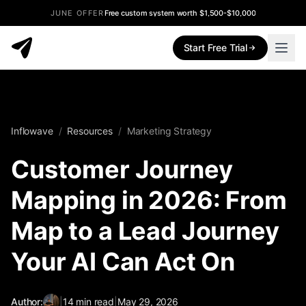
JUNE OFFER
Free custom system worth $1,500-$10,000
Start Free Trial
Inflowave
/
Resources
/
Marketing Strategy
Customer Journey
Mapping in 2026: From
Map to a Lead Journey
Your AI Can Act On
Author:
|
14
min read
|
May 29, 2026