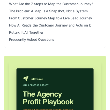
What Are the 7 Steps to Map the Customer Journey?
The Problem: A Map Is a Snapshot, Not a System
From Customer Journey Map to a Live Lead Journey
How AI Reads the Customer Journey and Acts on It
Putting It All Together
Frequently Asked Questions