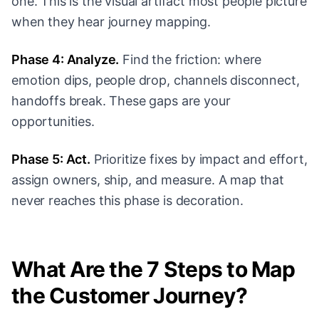
one. This is the visual artifact most people picture
when they hear journey mapping.
Phase 4: Analyze.
Find the friction: where
emotion dips, people drop, channels disconnect,
handoffs break. These gaps are your
opportunities.
Phase 5: Act.
Prioritize fixes by impact and effort,
assign owners, ship, and measure. A map that
never reaches this phase is decoration.
What Are the 7 Steps to Map
the Customer Journey?