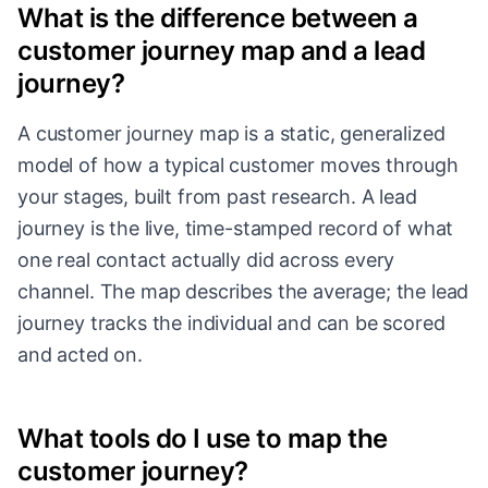
What is the difference between a
customer journey map and a lead
journey?
A customer journey map is a static, generalized
model of how a typical customer moves through
your stages, built from past research. A lead
journey is the live, time-stamped record of what
one real contact actually did across every
channel. The map describes the average; the lead
journey tracks the individual and can be scored
and acted on.
What tools do I use to map the
customer journey?