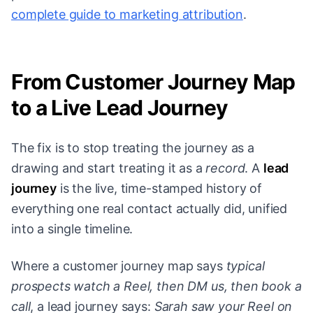
complete guide to marketing attribution
.
From Customer Journey Map
to a Live Lead Journey
The fix is to stop treating the journey as a
drawing and start treating it as a
record
. A
lead
journey
is the live, time-stamped history of
everything one real contact actually did, unified
into a single timeline.
Where a customer journey map says
typical
prospects watch a Reel, then DM us, then book a
call
, a lead journey says:
Sarah saw your Reel on