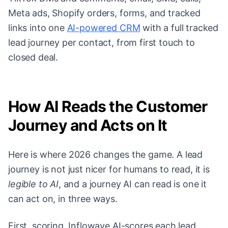
Meta ads, Shopify orders, forms, and tracked
links into one
AI-powered CRM
with a full tracked
lead journey per contact, from first touch to
closed deal.
How AI Reads the Customer
Journey and Acts on It
Here is where 2026 changes the game. A lead
journey is not just nicer for humans to read, it is
legible to AI
, and a journey AI can read is one it
can act on, in three ways.
First, scoring. Inflowave AI-scores each lead