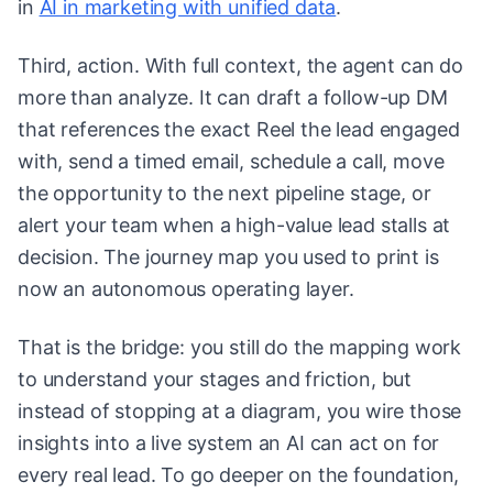
in
AI in marketing with unified data
.
Third, action. With full context, the agent can do
more than analyze. It can draft a follow-up DM
that references the exact Reel the lead engaged
with, send a timed email, schedule a call, move
the opportunity to the next pipeline stage, or
alert your team when a high-value lead stalls at
decision. The journey map you used to print is
now an autonomous operating layer.
That is the bridge: you still do the mapping work
to understand your stages and friction, but
instead of stopping at a diagram, you wire those
insights into a live system an AI can act on for
every real lead. To go deeper on the foundation,