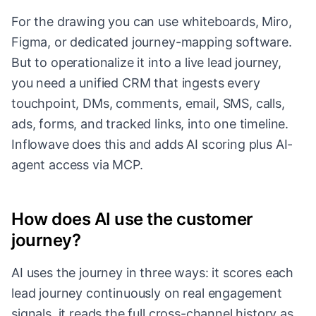
For the drawing you can use whiteboards, Miro,
Figma, or dedicated journey-mapping software.
But to operationalize it into a live lead journey,
you need a unified CRM that ingests every
touchpoint, DMs, comments, email, SMS, calls,
ads, forms, and tracked links, into one timeline.
Inflowave does this and adds AI scoring plus AI-
agent access via MCP.
How does AI use the customer
journey?
AI uses the journey in three ways: it scores each
lead journey continuously on real engagement
signals, it reads the full cross-channel history as