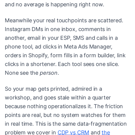
and no average is happening right now.
Meanwhile your real touchpoints are scattered.
Instagram DMs in one inbox, comments in
another, email in your ESP, SMS and calls in a
phone tool, ad clicks in Meta Ads Manager,
orders in Shopify, form fills in a form builder, link
clicks in a shortener. Each tool sees one slice.
None see the
person
.
So your map gets printed, admired in a
workshop, and goes stale within a quarter
because nothing operationalizes it. The friction
points are real, but no system watches for them
in real time. This is the same data-fragmentation
problem we cover in
CDP vs CRM
and
the