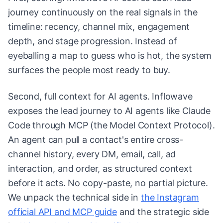
journey continuously on the real signals in the
timeline: recency, channel mix, engagement
depth, and stage progression. Instead of
eyeballing a map to guess who is hot, the system
surfaces the people most ready to buy.
Second, full context for AI agents. Inflowave
exposes the lead journey to AI agents like Claude
Code through MCP (the Model Context Protocol).
An agent can pull a contact's entire cross-
channel history, every DM, email, call, ad
interaction, and order, as structured context
before it acts. No copy-paste, no partial picture.
We unpack the technical side in
the Instagram
official API and MCP guide
and the strategic side