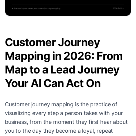
Customer Journey
Mapping in 2026: From
Map to a Lead Journey
Your AI Can Act On
Customer journey mapping is the practice of
visualizing every step a person takes with your
business, from the moment they first hear about
you to the day they become a loyal, repeat