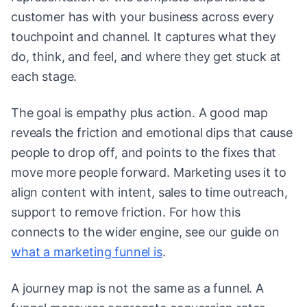
customer has with your business across every
touchpoint and channel. It captures what they
do, think, and feel, and where they get stuck at
each stage.
The goal is empathy plus action. A good map
reveals the friction and emotional dips that cause
people to drop off, and points to the fixes that
move more people forward. Marketing uses it to
align content with intent, sales to time outreach,
support to remove friction. For how this
connects to the wider engine, see our guide on
what a marketing funnel is
.
A journey map is not the same as a funnel. A