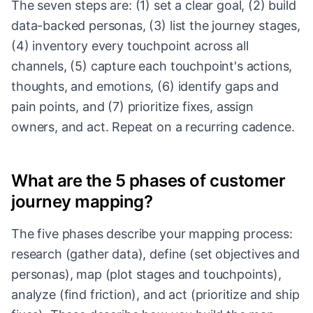
The seven steps are: (1) set a clear goal, (2) build
data-backed personas, (3) list the journey stages,
(4) inventory every touchpoint across all
channels, (5) capture each touchpoint's actions,
thoughts, and emotions, (6) identify gaps and
pain points, and (7) prioritize fixes, assign
owners, and act. Repeat on a recurring cadence.
What are the 5 phases of customer
journey mapping?
The five phases describe your mapping process:
research (gather data), define (set objectives and
personas), map (plot stages and touchpoints),
analyze (find friction), and act (prioritize and ship