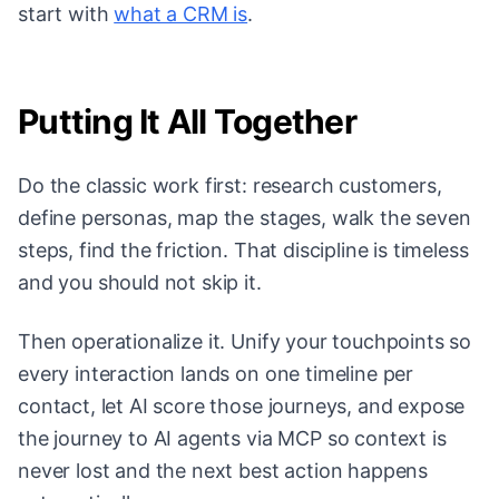
start with
what a CRM is
.
Putting It All Together
Do the classic work first: research customers,
define personas, map the stages, walk the seven
steps, find the friction. That discipline is timeless
and you should not skip it.
Then operationalize it. Unify your touchpoints so
every interaction lands on one timeline per
contact, let AI score those journeys, and expose
the journey to AI agents via MCP so context is
never lost and the next best action happens