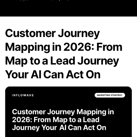
Customer Journey
Mapping in 2026: From
Map to a Lead Journey
Your AI Can Act On