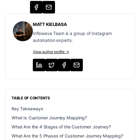
MATT KIELBASA
Inflowave Team is a group of Instagram
automation experts.
View author profile →
TABLE OF CONTENTS
Key Takeaways
What Is Customer Journey Mapping?
What Are the 4 Stages of the Customer Journey?
What Are the 5 Phases of Customer Journey Mapping?