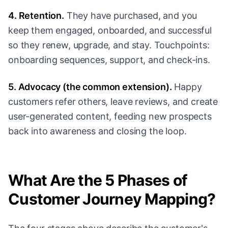
4. Retention.
They have purchased, and you
keep them engaged, onboarded, and successful
so they renew, upgrade, and stay. Touchpoints:
onboarding sequences, support, and check-ins.
5. Advocacy (the common extension).
Happy
customers refer others, leave reviews, and create
user-generated content, feeding new prospects
back into awareness and closing the loop.
What Are the 5 Phases of
Customer Journey Mapping?