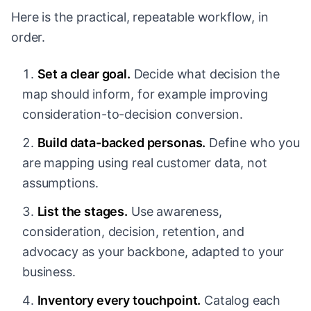
Here is the practical, repeatable workflow, in
order.
Set a clear goal.
Decide what decision the
map should inform, for example improving
consideration-to-decision conversion.
Build data-backed personas.
Define who you
are mapping using real customer data, not
assumptions.
List the stages.
Use awareness,
consideration, decision, retention, and
advocacy as your backbone, adapted to your
business.
Inventory every touchpoint.
Catalog each