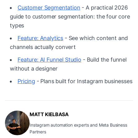
Customer Segmentation
- A practical 2026
guide to customer segmentation: the four core
types
Feature: Analytics
- See which content and
channels actually convert
Feature: AI Funnel Studio
- Build the funnel
without a designer
Pricing
- Plans built for Instagram businesses
MATT KIELBASA
Instagram automation experts and Meta Business
Partners