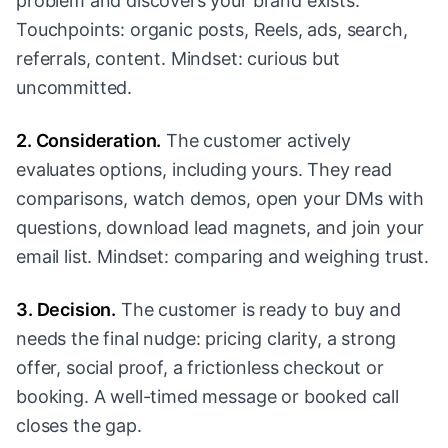
problem and discovers your brand exists.
Touchpoints: organic posts, Reels, ads, search,
referrals, content. Mindset: curious but
uncommitted.
2. Consideration.
The customer actively
evaluates options, including yours. They read
comparisons, watch demos, open your DMs with
questions, download lead magnets, and join your
email list. Mindset: comparing and weighing trust.
3. Decision.
The customer is ready to buy and
needs the final nudge: pricing clarity, a strong
offer, social proof, a frictionless checkout or
booking. A well-timed message or booked call
closes the gap.