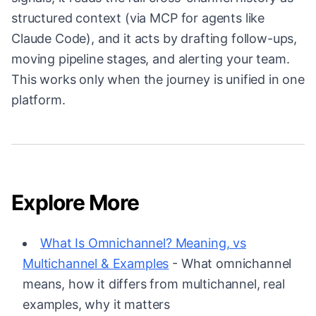
structured context (via MCP for agents like
Claude Code), and it acts by drafting follow-ups,
moving pipeline stages, and alerting your team.
This works only when the journey is unified in one
platform.
Explore More
What Is Omnichannel? Meaning, vs
Multichannel & Examples
- What omnichannel
means, how it differs from multichannel, real
examples, why it matters