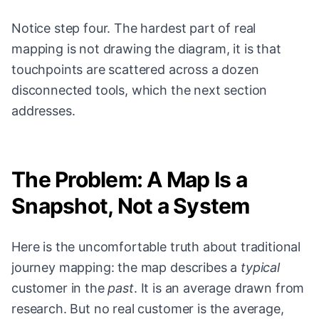
Notice step four. The hardest part of real
mapping is not drawing the diagram, it is that
touchpoints are scattered across a dozen
disconnected tools, which the next section
addresses.
The Problem: A Map Is a
Snapshot, Not a System
Here is the uncomfortable truth about traditional
journey mapping: the map describes a
typical
customer in the
past
. It is an average drawn from
research. But no real customer is the average,