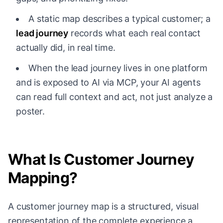
A static map describes a typical customer; a
lead journey
records what each real contact
actually did, in real time.
When the lead journey lives in one platform
and is exposed to AI via MCP, your AI agents
can read full context and act, not just analyze a
poster.
What Is Customer Journey
Mapping?
A customer journey map is a structured, visual
representation of the complete experience a