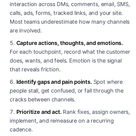
interaction across DMs, comments, email, SMS,
calls, ads, forms, tracked links, and your site.
Most teams underestimate how many channels
are involved.
Capture actions, thoughts, and emotions.
For each touchpoint, record what the customer
does, wants, and feels. Emotion is the signal
that reveals friction.
Identify gaps and pain points.
Spot where
people stall, get confused, or fall through the
cracks between channels.
Prioritize and act.
Rank fixes, assign owners,
implement, and remeasure on a recurring
cadence.