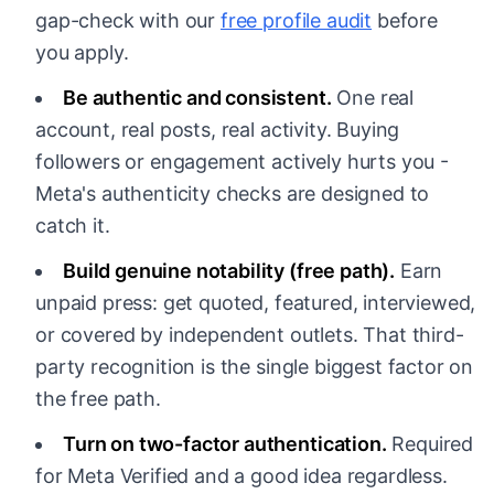
gap-check with our
free profile audit
before
you apply.
Be authentic and consistent.
One real
account, real posts, real activity. Buying
followers or engagement actively hurts you -
Meta's authenticity checks are designed to
catch it.
Build genuine notability (free path).
Earn
unpaid press: get quoted, featured, interviewed,
or covered by independent outlets. That third-
party recognition is the single biggest factor on
the free path.
Turn on two-factor authentication.
Required
for Meta Verified and a good idea regardless.