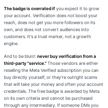
The badge is overrated if
you expect it to grow
your account. Verification does not boost your
reach, does not get you more followers on its
own, and does not convert audiences into
customers. It's a trust marker, not a growth
engine.
And to be blunt:
never buy verification from a
third-party "service."
Those vendors are either
reselling the Meta Verified subscription you can
buy directly yourself, or they're outright scams
that will take your money and often your account
credentials. The free badge is awarded by Meta
on its own criteria and cannot be purchased
through any intermediary. If someone DMs you