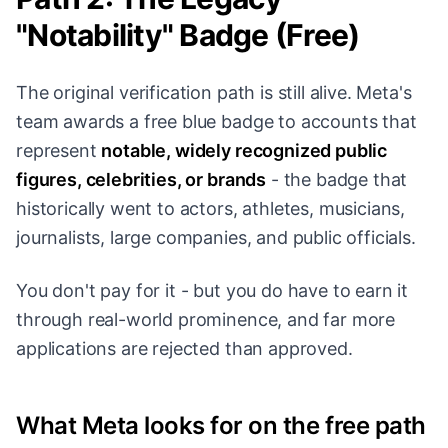
"Notability" Badge (Free)
The original verification path is still alive. Meta's
team awards a free blue badge to accounts that
represent
notable, widely recognized public
figures, celebrities, or brands
- the badge that
historically went to actors, athletes, musicians,
journalists, large companies, and public officials.
You don't pay for it - but you do have to earn it
through real-world prominence, and far more
applications are rejected than approved.
What Meta looks for on the free path