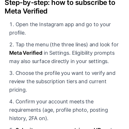
Step-by-step: how to subscribe to
Meta Verified
Open the Instagram app and go to your
profile.
Tap the menu (the three lines) and look for
Meta Verified
in Settings. Eligibility prompts
may also surface directly in your settings.
Choose the profile you want to verify and
review the subscription tiers and current
pricing.
Confirm your account meets the
requirements (age, profile photo, posting
history, 2FA on).