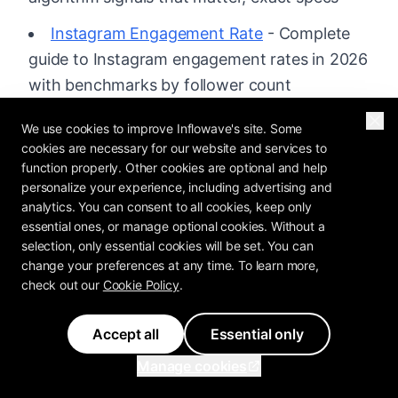
Instagram Engagement Rate
- Complete
guide to Instagram engagement rates in 2026
with benchmarks by follower count
Feature: Unified Inbox
- Every DM, comment
We use cookies to improve Inflowave's site. Some
and message in one place
cookies are necessary for our website and services to
function properly. Other cookies are optional and help
Feature: Analytics
- See which content and
personalize your experience, including advertising and
analytics. You can consent to all cookies, keep only
channels actually convert
essential ones, or manage optional cookies. Without a
Pricing
- Plans built for Instagram businesses
selection, only essential cookies will be set. You can
change your preferences at any time. To learn more,
check out our
Cookie Policy
.
Accept all
Essential only
MATT KIELBASA
Manage cookies
Founder & CEO of Inflowave