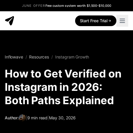
JUNE OFFER
Free custom system worth $1,500-$10,000
Start Free Trial
Inflowave
/
Resources
/
Instagram Growth
How to Get Verified on
Instagram in 2026:
Both Paths Explained
Author:
|
9
min read
|
May 30, 2026