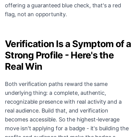
offering a guaranteed blue check, that's a red
flag, not an opportunity.
Verification Is a Symptom of a
Strong Profile - Here's the
Real Win
Both verification paths reward the same
underlying thing: a complete, authentic,
recognizable presence with real activity and a
real audience. Build that, and verification
becomes accessible. So the highest-leverage
move isn't applying for a badge - it's building the