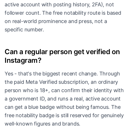
active account with posting history, 2FA), not
follower count. The free notability route is based
on real-world prominence and press, not a
specific number.
Can a regular person get verified on
Instagram?
Yes - that's the biggest recent change. Through
the paid Meta Verified subscription, an ordinary
person who is 18+, can confirm their identity with
a government ID, and runs a real, active account
can get a blue badge without being famous. The
free notability badge is still reserved for genuinely
well-known figures and brands.