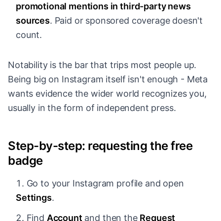
promotional mentions in third-party news
sources
. Paid or sponsored coverage doesn't
count.
Notability is the bar that trips most people up.
Being big on Instagram itself isn't enough - Meta
wants evidence the wider world recognizes you,
usually in the form of independent press.
Step-by-step: requesting the free
badge
Go to your Instagram profile and open
Settings
.
Find
Account
and then the
Request