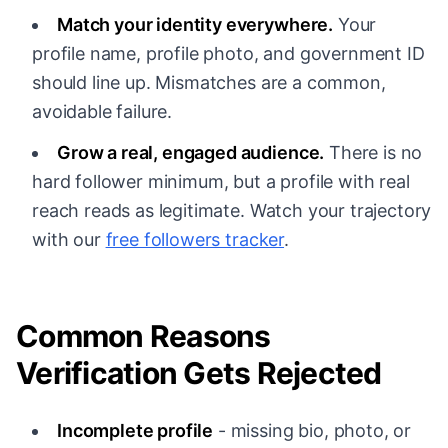
Match your identity everywhere.
Your
profile name, profile photo, and government ID
should line up. Mismatches are a common,
avoidable failure.
Grow a real, engaged audience.
There is no
hard follower minimum, but a profile with real
reach reads as legitimate. Watch your trajectory
with our
free followers tracker
.
Common Reasons
Verification Gets Rejected
Incomplete profile
- missing bio, photo, or