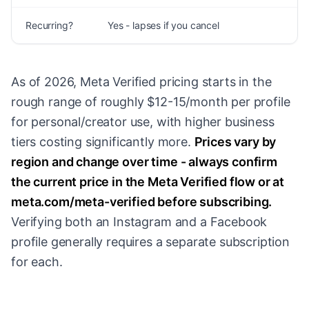
Recurring?
Yes - lapses if you cancel
O
As of 2026, Meta Verified pricing starts in the
rough range of roughly $12-15/month per profile
for personal/creator use, with higher business
tiers costing significantly more.
Prices vary by
region and change over time - always confirm
the current price in the Meta Verified flow or at
meta.com/meta-verified before subscribing.
Verifying both an Instagram and a Facebook
profile generally requires a separate subscription
for each.