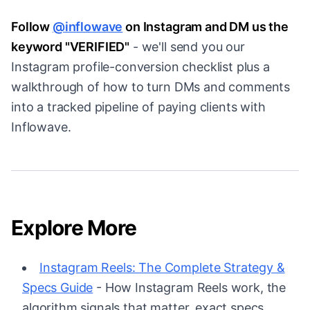
Follow
@inflowave
on Instagram and DM us the
keyword "VERIFIED"
- we'll send you our
Instagram profile-conversion checklist plus a
walkthrough of how to turn DMs and comments
into a tracked pipeline of paying clients with
Inflowave.
Explore More
Instagram Reels: The Complete Strategy &
Specs Guide
- How Instagram Reels work, the
algorithm signals that matter, exact specs