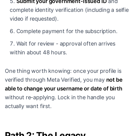
Submit your government-issued ID
and
complete identity verification (including a selfie
video if requested).
Complete payment for the subscription.
Wait for review - approval often arrives
within about 48 hours.
One thing worth knowing: once your profile is
verified through Meta Verified, you may
not be
able to change your username or date of birth
without re-applying. Lock in the handle you
actually want first.
Path 2: The Legacy