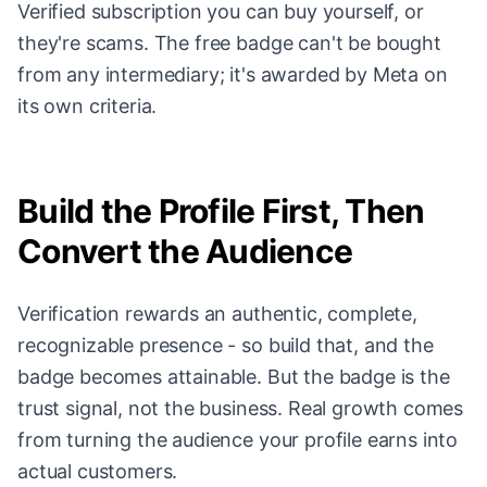
Verified subscription you can buy yourself, or
they're scams. The free badge can't be bought
from any intermediary; it's awarded by Meta on
its own criteria.
Build the Profile First, Then
Convert the Audience
Verification rewards an authentic, complete,
recognizable presence - so build that, and the
badge becomes attainable. But the badge is the
trust signal, not the business. Real growth comes
from turning the audience your profile earns into
actual customers.