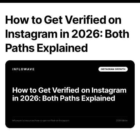
How to Get Verified on
Instagram in 2026: Both
Paths Explained