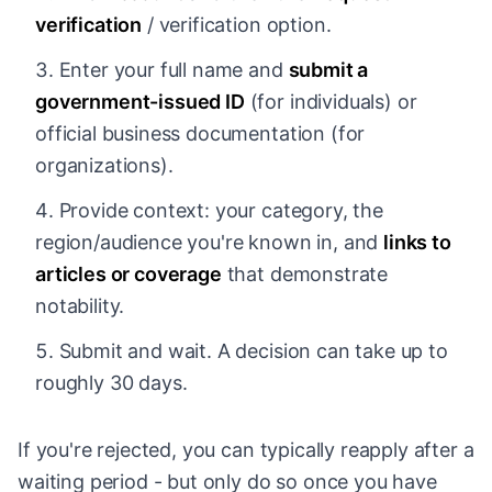
verification
/ verification option.
Enter your full name and
submit a
government-issued ID
(for individuals) or
official business documentation (for
organizations).
Provide context: your category, the
region/audience you're known in, and
links to
articles or coverage
that demonstrate
notability.
Submit and wait. A decision can take up to
roughly 30 days.
If you're rejected, you can typically reapply after a
waiting period - but only do so once you have