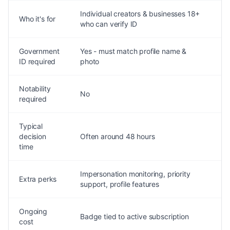
Individual creators & businesses 18+
N
Who it's for
who can verify ID
f
Government
Yes - must match profile name &
S
ID required
photo
Notability
Y
No
required
s
Typical
decision
Often around 48 hours
C
time
Impersonation monitoring, priority
Extra perks
B
support, profile features
Ongoing
P
Badge tied to active subscription
cost
t