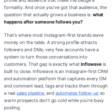
profile and audience that make the badge a
formality. And once you've got that audience, the
question that actually grows a business is:
what
happens after someone follows you?
That's where most Instagram-first brands leave
money on the table. A strong profile attracts
followers and DMs; very few accounts have a
system to turn those conversations into
customers. That gap is exactly what
Inflowave
is
built to close. Inflowave is an Instagram-first CRM
and automation platform that captures every DM
and comment lead, tags and tracks them through
a real
sales pipeline
, and
automates follow-up
so
warm prospects don't go cold while you're busy
posting.