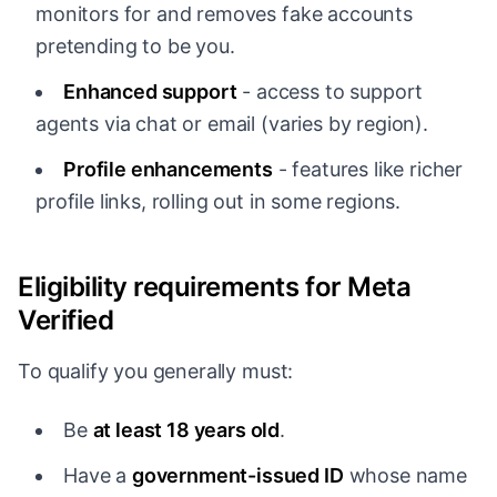
monitors for and removes fake accounts
pretending to be you.
Enhanced support
- access to support
agents via chat or email (varies by region).
Profile enhancements
- features like richer
profile links, rolling out in some regions.
Eligibility requirements for Meta
Verified
To qualify you generally must:
Be
at least 18 years old
.
Have a
government-issued ID
whose name