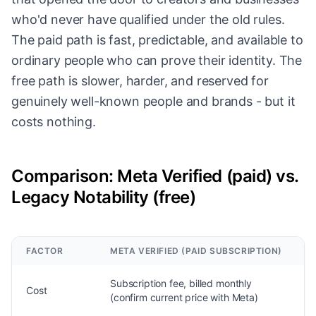
who'd never have qualified under the old rules.
The paid path is fast, predictable, and available to
ordinary people who can prove their identity. The
free path is slower, harder, and reserved for
genuinely well-known people and brands - but it
costs nothing.
Comparison: Meta Verified (paid) vs.
Legacy Notability (free)
FACTOR
META VERIFIED (PAID SUBSCRIPTION)
L
Subscription fee, billed monthly
Cost
(confirm current price with Meta)