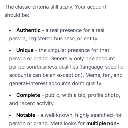
The classic criteria still apply. Your account
should be:
Authentic
- a real presence for a real
person, registered business, or entity.
Unique
- the singular presence for that
person or brand. Generally only one account
per person/business qualifies (language-specific
accounts can be an exception). Meme, fan, and
general-interest accounts don't qualify.
Complete
- public, with a bio, profile photo,
and recent activity.
Notable
- a well-known, highly searched-for
person or brand. Meta looks for
multiple non-