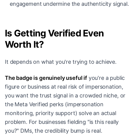
engagement undermine the authenticity signal.
Is Getting Verified Even
Worth It?
It depends on what you're trying to achieve.
The badge is genuinely useful if
you're a public
figure or business at real risk of impersonation,
you want the trust signal in a crowded niche, or
the Meta Verified perks (impersonation
monitoring, priority support) solve an actual
problem. For businesses fielding "is this really
you?" DMs, the credibility bump is real.