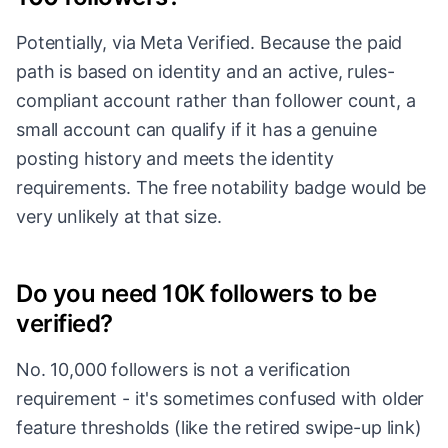
Potentially, via Meta Verified. Because the paid
path is based on identity and an active, rules-
compliant account rather than follower count, a
small account can qualify if it has a genuine
posting history and meets the identity
requirements. The free notability badge would be
very unlikely at that size.
Do you need 10K followers to be
verified?
No. 10,000 followers is not a verification
requirement - it's sometimes confused with older
feature thresholds (like the retired swipe-up link)