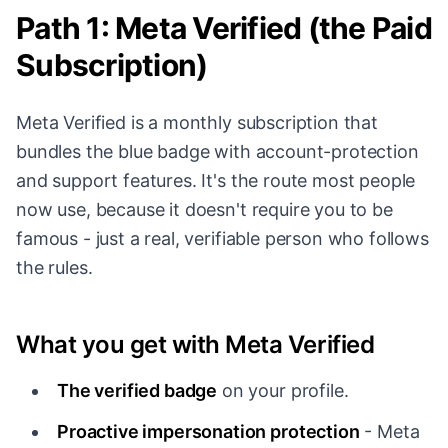
Path 1: Meta Verified (the Paid
Subscription)
Meta Verified is a monthly subscription that
bundles the blue badge with account-protection
and support features. It's the route most people
now use, because it doesn't require you to be
famous - just a real, verifiable person who follows
the rules.
What you get with Meta Verified
The verified badge
on your profile.
Proactive impersonation protection
- Meta