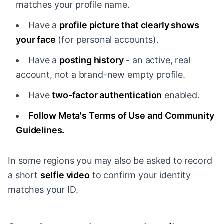
matches your profile name.
Have a
profile picture that clearly shows
your face
(for personal accounts).
Have a
posting history
- an active, real
account, not a brand-new empty profile.
Have
two-factor authentication
enabled.
Follow Meta's Terms of Use and Community
Guidelines.
In some regions you may also be asked to record
a short
selfie video
to confirm your identity
matches your ID.