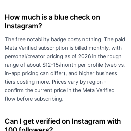
How much is a blue check on
Instagram?
The free notability badge costs nothing. The paid
Meta Verified subscription is billed monthly, with
personal/creator pricing as of 2026 in the rough
range of about $12-15/month per profile (web vs.
in-app pricing can differ), and higher business
tiers costing more. Prices vary by region -
confirm the current price in the Meta Verified
flow before subscribing.
Can I get verified on Instagram with
100 followers?