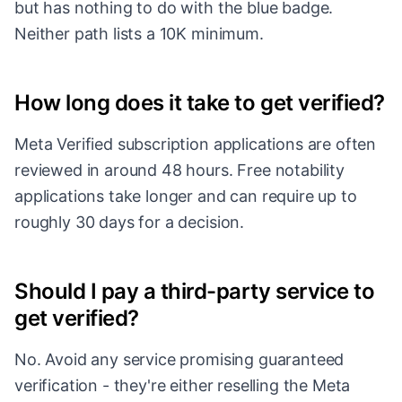
but has nothing to do with the blue badge.
Neither path lists a 10K minimum.
How long does it take to get verified?
Meta Verified subscription applications are often
reviewed in around 48 hours. Free notability
applications take longer and can require up to
roughly 30 days for a decision.
Should I pay a third-party service to
get verified?
No. Avoid any service promising guaranteed
verification - they're either reselling the Meta