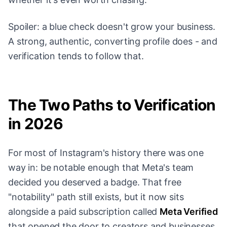
Spoiler: a blue check doesn't grow your business.
A strong, authentic, converting profile does - and
verification tends to follow that.
The Two Paths to Verification
in 2026
For most of Instagram's history there was one
way in: be notable enough that Meta's team
decided you deserved a badge. That free
"notability" path still exists, but it now sits
alongside a paid subscription called
Meta Verified
that opened the door to creators and businesses