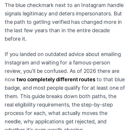
The blue checkmark next to an Instagram handle
signals legitimacy and deters impersonators. But
the path to getting verified has changed more in
the last few years than in the entire decade
before it.
If you landed on outdated advice about emailing
Instagram and waiting for a famous-person
review, you'll be confused. As of 2026 there are
now
two completely different routes
to that blue
badge, and most people qualify for at least one of
them. This guide breaks down both paths, the
real eligibility requirements, the step-by-step
process for each, what actually moves the
needle, why applications get rejected, and
whether it's even worth chasing.