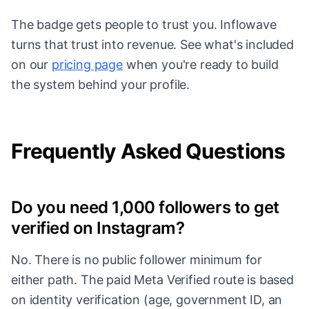
The badge gets people to trust you. Inflowave
turns that trust into revenue. See what's included
on our
pricing page
when you're ready to build
the system behind your profile.
Frequently Asked Questions
Do you need 1,000 followers to get
verified on Instagram?
No. There is no public follower minimum for
either path. The paid Meta Verified route is based
on identity verification (age, government ID, an