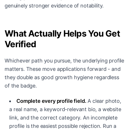
genuinely stronger evidence of notability.
What Actually Helps You Get
Verified
Whichever path you pursue, the underlying profile
matters. These move applications forward - and
they double as good growth hygiene regardless
of the badge.
Complete every profile field.
A clear photo,
a real name, a keyword-relevant bio, a website
link, and the correct category. An incomplete
profile is the easiest possible rejection. Run a