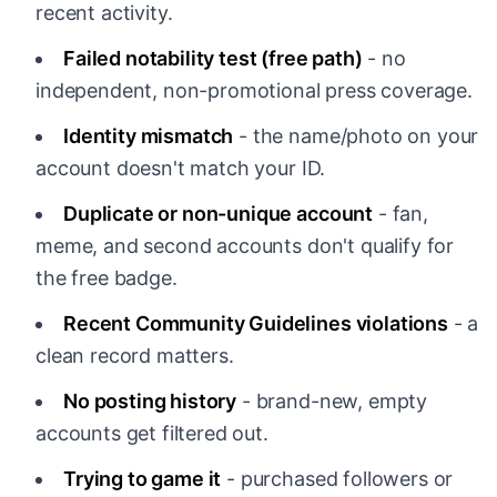
recent activity.
Failed notability test (free path)
- no
independent, non-promotional press coverage.
Identity mismatch
- the name/photo on your
account doesn't match your ID.
Duplicate or non-unique account
- fan,
meme, and second accounts don't qualify for
the free badge.
Recent Community Guidelines violations
- a
clean record matters.
No posting history
- brand-new, empty
accounts get filtered out.
Trying to game it
- purchased followers or