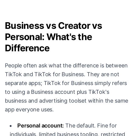
Business vs Creator vs
Personal: What's the
Difference
People often ask what the difference is between
TikTok and TikTok for Business. They are not
separate apps; TikTok for Business simply refers
to using a Business account plus TikTok's
business and advertising toolset within the same
app everyone uses.
Personal account:
The default. Fine for
individuals, limited business tooling, restricted