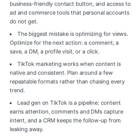
business-friendly contact button, and access to
ad and commerce tools that personal accounts
do not get.
The biggest mistake is optimizing for views.
Optimize for the next action: a comment, a
save, a DM, a profile visit, or a click.
TikTok marketing works when content is
native and consistent. Plan around a few
repeatable formats rather than chasing every
trend.
Lead gen on TikTok is a pipeline: content
earns attention, comments and DMs capture
intent, and a CRM keeps the follow-up from
leaking away.