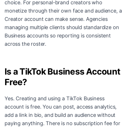
choice. For personal-brand creators who
monetize through their own face and audience, a
Creator account can make sense. Agencies
managing multiple clients should standardize on
Business accounts so reporting is consistent
across the roster.
Is a TikTok Business Account
Free?
Yes. Creating and using a TikTok Business
account is free. You can post, access analytics,
add a link in bio, and build an audience without
paying anything. There is no subscription fee for