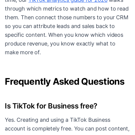
through which metrics to watch and how to read
them. Then connect those numbers to your CRM
so you can attribute leads and sales back to
specific content. When you know which videos
produce revenue, you know exactly what to
make more of.
Frequently Asked Questions
Is TikTok for Business free?
Yes. Creating and using a TikTok Business
account is completely free. You can post content,