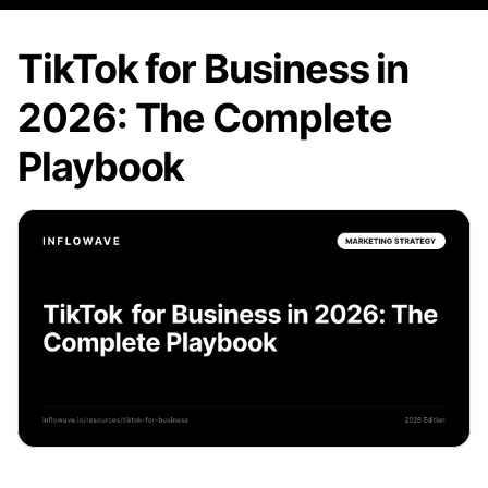
TikTok for Business in
2026: The Complete
Playbook