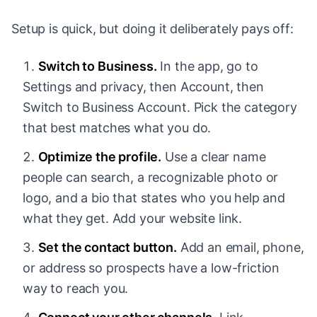
Setup is quick, but doing it deliberately pays off:
Switch to Business.
In the app, go to
Settings and privacy, then Account, then
Switch to Business Account. Pick the category
that best matches what you do.
Optimize the profile.
Use a clear name
people can search, a recognizable photo or
logo, and a bio that states who you help and
what they get. Add your website link.
Set the contact button.
Add an email, phone,
or address so prospects have a low-friction
way to reach you.