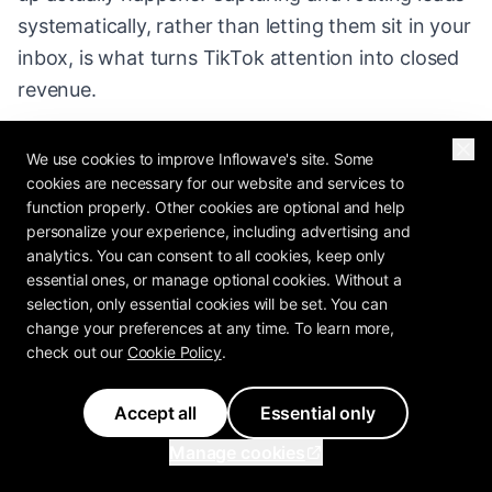
systematically, rather than letting them sit in your
inbox, is what turns TikTok attention into closed
revenue.
We use cookies to improve Inflowave's site. Some
cookies are necessary for our website and services to
function properly. Other cookies are optional and help
personalize your experience, including advertising and
Explore More
analytics. You can consent to all cookies, keep only
essential ones, or manage optional cookies. Without a
selection, only essential cookies will be set. You can
How the TikTok Algorithm Works (and How
change your preferences at any time. To learn more,
to Beat It)
- A clear, no-hype guide to how the
check out our
Cookie Policy
.
TikTok algorithm and For You Page work in
2026
Accept all
Essential only
Manage cookies
TikTok Ads : The Complete Guide
- A
practical 2026 guide to TikTok ads: how Ads