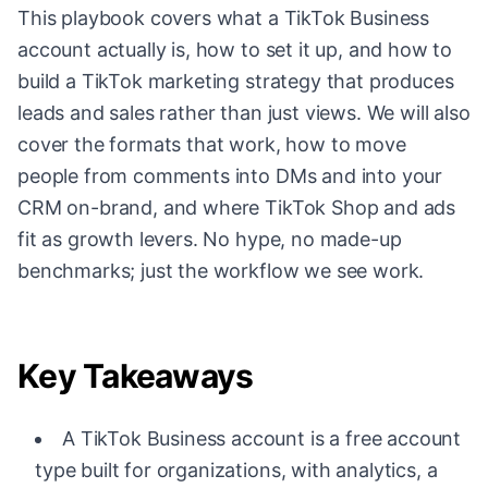
This playbook covers what a TikTok Business
account actually is, how to set it up, and how to
build a TikTok marketing strategy that produces
leads and sales rather than just views. We will also
cover the formats that work, how to move
people from comments into DMs and into your
CRM on-brand, and where TikTok Shop and ads
fit as growth levers. No hype, no made-up
benchmarks; just the workflow we see work.
Key Takeaways
A TikTok Business account is a free account
type built for organizations, with analytics, a