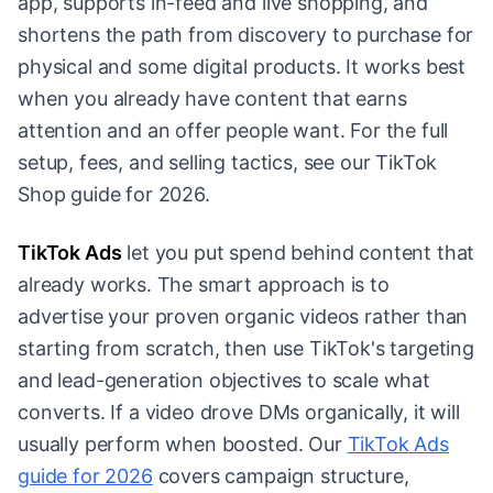
app, supports in-feed and live shopping, and
shortens the path from discovery to purchase for
physical and some digital products. It works best
when you already have content that earns
attention and an offer people want. For the full
setup, fees, and selling tactics, see our TikTok
Shop guide for 2026.
TikTok Ads
let you put spend behind content that
already works. The smart approach is to
advertise your proven organic videos rather than
starting from scratch, then use TikTok's targeting
and lead-generation objectives to scale what
converts. If a video drove DMs organically, it will
usually perform when boosted. Our
TikTok Ads
guide for 2026
covers campaign structure,