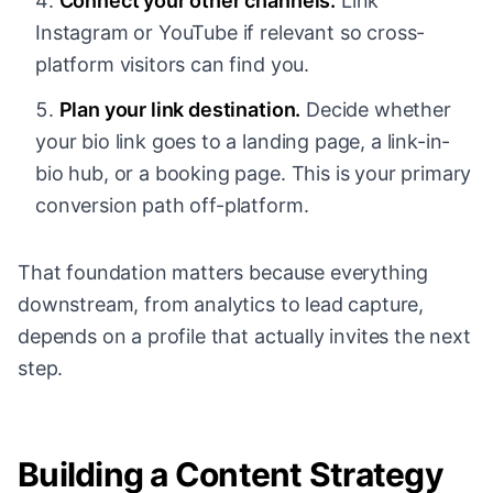
Connect your other channels.
Link
Instagram or YouTube if relevant so cross-
platform visitors can find you.
Plan your link destination.
Decide whether
your bio link goes to a landing page, a link-in-
bio hub, or a booking page. This is your primary
conversion path off-platform.
That foundation matters because everything
downstream, from analytics to lead capture,
depends on a profile that actually invites the next
step.
Building a Content Strategy