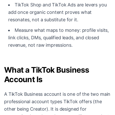
TikTok Shop and TikTok Ads are levers you
add once organic content proves what
resonates, not a substitute for it.
Measure what maps to money: profile visits,
link clicks, DMs, qualified leads, and closed
revenue, not raw impressions.
What a TikTok Business
Account Is
A TikTok Business account is one of the two main
professional account types TikTok offers (the
other being Creator). It is designed for