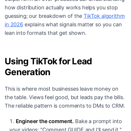
how distribution actually works helps you stop
guessing; our breakdown of the
TikTok algorithm
in 2026
explains what signals matter so you can
lean into formats that get shown.
Using TikTok for Lead
Generation
This is where most businesses leave money on
the table. Views feel good, but leads pay the bills.
The reliable pattern is comments to DMs to CRM.
Engineer the comment.
Bake a prompt into
your videos: "Comment GUIDE and I'll send it,"