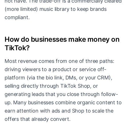
not have. The trade-off is a commercially cleared
(more limited) music library to keep brands
compliant.
How do businesses make money on
TikTok?
Most revenue comes from one of three paths:
driving viewers to a product or service off-
platform (via the bio link, DMs, or your CRM),
selling directly through TikTok Shop, or
generating leads that you close through follow-
up. Many businesses combine organic content to
earn attention with ads and Shop to scale the
offers that already convert.