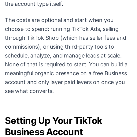
the account type itself.
The costs are optional and start when you
choose to spend: running TikTok Ads, selling
through TikTok Shop (which has seller fees and
commissions), or using third-party tools to
schedule, analyze, and manage leads at scale.
None of that is required to start. You can build a
meaningful organic presence on a free Business
account and only layer paid levers on once you
see what converts.
Setting Up Your TikTok
Business Account