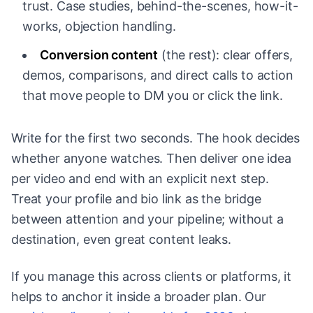
trust. Case studies, behind-the-scenes, how-it-
works, objection handling.
Conversion content
(the rest): clear offers,
demos, comparisons, and direct calls to action
that move people to DM you or click the link.
Write for the first two seconds. The hook decides
whether anyone watches. Then deliver one idea
per video and end with an explicit next step.
Treat your profile and bio link as the bridge
between attention and your pipeline; without a
destination, even great content leaks.
If you manage this across clients or platforms, it
helps to anchor it inside a broader plan. Our