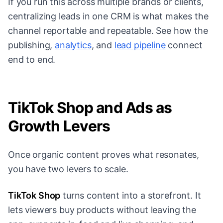
If you run this across multiple brands or clients,
centralizing leads in one CRM is what makes the
channel reportable and repeatable. See how the
publishing,
analytics
, and
lead pipeline
connect
end to end.
TikTok Shop and Ads as
Growth Levers
Once organic content proves what resonates,
you have two levers to scale.
TikTok Shop
turns content into a storefront. It
lets viewers buy products without leaving the