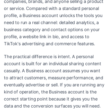
companies, brands, and anyone selling a product
or service. Compared with a standard personal
profile, a Business account unlocks the tools you
need to run a real channel: detailed analytics, a
business category and contact options on your
profile, a website link in bio, and access to
TikTok's advertising and commerce features.
The practical difference is intent. A personal
account is built for an individual sharing content
casually. A Business account assumes you want
to attract customers, measure performance, and
eventually advertise or sell. If you are running any
kind of operation, the Business account is the
correct starting point because it gives you the
data and the conversion surfaces you will need.