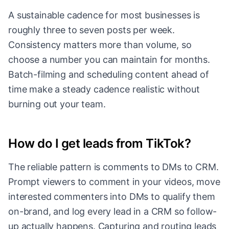
A sustainable cadence for most businesses is
roughly three to seven posts per week.
Consistency matters more than volume, so
choose a number you can maintain for months.
Batch-filming and scheduling content ahead of
time make a steady cadence realistic without
burning out your team.
How do I get leads from TikTok?
The reliable pattern is comments to DMs to CRM.
Prompt viewers to comment in your videos, move
interested commenters into DMs to qualify them
on-brand, and log every lead in a CRM so follow-
up actually happens. Capturing and routing leads