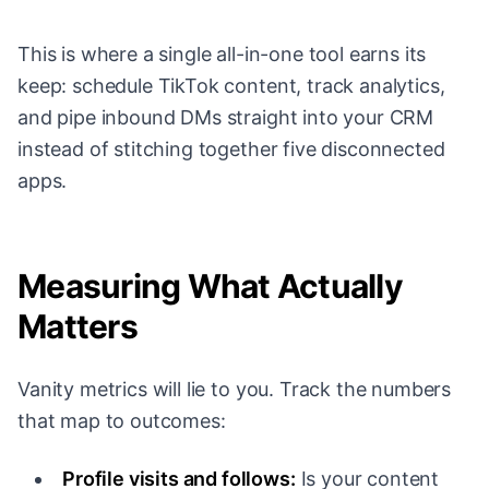
This is where a single all-in-one tool earns its
keep: schedule TikTok content, track analytics,
and pipe inbound DMs straight into your CRM
instead of stitching together five disconnected
apps.
Measuring What Actually
Matters
Vanity metrics will lie to you. Track the numbers
that map to outcomes:
Profile visits and follows:
Is your content