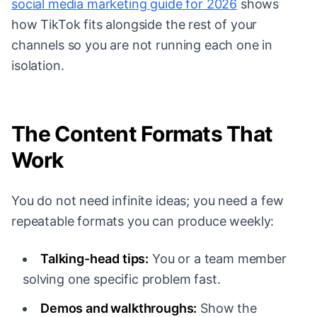
social media marketing guide for 2026
shows
how TikTok fits alongside the rest of your
channels so you are not running each one in
isolation.
The Content Formats That
Work
You do not need infinite ideas; you need a few
repeatable formats you can produce weekly:
Talking-head tips:
You or a team member
solving one specific problem fast.
Demos and walkthroughs:
Show the