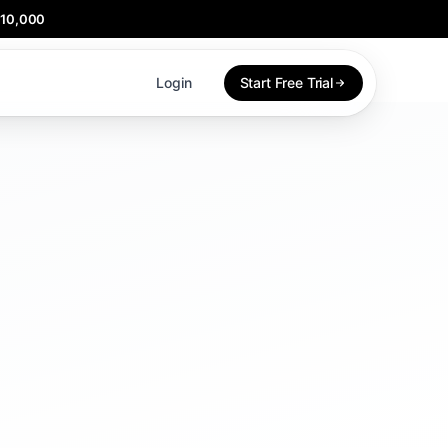
$10,000
Login
Start Free Trial