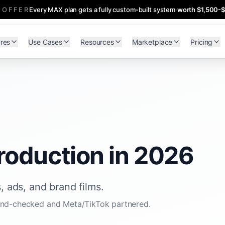
 OFFER
Every MAX plan gets a fully custom-built system
·
worth $1,500-
res
Use Cases
Resources
Marketplace
Pricing
roduction in 2026
, ads, and brand films.
 hand-checked and Meta/TikTok partnered.