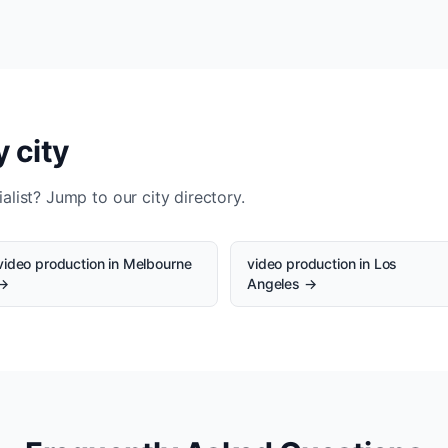
 city
alist? Jump to our city directory.
video production in Melbourne
video production in Los
→
Angeles →