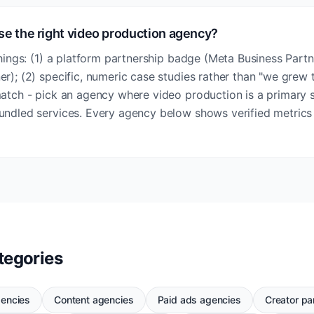
se the right video production agency?
things: (1) a platform partnership badge (Meta Business Partn
r); (2) specific, numeric case studies rather than "we grew t
match - pick an agency where video production is a primary s
undled services. Every agency below shows verified metrics
tegories
gencies
Content agencies
Paid ads agencies
Creator pa