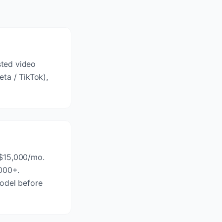
sted video
ta / TikTok),
-$15,000/mo.
,000+.
model before