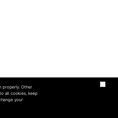
n properly. Other
to all cookies, keep
 change your