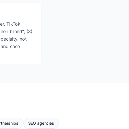
er, TikTok
heir brand"; (3)
pecialty, not
 and case
rtnerships
SEO agencies