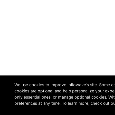
We use cookies to improve Inflowave's site. Some co
cookies are optional and help personalize your exper
only essential ones, or manage optional cookies. Wit
preferences at any time. To learn more, check out o