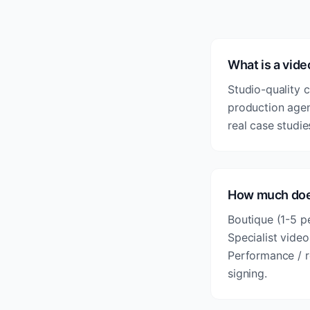
What is a vid
Studio-quality c
production agen
real case studie
How much does
Boutique (1-5 p
Specialist vide
Performance / r
signing.