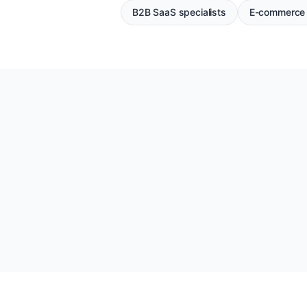
B2B SaaS specialists
E-commerce 