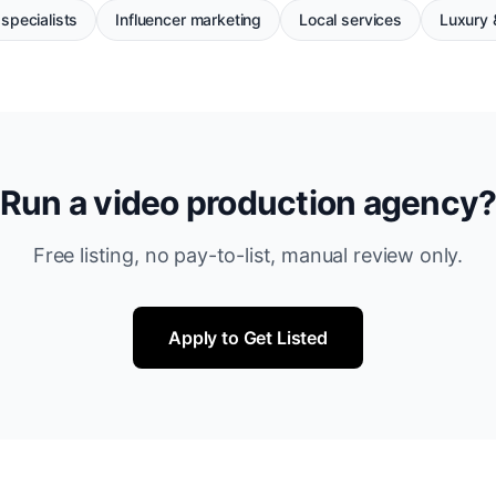
specialists
Influencer marketing
Local services
Luxury &
Run a video production agency
Free listing, no pay-to-list, manual review only.
Apply to Get Listed