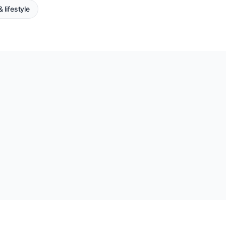
 lifestyle
?