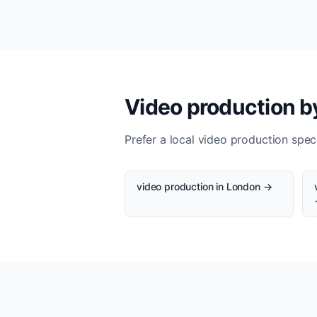
Video production by
Prefer a local video production speci
video production in London →