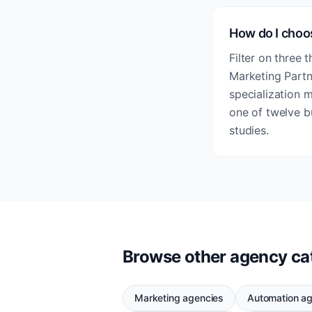
How do I choo
Filter on three 
Marketing Partne
specialization 
one of twelve b
studies.
Browse other agency ca
Marketing agencies
Automation a