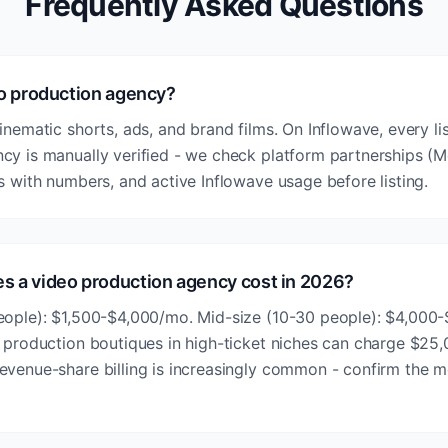
Frequently Asked Questions
eo production agency?
inematic shorts, ads, and brand films. On Inflowave, every li
cy is manually verified - we check platform partnerships (Me
s with numbers, and active Inflowave usage before listing.
 a video production agency cost in 2026?
eople): $1,500-$4,000/mo. Mid-size (10-30 people): $4,000
o production boutiques in high-ticket niches can charge $25
evenue-share billing is increasingly common - confirm the 