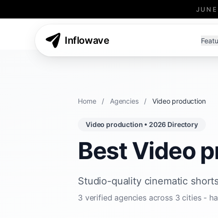
JUNE
Inflowave
Featu
Home
/
Agencies
/
Video production
Video production • 2026 Directory
Best Video p
Studio-quality cinematic shorts
3 verified agencies across 3 cities -