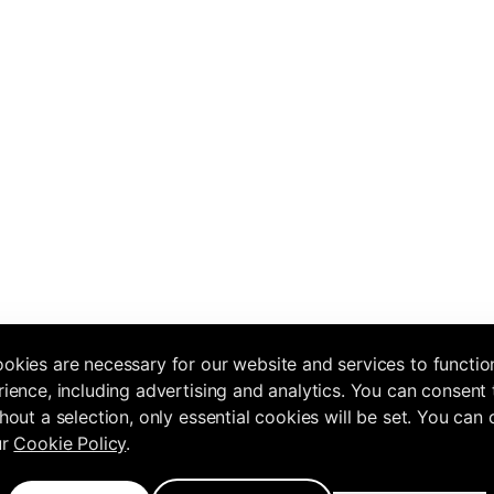
okies are necessary for our website and services to functio
ience, including advertising and analytics. You can consent 
hout a selection, only essential cookies will be set. You can
ur
Cookie Policy
.