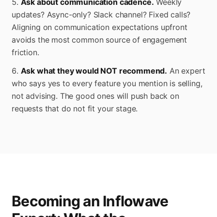
Ask about communication cadence.
Weekly
updates? Async-only? Slack channel? Fixed calls?
Aligning on communication expectations upfront
avoids the most common source of engagement
friction.
Ask what they would NOT recommend.
An expert
who says yes to every feature you mention is selling,
not advising. The good ones will push back on
requests that do not fit your stage.
Becoming an Inflowave