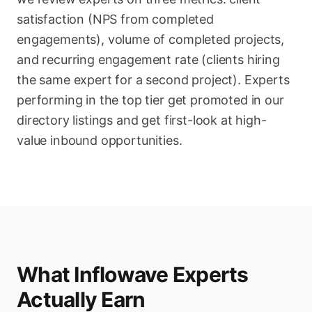
satisfaction (NPS from completed
engagements), volume of completed projects,
and recurring engagement rate (clients hiring
the same expert for a second project). Experts
performing in the top tier get promoted in our
directory listings and get first-look at high-
value inbound opportunities.
What Inflowave Experts
Actually Earn