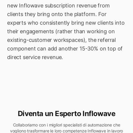
new Inflowave subscription revenue from
clients they bring onto the platform. For
experts who consistently bring new clients into
their engagements (rather than working on
existing-customer workspaces), the referral
component can add another 15-30% on top of
direct service revenue.
Diventa un Esperto Inflowave
Collaboriamo con i migliori specialisti di automazione che
vogliono trasformare le loro competenze Inflowave in lavoro