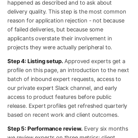
happened as described and to ask about
delivery quality. This step is the most common
reason for application rejection - not because
of failed deliveries, but because some
applicants overstate their involvement in
projects they were actually peripheral to.
Step 4: Listing setup.
Approved experts get a
profile on this page, an introduction to the next
batch of inbound expert requests, access to
our private expert Slack channel, and early
access to product features before public
release. Expert profiles get refreshed quarterly
based on recent work and client outcomes.
Step 5: Performance review.
Every six months
we review experts on three metrics: client