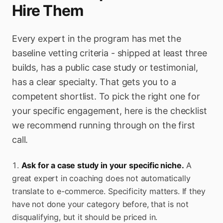
Hire Them
Every expert in the program has met the
baseline vetting criteria - shipped at least three
builds, has a public case study or testimonial,
has a clear specialty. That gets you to a
competent shortlist. To pick the right one for
your specific engagement, here is the checklist
we recommend running through on the first
call.
Ask for a case study in your specific niche.
A
great expert in coaching does not automatically
translate to e-commerce. Specificity matters. If they
have not done your category before, that is not
disqualifying, but it should be priced in.