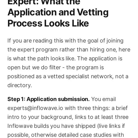
Expert: What the
Application and Vetting
Process Looks Like
If you are reading this with the goal of joining
the expert program rather than hiring one, here
is what the path looks like. The application is
open but we do filter - the program is
positioned as a vetted specialist network, not a
directory.
Step 1: Application submission.
You email
experts@inflowave.io with three things: a brief
intro to your background, links to at least three
Inflowave builds you have shipped (live links if
possible, otherwise detailed case studies with