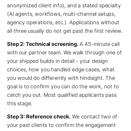
anonymized client info), and a stated specialty
(AI agents, workflows, multi-channel setups,
agency operations, etc.). Applications without
all three usually do not get past the first review.
Step 2: Technical screening.
A 45-minute call
with our partner team. We walk through one of
your shipped builds in detail - your design
choices, how you handled edge cases, what
you would do differently with hindsight. The
goal is to confirm you can do the work, not to
catch you out. Most qualified applicants pass
this stage.
Step 3: Reference check.
We contact two of
your past clients to confirm the engagement