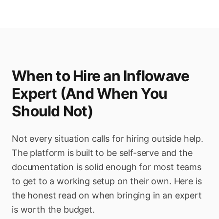
When to Hire an Inflowave
Expert (And When You
Should Not)
Not every situation calls for hiring outside help.
The platform is built to be self-serve and the
documentation is solid enough for most teams
to get to a working setup on their own. Here is
the honest read on when bringing in an expert
is worth the budget.