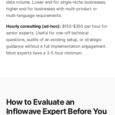
data volume. Lower end for single-niche businesses;
higher end for businesses with multi-product or
multi-language requirements.
Hourly consulting (ad-hoc):
$150-$350 per hour for
senior experts. Useful for one-off technical
questions, audits of an existing setup, or strategic
guidance without a full implementation engagement.
Most experts have a 3-5 hour minimum.
How to Evaluate an
Inflowave Expert Before You