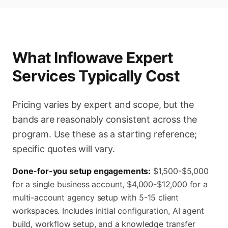
What Inflowave Expert
Services Typically Cost
Pricing varies by expert and scope, but the
bands are reasonably consistent across the
program. Use these as a starting reference;
specific quotes will vary.
Done-for-you setup engagements:
$1,500-$5,000
for a single business account, $4,000-$12,000 for a
multi-account agency setup with 5-15 client
workspaces. Includes initial configuration, AI agent
build, workflow setup, and a knowledge transfer