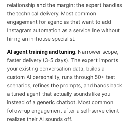
relationship and the margin; the expert handles
the technical delivery. Most common
engagement for agencies that want to add
Instagram automation as a service line without
hiring an in-house specialist.
AI agent training and tuning.
Narrower scope,
faster delivery (3-5 days). The expert imports
your existing conversation data, builds a
custom AI personality, runs through 50+ test
scenarios, refines the prompts, and hands back
a tuned agent that actually sounds like you
instead of a generic chatbot. Most common
follow-up engagement after a self-serve client
realizes their AI sounds off.