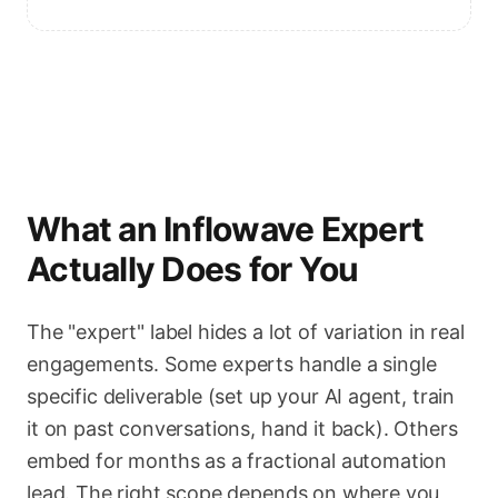
What an Inflowave Expert
Actually Does for You
The "expert" label hides a lot of variation in real
engagements. Some experts handle a single
specific deliverable (set up your AI agent, train
it on past conversations, hand it back). Others
embed for months as a fractional automation
lead. The right scope depends on where you