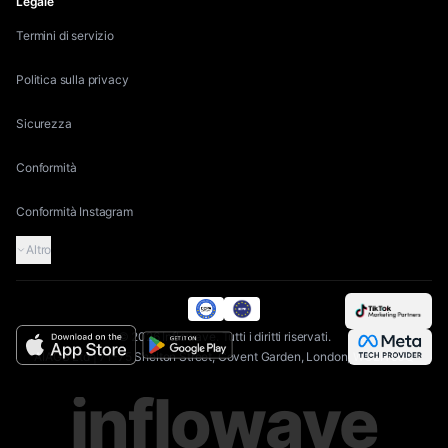
Legale
Termini di servizio
Politica sulla privacy
Sicurezza
Conformità
Conformità Instagram
Altro
©
2026
Inflowave.
Tutti i diritti riservati.
AIAGS Ltd | 71-75 Shelton Street, Covent Garden, London, WC2H 9JQ
inflowave