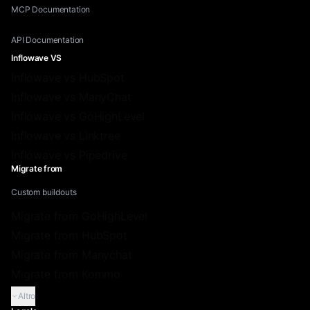
MCP Documentation
API Documentation
Inflowave VS
Inflowave vs HubSpot
Inflowave vs ManyChat
Inflowave vs GoHighLevel
Inflowave vs Linktree
Inflowave vs Pipedrive
Migrate from
Custom buildouts
Migrate from GoHighLevel
Migrate from HubSpot
Migrate from Manychat
Migrate from Kommo
Altro