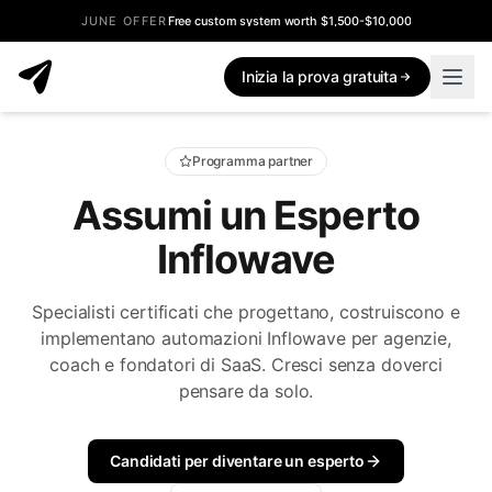
JUNE OFFER
Free custom system worth $1,500-$10,000
Inizia la prova gratuita
Programma partner
Assumi un Esperto
Inflowave
Specialisti certificati che progettano, costruiscono e
implementano automazioni Inflowave per agenzie,
coach e fondatori di SaaS. Cresci senza doverci
pensare da solo.
Candidati per diventare un esperto