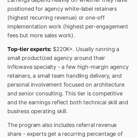
positioned for agency white-label retainers
(highest recurring revenue) or one-off
implementation work (highest per-engagement
fees but more sales work).
Top-tier experts:
$220K+. Usually running a
small productized agency around their
Inflowave specialty - a few high-margin agency
retainers, a small team handling delivery, and
personal involvement focused on architecture
and senior consulting. This tier is competitive
and the earnings reflect both technical skill and
business operating skill.
The program also includes referral revenue
share - experts get a recurring percentage of