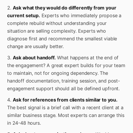
Ask what they would do differently from your
current setup.
Experts who immediately propose a
complete rebuild without understanding your
situation are selling complexity. Experts who
diagnose first and recommend the smallest viable
change are usually better.
Ask about handoff.
What happens at the end of
the engagement? A great expert builds for your team
to maintain, not for ongoing dependency. The
handoff documentation, training session, and post-
engagement support should all be defined upfront.
Ask for references from clients similar to you.
The best signal is a brief call with a recent client at a
similar business stage. Most experts can arrange this
in 24-48 hours.