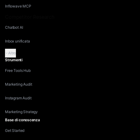
Inflowave MCP
Competitor Research
Chatbot AI
Inbox unificata
Altro
Strumenti
Free Tools Hub
Marketing Audit
Instagram Audit
Marketing Strategy
Base di conoscenza
Get Started