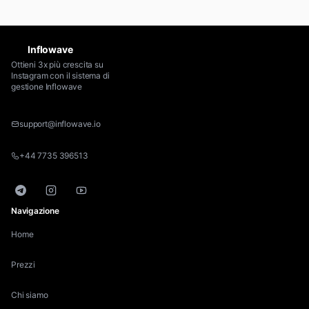
Inflowave
Ottieni 3x più crescita su
Instagram con il sistema di
gestione Inflowave
support@inflowave.io
+44 7735 396513
Telegram
Instagram
YouTube
Navigazione
Home
Prezzi
Chi siamo