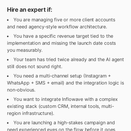
Hire an expert if:
You are managing five or more client accounts
and need agency-style workflow architecture.
You have a specific revenue target tied to the
implementation and missing the launch date costs
you measurably.
Your team has tried twice already and the AI agent
still does not sound right.
You need a multi-channel setup (Instagram +
WhatsApp + SMS + email) and the integration logic is
non-obvious.
You want to integrate Inflowave with a complex
existing stack (custom CRM, internal tools, multi-
region infrastructure).
You are launching a high-stakes campaign and
need experienced eyes on the flow before it goes