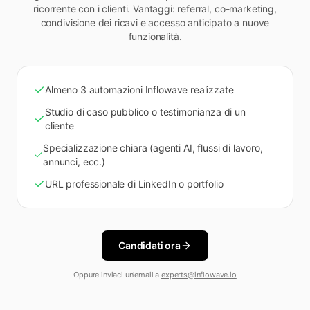
ricorrente con i clienti. Vantaggi: referral, co-marketing,
condivisione dei ricavi e accesso anticipato a nuove
funzionalità.
Almeno 3 automazioni Inflowave realizzate
Studio di caso pubblico o testimonianza di un
cliente
Specializzazione chiara (agenti AI, flussi di lavoro,
annunci, ecc.)
URL professionale di LinkedIn o portfolio
Candidati ora
Oppure inviaci un'email a
experts@inflowave.io