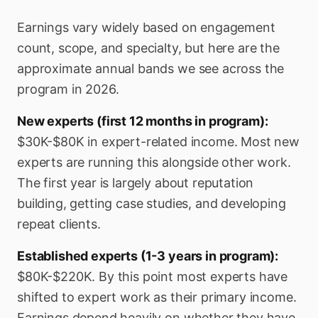
Earnings vary widely based on engagement
count, scope, and specialty, but here are the
approximate annual bands we see across the
program in 2026.
New experts (first 12 months in program):
$30K-$80K in expert-related income. Most new
experts are running this alongside other work.
The first year is largely about reputation
building, getting case studies, and developing
repeat clients.
Established experts (1-3 years in program):
$80K-$220K. By this point most experts have
shifted to expert work as their primary income.
Earnings depend heavily on whether they have