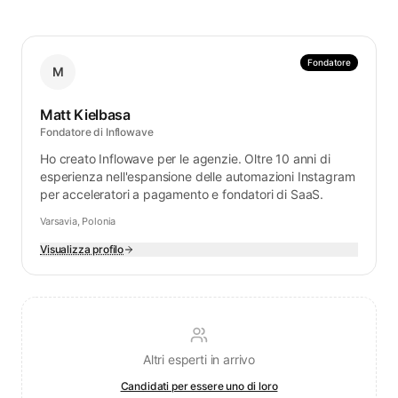
Fondatore
M
Matt Kielbasa
Fondatore di Inflowave
Ho creato Inflowave per le agenzie. Oltre 10 anni di
esperienza nell'espansione delle automazioni Instagram
per acceleratori a pagamento e fondatori di SaaS.
Varsavia, Polonia
Visualizza profilo
Altri esperti in arrivo
Candidati per essere uno di loro