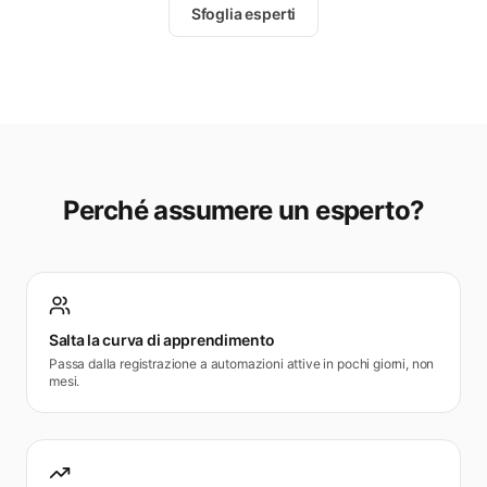
Sfoglia esperti
Perché assumere un esperto?
Salta la curva di apprendimento
Passa dalla registrazione a automazioni attive in pochi giorni, non
mesi.