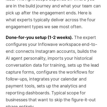
are in the build journey and what your team can
pick up after the engagement ends. Here is
what experts typically deliver across the four
engagement types we see most often.
Done-for-you setup (1-2 weeks).
The expert
configures your Inflowave workspace end-to-
end: connects Instagram accounts, builds the
AI agent personality, imports your historical
conversation data for training, sets up the lead
capture forms, configures the workflows for
follow-ups, integrates your calendar and
payment tools, sets up the analytics and
reporting dashboards. Typical scope for
businesses that want to skip the figure-it-out
phase entirely.