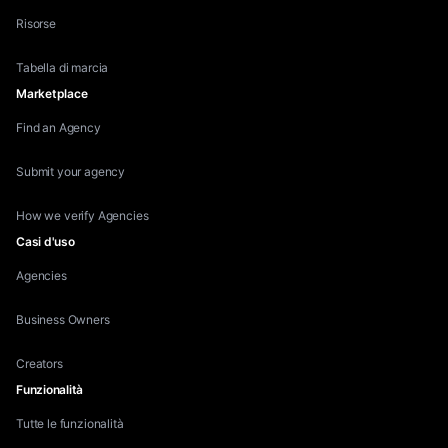
Risorse
Tabella di marcia
Marketplace
Find an Agency
Submit your agency
How we verify Agencies
Casi d'uso
Agencies
Business Owners
Creators
Funzionalità
Tutte le funzionalità