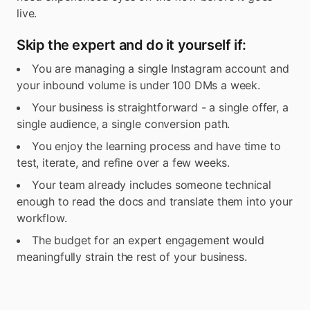
live.
Skip the expert and do it yourself if:
You are managing a single Instagram account and
your inbound volume is under 100 DMs a week.
Your business is straightforward - a single offer, a
single audience, a single conversion path.
You enjoy the learning process and have time to
test, iterate, and refine over a few weeks.
Your team already includes someone technical
enough to read the docs and translate them into your
workflow.
The budget for an expert engagement would
meaningfully strain the rest of your business.