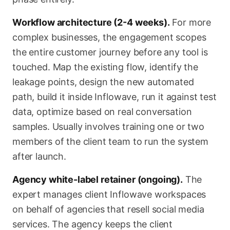
Workflow architecture (2-4 weeks).
For more
complex businesses, the engagement scopes
the entire customer journey before any tool is
touched. Map the existing flow, identify the
leakage points, design the new automated
path, build it inside Inflowave, run it against test
data, optimize based on real conversation
samples. Usually involves training one or two
members of the client team to run the system
after launch.
Agency white-label retainer (ongoing).
The
expert manages client Inflowave workspaces
on behalf of agencies that resell social media
services. The agency keeps the client