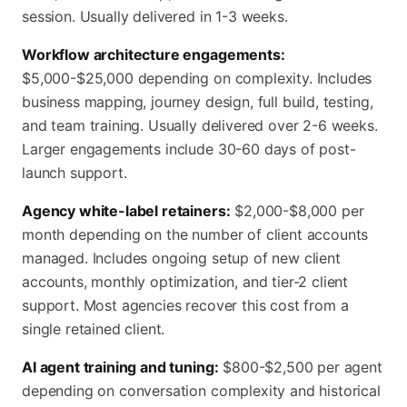
session. Usually delivered in 1-3 weeks.
Workflow architecture engagements:
$5,000-$25,000 depending on complexity. Includes
business mapping, journey design, full build, testing,
and team training. Usually delivered over 2-6 weeks.
Larger engagements include 30-60 days of post-
launch support.
Agency white-label retainers:
$2,000-$8,000 per
month depending on the number of client accounts
managed. Includes ongoing setup of new client
accounts, monthly optimization, and tier-2 client
support. Most agencies recover this cost from a
single retained client.
AI agent training and tuning:
$800-$2,500 per agent
depending on conversation complexity and historical