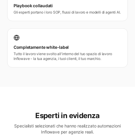
Playbook collaudati
Gli esperti portano i loro SOP, flussi di lavoro e modelli di agenti AI.
Completamente white-label
Tutto il lavoro viene svolto all'interno del tuo spazio di lavoro
Inflowave - la tua agenzia, i tuoi clienti, il tuo marchio.
Esperti in evidenza
Specialisti selezionati che hanno realizzato automazioni
Inflowave per agenzie reali.