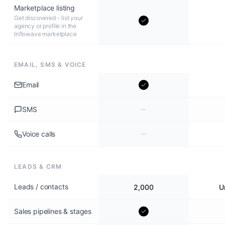
Marketplace listing
Get discovered - list your
agency or profile in the
Inflowave marketplace
EMAIL, SMS & VOICE
Email
SMS
Voice calls
LEADS & CRM
Leads / contacts
2,000
U
Sales pipelines & stages