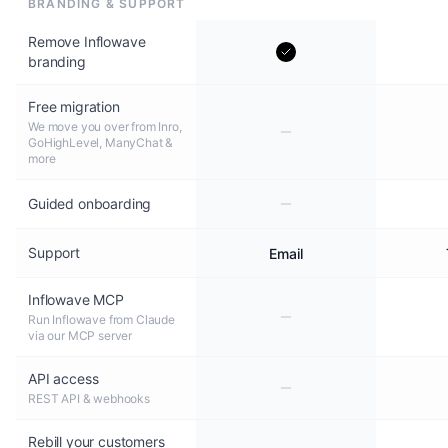
BRANDING & SUPPORT
Remove Inflowave
branding
Free migration
We move you over from Inro,
GoHighLevel, ManyChat &
more
Guided onboarding
Support
Email
Inflowave MCP
Run Inflowave from Claude
via our MCP server
API access
REST API & webhooks
Rebill your customers