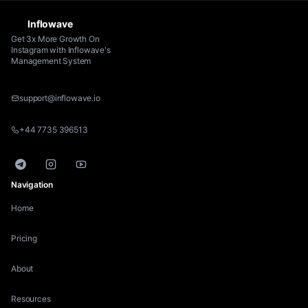
Inflowave
Get 3x More Growth On
Instagram with Inflowave's
Management System
support@inflowave.io
+44 7735 396513
Telegram
Instagram
YouTube
Navigation
Home
Pricing
About
Resources