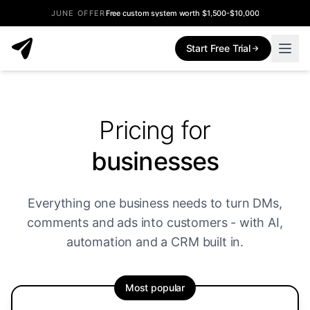
JUNE OFFER
Free custom system worth $1,500-$10,000
Start Free Trial
Pricing for
businesses
Everything one business needs to turn DMs,
comments and ads into customers - with AI,
automation and a CRM built in.
Most popular