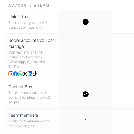
ACCOUNTS & TEAM
Link in bio
Free on every plan - 0%
transaction fees, ever
Social accounts you can
manage
Connect any channel -
1
Instagram, Facebook,
WhatsApp, X, LinkedIn,
TikTok
Content Spy
Track competitors' best
content for ideas, hooks &
scripts
Team members
1
Seats for teammates with
their own logins