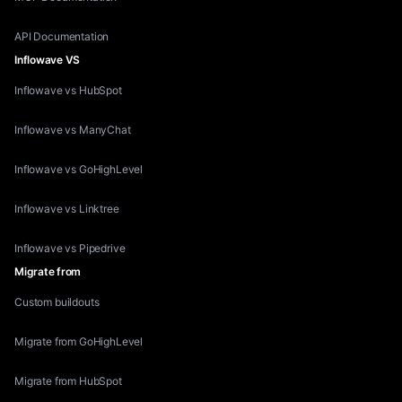
API Documentation
Inflowave VS
Inflowave vs HubSpot
Inflowave vs ManyChat
Inflowave vs GoHighLevel
Inflowave vs Linktree
Inflowave vs Pipedrive
Migrate from
Custom buildouts
Migrate from GoHighLevel
Migrate from HubSpot