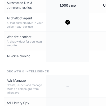
Automated DM &
1,000 / mo
U
comment replies
AI chatbot agent
AI that answers DMs in your
voice - pay-per-use
Website chatbot
AI chat widget for your own
website
AI voice cloning
GROWTH & INTELLIGENCE
Ads Manager
Create, launch and manage
Meta ad campaigns from
Inflowave
Ad Library Spy