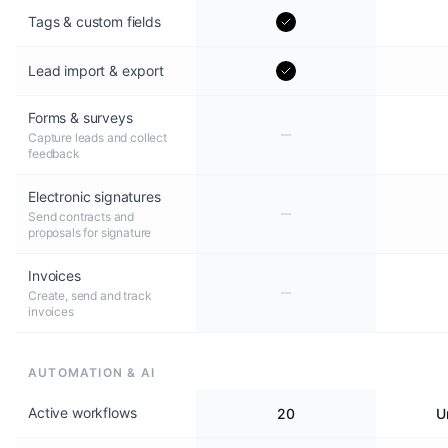
Tags & custom fields
Lead import & export
Forms & surveys
Capture leads and collect
feedback
Electronic signatures
Send contracts and
proposals for signature
Invoices
Create, send and track
invoices
AUTOMATION & AI
Active workflows
20
U