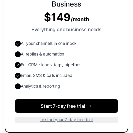
Business
$
149
/
month
Everything one business needs
All your channels in one inbox
AI replies & automation
Full CRM - leads, tags, pipelines
Email, SMS & calls included
Analytics & reporting
Start 7-day free trial
or start your 7-day free trial