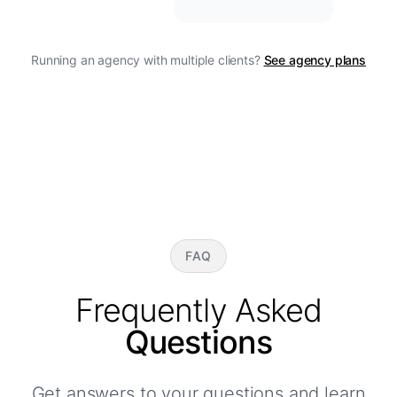
Running an agency with multiple clients?
See agency plans
FAQ
Frequently Asked
Questions
Get answers to your questions and learn