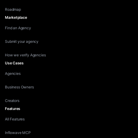
Roadmap
Marketplace
Find an Agency
Submit your agency
How we verify Agencies
Use Cases
Agencies
Business Owners
Creators
Features
All Features
Inflowave MCP