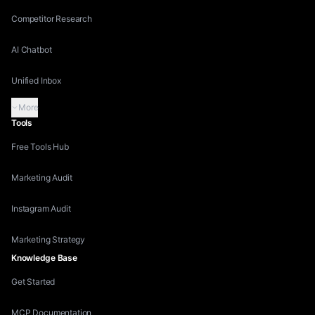
Competitor Research
AI Chatbot
Unified Inbox
More
Tools
Free Tools Hub
Marketing Audit
Instagram Audit
Marketing Strategy
Knowledge Base
Get Started
MCP Documentation