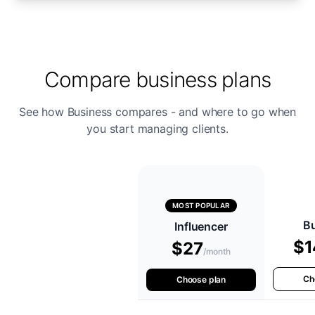
Compare business plans
See how Business compares - and where to go when
you start managing clients.
MOST POPULAR
B
Influencer
$1
$27
/month
Ch
Choose plan