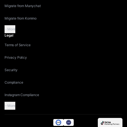
Migrate from Manychat
Migrate from Kommo
More
Legal
Terms of Service
Privacy Policy
Security
Compliance
Instagram Compliance
More