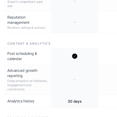
Search competitors' paid
ads
Reputation
management
Reviews, ratings & surveys
CONTENT & ANALYTICS
Post scheduling &
calendar
Advanced growth
reporting
Deep analytics on followers,
engagement and
conversions
Analytics history
30 days