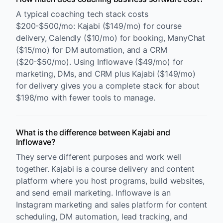
A typical coaching tech stack costs
$200-$500/mo: Kajabi ($149/mo) for course
delivery, Calendly ($10/mo) for booking, ManyChat
($15/mo) for DM automation, and a CRM
($20-$50/mo). Using Inflowave ($49/mo) for
marketing, DMs, and CRM plus Kajabi ($149/mo)
for delivery gives you a complete stack for about
$198/mo with fewer tools to manage.
What is the difference between Kajabi and
Inflowave?
They serve different purposes and work well
together. Kajabi is a course delivery and content
platform where you host programs, build websites,
and send email marketing. Inflowave is an
Instagram marketing and sales platform for content
scheduling, DM automation, lead tracking, and