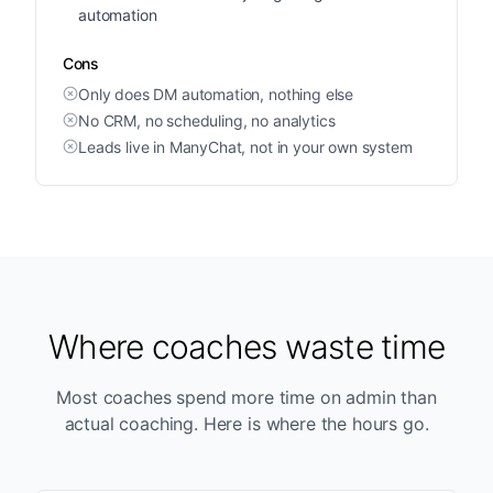
automation
Cons
Only does DM automation, nothing else
No CRM, no scheduling, no analytics
Leads live in ManyChat, not in your own system
Where coaches waste time
Most coaches spend more time on admin than
actual coaching. Here is where the hours go.