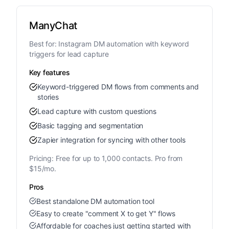
ManyChat
Best for:
Instagram DM automation with keyword
triggers for lead capture
Key features
Keyword-triggered DM flows from comments and
stories
Lead capture with custom questions
Basic tagging and segmentation
Zapier integration for syncing with other tools
Pricing:
Free for up to 1,000 contacts. Pro from
$15/mo.
Pros
Best standalone DM automation tool
Easy to create "comment X to get Y" flows
Affordable for coaches just getting started with