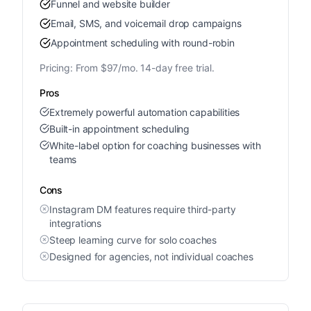
Funnel and website builder
Email, SMS, and voicemail drop campaigns
Appointment scheduling with round-robin
Pricing:
From $97/mo. 14-day free trial.
Pros
Extremely powerful automation capabilities
Built-in appointment scheduling
White-label option for coaching businesses with
teams
Cons
Instagram DM features require third-party
integrations
Steep learning curve for solo coaches
Designed for agencies, not individual coaches