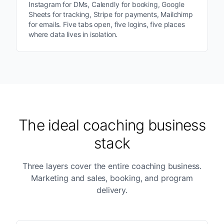
Instagram for DMs, Calendly for booking, Google
Sheets for tracking, Stripe for payments, Mailchimp
for emails. Five tabs open, five logins, five places
where data lives in isolation.
The ideal coaching business
stack
Three layers cover the entire coaching business.
Marketing and sales, booking, and program
delivery.