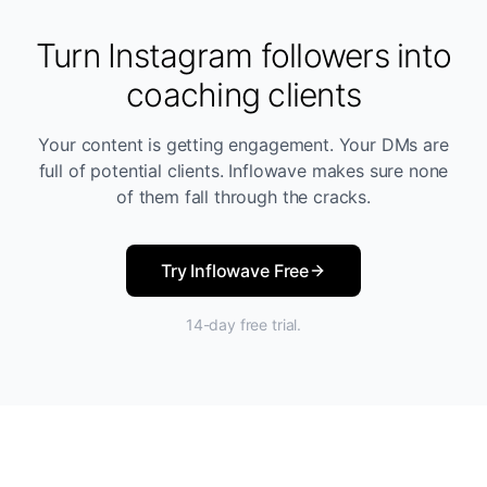
Turn Instagram followers into
coaching clients
Your content is getting engagement. Your DMs are
full of potential clients. Inflowave makes sure none
of them fall through the cracks.
Try Inflowave Free
14-day free trial.