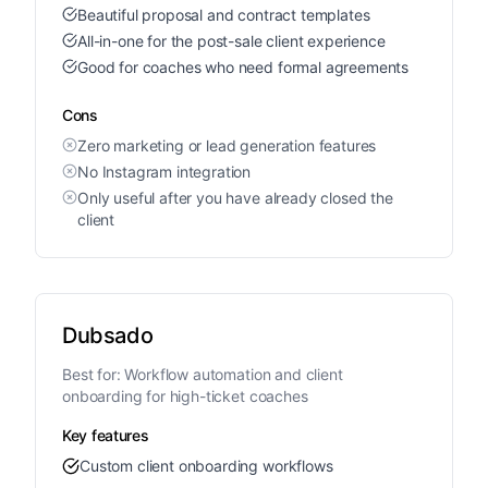
Beautiful proposal and contract templates
All-in-one for the post-sale client experience
Good for coaches who need formal agreements
Cons
Zero marketing or lead generation features
No Instagram integration
Only useful after you have already closed the
client
Dubsado
Best for:
Workflow automation and client
onboarding for high-ticket coaches
Key features
Custom client onboarding workflows