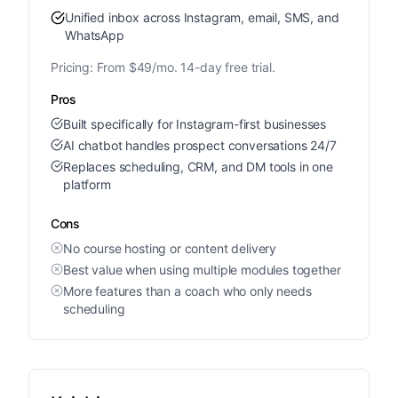
Unified inbox across Instagram, email, SMS, and
WhatsApp
Pricing:
From $49/mo. 14-day free trial.
Pros
Built specifically for Instagram-first businesses
AI chatbot handles prospect conversations 24/7
Replaces scheduling, CRM, and DM tools in one
platform
Cons
No course hosting or content delivery
Best value when using multiple modules together
More features than a coach who only needs
scheduling