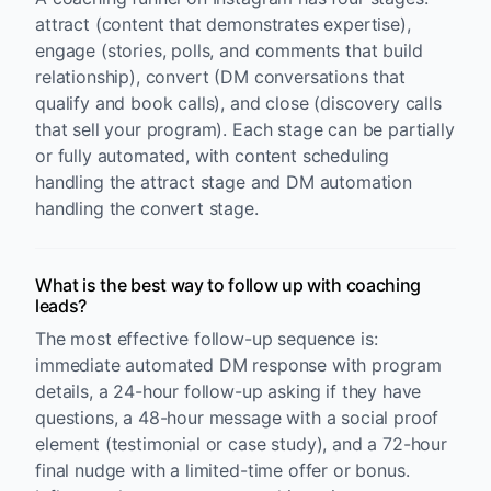
attract (content that demonstrates expertise),
engage (stories, polls, and comments that build
relationship), convert (DM conversations that
qualify and book calls), and close (discovery calls
that sell your program). Each stage can be partially
or fully automated, with content scheduling
handling the attract stage and DM automation
handling the convert stage.
What is the best way to follow up with coaching
leads?
The most effective follow-up sequence is:
immediate automated DM response with program
details, a 24-hour follow-up asking if they have
questions, a 48-hour message with a social proof
element (testimonial or case study), and a 72-hour
final nudge with a limited-time offer or bonus.