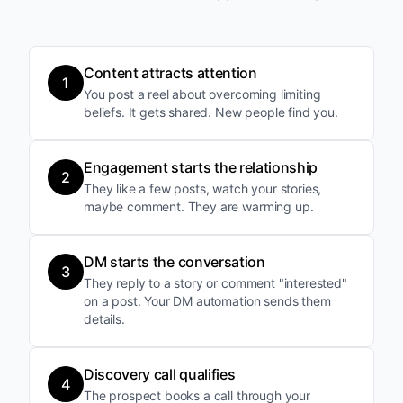
Content attracts attention
1
You post a reel about overcoming limiting
beliefs. It gets shared. New people find you.
Engagement starts the relationship
2
They like a few posts, watch your stories,
maybe comment. They are warming up.
DM starts the conversation
3
They reply to a story or comment "interested"
on a post. Your DM automation sends them
details.
Discovery call qualifies
4
The prospect books a call through your