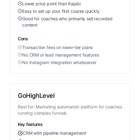
Lower price point than Kajabi
Easy to set up your first course quickly
Good for coaches who primarily sell recorded
content
Cons
Transaction fees on lower-tier plans
No CRM or lead management features
No Instagram integration whatsoever
GoHighLevel
Best for:
Marketing automation platform for coaches
running complex funnels
Key features
CRM with pipeline management