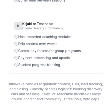
Buffer time between sessions
Kajabi or Teachable
K
Course Delivery + Community
Host recorded coaching modules
Drip content over weeks
Community forums for group programs
Payment processing and upsells
Student progress tracking
Inflowave handles acquisition: content, DMs, lead tracking,
and closing. Calendly handles logistics: booking discovery
calls and sessions. Kajabi or Teachable handles delivery:
course content and community. Three tools, zero gaps.