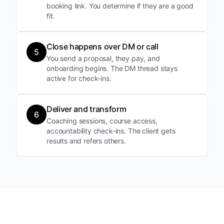
booking link. You determine if they are a good
fit.
Close happens over DM or call
5
You send a proposal, they pay, and
onboarding begins. The DM thread stays
active for check-ins.
Deliver and transform
6
Coaching sessions, course access,
accountability check-ins. The client gets
results and refers others.