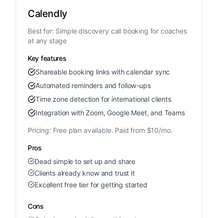
Calendly
Best for:
Simple discovery call booking for coaches
at any stage
Key features
Shareable booking links with calendar sync
Automated reminders and follow-ups
Time zone detection for international clients
Integration with Zoom, Google Meet, and Teams
Pricing:
Free plan available. Paid from $10/mo.
Pros
Dead simple to set up and share
Clients already know and trust it
Excellent free tier for getting started
Cons