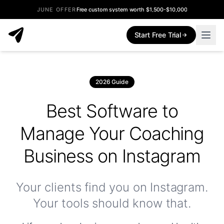
JUNE OFFER
Free custom system worth $1,500-$10,000
Start Free Trial
2026 Guide
Best Software to
Manage Your Coaching
Business on Instagram
Your clients find you on Instagram.
Your tools should know that.