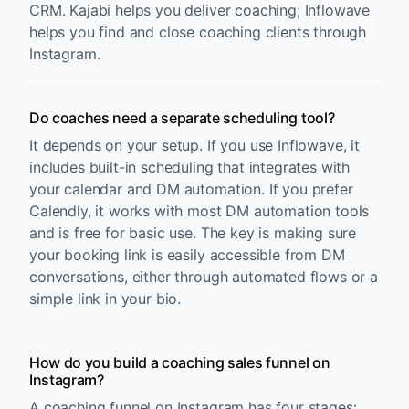
CRM. Kajabi helps you deliver coaching; Inflowave
helps you find and close coaching clients through
Instagram.
Do coaches need a separate scheduling tool?
It depends on your setup. If you use Inflowave, it
includes built-in scheduling that integrates with
your calendar and DM automation. If you prefer
Calendly, it works with most DM automation tools
and is free for basic use. The key is making sure
your booking link is easily accessible from DM
conversations, either through automated flows or a
simple link in your bio.
How do you build a coaching sales funnel on
Instagram?
A coaching funnel on Instagram has four stages: