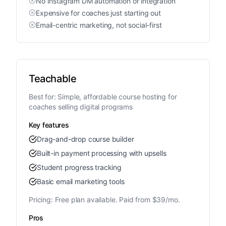
No Instagram DM automation or integration
Expensive for coaches just starting out
Email-centric marketing, not social-first
Teachable
Best for:
Simple, affordable course hosting for
coaches selling digital programs
Key features
Drag-and-drop course builder
Built-in payment processing with upsells
Student progress tracking
Basic email marketing tools
Pricing:
Free plan available. Paid from $39/mo.
Pros