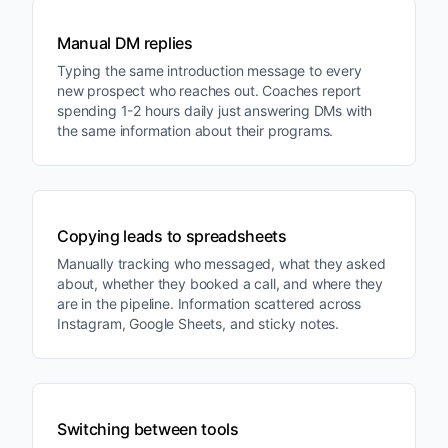
Manual DM replies
Typing the same introduction message to every
new prospect who reaches out. Coaches report
spending 1-2 hours daily just answering DMs with
the same information about their programs.
Copying leads to spreadsheets
Manually tracking who messaged, what they asked
about, whether they booked a call, and where they
are in the pipeline. Information scattered across
Instagram, Google Sheets, and sticky notes.
Switching between tools