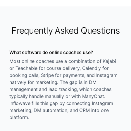
Frequently Asked Questions
What software do online coaches use?
Most online coaches use a combination of Kajabi
or Teachable for course delivery, Calendly for
booking calls, Stripe for payments, and Instagram
natively for marketing. The gap is in DM
management and lead tracking, which coaches
typically handle manually or with ManyChat.
Inflowave fills this gap by connecting Instagram
marketing, DM automation, and CRM into one
platform.