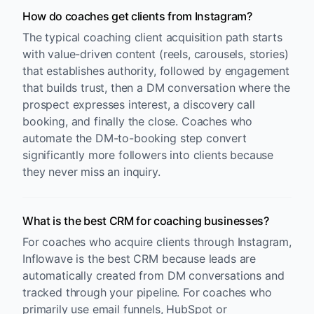
How do coaches get clients from Instagram?
The typical coaching client acquisition path starts
with value-driven content (reels, carousels, stories)
that establishes authority, followed by engagement
that builds trust, then a DM conversation where the
prospect expresses interest, a discovery call
booking, and finally the close. Coaches who
automate the DM-to-booking step convert
significantly more followers into clients because
they never miss an inquiry.
What is the best CRM for coaching businesses?
For coaches who acquire clients through Instagram,
Inflowave is the best CRM because leads are
automatically created from DM conversations and
tracked through your pipeline. For coaches who
primarily use email funnels, HubSpot or