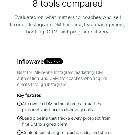
8 tools compared
Evaluated on what matters to coaches who sell
through Instagram: DM handling, lead management,
booking, CRM, and program delivery.
Inflowave
Top Pick
Best for:
All-in-one Instagram marketing, DM
automation, and CRM for coaches who acquire
clients through Instagram
Key features
AI-powered DM automation that qualifies
prospects and books discovery calls
Lead pipeline that tracks every prospect from
first DM to signed client
Content scheduling for posts, reels, and stories