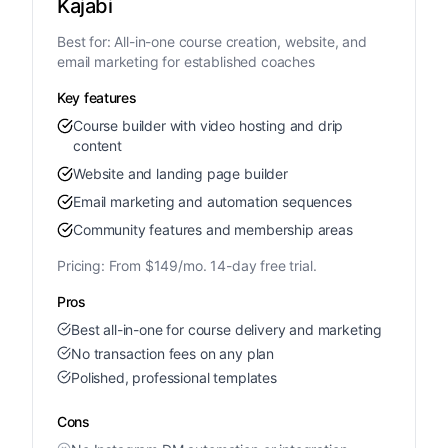
Kajabi
Best for:
All-in-one course creation, website, and
email marketing for established coaches
Key features
Course builder with video hosting and drip
content
Website and landing page builder
Email marketing and automation sequences
Community features and membership areas
Pricing:
From $149/mo. 14-day free trial.
Pros
Best all-in-one for course delivery and marketing
No transaction fees on any plan
Polished, professional templates
Cons