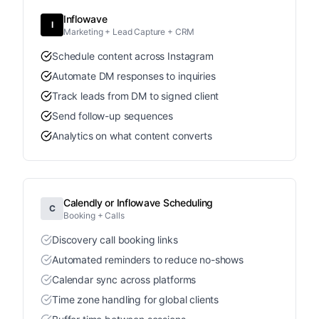
Inflowave
I
Marketing + Lead Capture + CRM
Schedule content across Instagram
Automate DM responses to inquiries
Track leads from DM to signed client
Send follow-up sequences
Analytics on what content converts
Calendly or Inflowave Scheduling
C
Booking + Calls
Discovery call booking links
Automated reminders to reduce no-shows
Calendar sync across platforms
Time zone handling for global clients