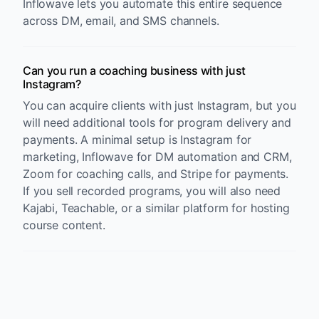
Inflowave lets you automate this entire sequence
across DM, email, and SMS channels.
Can you run a coaching business with just
Instagram?
You can acquire clients with just Instagram, but you
will need additional tools for program delivery and
payments. A minimal setup is Instagram for
marketing, Inflowave for DM automation and CRM,
Zoom for coaching calls, and Stripe for payments.
If you sell recorded programs, you will also need
Kajabi, Teachable, or a similar platform for hosting
course content.