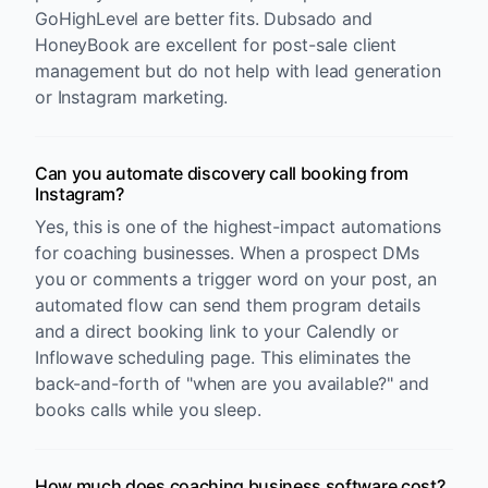
GoHighLevel are better fits. Dubsado and
HoneyBook are excellent for post-sale client
management but do not help with lead generation
or Instagram marketing.
Can you automate discovery call booking from
Instagram?
Yes, this is one of the highest-impact automations
for coaching businesses. When a prospect DMs
you or comments a trigger word on your post, an
automated flow can send them program details
and a direct booking link to your Calendly or
Inflowave scheduling page. This eliminates the
back-and-forth of "when are you available?" and
books calls while you sleep.
How much does coaching business software cost?