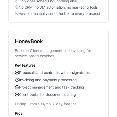
Only does scheduling, nothing else
No CRM, no DM automation, no marketing tools
Have to manually send the link to every prospect
HoneyBook
Best for:
Client management and invoicing for
service-based coaches
Key features
Proposals and contracts with e-signatures
Invoicing and payment processing
Project management and task tracking
Client portal for document sharing
Pricing:
From $19/mo. 7-day free trial.
Pros