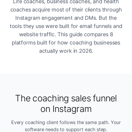
Life coaches, business coaches, and health
coaches acquire most of their clients through
Instagram engagement and DMs. But the
tools they use were built for email funnels and
website traffic. This guide compares 8
platforms built for how coaching businesses
actually work in 2026.
The coaching sales funnel
on Instagram
Every coaching client follows the same path. Your
software needs to support each step.