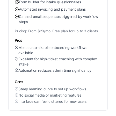
Form builder for intake questionnaires
Automated invoicing and payment plans
Canned email sequences triggered by workflow
steps
Pricing:
From $20/mo. Free plan for up to 3 clients.
Pros
Most customizable onboarding workflows
available
Excellent for high-ticket coaching with complex
intake
Automation reduces admin time significantly
Cons
Steep learning curve to set up workflows
No social media or marketing features
Interface can feel cluttered for new users