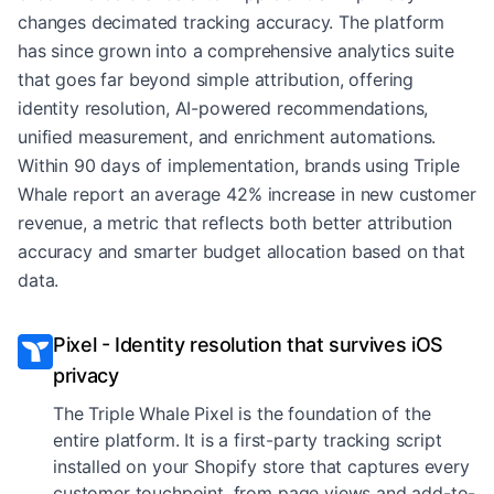
changes decimated tracking accuracy. The platform
has since grown into a comprehensive analytics suite
that goes far beyond simple attribution, offering
identity resolution, AI-powered recommendations,
unified measurement, and enrichment automations.
Within 90 days of implementation, brands using Triple
Whale report an average 42% increase in new customer
revenue, a metric that reflects both better attribution
accuracy and smarter budget allocation based on that
data.
Pixel - Identity resolution that survives iOS
privacy
The Triple Whale Pixel is the foundation of the
entire platform. It is a first-party tracking script
installed on your Shopify store that captures every
customer touchpoint, from page views and add-to-