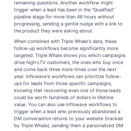
remaining questions. Another workflow might
trigger when a lead has been in the "Qualified"
pipeline stage for more than 48 hours without
progressing, sending a gentle nudge with a link to
the product they were asking about.
When combined with Triple Whale's data, these
follow-up workflows become significantly more
targeted. Triple Whale shows you which campaigns
drive high-LTV customers, the ones who buy once
and come back three more times over the next
year. Inflowave's workflows can prioritize follow-
ups for leads from those specific campaigns,
knowing that recovering even one of those leads
could be worth hundreds of dollars in lifetime
value. You can also use Inflowave workflows to
trigger when a lead who previously abandoned a
DM conversation returns to your website (tracked
by Triple Whale), sending them a personalized DM