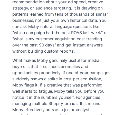
recommendation about your ad spend, creative
strategy, or audience targeting, it is drawing on
patterns learned from tens of thousands of similar
businesses, not just your own historical data. You
can ask Moby natural language questions like
"which campaign had the best ROAS last week" or
"what is my customer acquisition cost trending
over the past 90 days" and get instant answers
without building custom reports.
What makes Moby genuinely useful for media
buyers is that it surfaces anomalies and
opportunities proactively. If one of your campaigns
suddenly shows a spike in cost per acquisition,
Moby flags it. If a creative that was performing
well starts to fatigue, Moby tells you before you
notice it in the numbers yourself. For agencies
managing multiple Shopify brands, this means
Moby effectively acts as a junior analyst