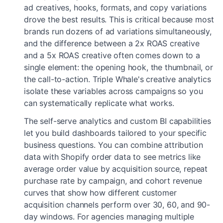
ad creatives, hooks, formats, and copy variations
drove the best results. This is critical because most
brands run dozens of ad variations simultaneously,
and the difference between a 2x ROAS creative
and a 5x ROAS creative often comes down to a
single element: the opening hook, the thumbnail, or
the call-to-action. Triple Whale's creative analytics
isolate these variables across campaigns so you
can systematically replicate what works.
The self-serve analytics and custom BI capabilities
let you build dashboards tailored to your specific
business questions. You can combine attribution
data with Shopify order data to see metrics like
average order value by acquisition source, repeat
purchase rate by campaign, and cohort revenue
curves that show how different customer
acquisition channels perform over 30, 60, and 90-
day windows. For agencies managing multiple