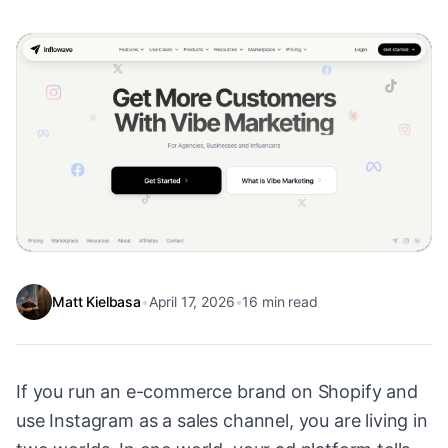
Matt Kielbasa
•
April 17, 2026
•
16
min read
If you run an e-commerce brand on Shopify and
use Instagram as a sales channel, you are living in