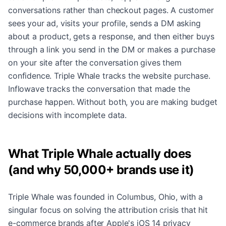
conversations rather than checkout pages. A customer
sees your ad, visits your profile, sends a DM asking
about a product, gets a response, and then either buys
through a link you send in the DM or makes a purchase
on your site after the conversation gives them
confidence. Triple Whale tracks the website purchase.
Inflowave tracks the conversation that made the
purchase happen. Without both, you are making budget
decisions with incomplete data.
What Triple Whale actually does
(and why 50,000+ brands use it)
Triple Whale was founded in Columbus, Ohio, with a
singular focus on solving the attribution crisis that hit
e-commerce brands after Apple's iOS 14 privacy