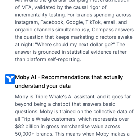
of MTA, validated by the causal rigor of
incrementality testing. For brands spending across
Instagram, Facebook, Google, TikTok, email, and
organic channels simultaneously, Compass answers
the question that keeps marketing directors awake
at night: "Where should my next dollar go?" The
answer is grounded in statistical evidence rather
than platform self-reporting.
Moby AI - Recommendations that actually
understand your data
Moby is Triple Whale's AI assistant, and it goes far
beyond being a chatbot that answers basic
questions. Moby is trained on the collective data of
all Triple Whale customers, which represents over
$82 billion in gross merchandise value across
50,000+ brands. This means when Moby makes a