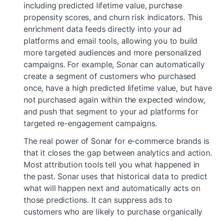
including predicted lifetime value, purchase
propensity scores, and churn risk indicators. This
enrichment data feeds directly into your ad
platforms and email tools, allowing you to build
more targeted audiences and more personalized
campaigns. For example, Sonar can automatically
create a segment of customers who purchased
once, have a high predicted lifetime value, but have
not purchased again within the expected window,
and push that segment to your ad platforms for
targeted re-engagement campaigns.
The real power of Sonar for e-commerce brands is
that it closes the gap between analytics and action.
Most attribution tools tell you what happened in
the past. Sonar uses that historical data to predict
what will happen next and automatically acts on
those predictions. It can suppress ads to
customers who are likely to purchase organically