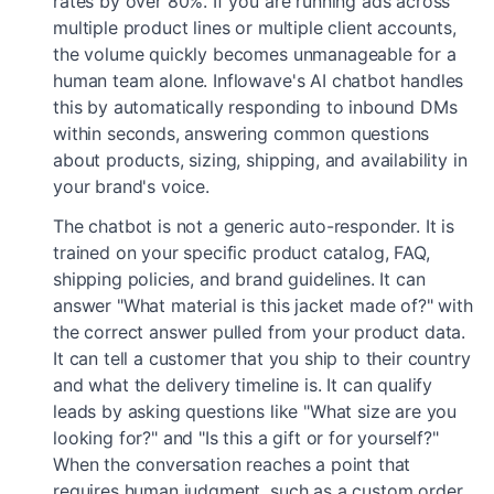
rates by over 80%. If you are running ads across
multiple product lines or multiple client accounts,
the volume quickly becomes unmanageable for a
human team alone. Inflowave's AI chatbot handles
this by automatically responding to inbound DMs
within seconds, answering common questions
about products, sizing, shipping, and availability in
your brand's voice.
The chatbot is not a generic auto-responder. It is
trained on your specific product catalog, FAQ,
shipping policies, and brand guidelines. It can
answer "What material is this jacket made of?" with
the correct answer pulled from your product data.
It can tell a customer that you ship to their country
and what the delivery timeline is. It can qualify
leads by asking questions like "What size are you
looking for?" and "Is this a gift or for yourself?"
When the conversation reaches a point that
requires human judgment, such as a custom order