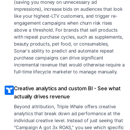
(saving you money on unnecessary ad
impressions), increase bids on audiences that look
like your highest-LTV customers, and trigger re-
engagement campaigns when churn risk rises
above a threshold. For brands that sell products
with repeat purchase cycles, such as supplements,
beauty products, pet food, or consumables,
Sonar's ability to predict and automate repeat
purchase campaigns can drive significant
incremental revenue that would otherwise require a
full-time lifecycle marketer to manage manually.
Creative analytics and custom BI - See what
actually drives revenue
Beyond attribution, Triple Whale offers creative
analytics that break down ad performance at the
individual creative level. Instead of just seeing that
"Campaign A got 3x ROAS," you see which specific