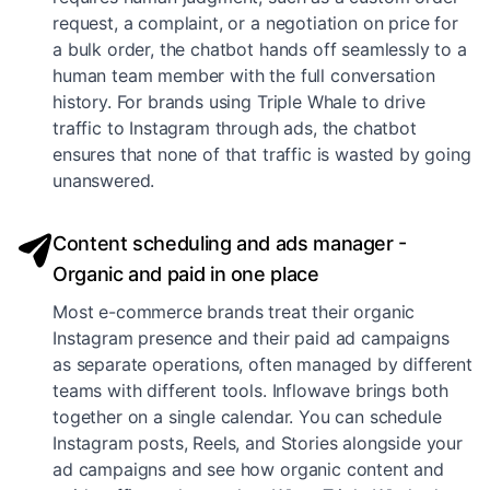
request, a complaint, or a negotiation on price for
a bulk order, the chatbot hands off seamlessly to a
human team member with the full conversation
history. For brands using Triple Whale to drive
traffic to Instagram through ads, the chatbot
ensures that none of that traffic is wasted by going
unanswered.
Content scheduling and ads manager -
Organic and paid in one place
Most e-commerce brands treat their organic
Instagram presence and their paid ad campaigns
as separate operations, often managed by different
teams with different tools. Inflowave brings both
together on a single calendar. You can schedule
Instagram posts, Reels, and Stories alongside your
ad campaigns and see how organic content and