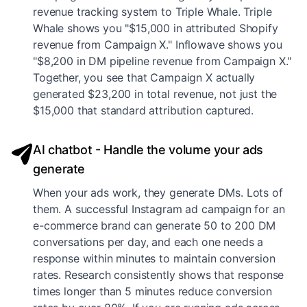
revenue tracking system to Triple Whale. Triple
Whale shows you "$15,000 in attributed Shopify
revenue from Campaign X." Inflowave shows you
"$8,200 in DM pipeline revenue from Campaign X."
Together, you see that Campaign X actually
generated $23,200 in total revenue, not just the
$15,000 that standard attribution captured.
AI chatbot - Handle the volume your ads
generate
When your ads work, they generate DMs. Lots of
them. A successful Instagram ad campaign for an
e-commerce brand can generate 50 to 200 DM
conversations per day, and each one needs a
response within minutes to maintain conversion
rates. Research consistently shows that response
times longer than 5 minutes reduce conversion