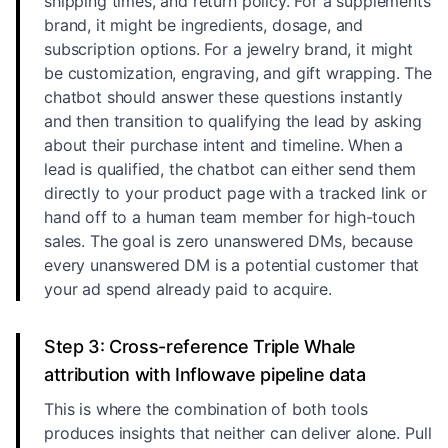
shipping times, and return policy. For a supplements
brand, it might be ingredients, dosage, and
subscription options. For a jewelry brand, it might
be customization, engraving, and gift wrapping. The
chatbot should answer these questions instantly
and then transition to qualifying the lead by asking
about their purchase intent and timeline. When a
lead is qualified, the chatbot can either send them
directly to your product page with a tracked link or
hand off to a human team member for high-touch
sales. The goal is zero unanswered DMs, because
every unanswered DM is a potential customer that
your ad spend already paid to acquire.
Step 3: Cross-reference Triple Whale
attribution with Inflowave pipeline data
This is where the combination of both tools
produces insights that neither can deliver alone. Pull