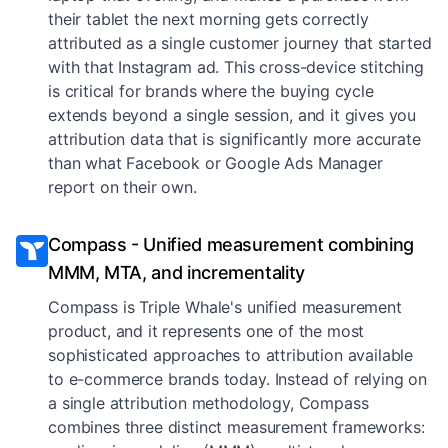
their tablet the next morning gets correctly
attributed as a single customer journey that started
with that Instagram ad. This cross-device stitching
is critical for brands where the buying cycle
extends beyond a single session, and it gives you
attribution data that is significantly more accurate
than what Facebook or Google Ads Manager
report on their own.
Compass - Unified measurement combining
MMM, MTA, and incrementality
Compass is Triple Whale's unified measurement
product, and it represents one of the most
sophisticated approaches to attribution available
to e-commerce brands today. Instead of relying on
a single attribution methodology, Compass
combines three distinct measurement frameworks: