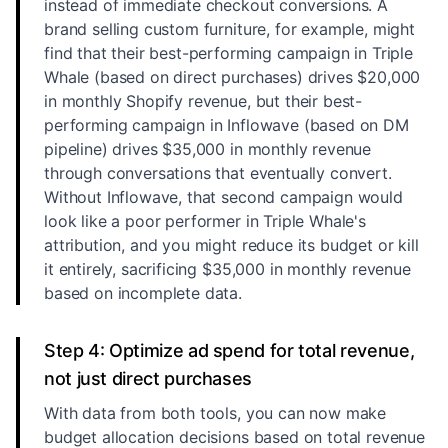
instead of immediate checkout conversions. A
brand selling custom furniture, for example, might
find that their best-performing campaign in Triple
Whale (based on direct purchases) drives $20,000
in monthly Shopify revenue, but their best-
performing campaign in Inflowave (based on DM
pipeline) drives $35,000 in monthly revenue
through conversations that eventually convert.
Without Inflowave, that second campaign would
look like a poor performer in Triple Whale's
attribution, and you might reduce its budget or kill
it entirely, sacrificing $35,000 in monthly revenue
based on incomplete data.
Step 4: Optimize ad spend for total revenue,
not just direct purchases
With data from both tools, you can now make
budget allocation decisions based on total revenue