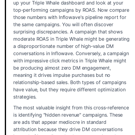
up your Triple Whale dashboard and look at your
top-performing campaigns by ROAS. Now compare
those numbers with Inflowave's pipeline report for
the same campaigns. You will often discover
surprising discrepancies. A campaign that shows
moderate ROAS in Triple Whale might be generating
a disproportionate number of high-value DM
conversations in Inflowave. Conversely, a campaign
with impressive click metrics in Triple Whale might
be producing almost zero DM engagement,
meaning it drives impulse purchases but no
relationship-based sales. Both types of campaigns
have value, but they require different optimization
strategies.
The most valuable insight from this cross-reference
is identifying "hidden revenue" campaigns. These
are ads that appear mediocre in standard
attribution because they drive DM conversations