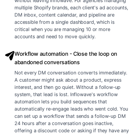
without leaving Inflowave. For agencies managing
multiple Shopify brands, each client's ad accounts,
DM inbox, content calendar, and pipeline are
accessible from a single dashboard, which is
critical when you are managing 10 or more
accounts and need to move quickly.
Workflow automation - Close the loop on
abandoned conversations
Not every DM conversation converts immediately.
A customer might ask about a product, express
interest, and then go quiet. Without a follow-up
system, that lead is lost. Inflowave's workflow
automation lets you build sequences that
automatically re-engage leads who went cold. You
can set up a workflow that sends a follow-up DM
24 hours after a conversation goes inactive,
offering a discount code or asking if they have any