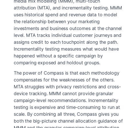
media mix modeling (MMM), multi-touch
attribution (MTA), and incrementality testing. MMM
uses historical spend and revenue data to model
the relationship between your marketing
investments and business outcomes at the channel
level. MTA tracks individual customer journeys and
assigns credit to each touchpoint along the path.
Incrementality testing measures what would have
happened without a specific campaign by
comparing exposed and holdout groups.
The power of Compass is that each methodology
compensates for the weaknesses of the others.
MTA struggles with privacy restrictions and cross-
device tracking. MMM cannot provide granular
campaign-level recommendations. Incrementality
testing is expensive and time-consuming to run at
scale. By combining all three, Compass gives you
both the big-picture channel allocation guidance of
MMM and the granular campaign-level attribution