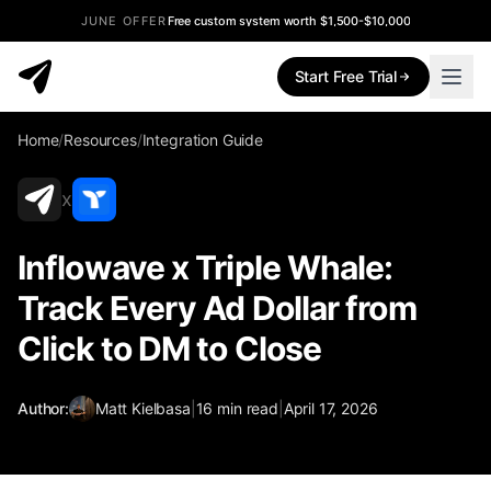
JUNE OFFER
Free custom system worth $1,500-$10,000
Start Free Trial
Home
/
Resources
/
Integration Guide
x
Inflowave x Triple Whale:
Track Every Ad Dollar from
Click to DM to Close
Author:
Matt Kielbasa
|
16
min read
|
April 17, 2026