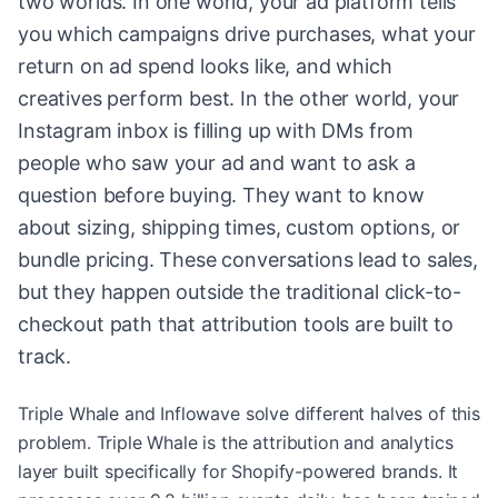
two worlds. In one world, your ad platform tells
you which campaigns drive purchases, what your
return on ad spend looks like, and which
creatives perform best. In the other world, your
Instagram inbox is filling up with DMs from
people who saw your ad and want to ask a
question before buying. They want to know
about sizing, shipping times, custom options, or
bundle pricing. These conversations lead to sales,
but they happen outside the traditional click-to-
checkout path that attribution tools are built to
track.
Triple Whale and Inflowave solve different halves of this
problem. Triple Whale is the attribution and analytics
layer built specifically for Shopify-powered brands. It