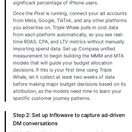
significant percentage of iPhone users.
Once the Pixel is running, connect your ad accounts
from Meta, Google, TikTok, and any other platforms
you advertise on. Triple Whale pulls in cost data
from each platform automatically, so you see real-
time ROAS, CPA, and LTV metrics without manually
importing spend data. Set up Compass unified
measurement to begin building the MMM and MTA
models that will guide your budget allocation
decisions. If this is your first time using Triple
Whale, let it collect at least two weeks of data
before making major budget decisions based on its
attribution, as the models need time to learn your
specific customer journey patterns.
Step 2: Set up Inflowave to capture ad-driven
DM conversations