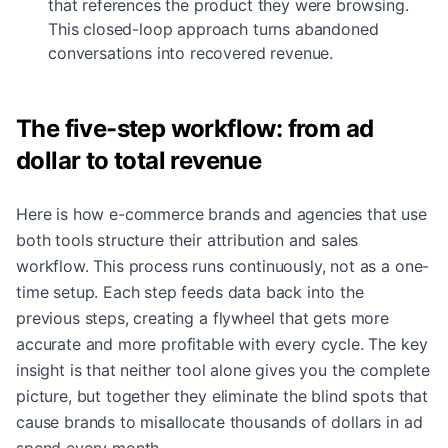
that references the product they were browsing.
This closed-loop approach turns abandoned
conversations into recovered revenue.
The five-step workflow: from ad
dollar to total revenue
Here is how e-commerce brands and agencies that use
both tools structure their attribution and sales
workflow. This process runs continuously, not as a one-
time setup. Each step feeds data back into the
previous steps, creating a flywheel that gets more
accurate and more profitable with every cycle. The key
insight is that neither tool alone gives you the complete
picture, but together they eliminate the blind spots that
cause brands to misallocate thousands of dollars in ad