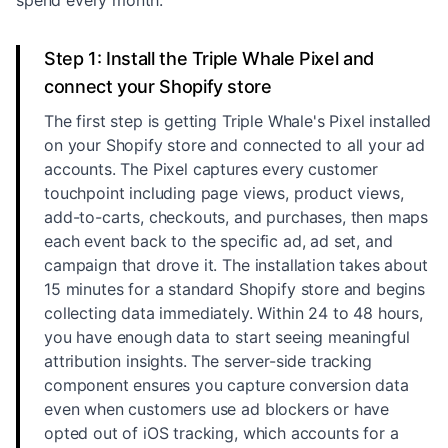
spend every month.
Step 1: Install the Triple Whale Pixel and
connect your Shopify store
The first step is getting Triple Whale's Pixel installed
on your Shopify store and connected to all your ad
accounts. The Pixel captures every customer
touchpoint including page views, product views,
add-to-carts, checkouts, and purchases, then maps
each event back to the specific ad, ad set, and
campaign that drove it. The installation takes about
15 minutes for a standard Shopify store and begins
collecting data immediately. Within 24 to 48 hours,
you have enough data to start seeing meaningful
attribution insights. The server-side tracking
component ensures you capture conversion data
even when customers use ad blockers or have
opted out of iOS tracking, which accounts for a