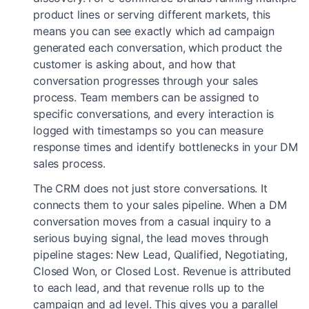
product lines or serving different markets, this
means you can see exactly which ad campaign
generated each conversation, which product the
customer is asking about, and how that
conversation progresses through your sales
process. Team members can be assigned to
specific conversations, and every interaction is
logged with timestamps so you can measure
response times and identify bottlenecks in your DM
sales process.
The CRM does not just store conversations. It
connects them to your sales pipeline. When a DM
conversation moves from a casual inquiry to a
serious buying signal, the lead moves through
pipeline stages: New Lead, Qualified, Negotiating,
Closed Won, or Closed Lost. Revenue is attributed
to each lead, and that revenue rolls up to the
campaign and ad level. This gives you a parallel