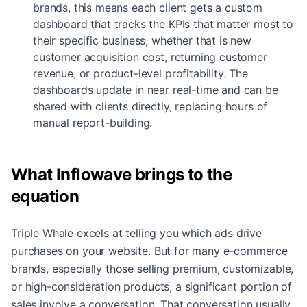
brands, this means each client gets a custom
dashboard that tracks the KPIs that matter most to
their specific business, whether that is new
customer acquisition cost, returning customer
revenue, or product-level profitability. The
dashboards update in near real-time and can be
shared with clients directly, replacing hours of
manual report-building.
What Inflowave brings to the
equation
Triple Whale excels at telling you which ads drive
purchases on your website. But for many e-commerce
brands, especially those selling premium, customizable,
or high-consideration products, a significant portion of
sales involve a conversation. That conversation usually