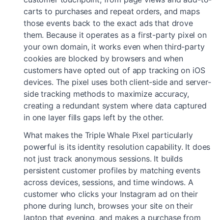
carts to purchases and repeat orders, and maps
those events back to the exact ads that drove
them. Because it operates as a first-party pixel on
your own domain, it works even when third-party
cookies are blocked by browsers and when
customers have opted out of app tracking on iOS
devices. The pixel uses both client-side and server-
side tracking methods to maximize accuracy,
creating a redundant system where data captured
in one layer fills gaps left by the other.
What makes the Triple Whale Pixel particularly
powerful is its identity resolution capability. It does
not just track anonymous sessions. It builds
persistent customer profiles by matching events
across devices, sessions, and time windows. A
customer who clicks your Instagram ad on their
phone during lunch, browses your site on their
laptop that evening, and makes a purchase from