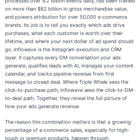
processes over 9.2 billion events daily, has been trained
on more than $82 billion in gross merchandise value,
and powers attribution for over 50,000 e-commerce
brands. Its job is to tell you exactly which ads drive
purchases, what each customer is worth over their
lifetime, and where your next dollar of ad spend should
go. Inflowave is the Instagram execution and CRM
layer. It captures every DM conversation your ads
generate, qualifies leads with AI, manages your content
calendar, and tracks pipeline revenue from first
message to closed deal. Where Triple Whale sees the
click-to-purchase path, Inflowave sees the click-to-DM-
to-deal path. Together, they reveal the full picture of
how your ads generate revenue.
The reason this combination matters is that a growing
percentage of e-commerce sales, especially for high-
touch or premium products, happen through