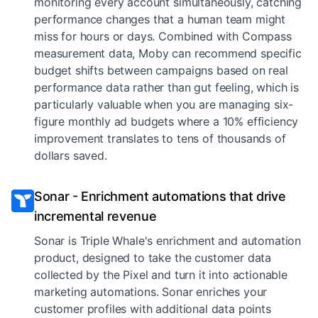
monitoring every account simultaneously, catching
performance changes that a human team might
miss for hours or days. Combined with Compass
measurement data, Moby can recommend specific
budget shifts between campaigns based on real
performance data rather than gut feeling, which is
particularly valuable when you are managing six-
figure monthly ad budgets where a 10% efficiency
improvement translates to tens of thousands of
dollars saved.
Sonar - Enrichment automations that drive
incremental revenue
Sonar is Triple Whale's enrichment and automation
product, designed to take the customer data
collected by the Pixel and turn it into actionable
marketing automations. Sonar enriches your
customer profiles with additional data points