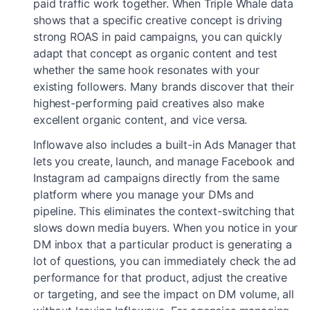
paid traffic work together. When Triple Whale data
shows that a specific creative concept is driving
strong ROAS in paid campaigns, you can quickly
adapt that concept as organic content and test
whether the same hook resonates with your
existing followers. Many brands discover that their
highest-performing paid creatives also make
excellent organic content, and vice versa.
Inflowave also includes a built-in Ads Manager that
lets you create, launch, and manage Facebook and
Instagram ad campaigns directly from the same
platform where you manage your DMs and
pipeline. This eliminates the context-switching that
slows down media buyers. When you notice in your
DM inbox that a particular product is generating a
lot of questions, you can immediately check the ad
performance for that product, adjust the creative
or targeting, and see the impact on DM volume, all