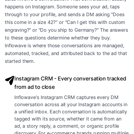
happens on Instagram. Someone sees your ad, taps
through to your profile, and sends a DM asking "Does
this come in a size 42?" or "Can I get this with custom
engraving?" or "Do you ship to Germany?" The answers
to these questions determine whether they buy.
Inflowave is where those conversations are managed,
automated, tracked, and attributed back to the ad that
started them.
Instagram CRM - Every conversation tracked
from ad to close
Inflowave's Instagram CRM captures every DM
conversation across all your Instagram accounts in
a unified inbox. Each conversation is automatically
tagged with its source, whether it came from an
ad, a story reply, a comment, or organic profile
discovery. For e-commerce brands running multiple