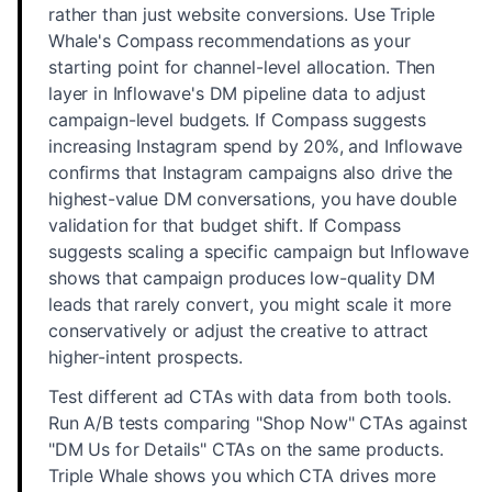
rather than just website conversions. Use Triple
Whale's Compass recommendations as your
starting point for channel-level allocation. Then
layer in Inflowave's DM pipeline data to adjust
campaign-level budgets. If Compass suggests
increasing Instagram spend by 20%, and Inflowave
confirms that Instagram campaigns also drive the
highest-value DM conversations, you have double
validation for that budget shift. If Compass
suggests scaling a specific campaign but Inflowave
shows that campaign produces low-quality DM
leads that rarely convert, you might scale it more
conservatively or adjust the creative to attract
higher-intent prospects.
Test different ad CTAs with data from both tools.
Run A/B tests comparing "Shop Now" CTAs against
"DM Us for Details" CTAs on the same products.
Triple Whale shows you which CTA drives more