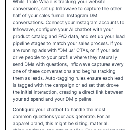
While Triple Whale is tracking your website
conversions, set up Inflowave to capture the other
half of your sales funnel: Instagram DM
conversations. Connect your Instagram accounts to
Inflowave, configure your AI chatbot with your
product catalog and FAQ data, and set up your lead
pipeline stages to match your sales process. If you
are running ads with "DM us" CTAs, or if your ads
drive people to your profile where they naturally
send DMs with questions, Inflowave captures every
one of these conversations and begins tracking
them as leads. Auto-tagging rules ensure each lead
is tagged with the campaign or ad set that drove
the initial interaction, creating a direct link between
your ad spend and your DM pipeline.
Configure your chatbot to handle the most
common questions your ads generate. For an
apparel brand, this might be sizing, material,