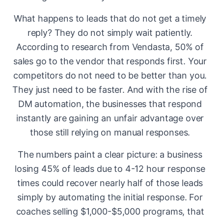
What happens to leads that do not get a timely
reply? They do not simply wait patiently.
According to research from Vendasta, 50% of
sales go to the vendor that responds first. Your
competitors do not need to be better than you.
They just need to be faster. And with the rise of
DM automation, the businesses that respond
instantly are gaining an unfair advantage over
those still relying on manual responses.
The numbers paint a clear picture: a business
losing 45% of leads due to 4-12 hour response
times could recover nearly half of those leads
simply by automating the initial response. For
coaches selling $1,000-$5,000 programs, that