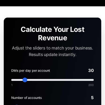
Calculate Your Lost
Revenue
Adjust the sliders to match your business.
Results update instantly.
30
DMs per day per account
1
200
5
Number of accounts