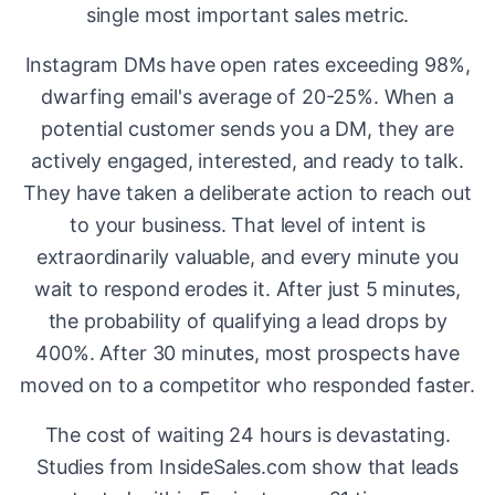
single most important sales metric.
Instagram DMs have open rates exceeding 98%,
dwarfing email's average of 20-25%. When a
potential customer sends you a DM, they are
actively engaged, interested, and ready to talk.
They have taken a deliberate action to reach out
to your business. That level of intent is
extraordinarily valuable, and every minute you
wait to respond erodes it. After just 5 minutes,
the probability of qualifying a lead drops by
400%. After 30 minutes, most prospects have
moved on to a competitor who responded faster.
The cost of waiting 24 hours is devastating.
Studies from InsideSales.com show that leads