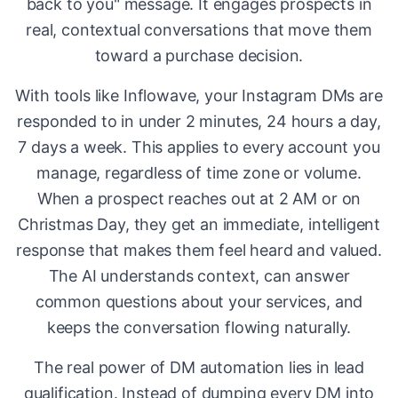
back to you" message. It engages prospects in
real, contextual conversations that move them
toward a purchase decision.
With tools like Inflowave, your Instagram DMs are
responded to in under 2 minutes, 24 hours a day,
7 days a week. This applies to every account you
manage, regardless of time zone or volume.
When a prospect reaches out at 2 AM or on
Christmas Day, they get an immediate, intelligent
response that makes them feel heard and valued.
The AI understands context, can answer
common questions about your services, and
keeps the conversation flowing naturally.
The real power of DM automation lies in lead
qualification. Instead of dumping every DM into