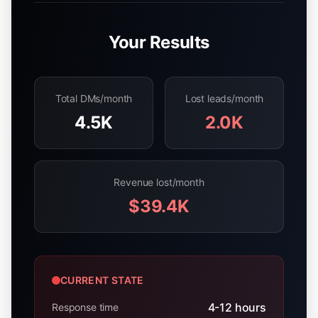
Your Results
Total DMs/month
Lost leads/month
4.5K
2.0K
Revenue lost/month
$39.4K
CURRENT STATE
4-12 hours
Response time