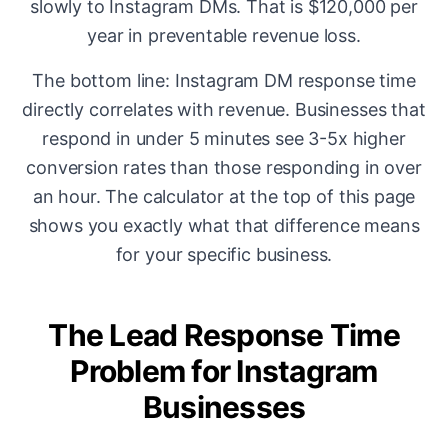
slowly to Instagram DMs. That is $120,000 per
year in preventable revenue loss.
The bottom line: Instagram DM response time
directly correlates with revenue. Businesses that
respond in under 5 minutes see 3-5x higher
conversion rates than those responding in over
an hour. The calculator at the top of this page
shows you exactly what that difference means
for your specific business.
The Lead Response Time
Problem for Instagram
Businesses