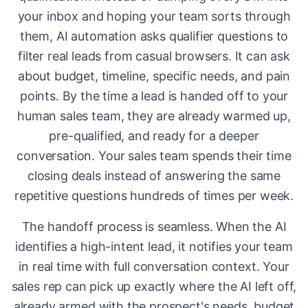
your inbox and hoping your team sorts through
them, AI automation asks qualifier questions to
filter real leads from casual browsers. It can ask
about budget, timeline, specific needs, and pain
points. By the time a lead is handed off to your
human sales team, they are already warmed up,
pre-qualified, and ready for a deeper
conversation. Your sales team spends their time
closing deals instead of answering the same
repetitive questions hundreds of times per week.
The handoff process is seamless. When the AI
identifies a high-intent lead, it notifies your team
in real time with full conversation context. Your
sales rep can pick up exactly where the AI left off,
already armed with the prospect's needs, budget