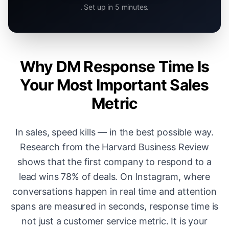
. Set up in 5 minutes.
Why DM Response Time Is
Your Most Important Sales
Metric
In sales, speed kills — in the best possible way.
Research from the Harvard Business Review
shows that the first company to respond to a
lead wins 78% of deals. On Instagram, where
conversations happen in real time and attention
spans are measured in seconds, response time is
not just a customer service metric. It is your