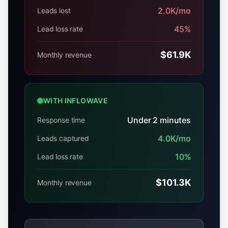
2.0K
/mo
Leads lost
45
%
Lead loss rate
$61.9K
Monthly revenue
WITH INFLOWAVE
Under 2 minutes
Response time
4.0K
/mo
Leads captured
10
%
Lead loss rate
$101.3K
Monthly revenue