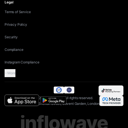
Legal
Terms of Service
Privacy Policy
Security
Compliance
Instagram Compliance
More
©
2026
Inflowave.
All rights reserved.
AIAGS Ltd | 71-75 Shelton Street, Covent Garden, London, WC2H 9JQ
inflowave