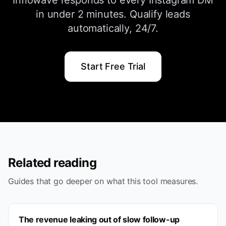
Inflowave responds to every Instagram DM
in under 2 minutes. Qualify leads
automatically, 24/7.
Start Free Trial
Related reading
Guides that go deeper on what this tool measures.
The revenue leaking out of slow follow-up