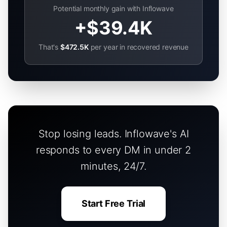
Potential monthly gain with Inflowave
+
$39.4K
That's
$472.5K
per year in recovered revenue
Stop losing leads. Inflowave's AI
responds to every DM in under 2
minutes, 24/7.
Start Free Trial