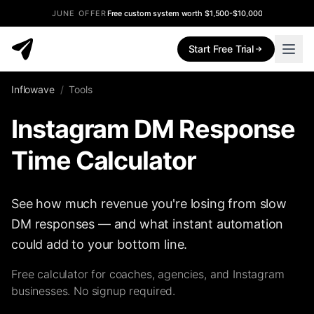
JUNE OFFER
Free custom system worth $1,500-$10,000
Start Free Trial
Inflowave
/
Tools
Instagram DM Response
Time Calculator
See how much revenue you're losing from slow
DM responses — and what instant automation
could add to your bottom line.
Free calculator for coaches, agencies, and Instagram
businesses. No signup required.