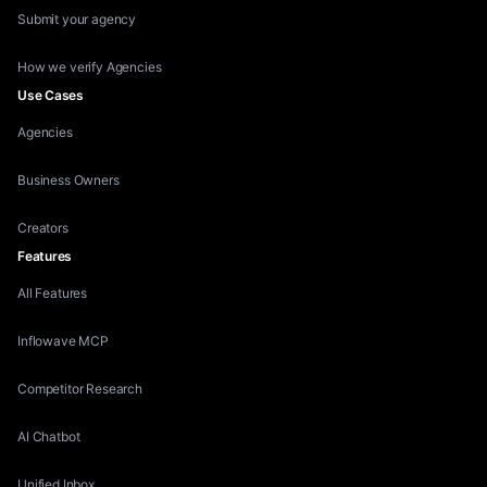
Submit your agency
How we verify Agencies
Use Cases
Agencies
Business Owners
Creators
Features
All Features
Inflowave MCP
Competitor Research
AI Chatbot
Unified Inbox