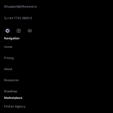
support@inflowave.io
+44 7735 396513
Telegram
Instagram
YouTube
Navigation
Home
Pricing
About
Resources
Roadmap
Marketplace
Find an Agency