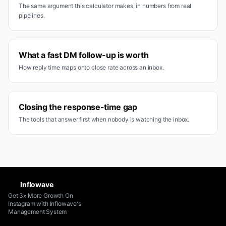
The same argument this calculator makes, in numbers from real
pipelines.
What a fast DM follow-up is worth
How reply time maps onto close rate across an inbox.
Closing the response-time gap
The tools that answer first when nobody is watching the inbox.
Inflowave
Get 3x More Growth On
Instagram with Inflowave's
Management System