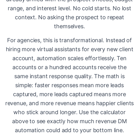
range, and interest level. No cold starts. No lost
context. No asking the prospect to repeat
themselves.
For agencies, this is transformational. Instead of
hiring more virtual assistants for every new client
account, automation scales effortlessly. Ten
accounts or a hundred accounts receive the
same instant response quality. The math is
simple: faster responses mean more leads
captured, more leads captured means more
revenue, and more revenue means happier clients
who stick around longer. Use the calculator
above to see exactly how much revenue DM
automation could add to your bottom line.