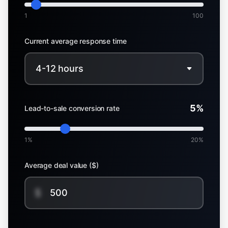
1
100
Current average response time
5
%
Lead-to-sale conversion rate
1%
20%
Average deal value ($)
$