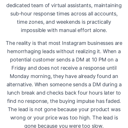
dedicated team of virtual assistants, maintaining
sub-hour response times across all accounts,
time zones, and weekends is practically
impossible with manual effort alone.
The reality is that most Instagram businesses are
hemorrhaging leads without realizing it. When a
potential customer sends a DM at 10 PM on a
Friday and does not receive a response until
Monday morning, they have already found an
alternative. When someone sends a DM during a
lunch break and checks back four hours later to
find no response, the buying impulse has faded.
The lead is not gone because your product was
wrong or your price was too high. The lead is
gone because you were too slow.