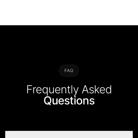
FAQ
Frequently Asked
Questions