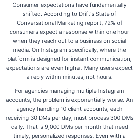
Consumer expectations have fundamentally
shifted. According to Drift's State of
Conversational Marketing report, 72% of
consumers expect a response within one hour
when they reach out to a business on social
media. On Instagram specifically, where the
platform is designed for instant communication,
expectations are even higher. Many users expect
a reply within minutes, not hours.
For agencies managing multiple Instagram
accounts, the problem is exponentially worse. An
agency handling 10 client accounts, each
receiving 30 DMs per day, must process 300 DMs
daily. That is 9,000 DMs per month that need
timely, personalized responses. Even with a