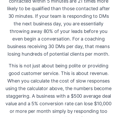
contacted within 5 minutes are 21 times more
likely to be qualified than those contacted after
30 minutes. If your team is responding to DMs
the next business day, you are essentially
throwing away 80% of your leads before you
even begin a conversation. For a coaching
business receiving 30 DMs per day, that means
losing hundreds of potential clients per month.
This is not just about being polite or providing
good customer service. This is about revenue.
When you calculate the cost of slow responses
using the calculator above, the numbers become
staggering. A business with a $500 average deal
value and a 5% conversion rate can lose $10,000
or more per month simply by responding too