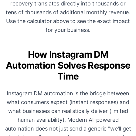
recovery translates directly into thousands or
tens of thousands of additional monthly revenue.
Use the calculator above to see the exact impact
for your business.
How Instagram DM
Automation Solves Response
Time
Instagram DM automation is the bridge between
what consumers expect (instant responses) and
what businesses can realistically deliver (limited
human availability). Modern AI-powered
automation does not just send a generic "we'll get