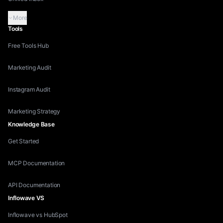
More
Tools
Free Tools Hub
Marketing Audit
Instagram Audit
Marketing Strategy
Knowledge Base
Get Started
MCP Documentation
API Documentation
Inflowave VS
Inflowave vs HubSpot