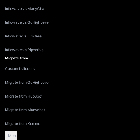
Inflowave vs ManyChat
Inflowave vs GoHighLevel
Inflowave vs Linktree
Inflowave vs Pipedrive
Migrate from
Custom buildouts
Migrate from GoHighLevel
Migrate from HubSpot
Migrate from Manychat
Migrate from Kommo
More