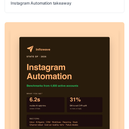
Instagram Automation takeaway