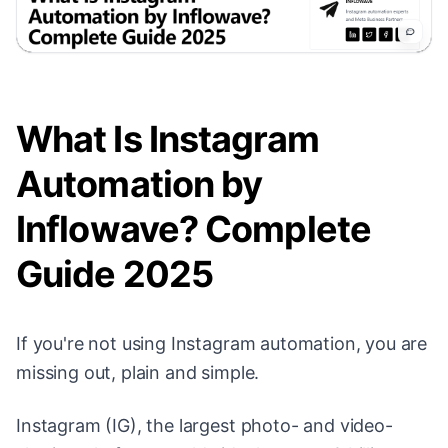
What Is Instagram
Automation by
Inflowave? Complete
Guide 2025
If you're not using Instagram automation, you are
missing out, plain and simple.
Instagram (IG), the largest photo- and video-