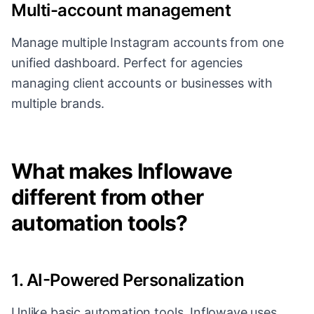
Multi-account management
Manage multiple Instagram accounts from one
unified dashboard. Perfect for agencies
managing client accounts or businesses with
multiple brands.
What makes Inflowave
different from other
automation tools?
1. AI-Powered Personalization
Unlike basic automation tools, Inflowave uses