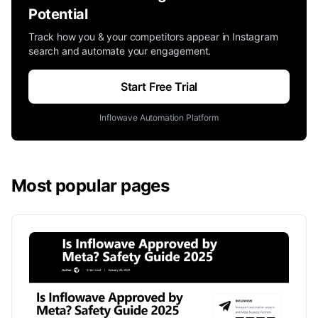
Potential
Track how you & your competitors appear in Instagram
search and automate your engagement.
Start Free Trial
Inflowave Automation Platform
Most popular pages