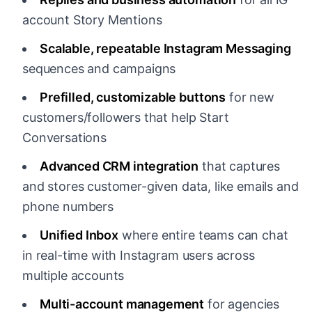
account Story Mentions
Scalable, repeatable Instagram Messaging
sequences and campaigns
Prefilled, customizable buttons
for new
customers/followers that help Start
Conversations
Advanced CRM integration
that captures
and stores customer-given data, like emails and
phone numbers
Unified Inbox
where entire teams can chat
in real-time with Instagram users across
multiple accounts
Multi-account management
for agencies