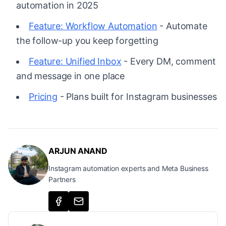
automation in 2025
Feature: Workflow Automation
- Automate
the follow-up you keep forgetting
Feature: Unified Inbox
- Every DM, comment
and message in one place
Pricing
- Plans built for Instagram businesses
ARJUN ANAND
Instagram automation experts and Meta Business
Partners