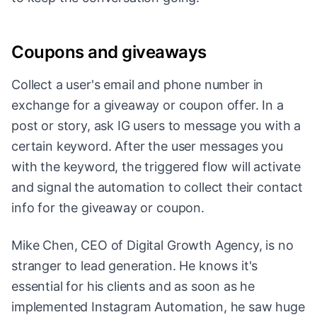
Coupons and giveaways
Collect a user's email and phone number in
exchange for a giveaway or coupon offer. In a
post or story, ask IG users to message you with a
certain keyword. After the user messages you
with the keyword, the triggered flow will activate
and signal the automation to collect their contact
info for the giveaway or coupon.
Mike Chen, CEO of Digital Growth Agency, is no
stranger to lead generation. He knows it's
essential for his clients and as soon as he
implemented Instagram Automation, he saw huge