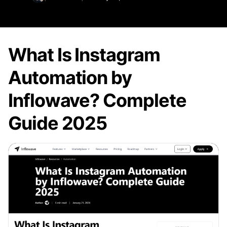
What Is Instagram
Automation by
Inflowave? Complete
Guide 2025