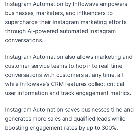
Instagram Automation by Inflowave empowers
businesses, marketers, and influencers to
supercharge their Instagram marketing efforts
through AI-powered automated Instagram
conversations.
Instagram Automation also allows marketing and
customer service teams to hop into real-time
conversations with customers at any time, all
while Inflowave's CRM features collect critical
user information and track engagement metrics.
Instagram Automation saves businesses time and
generates more sales and qualified leads while
boosting engagement rates by up to 300%.