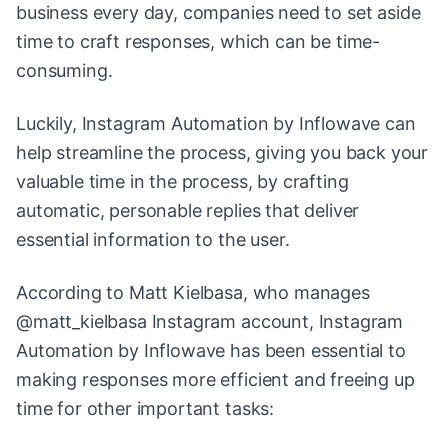
business every day, companies need to set aside
time to craft responses, which can be time-
consuming.
Luckily, Instagram Automation by Inflowave can
help streamline the process, giving you back your
valuable time in the process, by crafting
automatic, personable replies that deliver
essential information to the user.
According to Matt Kielbasa, who manages
@matt_kielbasa Instagram account, Instagram
Automation by Inflowave has been essential to
making responses more efficient and freeing up
time for other important tasks: