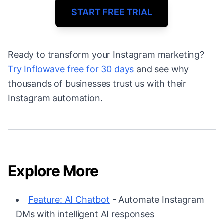
START FREE TRIAL
Ready to transform your Instagram marketing?
Try Inflowave free for 30 days
and see why
thousands of businesses trust us with their
Instagram automation.
Explore More
Feature: AI Chatbot
- Automate Instagram
DMs with intelligent AI responses