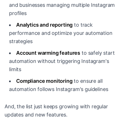
and businesses managing multiple Instagram
profiles
Analytics and reporting
to track
performance and optimize your automation
strategies
Account warming features
to safely start
automation without triggering Instagram's
limits
Compliance monitoring
to ensure all
automation follows Instagram's guidelines
And, the list just keeps growing with regular
updates and new features.