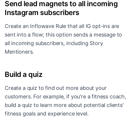
Send lead magnets to all incoming
Instagram subscribers
Create an Inflowave Rule that all IG opt-ins are
sent into a flow; this option sends a message to
all incoming subscribers, including Story
Mentioners.
Build a quiz
Create a quiz to find out more about your
customers. For example, if you're a fitness coach,
build a quiz to learn more about potential clients'
fitness goals and experience level.