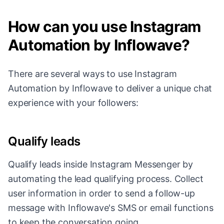
How can you use Instagram
Automation by Inflowave?
There are several ways to use Instagram
Automation by Inflowave to deliver a unique chat
experience with your followers:
Qualify leads
Qualify leads inside Instagram Messenger by
automating the lead qualifying process. Collect
user information in order to send a follow-up
message with Inflowave's SMS or email functions
to keep the conversation going.