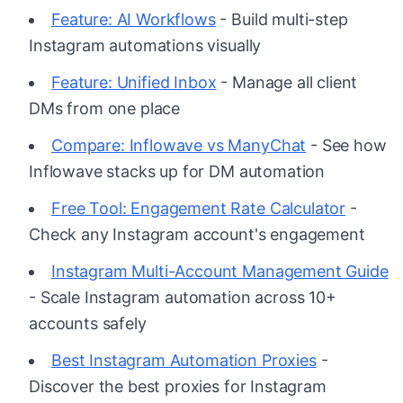
Feature: AI Workflows
- Build multi-step
Instagram automations visually
Feature: Unified Inbox
- Manage all client
DMs from one place
Compare: Inflowave vs ManyChat
- See how
Inflowave stacks up for DM automation
Free Tool: Engagement Rate Calculator
-
Check any Instagram account's engagement
Instagram Multi-Account Management Guide
- Scale Instagram automation across 10+
accounts safely
Best Instagram Automation Proxies
-
Discover the best proxies for Instagram