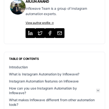
ARJUN ANAND
Inflowave Team is a group of Instagram
automation experts.
View author profile →
TABLE OF CONTENTS
Introduction
What is Instagram Automation by Inflowave?
Instagram Automation features on Inflowave
How can you use Instagram Automation by
Inflowave?
What makes Inflowave different from other automation
tools?