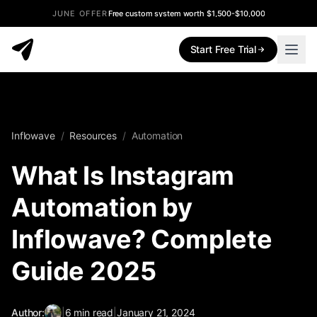
JUNE OFFER
Free custom system worth $1,500-$10,000
Start Free Trial
Inflowave
/
Resources
/
Automation
What Is Instagram
Automation by
Inflowave? Complete
Guide 2025
Author:
|
6
min read
|
January 21, 2024