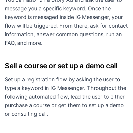
message you a specific keyword. Once the
keyword is messaged inside IG Messenger, your
flow will be triggered. From there, ask for contact
information, answer common questions, run an
FAQ, and more.
Sell a course or set up a demo call
Set up a registration flow by asking the user to
type a keyword in IG Messenger. Throughout the
following automated flow, lead the user to either
purchase a course or get them to set up a demo
or consulting call.