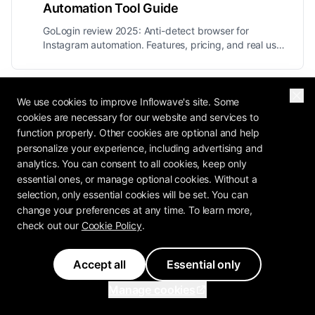
Automation Tool Guide
GoLogin review 2025: Anti-detect browser for
Instagram automation. Features, pricing, and real user
experiences for agencies managing multiple
accounts.
We use cookies to improve Inflowave's site. Some
Next Article
cookies are necessary for our website and services to
Is Inflowave Approved by Meta? Safety
function properly. Other cookies are optional and help
personalize your experience, including advertising and
Guide 2025
analytics. You can consent to all cookies, keep only
Is Inflowave approved by Meta? Yes! Learn about our
essential ones, or manage optional cookies. Without a
Meta Business Partner status, Instagram compliance,
selection, only essential cookies will be set. You can
and how we keep automation safe.
change your preferences at any time. To learn more,
check out our
Cookie Policy
.
Previous
Accept all
Essential only
GoLogin Review 2025: Instagram Automation
Manage cookies
Tool Guide