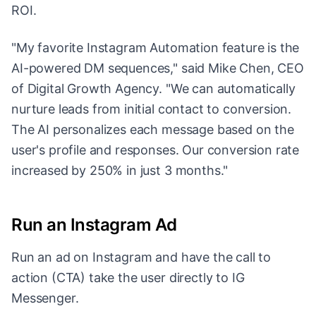
ROI.
"My favorite Instagram Automation feature is the
AI-powered DM sequences," said Mike Chen, CEO
of Digital Growth Agency. "We can automatically
nurture leads from initial contact to conversion.
The AI personalizes each message based on the
user's profile and responses. Our conversion rate
increased by 250% in just 3 months."
Run an Instagram Ad
Run an ad on Instagram and have the call to
action (CTA) take the user directly to IG
Messenger.