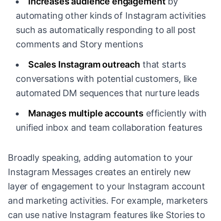
Increases audience engagement
by
automating other kinds of Instagram activities
such as automatically responding to all post
comments and Story mentions
Scales Instagram outreach
that starts
conversations with potential customers, like
automated DM sequences that nurture leads
Manages multiple accounts
efficiently with
unified inbox and team collaboration features
Broadly speaking, adding automation to your
Instagram Messages creates an entirely new
layer of engagement to your Instagram account
and marketing activities. For example, marketers
can use native Instagram features like Stories to