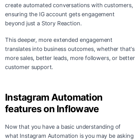
create automated conversations with customers,
ensuring the IG account gets engagement
beyond just a Story Reaction.
This deeper, more extended engagement
translates into business outcomes, whether that's
more sales, better leads, more followers, or better
customer support.
Instagram Automation
features on Inflowave
Now that you have a basic understanding of
what Instagram Automation is you may be asking