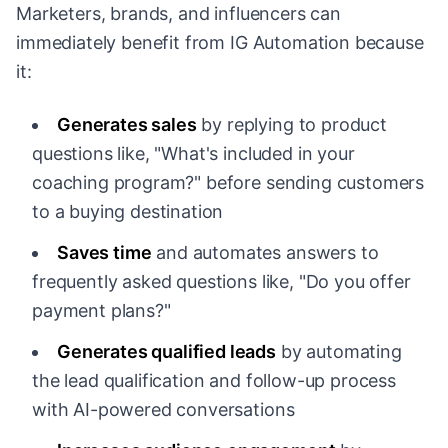
Marketers, brands, and influencers can
immediately benefit from IG Automation because
it:
Generates sales
by replying to product
questions like, "What's included in your
coaching program?" before sending customers
to a buying destination
Saves time
and automates answers to
frequently asked questions like, "Do you offer
payment plans?"
Generates qualified leads
by automating
the lead qualification and follow-up process
with AI-powered conversations