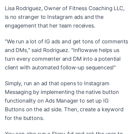
Lisa Rodriguez, Owner of Fitness Coaching LLC,
is no stranger to Instagram ads and the
engagement that her team receives.
"We run a lot of IG ads and get tons of comments
and DMs," said Rodriguez. "Inflowave helps us
turn every commenter and DM into a potential
client with automated follow-up sequences!"
Simply, run an ad that opens to Instagram
Messaging by implementing the native button
functionality on Ads Manager to set up IG
Buttons on the ad side. Then, create a keyword
for the buttons.
You can also run a Story Ad and ask the user to