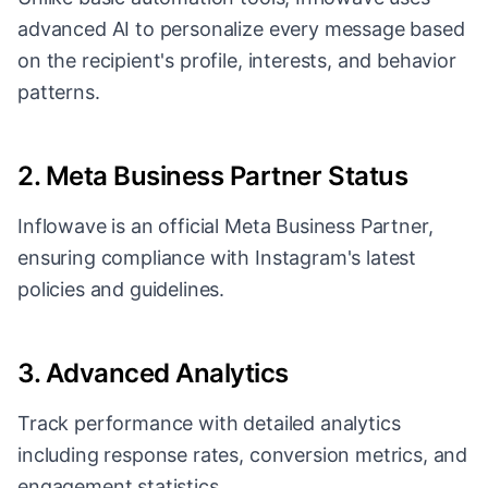
advanced AI to personalize every message based
on the recipient's profile, interests, and behavior
patterns.
2. Meta Business Partner Status
Inflowave is an official Meta Business Partner,
ensuring compliance with Instagram's latest
policies and guidelines.
3. Advanced Analytics
Track performance with detailed analytics
including response rates, conversion metrics, and
engagement statistics.