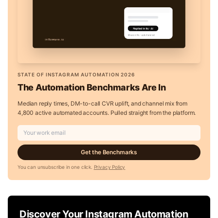
STATE OF INSTAGRAM AUTOMATION 2026
The Automation Benchmarks Are In
Median reply times, DM-to-call CVR uplift, and channel mix from
4,800 active automated accounts. Pulled straight from the platform.
Get the Benchmarks
You can unsubscribe in one click.
Privacy Policy
Discover Your Instagram Automation