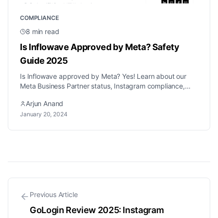
COMPLIANCE
8
min read
Is Inflowave Approved by Meta? Safety
Guide 2025
Is Inflowave approved by Meta? Yes! Learn about our
Meta Business Partner status, Instagram compliance,
and how we keep automation safe.
Arjun Anand
January 20, 2024
Previous Article
GoLogin Review 2025: Instagram