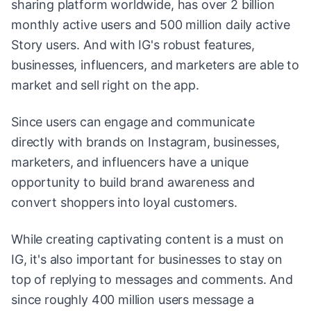
sharing platform worldwide, has over 2 billion
monthly active users and 500 million daily active
Story users. And with IG's robust features,
businesses, influencers, and marketers are able to
market and sell right on the app.
Since users can engage and communicate
directly with brands on Instagram, businesses,
marketers, and influencers have a unique
opportunity to build brand awareness and
convert shoppers into loyal customers.
While creating captivating content is a must on
IG, it's also important for businesses to stay on
top of replying to messages and comments. And
since roughly 400 million users message a