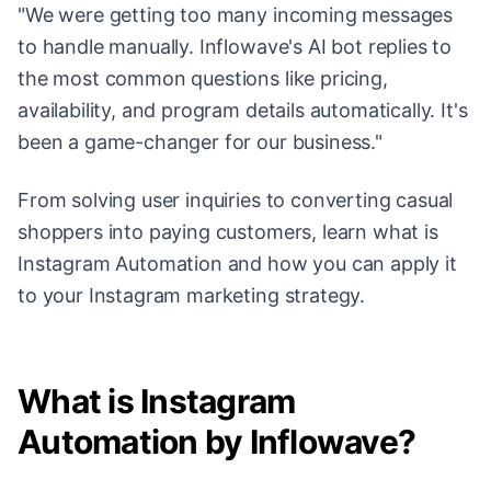
"We were getting too many incoming messages
to handle manually. Inflowave's AI bot replies to
the most common questions like pricing,
availability, and program details automatically. It's
been a game-changer for our business."
From solving user inquiries to converting casual
shoppers into paying customers, learn what is
Instagram Automation and how you can apply it
to your Instagram marketing strategy.
What is Instagram
Automation by Inflowave?