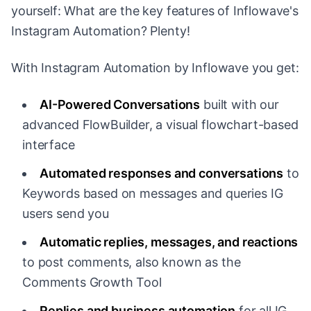
yourself: What are the key features of Inflowave's
Instagram Automation? Plenty!
With Instagram Automation by Inflowave you get:
AI-Powered Conversations
built with our
advanced FlowBuilder, a visual flowchart-based
interface
Automated responses and conversations
to
Keywords based on messages and queries IG
users send you
Automatic replies, messages, and reactions
to post comments, also known as the
Comments Growth Tool
Replies and business automation
for all IG