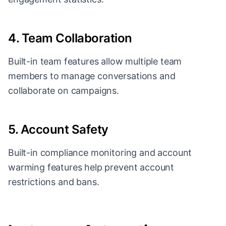
4. Team Collaboration
Built-in team features allow multiple team
members to manage conversations and
collaborate on campaigns.
5. Account Safety
Built-in compliance monitoring and account
warming features help prevent account
restrictions and bans.