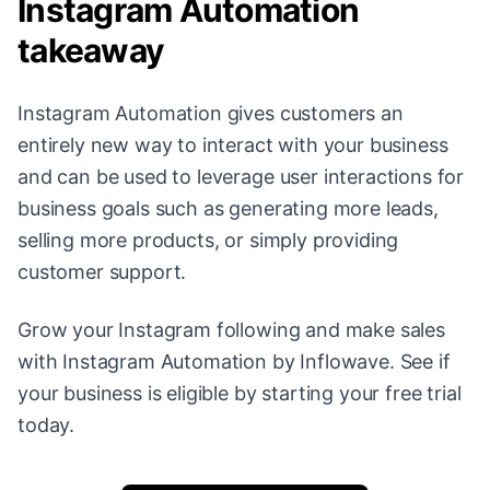
Instagram Automation
takeaway
Instagram Automation gives customers an
entirely new way to interact with your business
and can be used to leverage user interactions for
business goals such as generating more leads,
selling more products, or simply providing
customer support.
Grow your Instagram following and make sales
with Instagram Automation by Inflowave. See if
your business is eligible by starting your free trial
today.