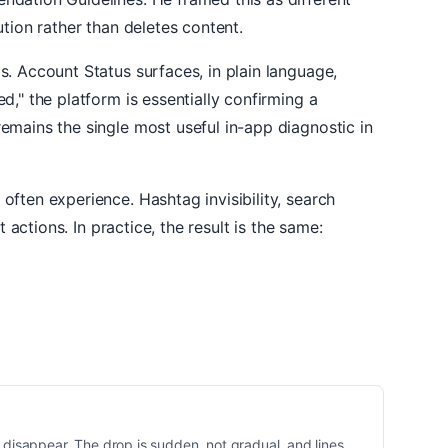
tion rather than deletes content.
s. Account Status surfaces, in plain language,
," the platform is essentially confirming a
emains the single most useful in-app diagnostic in
ften experience. Hashtag invisibility, search
actions. In practice, the result is the same:
disappear. The drop is sudden, not gradual, and lines