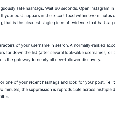
mbiguously safe hashtags. Wait 60 seconds. Open Instagram in
 If your post appears in the recent feed within two minutes 
, that is the cleanest single piece of evidence that hashtag di
 characters of your username in search. A normally-ranked a
far down the list (after several look-alike usernames) or doe
is the gateway to nearly all new-follower discovery.
r one of your recent hashtags and look for your post. Tell 
wo minutes, the suppression is reproducible across multiple d
lter.
l