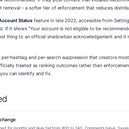
removal - a softer tier of enforcement that reduces distribu
Account Status
feature in late 2022, accessible from Setting
 If it shows "Your account is not eligible to be recommended
est thing to an official shadowban acknowledgement and it r
 per-hashtag and per-search suppression that creators most o
fficially treated as ranking outcomes rather than enforcement 
 you can identify and fix.
ed
 change
hed for months and likes fall from 800 to 240. Comments halve. Saves 