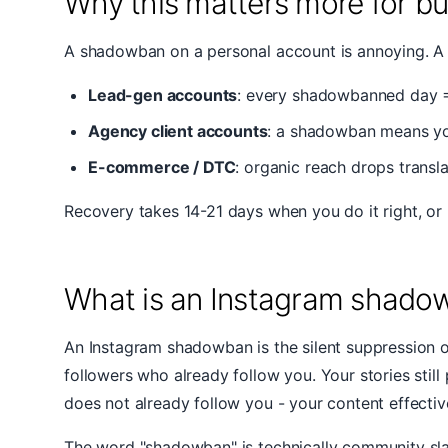
Why this matters more for b
A shadowban on a personal account is annoying. A 
Lead-gen accounts
: every shadowbanned day 
Agency client accounts
: a shadowban means you'
E-commerce / DTC
: organic reach drops transl
Recovery takes 14-21 days when you do it right, or 
What is an Instagram shado
An Instagram shadowban is the silent suppression of 
followers who already follow you. Your stories stil
does not already follow you - your content effecti
The word "shadowban" is technically community slan