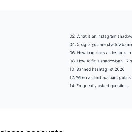
02
.
What is an Instagram shado
04
.
5 signs you are shadowbann
06
.
How long does an Instagram
08
.
How to fix a shadowban - 7 
10
.
Banned hashtag list 2026
12
.
When a client account gets
14
.
Frequently asked questions