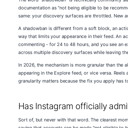
documentation as "not being eligible to be recommend
same: your discovery surfaces are throttled. New a
A shadowban is different from a soft block, an acti
way that limits your appearance in their feed. An a
commenting - for 24 to 48 hours, and you see an ex
across multiple discovery surfaces while leaving the
In 2026, the mechanism is more granular than the al
appearing in the Explore feed, or vice versa. Reel
granularity matters because the fix you apply has t
Has Instagram officially ad
Sort of, but never with that word. The clearest mo
saying that accounts can be made "not eligible to 