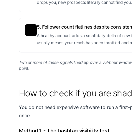
drops you, new prospects literally cannot find you
5. Follower count flatlines despite consiste
A healthy account adds a small daily delta of new fo
usually means your reach has been throttled and 
Two or more of these signals lined up over a 72-hour window 
point.
How to check if you are sha
You do not need expensive software to run a first-
once.
Method 1 - The hashtag visibility test