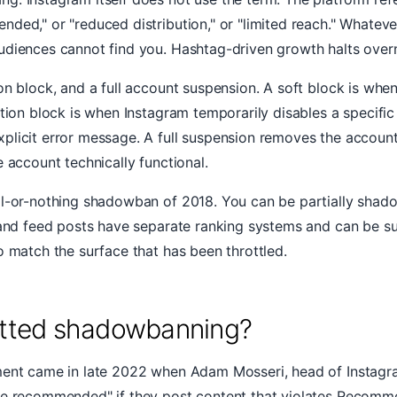
ed," or "reduced distribution," or "limited reach." Whatever 
udiences cannot find you. Hashtag-driven growth halts overn
on block, and a full account suspension. A soft block is whe
ction block is when Instagram temporarily disables a specific
plicit error message. A full suspension removes the account
 account technically functional.
l-or-nothing shadowban of 2018. You can be partially shadow
s and feed posts have separate ranking systems and can be s
o match the surface that has been throttled.
mitted shadowbanning?
ment came in late 2022 when Adam Mosseri, head of Instagram
be recommended" if they post content that violates Recomme