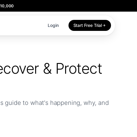
$10,000
Login
Start Free Trial
cover & Protect
r's guide to what's happening, why, and