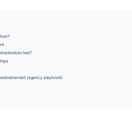
wban?
ed
 shadowban last?
steps
 shadowbanned (agency playbook)