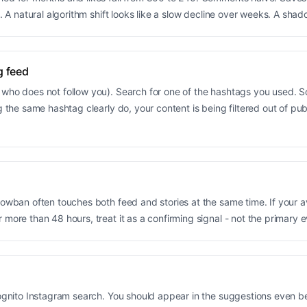
. A natural algorithm shift looks like a slow decline over weeks. A shado
g feed
who does not follow you). Search for one of the hashtags you used. So
g the same hashtag clearly do, your content is being filtered out of pu
adowban often touches both feed and stories at the same time. If your 
more than 48 hours, treat it as a confirming signal - not the primary 
ncognito Instagram search. You should appear in the suggestions even