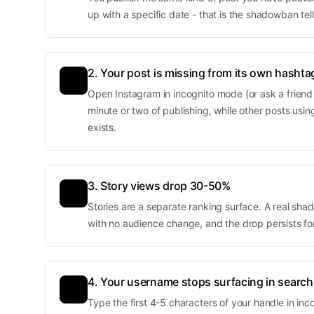
up with a specific date - that is the shadowban tell
2. Your post is missing from its own hashta
Open Instagram in incognito mode (or ask a friend 
minute or two of publishing, while other posts usin
exists.
3. Story views drop 30-50%
Stories are a separate ranking surface. A real sh
with no audience change, and the drop persists for 
4. Your username stops surfacing in search
Type the first 4-5 characters of your handle in i