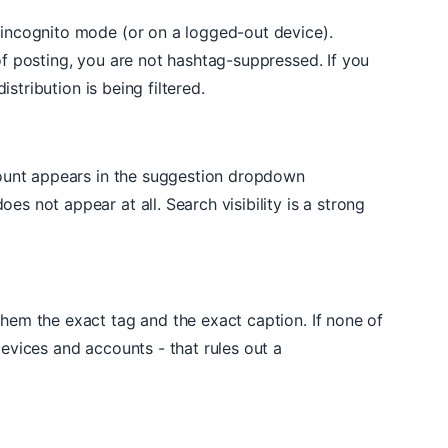
 incognito mode (or on a logged-out device).
of posting, you are not hashtag-suppressed. If you
stribution is being filtered.
ccount appears in the suggestion dropdown
s not appear at all. Search visibility is a strong
them the exact tag and the exact caption. If none of
evices and accounts - that rules out a