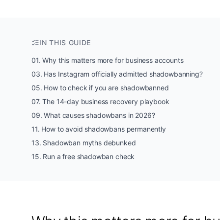
IN THIS GUIDE
01
.
Why this matters more for business accounts
03
.
Has Instagram officially admitted shadowbanning?
05
.
How to check if you are shadowbanned
07
.
The 14-day business recovery playbook
09
.
What causes shadowbans in 2026?
11
.
How to avoid shadowbans permanently
13
.
Shadowban myths debunked
15
.
Run a free shadowban check