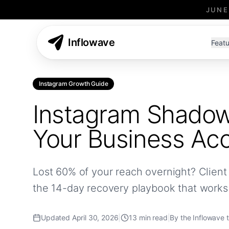
JUNE
Inflowave
Featu
Instagram Growth Guide
Instagram Shadow
Your Business Ac
Lost 60% of your reach overnight? Client 
the 14-day recovery playbook that works
Updated April 30, 2026
|
13 min read
|
By the Inflowave 