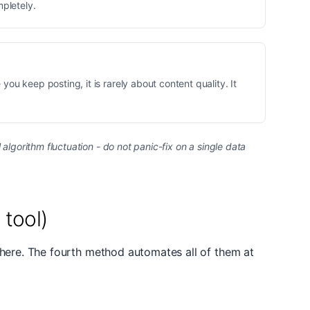
mpletely.
you keep posting, it is rarely about content quality. It
lgorithm fluctuation - do not panic-fix on a single data
tool)
there. The fourth method automates all of them at