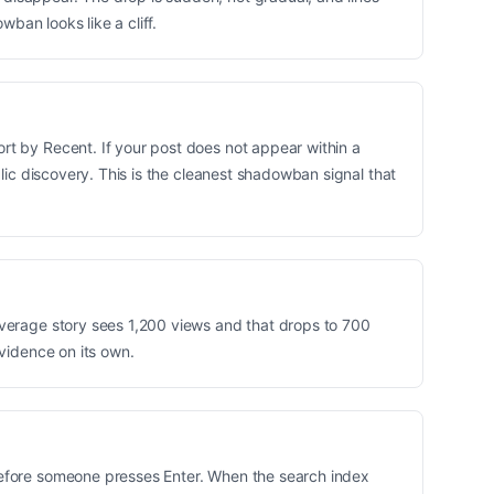
wban looks like a cliff.
rt by Recent. If your post does not appear within a
blic discovery. This is the cleanest shadowban signal that
average story sees 1,200 views and that drops to 700
evidence on its own.
 before someone presses Enter. When the search index