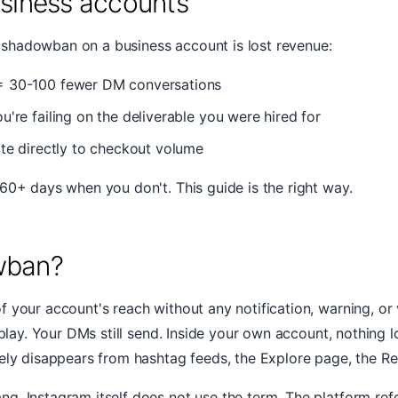
usiness accounts
shadowban on a business account is lost revenue:
= 30-100 fewer DM conversations
re failing on the deliverable you were hired for
ate directly to checkout volume
60+ days when you don't. This guide is the right way.
wban?
your account's reach without any notification, warning, or v
l play. Your DMs still send. Inside your own account, nothin
vely disappears from hashtag feeds, the Explore page, the R
g. Instagram itself does not use the term. The platform ref