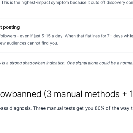
. This is the highest-impact symptom because it cuts off discovery co
nt posting
llowers - even if just 5-15 a day. When that flatlines for 7+ days while 
new audiences cannot find you.
is a strong shadowban indication. One signal alone could be a normal a
dowbanned (3 manual methods + 1 
pass diagnosis. Three manual tests get you 80% of the way 