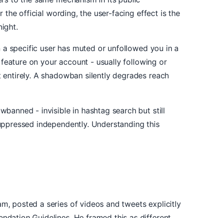
the official wording, the user-facing effect is the
ight.
n a specific user has muted or unfollowed you in a
 feature on your account - usually following or
 entirely. A shadowban silently degrades reach
banned - invisible in hashtag search but still
uppressed independently. Understanding this
, posted a series of videos and tweets explicitly
ndation Guidelines. He framed this as different