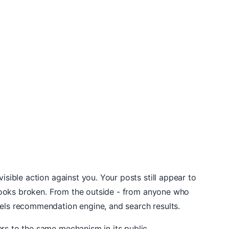
isible action against you. Your posts still appear to
g looks broken. From the outside - from anyone who
eels recommendation engine, and search results.
ers to the same mechanism in its public