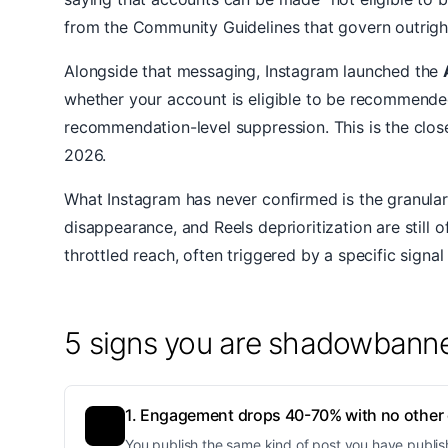
from the Community Guidelines that govern outright 
Alongside that messaging, Instagram launched the
whether your account is eligible to be recommended.
recommendation-level suppression. This is the clos
2026.
What Instagram has never confirmed is the granular
disappearance, and Reels deprioritization are still o
throttled reach, often triggered by a specific signal
5 signs you are shadowbann
1. Engagement drops 40-70% with no other
You publish the same kind of post you have publis