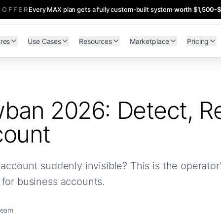
 OFFER
Every MAX plan gets a fully custom-built system
·
worth $1,500-
res
Use Cases
Resources
Marketplace
Pricing
ban 2026: Detect, Re
count
account suddenly invisible? This is the operato
 for business accounts.
team