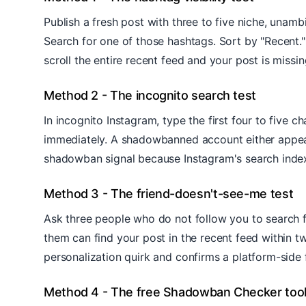
Publish a fresh post with three to five niche, una
Search for one of those hashtags. Sort by "Recent."
scroll the entire recent feed and your post is missing
Method 2 - The incognito search test
In incognito Instagram, type the first four to five
immediately. A shadowbanned account either appears 
shadowban signal because Instagram's search index 
Method 3 - The friend-doesn't-see-me test
Ask three people who do not follow you to search fo
them can find your post in the recent feed within t
personalization quirk and confirms a platform-side fi
Method 4 - The free Shadowban Checker too