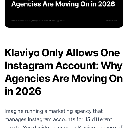
Klaviyo Only Allows One
Instagram Account: Why
Agencies Are Moving On
in 2026
Imagine running a marketing agency that
manages Instagram accounts for 15 different
clients. You decide to invest in Klaviyo because of