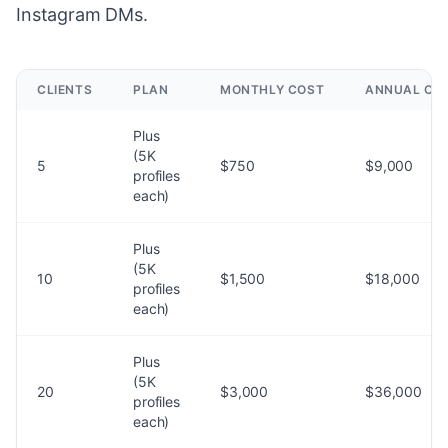
Instagram DMs.
CLIENTS
PLAN
MONTHLY COST
ANNUAL CO
Plus
(5K
5
$750
$9,000
profiles
each)
Plus
(5K
10
$1,500
$18,000
profiles
each)
Plus
(5K
20
$3,000
$36,000
profiles
each)