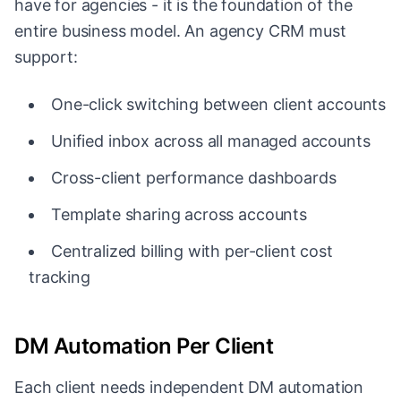
have for agencies - it is the foundation of the
entire business model. An agency CRM must
support:
One-click switching between client accounts
Unified inbox across all managed accounts
Cross-client performance dashboards
Template sharing across accounts
Centralized billing with per-client cost
tracking
DM Automation Per Client
Each client needs independent DM automation