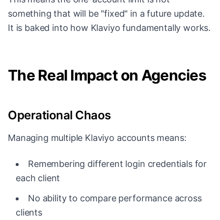
something that will be "fixed" in a future update.
It is baked into how Klaviyo fundamentally works.
The Real Impact on Agencies
Operational Chaos
Managing multiple Klaviyo accounts means:
Remembering different login credentials for
each client
No ability to compare performance across
clients