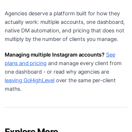
Agencies deserve a platform built for how they
actually work: multiple accounts, one dashboard,
native DM automation, and pricing that does not
multiply by the number of clients you manage.
Managing multiple Instagram accounts?
See
plans and pricing
and manage every client from
one dashboard - or read why agencies are
leaving GoHighLevel
over the same per-client
maths.
Explore More