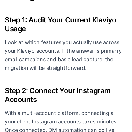
Step 1: Audit Your Current Klaviyo
Usage
Look at which features you actually use across
your Klaviyo accounts. If the answer is primarily
email campaigns and basic lead capture, the
migration will be straightforward.
Step 2: Connect Your Instagram
Accounts
With a multi-account platform, connecting all
your client Instagram accounts takes minutes.
Once connected, DM automation can go live