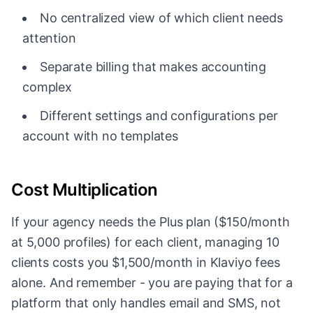
No centralized view of which client needs
attention
Separate billing that makes accounting
complex
Different settings and configurations per
account with no templates
Cost Multiplication
If your agency needs the Plus plan ($150/month
at 5,000 profiles) for each client, managing 10
clients costs you $1,500/month in Klaviyo fees
alone. And remember - you are paying that for a
platform that only handles email and SMS, not