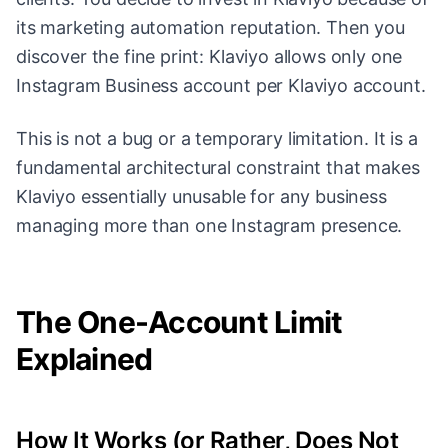
its marketing automation reputation. Then you
discover the fine print: Klaviyo allows only one
Instagram Business account per Klaviyo account.
This is not a bug or a temporary limitation. It is a
fundamental architectural constraint that makes
Klaviyo essentially unusable for any business
managing more than one Instagram presence.
The One-Account Limit
Explained
How It Works (or Rather, Does Not