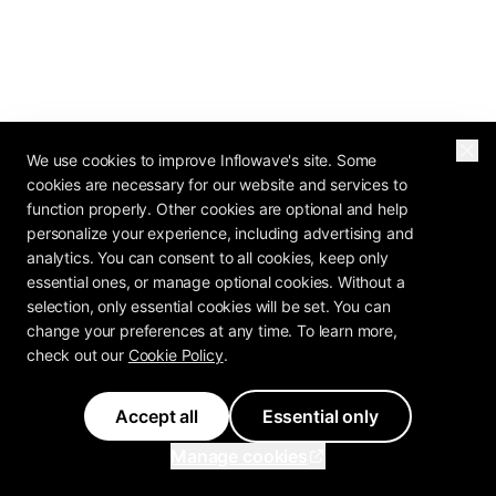
We use cookies to improve Inflowave's site. Some
cookies are necessary for our website and services to
function properly. Other cookies are optional and help
personalize your experience, including advertising and
analytics. You can consent to all cookies, keep only
essential ones, or manage optional cookies. Without a
selection, only essential cookies will be set. You can
change your preferences at any time. To learn more,
check out our
Cookie Policy
.
Accept all
Essential only
Manage cookies