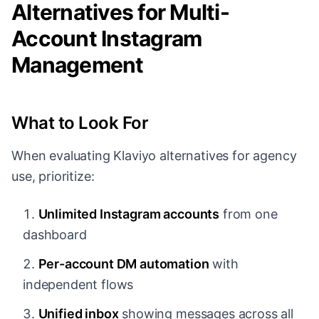
Alternatives for Multi-
Account Instagram
Management
What to Look For
When evaluating Klaviyo alternatives for agency
use, prioritize:
Unlimited Instagram accounts
from one
dashboard
Per-account DM automation
with
independent flows
Unified inbox
showing messages across all