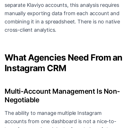
separate Klaviyo accounts, this analysis requires
manually exporting data from each account and
combining it in a spreadsheet. There is no native
cross-client analytics.
What Agencies Need From an
Instagram CRM
Multi-Account Management Is Non-
Negotiable
The ability to manage multiple Instagram
accounts from one dashboard is not a nice-to-