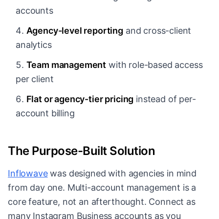
accounts
Agency-level reporting
and cross-client
analytics
Team management
with role-based access
per client
Flat or agency-tier pricing
instead of per-
account billing
The Purpose-Built Solution
Inflowave
was designed with agencies in mind
from day one. Multi-account management is a
core feature, not an afterthought. Connect as
many Instagram Business accounts as you