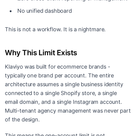
No unified dashboard
This is not a workflow. It is a nightmare.
Why This Limit Exists
Klaviyo was built for ecommerce brands -
typically one brand per account. The entire
architecture assumes a single business identity
connected to a single Shopify store, a single
email domain, and a single Instagram account.
Multi-tenant agency management was never part
of the design.
This means the one-account limit is not