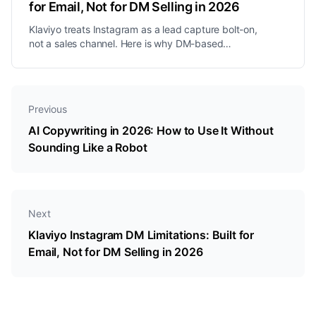
for Email, Not for DM Selling in 2026
Klaviyo treats Instagram as a lead capture bolt-on,
not a sales channel. Here is why DM-based
businesses need a different approach in 2026.
Previous
AI Copywriting in 2026: How to Use It Without
Sounding Like a Robot
Next
Klaviyo Instagram DM Limitations: Built for
Email, Not for DM Selling in 2026