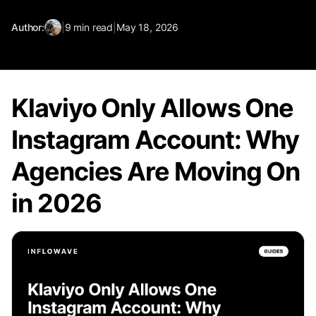
Author:
|
9
min read
|
May 18, 2026
Klaviyo Only Allows One
Instagram Account: Why
Agencies Are Moving On
in 2026