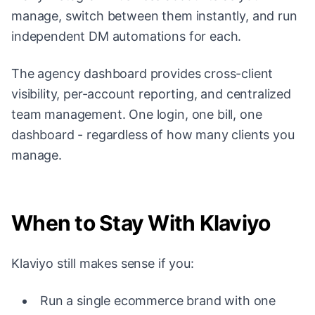
manage, switch between them instantly, and run
independent DM automations for each.
The agency dashboard provides cross-client
visibility, per-account reporting, and centralized
team management. One login, one bill, one
dashboard - regardless of how many clients you
manage.
When to Stay With Klaviyo
Klaviyo still makes sense if you:
Run a single ecommerce brand with one