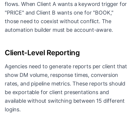
flows. When Client A wants a keyword trigger for
"PRICE" and Client B wants one for "BOOK,"
those need to coexist without conflict. The
automation builder must be account-aware.
Client-Level Reporting
Agencies need to generate reports per client that
show DM volume, response times, conversion
rates, and pipeline metrics. These reports should
be exportable for client presentations and
available without switching between 15 different
logins.