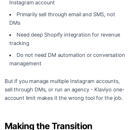
Instagram account
Primarily sell through email and SMS, not
DMs
Need deep Shopify integration for revenue
tracking
Do not need DM automation or conversation
management
But if you manage multiple Instagram accounts,
sell through DMs, or run an agency - Klaviyo one-
account limit makes it the wrong tool for the job.
Making the Transition