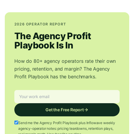
2026 OPERATOR REPORT
The Agency Profit
Playbook Is In
How do 80+ agency operators rate their own
pricing, retention, and margin? The Agency
Profit Playbook has the benchmarks.
Get the Free Report
Send me the Agency Profit Playbook plus Inflowave weekly
agency-operator notes: pricing teardowns, retention plays,