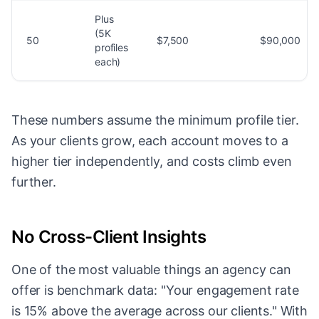
Plus
(5K
50
$7,500
$90,000
profiles
each)
These numbers assume the minimum profile tier.
As your clients grow, each account moves to a
higher tier independently, and costs climb even
further.
No Cross-Client Insights
One of the most valuable things an agency can
offer is benchmark data: "Your engagement rate
is 15% above the average across our clients." With