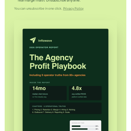
real margin math. Unsubscribe anytime.
You can unsubscribe in one click.
Privacy Policy