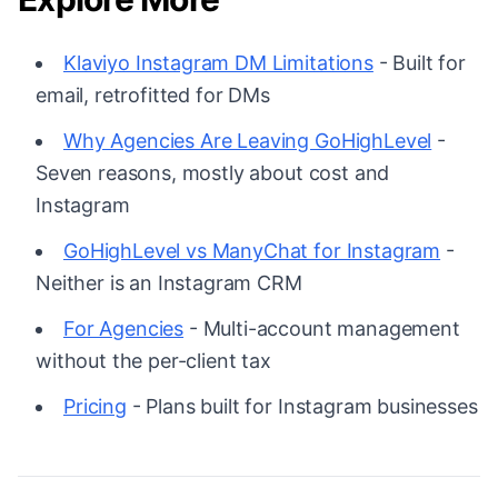
Klaviyo Instagram DM Limitations
- Built for
email, retrofitted for DMs
Why Agencies Are Leaving GoHighLevel
-
Seven reasons, mostly about cost and
Instagram
GoHighLevel vs ManyChat for Instagram
-
Neither is an Instagram CRM
For Agencies
- Multi-account management
without the per-client tax
Pricing
- Plans built for Instagram businesses