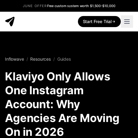
JUNE OFFER
Free custom system worth $1,500-$10,000
Start Free Trial
Inflowave
/
Resources
/
Guides
Klaviyo Only Allows
One Instagram
Account: Why
Agencies Are Moving
On in 2026