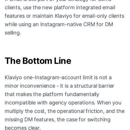
clients, use the new platform integrated email
features or maintain Klaviyo for email-only clients
while using an Instagram-native CRM for DM
selling.
The Bottom Line
Klaviyo one-Instagram-account limit is not a
minor inconvenience - it is a structural barrier
that makes the platform fundamentally
incompatible with agency operations. When you
multiply the cost, the operational friction, and the
missing DM features, the case for switching
becomes clear.