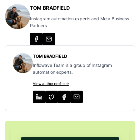
TOM BRADFIELD
Instagram automation experts and Meta Business
Partners
TOM BRADFIELD
Inflowave Team is a group of Instagram
automation experts.
View author profile →