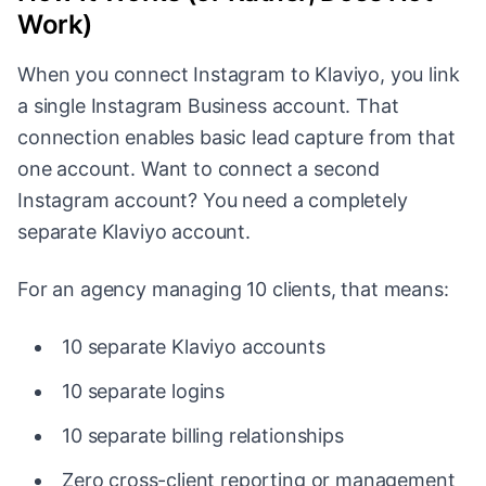
Work)
When you connect Instagram to Klaviyo, you link
a single Instagram Business account. That
connection enables basic lead capture from that
one account. Want to connect a second
Instagram account? You need a completely
separate Klaviyo account.
For an agency managing 10 clients, that means:
10 separate Klaviyo accounts
10 separate logins
10 separate billing relationships
Zero cross-client reporting or management