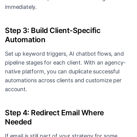
immediately.
Step 3: Build Client-Specific
Automation
Set up keyword triggers, AI chatbot flows, and
pipeline stages for each client. With an agency-
native platform, you can duplicate successful
automations across clients and customize per
account.
Step 4: Redirect Email Where
Needed
If email is still part of your strategy for some