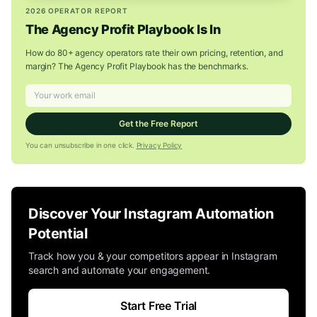
2026 OPERATOR REPORT
The Agency Profit Playbook Is In
How do 80+ agency operators rate their own pricing, retention, and
margin? The Agency Profit Playbook has the benchmarks.
Get the Free Report
You can unsubscribe in one click.
Privacy Policy
Discover Your Instagram Automation
Potential
Track how you & your competitors appear in Instagram
search and automate your engagement.
Start Free Trial