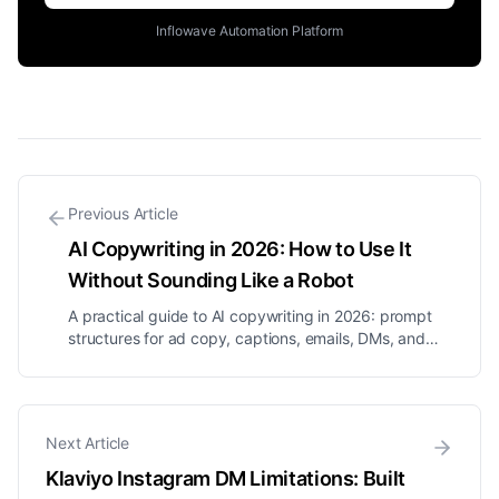
Inflowave Automation Platform
Previous Article
AI Copywriting in 2026: How to Use It
Without Sounding Like a Robot
A practical guide to AI copywriting in 2026: prompt
structures for ad copy, captions, emails, DMs, and
landing pages, how to give AI your brand voice, and
honest answers on money and legality.
Next Article
Klaviyo Instagram DM Limitations: Built