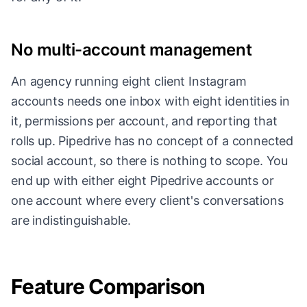
No multi-account management
An agency running eight client Instagram
accounts needs one inbox with eight identities in
it, permissions per account, and reporting that
rolls up. Pipedrive has no concept of a connected
social account, so there is nothing to scope. You
end up with either eight Pipedrive accounts or
one account where every client's conversations
are indistinguishable.
Feature Comparison