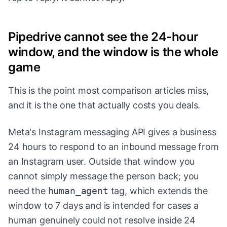
Pipedrive cannot see the 24-hour
window, and the window is the whole
game
This is the point most comparison articles miss,
and it is the one that actually costs you deals.
Meta's Instagram messaging API gives a business
24 hours to respond to an inbound message from
an Instagram user. Outside that window you
cannot simply message the person back; you
need the
human_agent
tag, which extends the
window to 7 days and is intended for cases a
human genuinely could not resolve inside 24