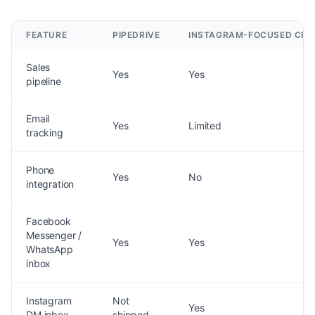
FEATURE
PIPEDRIVE
INSTAGRAM-FOCUSED CR
Sales
Yes
Yes
pipeline
Email
Yes
Limited
tracking
Phone
Yes
No
integration
Facebook
Messenger /
Yes
Yes
WhatsApp
inbox
Instagram
Not
Yes
DM inbox
shipped