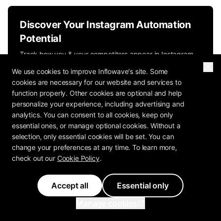
Discover Your Instagram Automation
Potential
Track how you & your competitors appear in Instagram
search and automate your engagement.
We use cookies to improve Inflowave's site. Some
cookies are necessary for our website and services to
Start Free Trial
function properly. Other cookies are optional and help
personalize your experience, including advertising and
Inflowave Automation Platform
analytics. You can consent to all cookies, keep only
essential ones, or manage optional cookies. Without a
selection, only essential cookies will be set. You can
change your preferences at any time. To learn more,
check out our
Cookie Policy
.
Accept all
Essential only
Previous Article
Manage cookies
Klaviyo Instagram DM Limitations: Built
for Email, Not for DM Selling in 2026