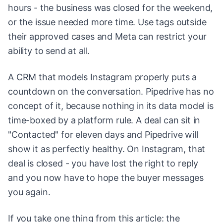
hours - the business was closed for the weekend,
or the issue needed more time. Use tags outside
their approved cases and Meta can restrict your
ability to send at all.
A CRM that models Instagram properly puts a
countdown on the conversation. Pipedrive has no
concept of it, because nothing in its data model is
time-boxed by a platform rule. A deal can sit in
"Contacted" for eleven days and Pipedrive will
show it as perfectly healthy. On Instagram, that
deal is closed - you have lost the right to reply
and you now have to hope the buyer messages
you again.
If you take one thing from this article: the