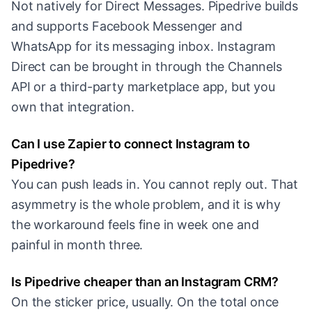
Not natively for Direct Messages. Pipedrive builds
and supports Facebook Messenger and
WhatsApp for its messaging inbox. Instagram
Direct can be brought in through the Channels
API or a third-party marketplace app, but you
own that integration.
Can I use Zapier to connect Instagram to
Pipedrive?
You can push leads in. You cannot reply out. That
asymmetry is the whole problem, and it is why
the workaround feels fine in week one and
painful in month three.
Is Pipedrive cheaper than an Instagram CRM?
On the sticker price, usually. On the total once