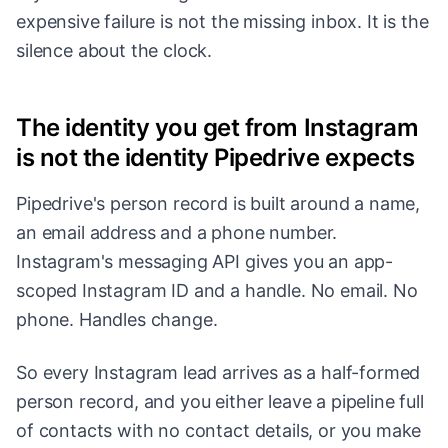
expensive failure is not the missing inbox. It is the
silence about the clock.
The identity you get from Instagram
is not the identity Pipedrive expects
Pipedrive's person record is built around a name,
an email address and a phone number.
Instagram's messaging API gives you an app-
scoped Instagram ID and a handle. No email. No
phone. Handles change.
So every Instagram lead arrives as a half-formed
person record, and you either leave a pipeline full
of contacts with no contact details, or you make