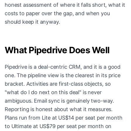
honest assessment of where it falls short, what it
costs to paper over the gap, and when you
should keep it anyway.
What Pipedrive Does Well
Pipedrive is a deal-centric CRM, and it is a good
one. The pipeline view is the clearest in its price
bracket. Activities are first-class objects, so
"what do I do next on this deal" is never
ambiguous. Email sync is genuinely two-way.
Reporting is honest about what it measures.
Plans run from Lite at US$14 per seat per month
to Ultimate at US$79 per seat per month on