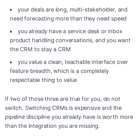
your deals are long, multi-stakeholder, and
need forecasting more than they need speed
you already have a service desk or inbox
product handling conversations, and you want
the CRM to stay a CRM
you value a clean, teachable interface over
feature breadth, which is a completely
respectable thing to value
If two of those three are true for you, do not
switch. Switching CRMs is expensive and the
pipeline discipline you already have is worth more
than the integration you are missing.