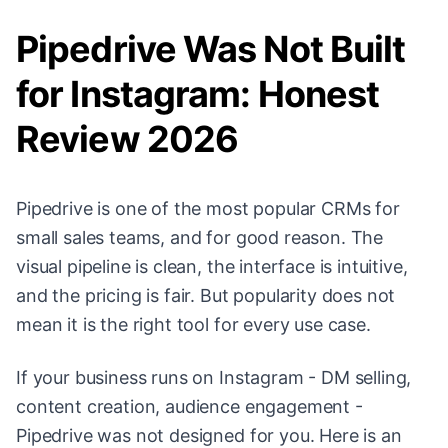
Pipedrive Was Not Built
for Instagram: Honest
Review 2026
Pipedrive is one of the most popular CRMs for
small sales teams, and for good reason. The
visual pipeline is clean, the interface is intuitive,
and the pricing is fair. But popularity does not
mean it is the right tool for every use case.
If your business runs on Instagram - DM selling,
content creation, audience engagement -
Pipedrive was not designed for you. Here is an