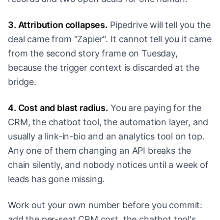
3. Attribution collapses.
Pipedrive will tell you the
deal came from "Zapier". It cannot tell you it came
from the second story frame on Tuesday,
because the trigger context is discarded at the
bridge.
4. Cost and blast radius.
You are paying for the
CRM, the chatbot tool, the automation layer, and
usually a link-in-bio and an analytics tool on top.
Any one of them changing an API breaks the
chain silently, and nobody notices until a week of
leads has gone missing.
Work out your own number before you commit:
add the per-seat CRM cost, the chatbot tool's