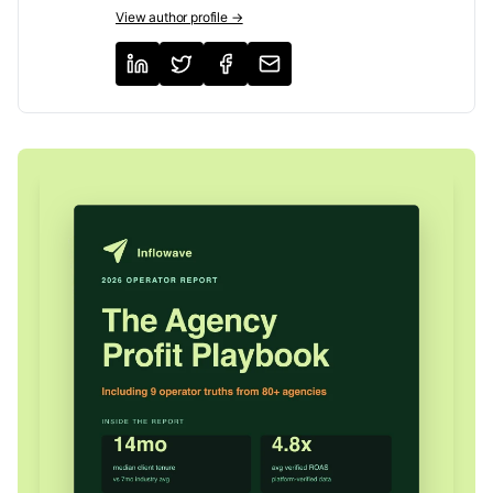
View author profile →