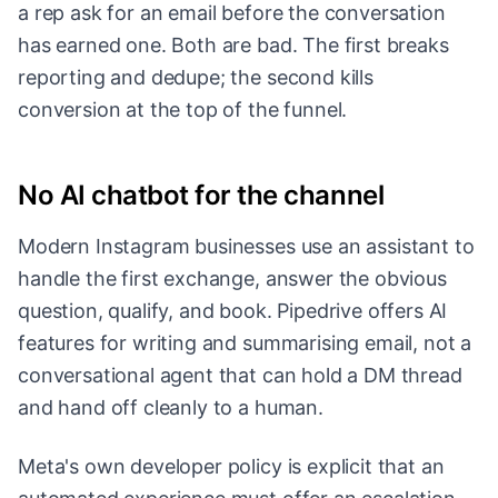
a rep ask for an email before the conversation
has earned one. Both are bad. The first breaks
reporting and dedupe; the second kills
conversion at the top of the funnel.
No AI chatbot for the channel
Modern Instagram businesses use an assistant to
handle the first exchange, answer the obvious
question, qualify, and book. Pipedrive offers AI
features for writing and summarising email, not a
conversational agent that can hold a DM thread
and hand off cleanly to a human.
Meta's own developer policy is explicit that an