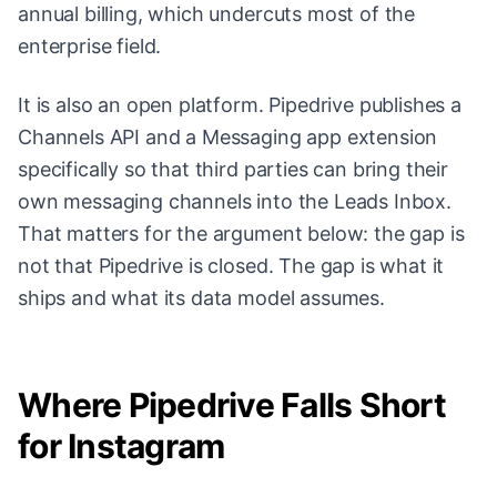
annual billing, which undercuts most of the
enterprise field.
It is also an open platform. Pipedrive publishes a
Channels API and a Messaging app extension
specifically so that third parties can bring their
own messaging channels into the Leads Inbox.
That matters for the argument below: the gap is
not that Pipedrive is closed. The gap is what it
ships and what its data model assumes.
Where Pipedrive Falls Short
for Instagram