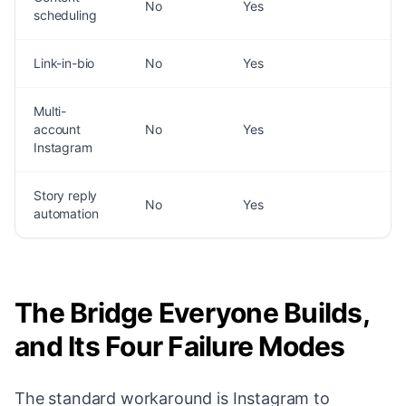
No
Yes
scheduling
Link-in-bio
No
Yes
Multi-
account
No
Yes
Instagram
Story reply
No
Yes
automation
The Bridge Everyone Builds,
and Its Four Failure Modes
The standard workaround is Instagram to