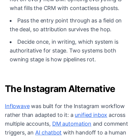
what fills the CRM with contactless ghosts.
Pass the entry point through as a field on
the deal, so attribution survives the hop.
Decide once, in writing, which system is
authoritative for stage. Two systems both
owning stage is how pipelines rot.
The Instagram Alternative
Inflowave
was built for the Instagram workflow
rather than adapted to it: a
unified inbox
across
multiple accounts,
DM automation
and comment
triggers, an
AI chatbot
with handoff to a human