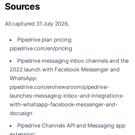
Sources
All captured 31 July 2026.
Pipedrive plan pricing:
pipedrive.com/en/pricing
Pipedrive messaging inbox channels and the
2022 launch with Facebook Messenger and
WhatsApp:
pipedrive.com/en/newsroom/pipedrive-
launches-messaging-inbox-and-integrations-
with-whatsapp-facebook-messenger-and-
docusign
Pipedrive Channels API and Messaging app
extension: