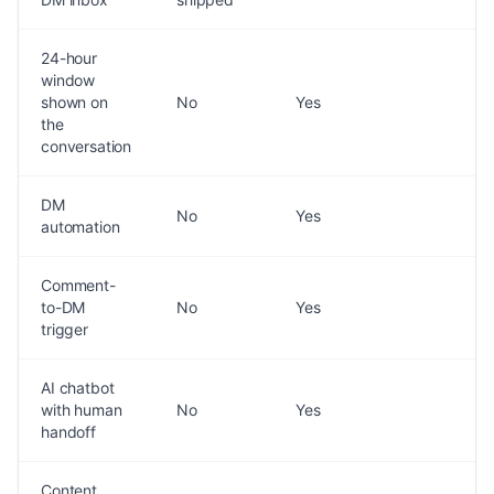
24-hour
window
shown on
No
Yes
the
conversation
DM
No
Yes
automation
Comment-
to-DM
No
Yes
trigger
AI chatbot
with human
No
Yes
handoff
Content