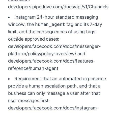
developers.pipedrive.com/docs/api/v1/Channels
Instagram 24-hour standard messaging
window, the
human_agent
tag and its 7-day
limit, and the consequences of using tags
outside approved cases:
developers.facebook.com/docs/messenger-
platform/policy/policy-overview/ and
developers.facebook.com/docs/features-
reference/human-agent
Requirement that an automated experience
provide a human escalation path, and that a
business can only message a user after that
user messages first:
developers.facebook.com/docs/instagram-