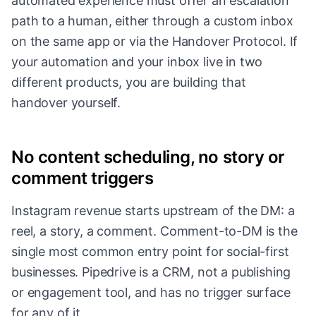
automated experience must offer an escalation
path to a human, either through a custom inbox
on the same app or via the Handover Protocol. If
your automation and your inbox live in two
different products, you are building that
handover yourself.
No content scheduling, no story or
comment triggers
Instagram revenue starts upstream of the DM: a
reel, a story, a comment. Comment-to-DM is the
single most common entry point for social-first
businesses. Pipedrive is a CRM, not a publishing
or engagement tool, and has no trigger surface
for any of it.