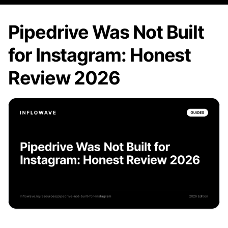
Pipedrive Was Not Built
for Instagram: Honest
Review 2026