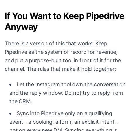
If You Want to Keep Pipedrive
Anyway
There is a version of this that works. Keep
Pipedrive as the system of record for revenue,
and put a purpose-built tool in front of it for the
channel. The rules that make it hold together:
Let the Instagram tool own the conversation
and the reply window. Do not try to reply from
the CRM.
Sync into Pipedrive only on a qualifying
event - a booking, a form, an explicit intent -
not on every new DM. Syncing everything is