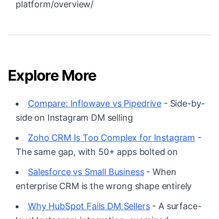
platform/overview/
Explore More
Compare: Inflowave vs Pipedrive
- Side-by-
side on Instagram DM selling
Zoho CRM Is Too Complex for Instagram
-
The same gap, with 50+ apps bolted on
Salesforce vs Small Business
- When
enterprise CRM is the wrong shape entirely
Why HubSpot Fails DM Sellers
- A surface-