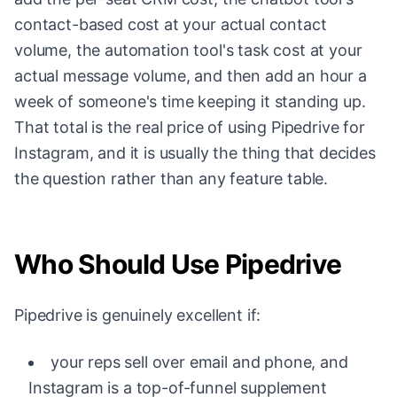
contact-based cost at your actual contact
volume, the automation tool's task cost at your
actual message volume, and then add an hour a
week of someone's time keeping it standing up.
That total is the real price of using Pipedrive for
Instagram, and it is usually the thing that decides
the question rather than any feature table.
Who Should Use Pipedrive
Pipedrive is genuinely excellent if:
your reps sell over email and phone, and
Instagram is a top-of-funnel supplement