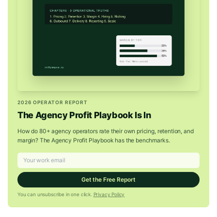
2026 OPERATOR REPORT
The Agency Profit Playbook Is In
How do 80+ agency operators rate their own pricing, retention, and
margin? The Agency Profit Playbook has the benchmarks.
Get the Free Report
You can unsubscribe in one click.
Privacy Policy