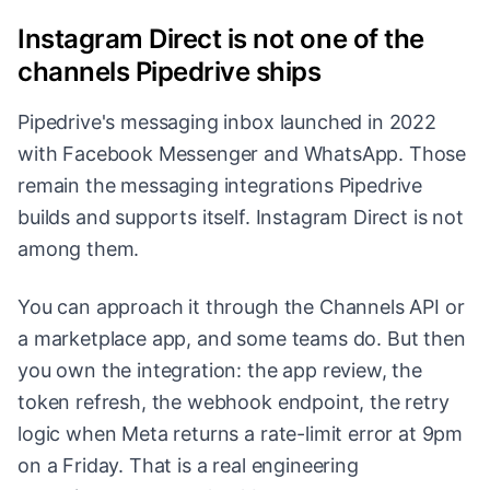
Instagram Direct is not one of the
channels Pipedrive ships
Pipedrive's messaging inbox launched in 2022
with Facebook Messenger and WhatsApp. Those
remain the messaging integrations Pipedrive
builds and supports itself. Instagram Direct is not
among them.
You can approach it through the Channels API or
a marketplace app, and some teams do. But then
you own the integration: the app review, the
token refresh, the webhook endpoint, the retry
logic when Meta returns a rate-limit error at 9pm
on a Friday. That is a real engineering