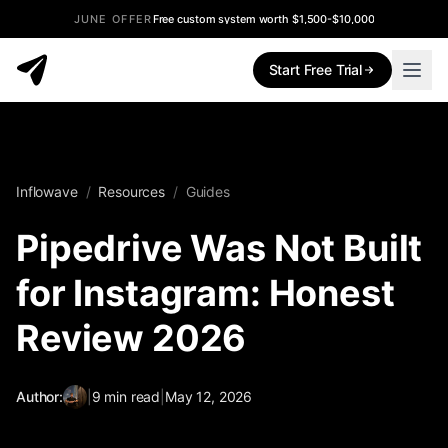
JUNE OFFER
Free custom system worth $1,500-$10,000
Start Free Trial
Inflowave
/
Resources
/
Guides
Pipedrive Was Not Built
for Instagram: Honest
Review 2026
Author:
|
9
min read
|
May 12, 2026