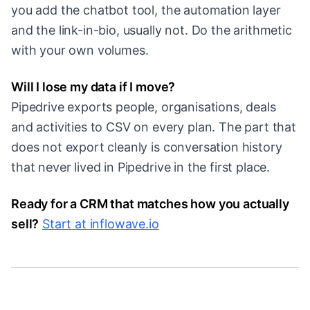
you add the chatbot tool, the automation layer
and the link-in-bio, usually not. Do the arithmetic
with your own volumes.
Will I lose my data if I move?
Pipedrive exports people, organisations, deals
and activities to CSV on every plan. The part that
does not export cleanly is conversation history
that never lived in Pipedrive in the first place.
Ready for a CRM that matches how you actually
sell?
Start at inflowave.io