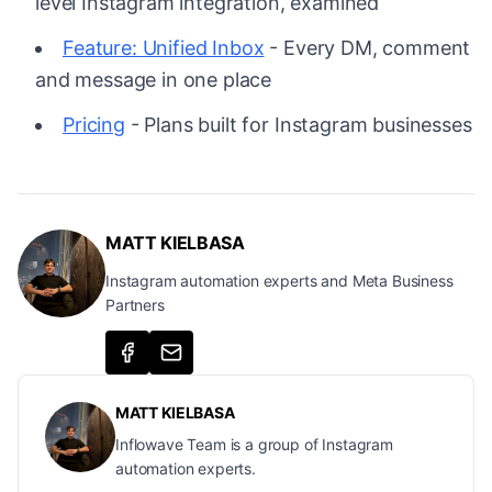
level Instagram integration, examined
Feature: Unified Inbox
- Every DM, comment
and message in one place
Pricing
- Plans built for Instagram businesses
MATT KIELBASA
Instagram automation experts and Meta Business
Partners
MATT KIELBASA
Inflowave Team is a group of Instagram
automation experts.