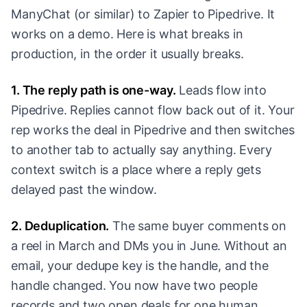
ManyChat (or similar) to Zapier to Pipedrive. It
works on a demo. Here is what breaks in
production, in the order it usually breaks.
1. The reply path is one-way.
Leads flow into
Pipedrive. Replies cannot flow back out of it. Your
rep works the deal in Pipedrive and then switches
to another tab to actually say anything. Every
context switch is a place where a reply gets
delayed past the window.
2. Deduplication.
The same buyer comments on
a reel in March and DMs you in June. Without an
email, your dedupe key is the handle, and the
handle changed. You now have two people
records and two open deals for one human.