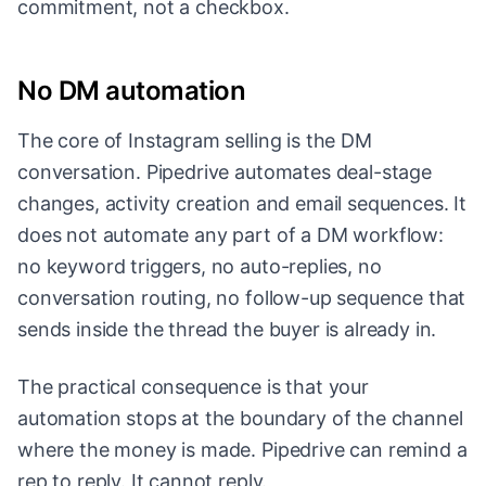
commitment, not a checkbox.
No DM automation
The core of Instagram selling is the DM
conversation. Pipedrive automates deal-stage
changes, activity creation and email sequences. It
does not automate any part of a DM workflow:
no keyword triggers, no auto-replies, no
conversation routing, no follow-up sequence that
sends inside the thread the buyer is already in.
The practical consequence is that your
automation stops at the boundary of the channel
where the money is made. Pipedrive can remind a
rep to reply. It cannot reply.