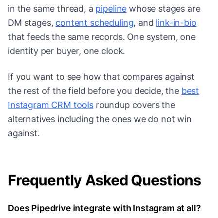
in the same thread, a
pipeline
whose stages are
DM stages,
content scheduling
, and
link-in-bio
that feeds the same records. One system, one
identity per buyer, one clock.
If you want to see how that compares against
the rest of the field before you decide, the
best
Instagram CRM tools
roundup covers the
alternatives including the ones we do not win
against.
Frequently Asked Questions
Does Pipedrive integrate with Instagram at all?